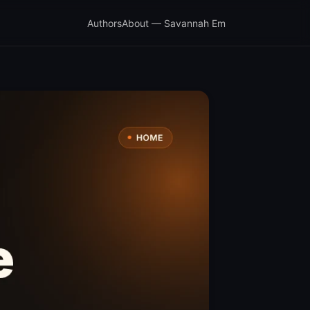
Authors
About — Savannah Em