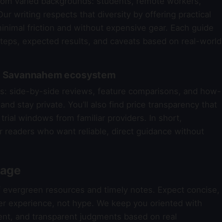
om varied backgrounds: students, remote workers,
ur writing respects that diversity by offering practical
nimal friction and without expensive gear. Each guide
steps, expected results, and caveats based on real-world
the Savannahem ecosystem
reas: side-by-side reviews, feature comparisons, and how-
nd stay private. You’ll also find price transparency that
trial windows from familiar providers. In short,
r readers who want reliable, direct guidance without
rage
f evergreen resources and timely notes. Expect concise,
er experience, not hype. We keep you oriented with
nt, and transparent judgments based on real