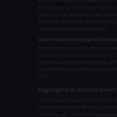
We acknowledge that readers come fr
families, and small business owners. O
steps that can be implemented with mi
aims to be actionable, with concrete 
testing and widely available tools.
Where this home page sits in 
From this hub you’ll drill into core a
to content that helps you choose fast a
often includes time-limited offers and 
Savannahem is a practical resource fo
filler.
Highlights of current cove
Our homepage features a living mix o
actionable content with a focus on us
clear language, consistent measureme