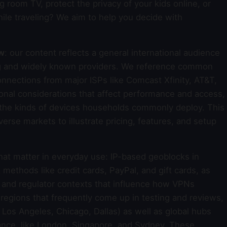
g room TV, protect the privacy of your kids online, or
ile traveling? We aim to help you decide with
ew
: our content reflects a general international audience
ing and widely known providers. We reference common
nections from major ISPs like Comcast Xfinity, AT&T,
onal considerations that affect performance and access,
d the kinds of devices households commonly deploy. This
rse markets to illustrate pricing, features, and setup
that matter in everyday use: IP-based geoblocks in
thods like credit cards, PayPal, and gift cards, as
s and regulator contexts that influence how VPNs
d regions that frequently come up in testing and reviews,
Los Angeles, Chicago, Dallas) as well as global hubs
mance, like London, Singapore, and Sydney. These