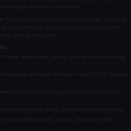
in tangible, real-world conditions.
te
the latest posts and evergreen resources. You’ll see
 practical how-tos, and a curated mix of topics that
sons, side-by-side picks.
ics
th clear feature lists, pricing cues, and pros/cons that
s
for popular platforms: Windows, macOS, iOS, Android,
tions
including bypassing geoblocks, latency factors,
ncryption, no-logs claims, and data protection basics.
s
that can affect access, pricing, and usage rights.