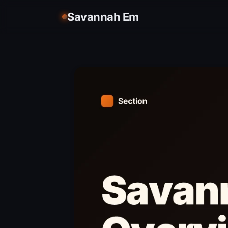
Savannah Em