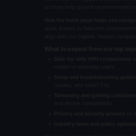
anchors help ground recommendations 
How the home page helps you naviga
quick access to featured comparisons,
align with our tagline: Honest compari
What to expect from our top top
Side-by-side VPN comparisons
wi
matter to everyday users.
Setup and troubleshooting guide
routers, and smart TVs.
Streaming and gaming considera
and device compatibility.
Privacy and security primers
on e
Industry news and policy update