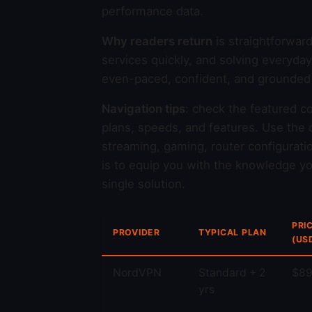
performance data.
Why readers return
is straightforwar
services quickly, and solving everyda
even-paced, confident, and grounded i
Navigation tips
: check the featured c
plans, speeds, and features. Use the c
streaming, gaming, router configurati
is to equip you with the knowledge you
single solution.
PRI
PROVIDER
TYPICAL PLAN
(US
NordVPN
Standard + 2
$89
yrs