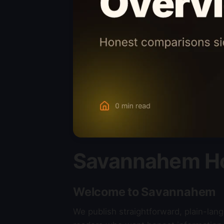
Savannahem H
Welcome to Savannahem
We publish straightforward, plain-la