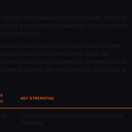
d: they get help making informed purchases, setting up
y privacy and connectivity challenges. Our tone remains
n the real world.
omparison table below to get a rapid read on current
ategory menus to dive into specific topics like
ons, and privacy policy explanations. Remember, our aim
 need to pick the right tool for the job, not to push a
CE
KEY STRENGTHS
D)
.00
Strong security, broad device support, reliable
streaming