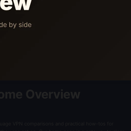
ome Overview
nguage VPN comparisons and practical how-tos for