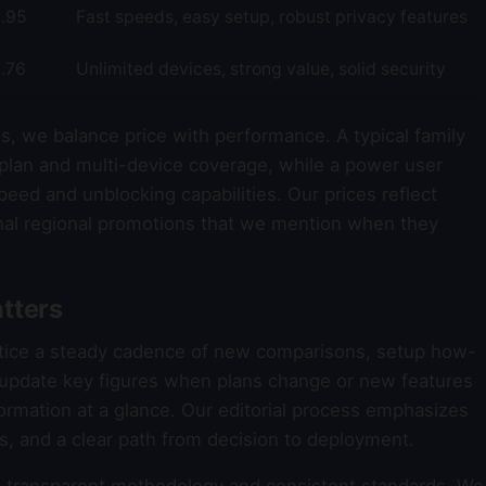
.95
Fast speeds, easy setup, robust privacy features
.76
Unlimited devices, strong value, solid security
s, we balance price with performance. A typical family
plan and multi-device coverage, while a power user
eed and unblocking capabilities. Our prices reflect
al regional promotions that we mention when they
tters
otice a steady cadence of new comparisons, setup how-
e update key figures when plans change or new features
formation at a glance. Our editorial process emphasizes
ons, and a clear path from decision to deployment.
transparent methodology and consistent standards. We