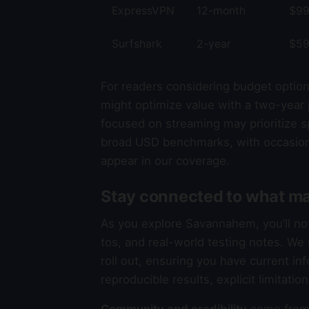
ExpressVPN
12-month
$99
Surfshark
2-year
$59
For readers considering budget option
might optimize value with a two-year 
focused on streaming may prioritize sp
broad USD benchmarks, with occasion
appear in our coverage.
Stay connected to what ma
As you explore Savannahem, you’ll n
tos, and real-world testing notes. W
roll out, ensuring you have current in
reproducible results, explicit limitati
Community and credibility
come from 