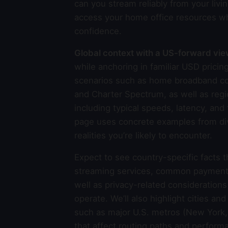
can you stream reliably from your livin
access your home office resources wh
confidence.
Global context with a US-forward vi
while anchoring in familiar USD pric
scenarios such as home broadband con
and Charter Spectrum, as well as regi
including typical speeds, latency, an
page uses concrete examples from dive
realities you’re likely to encounter.
Expect to see country-specific facts 
streaming services, common payment me
well as privacy-related consideration
operate. We’ll also highlight cities an
such as major U.S. metros (New York, 
that affect routing paths and perfor