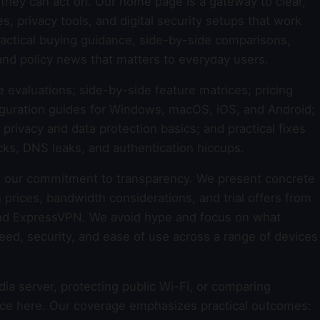
they can act on. Our home page is a gateway to clear,
 privacy tools, and digital security setups that work
 practical buying guidance, side-by-side comparisons,
and policy news that matters to everyday users.
e evaluations; side-by-side feature matrices; pricing
guration guides for Windows, macOS, iOS, and Android;
rivacy and data protection basics; and practical fixes
cks, DNS leaks, and authentication hiccups.
 our commitment to transparency. We present concrete
 prices, bandwidth considerations, and trial offers from
nd ExpressVPN. We avoid hype and focus on what
 speed, security, and ease of use across a range of devices
a server, protecting public Wi-Fi, or comparing
dance here. Our coverage emphasizes practical outcomes: