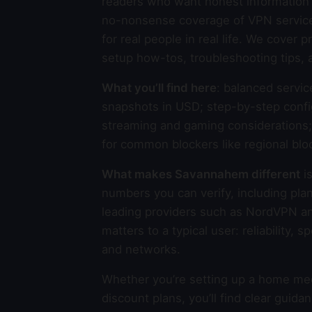
readers who want honest information 
no-nonsense coverage of VPN services,
for real people in real life. We cover
setup how-tos, troubleshooting tips, 
What you’ll find here
: balanced servic
snapshots in USD; step-by-step confi
streaming and gaming considerations; p
for common blockers like regional blo
What makes Savannahem different
is
numbers you can verify, including plan
leading providers such as NordVPN a
matters to a typical user: reliability,
and networks.
Whether you’re setting up a home medi
discount plans, you’ll find clear gui