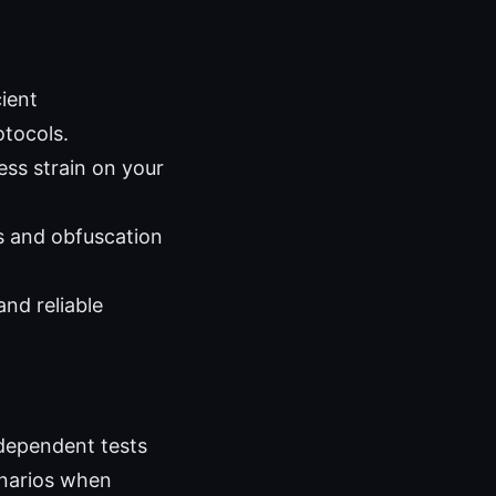
ient
otocols.
ss strain on your
s and obfuscation
nd reliable
ndependent tests
enarios when