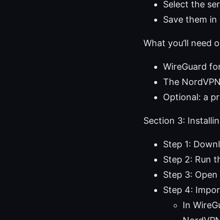
Select the se
Save them in 
What you’ll need
WireGuard for
The NordVPN 
Optional: a p
Section 3: Instal
Step 1: Downl
Step 2: Run th
Step 3: Open
Step 4: Impor
In WireG