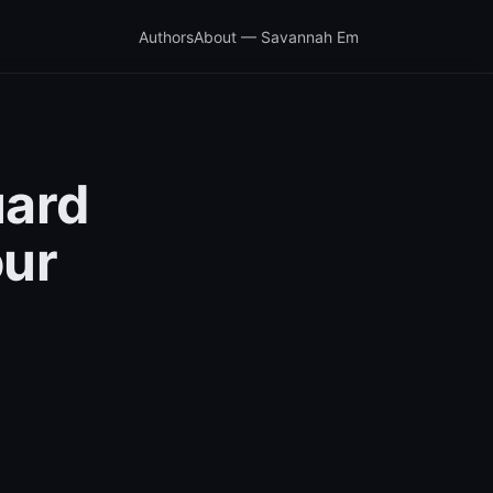
Authors
About — Savannah Em
uard
our