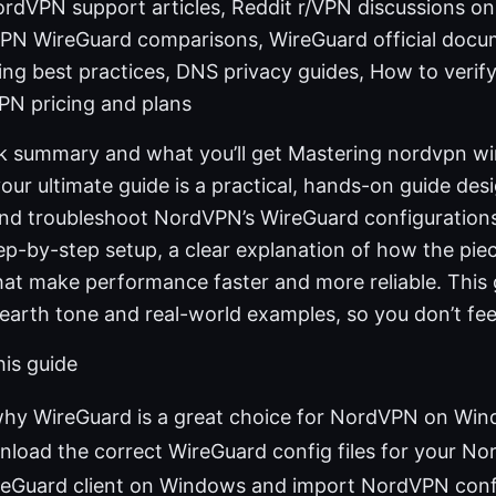
rdVPN support articles, Reddit r/VPN discussions o
PN WireGuard comparisons, WireGuard official docu
g best practices, DNS privacy guides, How to verif
PN pricing and plans
ck summary and what you’ll get Mastering nordvpn wi
our ultimate guide is a practical, hands-on guide des
 and troubleshoot NordVPN’s WireGuard configuratio
step-by-step setup, a clear explanation of how the piec
that make performance faster and more reliable. This 
-earth tone and real-world examples, so you don’t fe
his guide
hy WireGuard is a great choice for NordVPN on Wi
load the correct WireGuard config files for your N
ireGuard client on Windows and import NordVPN conf