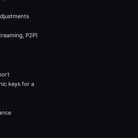
adjustments
streaming, P2P)
port
hic keys for a
ance