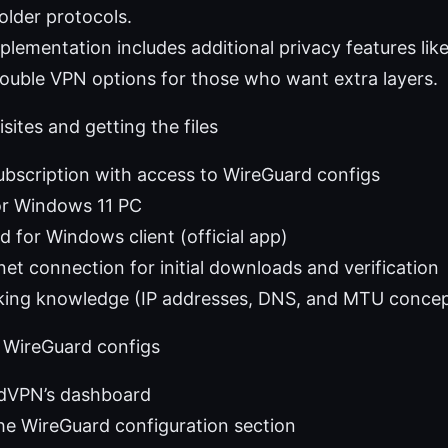
lder protocols.
lementation includes additional privacy features lik
ouble VPN options for those who want extra layers.
sites and getting the files
bscription with access to WireGuard configs
r Windows 11 PC
 for Windows client (official app)
net connection for initial downloads and verification
king knowledge (IP addresses, DNS, and MTU concep
 WireGuard configs
rdVPN’s dashboard
he WireGuard configuration section