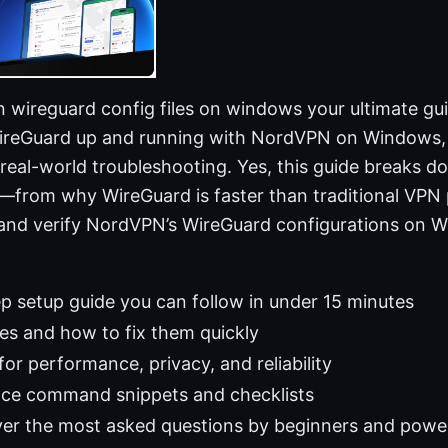
wireguard config files on windows your ultimate guid
WireGuard up and running with NordVPN on Windows, w
d real-world troubleshooting. Yes, this guide breaks 
from why WireGuard is faster than traditional VPN 
 and verify NordVPN’s WireGuard configurations on W
p setup guide you can follow in under 15 minutes
s and how to fix them quickly
 for performance, privacy, and reliability
nce command snippets and checklists
er the most asked questions by beginners and power