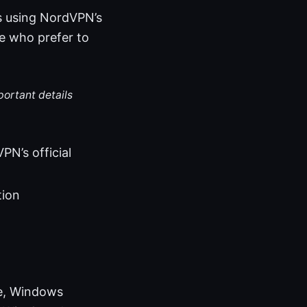
ws using NordVPN’s
se who prefer to
portant details
N’s official
tion
de, Windows