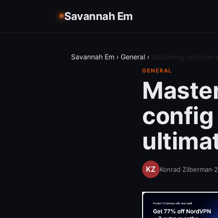
Savannah Em
Savannah Em
›
General
›
Mastering nordvpn w
GENERAL
Master
config
ultima
Konrad Zilberman
·
2