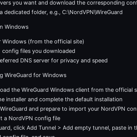
rvers you want and download the corresponding confi
a dedicated folder, e.g., C:\NordVPN\WireGuard
 on Windows
 Windows (from the official site)
config files you downloaded
referred DNS server for privacy and speed
ling WireGuard for Windows
oad the WireGuard Windows client from the official s
e installer and complete the default installation
 WireGuard and prepare to import your NordVPN con
t a NordVPN config file
uard, click Add Tunnel > Add empty tunnel, paste in t