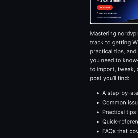
Mastering nordvpn 
track to getting 
practical tips, an
you need to know—
to import, tweak,
post you’ll find:
A step-by-ste
Common issue
Practical tips
Quick-refere
FAQs that cov