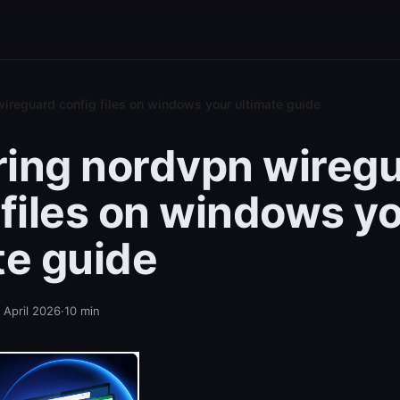
ireguard config files on windows your ultimate guide
ing nordvpn wireg
 files on windows y
te guide
 April 2026
·
10
min