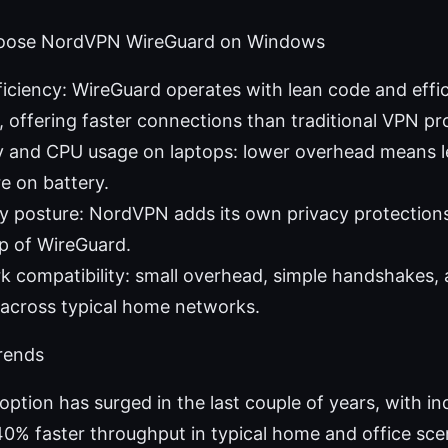
hoose NordVPN WireGuard on Windows
iciency: WireGuard operates with lean code and effic
 offering faster connections than traditional VPN pr
y and CPU usage on laptops: lower overhead means le
re on battery.
y posture: NordVPN adds its own privacy protection
p of WireGuard.
k compatibility: small overhead, simple handshakes, a
across typical home networks.
rends
ption has surged in the last couple of years, with i
0% faster throughput in typical home and office sc