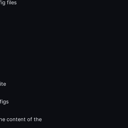
g files
ite
figs
he content of the