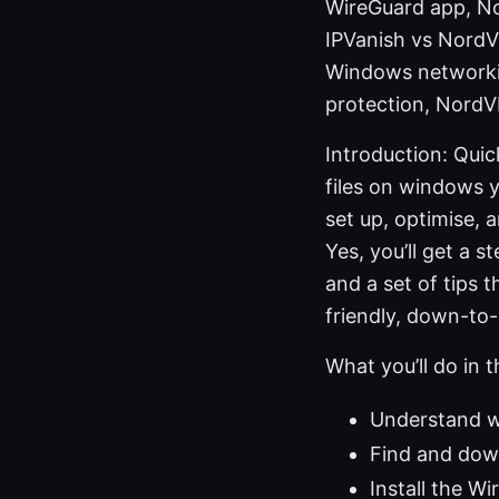
WireGuard app, No
IPVanish vs NordV
Windows networkin
protection, NordV
Introduction: Qui
files on windows y
set up, optimise,
Yes, you’ll get a 
and a set of tips 
friendly, down-to
What you’ll do in t
Understand w
Find and down
Install the W