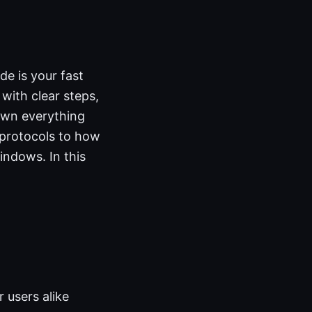
e is your fast
ith clear steps,
down everything
protocols to how
indows. In this
 users alike