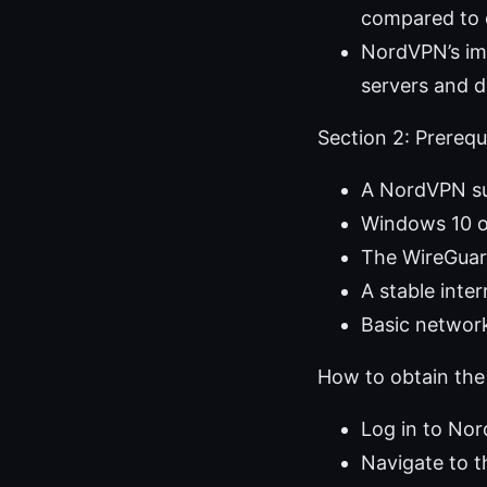
compared to o
NordVPN’s imp
servers and d
Section 2: Prerequi
A NordVPN su
Windows 10 o
The WireGuard
A stable inter
Basic networ
How to obtain the
Log in to No
Navigate to t