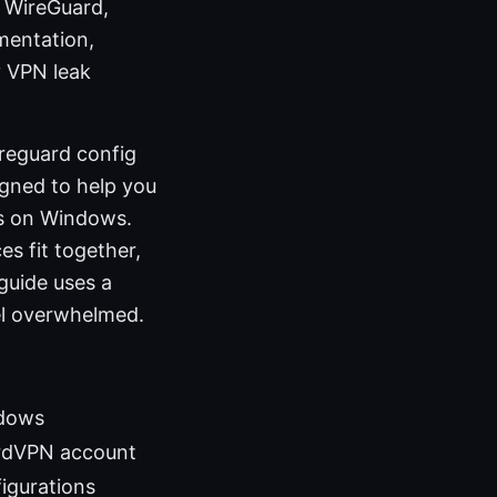
n WireGuard,
mentation,
y VPN leak
reguard config
igned to help you
ns on Windows.
es fit together,
guide uses a
el overwhelmed.
ndows
ordVPN account
igurations