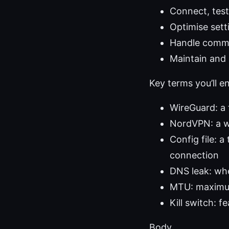
Connect, test 
Optimise sett
Handle common
Maintain and 
Key terms you’ll e
WireGuard: a 
NordVPN: a w
Config file: a
connection
DNS leak: whe
MTU: maximum
Kill switch: f
Body