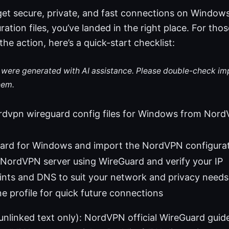
 get secure, private, and fast connections on Windo
ation files, you’ve landed in the right place. For tho
the action, here’s a quick-start checklist:
le were generated with AI assistance. Please double-check im
hem.
vpn wireguard config files for Windows from NordVP
Guard for Windows and import the NordVPN configura
NordVPN server using WireGuard and verify your IP
nts and DNS to suit your network and privacy needs
ne profile for quick future connections
(unlinked text only): NordVPN official WireGuard gui