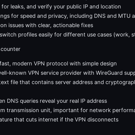
for leaks, and verify your public IP and location
ings for speed and privacy, including DNS and MTU 
 issues with clear, actionable fixes
switch profiles easily for different use cases (work, 
ncounter
fast, modern VPN protocol with simple design
ell-known VPN service provider with WireGuard sup
 text file that contains server address and cryptograp
n DNS queries reveal your real IP address
 transmission unit, important for network perform
eature that cuts internet if the VPN disconnects