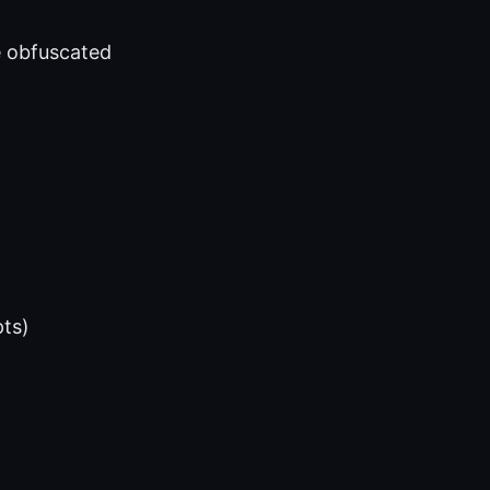
e obfuscated
ts)