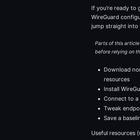
If you’re ready to
WireGuard configur
jump straight into 
Parts of this artic
before relying on t
Download nord
resources
Install Wire
Connect to a 
Tweak endpoi
Save a baseli
Useful resources 