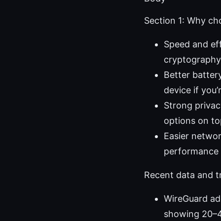
Section 1: Why c
Speed and eff
cryptography,
Better batter
device if you’
Strong privac
options on to
Easier networ
performance 
Recent data and t
WireGuard ado
showing 20–4