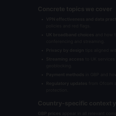
Concrete topics we cover
VPN effectiveness and data prac
policies and red flags.
UK broadband choices
and how to
conferencing and streaming.
Privacy by design
tips aligned wi
Streaming access
to UK services 
geoblocking.
Payment methods
in GBP and how 
Regulatory updates
from Ofcom an
protection.
Country-specific context yo
GBP prices
appear in all relevant com