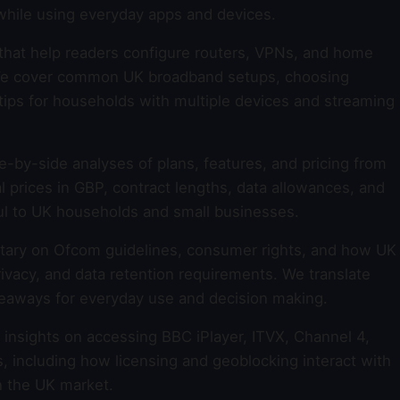
while using everyday apps and devices.
that help readers configure routers, VPNs, and home
y. We cover common UK broadband setups, choosing
tips for households with multiple devices and streaming
e-by-side analyses of plans, features, and pricing from
l prices in GBP, contract lengths, data allowances, and
l to UK households and small businesses.
ry on Ofcom guidelines, consumer rights, and how UK
rivacy, and data retention requirements. We translate
keaways for everyday use and decision making.
insights on accessing BBC iPlayer, ITVX, Channel 4,
, including how licensing and geoblocking interact with
 the UK market.