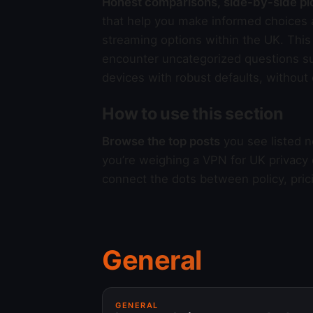
Honest comparisons, side-by-side pi
that help you make informed choices a
streaming options within the UK. This 
encounter uncategorized questions s
devices with robust defaults, without
How to use this section
Browse the top posts
you see listed n
you’re weighing a VPN for UK privacy
connect the dots between policy, pric
General
GENERAL