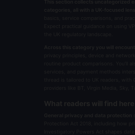
This section collects uncategorized ent
categories, all with a UK-focused lens
basics, service comparisons, and pract
Expect practical guidance on using VP
the UK regulatory landscape.
Across this category you will encoun
privacy principles, device and network
routine product comparisons. You’ll al
services, and payment methods interse
thread is tailored to UK readers, with
providers like BT, Virgin Media, Sky, 
What readers will find here
General privacy and data protection
d
Protection Act 2018, including how pri
Investigatory Powers Act shapes data