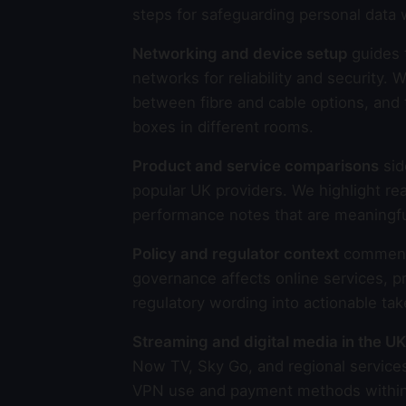
steps for safeguarding personal data 
Networking and device setup
guides 
networks for reliability and securit
between fibre and cable options, and 
boxes in different rooms.
Product and service comparisons
sid
popular UK providers. We highlight rea
performance notes that are meaningfu
Policy and regulator context
commenta
governance affects online services, p
regulatory wording into actionable ta
Streaming and digital media in the UK
Now TV, Sky Go, and regional services
VPN use and payment methods within