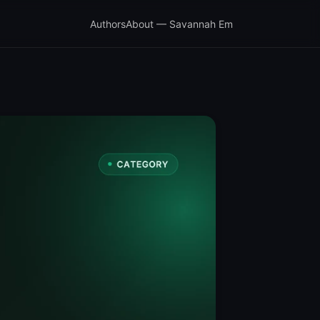
Authors
About — Savannah Em