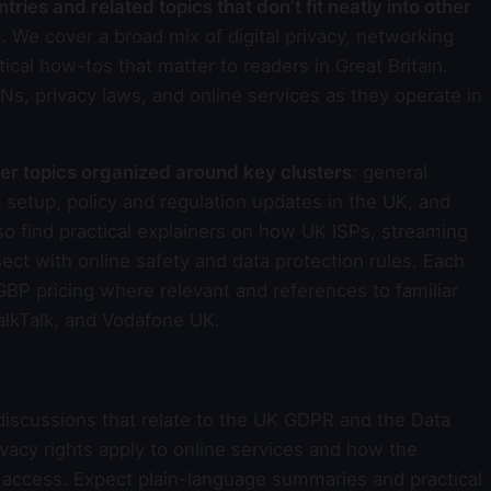
ries and related topics that don’t fit neatly into other
.
We cover a broad mix of digital privacy, networking
ical how-tos that matter to readers in Great Britain.
Ns, privacy laws, and online services as they operate in
ter topics organized around key clusters
: general
 setup, policy and regulation updates in the UK, and
so find practical explainers on how UK ISPs, streaming
ct with online safety and data protection rules. Each
 GBP pricing where relevant and references to familiar
TalkTalk, and Vodafone UK.
iscussions that relate to the UK GDPR and the Data
vacy rights apply to online services and how the
 access. Expect plain-language summaries and practical