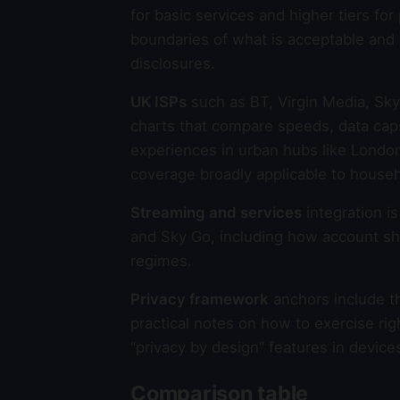
for basic services and higher tiers fo
boundaries of what is acceptable and
disclosures.
UK ISPs
such as BT, Virgin Media, Sky
charts that compare speeds, data cap
experiences in urban hubs like Lond
coverage broadly applicable to house
Streaming and services
integration i
and Sky Go, including how account sh
regimes.
Privacy framework
anchors include t
practical notes on how to exercise ri
“privacy by design” features in device
Comparison table