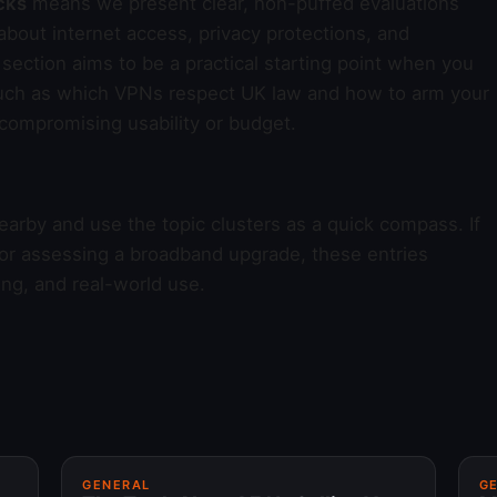
cks
means we present clear, non-puffed evaluations
bout internet access, privacy protections, and
section aims to be a practical starting point when you
uch as which VPNs respect UK law and how to arm your
 compromising usability or budget.
earby and use the topic clusters as a quick compass. If
 or assessing a broadband upgrade, these entries
ing, and real-world use.
GENERAL
G