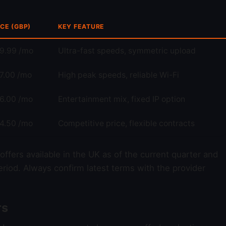
ICE (GBP)
KEY FEATURE
9.99 /mo
Ultra-fast speeds, symmetric upload
7.00 /mo
High peak speeds, reliable Wi-Fi
6.00 /mo
Entertainment mix, fixed IP option
4.50 /mo
Competitive price, flexible contracts
d offers available in the UK as of the current quarter and
riod. Always confirm latest terms with the provider
rs