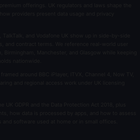
r premium offerings. UK regulators and laws shape the
 how providers present data usage and privacy
, TalkTalk, and Vodafone UK show up in side-by-side
s, and contract terms. We reference real-world user
on, Birmingham, Manchester, and Glasgow while keeping
holds nationwide.
s framed around BBC iPlayer, ITVX, Channel 4, Now TV,
aring and regional access work under UK licensing
he UK GDPR and the Data Protection Act 2018, plus
ghts, how data is processed by apps, and how to assess
s and software used at home or in small offices.