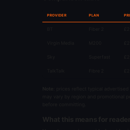
PROVIDER
PLAN
PR
BT
Fiber 2
£2
Virgin Media
M200
£2
Sky
Superfast
£2
TalkTalk
Fibre 2
£2
Note
: prices reflect typical advertise
may vary by region and promotional pe
before committing.
What this means for reade