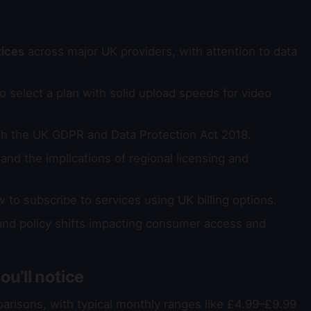
tices
across major UK providers, with attention to data
 select a plan with solid upload speeds for video
th the UK GDPR and Data Protection Act 2018.
and the implications of regional licensing and
to subscribe to services using UK billing options.
d policy shifts impacting consumer access and
u’ll notice
parisons, with typical monthly ranges like £4.99–£9.99