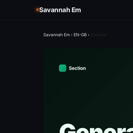
Savannah Em
Savannah Em
›
EN-GB
›
General