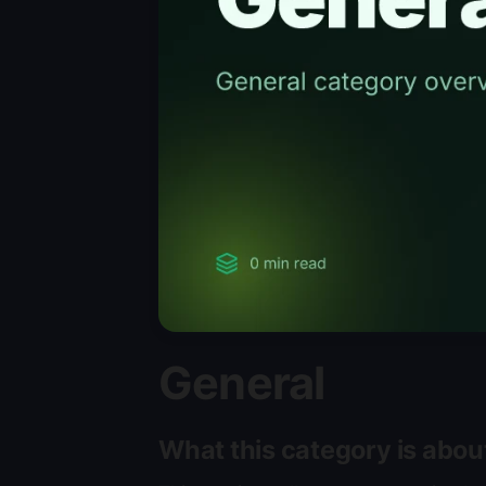
General
What this category is abou