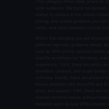
This category offers clear, practical,
wide audience. We focus on devices, s
matter to readers in the United Stat
pricing, and usable guidance you can 
notes, and value-oriented choices tha
Within this category you will encounter
platform-agnostic guidance pieces ab
such as VPN clients, security suites, 
specific workflows for Windows, macOS
experience. Third, there are policy an
retention, consent, and cross-border 
software. Fourth, there are product r
known providers like NordVPN and Exp
price, and support. Fifth, there are t
resolve common issues without heavy g
behavior, such as how VPNs interact 