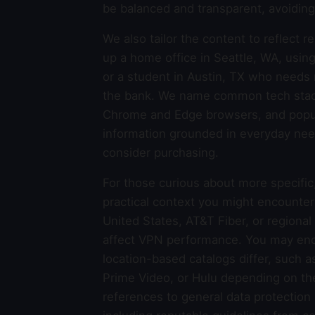
be balanced and transparent, avoiding 
We also tailor the content to reflect 
up a home office in Seattle, WA, usin
or a student in Austin, TX who needs 
the bank. We name common tech stack
Chrome and Edge browsers, and popul
information grounded in everyday nee
consider purchasing.
For those curious about more specific
practical context you might encounter 
United States, AT&T Fiber, or regional
affect VPN performance. You may enc
location-based catalogs differ, such as
Prime Video, or Hulu depending on the
references to general data protection