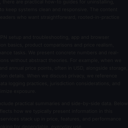
, there are practical how-to guides for uninstalling,
e to keep systems clean and responsive. The content
 readers who want straightforward, rooted-in-practice
PN setup and troubleshooting, app and browser
tion basics, product comparisons and price realism,
nance tasks. We present concrete numbers and real-
ions without abstract theories. For example, when we
and annual price points, often in USD, alongside storage,
on details. When we discuss privacy, we reference
a logging practices, jurisdiction considerations, and
imize exposure.
nclude practical summaries and side-by-side data. Below
flects how we typically present information in this
 services stack up in price, features, and performance
ooking for dependable, everyday use.