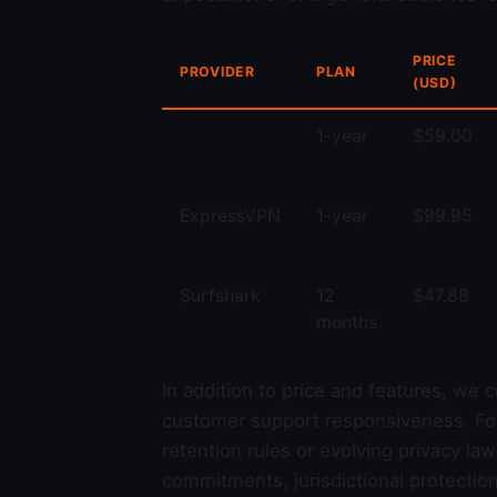
PRICE
PROVIDER
PLAN
(USD)
1-year
$59.00
ExpressVPN
1-year
$99.95
Surfshark
12
$47.88
months
In addition to price and features, we 
customer support responsiveness. For r
retention rules or evolving privacy la
commitments, jurisdictional protectio