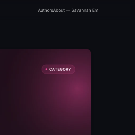
Authors
About — Savannah Em