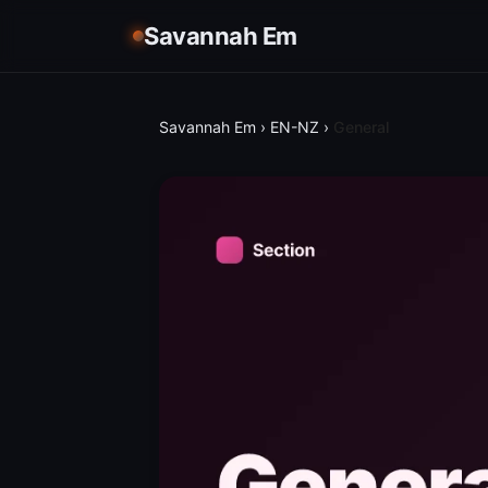
Savannah Em
Savannah Em
›
EN-NZ
›
General