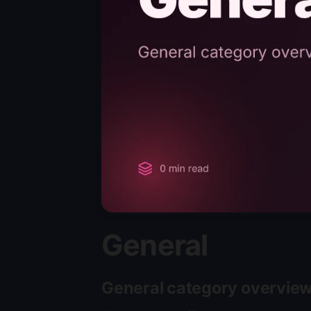
General
General category overvie