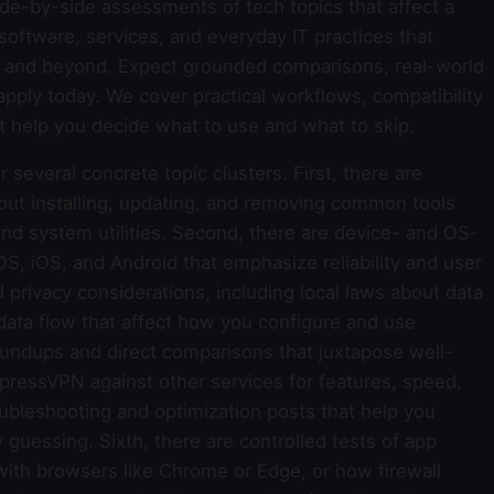
 side-by-side assessments of tech topics that affect a
oftware, services, and everyday IT practices that
es and beyond. Expect grounded comparisons, real-world
apply today. We cover practical workflows, compatibility
t help you decide what to use and what to skip.
 several concrete topic clusters. First, there are
out installing, updating, and removing common tools
and system utilities. Second, there are device- and OS-
, iOS, and Android that emphasize reliability and user
d privacy considerations, including local laws about data
data flow that affect how you configure and use
oundups and direct comparisons that juxtapose well-
ressVPN against other services for features, speed,
roubleshooting and optimization posts that help you
uessing. Sixth, there are controlled tests of app
with browsers like Chrome or Edge, or how firewall