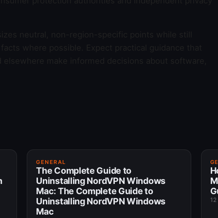
onsumer protection authorities and independent privacy
es neutral, non-region-specific points while still
facts where possible. Expect practical guidance that
nd elsewhere make informed decisions about software,
GENERAL
G
The Complete Guide to
H
n
Uninstalling NordVPN Windows
M
Mac: The Complete Guide to
G
Uninstalling NordVPN Windows
12
Mac