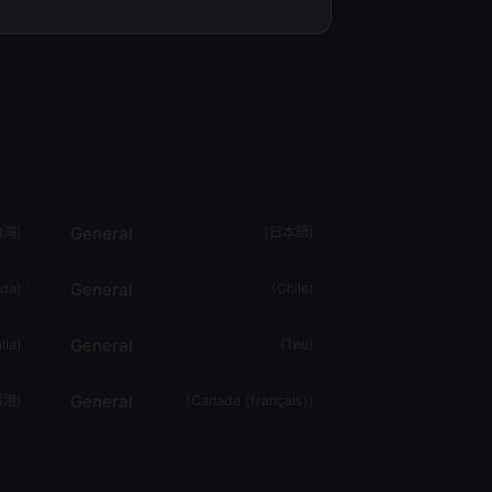
General
台灣
)
(
日本語
)
General
da
)
(
Chile
)
General
lia
)
(
ไทย
)
General
香港
)
(
Canada (français)
)