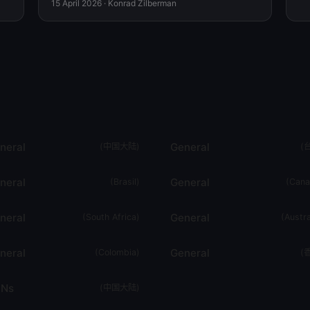
15 April 2026
·
Konrad Zilberman
neral
General
(
中国大陆
)
(
neral
General
(
Brasil
)
(
Cana
neral
General
(
South Africa
)
(
Austra
neral
General
(
Colombia
)
(
Ns
(
中国大陆
)