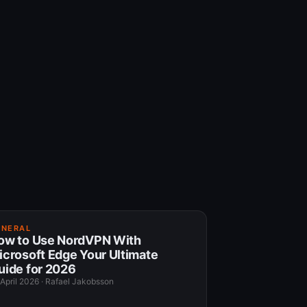
ENERAL
ow to Use NordVPN With
icrosoft Edge Your Ultimate
uide for 2026
 April 2026
·
Rafael Jakobsson