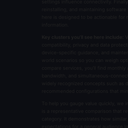
settings influence connectivity. Finally
reinstalling, and maintaining softwar
here is designed to be actionable for
information.
Key clusters you’ll see here include:
V
compatibility, privacy and data protec
device-specific guidance, and mainte
world scenarios so you can weigh opt
compare services, you’ll find monthly 
bandwidth, and simultaneous-connecti
widely recognized concepts such as dat
recommended configurations that min
To help you gauge value quickly, we i
is a representative comparison that re
category. It demonstrates how similar
expectations for a general audience l