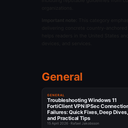
including reputable guidelines from c
organizations.
Important note:
This category emphasiz
delivering concrete country-anchored 
helps readers in the United States a
devices, and services.
General
GENERAL
Troubleshooting Windows 11
FortiClient VPN IPSec Connectio
Failures: Quick Fixes, Deep Dives,
and Practical Tips
15 April 2026
·
Rafael Jakobsson