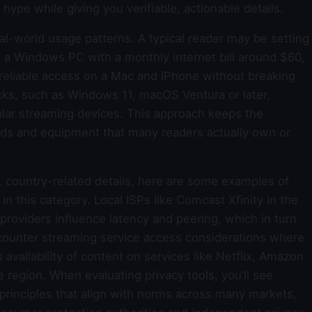
hype while giving you verifiable, actionable details.
real-world usage patterns. A typical reader may be setting
g a Windows PC with a monthly internet bill around $60,
reliable access on a Mac and iPhone without breaking
s, such as Windows 11, macOS Ventura or later,
ar streaming devices. This approach keeps the
ds and equipment that many readers actually own or
, country-related details, here are some examples of
in this category. Local ISPs like Comcast Xfinity in the
 providers influence latency and peering, which in turn
ounter streaming service access considerations where
 availability of content on services like Netflix, Amazon
 region. When evaluating privacy tools, you’ll see
 principles that align with norms across many markets,