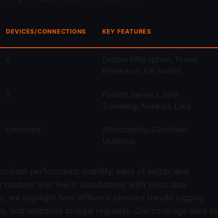
DEVICES/CONNECTIONS
KEY FEATURES
6
Double VPN option, Threat
Protection, Kill Switch
5
Fastest Servers, Split
Tunneling, Network Lock
Unlimited
Affordability, CleanWeb,
MultiHop
consider performance stability, ease of setup, and
eaders who live in jurisdictions with strict data
ws, we highlight how different services handle logging
ns, and response to legal requests. Our coverage aims to