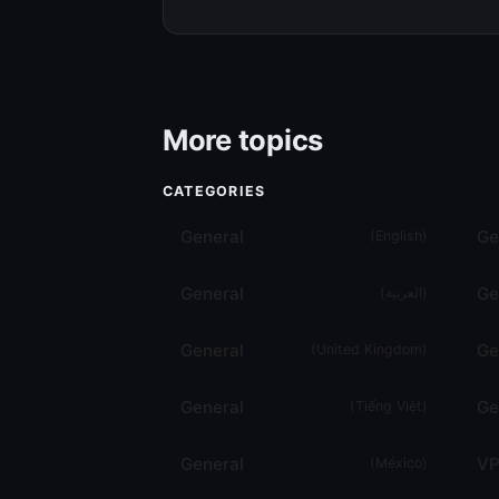
More topics
CATEGORIES
General
Ge
(
English
)
General
Ge
(
العربية
)
General
Ge
(
United Kingdom
)
General
Ge
(
Tiếng Việt
)
General
VP
(
México
)