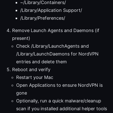
~/Library/Containers/
/Library/Application Support/
/Library/Preferences/
Remove Launch Agents and Daemons (if
present)
Check /Library/LaunchAgents and
/Library/LaunchDaemons for NordVPN
entries and delete them
Reboot and verify
Restart your Mac
Open Applications to ensure NordVPN is
gone
Optionally, run a quick malware/cleanup
scan if you installed additional helper tools