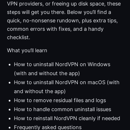
VPN providers, or freeing up disk space, these
steps will get you there. Below you’ll find a
quick, no-nonsense rundown, plus extra tips,
common errors with fixes, and a handy
checklist.
What you’ll learn
How to uninstall NordVPN on Windows
(with and without the app)
How to uninstall NordVPN on macOS (with
and without the app)
How to remove residual files and logs
How to handle common uninstall issues
How to reinstall NordVPN cleanly if needed
Frequently asked questions