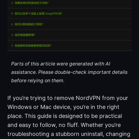
Parts of this article were generated with AI
assistance. Please double-check important details
before relying on them.
If you’re trying to remove NordVPN from your
Windows or Mac device, you’re in the right
place. This guide is designed to be practical
and easy to follow, no fluff. Whether you’re
troubleshooting a stubborn uninstall, changing