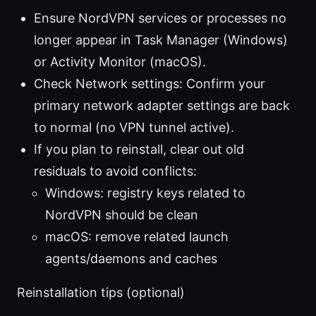
Ensure NordVPN services or processes no
longer appear in Task Manager (Windows)
or Activity Monitor (macOS).
Check Network settings: Confirm your
primary network adapter settings are back
to normal (no VPN tunnel active).
If you plan to reinstall, clear out old
residuals to avoid conflicts:
Windows: registry keys related to
NordVPN should be clean
macOS: remove related launch
agents/daemons and caches
Reinstallation tips (optional)