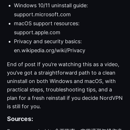
Windows 10/11 uninstall guide:
support.microsoft.com
macOS support resources:
support.apple.com
Privacy and security basics:
en.wikipedia.org/wiki/Privacy
End of post If you’re watching this as a video,
you’ve got a straightforward path to a clean
uninstall on both Windows and macOS, with
practical steps, troubleshooting tips, and a
plan for a fresh reinstall if you decide NordVPN
is still for you.
Sources: