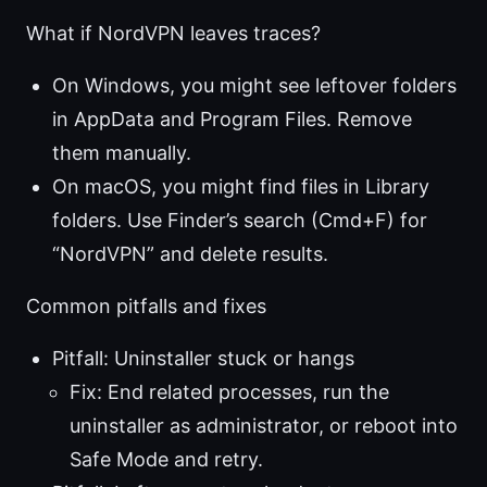
What if NordVPN leaves traces?
On Windows, you might see leftover folders
in AppData and Program Files. Remove
them manually.
On macOS, you might find files in Library
folders. Use Finder’s search (Cmd+F) for
“NordVPN” and delete results.
Common pitfalls and fixes
Pitfall: Uninstaller stuck or hangs
Fix: End related processes, run the
uninstaller as administrator, or reboot into
Safe Mode and retry.