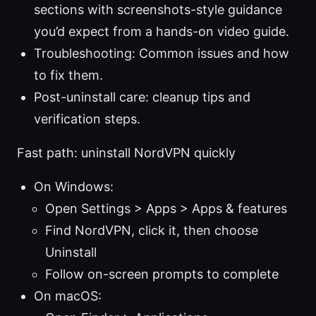
sections with screenshots-style guidance
you’d expect from a hands-on video guide.
Troubleshooting: Common issues and how
to fix them.
Post-uninstall care: cleanup tips and
verification steps.
Fast path: uninstall NordVPN quickly
On Windows:
Open Settings > Apps > Apps & features
Find NordVPN, click it, then choose
Uninstall
Follow on-screen prompts to complete
On macOS: