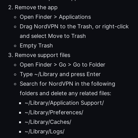
Remove the app
Open Finder > Applications
Drag NordVPN to the Trash, or right-click
and select Move to Trash
Empty Trash
Remove support files
Open Finder > Go > Go to Folder
Type ~/Library and press Enter
Search for NordVPN in the following
folders and delete any related files:
~/Library/Application Support/
~/Library/Preferences/
~/Library/Caches/
~/Library/Logs/