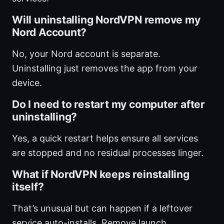
Will uninstalling NordVPN remove my
Nord Account?
No, your Nord account is separate.
Uninstalling just removes the app from your
device.
Do I need to restart my computer after
uninstalling?
Yes, a quick restart helps ensure all services
are stopped and no residual processes linger.
What if NordVPN keeps reinstalling
itself?
That’s unusual but can happen if a leftover
service auto-installs. Remove launch