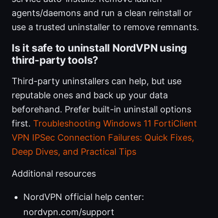
agents/daemons and run a clean reinstall or
use a trusted uninstaller to remove remnants.
Is it safe to uninstall NordVPN using
third-party tools?
Third-party uninstallers can help, but use
reputable ones and back up your data
beforehand. Prefer built-in uninstall options
first.
Troubleshooting Windows 11 FortiClient
VPN IPSec Connection Failures: Quick Fixes,
Deep Dives, and Practical Tips
Additional resources
NordVPN official help center:
nordvpn.com/support