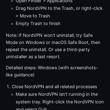
Open Finder > Applications
Drag NordVPN to the Trash, or right-click
> Move to Trash
Empty Trash to finish
Note: If NordVPN won’t uninstall, try Safe
Mode on Windows or macOS Safe Boot, then
repeat the uninstall. Or use a third-party
uninstaller as a last resort.
Detailed steps: Windows (with screenshots-
like guidance)
Close NordVPN and all related processes
Make sure NordVPN isn’t running in the
system tray. Right-click the NordVPN icon
and select Quit.