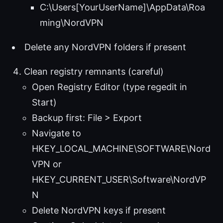
C:\Users[YourUserName]\AppData\Roa
ming\NordVPN
Delete any NordVPN folders if present
Clean registry remnants (careful)
Open Registry Editor (type regedit in
Start)
Backup first: File > Export
Navigate to
HKEY_LOCAL_MACHINE\SOFTWARE\Nord
VPN or
HKEY_CURRENT_USER\Software\NordVP
N
Delete NordVPN keys if present