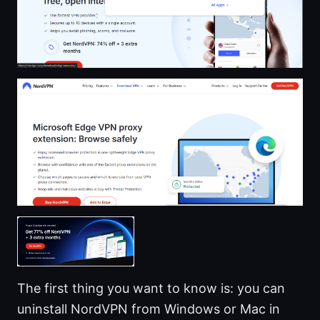
The first thing you want to know is: you can
uninstall NordVPN from Windows or Mac in