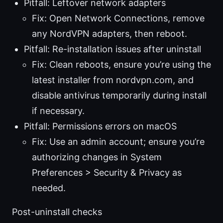
Pitfall: Leftover network adapters
Fix: Open Network Connections, remove
any NordVPN adapters, then reboot.
Pitfall: Re-installation issues after uninstall
Fix: Clean reboots, ensure you’re using the
latest installer from nordvpn.com, and
disable antivirus temporarily during install
if necessary.
Pitfall: Permissions errors on macOS
Fix: Use an admin account; ensure you’re
authorizing changes in System
Preferences > Security & Privacy as
needed.
Post-uninstall checks