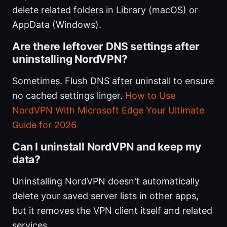
delete related folders in Library (macOS) or
AppData (Windows).
Are there leftover DNS settings after
uninstalling NordVPN?
Sometimes. Flush DNS after uninstall to ensure
no cached settings linger.
How to Use
NordVPN With Microsoft Edge Your Ultimate
Guide for 2026
Can I uninstall NordVPN and keep my
data?
Uninstalling NordVPN doesn't automatically
delete your saved server lists in other apps,
but it removes the VPN client itself and related
services.