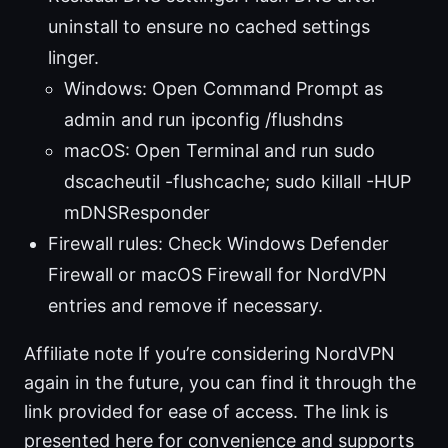
uninstall to ensure no cached settings
linger.
Windows: Open Command Prompt as
admin and run ipconfig /flushdns
macOS: Open Terminal and run sudo
dscacheutil -flushcache; sudo killall -HUP
mDNSResponder
Firewall rules: Check Windows Defender
Firewall or macOS Firewall for NordVPN
entries and remove if necessary.
Affiliate note If you’re considering NordVPN
again in the future, you can find it through the
link provided for ease of access. The link is
presented here for convenience and supports