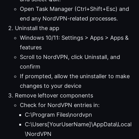
Open Task Manager (Ctrl+Shift+Esc) and
end any NordVPN-related processes.
Uninstall the app
Windows 10/11: Settings > Apps > Apps &
features
Scroll to NordVPN, click Uninstall, and
confirm
If prompted, allow the uninstaller to make
changes to your device
Remove leftover components
Check for NordVPN entries in:
C:\Program Files\nordvpn
C:\Users[YourUserName]\AppData\Local
\NordVPN