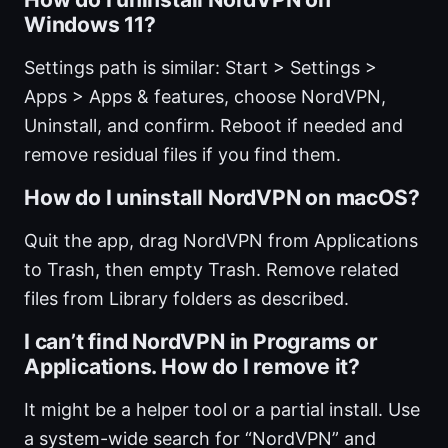
Windows 11?
Settings path is similar: Start > Settings >
Apps > Apps & features, choose NordVPN,
Uninstall, and confirm. Reboot if needed and
remove residual files if you find them.
How do I uninstall NordVPN on macOS?
Quit the app, drag NordVPN from Applications
to Trash, then empty Trash. Remove related
files from Library folders as described.
I can’t find NordVPN in Programs or
Applications. How do I remove it?
It might be a helper tool or a partial install. Use
a system-wide search for “NordVPN” and