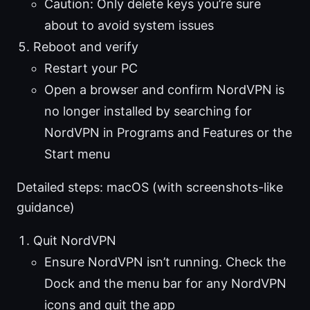
Caution: Only delete keys you’re sure
about to avoid system issues
Reboot and verify
Restart your PC
Open a browser and confirm NordVPN is
no longer installed by searching for
NordVPN in Programs and Features or the
Start menu
Detailed steps: macOS (with screenshots-like
guidance)
Quit NordVPN
Ensure NordVPN isn’t running. Check the
Dock and the menu bar for any NordVPN
icons and quit the app