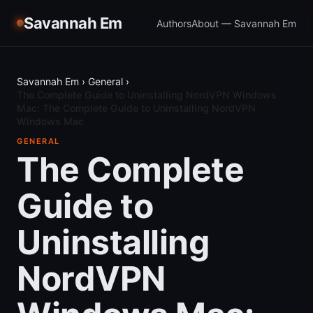
Savannah Em
Authors
About — Savannah Em
Savannah Em
›
General
›
The Complete Guide to Uninstalling NordVPN Windows
Mac: The Complete Guide to Uninstalling NordVPN
Windows Mac
GENERAL
The Complete
Guide to
Uninstalling
NordVPN