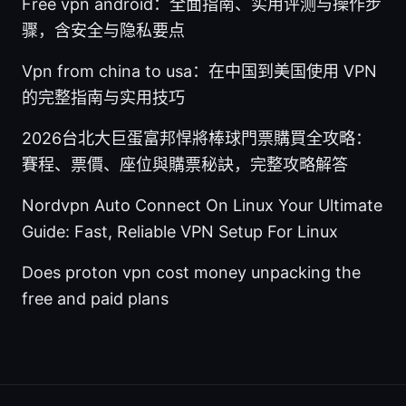
Free vpn android：全面指南、实用评测与操作步
骤，含安全与隐私要点
Vpn from china to usa：在中国到美国使用 VPN
的完整指南与实用技巧
2026台北大巨蛋富邦悍將棒球門票購買全攻略：
賽程、票價、座位與購票秘訣，完整攻略解答
Nordvpn Auto Connect On Linux Your Ultimate
Guide: Fast, Reliable VPN Setup For Linux
Does proton vpn cost money unpacking the
free and paid plans