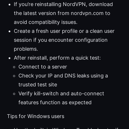
If you’re reinstalling NordVPN, download
the latest version from nordvpn.com to
avoid compatibility issues.
Create a fresh user profile or a clean user
session if you encounter configuration
problems.
After reinstall, perform a quick test:
Connect to a server
Check your IP and DNS leaks using a
trusted test site
Verify kill-switch and auto-connect
features function as expected
Tips for Windows users