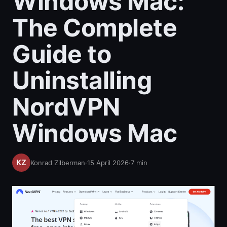
Windows Mac:
The Complete
Guide to
Uninstalling
NordVPN
Windows Mac
Konrad Zilberman
·
15 April 2026
·
7
min