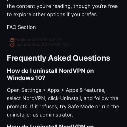
the content you’re reading, though you’re free
to explore other options if you prefer.
FAQ Section
Published:
2026-04-15
·
Last updated:
2026-05-12
Frequently Asked Questions
How do I uninstall NordVPN on
Windows 10?
Open Settings > Apps > Apps & features,
select NordVPN, click Uninstall, and follow the
prompts. If it refuses, try Safe Mode or run the
uninstaller as administrator.
How do I uninstall NordVPN on