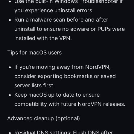
Use the built-in Windows Troubleshooter if
you experience uninstall errors.
Run a malware scan before and after
uninstall to ensure no adware or PUPs were
installed with the VPN.
Tips for macOS users
If you’re moving away from NordVPN,
consider exporting bookmarks or saved
server lists first.
Keep macOS up to date to ensure
compatibility with future NordVPN releases.
Advanced cleanup (optional)
Residual DNS settings: Flush DNS after