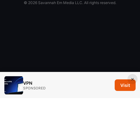
© 2026 Savannah Em Media LLC. All rights reserved.
×
VPN
Visit
SPONSORED
Savannah Em Media LLC
294 Washington Street, Suite 740
Boston, MA, 02108
US
editorial@savannahem.com