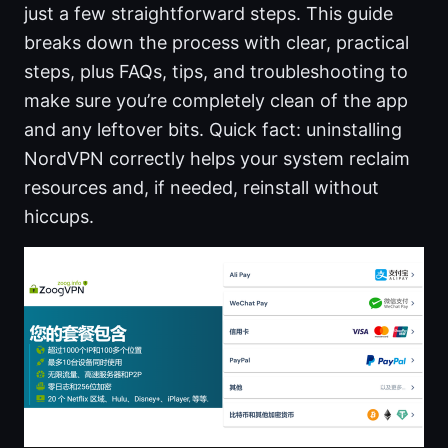
just a few straightforward steps. This guide
breaks down the process with clear, practical
steps, plus FAQs, tips, and troubleshooting to
make sure you’re completely clean of the app
and any leftover bits. Quick fact: uninstalling
NordVPN correctly helps your system reclaim
resources and, if needed, reinstall without
hiccups.