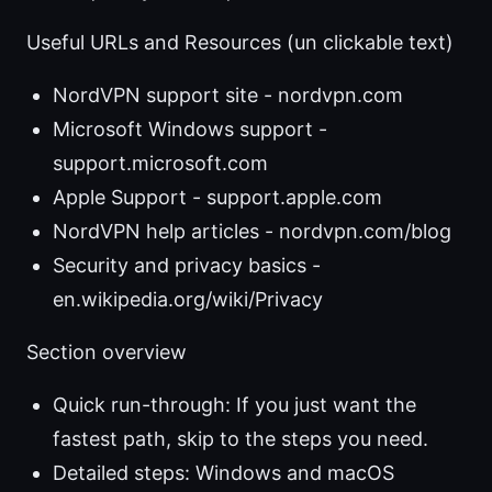
Useful URLs and Resources (un clickable text)
NordVPN support site - nordvpn.com
Microsoft Windows support -
support.microsoft.com
Apple Support - support.apple.com
NordVPN help articles - nordvpn.com/blog
Security and privacy basics -
en.wikipedia.org/wiki/Privacy
Section overview
Quick run-through: If you just want the
fastest path, skip to the steps you need.
Detailed steps: Windows and macOS