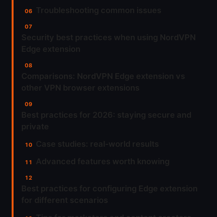
Troubleshooting common issues
Security best practices when using NordVPN
Edge extension
Comparisons: NordVPN Edge extension vs
other VPN browser extensions
Best practices for 2026: staying secure and
private
Case studies: real‑world results
Advanced features worth knowing
Best practices for configuring Edge extension
for different scenarios