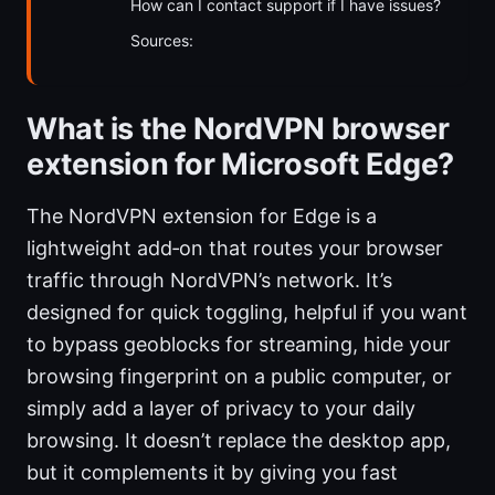
How can I contact support if I have issues?
Sources:
What is the NordVPN browser
extension for Microsoft Edge?
The NordVPN extension for Edge is a
lightweight add‑on that routes your browser
traffic through NordVPN’s network. It’s
designed for quick toggling, helpful if you want
to bypass geoblocks for streaming, hide your
browsing fingerprint on a public computer, or
simply add a layer of privacy to your daily
browsing. It doesn’t replace the desktop app,
but it complements it by giving you fast