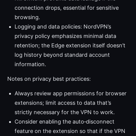
connection drops, essential for sensitive
browsing.
Logging and data policies: NordVPN’s
privacy policy emphasizes minimal data
retention; the Edge extension itself doesn’t
log history beyond standard account
information.
Notes on privacy best practices:
Always review app permissions for browser
extensions; limit access to data that’s
strictly necessary for the VPN to work.
Consider enabling the auto‑disconnect
feature on the extension so that if the VPN