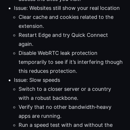
Issue: Websites still show your real location
Clear cache and cookies related to the
extension.
Restart Edge and try Quick Connect
again.
Disable WebRTC leak protection
temporarily to see if it’s interfering though
this reduces protection.
Issue: Slow speeds
Switch to a closer server or a country
with a robust backbone.
Verify that no other bandwidth‑heavy
apps are running.
Run a speed test with and without the