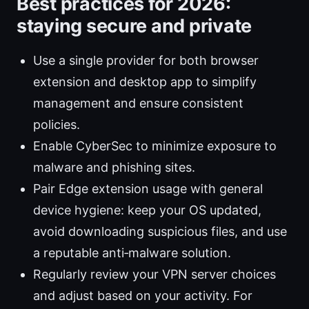
Best practices for 2026:
staying secure and private
Use a single provider for both browser
extension and desktop app to simplify
management and ensure consistent
policies.
Enable CyberSec to minimize exposure to
malware and phishing sites.
Pair Edge extension usage with general
device hygiene: keep your OS updated,
avoid downloading suspicious files, and use
a reputable anti‑malware solution.
Regularly review your VPN server choices
and adjust based on your activity. For