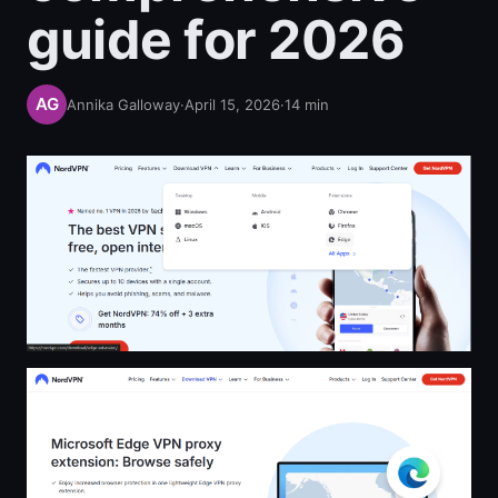
guide for 2026
Annika Galloway
·
April 15, 2026
·
14
min