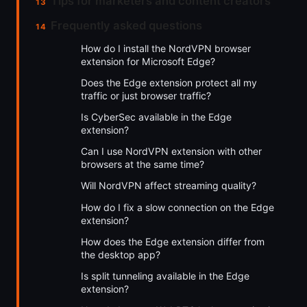
Tips for marketers and content creators
Frequently asked questions
How do I install the NordVPN browser
extension for Microsoft Edge?
Does the Edge extension protect all my
traffic or just browser traffic?
Is CyberSec available in the Edge
extension?
Can I use NordVPN extension with other
browsers at the same time?
Will NordVPN affect streaming quality?
How do I fix a slow connection on the Edge
extension?
How does the Edge extension differ from
the desktop app?
Is split tunneling available in the Edge
extension?