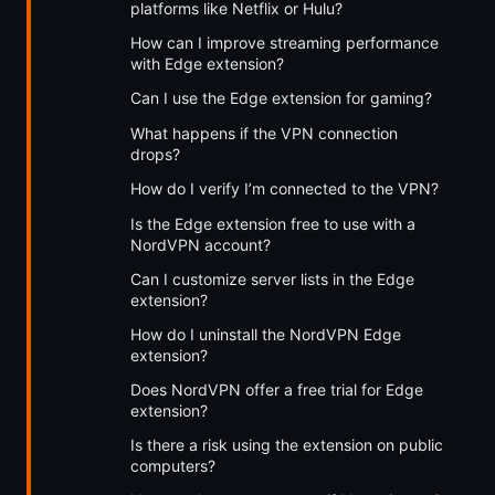
platforms like Netflix or Hulu?
How can I improve streaming performance
with Edge extension?
Can I use the Edge extension for gaming?
What happens if the VPN connection
drops?
How do I verify I’m connected to the VPN?
Is the Edge extension free to use with a
NordVPN account?
Can I customize server lists in the Edge
extension?
How do I uninstall the NordVPN Edge
extension?
Does NordVPN offer a free trial for Edge
extension?
Is there a risk using the extension on public
computers?