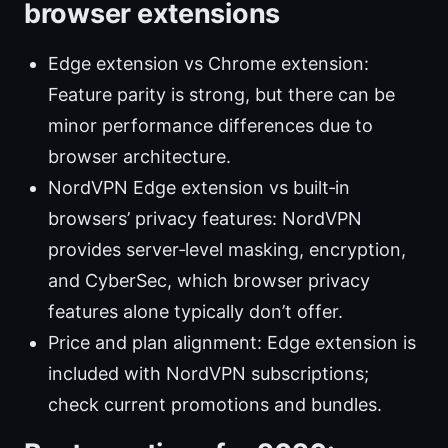
browser extensions
Edge extension vs Chrome extension:
Feature parity is strong, but there can be
minor performance differences due to
browser architecture.
NordVPN Edge extension vs built‑in
browsers’ privacy features: NordVPN
provides server‑level masking, encryption,
and CyberSec, which browser privacy
features alone typically don’t offer.
Price and plan alignment: Edge extension is
included with NordVPN subscriptions;
check current promotions and bundles.