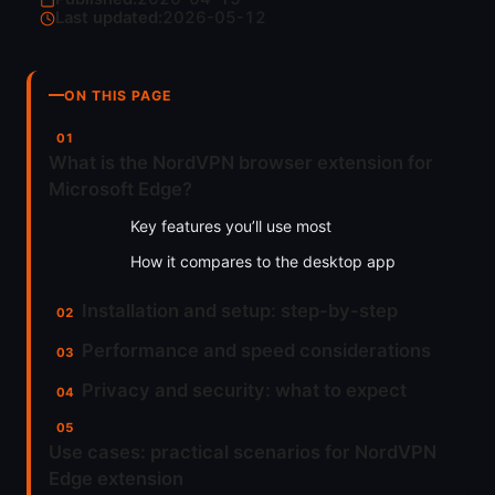
Last updated:
2026-05-12
ON THIS PAGE
What is the NordVPN browser extension for
Microsoft Edge?
Key features you’ll use most
How it compares to the desktop app
Installation and setup: step-by-step
Performance and speed considerations
Privacy and security: what to expect
Use cases: practical scenarios for NordVPN
Edge extension