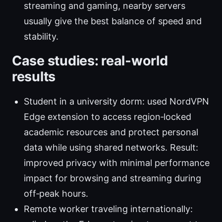
streaming and gaming, nearby servers
usually give the best balance of speed and
stability.
Case studies: real‑world
results
Student in a university dorm: used NordVPN
Edge extension to access region‑locked
academic resources and protect personal
data while using shared networks. Result:
improved privacy with minimal performance
impact for browsing and streaming during
off‑peak hours.
Remote worker traveling internationally: