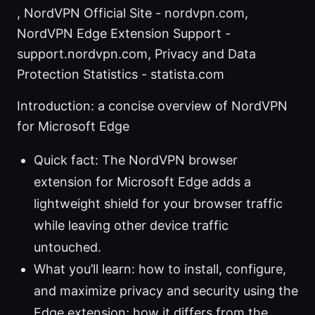
, NordVPN Official Site - nordvpn.com,
NordVPN Edge Extension Support -
support.nordvpn.com, Privacy and Data
Protection Statistics - statista.com
Introduction: a concise overview of NordVPN
for Microsoft Edge
Quick fact: The NordVPN browser
extension for Microsoft Edge adds a
lightweight shield for your browser traffic
while leaving other device traffic
untouched.
What you’ll learn: how to install, configure,
and maximize privacy and security using the
Edge extension; how it differs from the