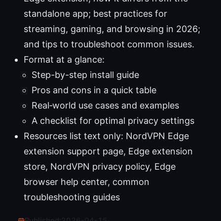
standalone app; best practices for
streaming, gaming, and browsing in 2026;
and tips to troubleshoot common issues.
Format at a glance:
Step-by-step install guide
Pros and cons in a quick table
Real‑world use cases and examples
A checklist for optimal privacy settings
Resources list text only: NordVPN Edge
extension support page, Edge extension
store, NordVPN privacy policy, Edge
browser help center, common
troubleshooting guides
Published:
2026-04-15
·