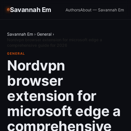
Savannah Em
Authors
About — Savannah Em
Savannah Em
›
General
›
Nordvpn browser extension for microsoft edge a
comprehensive guide for 2026
GENERAL
Nordvpn
browser
extension for
microsoft edge a
comprehensive