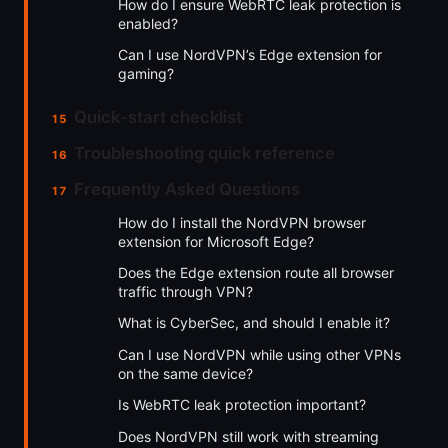
How do I ensure WebRTC leak protection is
enabled?
Can I use NordVPN’s Edge extension for
gaming?
Quick-start checklist
Troubleshooting quick reference
Frequently Asked Questions
How do I install the NordVPN browser
extension for Microsoft Edge?
Does the Edge extension route all browser
traffic through VPN?
What is CyberSec, and should I enable it?
Can I use NordVPN while using other VPNs
on the same device?
Is WebRTC leak protection important?
Does NordVPN still work with streaming