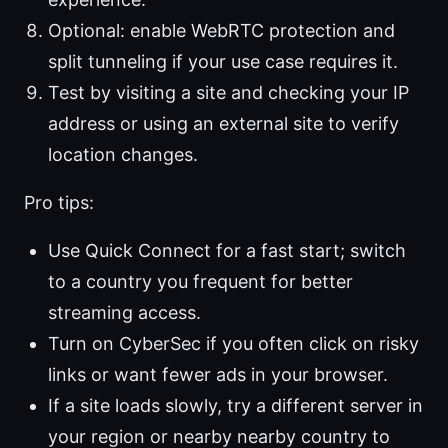
Optional: enable WebRTC protection and
split tunneling if your use case requires it.
Test by visiting a site and checking your IP
address or using an external site to verify
location changes.
Pro tips:
Use Quick Connect for a fast start; switch
to a country you frequent for better
streaming access.
Turn on CyberSec if you often click on risky
links or want fewer ads in your browser.
If a site loads slowly, try a different server in
your region or nearby nearby country to