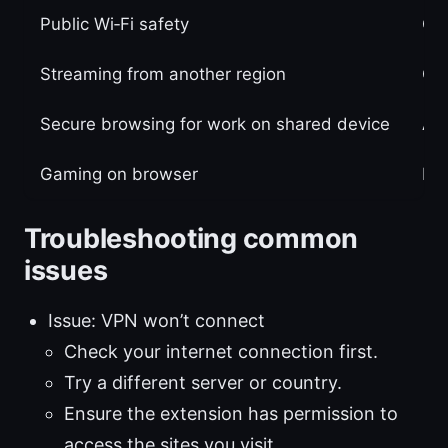
Public Wi‑Fi safety
Cy
Streaming from another region
Qui
Secure browsing for work on shared device
Aut
Gaming on browser
Low
Troubleshooting common
issues
Issue: VPN won’t connect
Check your internet connection first.
Try a different server or country.
Ensure the extension has permission to
access the sites you visit.