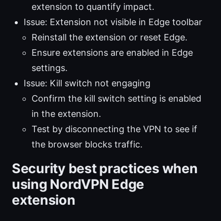
extension to quantify impact.
Issue: Extension not visible in Edge toolbar
Reinstall the extension or reset Edge.
Ensure extensions are enabled in Edge
settings.
Issue: Kill switch not engaging
Confirm the kill switch setting is enabled
in the extension.
Test by disconnecting the VPN to see if
the browser blocks traffic.
Security best practices when
using NordVPN Edge
extension