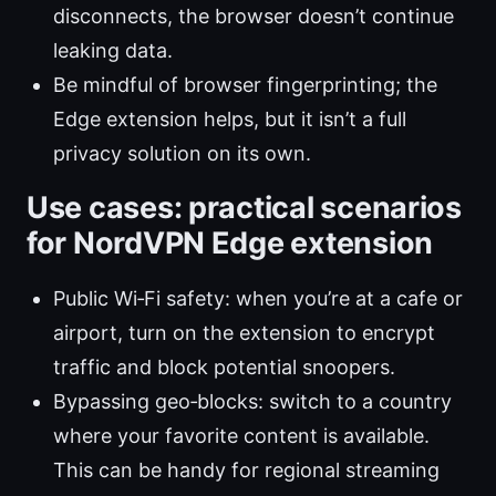
disconnects, the browser doesn’t continue
leaking data.
Be mindful of browser fingerprinting; the
Edge extension helps, but it isn’t a full
privacy solution on its own.
Use cases: practical scenarios
for NordVPN Edge extension
Public Wi‑Fi safety: when you’re at a cafe or
airport, turn on the extension to encrypt
traffic and block potential snoopers.
Bypassing geo‑blocks: switch to a country
where your favorite content is available.
This can be handy for regional streaming