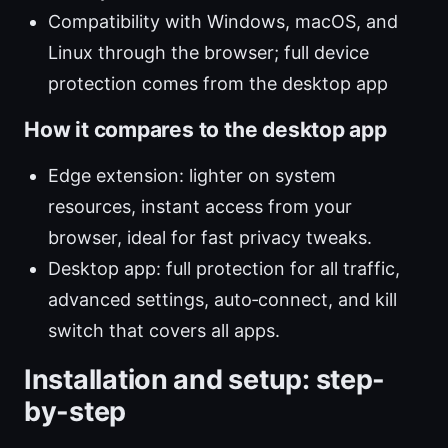
Compatibility with Windows, macOS, and
Linux through the browser; full device
protection comes from the desktop app
How it compares to the desktop app
Edge extension: lighter on system
resources, instant access from your
browser, ideal for fast privacy tweaks.
Desktop app: full protection for all traffic,
advanced settings, auto‑connect, and kill
switch that covers all apps.
Installation and setup: step-
by-step