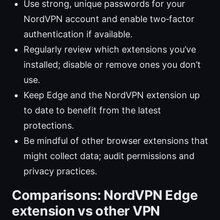
Use strong, unique passwords for your
NordVPN account and enable two‑factor
authentication if available.
Regularly review which extensions you’ve
installed; disable or remove ones you don’t
use.
Keep Edge and the NordVPN extension up
to date to benefit from the latest
protections.
Be mindful of other browser extensions that
might collect data; audit permissions and
privacy practices.
Comparisons: NordVPN Edge
extension vs other VPN