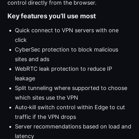
control directly from the browser.
Key features you’ll use most
Quick connect to VPN servers with one
click
CyberSec protection to block malicious
sites and ads
WebRTC leak protection to reduce IP
leakage
Split tunneling where supported to choose
which sites use the VPN
Auto‑kill switch control within Edge to cut
traffic if the VPN drops
Server recommendations based on load and
latency