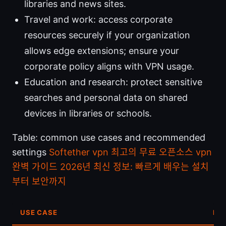
libraries and news sites.
Travel and work: access corporate
resources securely if your organization
allows edge extensions; ensure your
corporate policy aligns with VPN usage.
Education and research: protect sensitive
searches and personal data on shared
devices in libraries or schools.
Table: common use cases and recommended
settings
Softether vpn 최고의 무료 오픈소스 vpn
완벽 가이드 2026년 최신 정보: 빠르게 배우는 설치
부터 보안까지
USE CASE
RE