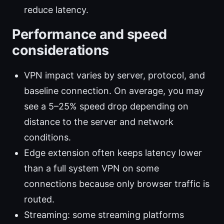
reduce latency.
Performance and speed
considerations
VPN impact varies by server, protocol, and
baseline connection. On average, you may
see a 5–25% speed drop depending on
distance to the server and network
conditions.
Edge extension often keeps latency lower
than a full system VPN on some
connections because only browser traffic is
routed.
Streaming: some streaming platforms