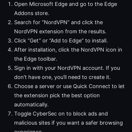
Open Microsoft Edge and go to the Edge
Addons store.
Search for “NordVPN” and click the
NordVPN extension from the results.
Click “Get” or “Add to Edge” to install.
After installation, click the NordVPN icon in
the Edge toolbar.
Sign in with your NordVPN account. If you
don’t have one, you’ll need to create it.
Choose a server or use Quick Connect to let
the extension pick the best option
automatically.
Toggle CyberSec on to block ads and
malicious sites if you want a safer browsing
experience.