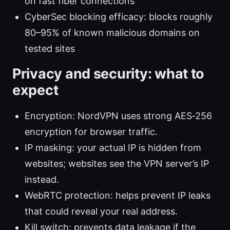
on fast fiber connections
CyberSec blocking efficacy: blocks roughly
80–95% of known malicious domains on
tested sites
Privacy and security: what to
expect
Encryption: NordVPN uses strong AES‑256
encryption for browser traffic.
IP masking: your actual IP is hidden from
websites; websites see the VPN server’s IP
instead.
WebRTC protection: helps prevent IP leaks
that could reveal your real address.
Kill switch: prevents data leakage if the