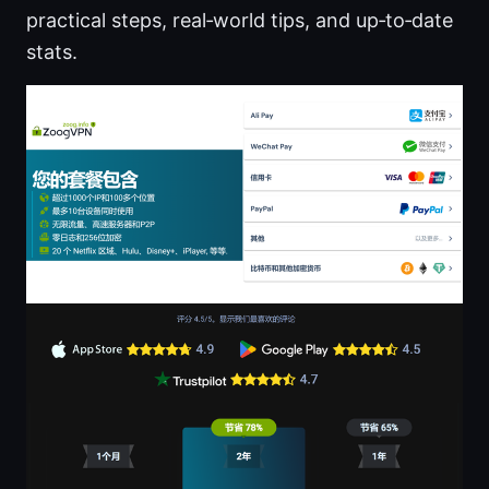
practical steps, real‑world tips, and up‑to‑date
stats.