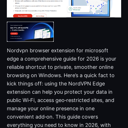
Nordvpn browser extension for microsoft
edge a comprehensive guide for 2026 is your
reliable shortcut to private, smoother online
browsing on Windows. Here’s a quick fact to
kick things off: using the NordVPN Edge
extension can help you protect your data in
public Wi‑Fi, access geo‑restricted sites, and
manage your online presence in one
convenient add‑on. This guide covers
everything you need to know in 2026, with