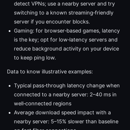
detect VPNs; use a nearby server and try
switching to a known streaming‑friendly
server if you encounter blocks.
Gaming: for browser‑based games, latency
is the key; opt for low‑latency servers and
reduce background activity on your device
to keep ping low.
Data to know illustrative examples:
Typical pass‑through latency change when
connected to a nearby server: 2–40 ms in
well‑connected regions
Average download speed impact with a
nearby server: 5–15% slower than baseline