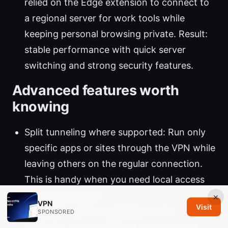
relied on the Edge extension to connect to
a regional server for work tools while
keeping personal browsing private. Result:
stable performance with quick server
switching and strong security features.
Advanced features worth
knowing
Split tunneling where supported: Run only
specific apps or sites through the VPN while
leaving others on the regular connection.
This is handy when you need local access
for some services.
×
VPN
Visit
Automatic server suggestions: The
SPONSORED
extension can suggest servers based on