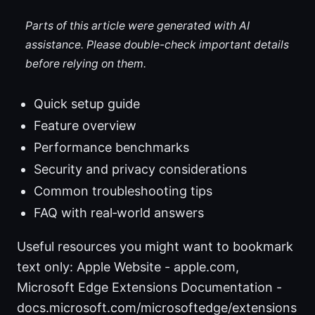
Parts of this article were generated with AI
assistance. Please double-check important details
before relying on them.
Quick setup guide
Feature overview
Performance benchmarks
Security and privacy considerations
Common troubleshooting tips
FAQ with real‑world answers
Useful resources you might want to bookmark
text only: Apple Website - apple.com,
Microsoft Edge Extensions Documentation -
docs.microsoft.com/microsoftedge/extensions