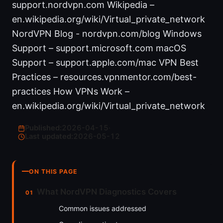
support.nordvpn.com Wikipedia –
en.wikipedia.org/wiki/Virtual_private_network
NordVPN Blog - nordvpn.com/blog Windows
Support – support.microsoft.com macOS
Support – support.apple.com/mac VPN Best
Practices – resources.vpnmentor.com/best-
practices How VPNs Work –
en.wikipedia.org/wiki/Virtual_private_network
Published:
2026-04-15
·
Last updated:
2026-05-12
ON THIS PAGE
What NordVPN Diagnostics Covers
Common issues addressed