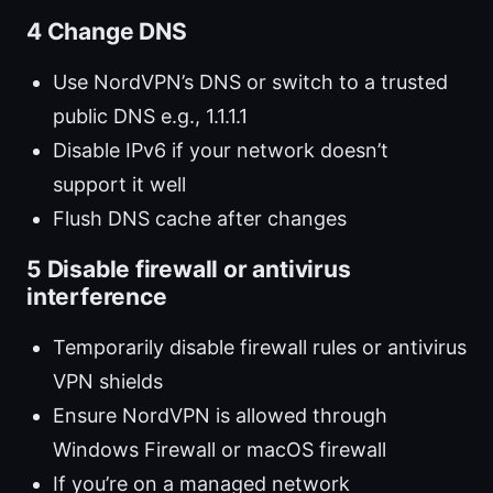
4 Change DNS
Use NordVPN’s DNS or switch to a trusted
public DNS e.g., 1.1.1.1
Disable IPv6 if your network doesn’t
support it well
Flush DNS cache after changes
5 Disable firewall or antivirus
interference
Temporarily disable firewall rules or antivirus
VPN shields
Ensure NordVPN is allowed through
Windows Firewall or macOS firewall
If you’re on a managed network