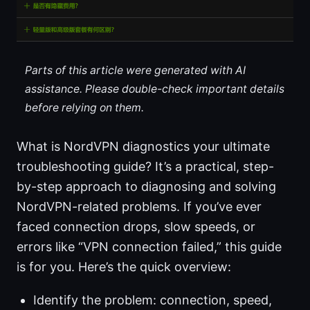
Parts of this article were generated with AI
assistance. Please double-check important details
before relying on them.
What is NordVPN diagnostics your ultimate
troubleshooting guide? It’s a practical, step-
by-step approach to diagnosing and solving
NordVPN-related problems. If you’ve ever
faced connection drops, slow speeds, or
errors like “VPN connection failed,” this guide
is for you. Here’s the quick overview:
Identify the problem: connection, speed,