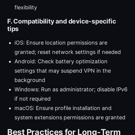
flexibility
F. Compatibility and device-specific
tips
iOS: Ensure location permissions are
granted; reset network settings if needed
Android: Check battery optimization
settings that may suspend VPN in the
background
Windows: Run as administrator; disable IPv6
if not required
macOS: Ensure profile installation and
system extensions permissions are granted
Best Practices for Long-Term