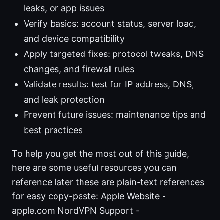
leaks, or app issues
Verify basics: account status, server load,
and device compatibility
Apply targeted fixes: protocol tweaks, DNS
changes, and firewall rules
Validate results: test for IP address, DNS,
and leak protection
Prevent future issues: maintenance tips and
best practices
To help you get the most out of this guide,
here are some useful resources you can
reference later these are plain-text references
for easy copy-paste: Apple Website -
apple.com NordVPN Support -