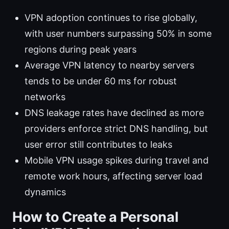
VPN adoption continues to rise globally,
with user numbers surpassing 50% in some
regions during peak years
Average VPN latency to nearby servers
tends to be under 60 ms for robust
networks
DNS leakage rates have declined as more
providers enforce strict DNS handling, but
user error still contributes to leaks
Mobile VPN usage spikes during travel and
remote work hours, affecting server load
dynamics
How to Create a Personal