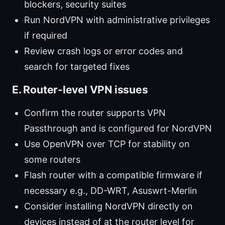
blockers, security suites
Run NordVPN with administrative privileges
if required
Review crash logs or error codes and
search for targeted fixes
E. Router-level VPN issues
Confirm the router supports VPN
Passthrough and is configured for NordVPN
Use OpenVPN over TCP for stability on
some routers
Flash router with a compatible firmware if
necessary e.g., DD-WRT, Asuswrt-Merlin
Consider installing NordVPN directly on
devices instead of at the router level for