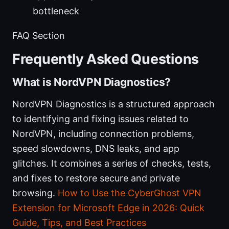
bottleneck
FAQ Section
Frequently Asked Questions
What is NordVPN Diagnostics?
NordVPN Diagnostics is a structured approach
to identifying and fixing issues related to
NordVPN, including connection problems,
speed slowdowns, DNS leaks, and app
glitches. It combines a series of checks, tests,
and fixes to restore secure and private
browsing.
How to Use the CyberGhost VPN
Extension for Microsoft Edge in 2026: Quick
Guide, Tips, and Best Practices