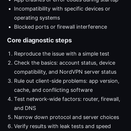
Incompatibility with specific devices or
operating systems
Blocked ports or firewall interference
Core diagnostic steps
Reproduce the issue with a simple test
Check the basics: account status, device
compatibility, and NordVPN server status
Rule out client-side problems: app version,
cache, and conflicting software
Test network-wide factors: router, firewall,
and DNS
Narrow down protocol and server choices
Verify results with leak tests and speed