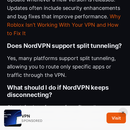
Updates often include security enhancements
and bug fixes that improve performance.
Why
Roblox Isn’t Working With Your VPN and How
to Fix It
Does NordVPN support split tunneling?
Yes, many platforms support split tunneling,
allowing you to route only specific apps or
traffic through the VPN.
What should I do if NordVPN keeps
disconnecting?
Check for interference from firewall or
×
antivirus, test on a different device or network,
VPN
Visit
SPONSORED
switch servers, and ensure the app is up to