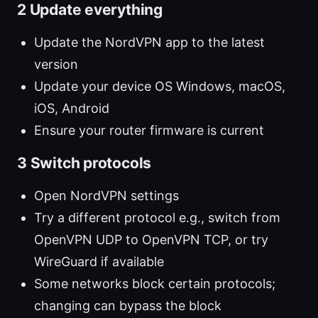
2 Update everything
Update the NordVPN app to the latest
version
Update your device OS Windows, macOS,
iOS, Android
Ensure your router firmware is current
3 Switch protocols
Open NordVPN settings
Try a different protocol e.g., switch from
OpenVPN UDP to OpenVPN TCP, or try
WireGuard if available
Some networks block certain protocols;
changing can bypass the block