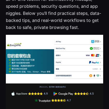
speed problems, security questions, and app
niggles. Below you’ll find practical steps, data-
backed tips, and real-world workflows to get
back to safe, private browsing fast.