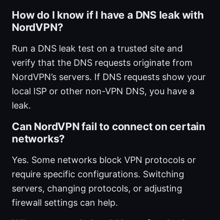
How do I know if I have a DNS leak with
NordVPN?
Run a DNS leak test on a trusted site and
verify that the DNS requests originate from
NordVPN’s servers. If DNS requests show your
local ISP or other non-VPN DNS, you have a
leak.
Can NordVPN fail to connect on certain
networks?
Yes. Some networks block VPN protocols or
require specific configurations. Switching
servers, changing protocols, or adjusting
firewall settings can help.