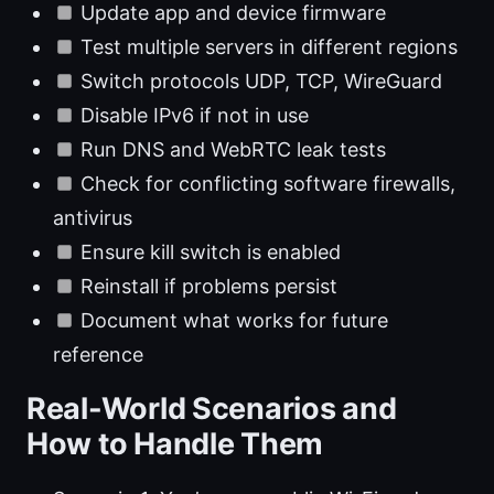
Update app and device firmware
Test multiple servers in different regions
Switch protocols UDP, TCP, WireGuard
Disable IPv6 if not in use
Run DNS and WebRTC leak tests
Check for conflicting software firewalls,
antivirus
Ensure kill switch is enabled
Reinstall if problems persist
Document what works for future
reference
Real-World Scenarios and
How to Handle Them