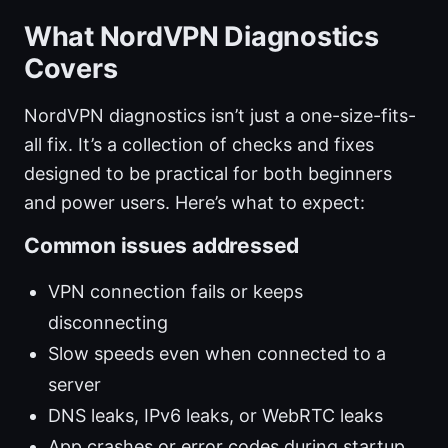
What NordVPN Diagnostics
Covers
NordVPN diagnostics isn’t just a one-size-fits-
all fix. It’s a collection of checks and fixes
designed to be practical for both beginners
and power users. Here’s what to expect:
Common issues addressed
VPN connection fails or keeps
disconnecting
Slow speeds even when connected to a
server
DNS leaks, IPv6 leaks, or WebRTC leaks
App crashes or error codes during startup