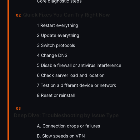
Core diagnostic steps
Quick Fixes You Can Try Right Now
1 Restart everything
2 Update everything
3 Switch protocols
4 Change DNS
5 Disable firewall or antivirus interference
6 Check server load and location
7 Test on a different device or network
8 Reset or reinstall
Deep Dive: Troubleshooting by Issue Type
A. Connection drops or failures
B. Slow speeds on VPN