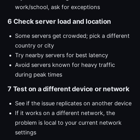
work/school, ask for exceptions
6 Check server load and location
Some servers get crowded; pick a different
country or city
Try nearby servers for best latency
Avoid servers known for heavy traffic
during peak times
7 Test on a different device or network
See if the issue replicates on another device
If it works on a different network, the
problem is local to your current network
settings