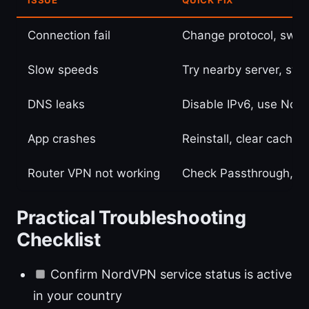
Connection fail
Change protocol, switc
Slow speeds
Try nearby server, swi
DNS leaks
Disable IPv6, use Nor
App crashes
Reinstall, clear cache,
Router VPN not working
Check Passthrough, u
Practical Troubleshooting
Checklist
Confirm NordVPN service status is active
in your country