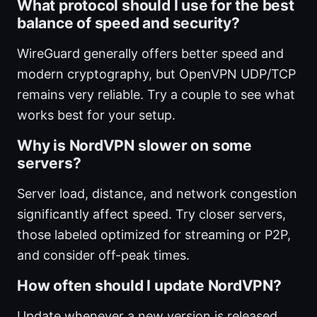
What protocol should I use for the best
balance of speed and security?
WireGuard generally offers better speed and
modern cryptography, but OpenVPN UDP/TCP
remains very reliable. Try a couple to see what
works best for your setup.
Why is NordVPN slower on some
servers?
Server load, distance, and network congestion
significantly affect speed. Try closer servers,
those labeled optimized for streaming or P2P,
and consider off-peak times.
How often should I update NordVPN?
Update whenever a new version is released.