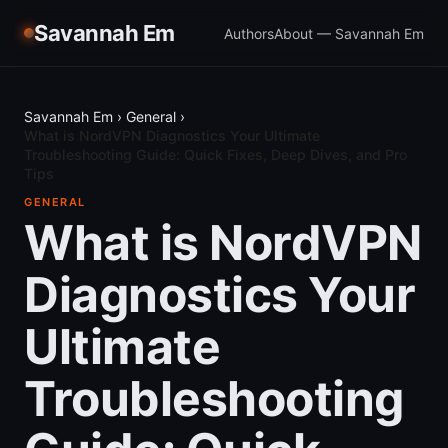
Savannah Em
Authors
About — Savannah Em
Savannah Em
›
General
›
What is NordVPN Diagnostics Your Ultimate
Troubleshooting Guide: Quick Fixes, Deep Dives, and Pro
Tips
GENERAL
What is NordVPN
Diagnostics Your
Ultimate
Troubleshooting