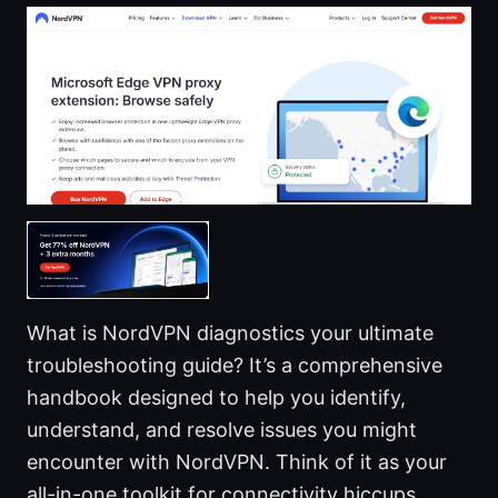
What is NordVPN diagnostics your ultimate
troubleshooting guide? It’s a comprehensive
handbook designed to help you identify,
understand, and resolve issues you might
encounter with NordVPN. Think of it as your
all-in-one toolkit for connectivity hiccups,