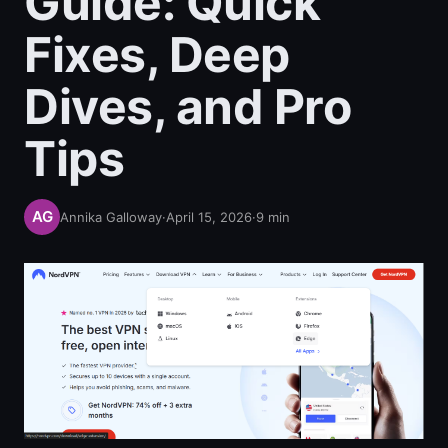
Guide: Quick
Fixes, Deep
Dives, and Pro
Tips
Annika Galloway
·
April 15, 2026
·
9
min