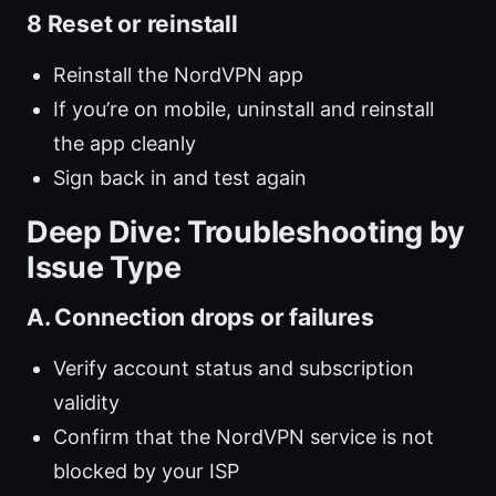
8 Reset or reinstall
Reinstall the NordVPN app
If you’re on mobile, uninstall and reinstall
the app cleanly
Sign back in and test again
Deep Dive: Troubleshooting by
Issue Type
A. Connection drops or failures
Verify account status and subscription
validity
Confirm that the NordVPN service is not
blocked by your ISP