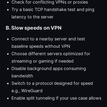
Check for conflicting VPNs or proxies
Try a basic TCP handshake test and ping
latency to the server
B. Slow speeds on VPN
Connect to a nearby server and test
baseline speeds without VPN
Choose different servers optimized for
streaming or gaming if needed
Disable background apps consuming
bandwidth
Switch to a protocol designed for speed
e.g., WireGuard
Enable split tunneling if your use case allows