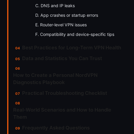
C. DNS and IP leaks
D. App crashes or startup errors
E. Router-level VPN issues
F. Compatibility and device-specific tips
Best Practices for Long-Term VPN Health
Data and Statistics You Can Trust
How to Create a Personal NordVPN
Diagnostics Playbook
Practical Troubleshooting Checklist
Real-World Scenarios and How to Handle
Them
Frequently Asked Questions