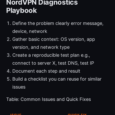
NordVPN Diagnostics
Playbook
Define the problem clearly error message,
device, network
Gather basic context: OS version, app
version, and network type
Create a reproducible test plan e.g.,
connect to server X, test DNS, test IP
Document each step and result
Build a checklist you can reuse for similar
issues
Table: Common Issues and Quick Fixes
ISSUE
QUICK FIX