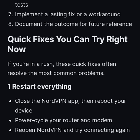
tests
Implement a lasting fix or a workaround
Document the outcome for future reference
Quick Fixes You Can Try Right
Now
If you’re in a rush, these quick fixes often
resolve the most common problems.
1 Restart everything
Close the NordVPN app, then reboot your
device
Power-cycle your router and modem
Reopen NordVPN and try connecting again