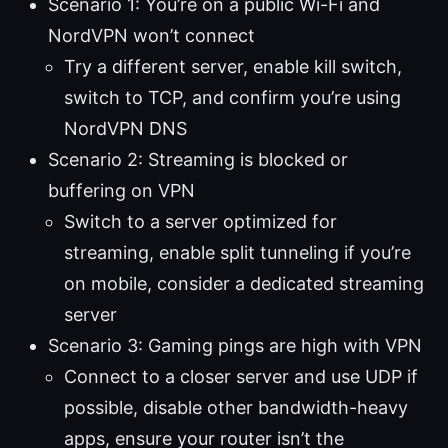
Scenario 1: You’re on a public Wi-Fi and
NordVPN won’t connect
Try a different server, enable kill switch,
switch to TCP, and confirm you’re using
NordVPN DNS
Scenario 2: Streaming is blocked or
buffering on VPN
Switch to a server optimized for
streaming, enable split tunneling if you’re
on mobile, consider a dedicated streaming
server
Scenario 3: Gaming pings are high with VPN
Connect to a closer server and use UDP if
possible, disable other bandwidth-heavy
apps, ensure your router isn’t the