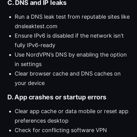
C. DNS and IP leaks
Run a DNS leak test from reputable sites like
dnsleaktest.com
Ensure IPv6 is disabled if the network isn’t
fully IPv6-ready
Use NordVPN’s DNS by enabling the option
in settings
Clear browser cache and DNS caches on
your device
D. App crashes or startup errors
Clear app cache or data mobile or reset app
preferences desktop
Check for conflicting software VPN