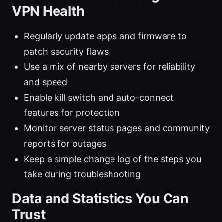
VPN Health
Regularly update apps and firmware to
patch security flaws
Use a mix of nearby servers for reliability
and speed
Enable kill switch and auto-connect
features for protection
Monitor server status pages and community
reports for outages
Keep a simple change log of the steps you
take during troubleshooting
Data and Statistics You Can
Trust