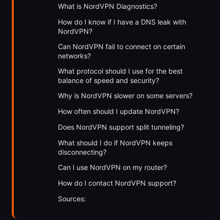
What is NordVPN Diagnostics?
How do I know if I have a DNS leak with
NordVPN?
Can NordVPN fail to connect on certain
networks?
What protocol should I use for the best
balance of speed and security?
Why is NordVPN slower on some servers?
How often should I update NordVPN?
Does NordVPN support split tunneling?
What should I do if NordVPN keeps
disconnecting?
Can I use NordVPN on my router?
How do I contact NordVPN support?
Sources: