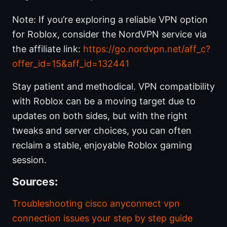
Note: If you’re exploring a reliable VPN option
for Roblox, consider the NordVPN service via
the affiliate link:
https://go.nordvpn.net/aff_c?
offer_id=15&aff_id=132441
Stay patient and methodical. VPN compatibility
with Roblox can be a moving target due to
updates on both sides, but with the right
tweaks and server choices, you can often
reclaim a stable, enjoyable Roblox gaming
session.
Sources:
Troubleshooting cisco anyconnect vpn
connection issues your step by step guide