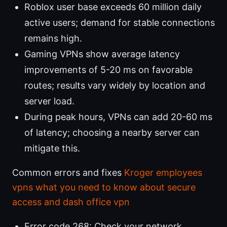
Roblox user base exceeds 60 million daily
active users; demand for stable connections
remains high.
Gaming VPNs show average latency
improvements of 5-20 ms on favorable
routes; results vary widely by location and
server load.
During peak hours, VPNs can add 20-60 ms
of latency; choosing a nearby server can
mitigate this.
Common errors and fixes
Kroger employees
vpns what you need to know about secure
access and dash office vpn
Error code 268: Check your network