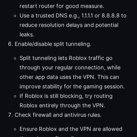
restart router for good measure.
Use a trusted DNS e.g., 1.1.1.1 or 8.8.8.8 to
reduce resolution delays and potential
leaks.
Enable/disable split tunneling.
Split tunneling lets Roblox traffic go
through your regular connection, while
other app data uses the VPN. This can
improve stability for the gaming session.
If Roblox is still blocking, try routing
Roblox entirely through the VPN.
Check firewall and antivirus rules.
Ensure Roblox and the VPN are allowed