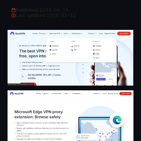
Published:
2026-04-15
·
Last updated:
2026-05-12