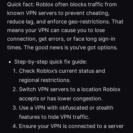
Quick fact: Roblox often blocks traffic from
known VPN servers to prevent cheating,
reduce lag, and enforce geo-restrictions. That
means your VPN can cause you to lose
connection, get errors, or face long sign-in
times. The good news is you’ve got options.
Step-by-step quick fix guide:
Check Roblox’s current status and
regional restrictions.
Switch VPN servers to a location Roblox
accepts or has lower congestion.
Use a VPN with obfuscated or stealth
features to hide VPN traffic.
Ensure your VPN is connected to a server