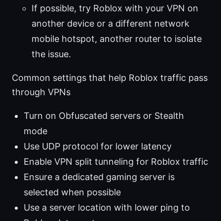
If possible, try Roblox with your VPN on
another device or a different network
mobile hotspot, another router to isolate
the issue.
Common settings that help Roblox traffic pass
through VPNs
Turn on Obfuscated servers or Stealth
mode
Use UDP protocol for lower latency
Enable VPN split tunneling for Roblox traffic
Ensure a dedicated gaming server is
selected when possible
Use a server location with lower ping to