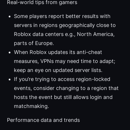
Real-world tips from gamers
Some players report better results with
servers in regions geographically close to
Roblox data centers e.g., North America,
parts of Europe.
When Roblox updates its anti-cheat
measures, VPNs may need time to adapt;
keep an eye on updated server lists.
If you’re trying to access region-locked
events, consider changing to a region that
hosts the event but still allows login and
matchmaking.
Performance data and trends