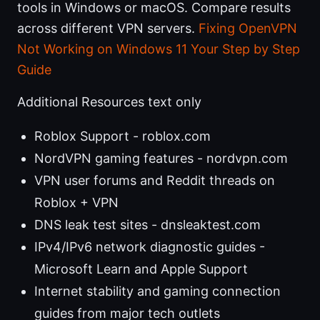
tools in Windows or macOS. Compare results
across different VPN servers.
Fixing OpenVPN
Not Working on Windows 11 Your Step by Step
Guide
Additional Resources text only
Roblox Support - roblox.com
NordVPN gaming features - nordvpn.com
VPN user forums and Reddit threads on
Roblox + VPN
DNS leak test sites - dnsleaktest.com
IPv4/IPv6 network diagnostic guides -
Microsoft Learn and Apple Support
Internet stability and gaming connection
guides from major tech outlets