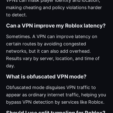
VPNs can mask player identity and location,
making cheating and policy violations harder
to detect.
Can a VPN improve my Roblox latency?
Sometimes. A VPN can improve latency on
certain routes by avoiding congested
networks, but it can also add overhead.
Results vary by server, location, and time of
day.
What is obfuscated VPN mode?
Obfuscated mode disguises VPN traffic to
appear as ordinary internet traffic, helping you
bypass VPN detection by services like Roblox.
Should I use split tunneling for Roblox?