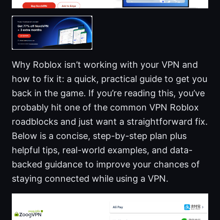
Why Roblox isn’t working with your VPN and
how to fix it: a quick, practical guide to get you
back in the game. If you’re reading this, you’ve
probably hit one of the common VPN Roblox
roadblocks and just want a straightforward fix.
Below is a concise, step-by-step plan plus
helpful tips, real-world examples, and data-
backed guidance to improve your chances of
staying connected while using a VPN.