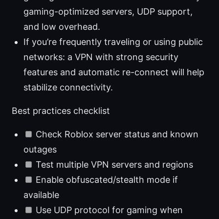
gaming-optimized servers, UDP support,
and low overhead.
If you’re frequently traveling or using public
networks: a VPN with strong security
features and automatic re-connect will help
stabilize connectivity.
Best practices checklist
Check Roblox server status and known
outages
Test multiple VPN servers and regions
Enable obfuscated/stealth mode if
available
Use UDP protocol for gaming when