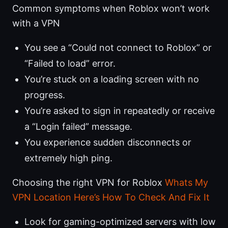
Common symptoms when Roblox won’t work
with a VPN
You see a “Could not connect to Roblox” or
“Failed to load” error.
You’re stuck on a loading screen with no
progress.
You’re asked to sign in repeatedly or receive
a “Login failed” message.
You experience sudden disconnects or
extremely high ping.
Choosing the right VPN for Roblox
Whats My
VPN Location Here’s How To Check And Fix It
Look for gaming-optimized servers with low