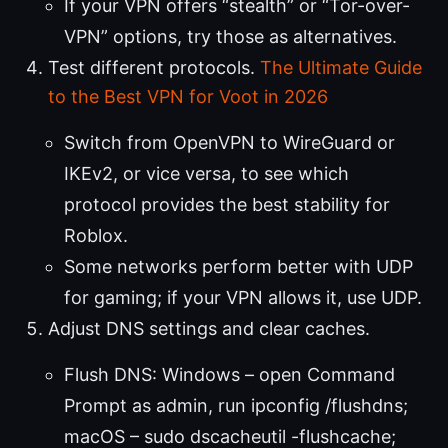
If your VPN offers “stealth” or “Tor-over-
VPN” options, try those as alternatives.
Test different protocols.
The Ultimate Guide
to the Best VPN for Voot in 2026
Switch from OpenVPN to WireGuard or
IKEv2, or vice versa, to see which
protocol provides the best stability for
Roblox.
Some networks perform better with UDP
for gaming; if your VPN allows it, use UDP.
Adjust DNS settings and clear caches.
Flush DNS: Windows – open Command
Prompt as admin, run ipconfig /flushdns;
macOS – sudo dscacheutil -flushcache;