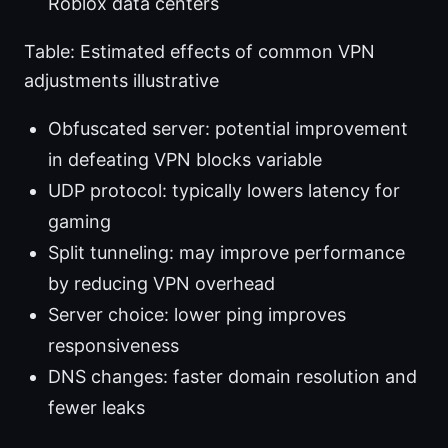
Roblox data centers
Table: Estimated effects of common VPN
adjustments illustrative
Obfuscated server: potential improvement
in defeating VPN blocks variable
UDP protocol: typically lowers latency for
gaming
Split tunneling: may improve performance
by reducing VPN overhead
Server choice: lower ping improves
responsiveness
DNS changes: faster domain resolution and
fewer leaks