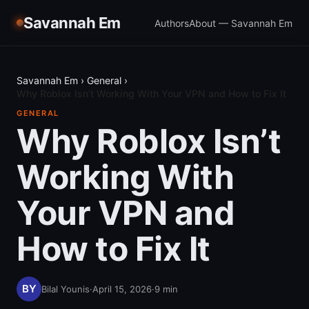
Savannah Em
Authors
About — Savannah Em
Savannah Em
›
General
›
Why Roblox Isn’t Working With Your VPN and How to Fix It
GENERAL
Why Roblox Isn’t
Working With
Your VPN and
How to Fix It
Bilal Younis
·
April 15, 2026
·
9
min