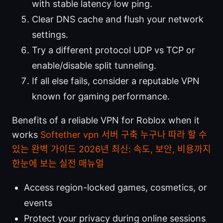
with stable latency low ping.
Clear DNS cache and flush your network
settings.
Try a different protocol UDP vs TCP or
enable/disable split tunneling.
If all else fails, consider a reputable VPN
known for gaming performance.
Benefits of a reliable VPN for Roblox when it
works
Softether vpn 서버 구축 누구나 따라 할 수
있는 완벽 가이드 2026년 최신: 속도, 보안, 비용까지
한눈에 보는 실전 매뉴얼
Access region-locked games, cosmetics, or
events
Protect your privacy during online sessions