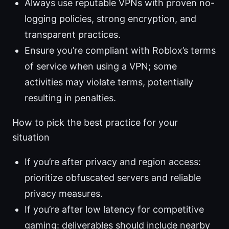
Always use reputable VPNs with proven no-
logging policies, strong encryption, and
transparent practices.
Ensure you’re compliant with Roblox’s terms
of service when using a VPN; some
activities may violate terms, potentially
resulting in penalties.
How to pick the best practice for your
situation
If you’re after privacy and region access:
prioritize obfuscated servers and reliable
privacy measures.
If you’re after low latency for competitive
gaming: deliverables should include nearby