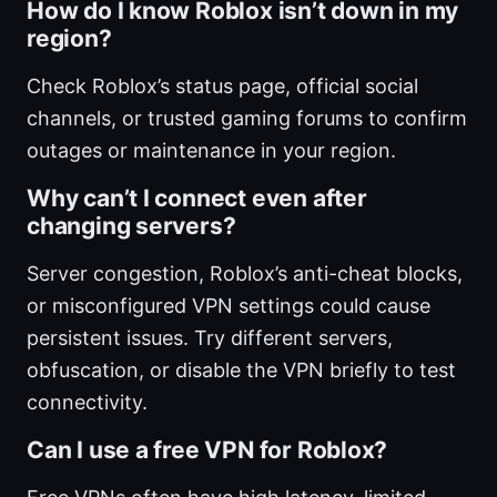
How do I know Roblox isn’t down in my
region?
Check Roblox’s status page, official social
channels, or trusted gaming forums to confirm
outages or maintenance in your region.
Why can’t I connect even after
changing servers?
Server congestion, Roblox’s anti-cheat blocks,
or misconfigured VPN settings could cause
persistent issues. Try different servers,
obfuscation, or disable the VPN briefly to test
connectivity.
Can I use a free VPN for Roblox?