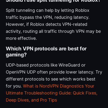
Split tunneling can help by letting Roblox
traffic bypass the VPN, reducing latency.
However, if Roblox detects VPN-related
activity, routing all traffic through VPN may be
more effective.
Which VPN protocols are best for
gaming?
UDP-based protocols like WireGuard or
OpenVPN UDP often provide lower latency. Try
different protocols to see which works best
for you.
What is NordVPN Diagnostics Your
Ultimate Troubleshooting Guide: Quick Fixes,
Deep Dives, and Pro Tips