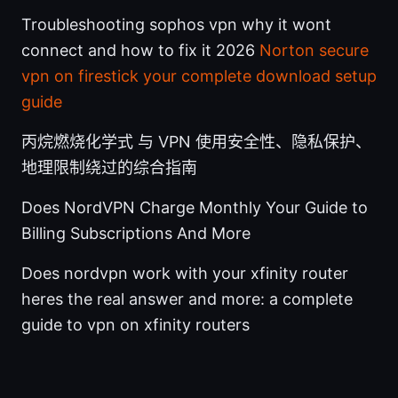
Troubleshooting sophos vpn why it wont
connect and how to fix it 2026
Norton secure
vpn on firestick your complete download setup
guide
丙烷燃烧化学式 与 VPN 使用安全性、隐私保护、
地理限制绕过的综合指南
Does NordVPN Charge Monthly Your Guide to
Billing Subscriptions And More
Does nordvpn work with your xfinity router
heres the real answer and more: a complete
guide to vpn on xfinity routers