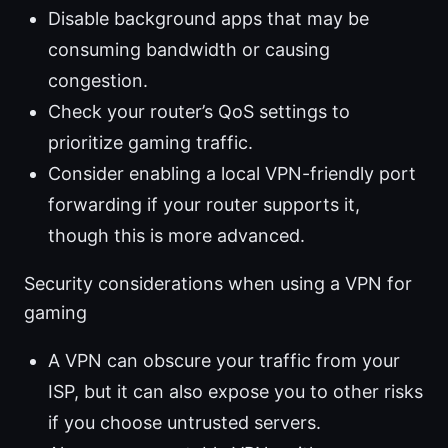
Disable background apps that may be
consuming bandwidth or causing
congestion.
Check your router’s QoS settings to
prioritize gaming traffic.
Consider enabling a local VPN-friendly port
forwarding if your router supports it,
though this is more advanced.
Security considerations when using a VPN for
gaming
A VPN can obscure your traffic from your
ISP, but it can also expose you to other risks
if you choose untrusted servers.