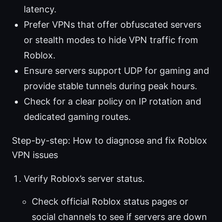
latency.
Prefer VPNs that offer obfuscated servers
or stealth modes to hide VPN traffic from
Roblox.
Ensure servers support UDP for gaming and
provide stable tunnels during peak hours.
Check for a clear policy on IP rotation and
dedicated gaming routes.
Step-by-step: How to diagnose and fix Roblox
VPN issues
Verify Roblox’s server status.
Check official Roblox status pages or
social channels to see if servers are down