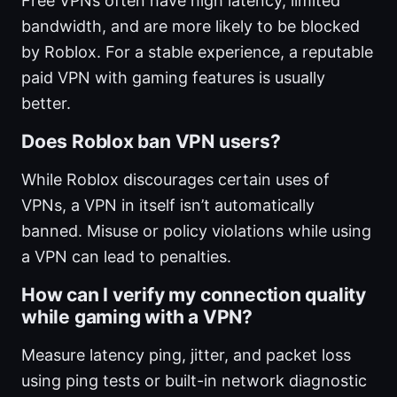
Free VPNs often have high latency, limited
bandwidth, and are more likely to be blocked
by Roblox. For a stable experience, a reputable
paid VPN with gaming features is usually
better.
Does Roblox ban VPN users?
While Roblox discourages certain uses of
VPNs, a VPN in itself isn’t automatically
banned. Misuse or policy violations while using
a VPN can lead to penalties.
How can I verify my connection quality
while gaming with a VPN?
Measure latency ping, jitter, and packet loss
using ping tests or built-in network diagnostic