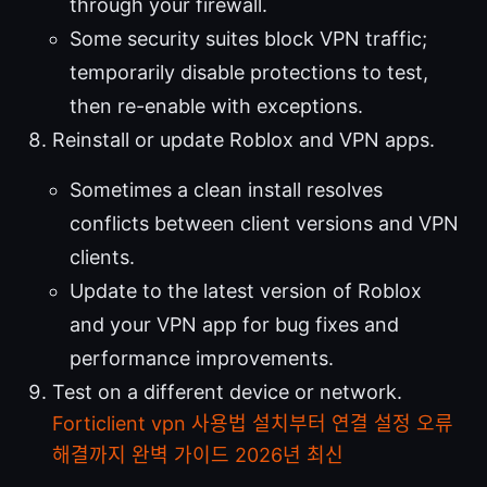
through your firewall.
Some security suites block VPN traffic;
temporarily disable protections to test,
then re-enable with exceptions.
Reinstall or update Roblox and VPN apps.
Sometimes a clean install resolves
conflicts between client versions and VPN
clients.
Update to the latest version of Roblox
and your VPN app for bug fixes and
performance improvements.
Test on a different device or network.
Forticlient vpn 사용법 설치부터 연결 설정 오류
해결까지 완벽 가이드 2026년 최신