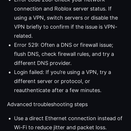
connection and Roblox server status. If
using a VPN, switch servers or disable the
VPN briefly to confirm if the issue is VPN-
related.
Error 529: Often a DNS or firewall issue;
flush DNS, check firewall rules, and try a
different DNS provider.
Login failed: If you’re using a VPN, try a
different server or protocol, or
reauthenticate after a few minutes.
Advanced troubleshooting steps
Use a direct Ethernet connection instead of
Wi-Fi to reduce jitter and packet loss.