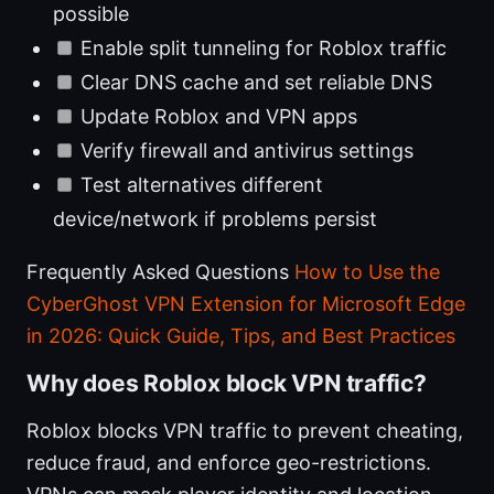
possible
Enable split tunneling for Roblox traffic
Clear DNS cache and set reliable DNS
Update Roblox and VPN apps
Verify firewall and antivirus settings
Test alternatives different
device/network if problems persist
Frequently Asked Questions
How to Use the
CyberGhost VPN Extension for Microsoft Edge
in 2026: Quick Guide, Tips, and Best Practices
Why does Roblox block VPN traffic?
Roblox blocks VPN traffic to prevent cheating,
reduce fraud, and enforce geo-restrictions.