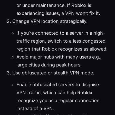
or under maintenance. If Roblox is
experiencing issues, a VPN won’t fix it.
Change VPN location strategically.
If you’re connected to a server in a high-
traffic region, switch to a less congested
region that Roblox recognizes as allowed.
Avoid major hubs with many users e.g.,
large cities during peak hours.
Use obfuscated or stealth VPN mode.
Enable obfuscated servers to disguise
VPN traffic, which can help Roblox
recognize you as a regular connection
instead of a VPN.