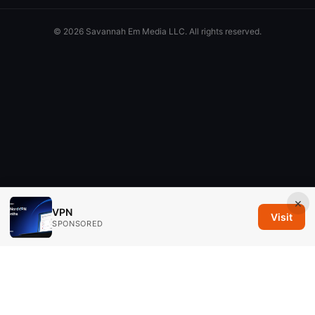
© 2026 Savannah Em Media LLC. All rights reserved.
×
VPN
Visit
SPONSORED
Savannah Em Media LLC
294 Washington Street, Suite 740
Boston, MA, 02108
US