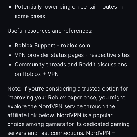
Potentially lower ping on certain routes in
some cases
Useful resources and references:
Roblox Support - roblox.com
VPN provider status pages - respective sites
Community threads and Reddit discussions
on Roblox + VPN
Note: If you’re considering a trusted option for
improving your Roblox experience, you might
explore the NordVPN service through the
affiliate link below. NordVPN is a popular
choice among gamers for its dedicated gaming
servers and fast connections. NordVPN –