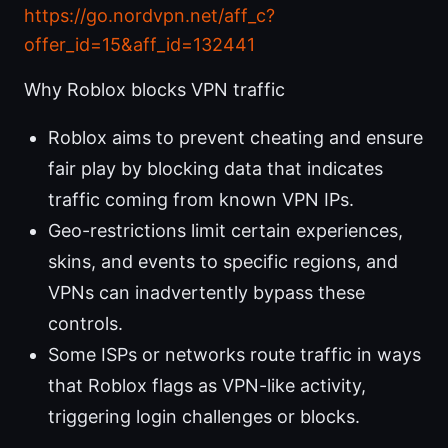
https://go.nordvpn.net/aff_c?
offer_id=15&aff_id=132441
Why Roblox blocks VPN traffic
Roblox aims to prevent cheating and ensure
fair play by blocking data that indicates
traffic coming from known VPN IPs.
Geo-restrictions limit certain experiences,
skins, and events to specific regions, and
VPNs can inadvertently bypass these
controls.
Some ISPs or networks route traffic in ways
that Roblox flags as VPN-like activity,
triggering login challenges or blocks.