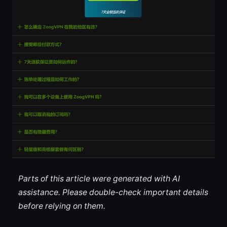
Parts of this article were generated with AI
assistance. Please double-check important details
before relying on them.