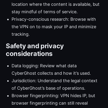
location where the content is available, but
stay mindful of terms of service.
Privacy-conscious research: Browse with
the VPN on to mask your IP and minimize
tracking.
Safety and privacy
considerations
Data logging: Review what data
CyberGhost collects and how it’s used.
Jurisdiction: Understand the legal context
of CyberGhost’s base of operations.
Browser fingerprinting: VPN hides IP, but
browser fingerprinting can still reveal