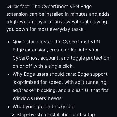
Quick fact: The CyberGhost VPN Edge
extension can be installed in minutes and adds
a lightweight layer of privacy without slowing
you down for most everyday tasks.
Quick start: Install the CyberGhost VPN
Edge extension, create or log into your
CyberGhost account, and toggle protection
on or off with a single click.
Why Edge users should care: Edge support
is optimized for speed, with split tunneling,
ad/tracker blocking, and a clean UI that fits
Windows users’ needs.
What you’ll get in this guide:
Step-by-step installation and setup