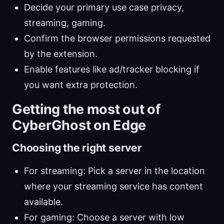
Decide your primary use case privacy,
streaming, gaming.
Confirm the browser permissions requested
by the extension.
Enable features like ad/tracker blocking if
you want extra protection.
Getting the most out of
CyberGhost on Edge
Choosing the right server
For streaming: Pick a server in the location
where your streaming service has content
available.
For gaming: Choose a server with low