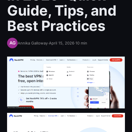
Guide, Tips, and
Best Practices
Annika Galloway
·
April 15, 2026
·
10
min