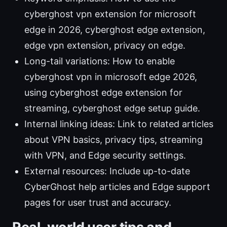
cyberghost vpn extension for microsoft
edge in 2026, cyberghost edge extension,
edge vpn extension, privacy on edge.
Long-tail variations: How to enable
cyberghost vpn in microsoft edge 2026,
using cyberghost edge extension for
streaming, cyberghost edge setup guide.
Internal linking ideas: Link to related articles
about VPN basics, privacy tips, streaming
with VPN, and Edge security settings.
External resources: Include up-to-date
CyberGhost help articles and Edge support
pages for user trust and accuracy.