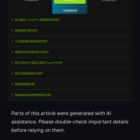
Parts of this article were generated with AI
assistance. Please double-check important details
before relying on them.