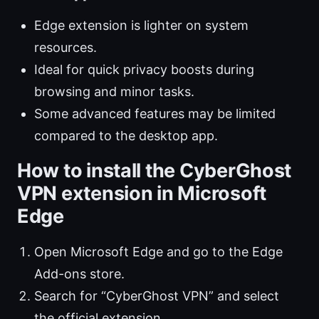
Edge extension is lighter on system
resources.
Ideal for quick privacy boosts during
browsing and minor tasks.
Some advanced features may be limited
compared to the desktop app.
How to install the CyberGhost
VPN extension in Microsoft
Edge
Open Microsoft Edge and go to the Edge
Add-ons store.
Search for “CyberGhost VPN” and select
the official extension.