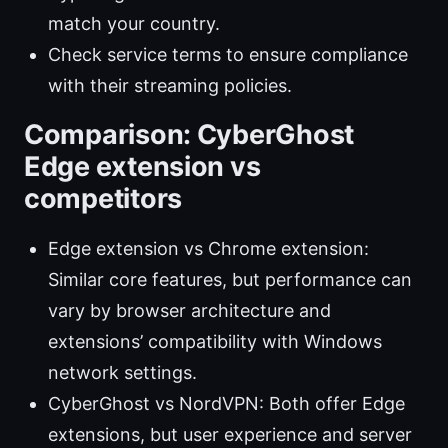
match your country.
Check service terms to ensure compliance
with their streaming policies.
Comparison: CyberGhost
Edge extension vs
competitors
Edge extension vs Chrome extension:
Similar core features, but performance can
vary by browser architecture and
extensions’ compatibility with Windows
network settings.
CyberGhost vs NordVPN: Both offer Edge
extensions, but user experience and server