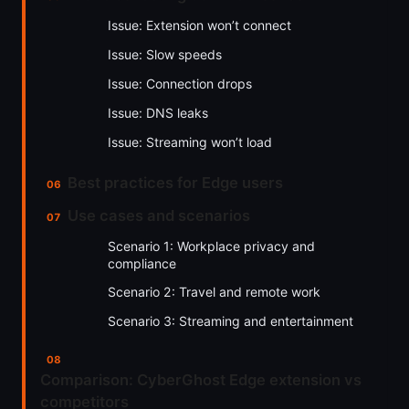
Issue: Extension won’t connect
Issue: Slow speeds
Issue: Connection drops
Issue: DNS leaks
Issue: Streaming won’t load
Best practices for Edge users
Use cases and scenarios
Scenario 1: Workplace privacy and
compliance
Scenario 2: Travel and remote work
Scenario 3: Streaming and entertainment
Comparison: CyberGhost Edge extension vs
competitors