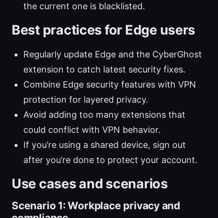
the current one is blacklisted.
Best practices for Edge users
Regularly update Edge and the CyberGhost
extension to catch latest security fixes.
Combine Edge security features with VPN
protection for layered privacy.
Avoid adding too many extensions that
could conflict with VPN behavior.
If you’re using a shared device, sign out
after you’re done to protect your account.
Use cases and scenarios
Scenario 1: Workplace privacy and
compliance