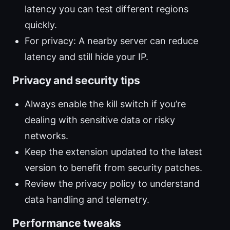
latency you can test different regions
quickly.
For privacy: A nearby server can reduce
latency and still hide your IP.
Privacy and security tips
Always enable the kill switch if you’re
dealing with sensitive data or risky
networks.
Keep the extension updated to the latest
version to benefit from security patches.
Review the privacy policy to understand
data handling and telemetry.
Performance tweaks