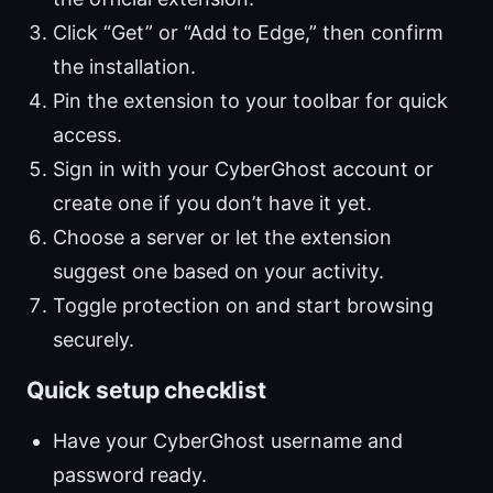
Click “Get” or “Add to Edge,” then confirm
the installation.
Pin the extension to your toolbar for quick
access.
Sign in with your CyberGhost account or
create one if you don’t have it yet.
Choose a server or let the extension
suggest one based on your activity.
Toggle protection on and start browsing
securely.
Quick setup checklist
Have your CyberGhost username and
password ready.