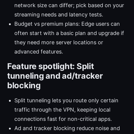
network size can differ; pick based on your
streaming needs and latency tests.
Budget vs premium plans: Edge users can
often start with a basic plan and upgrade if
they need more server locations or
advanced features.
Feature spotlight: Split
tunneling and ad/tracker
blocking
Split tunneling lets you route only certain
traffic through the VPN, keeping local
connections fast for non-critical apps.
Ad and tracker blocking reduce noise and