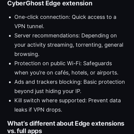
CyberGhost Edge extension
One-click connection: Quick access to a
VPN tunnel.
Server recommendations: Depending on
your activity streaming, torrenting, general
browsing.
Protection on public Wi-Fi: Safeguards
when you’re on cafés, hotels, or airports.
Ads and trackers blocking: Basic protection
beyond just hiding your IP.
Kill switch where supported: Prevent data
leaks if VPN drops.
What’s different about Edge extensions
vs. full apps