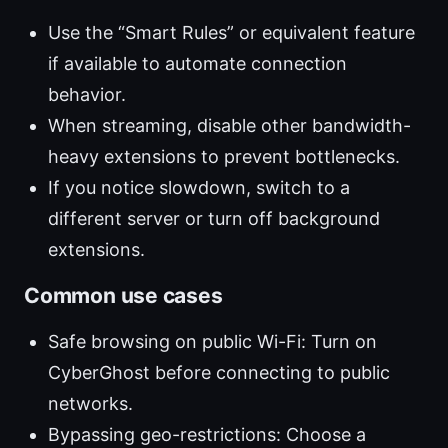
Use the “Smart Rules” or equivalent feature
if available to automate connection
behavior.
When streaming, disable other bandwidth-
heavy extensions to prevent bottlenecks.
If you notice slowdown, switch to a
different server or turn off background
extensions.
Common use cases
Safe browsing on public Wi-Fi: Turn on
CyberGhost before connecting to public
networks.
Bypassing geo-restrictions: Choose a