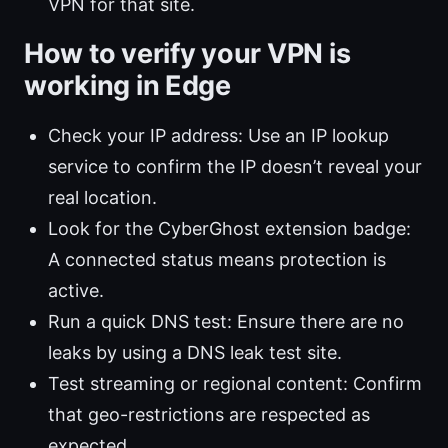
VPN for that site.
How to verify your VPN is
working in Edge
Check your IP address: Use an IP lookup
service to confirm the IP doesn’t reveal your
real location.
Look for the CyberGhost extension badge:
A connected status means protection is
active.
Run a quick DNS test: Ensure there are no
leaks by using a DNS leak test site.
Test streaming or regional content: Confirm
that geo-restrictions are respected as
expected.