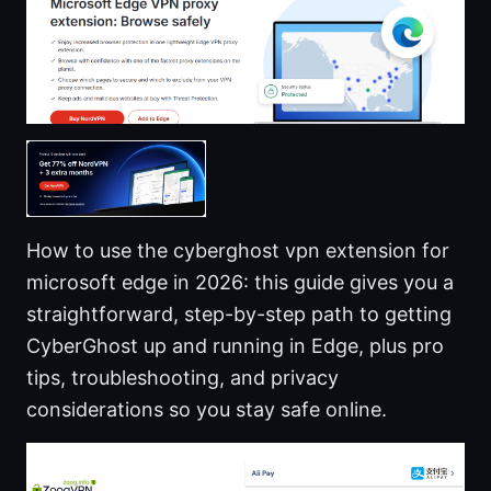
How to use the cyberghost vpn extension for
microsoft edge in 2026: this guide gives you a
straightforward, step-by-step path to getting
CyberGhost up and running in Edge, plus pro
tips, troubleshooting, and privacy
considerations so you stay safe online.