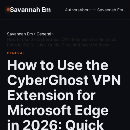
Savannah Em
Authors
About — Savannah Em
Savannah Em
›
General
›
How to Use the CyberGhost VPN Extension for Microsoft
Edge in 2026: Quick Guide, Tips, and Best Practices
GENERAL
How to Use the
CyberGhost VPN
Extension for
Microsoft Edge
in 2026: Quick