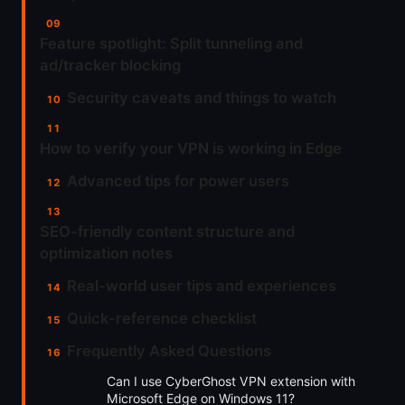
Feature spotlight: Split tunneling and
ad/tracker blocking
Security caveats and things to watch
How to verify your VPN is working in Edge
Advanced tips for power users
SEO-friendly content structure and
optimization notes
Real-world user tips and experiences
Quick-reference checklist
Frequently Asked Questions
Can I use CyberGhost VPN extension with
Microsoft Edge on Windows 11?