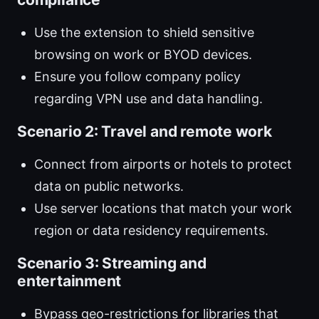
Use the extension to shield sensitive
browsing on work or BYOD devices.
Ensure you follow company policy
regarding VPN use and data handling.
Scenario 2: Travel and remote work
Connect from airports or hotels to protect
data on public networks.
Use server locations that match your work
region or data residency requirements.
Scenario 3: Streaming and
entertainment
Bypass geo-restrictions for libraries that