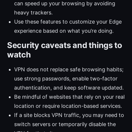
can speed up your browsing by avoiding
heavy trackers.
Use these features to customize your Edge
experience based on what you’re doing.
Security caveats and things to
watch
VPN does not replace safe browsing habits;
use strong passwords, enable two-factor
authentication, and keep software updated.
Be mindful of websites that rely on your real
location or require location-based services.
If a site blocks VPN traffic, you may need to
switch servers or temporarily disable the