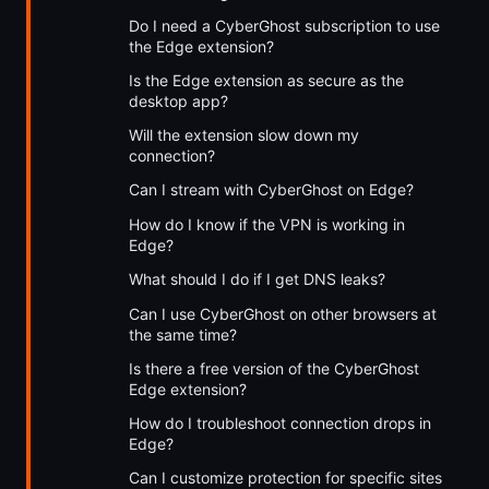
Do I need a CyberGhost subscription to use
the Edge extension?
Is the Edge extension as secure as the
desktop app?
Will the extension slow down my
connection?
Can I stream with CyberGhost on Edge?
How do I know if the VPN is working in
Edge?
What should I do if I get DNS leaks?
Can I use CyberGhost on other browsers at
the same time?
Is there a free version of the CyberGhost
Edge extension?
How do I troubleshoot connection drops in
Edge?
Can I customize protection for specific sites