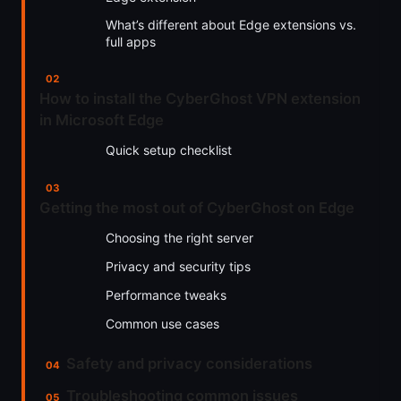
What’s different about Edge extensions vs.
full apps
How to install the CyberGhost VPN extension
in Microsoft Edge
Quick setup checklist
Getting the most out of CyberGhost on Edge
Choosing the right server
Privacy and security tips
Performance tweaks
Common use cases
Safety and privacy considerations
Troubleshooting common issues