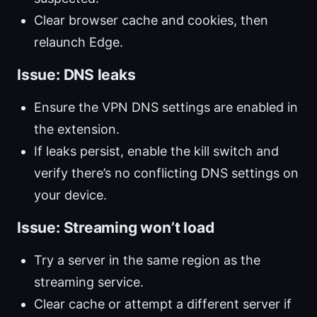
Clear browser cache and cookies, then
relaunch Edge.
Issue: DNS leaks
Ensure the VPN DNS settings are enabled in
the extension.
If leaks persist, enable the kill switch and
verify there’s no conflicting DNS settings on
your device.
Issue: Streaming won’t load
Try a server in the same region as the
streaming service.
Clear cache or attempt a different server if