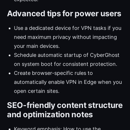
Advanced tips for power users
Use a dedicated device for VPN tasks if you
need maximum privacy without impacting
your main devices.
Schedule automatic startup of CyberGhost
on system boot for consistent protection.
Create browser-specific rules to
automatically enable VPN in Edge when you
open certain sites.
SEO-friendly content structure
and optimization notes
Keyword emphasis: How to use the