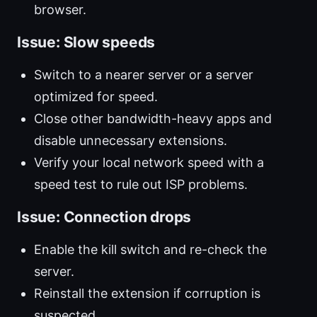
browser.
Issue: Slow speeds
Switch to a nearer server or a server
optimized for speed.
Close other bandwidth-heavy apps and
disable unnecessary extensions.
Verify your local network speed with a
speed test to rule out ISP problems.
Issue: Connection drops
Enable the kill switch and re-check the
server.
Reinstall the extension if corruption is
suspected.