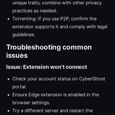
unique traits; combine with other privacy
practices as needed.
Torrenting: If you use P2P, confirm the
extension supports it and comply with legal
guidelines.
Troubleshooting common
issues
Issue: Extension won’t connect
Check your account status on CyberGhost
portal.
Ensure Edge extension is enabled in the
browser settings.
Try a different server and restart the