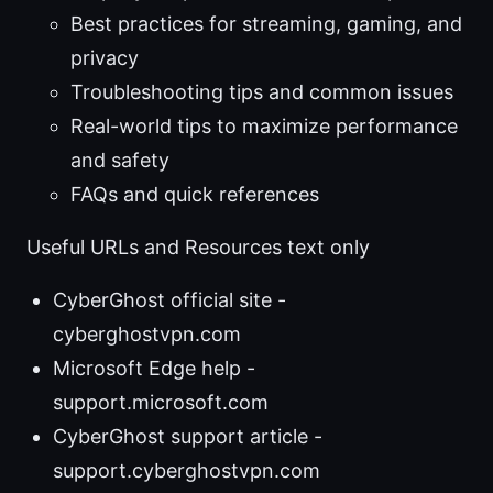
Best practices for streaming, gaming, and
privacy
Troubleshooting tips and common issues
Real-world tips to maximize performance
and safety
FAQs and quick references
Useful URLs and Resources text only
CyberGhost official site -
cyberghostvpn.com
Microsoft Edge help -
support.microsoft.com
CyberGhost support article -
support.cyberghostvpn.com