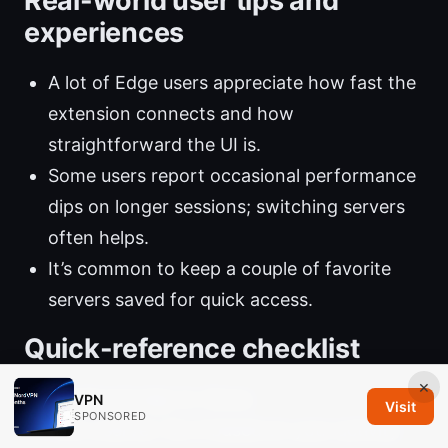
Real-world user tips and
experiences
A lot of Edge users appreciate how fast the
extension connects and how
straightforward the UI is.
Some users report occasional performance
dips on longer sessions; switching servers
often helps.
It’s common to keep a couple of favorite
servers saved for quick access.
Quick-reference checklist
×
Install and sign in: Done.
VPN
Visit
SPONSORED
Pick a server: Do it based on your activity