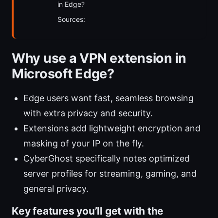
in Edge?
Sources:
Why use a VPN extension in
Microsoft Edge?
Edge users want fast, seamless browsing
with extra privacy and security.
Extensions add lightweight encryption and
masking of your IP on the fly.
CyberGhost specifically notes optimized
server profiles for streaming, gaming, and
general privacy.
Key features you’ll get with the