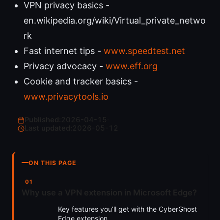
VPN privacy basics -
en.wikipedia.org/wiki/Virtual_private_netwo
rk
Fast internet tips -
www.speedtest.net
Privacy advocacy -
www.eff.org
Cookie and tracker basics -
www.privacytools.io
Published:
2026-04-15
·
Last updated:
2026-05-12
ON THIS PAGE
Why use a VPN extension in Microsoft Edge?
Key features you’ll get with the CyberGhost
Edge extension