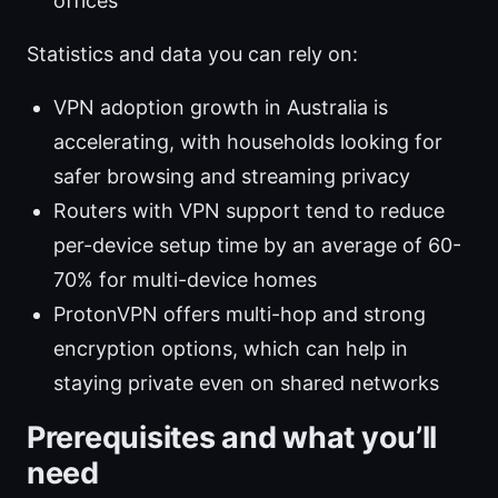
offices
Statistics and data you can rely on:
VPN adoption growth in Australia is
accelerating, with households looking for
safer browsing and streaming privacy
Routers with VPN support tend to reduce
per-device setup time by an average of 60-
70% for multi-device homes
ProtonVPN offers multi-hop and strong
encryption options, which can help in
staying private even on shared networks
Prerequisites and what you’ll
need