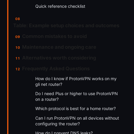
Quick reference checklist
Table: Example setup choices and outcomes
Common mistakes to avoid
Maintenance and ongoing care
Alternatives worth considering
Frequently Asked Questions
How do I know if ProtonVPN works on my
gli net router?
Do I need Plus or higher to use ProtonVPN
on a router?
Which protocol is best for a home router?
Can I run ProtonVPN on all devices without
configuring the router?
How do I prevent DNS leaks?