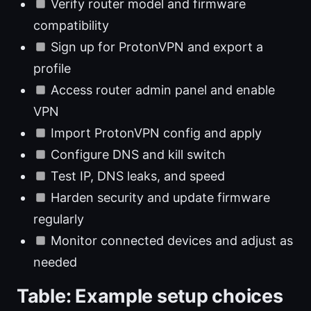
Verify router model and firmware
compatibility
Sign up for ProtonVPN and export a
profile
Access router admin panel and enable
VPN
Import ProtonVPN config and apply
Configure DNS and kill switch
Test IP, DNS leaks, and speed
Harden security and update firmware
regularly
Monitor connected devices and adjust as
needed
Table: Example setup choices