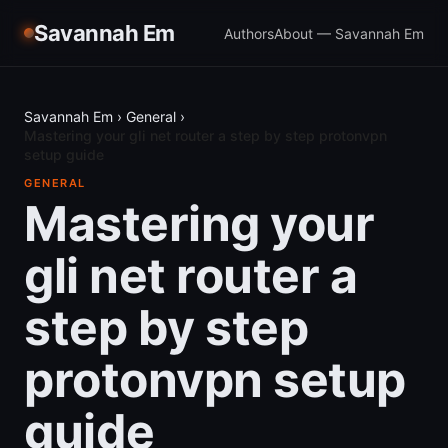
Savannah Em
Authors
About — Savannah Em
Savannah Em
›
General
›
Mastering your gli net router a step by step protonvpn
setup guide
GENERAL
Mastering your
gli net router a
step by step
protonvpn setup
guide