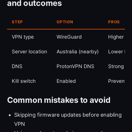
and outcomes
STEP
OPTION
PROS
VPN type
WireGuard
Higher sp
Server location
Australia (nearby)
Lower lat
DNS
ProtonVPN DNS
Strong pri
Kill switch
Enabled
Prevents 
Common mistakes to avoid
Skipping firmware updates before enabling
VPN