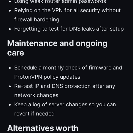
Using weak router admin passwords
Relying on the VPN for all security without
firewall hardening
Forgetting to test for DNS leaks after setup
Maintenance and ongoing
care
Schedule a monthly check of firmware and
ProtonVPN policy updates
Re-test IP and DNS protection after any
network changes
Keep a log of server changes so you can
revert if needed
Alternatives worth