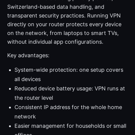
Switzerland-based data handling, and
transparent security practices. Running VPN
directly on your router protects every device
on the network, from laptops to smart TVs,
without individual app configurations.
Key advantages:
System-wide protection: one setup covers
all devices
Reduced device battery usage: VPN runs at
the router level
Consistent IP address for the whole home
network
Easier management for households or small