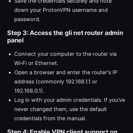
Save the credentials securely and note
down your ProtonVPN username and
password.
Step 3: Access the gli net router admin
panel
Connect your computer to the router via
Wi‑Fi or Ethernet.
Open a browser and enter the router's IP
address (commonly 192.168.1.1 or
192.168.0.1).
Log in with your admin credentials. If you’ve
never changed them, use the default
credentials from the manual.
Step 4: Enable VPN client support on