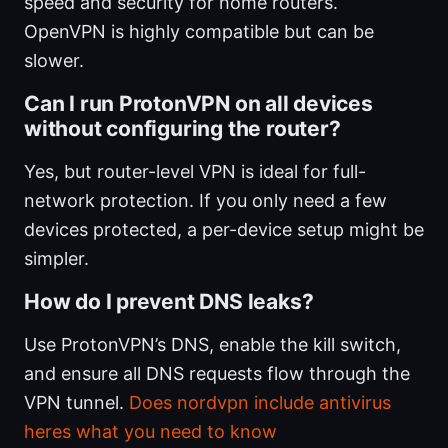
speed and security for home routers.
OpenVPN is highly compatible but can be
slower.
Can I run ProtonVPN on all devices
without configuring the router?
Yes, but router-level VPN is ideal for full-
network protection. If you only need a few
devices protected, a per-device setup might be
simpler.
How do I prevent DNS leaks?
Use ProtonVPN’s DNS, enable the kill switch,
and ensure all DNS requests flow through the
VPN tunnel.
Does nordvpn include antivirus
heres what you need to know