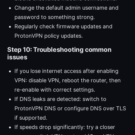
Change the default admin username and
password to something strong.
Regularly check firmware updates and
ProtonVPN policy updates.
Step 10: Troubleshooting common
issues
If you lose internet access after enabling
VPN: disable VPN, reboot the router, then
re-enable with correct settings.
If DNS leaks are detected: switch to
ProtonVPN DNS or configure DNS over TLS
if supported.
If speeds drop significantly: try a closer