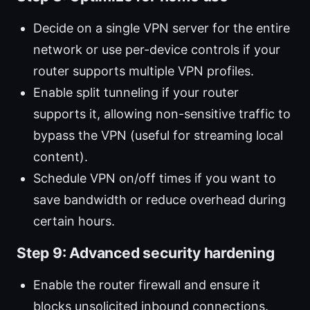
Decide on a single VPN server for the entire
network or use per-device controls if your
router supports multiple VPN profiles.
Enable split tunneling if your router
supports it, allowing non-sensitive traffic to
bypass the VPN (useful for streaming local
content).
Schedule VPN on/off times if you want to
save bandwidth or reduce overhead during
certain hours.
Step 9: Advanced security hardening
Enable the router firewall and ensure it
blocks unsolicited inbound connections.