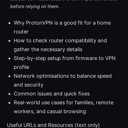
before relying on them.
Why ProtonVPN is a good fit for a home
router
How to check router compatibility and
gather the necessary details
Step-by-step setup from firmware to VPN
profile
Network optimisations to balance speed
and security
Common issues and quick fixes
Real-world use cases for families, remote
workers, and casual browsing
Useful URLs and Resources (text only)