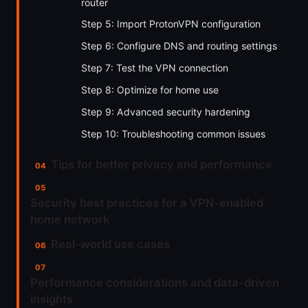
router
Step 5: Import ProtonVPN configuration
Step 6: Configure DNS and routing settings
Step 7: Test the VPN connection
Step 8: Optimize for home use
Step 9: Advanced security hardening
Step 10: Troubleshooting common issues
Tips for better privacy and performance
Security best practices for a VPN-enabled
home network
Real-world use cases
Performance considerations and data-driven
insights