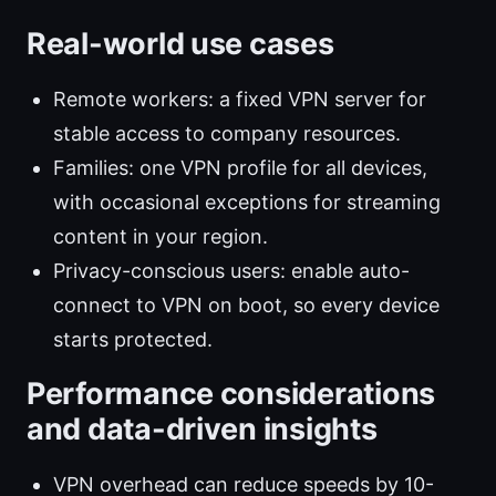
Real-world use cases
Remote workers: a fixed VPN server for
stable access to company resources.
Families: one VPN profile for all devices,
with occasional exceptions for streaming
content in your region.
Privacy-conscious users: enable auto-
connect to VPN on boot, so every device
starts protected.
Performance considerations
and data-driven insights
VPN overhead can reduce speeds by 10-