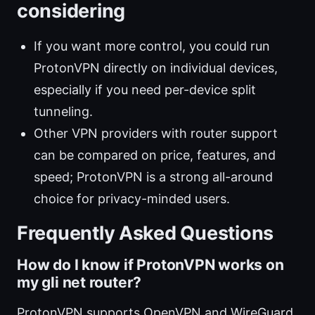
considering
If you want more control, you could run
ProtonVPN directly on individual devices,
especially if you need per-device split
tunneling.
Other VPN providers with router support
can be compared on price, features, and
speed; ProtonVPN is a strong all-around
choice for privacy-minded users.
Frequently Asked Questions
How do I know if ProtonVPN works on
my gli net router?
ProtonVPN supports OpenVPN and WireGuard,