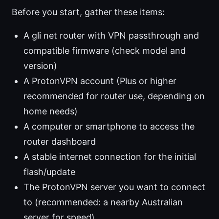
Before you start, gather these items:
A gli net router with VPN passthrough and
compatible firmware (check model and
version)
A ProtonVPN account (Plus or higher
recommended for router use, depending on
home needs)
A computer or smartphone to access the
router dashboard
A stable internet connection for the initial
flash/update
The ProtonVPN server you want to connect
to (recommended: a nearby Australian
server for speed)