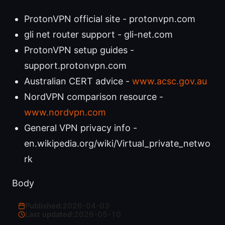
ProtonVPN official site - protonvpn.com
gli net router support - gli-net.com
ProtonVPN setup guides -
support.protonvpn.com
Australian CERT advice -
www.acsc.gov.au
NordVPN comparison resource -
www.nordvpn.com
General VPN privacy info -
en.wikipedia.org/wiki/Virtual_private_netwo
rk
Body
Published:
2026-04-03
·
Last updated:
2026-05-10