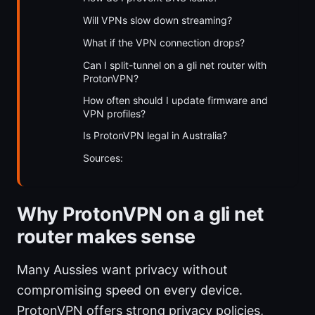
Will VPNs slow down streaming?
What if the VPN connection drops?
Can I split-tunnel on a gli net router with
ProtonVPN?
How often should I update firmware and
VPN profiles?
Is ProtonVPN legal in Australia?
Sources:
Why ProtonVPN on a gli net
router makes sense
Many Aussies want privacy without
compromising speed on every device.
ProtonVPN offers strong privacy policies,