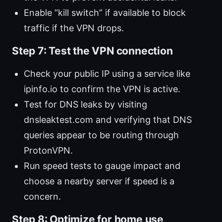
Enable “kill switch” if available to block
traffic if the VPN drops.
Step 7: Test the VPN connection
Check your public IP using a service like
ipinfo.io to confirm the VPN is active.
Test for DNS leaks by visiting
dnsleaktest.com and verifying that DNS
queries appear to be routing through
ProtonVPN.
Run speed tests to gauge impact and
choose a nearby server if speed is a
concern.
Step 8: Optimize for home use