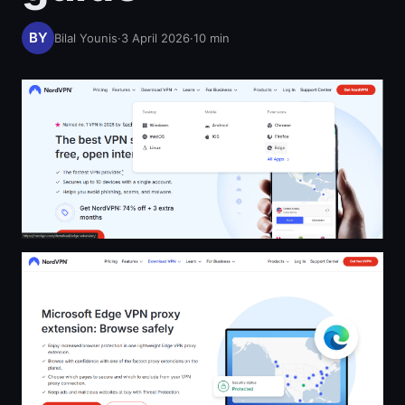
Bilal Younis
·
3 April 2026
·
10
min