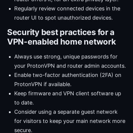
Regularly review connected devices in the
router UI to spot unauthorized devices.
Security best practices for a
VPN-enabled home network
Always use strong, unique passwords for
your ProtonVPN and router admin accounts.
Enable two-factor authentication (2FA) on
ProtonVPN if available.
Keep firmware and VPN client software up
to date.
Consider using a separate guest network
for visitors to keep your main network more
secure.