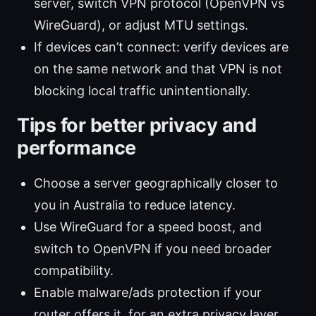
server, switch VPN protocol (OpenVPN vs
WireGuard), or adjust MTU settings.
If devices can’t connect: verify devices are
on the same network and that VPN is not
blocking local traffic unintentionally.
Tips for better privacy and
performance
Choose a server geographically closer to
you in Australia to reduce latency.
Use WireGuard for a speed boost, and
switch to OpenVPN if you need broader
compatibility.
Enable malware/ads protection if your
router offers it, for an extra privacy layer.