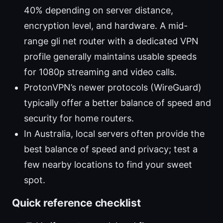
40% depending on server distance,
encryption level, and hardware. A mid-
range gli net router with a dedicated VPN
profile generally maintains usable speeds
for 1080p streaming and video calls.
ProtonVPN’s newer protocols (WireGuard)
typically offer a better balance of speed and
security for home routers.
In Australia, local servers often provide the
best balance of speed and privacy; test a
few nearby locations to find your sweet
spot.
Quick reference checklist