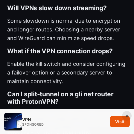
Will VPNs slow down streaming?
Some slowdown is normal due to encryption
and longer routes. Choosing a nearby server
and WireGuard can minimize speed drops.
What if the VPN connection drops?
Enable the kill switch and consider configuring
a failover option or a secondary server to
maintain connectivity.
Can I split-tunnel on a gli net router
with ProtonVPN?
Some routers support split tunneling, but it can
×
VPN
Visit
be tricky to configure. If supported, enable it
SPONSORED
selectively for non-critical traffic.