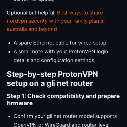
Optional but helpful:
Best ways to share
nordvpn security with your family plan in
australia and beyond
A spare Ethernet cable for wired setup
A small note with your ProtonVPN login
details and configuration settings
Step-by-step ProtonVPN
setup on a gli net router
Step 1: Check compatibility and prepare
firmware
Confirm your gli net router model supports
OpenVPN or WireGuard and router-level