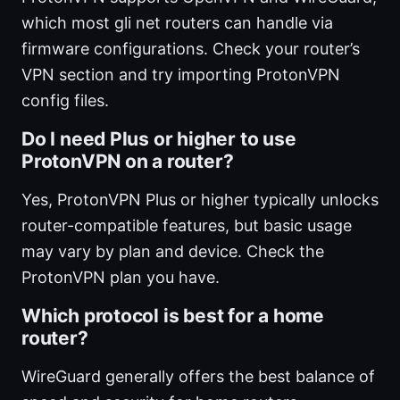
which most gli net routers can handle via
firmware configurations. Check your router’s
VPN section and try importing ProtonVPN
config files.
Do I need Plus or higher to use
ProtonVPN on a router?
Yes, ProtonVPN Plus or higher typically unlocks
router-compatible features, but basic usage
may vary by plan and device. Check the
ProtonVPN plan you have.
Which protocol is best for a home
router?
WireGuard generally offers the best balance of