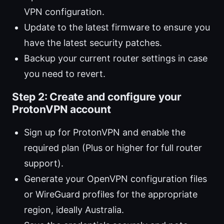
VPN configuration.
Update to the latest firmware to ensure you
have the latest security patches.
Backup your current router settings in case
you need to revert.
Step 2: Create and configure your
ProtonVPN account
Sign up for ProtonVPN and enable the
required plan (Plus or higher for full router
support).
Generate your OpenVPN configuration files
or WireGuard profiles for the appropriate
region, ideally Australia.