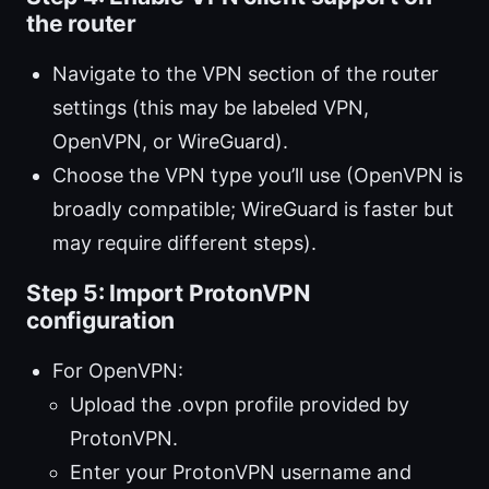
the router
Navigate to the VPN section of the router
settings (this may be labeled VPN,
OpenVPN, or WireGuard).
Choose the VPN type you’ll use (OpenVPN is
broadly compatible; WireGuard is faster but
may require different steps).
Step 5: Import ProtonVPN
configuration
For OpenVPN:
Upload the .ovpn profile provided by
ProtonVPN.
Enter your ProtonVPN username and