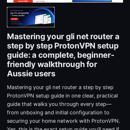
Mastering your gli net router a
step by step ProtonVPN setup
guide: a complete, beginner-
friendly walkthrough for
Aussie users
Mastering your gli net router a step by step
ProtonVPN setup guide in one clear, practical
guide that walks you through every step—
from unboxing and initial configuration to
securing your home network with ProtonVPN.
Yes, this is the exact setup guide you’ll need if