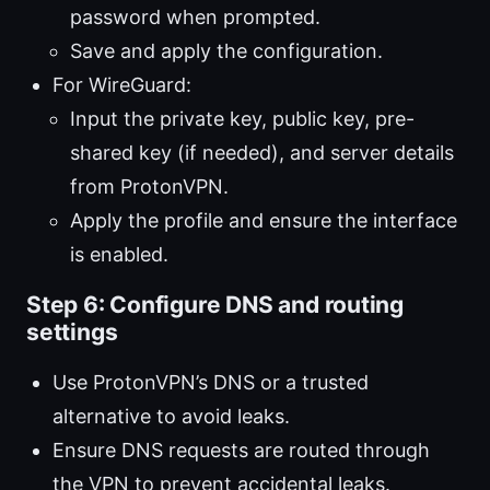
password when prompted.
Save and apply the configuration.
For WireGuard:
Input the private key, public key, pre-
shared key (if needed), and server details
from ProtonVPN.
Apply the profile and ensure the interface
is enabled.
Step 6: Configure DNS and routing
settings
Use ProtonVPN’s DNS or a trusted
alternative to avoid leaks.
Ensure DNS requests are routed through
the VPN to prevent accidental leaks.