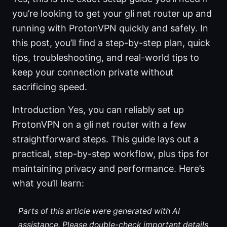
you’re looking to get your gli net router up and
running with ProtonVPN quickly and safely. In
this post, you’ll find a step-by-step plan, quick
tips, troubleshooting, and real-world tips to
keep your connection private without
sacrificing speed.
Introduction Yes, you can reliably set up
ProtonVPN on a gli net router with a few
straightforward steps. This guide lays out a
practical, step-by-step workflow, plus tips for
maintaining privacy and performance. Here’s
what you’ll learn:
Parts of this article were generated with AI
assistance. Please double-check important details