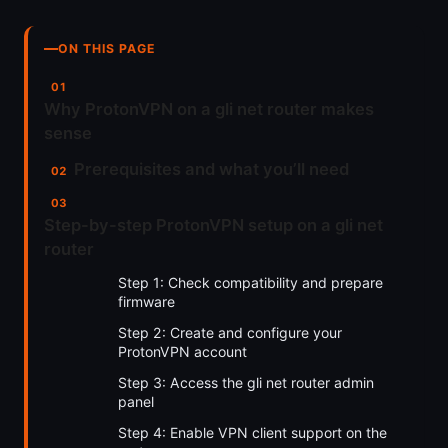
ON THIS PAGE
Why ProtonVPN on a gli net router makes
sense
Prerequisites and what you’ll need
Step-by-step ProtonVPN setup on a gli net
router
Step 1: Check compatibility and prepare
firmware
Step 2: Create and configure your
ProtonVPN account
Step 3: Access the gli net router admin
panel
Step 4: Enable VPN client support on the