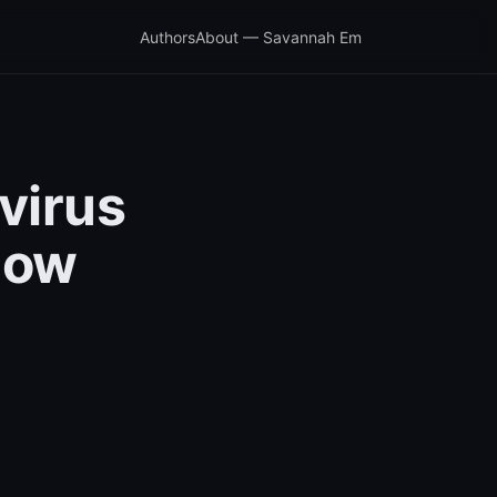
Authors
About — Savannah Em
virus
now