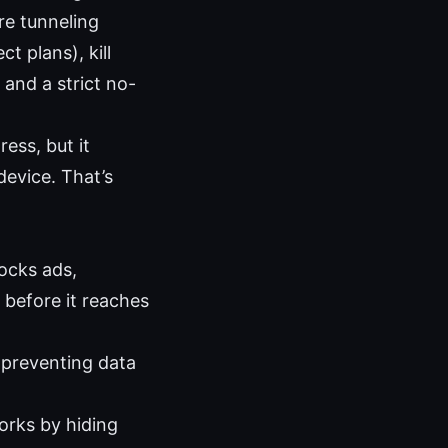
re tunneling
t plans), kill
and a strict no-
ess, but it
device. That’s
ocks ads,
 before it reaches
, preventing data
orks by hiding