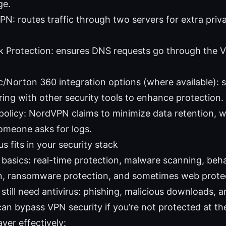
ge.
N: routes traffic through two servers for extra priva
 Protection: ensures DNS requests go through the V
/Norton 360 integration options (where available):
ring with other security tools to enhance protection.
policy: NordVPN claims to minimize data retention, w
someone asks for logs.
s fits in your security stack
s basics: real-time protection, malware scanning, beh
n, ransomware protection, and sometimes web prote
till need antivirus: phishing, malicious downloads, a
can bypass VPN security if you’re not protected at th
yer effectively: