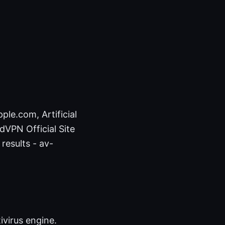
ple.com, Artificial
rdVPN Official Site
results - av-
virus engine.