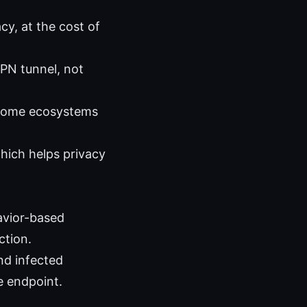
cy, at the cost of
PN tunnel, not
 some ecosystems
hich helps privacy
avior-based
ction.
nd infected
e endpoint.