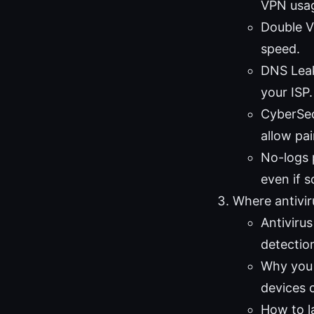
VPN usa
Double VP
speed.
DNS Leak
your ISP.
CyberSec
allow pai
No-logs 
even if 
Where antiviru
Antiviru
detectio
Why you s
devices 
How to la