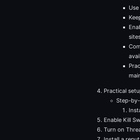
Use 
Keep
Enab
site
Com
avai
Prac
main
Practical set
Step-by-
Inst
Enable Kill S
Turn on Threa
Install a rep