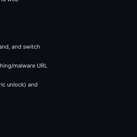
and, and switch
hishing/malware URL
ric unlock) and