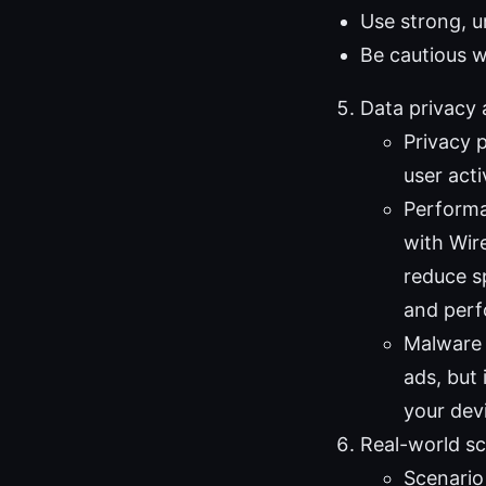
Use strong, 
Be cautious w
Data privacy
Privacy 
user acti
Performa
with Wir
reduce sp
and per
Malware 
ads, but 
your dev
Real-world sc
Scenario