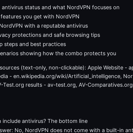
: antivirus status and what NordVPN focuses on
y features you get with NordVPN
NordVPN with a reputable antivirus
ivacy protections and safe browsing tips
up steps and best practices
cenarios showing how the combo protects you
esources (text-only, non-clickable): Apple Website - ap
dia - en.wikipedia.org/wiki/Artificial_intelligence, No
Test.org results - av-test.org, AV-Comparatives.org 
include antivirus? The bottom line
swer: No, NordVPN does not come with a built-in anti