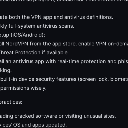
ate both the VPN app and antivirus definitions.
ly full-system antivirus scans.
etup (iOS/Android):
tall NordVPN from the app store, enable VPN on-dem
hreat Protection if available.
all an antivirus app with real-time protection and p
king.
built-in device security features (screen lock, biomet
permissions wisely.
ractices:
ding cracked software or visiting unusual sites.
vices’ OS and apps updated.