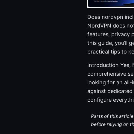
Does nordvpn incl
NordVPN does not i
features, privacy 
this guide, you’ll
practical tips to 
Introduction Yes, 
comprehensive sec
looking for an all
against dedicated 
configure everyth
Parts of this artic
before relying on t