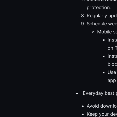
protection.
Regularly upd
Schedule week
Mobile s
Ins
on T
Inst
bloc
Use 
app 
Everyday best p
Avoid downloa
Keep your de