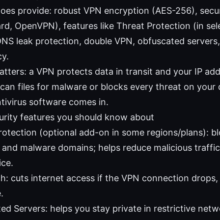
does provide: robust VPN encryption (AES-256), secu
d, OpenVPN), features like Threat Protection (in selec
DNS leak protection, double VPN, obfuscated servers, 
cy.
tters: a VPN protects data in transit and your IP addr
can files for malware or blocks every threat on your 
tivirus software comes in.
rity features you should know about
rotection (optional add-on in some regions/plans): bl
, and malware domains; helps reduce malicious traffic
ice.
tch: cuts internet access if the VPN connection drops
.
ed Servers: helps you stay private in restrictive netw