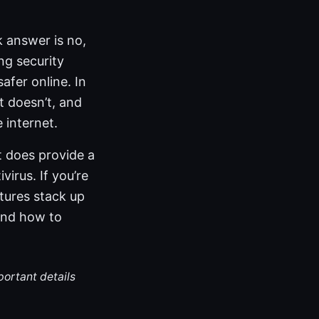
 answer is no,
ng security
afer online. In
t doesn’t, and
 internet.
t does provide a
irus. If you’re
tures stack up
 and how to
portant details