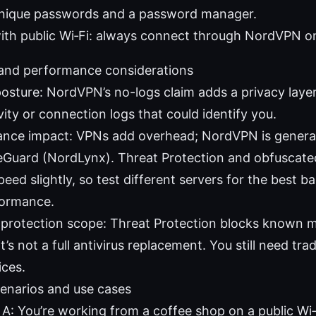
unique passwords and a password manager.
ith public Wi‑Fi: always connect through NordVPN o
 and performance considerations
posture: NordVPN’s no-logs claim adds a privacy layer
vity or connection logs that could identify you.
nce impact: VPNs add overhead; NordVPN is generally
eGuard (NordLynx). Threat Protection and obfuscate
eed slightly, so test different servers for the best b
formance.
protection scope: Threat Protection blocks known ma
it’s not a full antivirus replacement. You still need trad
ices.
enarios and use cases
 A: You’re working from a coffee shop on a public Wi