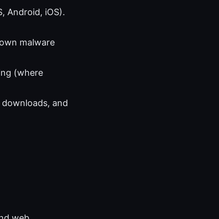
, Android, iOS).
known malware
ing (where
fy downloads, and
 and web