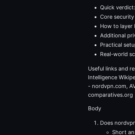
Quick verdict
Core securit
How to layer 
Additional pr
Practical set
Real-world s
Useful links and r
Intelligence Wikipe
- nordvpn.com, AV-
comparatives.org
Body
Does nordvpn 
Short an