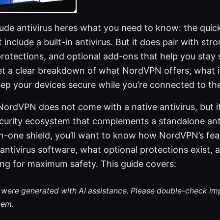
ude antivirus heres what you need to know: the quick
nclude a built-in antivirus. But it does pair with stro
protections, and optional add-ons that help you stay s
 get a clear breakdown of what NordVPN offers, what i
keep your devices secure while you’re connected to the
NordVPN does not come with a native antivirus, but i
urity ecosystem that complements a standalone antiv
-in-one shield, you’ll want to know how NordVPN’s fea
antivirus software, what optional protections exist,
ing for maximum safety. This guide covers:
le were generated with AI assistance. Please double-check im
hem.