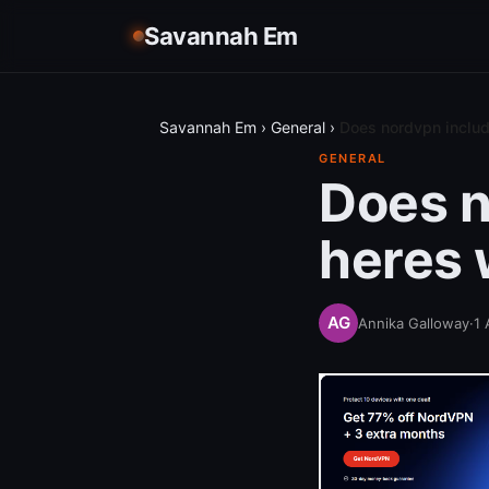
Savannah Em
Savannah Em
›
General
›
Does nordvpn includ
GENERAL
Does n
heres 
Annika Galloway
·
1 