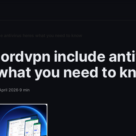
e antivirus heres what you need to know
ordvpn include anti
what you need to k
April 2026
·
9
min