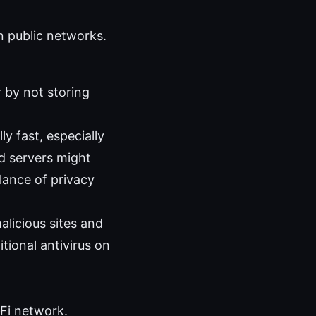
n public networks.
 by not storing
 fast, especially
d servers might
alance of privacy
licious sites and
itional antivirus on
‑Fi network.