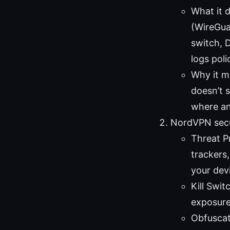
What it 
(WireGuar
switch, 
logs poli
Why it ma
doesn’t s
where an
NordVPN secu
Threat P
trackers
your dev
Kill Swi
exposure
Obfuscat