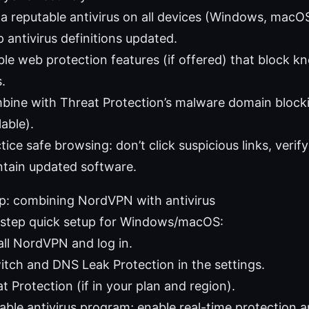
a reputable antivirus on all devices (Windows, macOS
 antivirus definitions updated.
le web protection features (if offered) that block 
s.
bine with Threat Protection’s malware domain block
lable).
tice safe browsing: don’t click suspicious links, veri
tain updated software.
up: combining NordVPN with antivirus
step quick setup for Windows/macOS:
all NordVPN and log in.
witch and DNS Leak Protection in the settings.
t Protection (if in your plan and region).
utable antivirus program; enable real-time protection