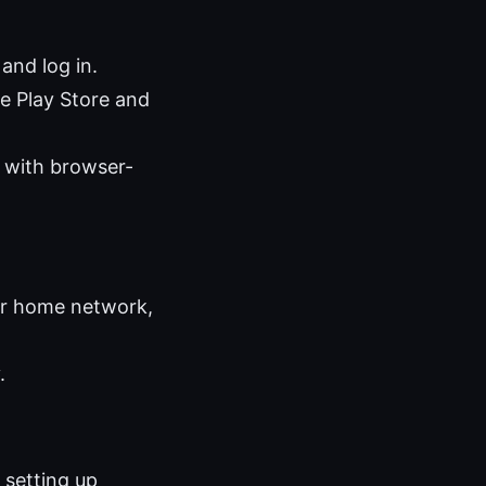
nd log in.
e Play Store and
 with browser-
our home network,
.
 setting up