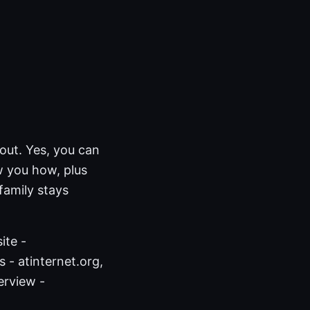
out. Yes, you can
w you how, plus
family stays
ite -
 - atinternet.org,
erview -