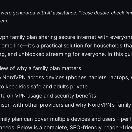
le were generated with AI assistance. Please double-check im
hem.
pn family plan sharing secure internet with everyone
romo line—it’s a practical solution for households th
ng, and unblocked streaming for everyone. In this guid
iew of why a family plan matters
 NordVPN across devices (phones, tablets, laptops,
to keep kids safe and adults private
ta on VPN usage and security benefits
ison with other providers and why NordVPN’s family 
mily plan can cover multiple devices and users—perf
 needs. Below is a complete, SEO-friendly, reader-fr