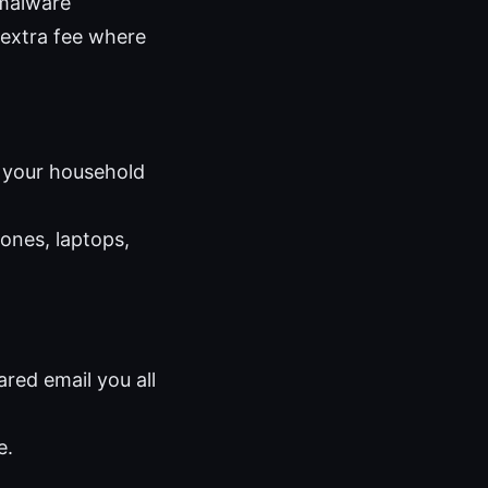
 malware
 extra fee where
s your household
ones, laptops,
red email you all
e.