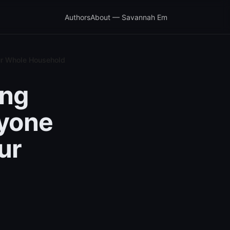
Authors
About — Savannah Em
our Whole Household
ing
ryone
ur