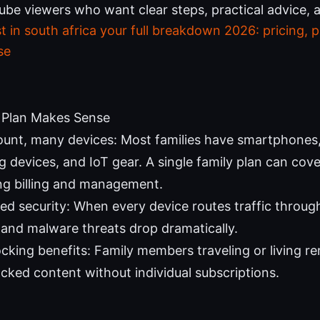
ube viewers who want clear steps, practical advice, 
 in south africa your full breakdown 2026: pricing, p
se
 Plan Makes Sense
unt, many devices: Most families have smartphones, 
 devices, and IoT gear. A single family plan can cover
ing billing and management.
zed security: When every device routes traffic throug
 and malware threats drop dramatically.
cking benefits: Family members traveling or living r
ocked content without individual subscriptions.