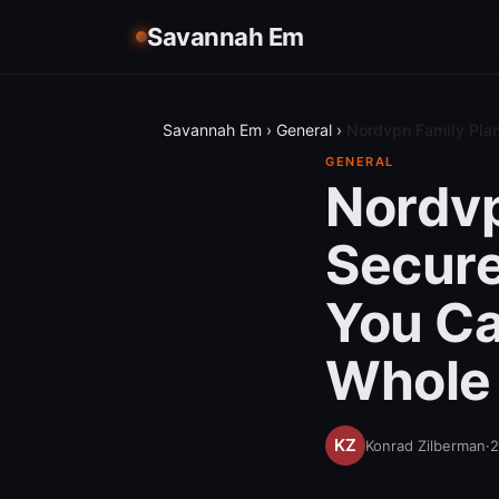
Savannah Em
Savannah Em
›
General
›
Nordvpn Family Plan
GENERAL
Nordvp
Secure
You Ca
Whole
Konrad Zilberman
·
2