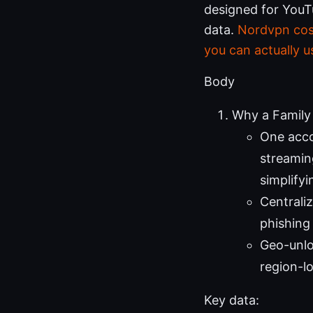
designed for YouT
data.
Nordvpn cost
you can actually u
Body
Why a Family
One acco
streaming
simplify
Centrali
phishing
Geo-unlo
region-l
Key data: