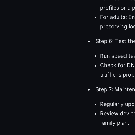
profiles or a 
For adults: E
preserving lo
Step 6: Test th
Run speed te
Check for DNS
traffic is pro
Step 7: Mainte
Regularly upd
Review device
family plan.