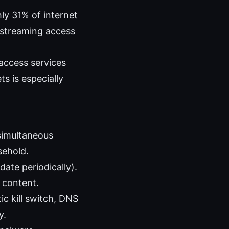
ly 31% of internet
 streaming access
access services
s is especially
simultaneous
sehold.
ate periodically).
d content.
c kill switch, DNS
y.