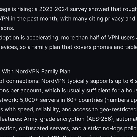
age is rising: a 2023-2024 survey showed that rough
VPN in the past month, with many citing privacy and
asons.
option is accelerating: more than half of VPN users 
evices, so a family plan that covers phones and tablet
 With NordVPN Family Plan
f connections: NordVPN typically supports up to 6 
ns per account, which is usually sufficient for a hou
etwork: 5,000+ servers in 60+ countries (numbers upd
s with speed, reliability, and access to geo-restricte
 features: Army-grade encryption (AES-256), automati
ection, obfuscated servers, and a strict no-logs polic