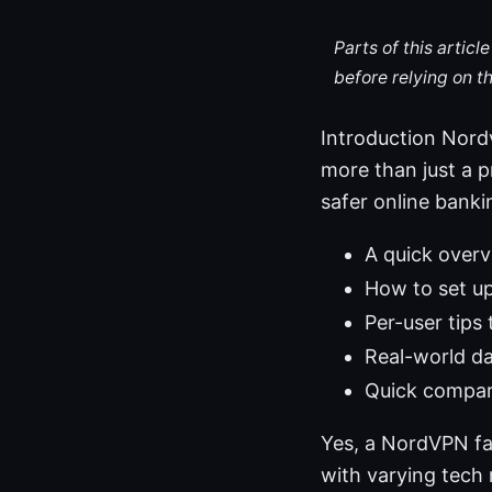
Parts of this artic
before relying on t
Introduction Nordv
more than just a p
safer online banki
A quick overv
How to set up
Per-user tips 
Real-world da
Quick compar
Yes, a NordVPN fa
with varying tech