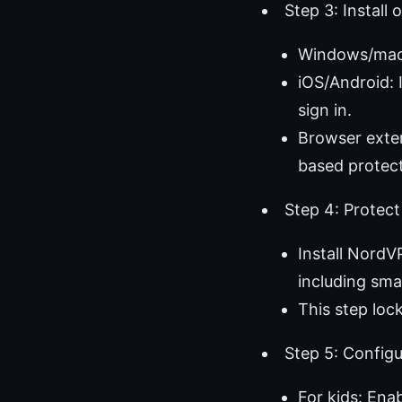
Step 3: Install
Windows/macO
iOS/Android: 
sign in.
Browser exten
based protect
Step 4: Protect
Install NordV
including sma
This step loc
Step 5: Config
For kids: Ena