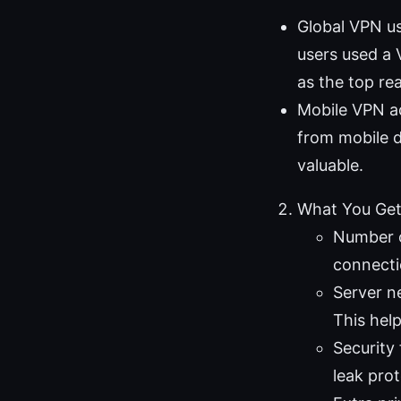
Global VPN us
users used a 
as the top re
Mobile VPN ad
from mobile d
valuable.
What You Get
Number o
connectio
Server n
This help
Security
leak prot