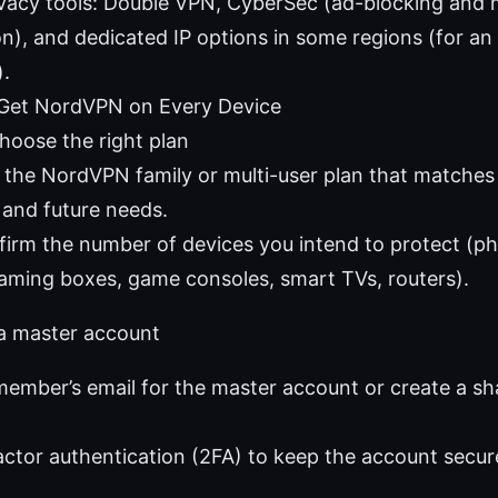
ivacy tools: Double VPN, CyberSec (ad-blocking and
on), and dedicated IP options in some regions (for an
).
 Get NordVPN on Every Device
Choose the right plan
 the NordVPN family or multi-user plan that matche
 and future needs.
irm the number of devices you intend to protect (ph
aming boxes, game consoles, smart TVs, routers).
 a master account
member’s email for the master account or create a sha
ctor authentication (2FA) to keep the account secur