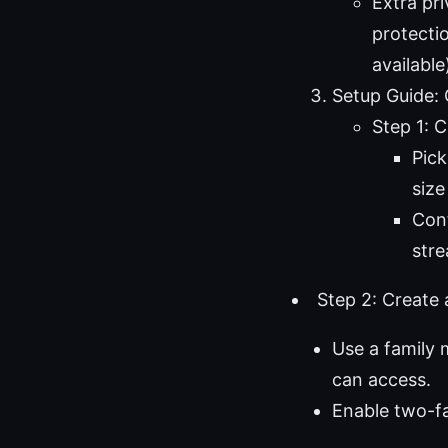
Extra pr
protecti
available
Setup Guide:
Step 1: 
Pick
size
Conf
stre
Step 2: Create
Use a family 
can access.
Enable two-fa