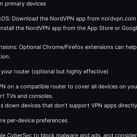
 on primary devices
S: Download the NordVPN app from nordvpn.com a
Install the NordVPN app from the App Store or Googl
sions: Optional Chrome/Firefox extensions can help
ion.
 your router (optional but highly effective)
PN on a compatible router to cover all devices on y
rt TVs and consoles.
ks down devices that don’t support VPN apps directly
ure per-device preferences
ble CyberSec to block malware and ads, and consider