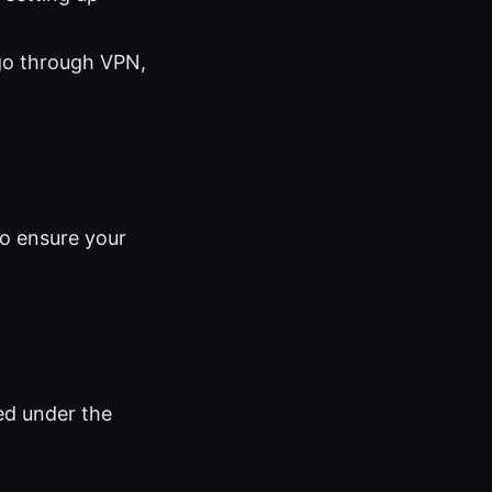
 go through VPN,
to ensure your
ed under the