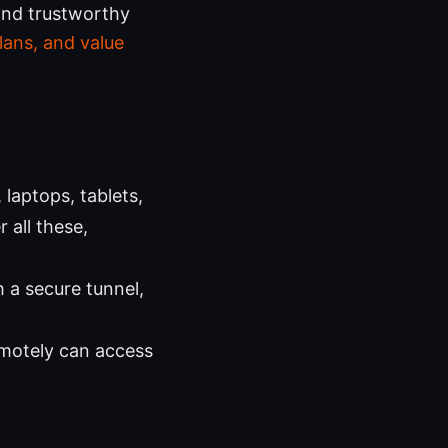
and trustworthy
lans, and value
laptops, tablets,
 all these,
h a secure tunnel,
emotely can access