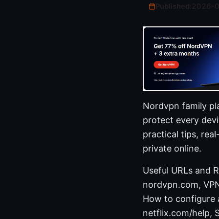
Published:
2026-
Nordvpn family pl
protect every dev
practical tips, re
private online.
Useful URLs and Re
nordvpn.com, VPN s
How to configure 
netflix.com/help, 