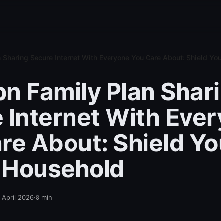
 Sharing Secure Internet With Everyone You Care About: Shield Y
n Family Plan Shar
 Internet With Eve
re About: Shield Yo
 Household
 April 2026
·
8
min