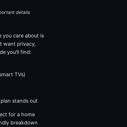
portant details
 you care about is
at want privacy,
e you’ll find:
 smart TVs)
plan stands out
ect for a home
iendly breakdown