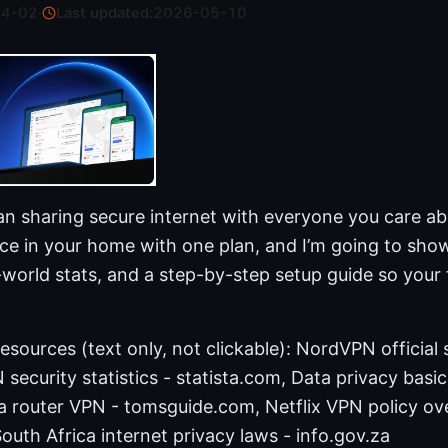
04-02
·
Last updated:
2026-05-10
an sharing secure internet with everyone you care ab
ice in your home with one plan, and I’m going to sho
al-world stats, and a step-by-step setup guide so your 
sources (text only, not clickable): NordVPN official s
ecurity statistics - statista.com, Data privacy basics
a router VPN - tomsguide.com, Netflix VPN policy ov
South Africa internet privacy laws - info.gov.za