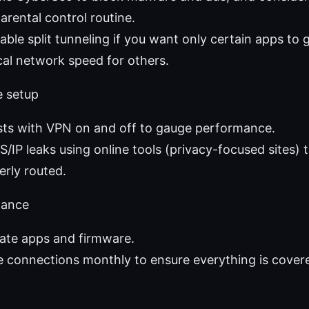
parental control routine.
nable split tunneling if you want only certain apps to
cal network speed for others.
e setup
sts with VPN on and off to gauge performance.
/IP leaks using online tools (privacy-focused sites) 
perly routed.
nance
ate apps and firmware.
 connections monthly to ensure everything is cover