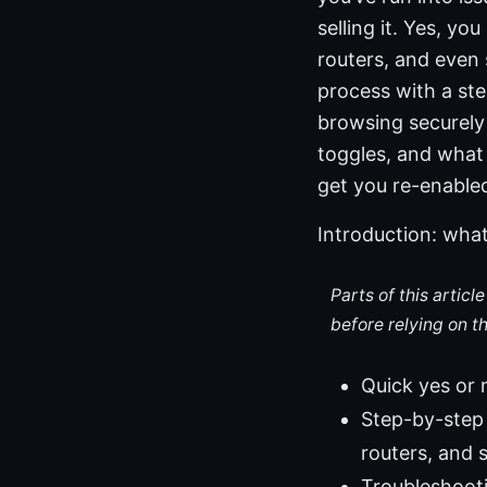
selling it. Yes, y
routers, and even
process with a ste
browsing securely i
toggles, and what 
get you re-enable
Introduction: what
Parts of this artic
before relying on t
Quick yes or 
Step-by-step 
routers, and 
Troubleshooti