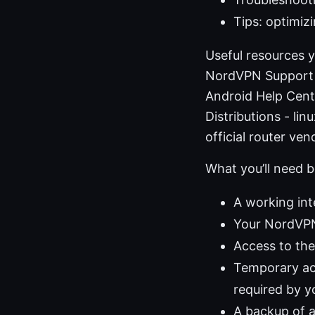
Tips: optimiz
Useful resources 
NordVPN Support 
Android Help Cent
Distributions - l
official router v
What you’ll need b
A working in
Your NordVPN
Access to the 
Temporary acc
required by y
A backup of a