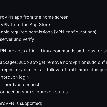
ordVPN app from the home screen
rdVPN from the App Store
nable required permissions (VPN configurations)
server and verify
PN provides official Linux commands and apps for so
ackages: sudo apt-get remove nordvpn or sudo dnf
epository and install: follow official Linux setup gui
 nordvpn login
er: nordvpn connect
onnection status: nordvpn status
ordVPN is supported)