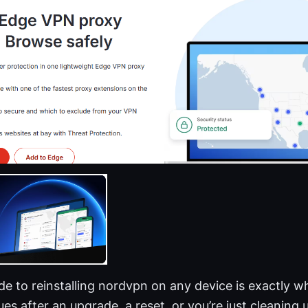
e to reinstalling nordvpn on any device is exactly w
ues after an upgrade, a reset, or you’re just cleaning