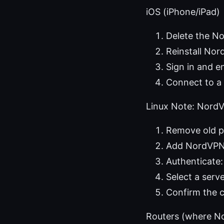
iOS (iPhone/iPad)
Delete the N
Reinstall No
Sign in and e
Connect to a 
Linux Note: NordV
Remove old p
Add NordVPN r
Authenticate:
Select a serv
Confirm the c
Routers (where N