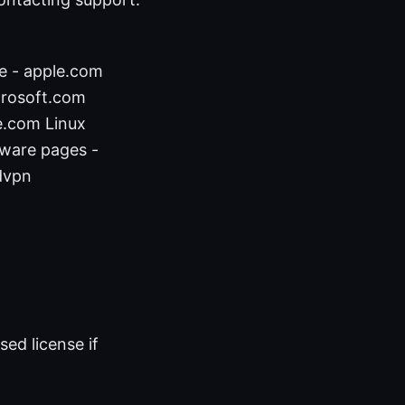
e - apple.com
crosoft.com
e.com Linux
mware pages -
dvpn
ed license if