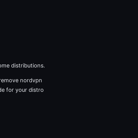
me distributions.
 remove nordvpn
de for your distro