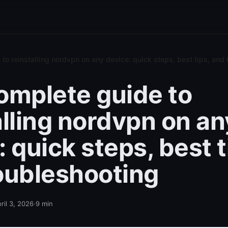
to reinstalling nordvpn on any device: quick steps, best tips, and
omplete guide to
alling nordvpn on an
 quick steps, best t
oubleshooting
ril 3, 2026
·
9
min