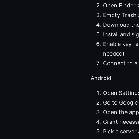
Open Finder 
Empty Trash 
Download the 
Install and si
Enable key fe
needed)
Connect to a 
Android
Open Setting
Go to Google 
Open the app 
Grant necessa
Pick a server