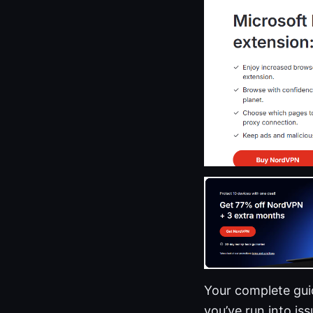
Your complete guid
you’ve run into iss