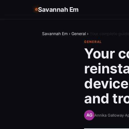
Savannah Em
Savannah Em
›
General
›
Your complete guide 
GENERAL
Your c
reinst
device:
and tr
Annika Galloway
·
Ap