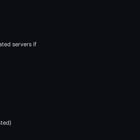
ted servers if
sted)