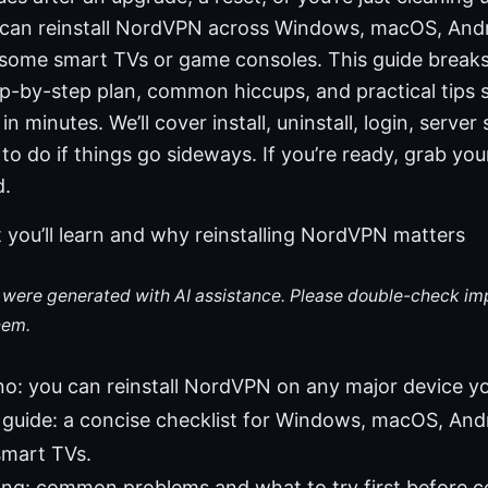
ou can reinstall NordVPN across Windows, macOS, Andr
 some smart TVs or game consoles. This guide break
p-by-step plan, common hiccups, and practical tips s
n minutes. We’ll cover install, uninstall, login, server 
to do if things go sideways. If you’re ready, grab your
d.
 you’ll learn and why reinstalling NordVPN matters
le were generated with AI assistance. Please double-check im
hem.
no: you can reinstall NordVPN on any major device y
guide: a concise checklist for Windows, macOS, Andro
smart TVs.
ng: common problems and what to try first before c