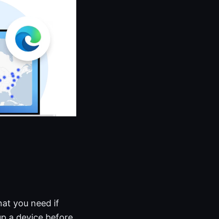
hat you need if
 up a device before