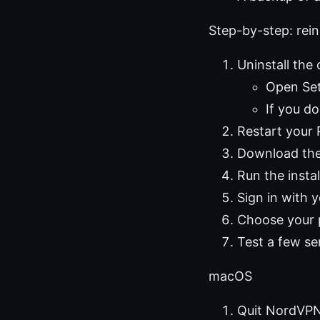
Step-by-step: re
Uninstall th
Open Set
If you d
Restart your
Download the 
Run the insta
Sign in with
Choose your p
Test a few se
macOS
Quit NordVPN