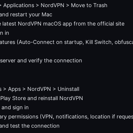
> Applications > NordVPN > Move to Trash
and restart your Mac
latest NordVPN macOS app from the official site
gn in
atures (Auto-Connect on startup, Kill Switch, obfusca
server and verify the connection
s > Apps > NordVPN > Uninstall
Play Store and reinstall NordVPN
and sign in
ry permissions (VPN, notifications, location if reque
 and test the connection