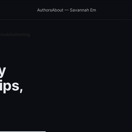
Authors
About — Savannah Em
 troubleshooting
y
ips,