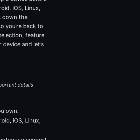
oid, iOS, Linux,
s down the
o you’re back to
selection, feature
 device and let’s
portant details
ou own.
id, iOS, Linux,
ontacting support.