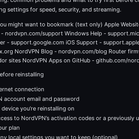
ing settings for speed, security, and streaming.
you might want to bookmark (text only) Apple Websit
- nordvpn.com/support Windows Help - support.mi
er - support.google.com iOS Support - support.appl
inux.org NordVPN Blog - nordvpn.com/blog Router fir
endor sites NordVPN Apps on GitHub - github.com/nor
efore reinstalling
ternet connection
 account email and password
device you’re reinstalling on
ess to NordVPN’s activation codes or a previously us
our plan
ny local settings you want to keep (optional)