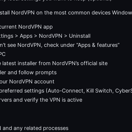
install NordVPN on the most common devices Windo
e current NordVPN app
tings > Apps > NordVPN > Uninstall
on’t see NordVPN, check under “Apps & features”
 PC
latest installer from NordVPN’s official site
ller and follow prompts
 your NordVPN account
referred settings (Auto-Connect, Kill Switch, Cyber
rvers and verify the VPN is active
 and any related processes