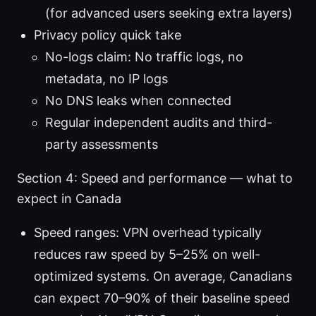
(for advanced users seeking extra layers)
Privacy policy quick take
No-logs claim: No traffic logs, no
metadata, no IP logs
No DNS leaks when connected
Regular independent audits and third-
party assessments
Section 4: Speed and performance — what to
expect in Canada
Speed ranges: VPN overhead typically
reduces raw speed by 5–25% on well-
optimized systems. On average, Canadians
can expect 70–90% of their baseline speed