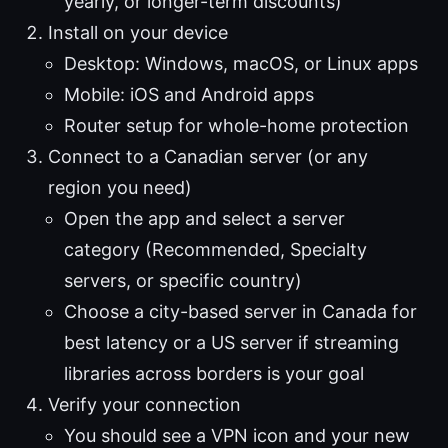
yearly, or longer-term discounts)
Install on your device
Desktop: Windows, macOS, or Linux apps
Mobile: iOS and Android apps
Router setup for whole-home protection
Connect to a Canadian server (or any
region you need)
Open the app and select a server
category (Recommended, Specialty
servers, or specific country)
Choose a city-based server in Canada for
best latency or a US server if streaming
libraries across borders is your goal
Verify your connection
You should see a VPN icon and your new