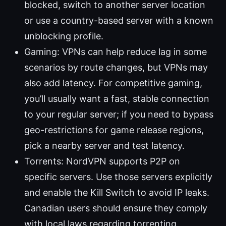
blocked, switch to another server location
or use a country-based server with a known
unblocking profile.
Gaming: VPNs can help reduce lag in some
scenarios by route changes, but VPNs may
also add latency. For competitive gaming,
you’ll usually want a fast, stable connection
to your regular server; if you need to bypass
geo-restrictions for game release regions,
pick a nearby server and test latency.
Torrents: NordVPN supports P2P on
specific servers. Use those servers explicitly
and enable the Kill Switch to avoid IP leaks.
Canadian users should ensure they comply
with local laws regarding torrenting.