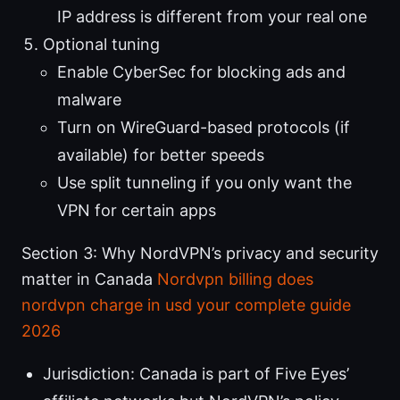
IP address is different from your real one
Optional tuning
Enable CyberSec for blocking ads and
malware
Turn on WireGuard-based protocols (if
available) for better speeds
Use split tunneling if you only want the
VPN for certain apps
Section 3: Why NordVPN’s privacy and security
matter in Canada
Nordvpn billing does
nordvpn charge in usd your complete guide
2026
Jurisdiction: Canada is part of Five Eyes’