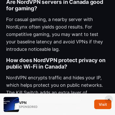
Are NordVPN servers in Canada good
for gaming?
For casual gaming, a nearby server with
NordLynx often yields good results. For
competitive gaming, you may want to test
your baseline latency and avoid VPNs if they
introduce noticeable lag.
How does NordVPN protect privacy on
public Wi-Fi in Canada?
NordVPN encrypts traffic and hides your IP,
which helps protect you on public networks.
The Kill Switch adds an extra layer of
×
protection if the VPN disconnects.
Nordvpn on
VPN
Visit
Microsoft Edge: Your Key to a Safer Faster
SPONSORED
Browser Experience in 2026