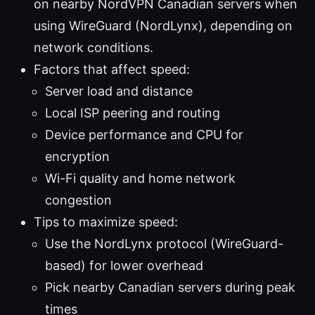
on nearby NordVPN Canadian servers when
using WireGuard (NordLynx), depending on
network conditions.
Factors that affect speed:
Server load and distance
Local ISP peering and routing
Device performance and CPU for
encryption
Wi-Fi quality and home network
congestion
Tips to maximize speed:
Use the NordLynx protocol (WireGuard-
based) for lower overhead
Pick nearby Canadian servers during peak
times