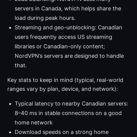
servers in Canada, which helps share the
load during peak hours.
Streaming and geo-unblocking: Canadian
users frequently access US streaming
libraries or Canadian-only content;
NordVPN’s servers are designed to handle
that.
Key stats to keep in mind (typical, real-world
ranges vary by plan, device, and network):
Typical latency to nearby Canadian servers:
8–40 ms in stable connections on a good
home network
Download speeds on a strong home