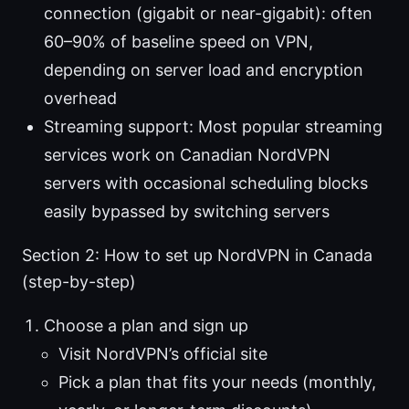
connection (gigabit or near-gigabit): often
60–90% of baseline speed on VPN,
depending on server load and encryption
overhead
Streaming support: Most popular streaming
services work on Canadian NordVPN
servers with occasional scheduling blocks
easily bypassed by switching servers
Section 2: How to set up NordVPN in Canada
(step-by-step)
Choose a plan and sign up
Visit NordVPN’s official site
Pick a plan that fits your needs (monthly,