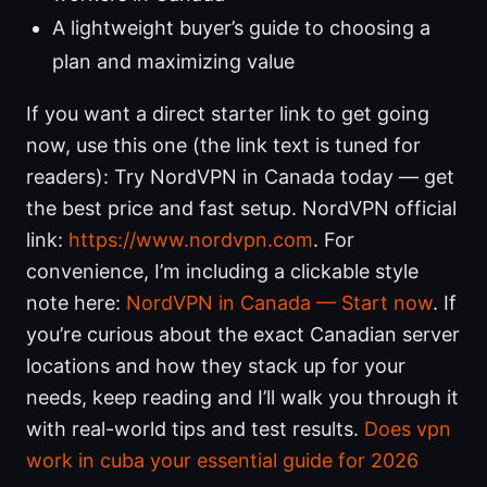
A lightweight buyer’s guide to choosing a
plan and maximizing value
If you want a direct starter link to get going
now, use this one (the link text is tuned for
readers): Try NordVPN in Canada today — get
the best price and fast setup. NordVPN official
link:
https://www.nordvpn.com
. For
convenience, I’m including a clickable style
note here:
NordVPN in Canada — Start now
. If
you’re curious about the exact Canadian server
locations and how they stack up for your
needs, keep reading and I’ll walk you through it
with real-world tips and test results.
Does vpn
work in cuba your essential guide for 2026