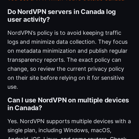
Do NordVPN servers in Canada log
user activity?
NordVPN’s policy is to avoid keeping traffic
logs and minimize data collection. They focus
on metadata minimization and publish regular
transparency reports. The exact policy can
change, so review the current privacy policy
on their site before relying on it for sensitive
use.
Can I use NordVPN on multiple devices
in Canada?
Yes. NordVPN supports multiple devices with a
single plan, including Windows, macOS,