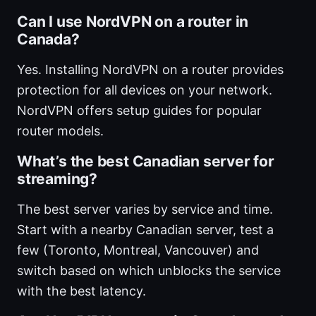
Can I use NordVPN on a router in
Canada?
Yes. Installing NordVPN on a router provides
protection for all devices on your network.
NordVPN offers setup guides for popular
router models.
What’s the best Canadian server for
streaming?
The best server varies by service and time.
Start with a nearby Canadian server, test a
few (Toronto, Montreal, Vancouver) and
switch based on which unblocks the service
with the best latency.