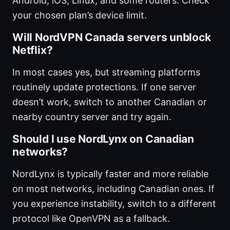
Android, iOS, Linux, and some routers. Check
your chosen plan’s device limit.
Will NordVPN Canada servers unblock
Netflix?
In most cases yes, but streaming platforms
routinely update protections. If one server
doesn’t work, switch to another Canadian or
nearby country server and try again.
Should I use NordLynx on Canadian
networks?
NordLynx is typically faster and more reliable
on most networks, including Canadian ones. If
you experience instability, switch to a different
protocol like OpenVPN as a fallback.