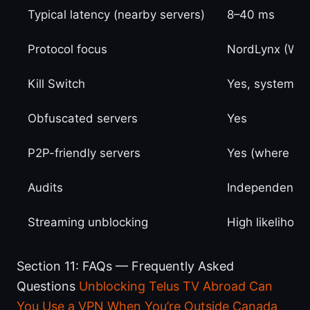
Typical latency (nearby servers)
8–40 ms
Protocol focus
NordLynx (Wir
Kill Switch
Yes, system-w
Obfuscated servers
Yes
P2P-friendly servers
Yes (where ava
Audits
Independent th
Streaming unblocking
High likelihood
Section 11: FAQs — Frequently Asked
Questions
Unblocking Telus TV Abroad Can
You Use a VPN When You’re Outside Canada