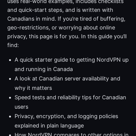
uses real-world examples, includes checklists
and quick-start steps, and is written with
Canadians in mind. If you’re tired of buffering,
geo-restrictions, or worrying about online
privacy, this page is for you. In this guide you’ll
find:
A quick starter guide to getting NordVPN up
and running in Canada
A look at Canadian server availability and
why it matters
Speed tests and reliability tips for Canadian
users
Privacy, encryption, and logging policies
explained in plain language
How NordVPN compares to other options in