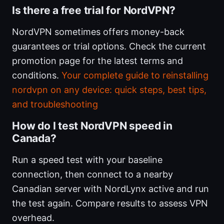
Is there a free trial for NordVPN?
NordVPN sometimes offers money-back
guarantees or trial options. Check the current
promotion page for the latest terms and
conditions.
Your complete guide to reinstalling
nordvpn on any device: quick steps, best tips,
and troubleshooting
How do I test NordVPN speed in
Canada?
Run a speed test with your baseline
connection, then connect to a nearby
Canadian server with NordLynx active and run
the test again. Compare results to assess VPN
overhead.