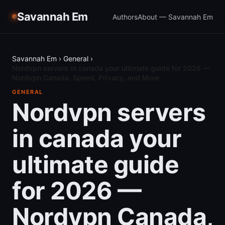
Savannah Em
Authors
About — Savannah Em
Savannah Em
›
General
›
Nordvpn servers in canada your ultimate guide for 2026 —
Nordvpn Canada, Speed, Privacy, and More
GENERAL
Nordvpn servers
in canada your
ultimate guide
for 2026 —
Nordvpn Canada,