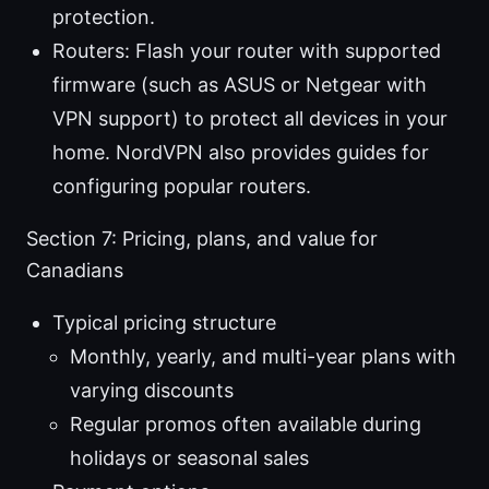
protection.
Routers: Flash your router with supported
firmware (such as ASUS or Netgear with
VPN support) to protect all devices in your
home. NordVPN also provides guides for
configuring popular routers.
Section 7: Pricing, plans, and value for
Canadians
Typical pricing structure
Monthly, yearly, and multi-year plans with
varying discounts
Regular promos often available during
holidays or seasonal sales