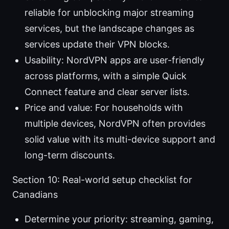
reliable for unblocking major streaming
services, but the landscape changes as
services update their VPN blocks.
Usability: NordVPN apps are user-friendly
across platforms, with a simple Quick
Connect feature and clear server lists.
Price and value: For households with
multiple devices, NordVPN often provides
solid value with its multi-device support and
long-term discounts.
Section 10: Real-world setup checklist for
Canadians
Determine your priority: streaming, gaming,