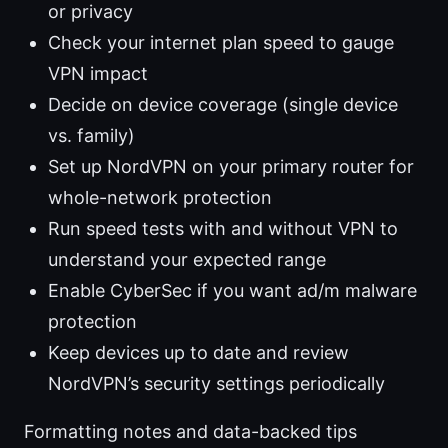
or privacy
Check your internet plan speed to gauge
VPN impact
Decide on device coverage (single device
vs. family)
Set up NordVPN on your primary router for
whole-network protection
Run speed tests with and without VPN to
understand your expected range
Enable CyberSec if you want ad/m malware
protection
Keep devices up to date and review
NordVPN’s security settings periodically
Formatting notes and data-backed tips