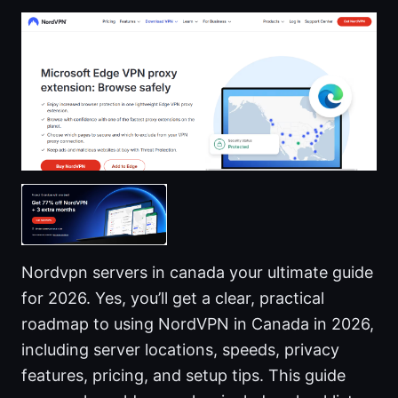
Nordvpn servers in canada your ultimate guide
for 2026. Yes, you’ll get a clear, practical
roadmap to using NordVPN in Canada in 2026,
including server locations, speeds, privacy
features, pricing, and setup tips. This guide