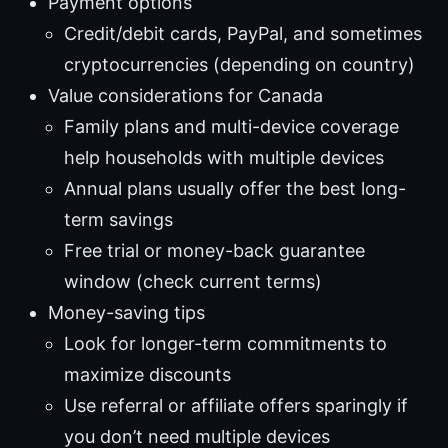
Payment options
Credit/debit cards, PayPal, and sometimes
cryptocurrencies (depending on country)
Value considerations for Canada
Family plans and multi-device coverage
help households with multiple devices
Annual plans usually offer the best long-
term savings
Free trial or money-back guarantee
window (check current terms)
Money-saving tips
Look for longer-term commitments to
maximize discounts
Use referral or affiliate offers sparingly if
you don’t need multiple devices