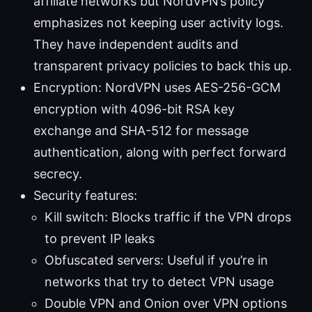
affiliate networks but NordVPN’s policy
emphasizes not keeping user activity logs.
They have independent audits and
transparent privacy policies to back this up.
Encryption: NordVPN uses AES-256-GCM
encryption with 4096-bit RSA key
exchange and SHA-512 for message
authentication, along with perfect forward
secrecy.
Security features:
Kill switch: Blocks traffic if the VPN drops
to prevent IP leaks
Obfuscated servers: Useful if you’re in
networks that try to detect VPN usage
Double VPN and Onion over VPN options