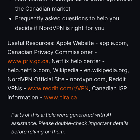
the Canadian market
Frequently asked questions to help you
decide if NordVPN is right for you
Useful Resources: Apple Website - apple.com,
Canadian Privacy Commissioner -
www.priv.gc.ca
, Netflix help center -
help.netflix.com, Wikipedia - en.wikipedia.org,
NordVPN Official Site - nordvpn.com, Reddit
VPNs -
www.reddit.com/r/VPN
, Canadian ISP
information -
www.cira.ca
Parts of this article were generated with AI
assistance. Please double-check important details
before relying on them.