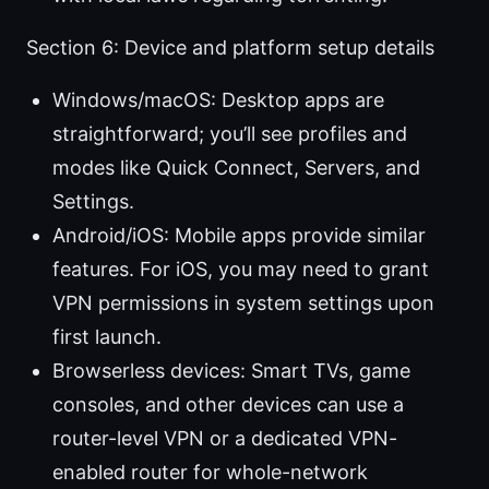
Section 6: Device and platform setup details
Windows/macOS: Desktop apps are
straightforward; you’ll see profiles and
modes like Quick Connect, Servers, and
Settings.
Android/iOS: Mobile apps provide similar
features. For iOS, you may need to grant
VPN permissions in system settings upon
first launch.
Browserless devices: Smart TVs, game
consoles, and other devices can use a
router-level VPN or a dedicated VPN-
enabled router for whole-network