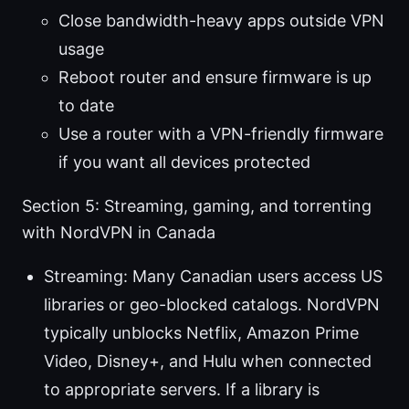
Close bandwidth-heavy apps outside VPN
usage
Reboot router and ensure firmware is up
to date
Use a router with a VPN-friendly firmware
if you want all devices protected
Section 5: Streaming, gaming, and torrenting
with NordVPN in Canada
Streaming: Many Canadian users access US
libraries or geo-blocked catalogs. NordVPN
typically unblocks Netflix, Amazon Prime
Video, Disney+, and Hulu when connected
to appropriate servers. If a library is