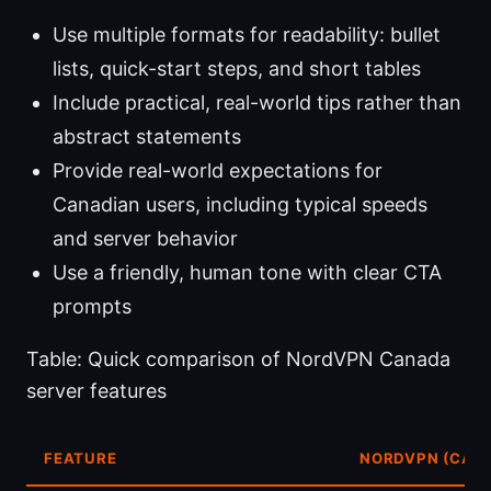
Use multiple formats for readability: bullet
lists, quick-start steps, and short tables
Include practical, real-world tips rather than
abstract statements
Provide real-world expectations for
Canadian users, including typical speeds
and server behavior
Use a friendly, human tone with clear CTA
prompts
Table: Quick comparison of NordVPN Canada
server features
FEATURE
NORDVPN (CAN