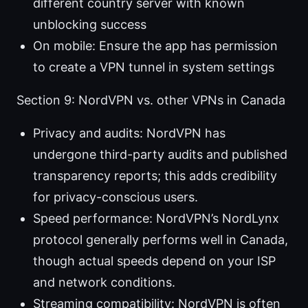
different country server with known
unblocking success
On mobile: Ensure the app has permission
to create a VPN tunnel in system settings
Section 9: NordVPN vs. other VPNs in Canada
Privacy and audits: NordVPN has
undergone third-party audits and published
transparency reports; this adds credibility
for privacy-conscious users.
Speed performance: NordVPN’s NordLynx
protocol generally performs well in Canada,
though actual speeds depend on your ISP
and network conditions.
Streaming compatibility: NordVPN is often