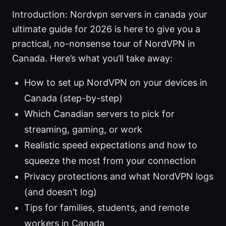
Introduction: Nordvpn servers in canada your
ultimate guide for 2026 is here to give you a
practical, no-nonsense tour of NordVPN in
Canada. Here’s what you’ll take away:
How to set up NordVPN on your devices in
Canada (step-by-step)
Which Canadian servers to pick for
streaming, gaming, or work
Realistic speed expectations and how to
squeeze the most from your connection
Privacy protections and what NordVPN logs
(and doesn’t log)
Tips for families, students, and remote
workers in Canada