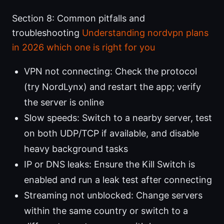
Section 8: Common pitfalls and
troubleshooting
Understanding nordvpn plans
in 2026 which one is right for you
VPN not connecting: Check the protocol
(try NordLynx) and restart the app; verify
the server is online
Slow speeds: Switch to a nearby server, test
on both UDP/TCP if available, and disable
heavy background tasks
IP or DNS leaks: Ensure the Kill Switch is
enabled and run a leak test after connecting
Streaming not unblocked: Change servers
within the same country or switch to a