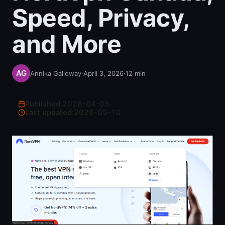
Speed, Privacy,
and More
Annika Galloway
·
April 3, 2026
·
12
min
Published:
2026-04-03
·
Last updated:
2026-05-10