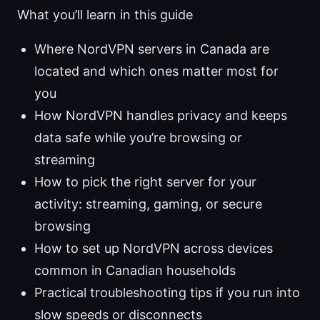
What you’ll learn in this guide
Where NordVPN servers in Canada are
located and which ones matter most for
you
How NordVPN handles privacy and keeps
data safe while you’re browsing or
streaming
How to pick the right server for your
activity: streaming, gaming, or secure
browsing
How to set up NordVPN across devices
common in Canadian households
Practical troubleshooting tips if you run into
slow speeds or disconnects