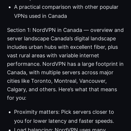
A practical comparison with other popular
VPNs used in Canada
Section 1: NordVPN in Canada — overview and
server landscape Canada’s digital landscape
includes urban hubs with excellent fiber, plus
vast rural areas with variable internet
performance. NordVPN has a large footprint in
Canada, with multiple servers across major
cities like Toronto, Montreal, Vancouver,
Calgary, and others. Here’s what that means
for you:
Proximity matters: Pick servers closer to
you for lower latency and faster speeds.
Load balancing: NordVPN uses many