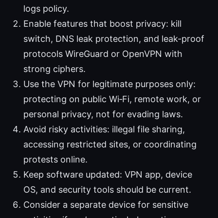
logs policy.
Enable features that boost privacy: kill
switch, DNS leak protection, and leak-proof
protocols WireGuard or OpenVPN with
strong ciphers.
Use the VPN for legitimate purposes only:
protecting on public Wi‑Fi, remote work, or
personal privacy, not for evading laws.
Avoid risky activities: illegal file sharing,
accessing restricted sites, or coordinating
protests online.
Keep software updated: VPN app, device
OS, and security tools should be current.
Consider a separate device for sensitive