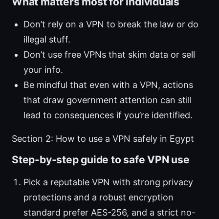
What matters most for individuals
Don’t rely on a VPN to break the law or do
illegal stuff.
Don’t use free VPNs that skim data or sell
your info.
Be mindful that even with a VPN, actions
that draw government attention can still
lead to consequences if you’re identified.
Section 2: How to use a VPN safely in Egypt
Step-by-step guide to safe VPN use
Pick a reputable VPN with strong privacy
protections and a robust encryption
standard prefer AES-256, and a strict no-