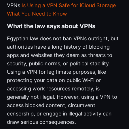
VPNs
Is Using a VPN Safe for iCloud Storage
What You Need to Know
What the law says about VPNs
Egyptian law does not ban VPNs outright, but
authorities have a long history of blocking
apps and websites they deem as threats to
security, public norms, or political stability.
Using a VPN for legitimate purposes, like
protecting your data on public Wi‑Fi or
accessing work resources remotely, is
generally not illegal. However, using a VPN to
access blocked content, circumvent
censorship, or engage in illegal activity can
draw serious consequences.