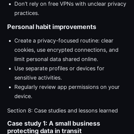
Don’t rely on free VPNs with unclear privacy
practices.
Personal habit improvements
Create a privacy-focused routine: clear
cookies, use encrypted connections, and
limit personal data shared online.
Use separate profiles or devices for
sensitive activities.
Regularly review app permissions on your
device.
Section 8: Case studies and lessons learned
Case study 1: A small business
protecting data in transit