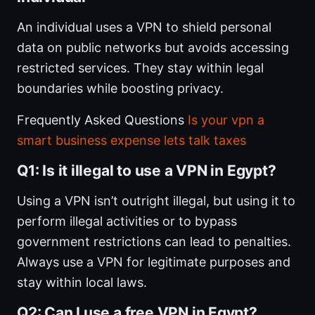
An individual uses a VPN to shield personal
data on public networks but avoids accessing
restricted services. They stay within legal
boundaries while boosting privacy.
Frequently Asked Questions
Is your vpn a
smart business expense lets talk taxes
Q1: Is it illegal to use a VPN in Egypt?
Using a VPN isn’t outright illegal, but using it to
perform illegal activities or to bypass
government restrictions can lead to penalties.
Always use a VPN for legitimate purposes and
stay within local laws.
Q2: Can I use a free VPN in Egypt?