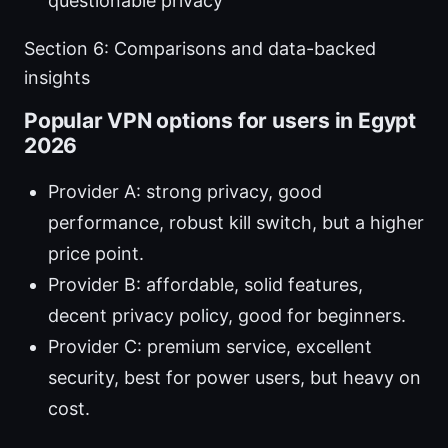
questionable privacy
Section 6: Comparisons and data-backed
insights
Popular VPN options for users in Egypt
2026
Provider A: strong privacy, good
performance, robust kill switch, but a higher
price point.
Provider B: affordable, solid features,
decent privacy policy, good for beginners.
Provider C: premium service, excellent
security, best for power users, but heavy on
cost.