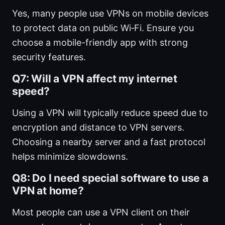
Yes, many people use VPNs on mobile devices
to protect data on public Wi‑Fi. Ensure you
choose a mobile-friendly app with strong
security features.
Q7: Will a VPN affect my internet
speed?
Using a VPN will typically reduce speed due to
encryption and distance to VPN servers.
Choosing a nearby server and a fast protocol
helps minimize slowdowns.
Q8: Do I need special software to use a
VPN at home?
Most people can use a VPN client on their