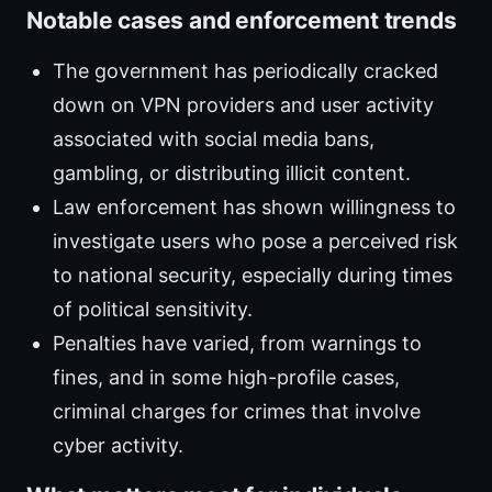
Notable cases and enforcement trends
The government has periodically cracked
down on VPN providers and user activity
associated with social media bans,
gambling, or distributing illicit content.
Law enforcement has shown willingness to
investigate users who pose a perceived risk
to national security, especially during times
of political sensitivity.
Penalties have varied, from warnings to
fines, and in some high-profile cases,
criminal charges for crimes that involve
cyber activity.