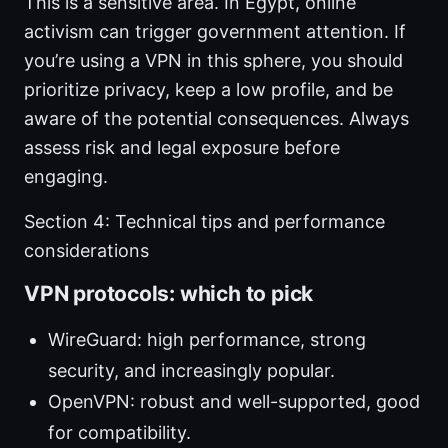
This is a sensitive area. In Egypt, online
activism can trigger government attention. If
you’re using a VPN in this sphere, you should
prioritize privacy, keep a low profile, and be
aware of the potential consequences. Always
assess risk and legal exposure before
engaging.
Section 4: Technical tips and performance
considerations
VPN protocols: which to pick
WireGuard: high performance, strong
security, and increasingly popular.
OpenVPN: robust and well-supported, good
for compatibility.