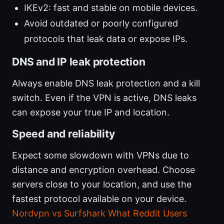
IKEv2: fast and stable on mobile devices.
Avoid outdated or poorly configured
protocols that leak data or expose IPs.
DNS and IP leak protection
Always enable DNS leak protection and a kill
switch. Even if the VPN is active, DNS leaks
can expose your true IP and location.
Speed and reliability
Expect some slowdown with VPNs due to
distance and encryption overhead. Choose
servers close to your location, and use the
fastest protocol available on your device.
Nordvpn vs Surfshark What Reddit Users