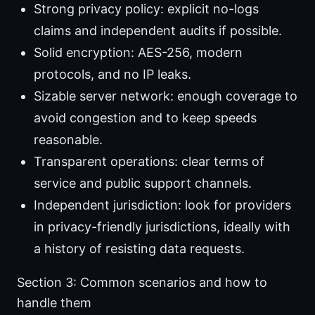
Strong privacy policy: explicit no-logs
claims and independent audits if possible.
Solid encryption: AES-256, modern
protocols, and no IP leaks.
Sizable server network: enough coverage to
avoid congestion and to keep speeds
reasonable.
Transparent operations: clear terms of
service and public support channels.
Independent jurisdiction: look for providers
in privacy-friendly jurisdictions, ideally with
a history of resisting data requests.
Section 3: Common scenarios and how to
handle them