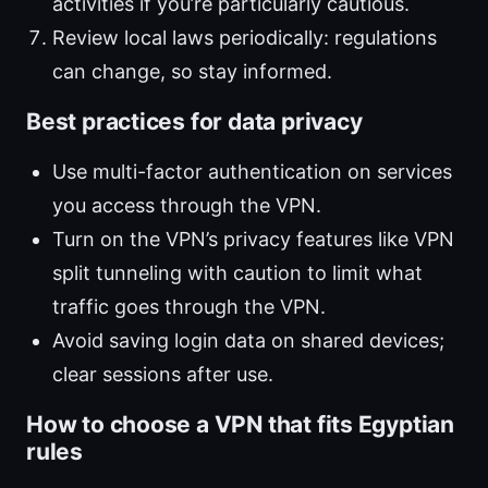
activities if you’re particularly cautious.
Review local laws periodically: regulations
can change, so stay informed.
Best practices for data privacy
Use multi-factor authentication on services
you access through the VPN.
Turn on the VPN’s privacy features like VPN
split tunneling with caution to limit what
traffic goes through the VPN.
Avoid saving login data on shared devices;
clear sessions after use.
How to choose a VPN that fits Egyptian
rules