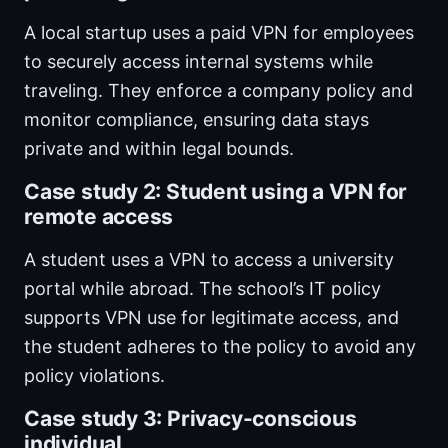
A local startup uses a paid VPN for employees
to securely access internal systems while
traveling. They enforce a company policy and
monitor compliance, ensuring data stays
private and within legal bounds.
Case study 2: Student using a VPN for
remote access
A student uses a VPN to access a university
portal while abroad. The school’s IT policy
supports VPN use for legitimate access, and
the student adheres to the policy to avoid any
policy violations.
Case study 3: Privacy-conscious
individual