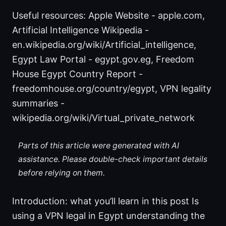
Useful resources: Apple Website - apple.com,
Artificial Intelligence Wikipedia -
en.wikipedia.org/wiki/Artificial_intelligence,
Egypt Law Portal - egypt.gov.eg, Freedom
House Egypt Country Report -
freedomhouse.org/country/egypt, VPN legality
summaries -
wikipedia.org/wiki/Virtual_private_network
Parts of this article were generated with AI
assistance. Please double-check important details
before relying on them.
Introduction: what you’ll learn in this post Is
using a VPN legal in Egypt understanding the