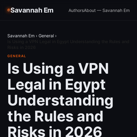
Savannah Em
Authors
About — Savannah Em
Savannah Em
›
General
›
Is Using a VPN Legal in Egypt Understanding the Rules and
Risks in 2026
GENERAL
Is Using a VPN
Legal in Egypt
Understanding
the Rules and
Risks in 2026