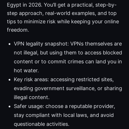
Egypt in 2026. You’ll get a practical, step-by-
step approach, real-world examples, and top
tips to minimize risk while keeping your online
freedom.
VPN legality snapshot: VPNs themselves are
not illegal, but using them to access blocked
content or to commit crimes can land you in
hot water.
Key risk areas: accessing restricted sites,
evading government surveillance, or sharing
illegal content.
Safer usage: choose a reputable provider,
stay compliant with local laws, and avoid
questionable activities.