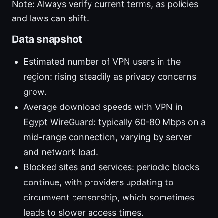
Note: Always verify current terms, as policies
and laws can shift.
Data snapshot
Estimated number of VPN users in the
region: rising steadily as privacy concerns
grow.
Average download speeds with VPN in
Egypt WireGuard: typically 60-80 Mbps on a
mid-range connection, varying by server
and network load.
Blocked sites and services: periodic blocks
continue, with providers updating to
circumvent censorship, which sometimes
leads to slower access times.