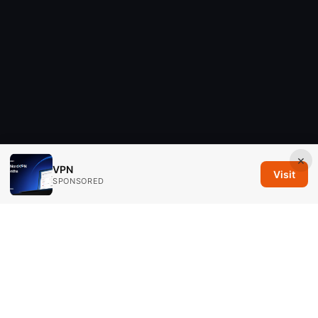
×
VPN
Visit
SPONSORED
Savannah Em Media LLC
294 Washington Street, Suite 740
Boston, MA, 02108
US
editorial@savannahem.com
+1-617-555-0124
About
Privacy Policy
Terms of Use