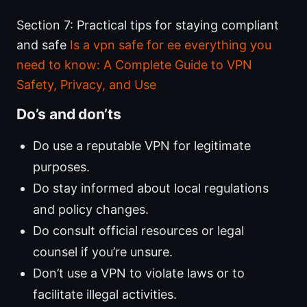
Section 7: Practical tips for staying compliant
and safe
Is a vpn safe for ee everything you
need to know: A Complete Guide to VPN
Safety, Privacy, and Use
Do’s and don’ts
Do use a reputable VPN for legitimate
purposes.
Do stay informed about local regulations
and policy changes.
Do consult official resources or legal
counsel if you’re unsure.
Don’t use a VPN to violate laws or to
facilitate illegal activities.