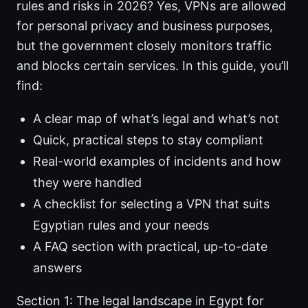
rules and risks in 2026? Yes, VPNs are allowed
for personal privacy and business purposes,
but the government closely monitors traffic
and blocks certain services. In this guide, you’ll
find:
A clear map of what’s legal and what’s not
Quick, practical steps to stay compliant
Real-world examples of incidents and how
they were handled
A checklist for selecting a VPN that suits
Egyptian rules and your needs
A FAQ section with practical, up-to-date
answers
Section 1: The legal landscape in Egypt for