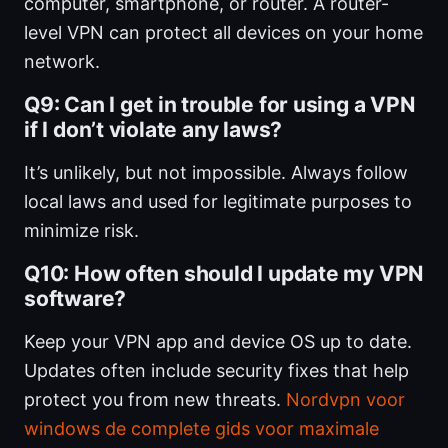
computer, smartphone, or router. A router-
level VPN can protect all devices on your home
network.
Q9: Can I get in trouble for using a VPN
if I don’t violate any laws?
It’s unlikely, but not impossible. Always follow
local laws and used for legitimate purposes to
minimize risk.
Q10: How often should I update my VPN
software?
Keep your VPN app and device OS up to date.
Updates often include security fixes that help
protect you from new threats.
Nordvpn voor
windows de complete gids voor maximale