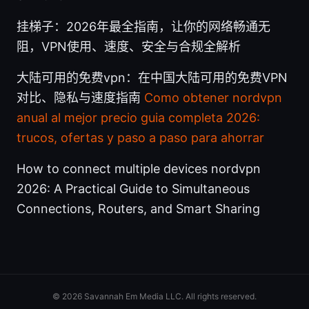
挂梯子：2026年最全指南，让你的网络畅通无
阻，VPN使用、速度、安全与合规全解析
大陆可用的免费vpn：在中国大陆可用的免费VPN
对比、隐私与速度指南
Como obtener nordvpn
anual al mejor precio guia completa 2026:
trucos, ofertas y paso a paso para ahorrar
How to connect multiple devices nordvpn
2026: A Practical Guide to Simultaneous
Connections, Routers, and Smart Sharing
© 2026 Savannah Em Media LLC. All rights reserved.