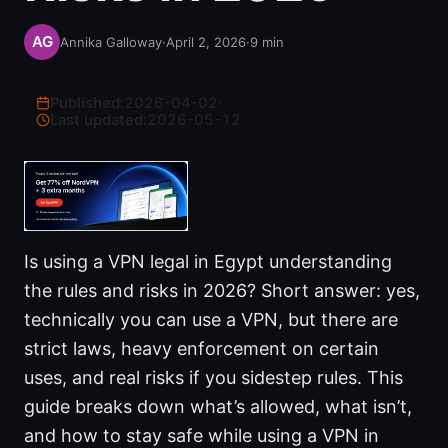
Annika Galloway
·
April 2, 2026
·
9
min
Published:
2026-04-02
·
Last updated:
2026-05-12
Is using a VPN legal in Egypt understanding
the rules and risks in 2026? Short answer: yes,
technically you can use a VPN, but there are
strict laws, heavy enforcement on certain
uses, and real risks if you sidestep rules. This
guide breaks down what’s allowed, what isn’t,
and how to stay safe while using a VPN in