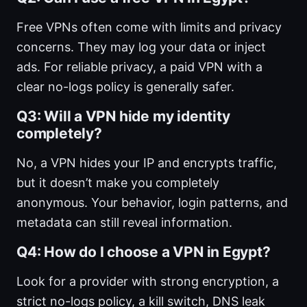
Free VPNs often come with limits and privacy
concerns. They may log your data or inject
ads. For reliable privacy, a paid VPN with a
clear no-logs policy is generally safer.
Q3: Will a VPN hide my identity
completely?
No, a VPN hides your IP and encrypts traffic,
but it doesn’t make you completely
anonymous. Your behavior, login patterns, and
metadata can still reveal information.
Q4: How do I choose a VPN in Egypt?
Look for a provider with strong encryption, a
strict no-logs policy, a kill switch, DNS leak