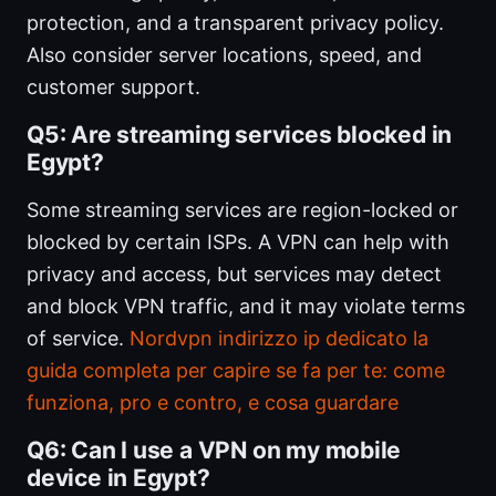
protection, and a transparent privacy policy.
Also consider server locations, speed, and
customer support.
Q5: Are streaming services blocked in
Egypt?
Some streaming services are region-locked or
blocked by certain ISPs. A VPN can help with
privacy and access, but services may detect
and block VPN traffic, and it may violate terms
of service.
Nordvpn indirizzo ip dedicato la
guida completa per capire se fa per te: come
funziona, pro e contro, e cosa guardare
Q6: Can I use a VPN on my mobile
device in Egypt?