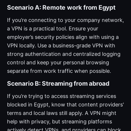
Scenario A: Remote work from Egypt
If you’re connecting to your company network,
a VPN is a practical tool. Ensure your
employer’s security policies align with using a
VPN locally. Use a business-grade VPN with
strong authentication and centralized logging
control and keep your personal browsing
separate from work traffic when possible.
Scenario B: Streaming from abroad
If you’re trying to access streaming services
blocked in Egypt, know that content providers'
terms and local laws still apply. A VPN might
help with privacy, but streaming platforms
actively detect VPNs, and providers can block