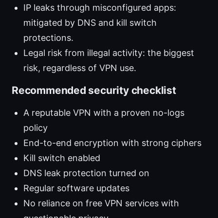
IP leaks through misconfigured apps:
mitigated by DNS and kill switch
protections.
Legal risk from illegal activity: the biggest
risk, regardless of VPN use.
Recommended security checklist
A reputable VPN with a proven no-logs
policy
End-to-end encryption with strong ciphers
Kill switch enabled
DNS leak protection turned on
Regular software updates
No reliance on free VPN services with