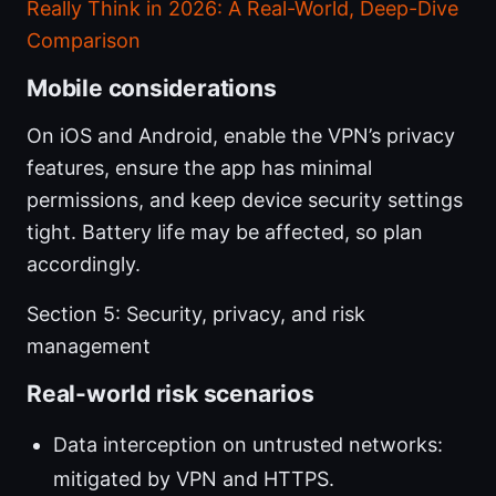
Really Think in 2026: A Real-World, Deep-Dive
Comparison
Mobile considerations
On iOS and Android, enable the VPN’s privacy
features, ensure the app has minimal
permissions, and keep device security settings
tight. Battery life may be affected, so plan
accordingly.
Section 5: Security, privacy, and risk
management
Real-world risk scenarios
Data interception on untrusted networks:
mitigated by VPN and HTTPS.