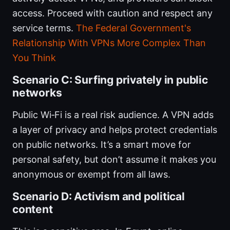
access. Proceed with caution and respect any
service terms.
The Federal Government's
Relationship With VPNs More Complex Than
You Think
Scenario C: Surfing privately in public
networks
Public Wi‑Fi is a real risk audience. A VPN adds
a layer of privacy and helps protect credentials
on public networks. It’s a smart move for
personal safety, but don’t assume it makes you
anonymous or exempt from all laws.
Scenario D: Activism and political
content