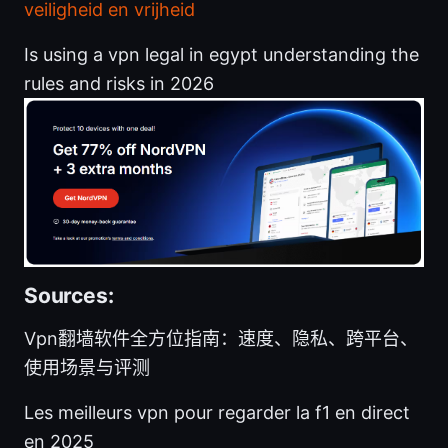
veiligheid en vrijheid
Is using a vpn legal in egypt understanding the
rules and risks in 2026
Sources:
Vpn翻墙软件全方位指南：速度、隐私、跨平台、
使用场景与评测
Les meilleurs vpn pour regarder la f1 en direct
en 2025