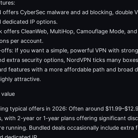
tures:
offers CyberSec malware and ad blocking, double V
 dedicated IP options.
k offers CleanWeb, MultiHop, Camouflage Mode, and 
ons per account.
-offs: If you want a simple, powerful VPN with strong
d extra security options, NordVPN ticks many boxes
rd features with a more affordable path and broad d
ighly attractive.
 value
ng typical offers in 2026: Often around $11.99–$12
, with 2-year or 1-year plans offering significant di
e running. Bundled deals occasionally include extra f
d dedicated IP.