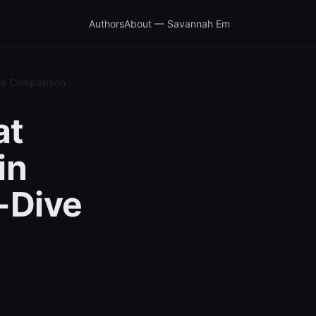
Authors
About — Savannah Em
ive Comparison
at
in
-Dive