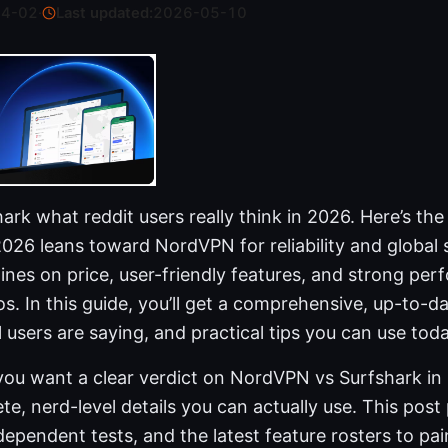
04-02
·
Last updated:
2026-05-10
rk what reddit users really think in 2026. Here’s th
2026 leans toward NordVPN for reliability and global
ines on price, user-friendly features, and strong per
s. In this guide, you’ll get a comprehensive, up-to-d
l users are saying, and practical tips you can use toda
you want a clear verdict on NordVPN vs Surfshark in 
te, nerd-level details you can actually use. This post
dependent tests, and the latest feature rosters to pa