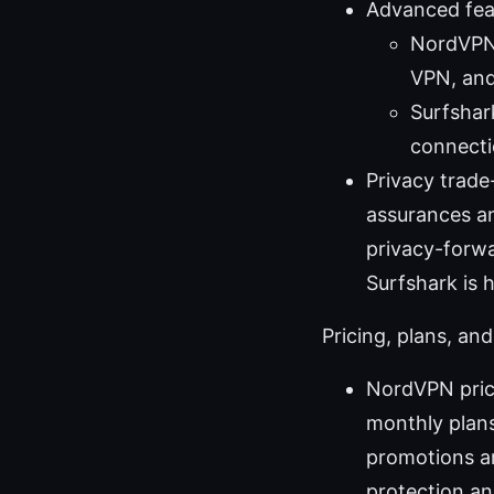
Advanced fea
NordVPN 
VPN, and
Surfshar
connecti
Privacy trade
assurances an
privacy-forwa
Surfshark is h
Pricing, plans, and
NordVPN prici
monthly plans
promotions ar
protection an