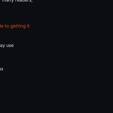
 to getting it
day use
ux