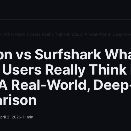
k What Reddit Users Really Think in 2026: A Real-World, Deep-D
n vs Surfshark Wh
 Users Really Think 
A Real-World, Deep
rison
pril 2, 2026
·
11
min