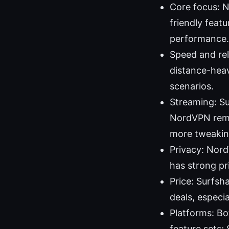
Core focus: N
friendly feat
performance.
Speed and rel
distance-heav
scenarios.
Streaming: Su
NordVPN remai
more tweakin
Privacy: Nord
has strong pr
Price: Surfsha
deals, especi
Platforms: Bo
feature sets;