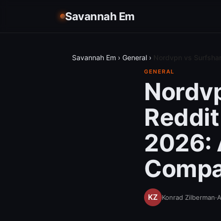
Savannah Em
Savannah Em
›
General
›
Nordvpn vs Surfshar
GENERAL
Nordvp
Reddit
2026: 
Compa
Konrad Zilberman
·
A