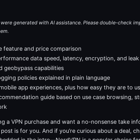
le were generated with AI assistance. Please double-check im
hem.
e feature and price comparison
rformance data speed, latency, encryption, and leak
 geobypass capabilities
ogging policies explained in plain language
obile app experiences, plus how easy they are to u
recommendation guide based on use case browsing, s
ork
ring a VPN purchase and want a no-nonsense take in
 post is for you. And if you’re curious about a deal, c
embedded in the intro—NordVPN is a popular choice fo