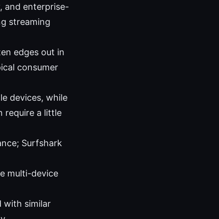
 and enterprise-
ong streaming
ten edges out in
pical consumer
le devices, while
equire a little
ance; Surfshark
le multi-device
with similar
y.