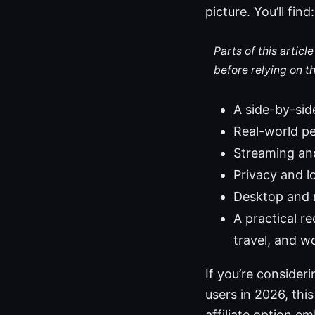
picture. You’ll find:
Parts of this artic
before relying on t
A side-by-sid
Real-world pe
Streaming and
Privacy and l
Desktop and m
A practical 
travel, and w
If you’re conside
users in 2026, this
affiliate option 