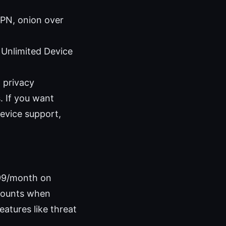
PN, onion over
Unlimited Device
 privacy
. If you want
evice support,
.99/month on
scounts when
eatures like threat