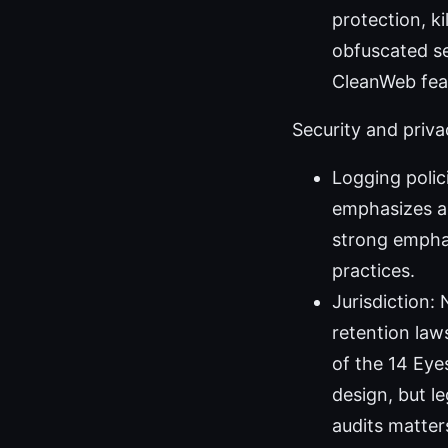
protection, k
obfuscated se
CleanWeb feat
Security and priva
Logging polic
emphasizes a 
strong emphas
practices.
Jurisdiction:
retention laws
of the 14 Eye
design, but l
audits matter