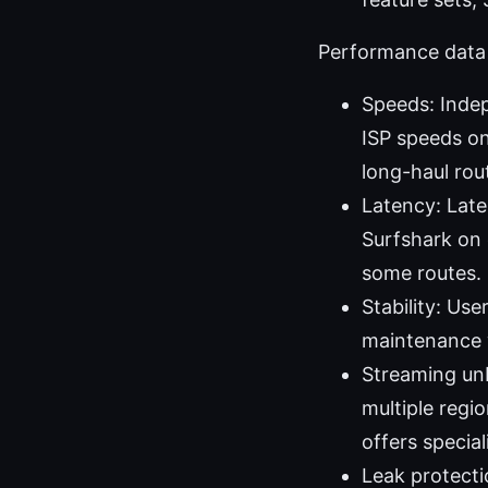
Performance data 
Speeds: Inde
ISP speeds on
long-haul rou
Latency: Late
Surfshark on 
some routes.
Stability: Us
maintenance 
Streaming unb
multiple regi
offers specia
Leak protecti