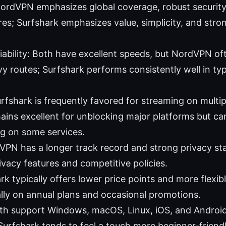
ordVPN emphasizes global coverage, robust security,
ures; Surfshark emphasizes value, simplicity, and str
iability: Both have excellent speeds, but NordVPN of
y routes; Surfshark performs consistently well in ty
rfshark is frequently favored for streaming on multip
ns excellent for unblocking major platforms but can r
g on some services.
VPN has a longer track record and strong privacy st
ivacy features and competitive policies.
rk typically offers lower price points and more flexib
ally on annual plans and occasional promotions.
th support Windows, macOS, Linux, iOS, and Android 
 Surfshark tends to feel a touch more beginner-friendl