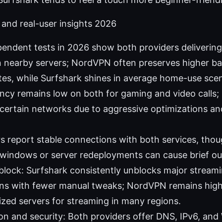
and real-user insights 2026
pendent tests in 2026 show both providers deliverin
 nearby servers; NordVPN often preserves higher ba
tes, while Surfshark shines in average home-use scen
ncy remains low on both for gaming and video calls; 
certain networks due to aggressive optimizations an
ers report stable connections with both services, tho
windows or server redeployments can cause brief ou
lock: Surfshark consistently unblocks major streami
ons with fewer manual tweaks; NordVPN remains highl
lized servers for streaming in many regions.
on and security: Both providers offer DNS, IPv6, an