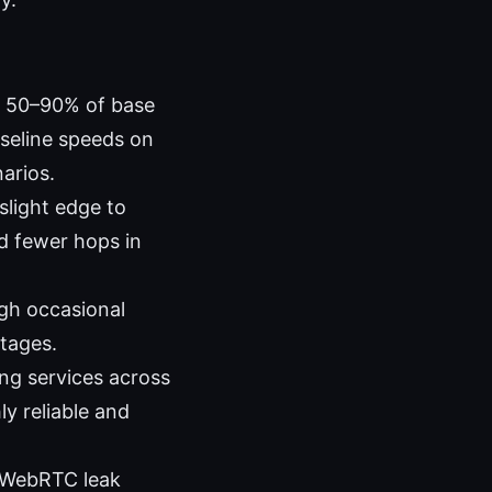
g 50–90% of base
seline speeds on
arios.
slight edge to
d fewer hops in
ugh occasional
tages.
ng services across
y reliable and
d WebRTC leak