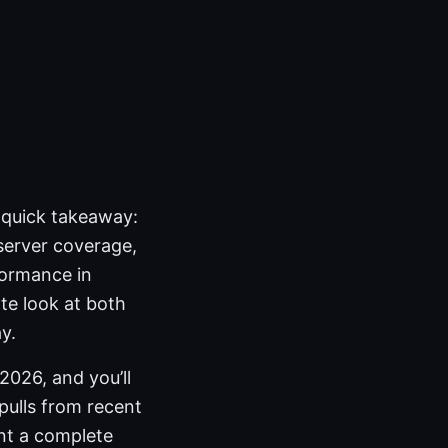
e quick takeaway:
 server coverage,
formance in
ate look at both
y.
2026, and you’ll
 pulls from recent
int a complete