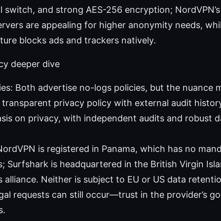
ill switch, and strong AES-256 encryption; NordVPN’
rvers are appealing for higher anonymity needs, whil
ure blocks ads and trackers natively.
cy deeper dive
ies: Both advertise no-logs policies, but the nuance
transparent privacy policy with external audit histor
is on privacy, with independent audits and robust d
 NordVPN is registered in Panama, which has no man
; Surfshark is headquartered in the British Virgin Isl
s alliance. Neither is subject to EU or US data retent
egal requests can still occur—trust in the provider’s 
s.