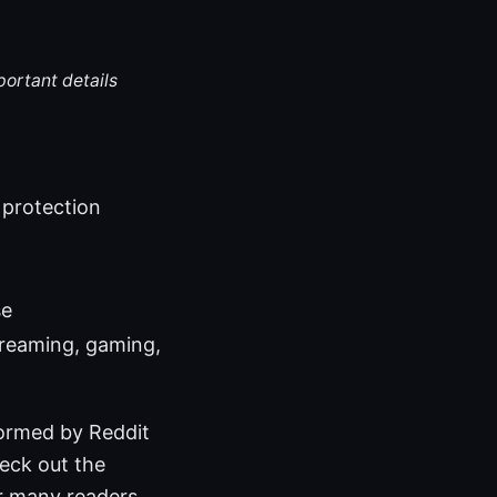
portant details
 protection
se
treaming, gaming,
formed by Reddit
heck out the
r many readers,