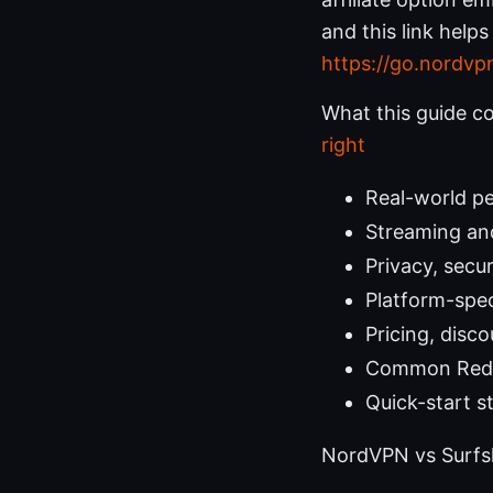
and this link help
https://go.nordvp
What this guide c
right
Real-world p
Streaming an
Privacy, secu
Platform-spec
Pricing, disc
Common Redd
Quick-start s
NordVPN vs Surfsh