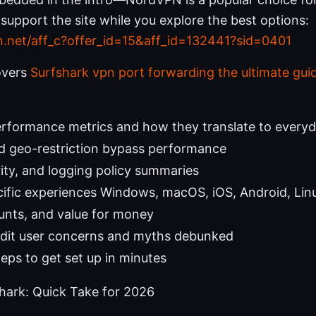
s support the site while you explore the best options:
n.net/aff_c?offer_id=15&aff_id=132441?sid=0401
overs
Surfshark vpn port forwarding the ultimate guide
erformance metrics and how they translate to every
d geo-restriction bypass performance
rity, and logging policy summaries
ific experiences Windows, macOS, iOS, Android, Lin
ounts, and value for money
it user concerns and myths debunked
teps to get set up in minutes
ark: Quick Take for 2026