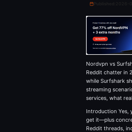
Published:
2026-
Nordvpn vs Surfsha
Reddit chatter in 
while Surfshark sh
streaming scenario
services, what rea
Introduction Yes, 
get it—plus concre
Reddit threads, in