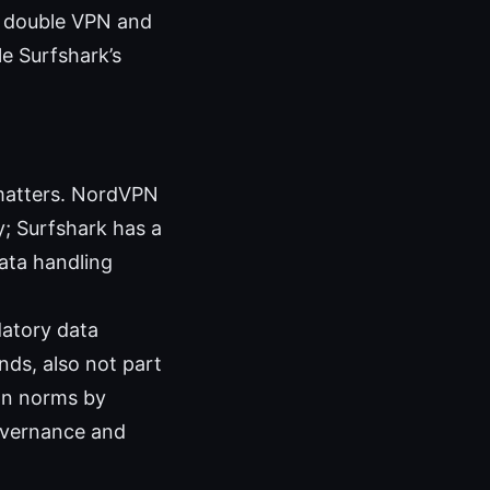
s double VPN and
e Surfshark’s
 matters. NordVPN
y; Surfshark has a
ata handling
datory data
ands, also not part
ion norms by
governance and