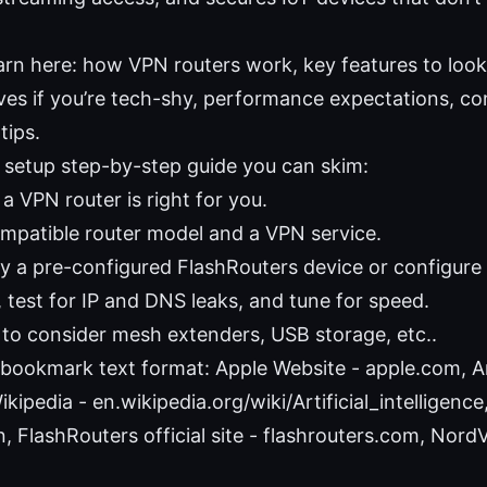
earn here: how VPN routers work, key features to look
ives if you’re tech-shy, performance expectations, co
tips.
 setup step-by-step guide you can skim:
 a VPN router is right for you.
ompatible router model and a VPN service.
uy a pre-configured FlashRouters device or configure
 test for IP and DNS leaks, and tune for speed.
to consider mesh extenders, USB storage, etc..
bookmark text format: Apple Website - apple.com, Art
ikipedia - en.wikipedia.org/wiki/Artificial_intelligenc
, FlashRouters official site - flashrouters.com, Nord