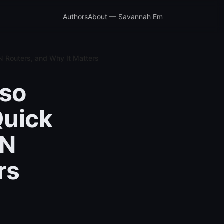
Authors
About — Savannah Em
N Routers, and Why It Matters
lso
Quick
PN
rs