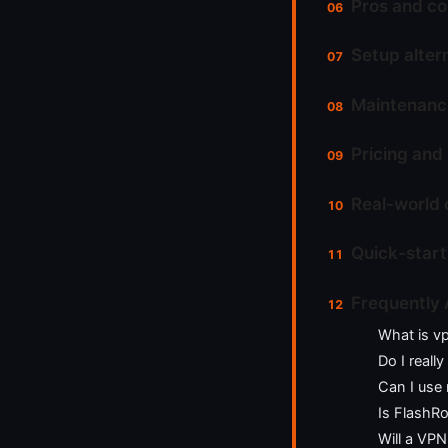
Pros and co
Setup altern
Maintenance
Pricing and
Real-world 
Quick-start
Frequently
What is v
Do I reall
Can I use 
Is FlashR
Will a VPN