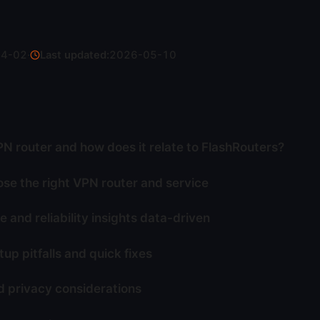
04-02
·
Last updated:
2026-05-10
PN router and how does it relate to FlashRouters?
se the right VPN router and service
 and reliability insights data-driven
p pitfalls and quick fixes
d privacy considerations