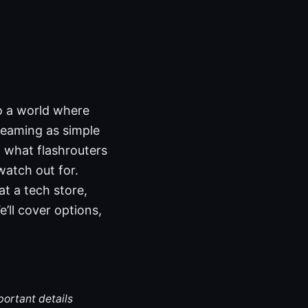
o a world where
reaming as simple
at what flashrouters
atch out for.
at a tech store,
’ll cover options,
portant details