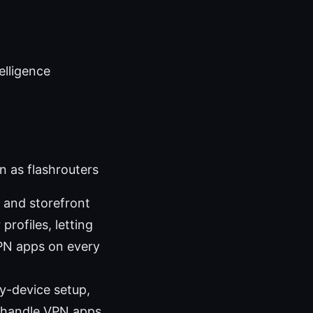
telligence
n as flashrouters
e and storefront
rofiles, letting
VPN apps on every
by-device setup,
t handle VPN apps