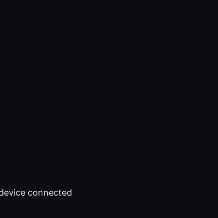
y device connected