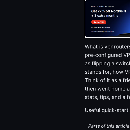
What is vpnrouter
pre-configured VP
as flipping a switc
stands for, how V
Think of it as a f
then went home and
stats, tips, and a 
Useful quick-start
Parts of this artic