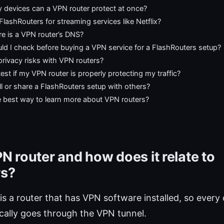
devices can a VPN router protect at once?
FlashRouters for streaming services like Netflix?
e is a VPN router’s DNS?
ld I check before buying a VPN service for a FlashRouters setup?
privacy risks with VPN routers?
est if my VPN router is properly protecting my traffic?
ll or share a FlashRouters setup with others?
e best way to learn more about VPN routers?
N router and how does it relate to
rs?
is a router that has VPN software installed, so ever
ically goes through the VPN tunnel.