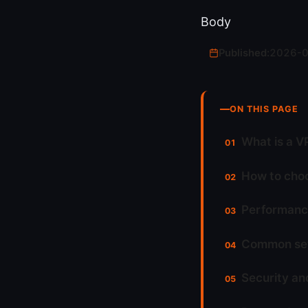
Body
Published:
2026-
ON THIS PAGE
What is a V
How to choo
Performance
Common setu
Security an