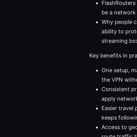
FlashRouters 
be a network 
Why people ch
ability to pr
streaming box
Key benefits in pr
One setup, ma
the VPN witho
Consistent pr
apply networ
Easier travel
keeps followi
Access to ge
route traffic