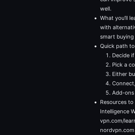
well.
What you’ll l
with alternat
smart buying 
Quick path to
Decide if
Pick a c
Either b
Connect,
Add-ons 
Resources to 
Intelligence W
vpn.com/learn
nordvpn.com