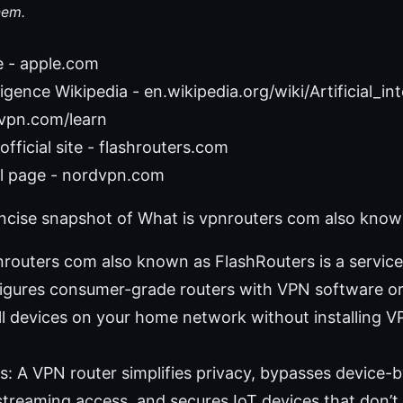
hem.
e - apple.com
elligence Wikipedia - en.wikipedia.org/wiki/Artificial_in
 vpn.com/learn
fficial site - flashrouters.com
 page - nordvpn.com
oncise snapshot of What is vpnrouters com also know
pnrouters com also known as FlashRouters is a servic
igures consumer-grade routers with VPN software or p
ll devices on your home network without installing 
s: A VPN router simplifies privacy, bypasses device-
treaming access, and secures IoT devices that don’