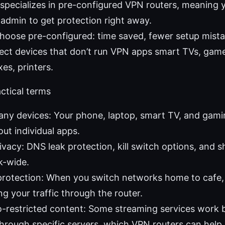
specializes in pre-configured VPN routers, meaning 
admin to get protection right away.
oose pre-configured: time saved, fewer setup mista
otect devices that don’t run VPN apps smart TVs, gam
es, printers.
actical terms
ny devices: Your phone, laptop, smart TV, and gamin
ut individual apps.
ivacy: DNS leak protection, kill switch options, and 
k-wide.
 protection: When you switch networks home to cafe,
ng your traffic through the router.
o-restricted content: Some streaming services work 
 through specific servers, which VPN routers can help