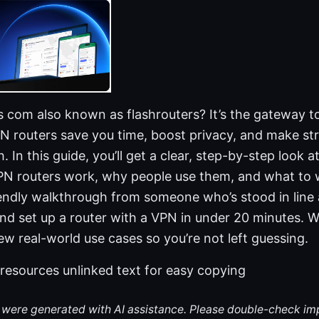
s com also known as flashrouters? It’s the gateway t
N routers save you time, boost privacy, and make st
h. In this guide, you’ll get a clear, step-by-step look 
PN routers work, why people use them, and what to w
riendly walkthrough from someone who’s stood in line 
 set up a router with a VPN in under 20 minutes. We
few real-world use cases so you’re not left guessing.
 resources unlinked text for easy copying
le were generated with AI assistance. Please double-check im