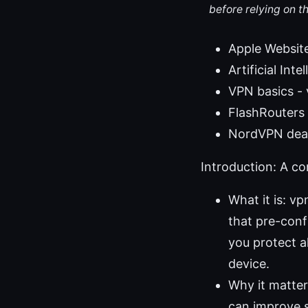
before relying on t
Apple Websit
Artificial Int
VPN basics -
FlashRouters o
NordVPN deal
Introduction: A c
What it is: v
that pre-conf
you protect a
device.
Why it matter
can improve s