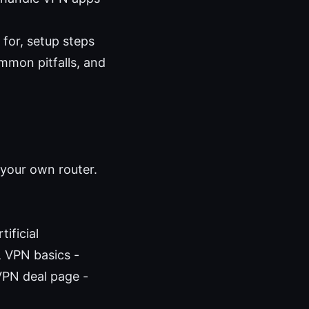
 for, setup steps
mmon pitfalls, and
 your own router.
ificial
e, VPN basics -
VPN deal page -