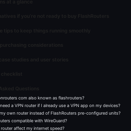
ns at a glance
atives if you’re not ready to buy FlashRouters
 tips to keep things running smoothly
 purchasing considerations
case studies and user stories
 checklist
 Asked Questions
pnrouters com also known as flashrouters?
y need a VPN router if I already use a VPN app on my devices?
my own router instead of FlashRouters pre-configured units?
outers compatible with WireGuard?
 router affect my internet speed?