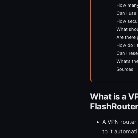
How many 
Can I use 
How secur
What shou
Are there 
How do I t
Can I rese
What’s th
Sources:
What is a VP
FlashRoute
A VPN router 
to it automat