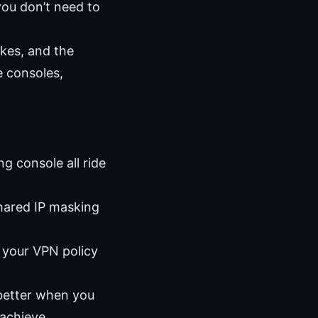
you don’t need to
kes, and the
e consoles,
g console all ride
shared IP masking
 your VPN policy
better when you
 achieve.