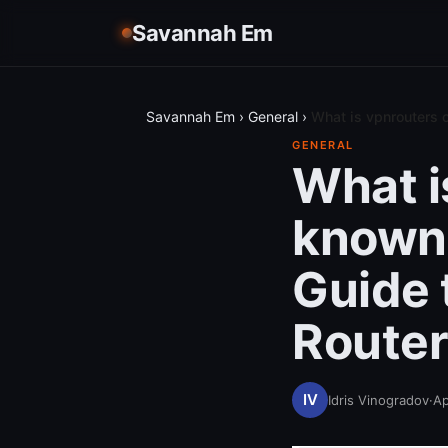
Savannah Em
Savannah Em
›
General
›
What is vpnrouters 
GENERAL
What i
known 
Guide 
Router
Idris Vinogradov
·
Ap