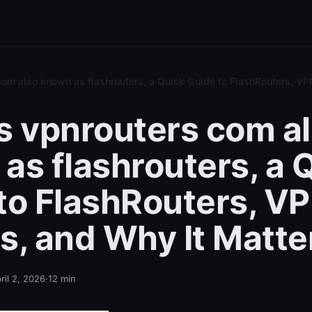
com also known as flashrouters, a Quick Guide to FlashRouters, VP
s vpnrouters com a
as flashrouters, a 
to FlashRouters, V
s, and Why It Matte
ril 2, 2026
·
12
min