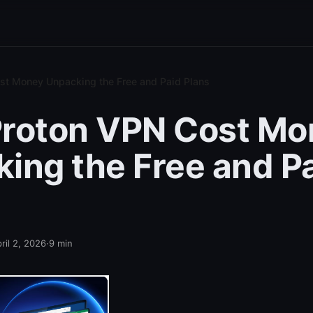
st Money Unpacking the Free and Paid Plans
Proton VPN Cost Mo
ing the Free and P
ril 2, 2026
·
9
min