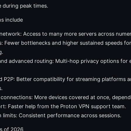
le during peak times.
s include
 network: Access to many more servers across numer
: Fewer bottlenecks and higher sustained speeds fo
g.
nd advanced routing: Multi-hop privacy options for
 P2P: Better compatibility for streaming platforms a
s.
connections: More devices covered at once, dependi
ort: Faster help from the Proton VPN support team.
limits: Consistent performance across sessions.
as of 2026