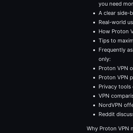
you need more
A clear side-
Real-world u
How Proton VP
Tips to maxim
Frequently a
only:
Proton VPN of
Proton VPN p
Privacy tools
VPN comparis
NordVPN offe
Reddit discus
Why Proton VPN m