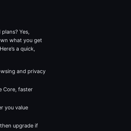
 plans? Yes,
down what you get
Here’s a quick,
rowsing and privacy
e Core, faster
r you value
 then upgrade if