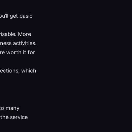
u’ll get basic
visable. More
ness activities.
re worth it for
ections, which
 to many
 the service