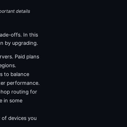
portant details
ade-offs. In this
in by upgrading.
rvers. Paid plans
egions.
s to balance
tter performance.
-hop routing for
e in some
r of devices you