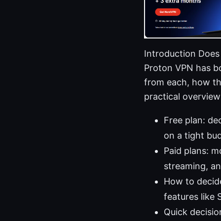
Introduction Does
Proton VPN has bot
from each, how the
practical overview
Free plan: de
on a tight bu
Paid plans: m
streaming, an
How to decide
features like
Quick decision