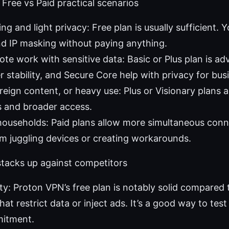
Free vs Paid practical scenarios
g and light privacy: Free plan is usually sufficient. Yo
d IP masking without paying anything.
te work with sensitive data: Basic or Plus plan is ad
r stability, and Secure Core help with privacy for busi
reign content, or heavy use: Plus or Visionary plans a
s and broader access.
households: Paid plans allow more simultaneous conn
m juggling devices or creating workarounds.
tacks up against competitors
lity: Proton VPN’s free plan is notably solid compared
at restrict data or inject ads. It’s a good way to test
itment.