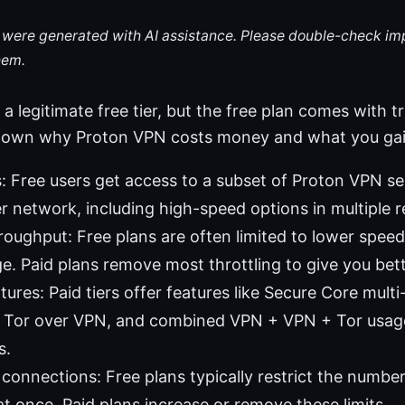
le were generated with AI assistance. Please double-check im
hem.
 legitimate free tier, but the free plan comes with tr
ak down why Proton VPN costs money and what you ga
: Free users get access to a subset of Proton VPN se
er network, including high-speed options in multiple r
oughput: Free plans are often limited to lower speed
e. Paid plans remove most throttling to give you be
ures: Paid tiers offer features like Secure Core multi
y, Tor over VPN, and combined VPN + VPN + Tor usag
s.
connections: Free plans typically restrict the numbe
t once. Paid plans increase or remove these limits.