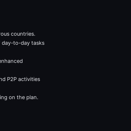
ous countries.
r day-to-day tasks
 enhanced
nd P2P activities
ng on the plan.