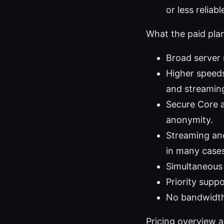
or less reliab
What the paid plan
Broad server
Higher speeds
and streamin
Secure Core a
anonymity.
Streaming and
in many case
Simultaneous 
Priority supp
No bandwidth 
Pricing overview 