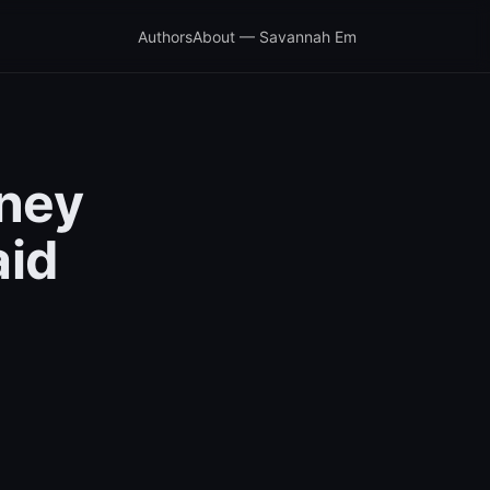
Authors
About — Savannah Em
ney
aid