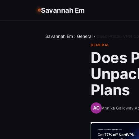
Savannah Em
Savannah Em
›
General
›
Does Proton VPN Co
GENERAL
Does 
Unpack
Plans
Annika Galloway
·
Ap