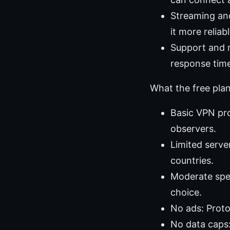
Streaming and
it more reliab
Support and re
response tim
What the free plan
Basic VPN pro
observers.
Limited serve
countries.
Moderate spee
choice.
No ads: Proto
No data caps: