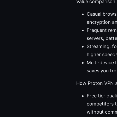
Value comparison: 
Casual browsin
encryption an
Frequent remo
servers, bette
Streaming, fo
higher speed
Multi-device 
saves you fro
How Proton VPN s
Free tier qua
competitors th
without comm