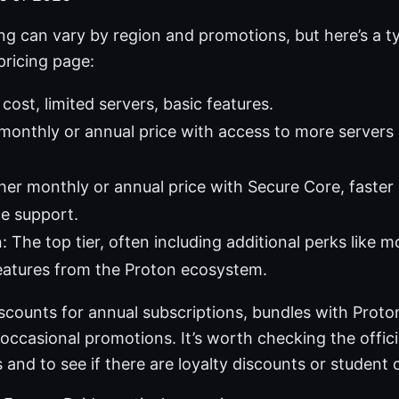
ing can vary by region and promotions, but here’s a 
 pricing page:
cost, limited servers, basic features.
 monthly or annual price with access to more servers
gher monthly or annual price with Secure Core, faster
e support.
: The top tier, often including additional perks like 
eatures from the Proton ecosystem.
scounts for annual subscriptions, bundles with Proton
 occasional promotions. It’s worth checking the offici
 and to see if there are loyalty discounts or student o