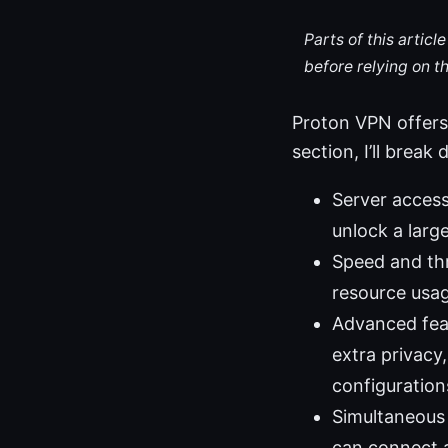
Parts of this artic
before relying on t
Proton VPN offers a
section, I’ll bre
Server access
unlock a larg
Speed and thr
resource usag
Advanced feat
extra privac
configuration
Simultaneous 
can connect a