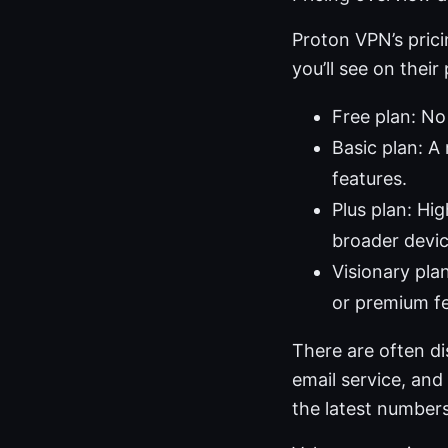
Proton VPN’s pric
you’ll see on their
Free plan: No 
Basic plan: A
features.
Plus plan: Hi
broader devic
Visionary plan
or premium f
There are often di
email service, and
the latest numbers