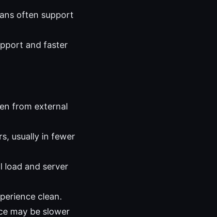
lans often support
upport and faster
den from external
s, usually in fewer
 load and server
xperience clean.
nce may be slower