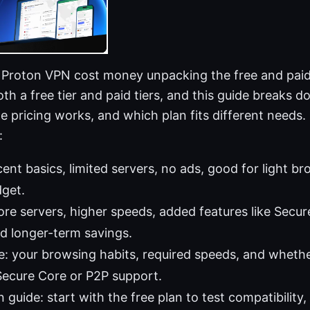
 Proton VPN cost money unpacking the free and paid
h a free tier and paid tiers, and this guide breaks 
 pricing works, and which plan fits different needs. 
:
cent basics, limited servers, no ads, good for light b
dget.
ore servers, higher speeds, added features like Secur
d longer-term savings.
: your browsing habits, required speeds, and whethe
 Secure Core or P2P support.
 guide: start with the free plan to test compatibility,