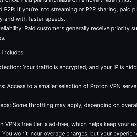
 P2P: If you’re into streaming or P2P sharing, paid p
ly and with faster speeds.
liability: Paid customers generally receive priority s
es.
 includes
tection: Your traffic is encrypted, and your IP is hid
rs: Access to a smaller selection of Proton VPN server
ds: Some throttling may apply, depending on overall
n VPN’s free tier is ad-free, which helps keep your e
 You won’t incur overage charges, but your experie