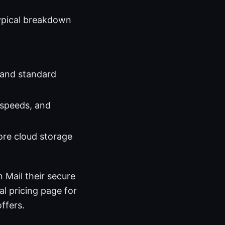
typical breakdown
 and standard
 speeds, and
more cloud storage
 Mail their secure
al pricing page for
ffers.