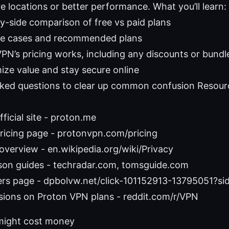
 locations or better performance. What you’ll learn:
by-side comparison of free vs paid plans
se cases and recommended plans
N’s pricing works, including any discounts or bundl
ize value and stay secure online
sked questions to clear up common confusion Resour
ficial site - proton.me
ricing page - protonvpn.com/pricing
 overview - en.wikipedia.org/wiki/Privacy
on guides - techradar.com, tomsguide.com
rs page - dpbolvw.net/click-101152913-13795051?s
sions on Proton VPN plans - reddit.com/r/VPN
ight cost money