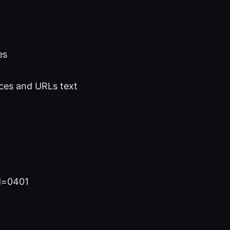
es
ces and URLs text
id=0401