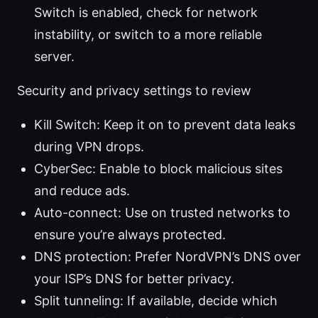
Switch is enabled, check for network
instability, or switch to a more reliable
server.
Security and privacy settings to review
Kill Switch: Keep it on to prevent data leaks
during VPN drops.
CyberSec: Enable to block malicious sites
and reduce ads.
Auto-connect: Use on trusted networks to
ensure you’re always protected.
DNS protection: Prefer NordVPN’s DNS over
your ISP’s DNS for better privacy.
Split tunneling: If available, decide which