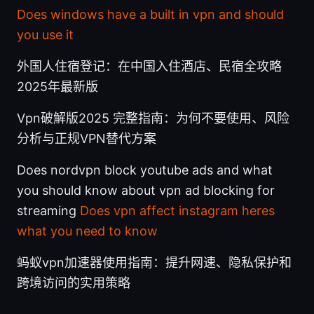
Does windows have a built in vpn and should
you use it
外国人住宿登记：在中国入住酒店、民宿全攻略
2025年最新版
Vpn破解版2025 完整指南：为何不要使用、风险
分析与正规VPN替代方案
Does nordvpn block youtube ads and what
you should know about vpn ad blocking for
streaming
Does vpn affect instagram heres
what you need to know
蚂蚁vpn加速器使用指南：提升网速、隐私保护和
跨境访问的实用策略