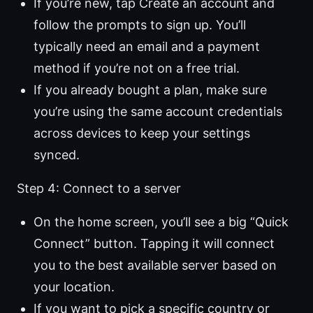
If you’re new, tap Create an account and
follow the prompts to sign up. You’ll
typically need an email and a payment
method if you’re not on a free trial.
If you already bought a plan, make sure
you’re using the same account credentials
across devices to keep your settings
synced.
Step 4: Connect to a server
On the home screen, you’ll see a big “Quick
Connect” button. Tapping it will connect
you to the best available server based on
your location.
If you want to pick a specific country or