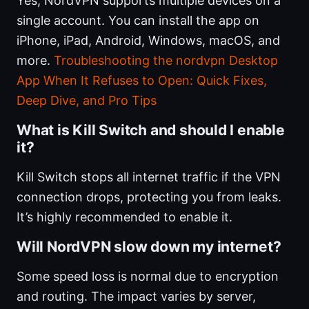
Yes, NordVPN supports multiple devices on a
single account. You can install the app on
iPhone, iPad, Android, Windows, macOS, and
more.
Troubleshooting the nordvpn Desktop
App When It Refuses to Open: Quick Fixes,
Deep Dive, and Pro Tips
What is Kill Switch and should I enable
it?
Kill Switch stops all internet traffic if the VPN
connection drops, protecting you from leaks.
It’s highly recommended to enable it.
Will NordVPN slow down my internet?
Some speed loss is normal due to encryption
and routing. The impact varies by server,