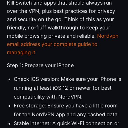
Kill Switch and apps that should always run
over the VPN, plus best practices for privacy
and security on the go. Think of this as your
friendly, no-fluff walkthrough to keep your
mobile browsing private and reliable.
Nordvpn
email address your complete guide to
managing it
Step 1: Prepare your iPhone
Check iOS version: Make sure your iPhone is
running at least iOS 12 or newer for best
compatibility with NordVPN.
Free storage: Ensure you have a little room
for the NordVPN app and any cached data.
Stable internet: A quick Wi-Fi connection or