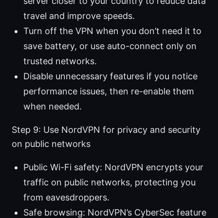
server closer to your country to reduce data
travel and improve speeds.
Turn off the VPN when you don’t need it to
save battery, or use auto-connect only on
trusted networks.
Disable unnecessary features if you notice
performance issues, then re-enable them
when needed.
Step 9: Use NordVPN for privacy and security
on public networks
Public Wi-Fi safety: NordVPN encrypts your
traffic on public networks, protecting you
from eavesdroppers.
Safe browsing: NordVPN’s CyberSec feature