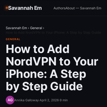
Savannah Em
Authors
About — Savannah Em
Savannah Em
›
General
›
How to Add NordVPN to Your iPhone: A Step by Step Guide
GENERAL
How to Add
NordVPN to Your
iPhone: A Step
by Step Guide
Annika Galloway
·
April 2, 2026
·
9
min