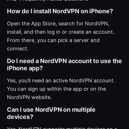
How do I install NordVPN on iPhone?
Open the App Store, search for NordVPN,
install, and then log in or create an account.
From there, you can pick a server and
connect.
Do I need a NordVPN account to use the
iPhone app?
Yes, you’ll need an active NordVPN account.
You can sign up within the app or on the
NordVPN website.
Can I use NordVPN on multiple
devices?