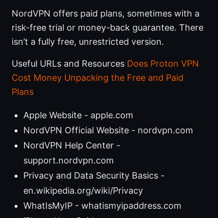
NordVPN offers paid plans, sometimes with a
risk-free trial or money-back guarantee. There
isn’t a fully free, unrestricted version.
Useful URLs and Resources
Does Proton VPN
Cost Money Unpacking the Free and Paid
Plans
Apple Website - apple.com
NordVPN Official Website - nordvpn.com
NordVPN Help Center -
support.nordvpn.com
Privacy and Data Security Basics -
en.wikipedia.org/wiki/Privacy
WhatIsMyIP - whatismyipaddress.com