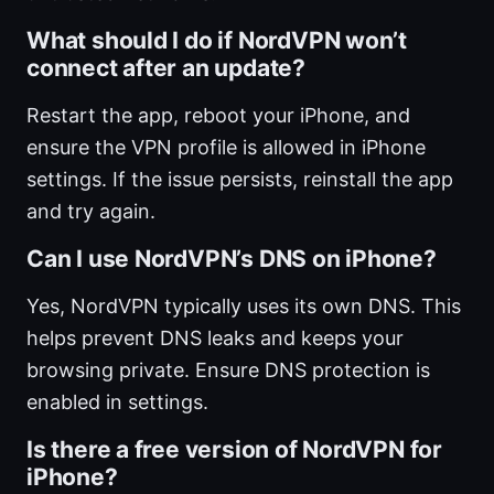
What should I do if NordVPN won’t
connect after an update?
Restart the app, reboot your iPhone, and
ensure the VPN profile is allowed in iPhone
settings. If the issue persists, reinstall the app
and try again.
Can I use NordVPN’s DNS on iPhone?
Yes, NordVPN typically uses its own DNS. This
helps prevent DNS leaks and keeps your
browsing private. Ensure DNS protection is
enabled in settings.
Is there a free version of NordVPN for
iPhone?