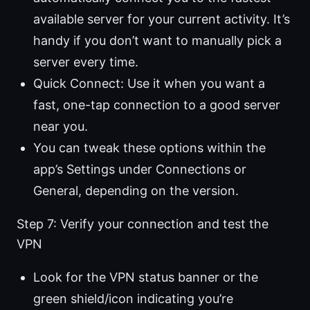
available server for your current activity. It’s
handy if you don’t want to manually pick a
server every time.
Quick Connect: Use it when you want a
fast, one-tap connection to a good server
near you.
You can tweak these options within the
app’s Settings under Connections or
General, depending on the version.
Step 7: Verify your connection and test the
VPN
Look for the VPN status banner or the
green shield/icon indicating you’re