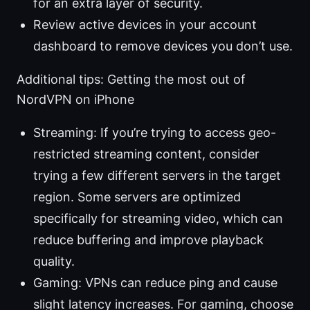
for an extra layer of security.
Review active devices in your account
dashboard to remove devices you don’t use.
Additional tips: Getting the most out of
NordVPN on iPhone
Streaming: If you’re trying to access geo-
restricted streaming content, consider
trying a few different servers in the target
region. Some servers are optimized
specifically for streaming video, which can
reduce buffering and improve playback
quality.
Gaming: VPNs can reduce ping and cause
slight latency increases. For gaming, choose