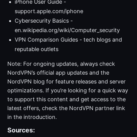
iPhone User Guide -
support.apple.com/iphone
Cybersecurity Basics -
en.wikipedia.org/wiki/Computer_security
VPN Comparison Guides - tech blogs and
reputable outlets
Note: For ongoing updates, always check
NordVPN’s official app updates and the
NordVPN blog for feature releases and server
optimizations. If you’re looking for a quick way
to support this content and get access to the
latest offers, check the NordVPN partner link
in the introduction.
Sources: