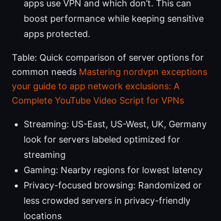
apps use VPN and which don’t. This can
boost performance while keeping sensitive
apps protected.
Table: Quick comparison of server options for
common needs
Mastering nordvpn exceptions
your guide to app network exclusions: A
Complete YouTube Video Script for VPNs
Streaming: US-East, US-West, UK, Germany
look for servers labeled optimized for
streaming
Gaming: Nearby regions for lowest latency
Privacy-focused browsing: Randomized or
less crowded servers in privacy-friendly
locations