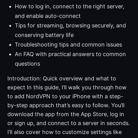
How to log in, connect to the right server,
and enable auto-connect
Tips for streaming, browsing securely, and
conserving battery life
Troubleshooting tips and common issues
An FAQ with practical answers to common
questions
Introduction: Quick overview and what to
expect In this guide, I’ll walk you through how
to add NordVPN to your iPhone with a step-
by-step approach that’s easy to follow. You’ll
download the app from the App Store, log in
or sign up, and connect to a server in seconds.
I’ll also cover how to customize settings like