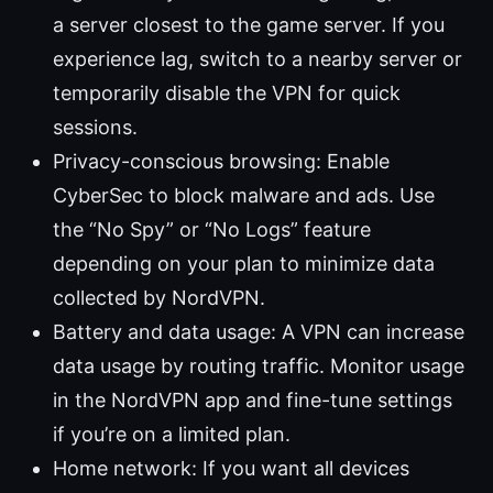
a server closest to the game server. If you
experience lag, switch to a nearby server or
temporarily disable the VPN for quick
sessions.
Privacy-conscious browsing: Enable
CyberSec to block malware and ads. Use
the “No Spy” or “No Logs” feature
depending on your plan to minimize data
collected by NordVPN.
Battery and data usage: A VPN can increase
data usage by routing traffic. Monitor usage
in the NordVPN app and fine-tune settings
if you’re on a limited plan.
Home network: If you want all devices