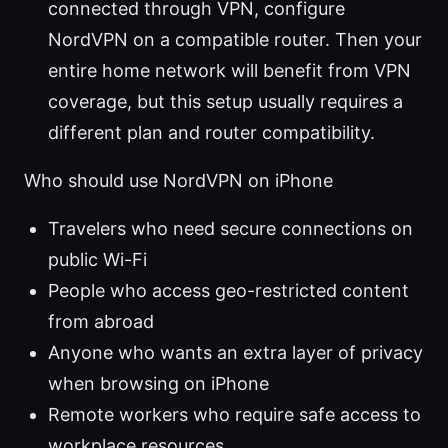
connected through VPN, configure
NordVPN on a compatible router. Then your
entire home network will benefit from VPN
coverage, but this setup usually requires a
different plan and router compatibility.
Who should use NordVPN on iPhone
Travelers who need secure connections on
public Wi-Fi
People who access geo-restricted content
from abroad
Anyone who wants an extra layer of privacy
when browsing on iPhone
Remote workers who require safe access to
workplace resources