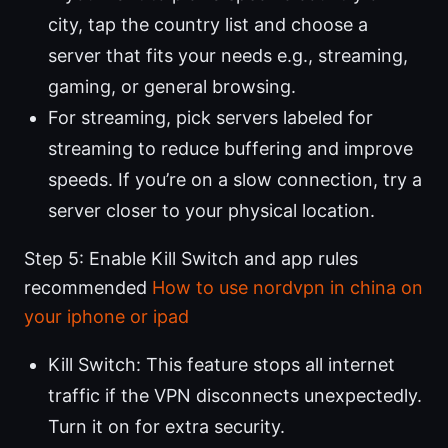
city, tap the country list and choose a
server that fits your needs e.g., streaming,
gaming, or general browsing.
For streaming, pick servers labeled for
streaming to reduce buffering and improve
speeds. If you’re on a slow connection, try a
server closer to your physical location.
Step 5: Enable Kill Switch and app rules
recommended
How to use nordvpn in china on
your iphone or ipad
Kill Switch: This feature stops all internet
traffic if the VPN disconnects unexpectedly.
Turn it on for extra security.