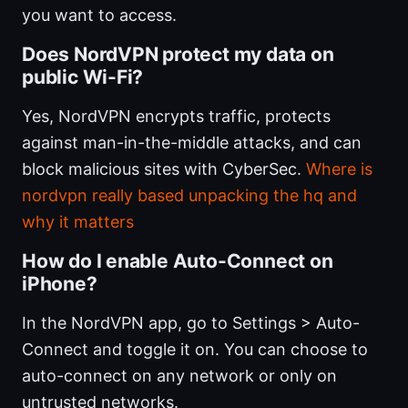
you want to access.
Does NordVPN protect my data on
public Wi-Fi?
Yes, NordVPN encrypts traffic, protects
against man-in-the-middle attacks, and can
block malicious sites with CyberSec.
Where is
nordvpn really based unpacking the hq and
why it matters
How do I enable Auto-Connect on
iPhone?
In the NordVPN app, go to Settings > Auto-
Connect and toggle it on. You can choose to
auto-connect on any network or only on
untrusted networks.