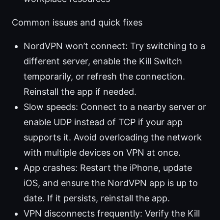
Common issues and quick fixes
NordVPN won’t connect: Try switching to a
different server, enable the Kill Switch
temporarily, or refresh the connection.
Reinstall the app if needed.
Slow speeds: Connect to a nearby server or
enable UDP instead of TCP if your app
supports it. Avoid overloading the network
with multiple devices on VPN at once.
App crashes: Restart the iPhone, update
iOS, and ensure the NordVPN app is up to
date. If it persists, reinstall the app.
VPN disconnects frequently: Verify the Kill