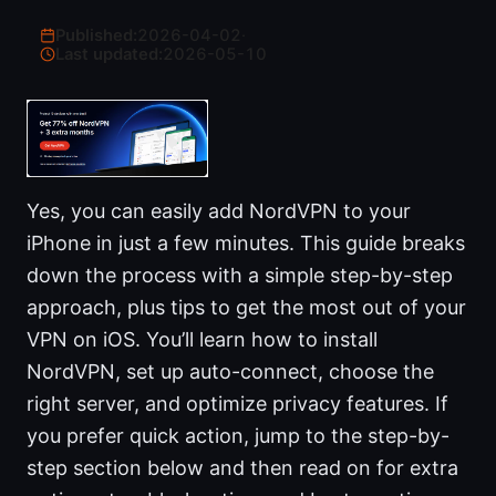
Published:
2026-04-02
·
Last updated:
2026-05-10
Yes, you can easily add NordVPN to your
iPhone in just a few minutes. This guide breaks
down the process with a simple step-by-step
approach, plus tips to get the most out of your
VPN on iOS. You’ll learn how to install
NordVPN, set up auto-connect, choose the
right server, and optimize privacy features. If
you prefer quick action, jump to the step-by-
step section below and then read on for extra