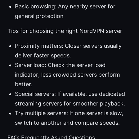
Basic browsing: Any nearby server for
general protection
Tips for choosing the right NordVPN server
Proximity matters: Closer servers usually
deliver faster speeds.
Server load: Check the server load
indicator; less crowded servers perform
better.
Special servers: If available, use dedicated
streaming servers for smoother playback.
Try multiple servers: If one server is slow,
switch to another and compare speeds.
FAQ: Frequently Asked Questions