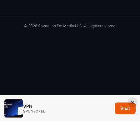
© 2026 Savannah Em Media LLC. All rights reserved.
×
VPN
Visit
SPONSORED
Savannah Em Media LLC
294 Washington Street, Suite 740