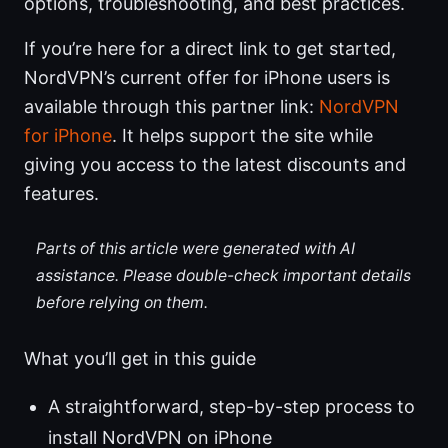
options, troubleshooting, and best practices.
If you’re here for a direct link to get started,
NordVPN’s current offer for iPhone users is
available through this partner link:
NordVPN
for iPhone
. It helps support the site while
giving you access to the latest discounts and
features.
Parts of this article were generated with AI
assistance. Please double-check important details
before relying on them.
What you’ll get in this guide
A straightforward, step-by-step process to
install NordVPN on iPhone