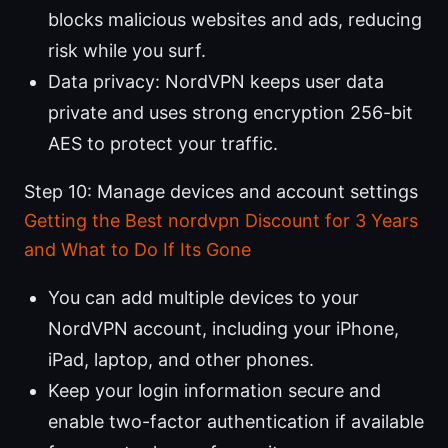
blocks malicious websites and ads, reducing
risk while you surf.
Data privacy: NordVPN keeps user data
private and uses strong encryption 256-bit
AES to protect your traffic.
Step 10: Manage devices and account settings
Getting the Best nordvpn Discount for 3 Years
and What to Do If Its Gone
You can add multiple devices to your
NordVPN account, including your iPhone,
iPad, laptop, and other phones.
Keep your login information secure and
enable two-factor authentication if available