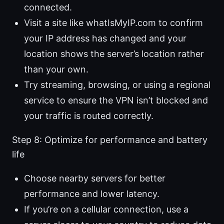
connected.
Visit a site like whatIsMyIP.com to confirm
your IP address has changed and your
location shows the server’s location rather
than your own.
Try streaming, browsing, or using a regional
service to ensure the VPN isn’t blocked and
your traffic is routed correctly.
Step 8: Optimize for performance and battery
life
Choose nearby servers for better
performance and lower latency.
If you’re on a cellular connection, use a