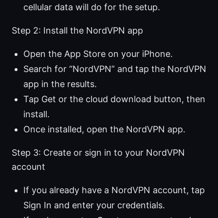
cellular data will do for the setup.
Step 2: Install the NordVPN app
Open the App Store on your iPhone.
Search for “NordVPN” and tap the NordVPN
app in the results.
Tap Get or the cloud download button, then
install.
Once installed, open the NordVPN app.
Step 3: Create or sign in to your NordVPN
account
If you already have a NordVPN account, tap
Sign In and enter your credentials.