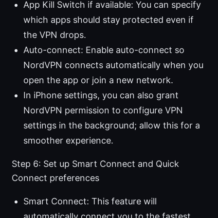
App Kill Switch if available: You can specify
which apps should stay protected even if
the VPN drops.
Auto-connect: Enable auto-connect so
NordVPN connects automatically when you
open the app or join a new network.
In iPhone settings, you can also grant
NordVPN permission to configure VPN
settings in the background; allow this for a
smoother experience.
Step 6: Set up Smart Connect and Quick
Connect preferences
Smart Connect: This feature will
automatically connect you to the fastest