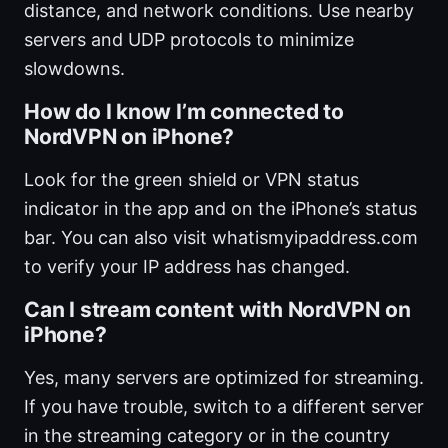
distance, and network conditions. Use nearby
servers and UDP protocols to minimize
slowdowns.
How do I know I’m connected to
NordVPN on iPhone?
Look for the green shield or VPN status
indicator in the app and on the iPhone’s status
bar. You can also visit whatismyipaddress.com
to verify your IP address has changed.
Can I stream content with NordVPN on
iPhone?
Yes, many servers are optimized for streaming.
If you have trouble, switch to a different server
in the streaming category or in the country