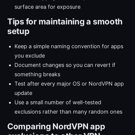
surface area for exposure
Tips for maintaining a smooth
setup
Keep a simple naming convention for apps
you exclude
Document changes so you can revert if
something breaks
Test after every major OS or NordVPN app
update
Use a small number of well-tested
exclusions rather than many random ones
Comparing NordVPN app