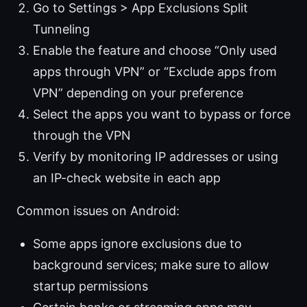
Go to Settings > App Exclusions Split
Tunneling
Enable the feature and choose “Only used
apps through VPN” or “Exclude apps from
VPN” depending on your preference
Select the apps you want to bypass or force
through the VPN
Verify by monitoring IP addresses or using
an IP-check website in each app
Common issues on Android:
Some apps ignore exclusions due to
background services; make sure to allow
startup permissions