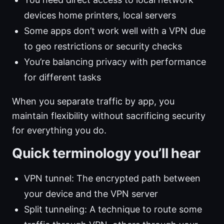
devices home printers, local servers
Some apps don’t work well with a VPN due
to geo restrictions or security checks
You’re balancing privacy with performance
for different tasks
When you separate traffic by app, you
maintain flexibility without sacrificing security
for everything you do.
Quick terminology you’ll hear
VPN tunnel: The encrypted path between
your device and the VPN server
Split tunneling: A technique to route some