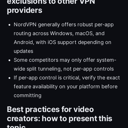
exclusions to other VPN
providers
NordVPN generally offers robust per-app
routing across Windows, macOS, and
Android, with iOS support depending on
updates
Some competitors may only offer system-
wide split tunneling, not per-app controls
If per-app control is critical, verify the exact
feature availability on your platform before
committing
Best practices for video
creators: how to present this
topic