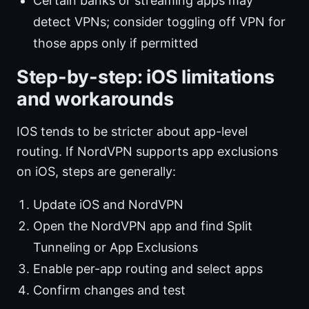
Certain banks or streaming apps may
detect VPNs; consider toggling off VPN for
those apps only if permitted
Step-by-step: iOS limitations
and workarounds
IOS tends to be stricter about app-level
routing. If NordVPN supports app exclusions
on iOS, steps are generally:
Update iOS and NordVPN
Open the NordVPN app and find Split
Tunneling or App Exclusions
Enable per-app routing and select apps
Confirm changes and test