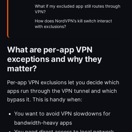
What if my excluded app still routes through
VPN?
How does NordVPN’s kill switch interact
with exclusions?
What are per-app VPN
exceptions and why they
matter?
Per-app VPN exclusions let you decide which
apps run through the VPN tunnel and which
bypass it. This is handy when:
You want to avoid VPN slowdowns for
bandwidth-heavy apps
You need direct access to local network