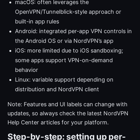
macOS: often leverages the
OpenVPN/Tunnelblick-style approach or
built-in app rules
Android: integrated per-app VPN controls in
the Android OS or via NordVPN’s app
iOS: more limited due to iOS sandboxing;
some apps support VPN-on-demand
behavior
Linux: variable support depending on
distribution and NordVPN client
Note: Features and UI labels can change with
updates, so always check the latest NordVPN
Help Center articles for your platform.
Step-by-step: setting up per-