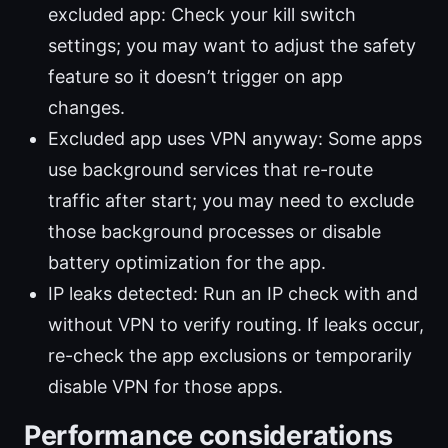
excluded app: Check your kill switch
settings; you may want to adjust the safety
feature so it doesn’t trigger on app
changes.
Excluded app uses VPN anyway: Some apps
use background services that re-route
traffic after start; you may need to exclude
those background processes or disable
battery optimization for the app.
IP leaks detected: Run an IP check with and
without VPN to verify routing. If leaks occur,
re-check the app exclusions or temporarily
disable VPN for those apps.
Performance considerations