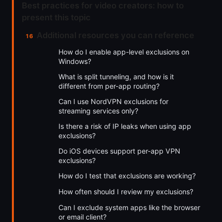
Best practices for video creators: how to
present this topic
Additional resources you can reference
How do I enable app-level exclusions on
Windows?
What is split tunneling, and how is it
different from per-app routing?
Can I use NordVPN exclusions for
streaming services only?
Is there a risk of IP leaks when using app
exclusions?
Do iOS devices support per-app VPN
exclusions?
How do I test that exclusions are working?
How often should I review my exclusions?
Can I exclude system apps like the browser
or email client?