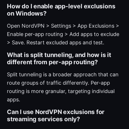
How do I enable app-level exclusions
on Windows?
Open NordVPN > Settings > App Exclusions >
Enable per-app routing > Add apps to exclude
> Save. Restart excluded apps and test.
What is split tunneling, and how is it
different from per-app routing?
Split tunneling is a broader approach that can
route groups of traffic differently. Per-app
routing is more granular, targeting individual
apps.
Can I use NordVPN exclusions for
streaming services only?