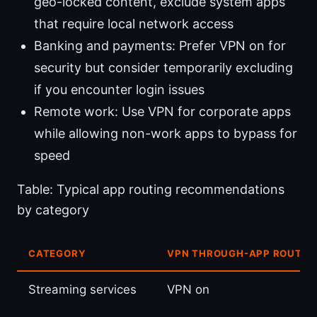
geo-locked content, exclude system apps
that require local network access
Banking and payments: Prefer VPN on for
security but consider temporarily excluding
if you encounter login issues
Remote work: Use VPN for corporate apps
while allowing non-work apps to bypass for
speed
Table: Typical app routing recommendations
by category
CATEGORY
VPN THROUGH-APP ROUTIN
Streaming services
VPN on