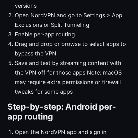
versions
Open NordVPN and go to Settings > App
Exclusions or Split Tunneling
Enable per-app routing
Drag and drop or browse to select apps to
bypass the VPN
Save and test by streaming content with
the VPN off for those apps Note: macOS
may require extra permissions or firewall
tweaks for some apps
Step-by-step: Android per-
app routing
Open the NordVPN app and sign in