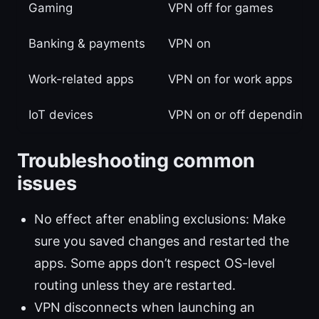
Gaming
VPN off for games
Banking & payments
VPN on
Work-related apps
VPN on for work apps
IoT devices
VPN on or off depending 
Troubleshooting common
issues
No effect after enabling exclusions: Make
sure you saved changes and restarted the
apps. Some apps don’t respect OS-level
routing unless they are restarted.
VPN disconnects when launching an