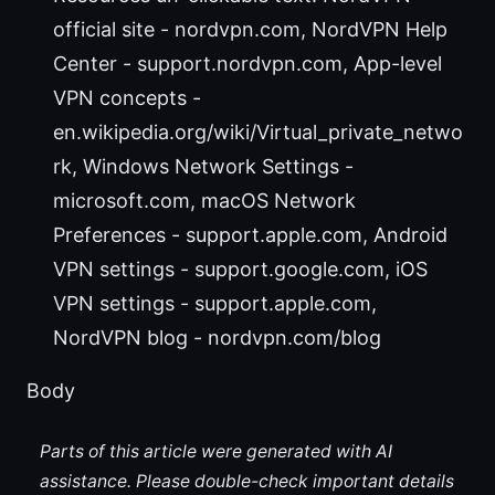
official site - nordvpn.com, NordVPN Help
Center - support.nordvpn.com, App-level
VPN concepts -
en.wikipedia.org/wiki/Virtual_private_netwo
rk, Windows Network Settings -
microsoft.com, macOS Network
Preferences - support.apple.com, Android
VPN settings - support.google.com, iOS
VPN settings - support.apple.com,
NordVPN blog - nordvpn.com/blog
Body
Parts of this article were generated with AI
assistance. Please double-check important details