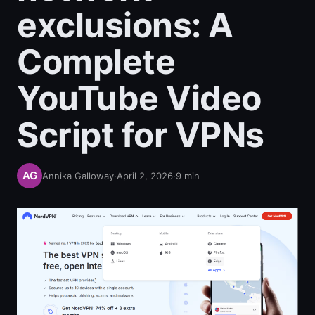
exclusions: A
Complete
YouTube Video
Script for VPNs
Annika Galloway
·
April 2, 2026
·
9
min