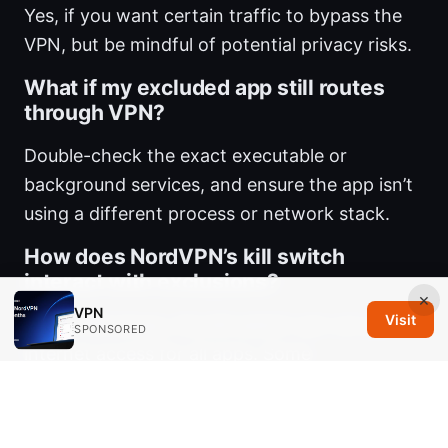
Yes, if you want certain traffic to bypass the
VPN, but be mindful of potential privacy risks.
What if my excluded app still routes
through VPN?
Double-check the exact executable or
background services, and ensure the app isn’t
using a different process or network stack.
How does NordVPN’s kill switch
interact with exclusions?
×
VPN
Visit
If the VPN drops, the kill switch can cut your
SPONSORED
internet access for all apps. Some
configurations let you customize it to allow
certain excluded apps to continue without the
VPN.
Nordvpn basic plan what you actually get