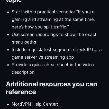
Start with a practical scenario: “If you’re
gaming and streaming at the same time,
here’s how you split traffic.”
Use screen recordings to show the exact
menu paths
Include a quick test segment: check IP for a
game server vs streaming app
Provide a quick cheat sheet in the video
description
Additional resources you can
reference
NordVPN Help Center: