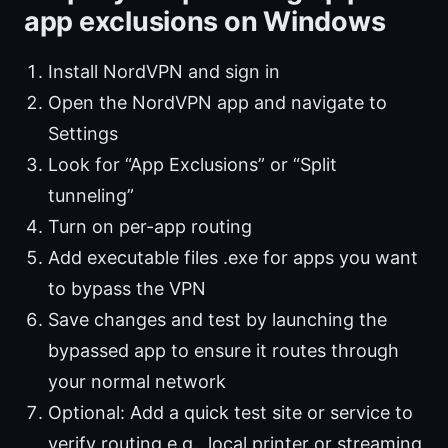
app exclusions on Windows
Install NordVPN and sign in
Open the NordVPN app and navigate to
Settings
Look for “App Exclusions” or “Split
tunneling”
Turn on per-app routing
Add executable files .exe for apps you want
to bypass the VPN
Save changes and test by launching the
bypassed app to ensure it routes through
your normal network
Optional: Add a quick test site or service to
verify routing e.g., local printer or streaming