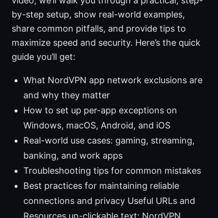
video, we’ll walk you through a practical, step-
by-step setup, show real-world examples,
share common pitfalls, and provide tips to
maximize speed and security. Here’s the quick
guide you’ll get:
What NordVPN app network exclusions are
and why they matter
How to set up per-app exceptions on
Windows, macOS, Android, and iOS
Real-world use cases: gaming, streaming,
banking, and work apps
Troubleshooting tips for common mistakes
Best practices for maintaining reliable
connections and privacy Useful URLs and
Resources un-clickable text: NordVPN