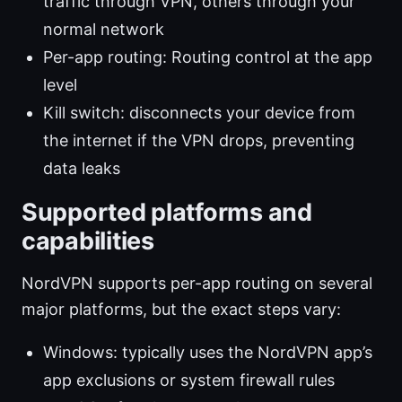
traffic through VPN, others through your
normal network
Per-app routing: Routing control at the app
level
Kill switch: disconnects your device from
the internet if the VPN drops, preventing
data leaks
Supported platforms and
capabilities
NordVPN supports per-app routing on several
major platforms, but the exact steps vary:
Windows: typically uses the NordVPN app’s
app exclusions or system firewall rules