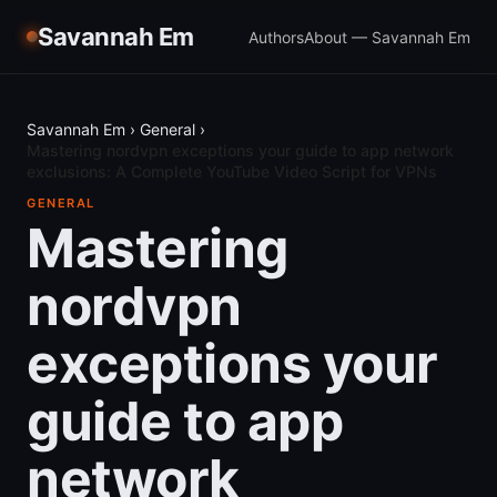
Savannah Em
Authors
About — Savannah Em
Savannah Em
›
General
›
Mastering nordvpn exceptions your guide to app network
exclusions: A Complete YouTube Video Script for VPNs
GENERAL
Mastering
nordvpn
exceptions your
guide to app
network