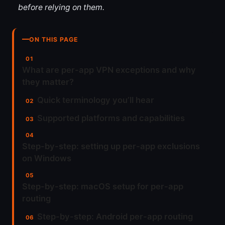
before relying on them.
ON THIS PAGE
What are per-app VPN exceptions and why
they matter?
Quick terminology you’ll hear
Supported platforms and capabilities
Step-by-step: setting up per-app exclusions
on Windows
Step-by-step: macOS setup for per-app
routing
Step-by-step: Android per-app routing