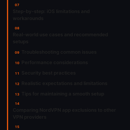
Step-by-step: iOS limitations and
workarounds
Real-world use cases and recommended
setups
Troubleshooting common issues
Performance considerations
Security best practices
Realistic expectations and limitations
Tips for maintaining a smooth setup
Comparing NordVPN app exclusions to other
VPN providers