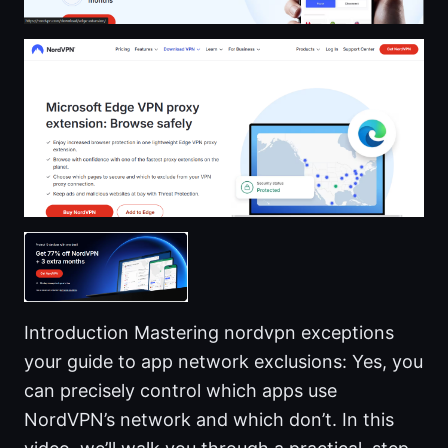
Introduction Mastering nordvpn exceptions
your guide to app network exclusions: Yes, you
can precisely control which apps use
NordVPN’s network and which don’t. In this