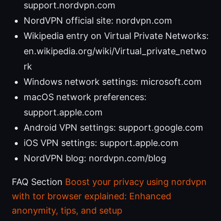
support.nordvpn.com
NordVPN official site: nordvpn.com
Wikipedia entry on Virtual Private Networks:
en.wikipedia.org/wiki/Virtual_private_netwo
rk
Windows network settings: microsoft.com
macOS network preferences:
support.apple.com
Android VPN settings: support.google.com
iOS VPN settings: support.apple.com
NordVPN blog: nordvpn.com/blog
FAQ Section
Boost your privacy using nordvpn
with tor browser explained: Enhanced
anonymity, tips, and setup