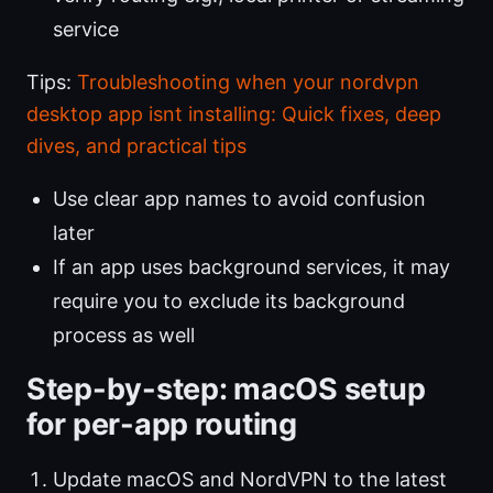
service
Tips:
Troubleshooting when your nordvpn
desktop app isnt installing: Quick fixes, deep
dives, and practical tips
Use clear app names to avoid confusion
later
If an app uses background services, it may
require you to exclude its background
process as well
Step-by-step: macOS setup
for per-app routing
Update macOS and NordVPN to the latest