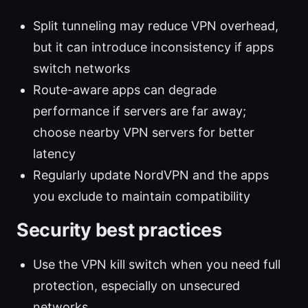
Split tunneling may reduce VPN overhead,
but it can introduce inconsistency if apps
switch networks
Route-aware apps can degrade
performance if servers are far away;
choose nearby VPN servers for better
latency
Regularly update NordVPN and the apps
you exclude to maintain compatibility
Security best practices
Use the VPN kill switch when you need full
protection, especially on unsecured
networks