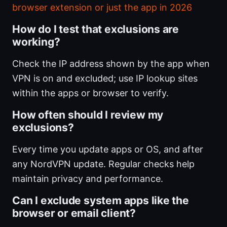
browser extension or just the app in 2026
How do I test that exclusions are
working?
Check the IP address shown by the app when
VPN is on and excluded; use IP lookup sites
within the apps or browser to verify.
How often should I review my
exclusions?
Every time you update apps or OS, and after
any NordVPN update. Regular checks help
maintain privacy and performance.
Can I exclude system apps like the
browser or email client?