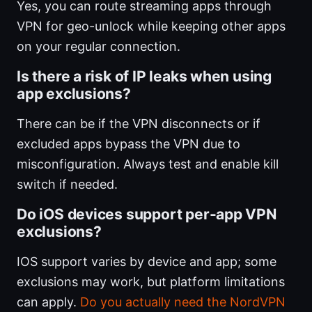
Yes, you can route streaming apps through
VPN for geo-unlock while keeping other apps
on your regular connection.
Is there a risk of IP leaks when using
app exclusions?
There can be if the VPN disconnects or if
excluded apps bypass the VPN due to
misconfiguration. Always test and enable kill
switch if needed.
Do iOS devices support per-app VPN
exclusions?
IOS support varies by device and app; some
exclusions may work, but platform limitations
can apply.
Do you actually need the NordVPN