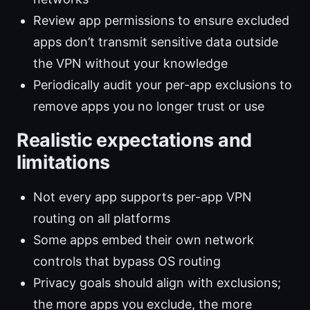
Review app permissions to ensure excluded
apps don’t transmit sensitive data outside
the VPN without your knowledge
Periodically audit your per-app exclusions to
remove apps you no longer trust or use
Realistic expectations and
limitations
Not every app supports per-app VPN
routing on all platforms
Some apps embed their own network
controls that bypass OS routing
Privacy goals should align with exclusions;
the more apps you exclude, the more