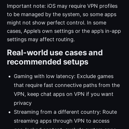
Important note: iOS may require VPN profiles
to be managed by the system, so some apps
might not show perfect control. In some
cases, Apple’s own settings or the app’s in-app
settings may affect routing.
Real-world use cases and
recommended setups
Gaming with low latency: Exclude games
that require fast connective paths from the
VPN, keep chat apps on VPN if you want
privacy
Streaming from a different country: Route
streaming apps through VPN to access