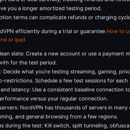
ive you a longer amortized testing period.
tion terms can complicate refunds or charging cycle
VPN efficiently during a trial or guarantee
How to u
one or ipad
clean slate: Create a new account or use a payment 
ith for the test period.
t: Decide what you’re testing streaming, gaming, priva
-restrictions. Schedule a few test sessions for each 
and latency: Use a consistent baseline connection 
erformance versus your regular connection.
 servers: NordVPN has thousands of servers in many 
ming, and general browsing from a few regions.
 during the test: Kill switch, split tunneling, obfusc