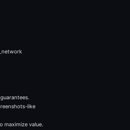
e_network
 guarantees.
creenshots-like
to maximize value.