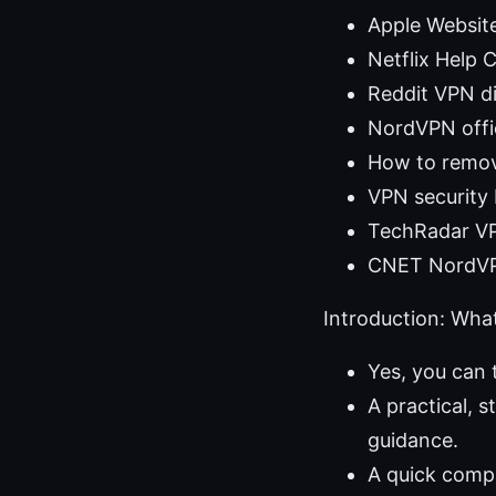
Apple Websit
Netflix Help 
Reddit VPN di
NordVPN offic
How to remo
VPN security 
TechRadar VP
CNET NordVP
Introduction: What 
Yes, you can 
A practical, 
guidance.
A quick compa