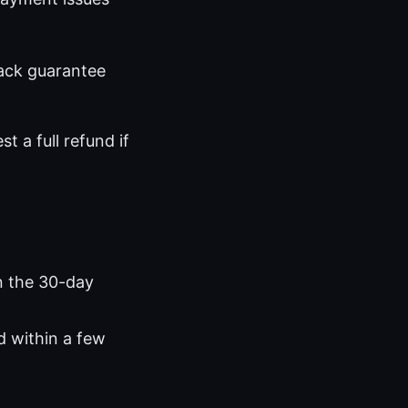
ack guarantee
t a full refund if
n the 30-day
d within a few