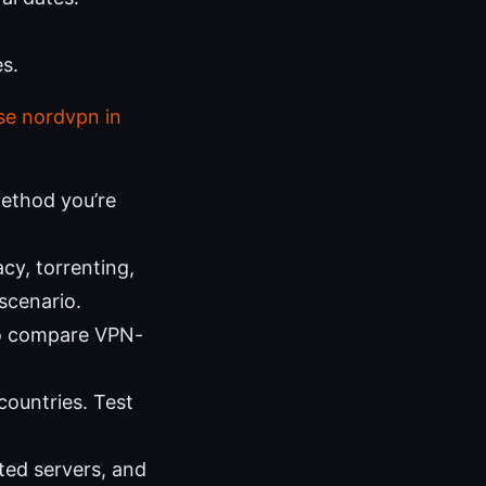
s.
se nordvpn in
method you’re
cy, torrenting,
scenario.
to compare VPN-
countries. Test
ated servers, and