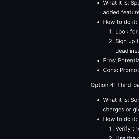
What it is: S
added feature
How to do it:
Look for
Sign up 
deadline
Pros: Potenti
Cons: Promoti
Option 4: Third-par
What it is: So
charges or gi
How to do it:
Verify th
Use the g