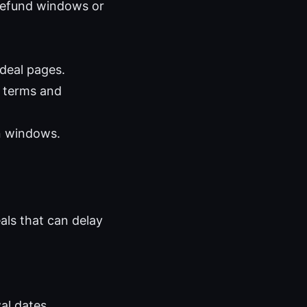
 refund windows or
 deal pages.
 terms and
rn windows.
eals that can delay
al dates.