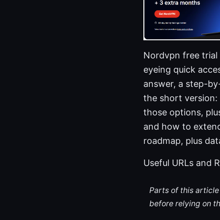
Nordvpn free trial
eyeing quick acces
answer, a step-by-
the short version:
those options, plu
and how to extend v
roadmap, plus dat
Useful URLs and R
Parts of this artic
before relying on t