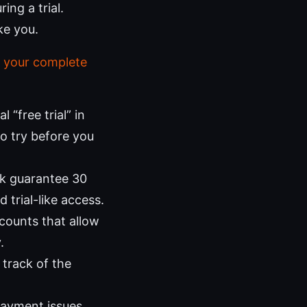
ing a trial.
ke you.
 your complete
“free trial” in
to try before you
k guarantee 30
trial-like access.
counts that allow
.
track of the
 payment issues