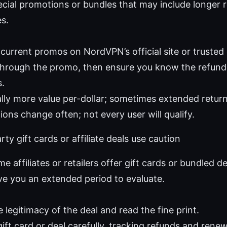
pecial promotions or bundles that may include longer
s.
 current promos on NordVPN’s official site or trusted
through the promo, then ensure you know the refund
s.
ally more value per-dollar; sometimes extended retu
ons change often; not every user will qualify.
ty gift cards or affiliate deals use caution
me affiliates or retailers offer gift cards or bundled d
ve you an extended period to evaluate.
e legitimacy of the deal and read the fine print.
ift card or deal carefully, tracking refunds and renew