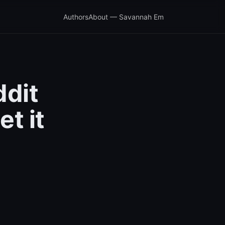
Authors
About — Savannah Em
ddit
t it