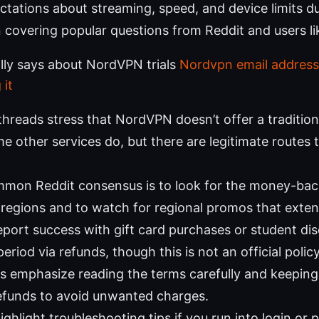
ctations about streaming, speed, and device limits dur
 covering popular questions from Reddit and users li
lly says about NordVPN trials
Nordvpn email address
 it
hreads stress that NordVPN doesn’t offer a traditional 
e other services do, but there are legitimate routes 
mon Reddit consensus is to look for the money-bac
regions and to watch for regional promos that extend 
port success with gift card purchases or student dis
 period via refunds, though this is not an official policy
s emphasize reading the terms carefully and keeping 
efunds to avoid unwanted charges.
ighlight troubleshooting tips if you run into login or