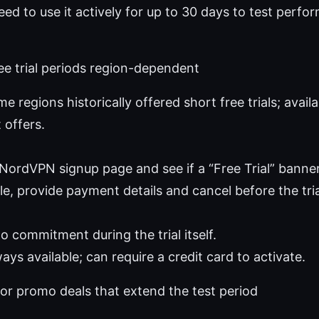
need to use it actively for up to 30 days to test perf
ee trial periods region-dependent
me regions historically offered short free trials; avail
 offers.
e NordVPN signup page and see if a “Free Trial” banne
ble, provide payment details and cancel before the tri
o commitment during the trial itself.
ys available; can require a credit card to activate.
or promo deals that extend the test period