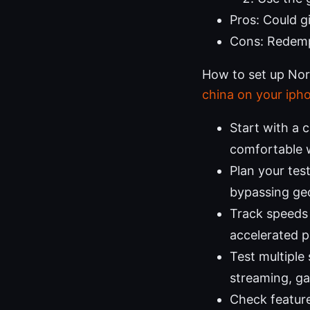
Pros: Could g
Cons: Redemp
How to set up Nord
china on your iph
Start with a 
comfortable w
Plan your tes
bypassing geo
Track speeds 
accelerated p
Test multiple
streaming, ga
Check features