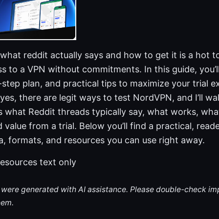
 what reddit actually says and how to get it is a hot 
s to a VPN without commitments. In this guide, you’ll
step plan, and practical tips to maximize your trial e
 yes, there are legit ways to test NordVPN, and I’ll w
s what Reddit threads typically say, what works, wha
alue from a trial. Below you’ll find a practical, reade
a, formats, and resources you can use right away.
esources text only
le were generated with AI assistance. Please double-check im
hem.