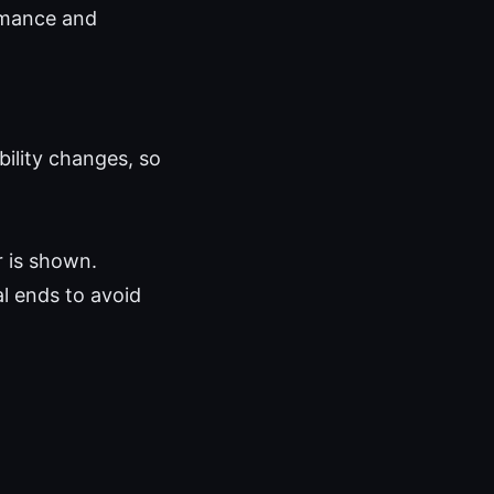
ormance and
ability changes, so
r is shown.
al ends to avoid