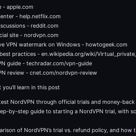
e - apple.com
Center - help.netflix.com
scussions - reddit.com
ial site - nordvpn.com
ve VPN watermark on Windows - howtogeek.com
best practices - en.wikipedia.org/wiki/Virtual_privat
N guide - techradar.com/vpn-guide
N review - cnet.com/nordvpn-review
you’ll learn in this post
test NordVPN through official trials and money-back
step-by-step guide to starting a NordVPN trial, with s
rison of NordVPN’s trial vs. refund policy, and how 