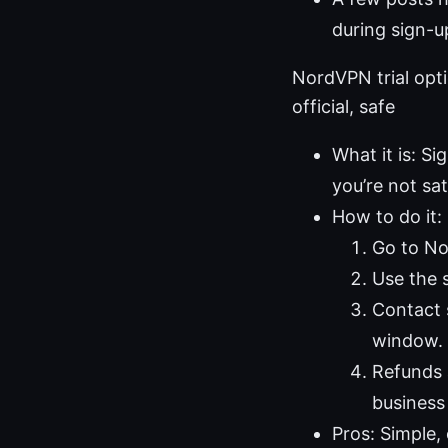
during sign-u
NordVPN trial opt
official, safe
What it is: Si
you’re not sat
How to do it:
Go to Nor
Use the s
Contact 
window.
Refunds 
business
Pros: Simple, 