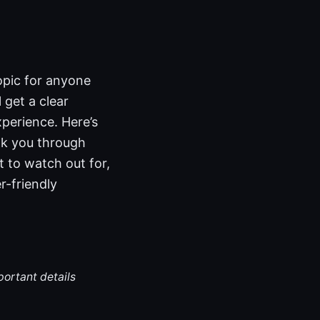
topic for anyone
 get a clear
xperience. Here’s
alk you through
t to watch out for,
r-friendly
portant details