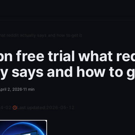
hat reddit actually says and how to get it
n free trial what re
ly says and how to ge
pril 2, 2026
·
11
min
04-02
·
Last updated:
2026-05-12