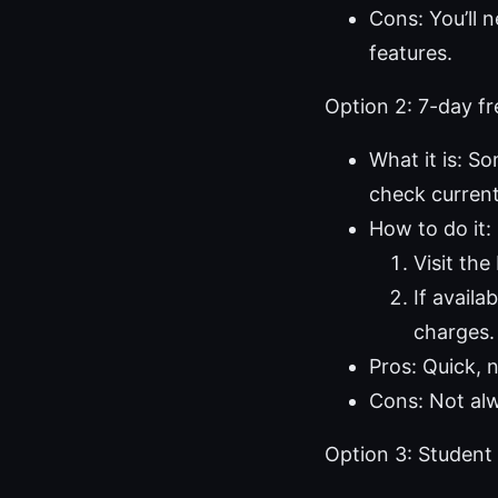
Cons: You’ll 
features.
Option 2: 7-day fr
What it is: So
check current
How to do it:
Visit th
If availa
charges.
Pros: Quick, n
Cons: Not alwa
Option 3: Student 