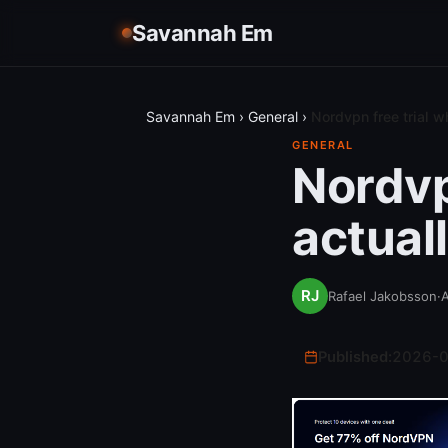
Savannah Em
Savannah Em
›
General
›
Nordvpn free trial w
GENERAL
Nordvp
actual
Rafael Jakobsson
·
A
Published:
2026-