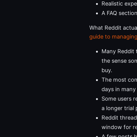
Realistic expe
A FAQ section
What Reddit actua
guide to managing
Many Reddit t
the sense som
buy.
The most com
days in many 
Some users re
a longer trial
Reddit thread
window for r
A few posts h