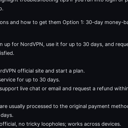
p.
ions and how to get them Option 1: 30-day money-b
gn up for NordVPN, use it for up to 30 days, and reques
isfied.
dVPN official site and start a plan.
ervice for up to 30 days.
support live chat or email and request a refund withi
are usually processed to the original payment metho
 days.
official, no tricky loopholes; works across devices.