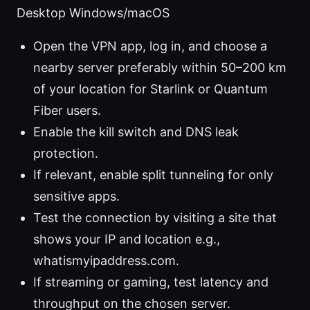
Desktop Windows/macOS
Open the VPN app, log in, and choose a
nearby server preferably within 50–200 km
of your location for Starlink or Quantum
Fiber users.
Enable the kill switch and DNS leak
protection.
If relevant, enable split tunneling for only
sensitive apps.
Test the connection by visiting a site that
shows your IP and location e.g.,
whatismyipaddress.com.
If streaming or gaming, test latency and
throughput on the chosen server.