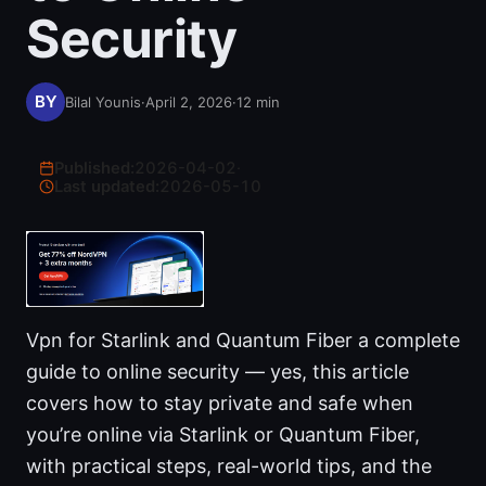
Security
Bilal Younis
·
April 2, 2026
·
12
min
Published:
2026-04-02
·
Last updated:
2026-05-10
Vpn for Starlink and Quantum Fiber a complete
guide to online security — yes, this article
covers how to stay private and safe when
you’re online via Starlink or Quantum Fiber,
with practical steps, real-world tips, and the