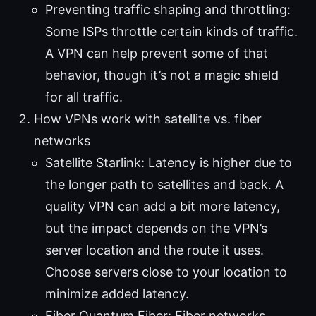
Preventing traffic shaping and throttling:
Some ISPs throttle certain kinds of traffic.
A VPN can help prevent some of that
behavior, though it’s not a magic shield
for all traffic.
How VPNs work with satellite vs. fiber
networks
Satellite Starlink: Latency is higher due to
the longer path to satellites and back. A
quality VPN can add a bit more latency,
but the impact depends on the VPN’s
server location and the route it uses.
Choose servers close to your location to
minimize added latency.
Fiber Quantum Fiber: Fiber networks