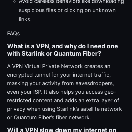
Avoid careless behaviors like downloading
suspicious files or clicking on unknown
links.
FAQs
What is a VPN, and why do I need one
with Starlink or Quantum Fiber?
A VPN Virtual Private Network creates an
encrypted tunnel for your internet traffic,
masking your activity from eavesdroppers,
even your ISP. It also helps you access geo-
restricted content and adds an extra layer of
privacy when using Starlink’s satellite network
or Quantum Fiber’s fiber network.
Will a VPN slow down my internet on