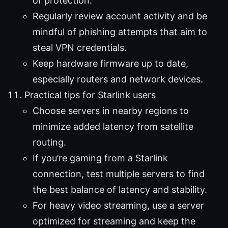
of protection.
Regularly review account activity and be
mindful of phishing attempts that aim to
steal VPN credentials.
Keep hardware firmware up to date,
especially routers and network devices.
Practical tips for Starlink users
Choose servers in nearby regions to
minimize added latency from satellite
routing.
If you’re gaming from a Starlink
connection, test multiple servers to find
the best balance of latency and stability.
For heavy video streaming, use a server
optimized for streaming and keep the