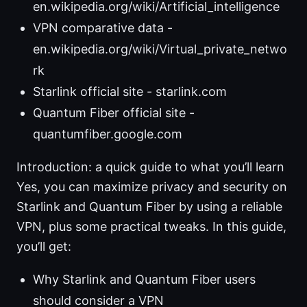
en.wikipedia.org/wiki/Artificial_intelligence
VPN comparative data -
en.wikipedia.org/wiki/Virtual_private_netwo
rk
Starlink official site - starlink.com
Quantum Fiber official site -
quantumfiber.google.com
Introduction: a quick guide to what you’ll learn
Yes, you can maximize privacy and security on
Starlink and Quantum Fiber by using a reliable
VPN, plus some practical tweaks. In this guide,
you’ll get:
Why Starlink and Quantum Fiber users
should consider a VPN