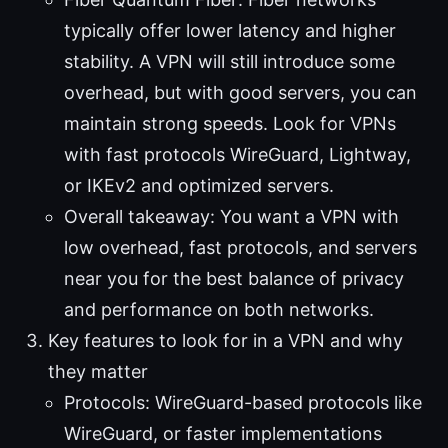
typically offer lower latency and higher
stability. A VPN will still introduce some
overhead, but with good servers, you can
maintain strong speeds. Look for VPNs
with fast protocols WireGuard, Lightway,
or IKEv2 and optimized servers.
Overall takeaway: You want a VPN with
low overhead, fast protocols, and servers
near you for the best balance of privacy
and performance on both networks.
Key features to look for in a VPN and why
they matter
Protocols: WireGuard-based protocols like
WireGuard, or faster implementations