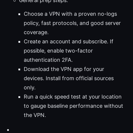
General prep steps:
Choose a VPN with a proven no-logs
policy, fast protocols, and good server
coverage.
Create an account and subscribe. If
possible, enable two-factor
authentication 2FA.
Download the VPN app for your
devices. Install from official sources
only.
Run a quick speed test at your location
to gauge baseline performance without
the VPN.