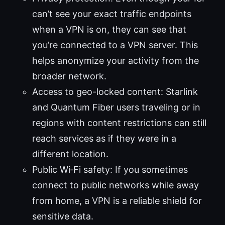
can’t see your exact traffic endpoints
when a VPN is on, they can see that
you’re connected to a VPN server. This
helps anonymize your activity from the
broader network.
Access to geo-locked content: Starlink
and Quantum Fiber users traveling or in
regions with content restrictions can still
reach services as if they were in a
different location.
Public Wi‑Fi safety: If you sometimes
connect to public networks while away
from home, a VPN is a reliable shield for
sensitive data.