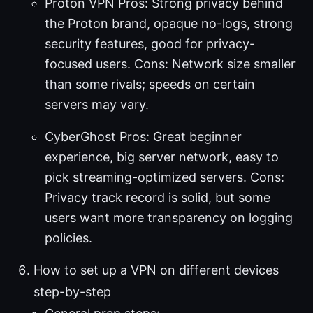
Proton VPN Pros: Strong privacy behind
the Proton brand, opaque no-logs, strong
security features, good for privacy-
focused users. Cons: Network size smaller
than some rivals; speeds on certain
servers may vary.
CyberGhost Pros: Great beginner
experience, big server network, easy to
pick streaming-optimized servers. Cons:
Privacy track record is solid, but some
users want more transparency on logging
policies.
How to set up a VPN on different devices
step-by-step