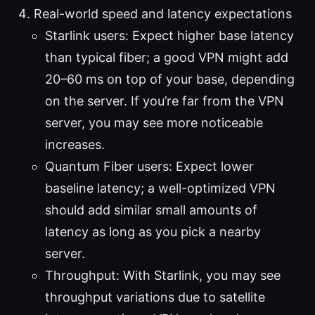
Real-world speed and latency expectations
Starlink users: Expect higher base latency
than typical fiber; a good VPN might add
20–60 ms on top of your base, depending
on the server. If you’re far from the VPN
server, you may see more noticeable
increases.
Quantum Fiber users: Expect lower
baseline latency; a well-optimized VPN
should add similar small amounts of
latency as long as you pick a nearby
server.
Throughput: With Starlink, you may see
throughput variations due to satellite