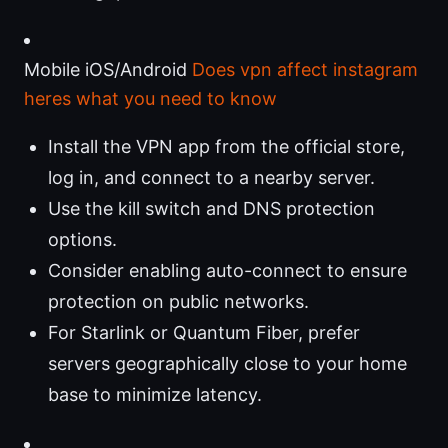
Mobile iOS/Android
Does vpn affect instagram
heres what you need to know
Install the VPN app from the official store,
log in, and connect to a nearby server.
Use the kill switch and DNS protection
options.
Consider enabling auto-connect to ensure
protection on public networks.
For Starlink or Quantum Fiber, prefer
servers geographically close to your home
base to minimize latency.