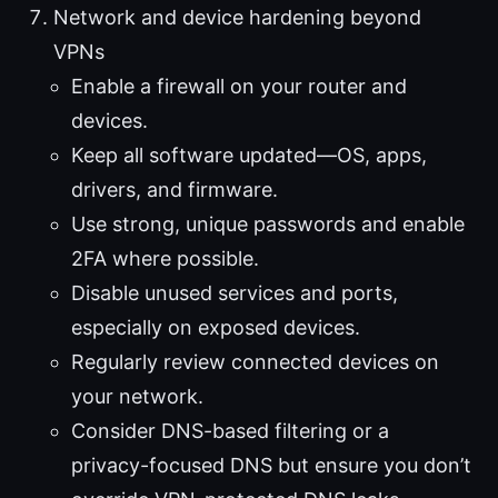
Network and device hardening beyond
VPNs
Enable a firewall on your router and
devices.
Keep all software updated—OS, apps,
drivers, and firmware.
Use strong, unique passwords and enable
2FA where possible.
Disable unused services and ports,
especially on exposed devices.
Regularly review connected devices on
your network.
Consider DNS-based filtering or a
privacy-focused DNS but ensure you don’t