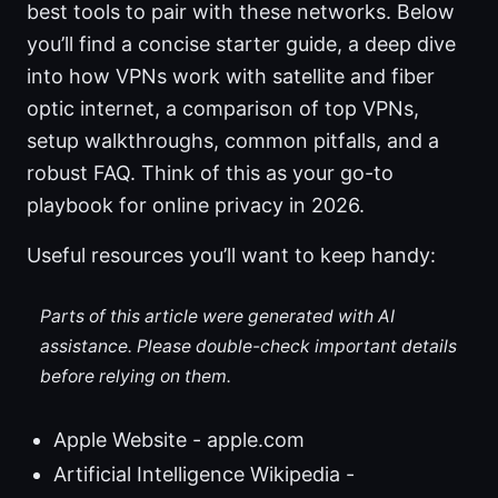
best tools to pair with these networks. Below
you’ll find a concise starter guide, a deep dive
into how VPNs work with satellite and fiber
optic internet, a comparison of top VPNs,
setup walkthroughs, common pitfalls, and a
robust FAQ. Think of this as your go-to
playbook for online privacy in 2026.
Useful resources you’ll want to keep handy:
Parts of this article were generated with AI
assistance. Please double-check important details
before relying on them.
Apple Website - apple.com
Artificial Intelligence Wikipedia -