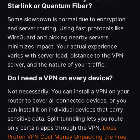
Starlink or Quantum Fiber?
Some slowdown is normal due to encryption
and server routing. Using fast protocols like
WireGuard and picking nearby servers
minimizes impact. Your actual experience
varies with server load, distance to the VPN
server, and the nature of your traffic.
Do I need a VPN on every device?
Not necessarily. You can install a VPN on your
router to cover all connected devices, or you
can install it on individual devices that carry
sensitive data. Split tunneling lets you route
only certain apps through the VPN.
Does
Proton VPN Cost Money Unpacking the Free