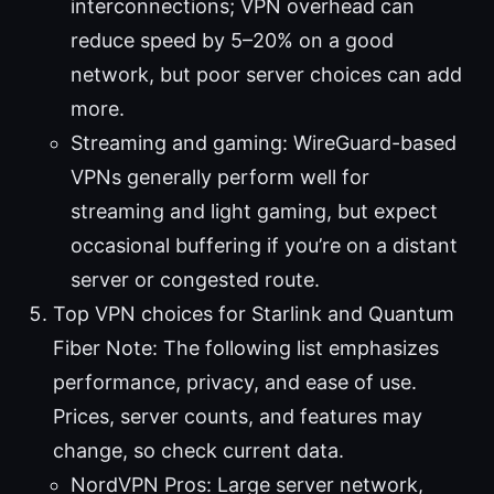
interconnections; VPN overhead can
reduce speed by 5–20% on a good
network, but poor server choices can add
more.
Streaming and gaming: WireGuard-based
VPNs generally perform well for
streaming and light gaming, but expect
occasional buffering if you’re on a distant
server or congested route.
Top VPN choices for Starlink and Quantum
Fiber Note: The following list emphasizes
performance, privacy, and ease of use.
Prices, server counts, and features may
change, so check current data.
NordVPN Pros: Large server network,