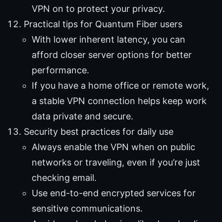
VPN on to protect your privacy.
Practical tips for Quantum Fiber users
With lower inherent latency, you can
afford closer server options for better
performance.
If you have a home office or remote work,
a stable VPN connection helps keep work
data private and secure.
Security best practices for daily use
Always enable the VPN when on public
networks or traveling, even if you’re just
checking email.
Use end-to-end encrypted services for
sensitive communications.