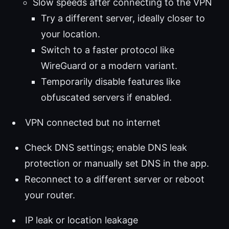
Slow speeds after connecting to the VPN
Try a different server, ideally closer to
your location.
Switch to a faster protocol like
WireGuard or a modern variant.
Temporarily disable features like
obfuscated servers if enabled.
VPN connected but no internet
Check DNS settings; enable DNS leak
protection or manually set DNS in the app.
Reconnect to a different server or reboot
your router.
IP leak or location leakage