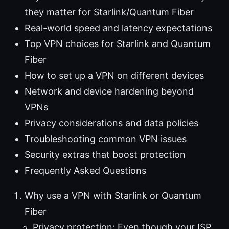
they matter for Starlink/Quantum Fiber
Real-world speed and latency expectations
Top VPN choices for Starlink and Quantum
Fiber
How to set up a VPN on different devices
Network and device hardening beyond
VPNs
Privacy considerations and data policies
Troubleshooting common VPN issues
Security extras that boost protection
Frequently Asked Questions
Why use a VPN with Starlink or Quantum
Fiber
Privacy protection: Even though your ISP