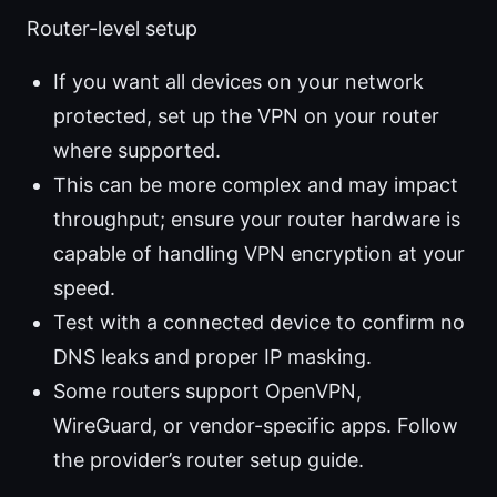
Router-level setup
If you want all devices on your network
protected, set up the VPN on your router
where supported.
This can be more complex and may impact
throughput; ensure your router hardware is
capable of handling VPN encryption at your
speed.
Test with a connected device to confirm no
DNS leaks and proper IP masking.
Some routers support OpenVPN,
WireGuard, or vendor-specific apps. Follow
the provider’s router setup guide.