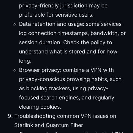
privacy-friendly jurisdiction may be
preferable for sensitive users.
Data retention and usage: some services
log connection timestamps, bandwidth, or
session duration. Check the policy to
understand what is stored and for how
long.
Browser privacy: combine a VPN with
privacy-conscious browsing habits, such
as blocking trackers, using privacy-
focused search engines, and regularly
clearing cookies.
Troubleshooting common VPN issues on
Starlink and Quantum Fiber