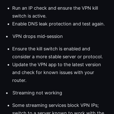
Run an IP check and ensure the VPN kill
switch is active.
Enable DNS leak protection and test again.
VPN drops mid-session
Ensure the kill switch is enabled and
consider a more stable server or protocol.
Update the VPN app to the latest version
and check for known issues with your
router.
Streaming not working
Some streaming services block VPN IPs;
switch to a server known to work with the