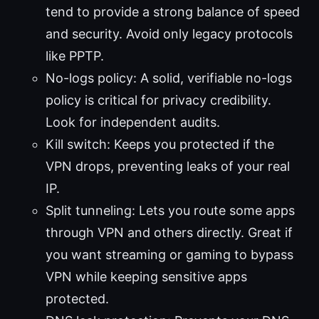
tend to provide a strong balance of speed
and security. Avoid only legacy protocols
like PPTP.
No-logs policy: A solid, verifiable no-logs
policy is critical for privacy credibility.
Look for independent audits.
Kill switch: Keeps you protected if the
VPN drops, preventing leaks of your real
IP.
Split tunneling: Lets you route some apps
through VPN and others directly. Great if
you want streaming or gaming to bypass
VPN while keeping sensitive apps
protected.