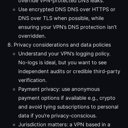
override VPN-protected DNS leaks.
Use encrypted DNS DNS over HTTPS or
DNS over TLS when possible, while
ensuring your VPN’s DNS protection isn’t
overridden.
Privacy considerations and data policies
Understand your VPN’s logging policy.
No-logs is ideal, but you want to see
independent audits or credible third-party
verification.
Payment privacy: use anonymous
payment options if available e.g., crypto
and avoid tying subscriptions to personal
data if you’re privacy-conscious.
Jurisdiction matters: a VPN based in a