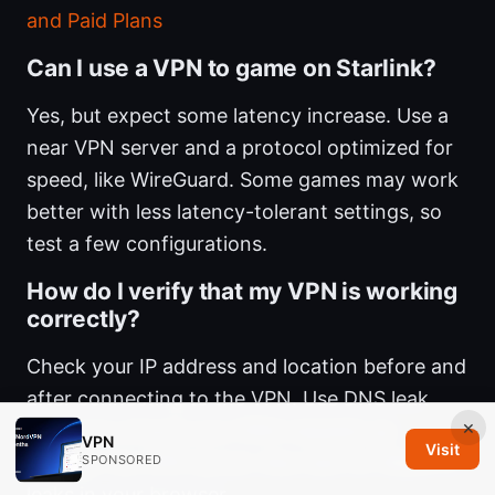
and Paid Plans
Can I use a VPN to game on Starlink?
Yes, but expect some latency increase. Use a
near VPN server and a protocol optimized for
speed, like WireGuard. Some games may work
better with less latency-tolerant settings, so
test a few configurations.
How do I verify that my VPN is working
correctly?
Check your IP address and location before and
after connecting to the VPN. Use DNS leak
×
testing to ensure your DNS requests go
VPN
Visit
through the VPN tunnel. Also test for WebRTC
SPONSORED
leaks in your browser.