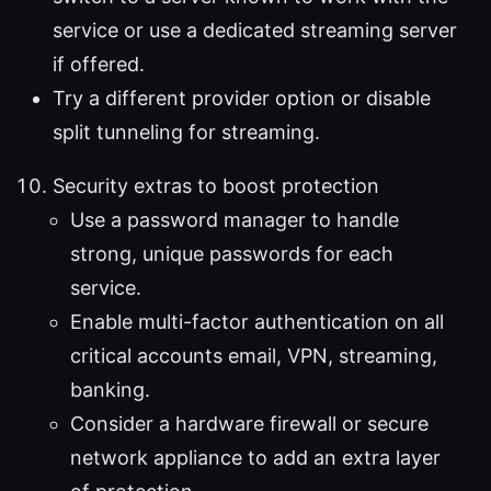
service or use a dedicated streaming server
if offered.
Try a different provider option or disable
split tunneling for streaming.
Security extras to boost protection
Use a password manager to handle
strong, unique passwords for each
service.
Enable multi-factor authentication on all
critical accounts email, VPN, streaming,
banking.
Consider a hardware firewall or secure
network appliance to add an extra layer