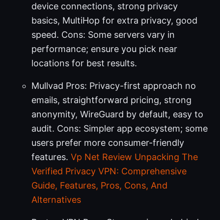
device connections, strong privacy
basics, MultiHop for extra privacy, good
speed. Cons: Some servers vary in
performance; ensure you pick near
locations for best results.
Mullvad Pros: Privacy-first approach no
emails, straightforward pricing, strong
anonymity, WireGuard by default, easy to
audit. Cons: Simpler app ecosystem; some
users prefer more consumer-friendly
features.
Vp Net Review Unpacking The
Verified Privacy VPN: Comprehensive
Guide, Features, Pros, Cons, And
Alternatives