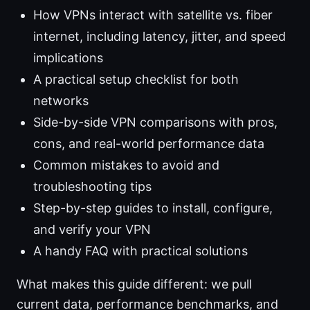
How VPNs interact with satellite vs. fiber
internet, including latency, jitter, and speed
implications
A practical setup checklist for both
networks
Side-by-side VPN comparisons with pros,
cons, and real-world performance data
Common mistakes to avoid and
troubleshooting tips
Step-by-step guides to install, configure,
and verify your VPN
A handy FAQ with practical solutions
What makes this guide different: we pull
current data, performance benchmarks, and