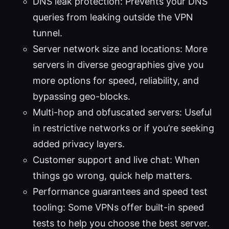
DNS leak protection: Prevents your DNS
queries from leaking outside the VPN
tunnel.
Server network size and locations: More
servers in diverse geographies give you
more options for speed, reliability, and
bypassing geo-blocks.
Multi-hop and obfuscated servers: Useful
in restrictive networks or if you’re seeking
added privacy layers.
Customer support and live chat: When
things go wrong, quick help matters.
Performance guarantees and speed test
tooling: Some VPNs offer built-in speed
tests to help you choose the best server.