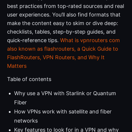
best practices from top-rated sources and real
user experiences. You’ll also find formats that
make the content easy to skim or dive deep:
checklists, tables, step-by-step guides, and
quick-reference tips.
What is vpnrouters com
also known as flashrouters, a Quick Guide to
FlashRouters, VPN Routers, and Why It
Matters
Table of contents
Why use a VPN with Starlink or Quantum
Fiber
How VPNs work with satellite and fiber
networks
Key features to look for in a VPN and why