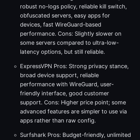
robust no-logs policy, reliable kill switch,
obfuscated servers, easy apps for
devices, fast WireGuard-based
performance. Cons: Slightly slower on
some servers compared to ultra-low-
latency options, but still reliable.
ExpressVPN Pros: Strong privacy stance,
broad device support, reliable
performance with WireGuard, user-
friendly interface, good customer
support. Cons: Higher price point; some
advanced features are simpler to use via
apps rather than raw config.
Surfshark Pros: Budget-friendly, unlimited