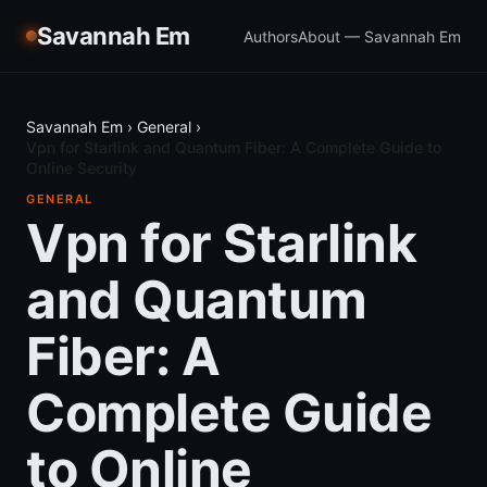
Savannah Em
Authors
About — Savannah Em
Savannah Em
›
General
›
Vpn for Starlink and Quantum Fiber: A Complete Guide to
Online Security
GENERAL
Vpn for Starlink
and Quantum
Fiber: A
Complete Guide
to Online