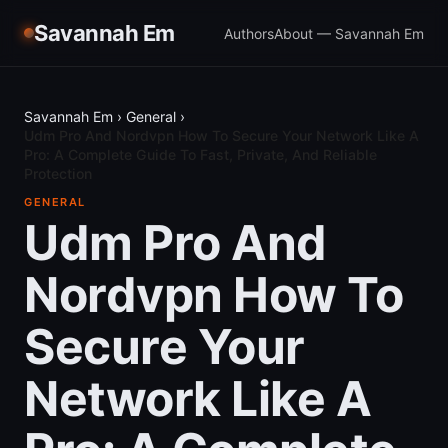
Savannah Em
Authors
About — Savannah Em
Savannah Em
›
General
›
Udm Pro And Nordvpn How To Secure Your Network Like A
Pro: A Complete Guide To Fast, Private, And Reliable
Protection
GENERAL
Udm Pro And
Nordvpn How To
Secure Your
Network Like A