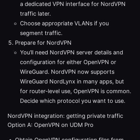
a dedicated VPN interface for NordVPN
traffic later.
Choose appropriate VLANs if you
segment traffic.
Prepare for NordVPN
You’ll need NordVPN server details and
configuration for either OpenVPN or
WireGuard. NordVPN now supports
WireGuard NordLynx in many apps, but
for router-level use, OpenVPN is common.
Decide which protocol you want to use.
NordVPN integration: getting private traffic
Option A: OpenVPN on UDM Pro
Obtain OpenVPN configuration files from