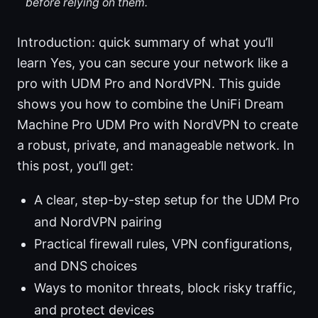
before relying on them.
Introduction: quick summary of what you’ll
learn Yes, you can secure your network like a
pro with UDM Pro and NordVPN. This guide
shows you how to combine the UniFi Dream
Machine Pro UDM Pro with NordVPN to create
a robust, private, and manageable network. In
this post, you’ll get:
A clear, step-by-step setup for the UDM Pro
and NordVPN pairing
Practical firewall rules, VPN configurations,
and DNS choices
Ways to monitor threats, block risky traffic,
and protect devices