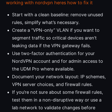
working with nordvpn heres how to fix it
Start with a clean baseline: remove unused
rules, simplify what’s necessary.
Create a “VPN-only” VLAN if you want to
segment traffic so critical devices aren’t
leaking data if the VPN gateway fails.
Use two-factor authentication for your
NordVPN account and for admin access to
the UDM Pro where available.
Document your network layout: IP schemes,
VPN server choices, and firewall rules.
If you’re not sure about some firewall rules,
test them in a non-disruptive way or use a
lab network to validate changes before