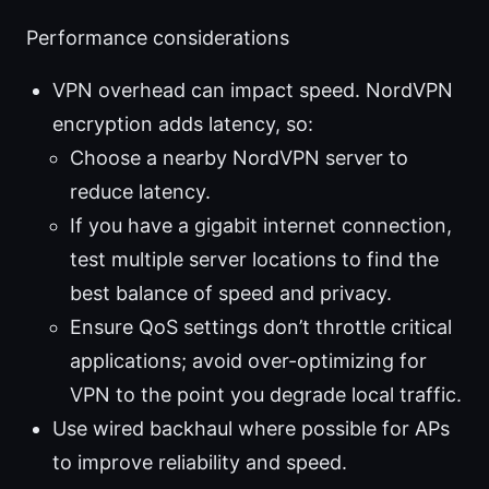
Performance considerations
VPN overhead can impact speed. NordVPN
encryption adds latency, so:
Choose a nearby NordVPN server to
reduce latency.
If you have a gigabit internet connection,
test multiple server locations to find the
best balance of speed and privacy.
Ensure QoS settings don’t throttle critical
applications; avoid over-optimizing for
VPN to the point you degrade local traffic.
Use wired backhaul where possible for APs
to improve reliability and speed.