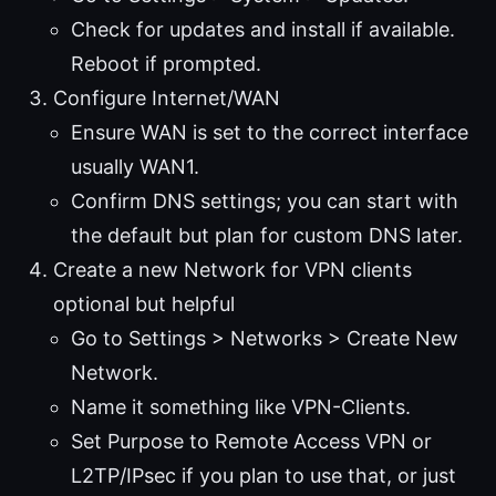
Check for updates and install if available.
Reboot if prompted.
Configure Internet/WAN
Ensure WAN is set to the correct interface
usually WAN1.
Confirm DNS settings; you can start with
the default but plan for custom DNS later.
Create a new Network for VPN clients
optional but helpful
Go to Settings > Networks > Create New
Network.
Name it something like VPN-Clients.
Set Purpose to Remote Access VPN or
L2TP/IPsec if you plan to use that, or just