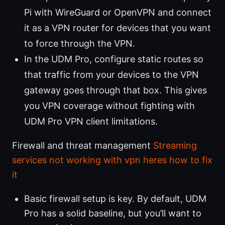
Pi with WireGuard or OpenVPN and connect
it as a VPN router for devices that you want
to force through the VPN.
In the UDM Pro, configure static routes so
that traffic from your devices to the VPN
gateway goes through that box. This gives
you VPN coverage without fighting with
UDM Pro VPN client limitations.
Firewall and threat management
Streaming
services not working with vpn heres how to fix
it
Basic firewall setup is key. By default, UDM
Pro has a solid baseline, but you’ll want to