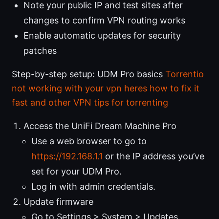
Note your public IP and test sites after
changes to confirm VPN routing works
Enable automatic updates for security
patches
Step-by-step setup: UDM Pro basics
Torrentio
not working with your vpn heres how to fix it
fast and other VPN tips for torrenting
Access the UniFi Dream Machine Pro
Use a web browser to go to
https://192.168.1.1
or the IP address you’ve
set for your UDM Pro.
Log in with admin credentials.
Update firmware
Go to Settings > System > Updates.