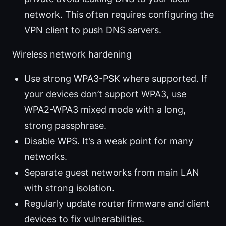
network. This often requires configuring the
VPN client to push DNS servers.
Wireless network hardening
Use strong WPA3-PSK where supported. If
your devices don’t support WPA3, use
WPA2-WPA3 mixed mode with a long,
strong passphrase.
Disable WPS. It’s a weak point for many
networks.
Separate guest networks from main LAN
with strong isolation.
Regularly update router firmware and client
devices to fix vulnerabilities.