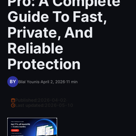
Pro: A Complete
Guide To Fast,
Private, And
Reliable
Protection
Bilal Younis
·
April 2, 2026
·
11
min
Published:
2026-04-02
·
Last updated:
2026-05-10