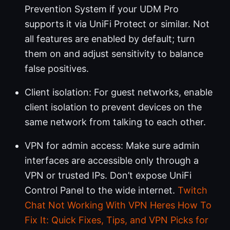
Prevention System if your UDM Pro
supports it via UniFi Protect or similar. Not
all features are enabled by default; turn
them on and adjust sensitivity to balance
false positives.
Client isolation: For guest networks, enable
client isolation to prevent devices on the
same network from talking to each other.
VPN for admin access: Make sure admin
interfaces are accessible only through a
VPN or trusted IPs. Don’t expose UniFi
Control Panel to the wide internet.
Twitch
Chat Not Working With VPN Heres How To
Fix It: Quick Fixes, Tips, and VPN Picks for