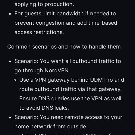
applying to production.
For guests, limit bandwidth if needed to
prevent congestion and add time-based
access restrictions.
Common scenarios and how to handle them
Scenario: You want all outbound traffic to
go through NordVPN
Use a VPN gateway behind UDM Pro and
route outbound traffic via that gateway.
Ensure DNS queries use the VPN as well
to avoid DNS leaks.
Scenario: You need remote access to your
home network from outside