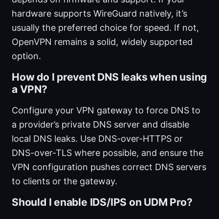
hardware supports WireGuard natively, it’s
usually the preferred choice for speed. If not,
OpenVPN remains a solid, widely supported
option.
How do I prevent DNS leaks when using
a VPN?
Configure your VPN gateway to force DNS to
a provider’s private DNS server and disable
local DNS leaks. Use DNS-over-HTTPS or
DNS-over-TLS where possible, and ensure the
VPN configuration pushes correct DNS servers
to clients or the gateway.
Should I enable IDS/IPS on UDM Pro?