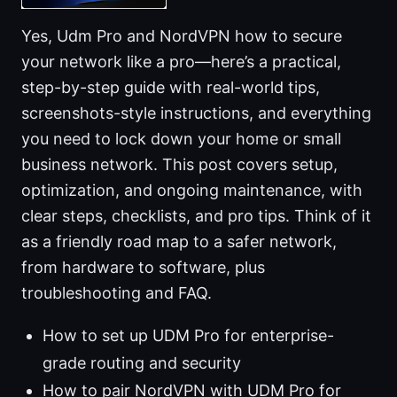
Yes, Udm Pro and NordVPN how to secure
your network like a pro—here’s a practical,
step-by-step guide with real-world tips,
screenshots-style instructions, and everything
you need to lock down your home or small
business network. This post covers setup,
optimization, and ongoing maintenance, with
clear steps, checklists, and pro tips. Think of it
as a friendly road map to a safer network,
from hardware to software, plus
troubleshooting and FAQ.
How to set up UDM Pro for enterprise-
grade routing and security
How to pair NordVPN with UDM Pro for