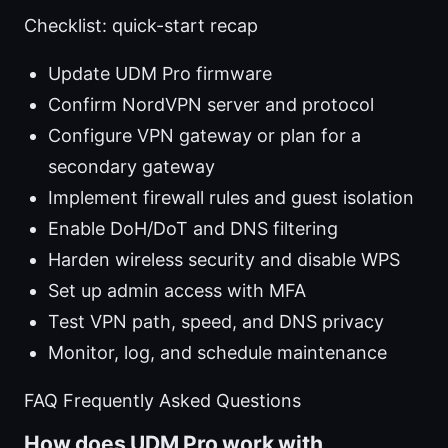
Checklist: quick-start recap
Update UDM Pro firmware
Confirm NordVPN server and protocol
Configure VPN gateway or plan for a
secondary gateway
Implement firewall rules and guest isolation
Enable DoH/DoT and DNS filtering
Harden wireless security and disable WPS
Set up admin access with MFA
Test VPN path, speed, and DNS privacy
Monitor, log, and schedule maintenance
FAQ Frequently Asked Questions
How does UDM Pro work with