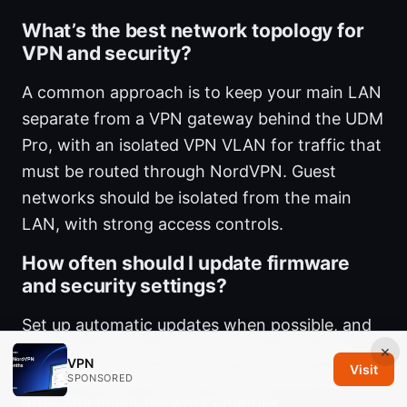
What’s the best network topology for
VPN and security?
A common approach is to keep your main LAN
separate from a VPN gateway behind the UDM
Pro, with an isolated VPN VLAN for traffic that
must be routed through NordVPN. Guest
networks should be isolated from the main
LAN, with strong access controls.
How often should I update firmware
and security settings?
Set up automatic updates when possible, and
perform periodic manual checks every few
×
VPN
Visit
weeks. Review firewall rules quarterly and
SPONSORED
after any major network changes.