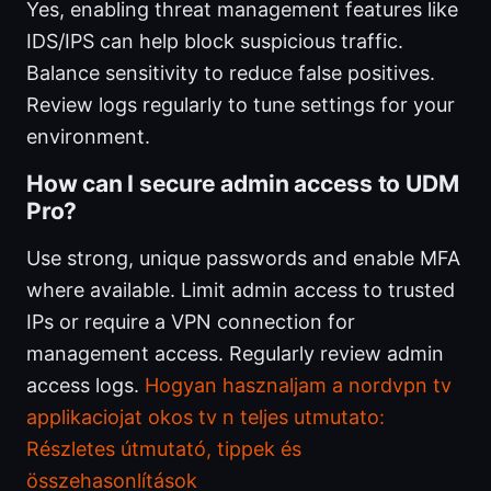
Yes, enabling threat management features like
IDS/IPS can help block suspicious traffic.
Balance sensitivity to reduce false positives.
Review logs regularly to tune settings for your
environment.
How can I secure admin access to UDM
Pro?
Use strong, unique passwords and enable MFA
where available. Limit admin access to trusted
IPs or require a VPN connection for
management access. Regularly review admin
access logs.
Hogyan hasznaljam a nordvpn tv
applikaciojat okos tv n teljes utmutato:
Részletes útmutató, tippek és
összehasonlítások