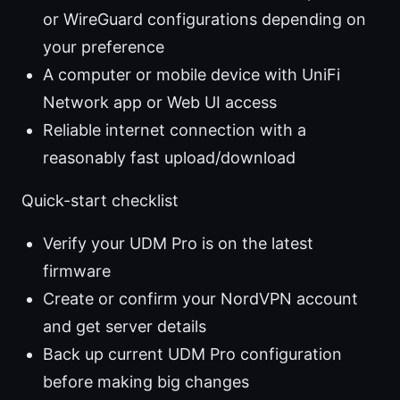
or WireGuard configurations depending on
your preference
A computer or mobile device with UniFi
Network app or Web UI access
Reliable internet connection with a
reasonably fast upload/download
Quick-start checklist
Verify your UDM Pro is on the latest
firmware
Create or confirm your NordVPN account
and get server details
Back up current UDM Pro configuration
before making big changes