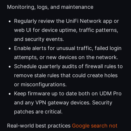
Monitoring, logs, and maintenance
Regularly review the UniFi Network app or
web UI for device uptime, traffic patterns,
and security events.
Enable alerts for unusual traffic, failed login
attempts, or new devices on the network.
Schedule quarterly audits of firewall rules to
remove stale rules that could create holes
or misconfigurations.
Keep firmware up to date both on UDM Pro
and any VPN gateway devices. Security
patches are critical.
Real-world best practices
Google search not