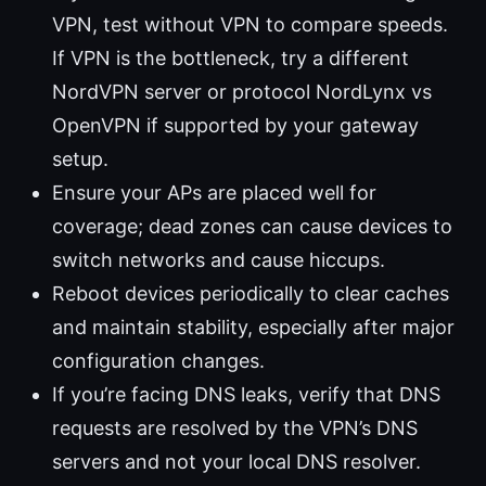
VPN, test without VPN to compare speeds.
If VPN is the bottleneck, try a different
NordVPN server or protocol NordLynx vs
OpenVPN if supported by your gateway
setup.
Ensure your APs are placed well for
coverage; dead zones can cause devices to
switch networks and cause hiccups.
Reboot devices periodically to clear caches
and maintain stability, especially after major
configuration changes.
If you’re facing DNS leaks, verify that DNS
requests are resolved by the VPN’s DNS
servers and not your local DNS resolver.