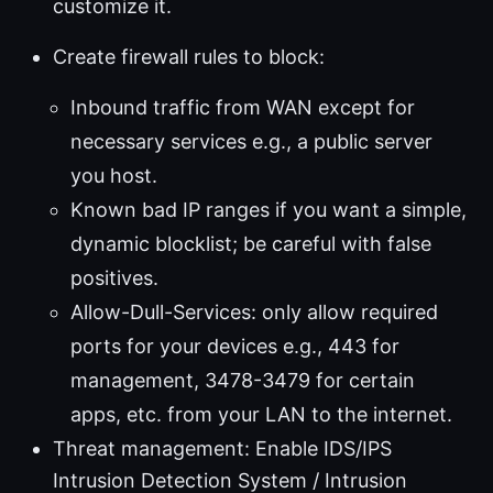
customize it.
Create firewall rules to block:
Inbound traffic from WAN except for
necessary services e.g., a public server
you host.
Known bad IP ranges if you want a simple,
dynamic blocklist; be careful with false
positives.
Allow-Dull-Services: only allow required
ports for your devices e.g., 443 for
management, 3478-3479 for certain
apps, etc. from your LAN to the internet.
Threat management: Enable IDS/IPS
Intrusion Detection System / Intrusion