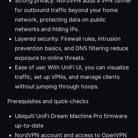
Strong privacy: NordVPN adds a VPN tunnel
for outbound traffic beyond your home
network, protecting data on public
networks and hiding IPs.
Layered security: Firewall rules, intrusion
prevention basics, and DNS filtering reduce
exposure to online threats.
Ease of use: With UniFi UI, you can visualize
traffic, set up VPNs, and manage clients
without jumping through hoops.
Prerequisites and quick-checks
Ubiquiti UniFi Dream Machine Pro firmware
up-to-date
NordVPN account and access to OpenVPN