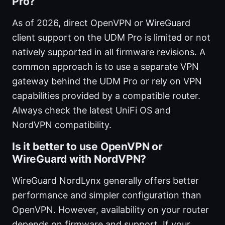
Pro?
As of 2026, direct OpenVPN or WireGuard
client support on the UDM Pro is limited or not
natively supported in all firmware revisions. A
common approach is to use a separate VPN
gateway behind the UDM Pro or rely on VPN
capabilities provided by a compatible router.
Always check the latest UniFi OS and
NordVPN compatibility.
Is it better to use OpenVPN or
WireGuard with NordVPN?
WireGuard NordLynx generally offers better
performance and simpler configuration than
OpenVPN. However, availability on your router
depends on firmware and support. If your