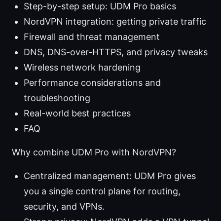
Step-by-step setup: UDM Pro basics
NordVPN integration: getting private traffic
Firewall and threat management
DNS, DNS-over-HTTPS, and privacy tweaks
Wireless network hardening
Performance considerations and
troubleshooting
Real-world best practices
FAQ
Why combine UDM Pro with NordVPN?
Centralized management: UDM Pro gives
you a single control plane for routing,
security, and VPNs.