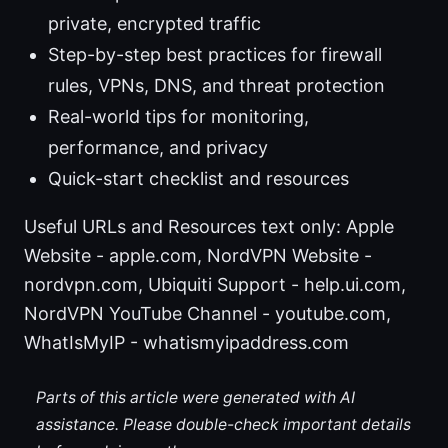
private, encrypted traffic
Step-by-step best practices for firewall
rules, VPNs, DNS, and threat protection
Real-world tips for monitoring,
performance, and privacy
Quick-start checklist and resources
Useful URLs and Resources text only: Apple
Website - apple.com, NordVPN Website -
nordvpn.com, Ubiquiti Support - help.ui.com,
NordVPN YouTube Channel - youtube.com,
WhatIsMyIP - whatismyipaddress.com
Parts of this article were generated with AI
assistance. Please double-check important details