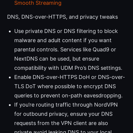
Smooth Streaming
DNS, DNS-over-HTTPS, and privacy tweaks
Use private DNS or DNS filtering to block
malware and adult content if you want
parental controls. Services like Quad9 or
NextDNS can be used, but ensure
compatibility with UDM Pro’s DNS settings.
Enable DNS-over-HTTPS DoH or DNS-over-
TLS DoT where possible to encrypt DNS
queries to prevent on-path eavesdropping.
If you’re routing traffic through NordVPN
for outbound privacy, ensure your DNS
requests from the VPN client are also
private avoid leaking DNS to your local