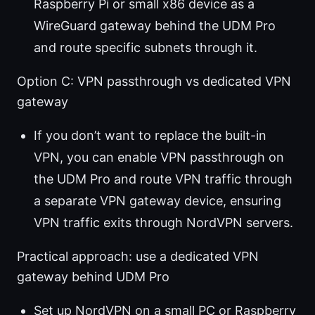
Raspberry Pi or small x86 device as a
WireGuard gateway behind the UDM Pro
and route specific subnets through it.
Option C: VPN passthrough vs dedicated VPN
gateway
If you don’t want to replace the built-in
VPN, you can enable VPN passthrough on
the UDM Pro and route VPN traffic through
a separate VPN gateway device, ensuring
VPN traffic exits through NordVPN servers.
Practical approach: use a dedicated VPN
gateway behind UDM Pro
Set up NordVPN on a small PC or Raspberry