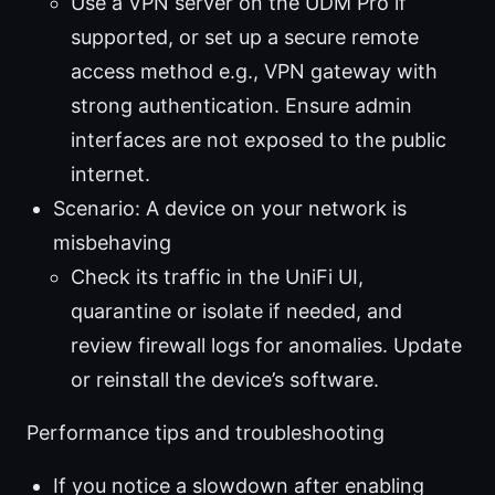
Use a VPN server on the UDM Pro if
supported, or set up a secure remote
access method e.g., VPN gateway with
strong authentication. Ensure admin
interfaces are not exposed to the public
internet.
Scenario: A device on your network is
misbehaving
Check its traffic in the UniFi UI,
quarantine or isolate if needed, and
review firewall logs for anomalies. Update
or reinstall the device’s software.
Performance tips and troubleshooting
If you notice a slowdown after enabling