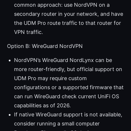
common approach: use NordVPN on a
secondary router in your network, and have
the UDM Pro route traffic to that router for
VPN traffic.
Option B: WireGuard NordVPN
NordVPN’s WireGuard NordLynx can be
more router-friendly, but official support on
UDM Pro may require custom
configurations or a supported firmware that
can run WireGuard check current UniFi OS
capabilities as of 2026.
If native WireGuard support is not available,
consider running a small computer