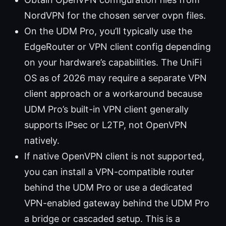
NordVPN for the chosen server ovpn files.
On the UDM Pro, you’ll typically use the
EdgeRouter or VPN client config depending
on your hardware’s capabilities. The UniFi
OS as of 2026 may require a separate VPN
client approach or a workaround because
UDM Pro’s built-in VPN client generally
supports IPsec or L2TP, not OpenVPN
natively.
If native OpenVPN client is not supported,
you can install a VPN-compatible router
behind the UDM Pro or use a dedicated
VPN-enabled gateway behind the UDM Pro
a bridge or cascaded setup. This is a