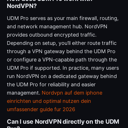
NordVPN?
UDM Pro serves as your main firewall, routing,
and network management hub. NordVPN
provides outbound encrypted traffic.
Depending on setup, you’ll either route traffic
through a VPN gateway behind the UDM Pro
or configure a VPN-capable path through the
UDM Pro if supported. In practice, many users
run NordVPN on a dedicated gateway behind
the UDM Pro for reliability and easier
management.
Nordvpn auf dem iphone
einrichten und optimal nutzen dein
umfassender guide fur 2026
Can I use NordVPN directly on the UDM