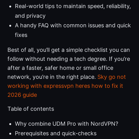
Real-world tips to maintain speed, reliability,
and privacy
A handy FAQ with common issues and quick
fixes
Best of all, you’ll get a simple checklist you can
follow without needing a tech degree. If you’re
after a faster, safer home or small office
network, you’re in the right place.
Sky go not
working with expressvpn heres how to fix it
2026 guide
Table of contents
Why combine UDM Pro with NordVPN?
Prerequisites and quick-checks