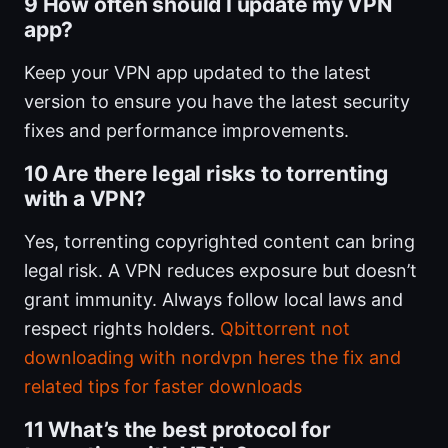
9 How often should I update my VPN
app?
Keep your VPN app updated to the latest
version to ensure you have the latest security
fixes and performance improvements.
10 Are there legal risks to torrenting
with a VPN?
Yes, torrenting copyrighted content can bring
legal risk. A VPN reduces exposure but doesn’t
grant immunity. Always follow local laws and
respect rights holders.
Qbittorrent not
downloading with nordvpn heres the fix and
related tips for faster downloads
11 What’s the best protocol for