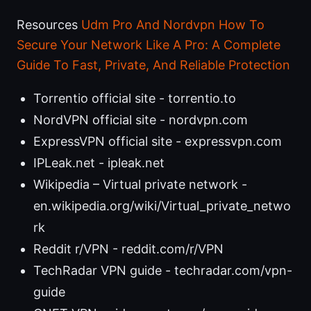
Resources
Udm Pro And Nordvpn How To
Secure Your Network Like A Pro: A Complete
Guide To Fast, Private, And Reliable Protection
Torrentio official site - torrentio.to
NordVPN official site - nordvpn.com
ExpressVPN official site - expressvpn.com
IPLeak.net - ipleak.net
Wikipedia – Virtual private network -
en.wikipedia.org/wiki/Virtual_private_netwo
rk
Reddit r/VPN - reddit.com/r/VPN
TechRadar VPN guide - techradar.com/vpn-
guide