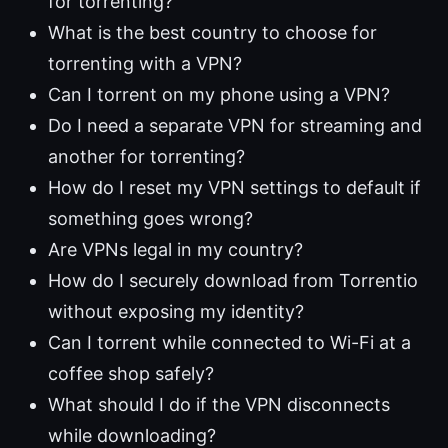
for torrenting?
What is the best country to choose for
torrenting with a VPN?
Can I torrent on my phone using a VPN?
Do I need a separate VPN for streaming and
another for torrenting?
How do I reset my VPN settings to default if
something goes wrong?
Are VPNs legal in my country?
How do I securely download from Torrentio
without exposing my identity?
Can I torrent while connected to Wi-Fi at a
coffee shop safely?
What should I do if the VPN disconnects
while downloading?