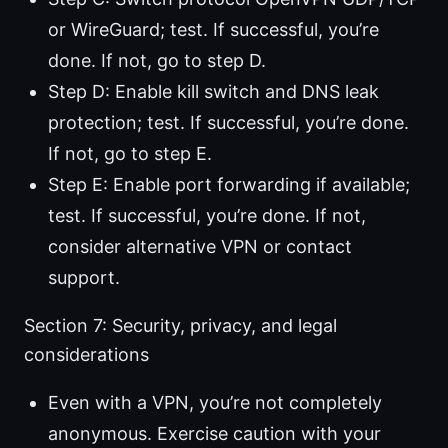
or WireGuard; test. If successful, you’re
done. If not, go to step D.
Step D: Enable kill switch and DNS leak
protection; test. If successful, you’re done.
If not, go to step E.
Step E: Enable port forwarding if available;
test. If successful, you’re done. If not,
consider alternative VPN or contact
support.
Section 7: Security, privacy, and legal
considerations
Even with a VPN, you’re not completely
anonymous. Exercise caution with your