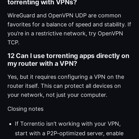
torrenting with VPNs?
WireGuard and OpenVPN UDP are common
favorites for a balance of speed and stability. If
you’re in a restrictive network, try OpenVPN
TCP.
12 Can I use torrenting apps directly on
my router with a VPN?
Yes, but it requires configuring a VPN on the
router itself. This can protect all devices on
your network, not just your computer.
Closing notes
If Torrentio isn’t working with your VPN,
start with a P2P-optimized server, enable