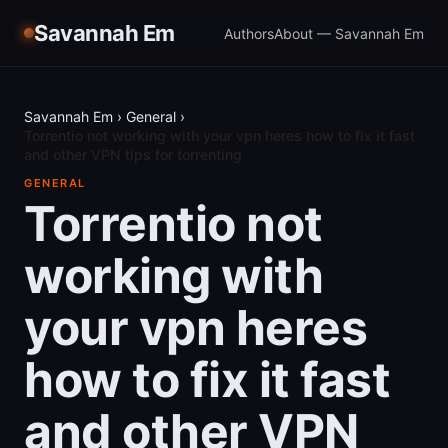
Savannah Em
Authors
About — Savannah Em
Savannah Em
›
General
›
Torrentio not working with your vpn heres how to fix it fast
and other VPN tips for torrenting
GENERAL
Torrentio not
working with
your vpn heres
how to fix it fast
and other VPN