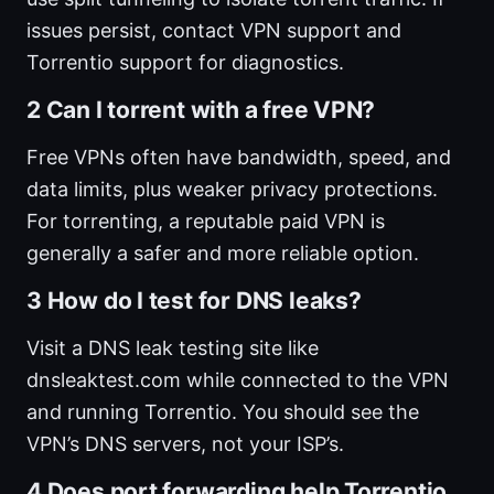
issues persist, contact VPN support and
Torrentio support for diagnostics.
2 Can I torrent with a free VPN?
Free VPNs often have bandwidth, speed, and
data limits, plus weaker privacy protections.
For torrenting, a reputable paid VPN is
generally a safer and more reliable option.
3 How do I test for DNS leaks?
Visit a DNS leak testing site like
dnsleaktest.com while connected to the VPN
and running Torrentio. You should see the
VPN’s DNS servers, not your ISP’s.
4 Does port forwarding help Torrentio