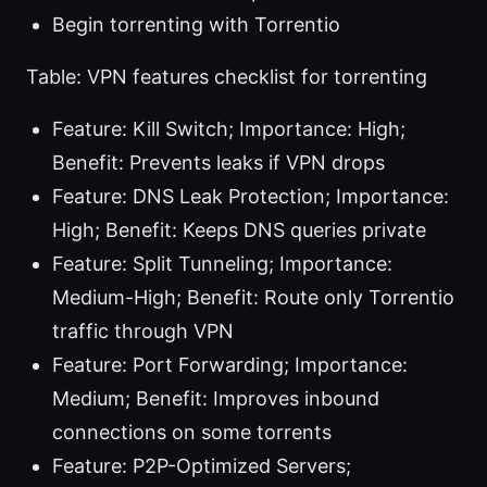
Begin torrenting with Torrentio
Table: VPN features checklist for torrenting
Feature: Kill Switch; Importance: High;
Benefit: Prevents leaks if VPN drops
Feature: DNS Leak Protection; Importance:
High; Benefit: Keeps DNS queries private
Feature: Split Tunneling; Importance:
Medium-High; Benefit: Route only Torrentio
traffic through VPN
Feature: Port Forwarding; Importance:
Medium; Benefit: Improves inbound
connections on some torrents
Feature: P2P-Optimized Servers;