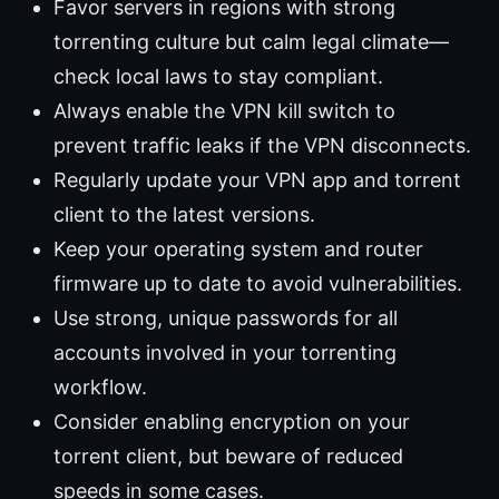
Favor servers in regions with strong
torrenting culture but calm legal climate—
check local laws to stay compliant.
Always enable the VPN kill switch to
prevent traffic leaks if the VPN disconnects.
Regularly update your VPN app and torrent
client to the latest versions.
Keep your operating system and router
firmware up to date to avoid vulnerabilities.
Use strong, unique passwords for all
accounts involved in your torrenting
workflow.
Consider enabling encryption on your
torrent client, but beware of reduced
speeds in some cases.