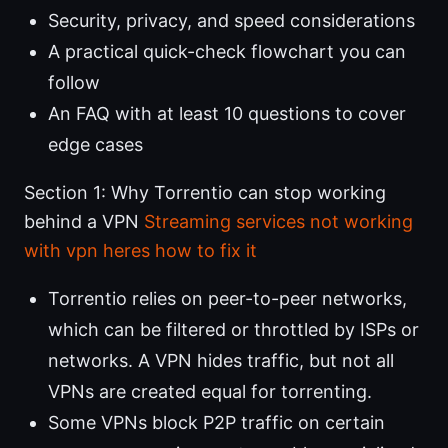
Security, privacy, and speed considerations
A practical quick-check flowchart you can
follow
An FAQ with at least 10 questions to cover
edge cases
Section 1: Why Torrentio can stop working
behind a VPN
Streaming services not working
with vpn heres how to fix it
Torrentio relies on peer-to-peer networks,
which can be filtered or throttled by ISPs or
networks. A VPN hides traffic, but not all
VPNs are created equal for torrenting.
Some VPNs block P2P traffic on certain