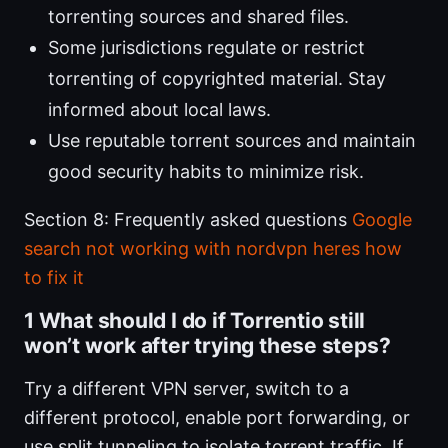
torrenting sources and shared files.
Some jurisdictions regulate or restrict
torrenting of copyrighted material. Stay
informed about local laws.
Use reputable torrent sources and maintain
good security habits to minimize risk.
Section 8: Frequently asked questions
Google
search not working with nordvpn heres how
to fix it
1 What should I do if Torrentio still
won’t work after trying these steps?
Try a different VPN server, switch to a
different protocol, enable port forwarding, or
use split tunneling to isolate torrent traffic. If