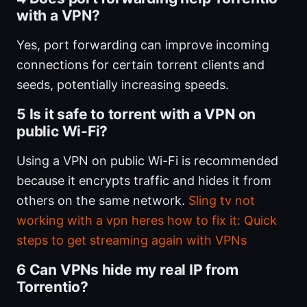
with a VPN?
Yes, port forwarding can improve incoming
connections for certain torrent clients and
seeds, potentially increasing speeds.
5 Is it safe to torrent with a VPN on
public Wi-Fi?
Using a VPN on public Wi-Fi is recommended
because it encrypts traffic and hides it from
others on the same network.
Sling tv not
working with a vpn heres how to fix it: Quick
steps to get streaming again with VPNs
6 Can VPNs hide my real IP from
Torrentio?