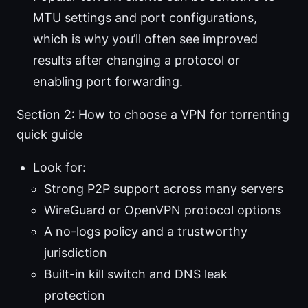
MTU settings and port configurations,
which is why you’ll often see improved
results after changing a protocol or
enabling port forwarding.
Section 2: How to choose a VPN for torrenting
quick guide
Look for:
Strong P2P support across many servers
WireGuard or OpenVPN protocol options
A no-logs policy and a trustworthy
jurisdiction
Built-in kill switch and DNS leak
protection