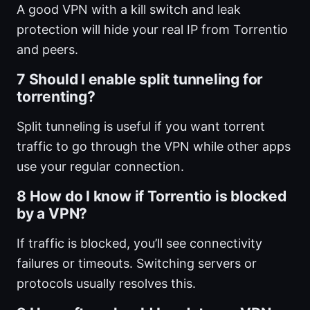
A good VPN with a kill switch and leak
protection will hide your real IP from Torrentio
and peers.
7 Should I enable split tunneling for
torrenting?
Split tunneling is useful if you want torrent
traffic to go through the VPN while other apps
use your regular connection.
8 How do I know if Torrentio is blocked
by a VPN?
If traffic is blocked, you’ll see connectivity
failures or timeouts. Switching servers or
protocols usually resolves this.