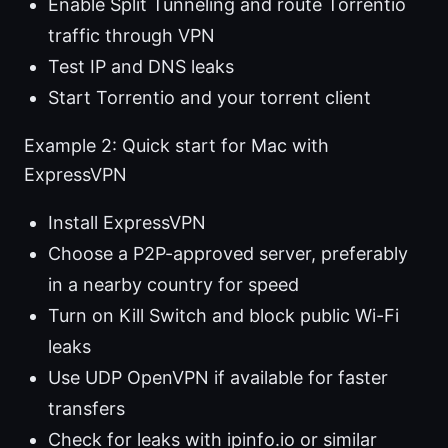
Enable Split Tunneling and route Torrentio
traffic through VPN
Test IP and DNS leaks
Start Torrentio and your torrent client
Example 2: Quick start for Mac with
ExpressVPN
Install ExpressVPN
Choose a P2P-approved server, preferably
in a nearby country for speed
Turn on Kill Switch and block public Wi-Fi
leaks
Use UDP OpenVPN if available for faster
transfers
Check for leaks with ipinfo.io or similar