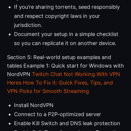
If you’re sharing torrents, seed responsibly
and respect copyright laws in your
jurisdiction.
Document your setup in a simple checklist
so you can replicate it on another device.
Section 5: Real-world setup examples and
tables Example 1: Quick start for Windows with
NordVPN
Twitch Chat Not Working With VPN
Heres How To Fix It: Quick Fixes, Tips, and
VPN Picks for Smooth Streaming
Install NordVPN
Connect to a P2P-optimized server
Enable Kill Switch and DNS leak protection