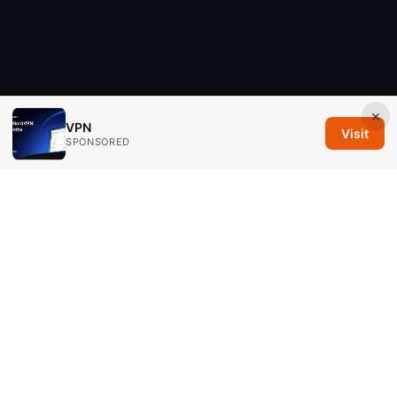
×
VPN
Visit
SPONSORED
Savannah Em Media LLC
294 Washington Street, Suite 740
Boston, MA, 02108
US
editorial@savannahem.com
+1-617-555-0124
About
Privacy Policy
Terms of Use