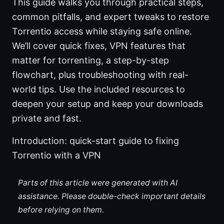
This guide walks you through practical steps,
common pitfalls, and expert tweaks to restore
Torrentio access while staying safe online.
We’ll cover quick fixes, VPN features that
matter for torrenting, a step-by-step
flowchart, plus troubleshooting with real-
world tips. Use the included resources to
deepen your setup and keep your downloads
private and fast.
Introduction: quick-start guide to fixing
Torrentio with a VPN
Parts of this article were generated with AI
assistance. Please double-check important details
before relying on them.