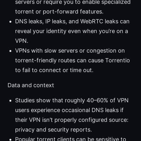
servers or require you to enable specialized
torrent or port-forward features.
DNS leaks, IP leaks, and WebRTC leaks can
reveal your identity even when you’re on a
VPN.
VPNs with slow servers or congestion on
torrent-friendly routes can cause Torrentio
to fail to connect or time out.
Data and context
Studies show that roughly 40–60% of VPN
users experience occasional DNS leaks if
their VPN isn’t properly configured source:
privacy and security reports.
Popular torrent clients can be sensitive to