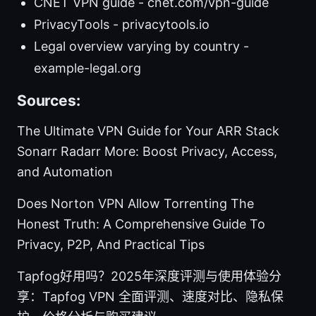
CNET VPN guide - cnet.com/vpn-guide
PrivacyTools - privacytools.io
Legal overview varying by country -
example-legal.org
Sources:
The Ultimate VPN Guide for Your ARR Stack
Sonarr Radarr More: Boost Privacy, Access,
and Automation
Does Norton VPN Allow Torrenting The
Honest Truth: A Comprehensive Guide To
Privacy, P2P, And Practical Tips
Tapfog好用吗？2025年深度评测与使用体验分
享：Tapfog VPN 全面评测、速度对比、隐私保