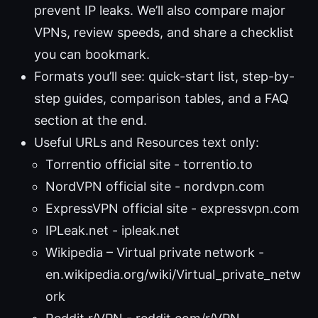
prevent IP leaks. We’ll also compare major
VPNs, review speeds, and share a checklist
you can bookmark.
Formats you’ll see: quick-start list, step-by-
step guides, comparison tables, and a FAQ
section at the end.
Useful URLs and Resources text only:
Torrentio official site - torrentio.to
NordVPN official site - nordvpn.com
ExpressVPN official site - expressvpn.com
IPLeak.net - ipleak.net
Wikipedia – Virtual private network -
en.wikipedia.org/wiki/Virtual_private_netw
ork