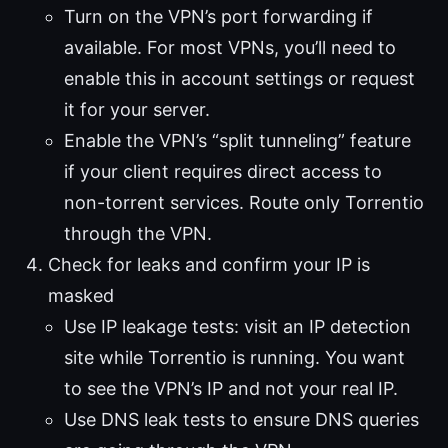
Turn on the VPN’s port forwarding if
available. For most VPNs, you’ll need to
enable this in account settings or request
it for your server.
Enable the VPN’s “split tunneling” feature
if your client requires direct access to
non-torrent services. Route only Torrentio
through the VPN.
Check for leaks and confirm your IP is
masked
Use IP leakage tests: visit an IP detection
site while Torrentio is running. You want
to see the VPN’s IP and not your real IP.
Use DNS leak tests to ensure DNS queries