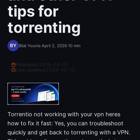
tips for
torrenting
Bilal Younis
·
April 2, 2026
·
10
min
Published:
2026-04-02
·
Last updated:
2026-05-10
Torrentio not working with your vpn heres
how to fix it fast: Yes, you can troubleshoot
quickly and get back to torrenting with a VPN.