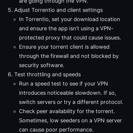
are going through the VPN.
Adjust Torrentio and client settings
In Torrentio, set your download location
and ensure the app isn’t using a VPN-
protected proxy that could cause issues.
Ensure your torrent client is allowed
through the firewall and not blocked by
security software.
Test throttling and speeds
Run a speed test to see if your VPN
introduces noticeable slowdown. If so,
switch servers or try a different protocol.
Check peer availability for the torrent.
Sometimes, low seeders on a VPN server
can cause poor performance.