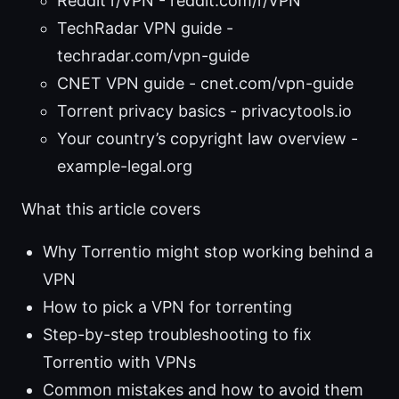
Reddit r/VPN - reddit.com/r/VPN
TechRadar VPN guide -
techradar.com/vpn-guide
CNET VPN guide - cnet.com/vpn-guide
Torrent privacy basics - privacytools.io
Your country’s copyright law overview -
example-legal.org
What this article covers
Why Torrentio might stop working behind a
VPN
How to pick a VPN for torrenting
Step-by-step troubleshooting to fix
Torrentio with VPNs
Common mistakes and how to avoid them