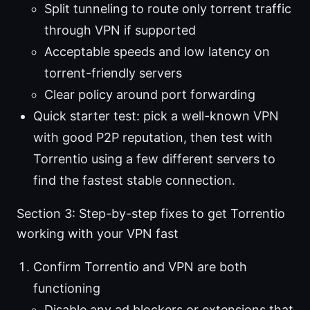
Split tunneling to route only torrent traffic
through VPN if supported
Acceptable speeds and low latency on
torrent-friendly servers
Clear policy around port forwarding
Quick starter test: pick a well-known VPN
with good P2P reputation, then test with
Torrentio using a few different servers to
find the fastest stable connection.
Section 3: Step-by-step fixes to get Torrentio
working with your VPN fast
Confirm Torrentio and VPN are both
functioning
Disable any ad blockers or extensions that