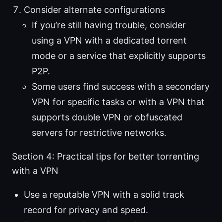
Consider alternate configurations
If you’re still having trouble, consider
using a VPN with a dedicated torrent
mode or a service that explicitly supports
P2P.
Some users find success with a secondary
VPN for specific tasks or with a VPN that
supports double VPN or obfuscated
servers for restrictive networks.
Section 4: Practical tips for better torrenting
with a VPN
Use a reputable VPN with a solid track
record for privacy and speed.