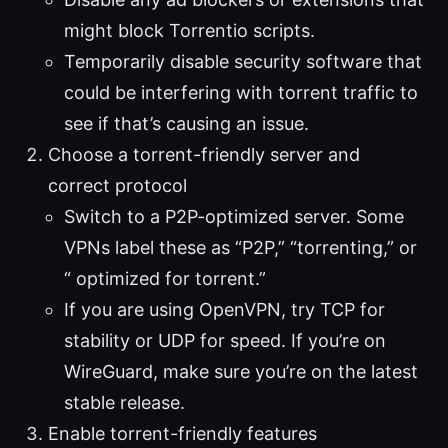
might block Torrentio scripts.
Temporarily disable security software that
could be interfering with torrent traffic to
see if that’s causing an issue.
Choose a torrent-friendly server and
correct protocol
Switch to a P2P-optimized server. Some
VPNs label these as “P2P,” “torrenting,” or
“ optimized for torrent.”
If you are using OpenVPN, try TCP for
stability or UDP for speed. If you’re on
WireGuard, make sure you’re on the latest
stable release.
Enable torrent-friendly features