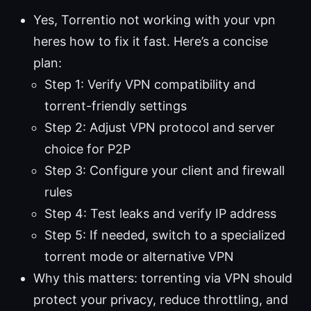
Yes, Torrentio not working with your vpn
heres how to fix it fast. Here’s a concise
plan:
Step 1: Verify VPN compatibility and
torrent-friendly settings
Step 2: Adjust VPN protocol and server
choice for P2P
Step 3: Configure your client and firewall
rules
Step 4: Test leaks and verify IP address
Step 5: If needed, switch to a specialized
torrent mode or alternative VPN
Why this matters: torrenting via VPN should
protect your privacy, reduce throttling, and