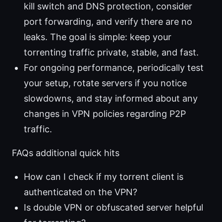
kill switch and DNS protection, consider
port forwarding, and verify there are no
leaks. The goal is simple: keep your
torrenting traffic private, stable, and fast.
For ongoing performance, periodically test
your setup, rotate servers if you notice
slowdowns, and stay informed about any
changes in VPN policies regarding P2P
traffic.
FAQs additional quick hits
How can I check if my torrent client is
authenticated on the VPN?
Is double VPN or obfuscated server helpful