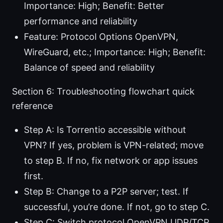
Importance: High; Benefit: Better
performance and reliability
Feature: Protocol Options OpenVPN,
WireGuard, etc.; Importance: High; Benefit:
Balance of speed and reliability
Section 6: Troubleshooting flowchart quick
reference
Step A: Is Torrentio accessible without
VPN? If yes, problem is VPN-related; move
to step B. If no, fix network or app issues
first.
Step B: Change to a P2P server; test. If
successful, you’re done. If not, go to step C.
Step C: Switch protocol OpenVPN UDP/TCP