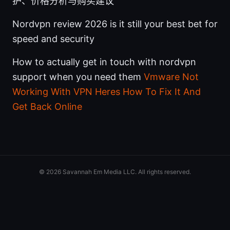
护、价格分析与购买建议
Nordvpn review 2026 is it still your best bet for
speed and security
How to actually get in touch with nordvpn
support when you need them
Vmware Not
Working With VPN Heres How To Fix It And
Get Back Online
© 2026 Savannah Em Media LLC. All rights reserved.