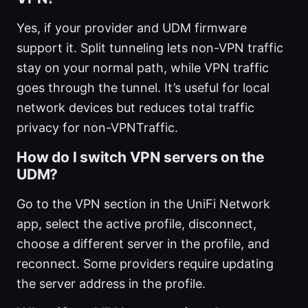
Yes, if your provider and UDM firmware
support it. Split tunneling lets non-VPN traffic
stay on your normal path, while VPN traffic
goes through the tunnel. It’s useful for local
network devices but reduces total traffic
privacy for non-VPNTraffic.
How do I switch VPN servers on the
UDM?
Go to the VPN section in the UniFi Network
app, select the active profile, disconnect,
choose a different server in the profile, and
reconnect. Some providers require updating
the server address in the profile.