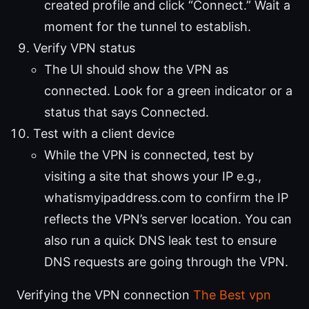
created profile and click “Connect.” Wait a
moment for the tunnel to establish.
Verify VPN status
The UI should show the VPN as
connected. Look for a green indicator or a
status that says Connected.
Test with a client device
While the VPN is connected, test by
visiting a site that shows your IP e.g.,
whatismyipaddress.com to confirm the IP
reflects the VPN’s server location. You can
also run a quick DNS leak test to ensure
DNS requests are going through the VPN.
Verifying the VPN connection
The Best vpn