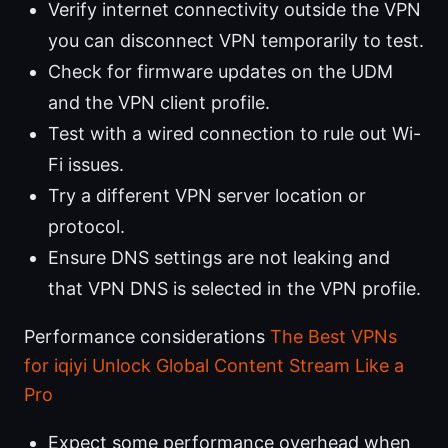
Verify internet connectivity outside the VPN
you can disconnect VPN temporarily to test.
Check for firmware updates on the UDM
and the VPN client profile.
Test with a wired connection to rule out Wi-
Fi issues.
Try a different VPN server location or
protocol.
Ensure DNS settings are not leaking and
that VPN DNS is selected in the VPN profile.
Performance considerations
The Best VPNs
for iqiyi Unlock Global Content Stream Like a
Pro
Expect some performance overhead when