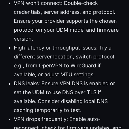
VPN won’t connect: Double-check
credentials, server address, and protocol.
Ensure your provider supports the chosen
protocol on your UDM model and firmware
version.
High latency or throughput issues: Try a
different server location, switch protocol
e.g., from OpenVPN to WireGuard if
available, or adjust MTU settings.
DNS leaks: Ensure VPN DNS is enabled or
set the UDM to use DNS over TLS if
available. Consider disabling local DNS
caching temporarily to test.
VPN drops frequently: Enable auto-
reconnect, check for firmware updates, and