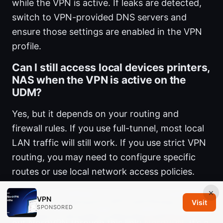
while the VPN is active. If leaks are detected,
switch to VPN-provided DNS servers and
ensure those settings are enabled in the VPN
profile.
Can I still access local devices printers,
NAS when the VPN is active on the
UDM?
Yes, but it depends on your routing and
firewall rules. If you use full-tunnel, most local
LAN traffic will still work. If you use strict VPN
routing, you may need to configure specific
routes or use local network access policies.
×
Note on the affiliate link If you’re considering a
VPN
Visit
VPN provider, you might find value in checking
SPONSORED
out NordVPN through this link:
NordVPN
. It’s a