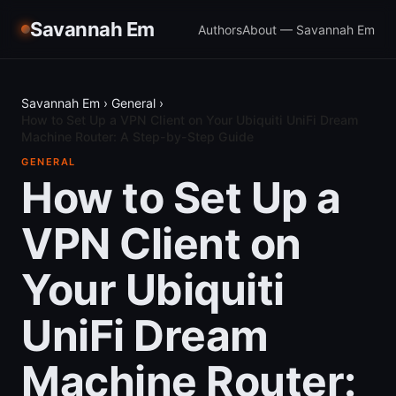
Savannah Em
Authors
About — Savannah Em
Savannah Em
›
General
›
How to Set Up a VPN Client on Your Ubiquiti UniFi Dream
Machine Router: A Step-by-Step Guide
GENERAL
How to Set Up a
VPN Client on
Your Ubiquiti
UniFi Dream
Machine Router: