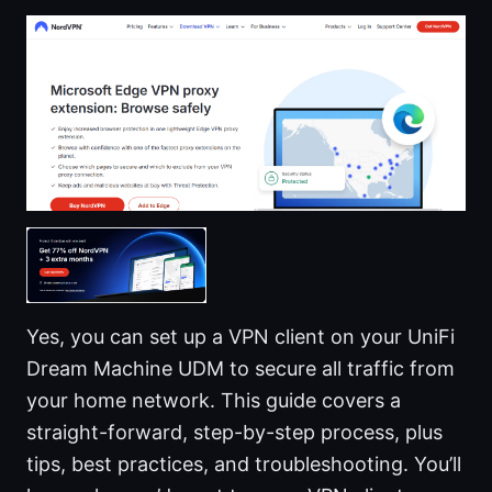
Yes, you can set up a VPN client on your UniFi
Dream Machine UDM to secure all traffic from
your home network. This guide covers a
straight-forward, step-by-step process, plus
tips, best practices, and troubleshooting. You’ll