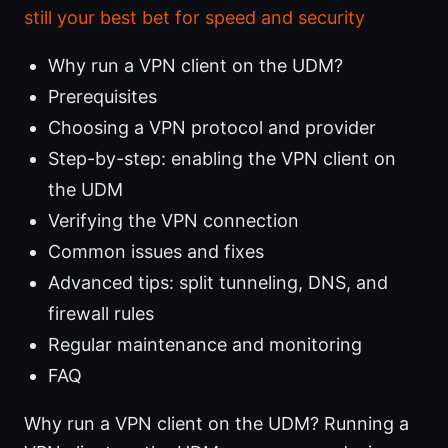
still your best bet for speed and security
Why run a VPN client on the UDM?
Prerequisites
Choosing a VPN protocol and provider
Step-by-step: enabling the VPN client on
the UDM
Verifying the VPN connection
Common issues and fixes
Advanced tips: split tunneling, DNS, and
firewall rules
Regular maintenance and monitoring
FAQ
Why run a VPN client on the UDM? Running a