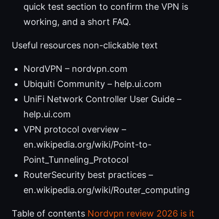
quick test section to confirm the VPN is
working, and a short FAQ.
Useful resources non-clickable text
NordVPN – nordvpn.com
Ubiquiti Community – help.ui.com
UniFi Network Controller User Guide –
help.ui.com
VPN protocol overview –
en.wikipedia.org/wiki/Point-to-
Point_Tunneling_Protocol
RouterSecurity best practices –
en.wikipedia.org/wiki/Router_computing
Table of contents
Nordvpn review 2026 is it