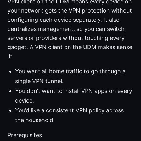
VPN client on the UDM means every device on
your network gets the VPN protection without
configuring each device separately. It also
centralizes management, so you can switch
servers or providers without touching every
gadget. A VPN client on the UDM makes sense
if:
You want all home traffic to go through a
single VPN tunnel.
You don’t want to install VPN apps on every
device.
You’d like a consistent VPN policy across
the household.
Prerequisites