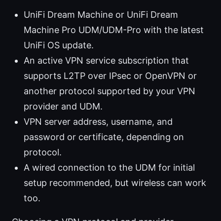
UniFi Dream Machine or UniFi Dream
Machine Pro UDM/UDM-Pro with the latest
UniFi OS update.
An active VPN service subscription that
supports L2TP over IPsec or OpenVPN or
another protocol supported by your VPN
provider and UDM.
VPN server address, username, and
password or certificate, depending on
protocol.
A wired connection to the UDM for initial
setup recommended, but wireless can work
too.