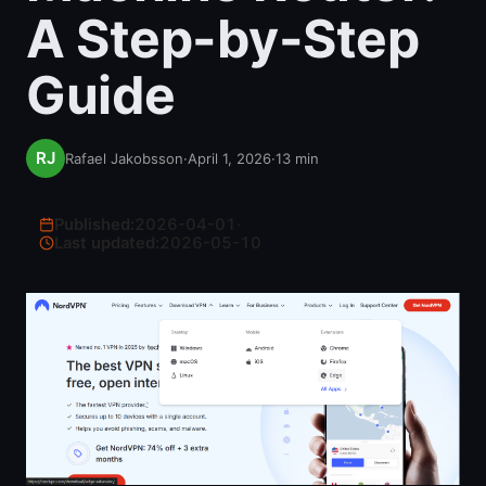
A Step-by-Step
Guide
Rafael Jakobsson
·
April 1, 2026
·
13
min
Published:
2026-04-01
·
Last updated:
2026-05-10