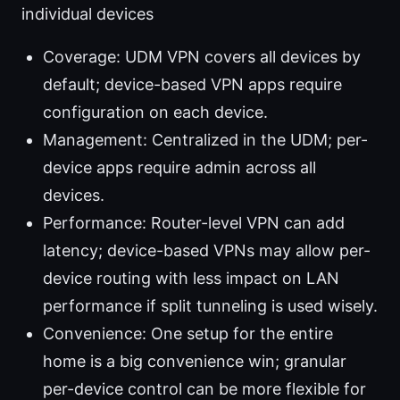
individual devices
Coverage: UDM VPN covers all devices by
default; device-based VPN apps require
configuration on each device.
Management: Centralized in the UDM; per-
device apps require admin across all
devices.
Performance: Router-level VPN can add
latency; device-based VPNs may allow per-
device routing with less impact on LAN
performance if split tunneling is used wisely.
Convenience: One setup for the entire
home is a big convenience win; granular
per-device control can be more flexible for