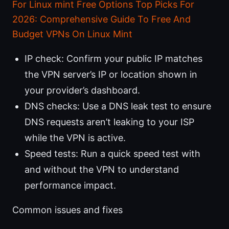
For Linux mint Free Options Top Picks For
2026: Comprehensive Guide To Free And
Budget VPNs On Linux Mint
IP check: Confirm your public IP matches
the VPN server’s IP or location shown in
your provider’s dashboard.
DNS checks: Use a DNS leak test to ensure
DNS requests aren’t leaking to your ISP
while the VPN is active.
Speed tests: Run a quick speed test with
and without the VPN to understand
performance impact.
Common issues and fixes