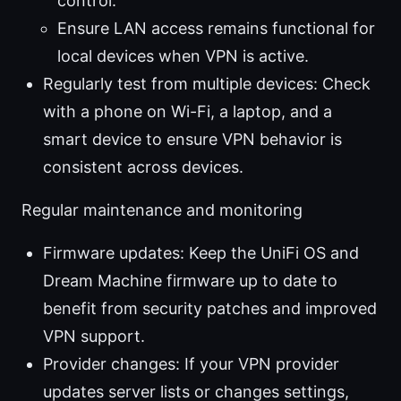
control.
Ensure LAN access remains functional for
local devices when VPN is active.
Regularly test from multiple devices: Check
with a phone on Wi-Fi, a laptop, and a
smart device to ensure VPN behavior is
consistent across devices.
Regular maintenance and monitoring
Firmware updates: Keep the UniFi OS and
Dream Machine firmware up to date to
benefit from security patches and improved
VPN support.
Provider changes: If your VPN provider
updates server lists or changes settings,