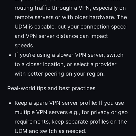
routing traffic through a VPN, especially on
remote servers or with older hardware. The
UDM is capable, but your connection speed
and VPN server distance can impact
speeds.
If you’re using a slower VPN server, switch
to a closer location, or select a provider
with better peering on your region.
Real-world tips and best practices
Keep a spare VPN server profile: If you use
multiple VPN servers e.g., for privacy or geo
requirements, keep separate profiles on the
UDM and switch as needed.