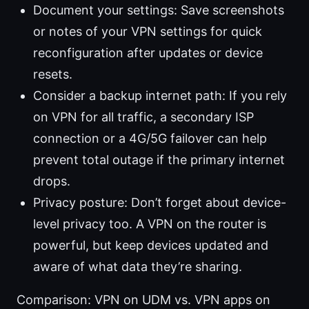
Document your settings: Save screenshots
or notes of your VPN settings for quick
reconfiguration after updates or device
resets.
Consider a backup internet path: If you rely
on VPN for all traffic, a secondary ISP
connection or a 4G/5G failover can help
prevent total outage if the primary internet
drops.
Privacy posture: Don’t forget about device-
level privacy too. A VPN on the router is
powerful, but keep devices updated and
aware of what data they’re sharing.
Comparison: VPN on UDM vs. VPN apps on