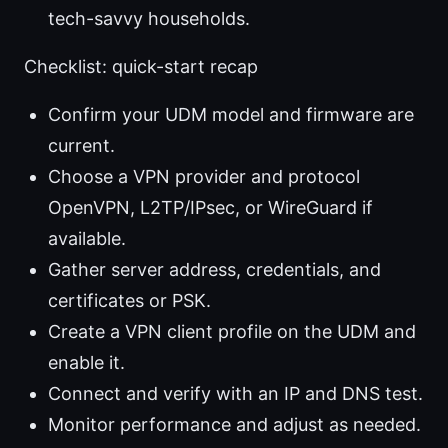
tech-savvy households.
Checklist: quick-start recap
Confirm your UDM model and firmware are
current.
Choose a VPN provider and protocol
OpenVPN, L2TP/IPsec, or WireGuard if
available.
Gather server address, credentials, and
certificates or PSK.
Create a VPN client profile on the UDM and
enable it.
Connect and verify with an IP and DNS test.
Monitor performance and adjust as needed.