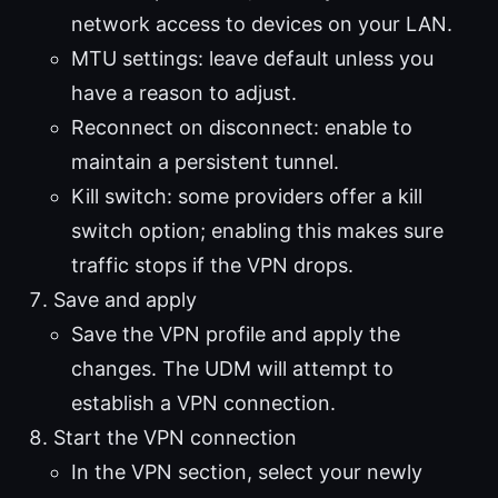
network access to devices on your LAN.
MTU settings: leave default unless you
have a reason to adjust.
Reconnect on disconnect: enable to
maintain a persistent tunnel.
Kill switch: some providers offer a kill
switch option; enabling this makes sure
traffic stops if the VPN drops.
Save and apply
Save the VPN profile and apply the
changes. The UDM will attempt to
establish a VPN connection.
Start the VPN connection
In the VPN section, select your newly