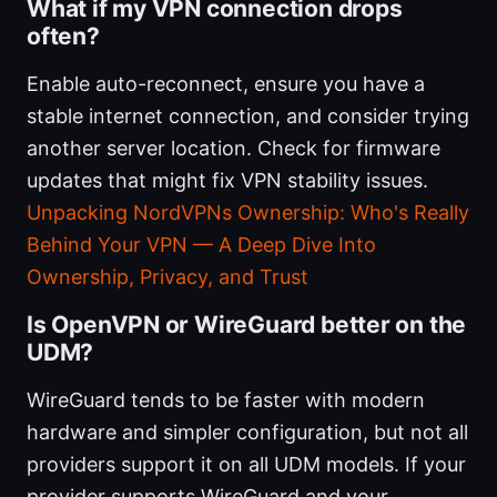
What if my VPN connection drops
often?
Enable auto-reconnect, ensure you have a
stable internet connection, and consider trying
another server location. Check for firmware
updates that might fix VPN stability issues.
Unpacking NordVPNs Ownership: Who's Really
Behind Your VPN — A Deep Dive Into
Ownership, Privacy, and Trust
Is OpenVPN or WireGuard better on the
UDM?
WireGuard tends to be faster with modern
hardware and simpler configuration, but not all
providers support it on all UDM models. If your
provider supports WireGuard and your