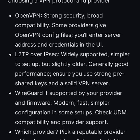
Choosing a VPN protocol and provider
OpenVPN: Strong security, broad
compatibility. Some providers give
OpenVPN config files; you’ll enter server
address and credentials in the UI.
L2TP over IPsec: Widely supported, simpler
to set up, but slightly older. Generally good
performance; ensure you use strong pre-
shared keys and a solid VPN server.
WireGuard if supported by your provider
and firmware: Modern, fast, simpler
configuration in some setups. Check UDM
compatibility and provider support.
Which provider? Pick a reputable provider