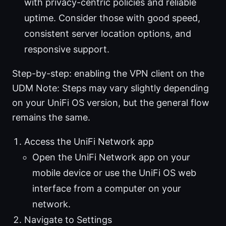
with privacy-centric policies and reliable
uptime. Consider those with good speed,
consistent server location options, and
responsive support.
Step-by-step: enabling the VPN client on the
UDM Note: Steps may vary slightly depending
on your UniFi OS version, but the general flow
remains the same.
Access the UniFi Network app
Open the UniFi Network app on your
mobile device or use the UniFi OS web
interface from a computer on your
network.
Navigate to Settings