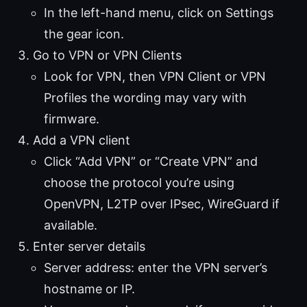
In the left-hand menu, click on Settings
the gear icon.
Go to VPN or VPN Clients
Look for VPN, then VPN Client or VPN
Profiles the wording may vary with
firmware.
Add a VPN client
Click “Add VPN” or “Create VPN” and
choose the protocol you’re using
OpenVPN, L2TP over IPsec, WireGuard if
available.
Enter server details
Server address: enter the VPN server’s
hostname or IP.