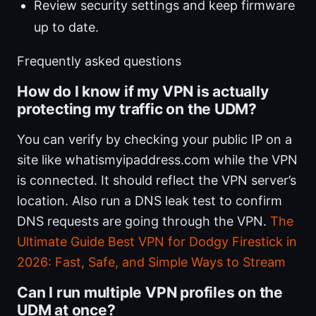
Review security settings and keep firmware
up to date.
Frequently asked questions
How do I know if my VPN is actually
protecting my traffic on the UDM?
You can verify by checking your public IP on a
site like whatismyipaddress.com while the VPN
is connected. It should reflect the VPN server’s
location. Also run a DNS leak test to confirm
DNS requests are going through the VPN.
The
Ultimate Guide Best VPN for Dodgy Firestick in
2026: Fast, Safe, and Simple Ways to Stream
Can I run multiple VPN profiles on the
UDM at once?