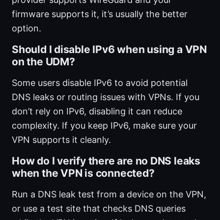
firmware supports it, it’s usually the better
option.
Should I disable IPv6 when using a VPN
on the UDM?
Some users disable IPv6 to avoid potential
DNS leaks or routing issues with VPNs. If you
don’t rely on IPv6, disabling it can reduce
complexity. If you keep IPv6, make sure your
VPN supports it cleanly.
How do I verify there are no DNS leaks
when the VPN is connected?
Run a DNS leak test from a device on the VPN,
or use a test site that checks DNS queries