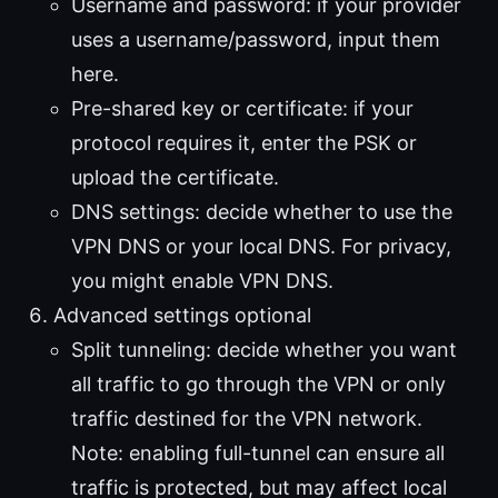
Username and password: if your provider
uses a username/password, input them
here.
Pre-shared key or certificate: if your
protocol requires it, enter the PSK or
upload the certificate.
DNS settings: decide whether to use the
VPN DNS or your local DNS. For privacy,
you might enable VPN DNS.
Advanced settings optional
Split tunneling: decide whether you want
all traffic to go through the VPN or only
traffic destined for the VPN network.
Note: enabling full-tunnel can ensure all
traffic is protected, but may affect local