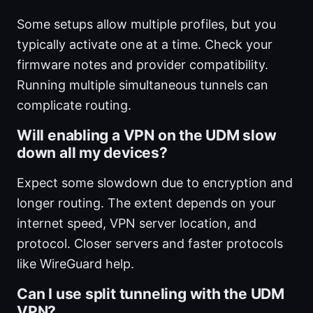
Some setups allow multiple profiles, but you
typically activate one at a time. Check your
firmware notes and provider compatibility.
Running multiple simultaneous tunnels can
complicate routing.
Will enabling a VPN on the UDM slow
down all my devices?
Expect some slowdown due to encryption and
longer routing. The extent depends on your
internet speed, VPN server location, and
protocol. Closer servers and faster protocols
like WireGuard help.
Can I use split tunneling with the UDM
VPN?