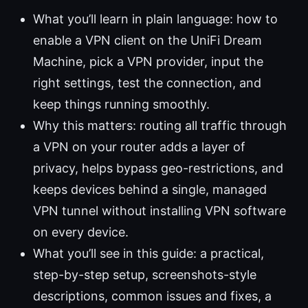
What you’ll learn in plain language: how to
enable a VPN client on the UniFi Dream
Machine, pick a VPN provider, input the
right settings, test the connection, and
keep things running smoothly.
Why this matters: routing all traffic through
a VPN on your router adds a layer of
privacy, helps bypass geo-restrictions, and
keeps devices behind a single, managed
VPN tunnel without installing VPN software
on every device.
What you’ll see in this guide: a practical,
step-by-step setup, screenshots-style
descriptions, common issues and fixes, a