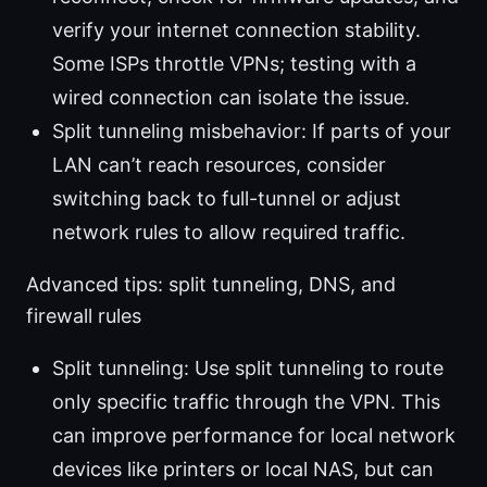
verify your internet connection stability.
Some ISPs throttle VPNs; testing with a
wired connection can isolate the issue.
Split tunneling misbehavior: If parts of your
LAN can’t reach resources, consider
switching back to full-tunnel or adjust
network rules to allow required traffic.
Advanced tips: split tunneling, DNS, and
firewall rules
Split tunneling: Use split tunneling to route
only specific traffic through the VPN. This
can improve performance for local network
devices like printers or local NAS, but can