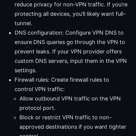
reduce privacy for non-VPN traffic. If you’re
protecting all devices, you’ll likely want full-
tunnel.
DNS configuration: Configure VPN DNS to
ensure DNS queries go through the VPN to
prevent leaks. If your VPN provider offers
custom DNS servers, input them in the VPN
settings.
Firewall rules: Create firewall rules to
control VPN traffic:
Allow outbound VPN traffic on the VPN
protocol port.
Block or restrict VPN traffic to non-
approved destinations if you want tighter