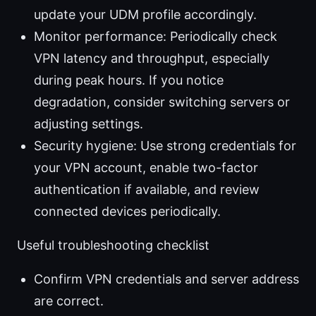
update your UDM profile accordingly.
Monitor performance: Periodically check
VPN latency and throughput, especially
during peak hours. If you notice
degradation, consider switching servers or
adjusting settings.
Security hygiene: Use strong credentials for
your VPN account, enable two-factor
authentication if available, and review
connected devices periodically.
Useful troubleshooting checklist
Confirm VPN credentials and server address
are correct.