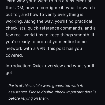
learn why you’d want to run a VPN client on
the UDM, how to configure it, what to watch
out for, and how to verify everything is
working. Along the way, you’ll find practical
checklists, quick-reference commands, and a
few real-world tips to keep things smooth. If
you’re ready to protect your entire home
network with a VPN, this post has you
covered.
Introduction: Quick overview and what you’ll
get
Parts of this article were generated with AI
assistance. Please double-check important details
before relying on them.