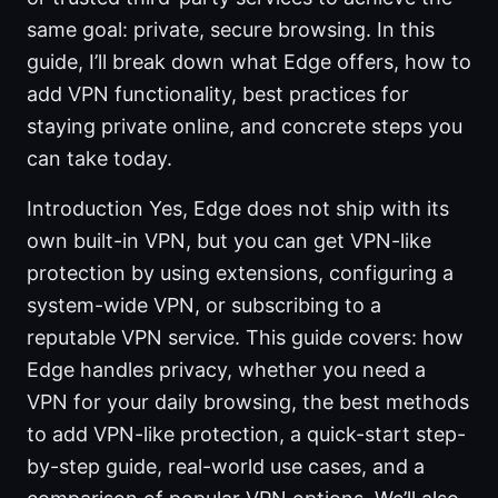
same goal: private, secure browsing. In this
guide, I’ll break down what Edge offers, how to
add VPN functionality, best practices for
staying private online, and concrete steps you
can take today.
Introduction Yes, Edge does not ship with its
own built-in VPN, but you can get VPN-like
protection by using extensions, configuring a
system-wide VPN, or subscribing to a
reputable VPN service. This guide covers: how
Edge handles privacy, whether you need a
VPN for your daily browsing, the best methods
to add VPN-like protection, a quick-start step-
by-step guide, real-world use cases, and a