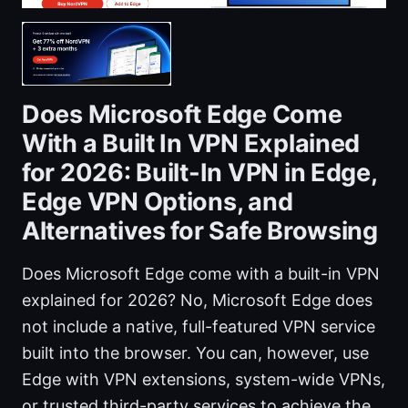
Does Microsoft Edge Come
With a Built In VPN Explained
for 2026: Built-In VPN in Edge,
Edge VPN Options, and
Alternatives for Safe Browsing
Does Microsoft Edge come with a built-in VPN
explained for 2026? No, Microsoft Edge does
not include a native, full-featured VPN service
built into the browser. You can, however, use
Edge with VPN extensions, system-wide VPNs,
or trusted third-party services to achieve the