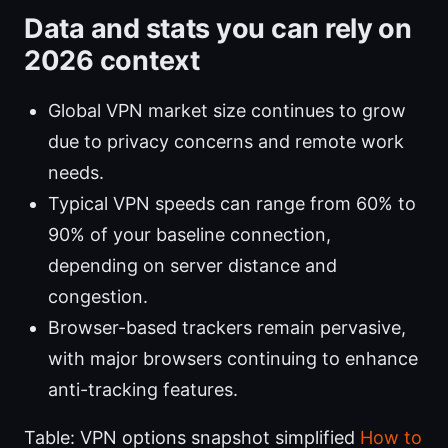
Data and stats you can rely on
2026 context
Global VPN market size continues to grow
due to privacy concerns and remote work
needs.
Typical VPN speeds can range from 60% to
90% of your baseline connection,
depending on server distance and
congestion.
Browser-based trackers remain pervasive,
with major browsers continuing to enhance
anti-tracking features.
Table: VPN options snapshot simplified
How to