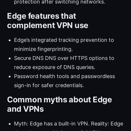
protection after switching networks.
Edge features that
complement VPN use
Edge’s integrated tracking prevention to
minimize fingerprinting.
Secure DNS DNS over HTTPS options to
reduce exposure of DNS queries.
Password health tools and passwordless
sign-in for safer credentials.
Common myths about Edge
and VPNs
Myth: Edge has a built-in VPN. Reality: Edge