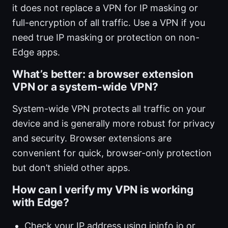
it does not replace a VPN for IP masking or
full-encryption of all traffic. Use a VPN if you
need true IP masking or protection on non-
Edge apps.
What’s better: a browser extension
VPN or a system-wide VPN?
System-wide VPN protects all traffic on your
device and is generally more robust for privacy
and security. Browser extensions are
convenient for quick, browser-only protection
but don’t shield other apps.
How can I verify my VPN is working
with Edge?
Check your IP address using ipinfo.io or