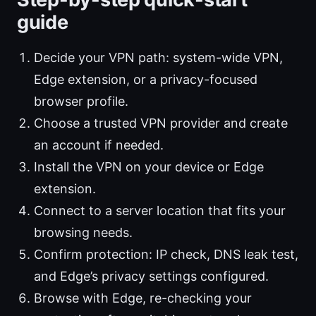
guide
Decide your VPN path: system-wide VPN,
Edge extension, or a privacy-focused
browser profile.
Choose a trusted VPN provider and create
an account if needed.
Install the VPN on your device or Edge
extension.
Connect to a server location that fits your
browsing needs.
Confirm protection: IP check, DNS leak test,
and Edge’s privacy settings configured.
Browse with Edge, re-checking your