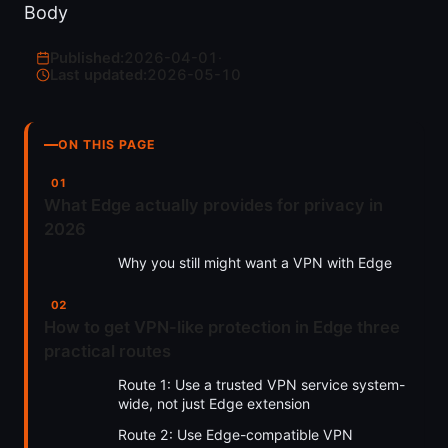
Body
Published:
2026-04-01
·
Last updated:
2026-05-10
ON THIS PAGE
What Edge actually provides for privacy in
2026
Why you still might want a VPN with Edge
How to get VPN-like protection in Edge three
practical routes
Route 1: Use a trusted VPN service system-
wide, not just Edge extension
Route 2: Use Edge-compatible VPN