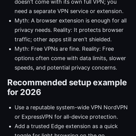
doesn’t come with its own full VPN; you
need a separate VPN service or extension.
Myth: A browser extension is enough for all
privacy needs. Reality: It protects browser
traffic; other apps still aren’t shielded.
Myth: Free VPNs are fine. Reality: Free
options often come with data limits, slower
speeds, and potential privacy concerns.
Recommended setup example
for 2026
Use a reputable system-wide VPN NordVPN
or ExpressVPN for all-device protection.
Add a trusted Edge extension as a quick
toggle for light browsing on the go.