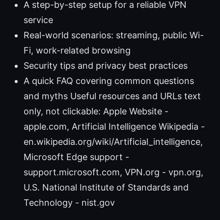
A step-by-step setup for a reliable VPN
service
Real-world scenarios: streaming, public Wi-
Fi, work-related browsing
Security tips and privacy best practices
A quick FAQ covering common questions
and myths Useful resources and URLs text
only, not clickable: Apple Website -
apple.com, Artificial Intelligence Wikipedia -
en.wikipedia.org/wiki/Artificial_intelligence,
Microsoft Edge support -
support.microsoft.com, VPN.org - vpn.org,
U.S. National Institute of Standards and
Technology - nist.gov