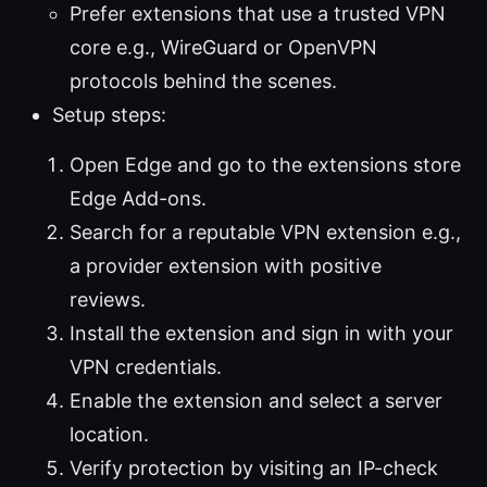
Prefer extensions that use a trusted VPN
core e.g., WireGuard or OpenVPN
protocols behind the scenes.
Setup steps:
Open Edge and go to the extensions store
Edge Add-ons.
Search for a reputable VPN extension e.g.,
a provider extension with positive
reviews.
Install the extension and sign in with your
VPN credentials.
Enable the extension and select a server
location.
Verify protection by visiting an IP-check