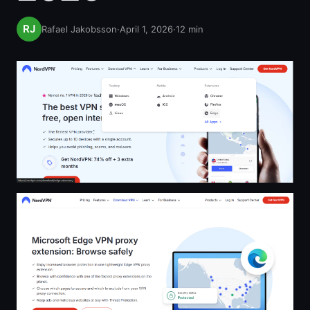
Rafael Jakobsson
·
April 1, 2026
·
12
min