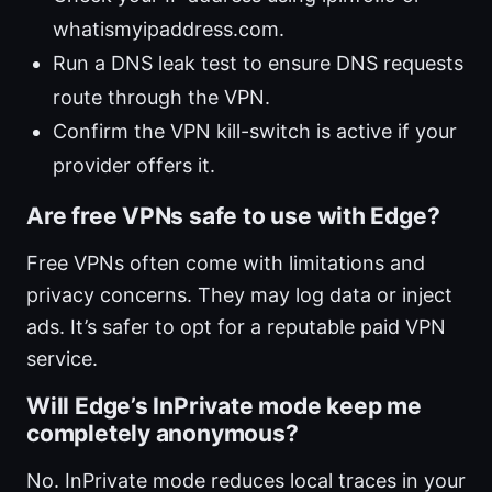
whatismyipaddress.com.
Run a DNS leak test to ensure DNS requests
route through the VPN.
Confirm the VPN kill-switch is active if your
provider offers it.
Are free VPNs safe to use with Edge?
Free VPNs often come with limitations and
privacy concerns. They may log data or inject
ads. It’s safer to opt for a reputable paid VPN
service.
Will Edge’s InPrivate mode keep me
completely anonymous?
No. InPrivate mode reduces local traces in your