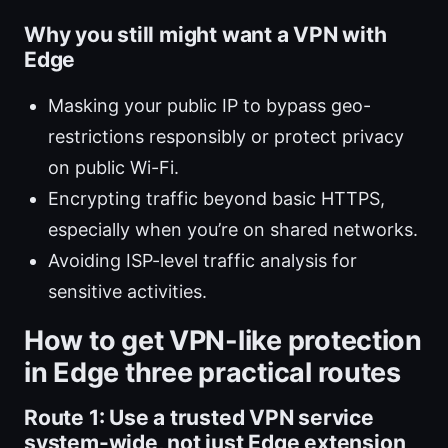
Why you still might want a VPN with
Edge
Masking your public IP to bypass geo-
restrictions responsibly or protect privacy
on public Wi-Fi.
Encrypting traffic beyond basic HTTPS,
especially when you’re on shared networks.
Avoiding ISP-level traffic analysis for
sensitive activities.
How to get VPN-like protection
in Edge three practical routes
Route 1: Use a trusted VPN service
system-wide, not just Edge extension