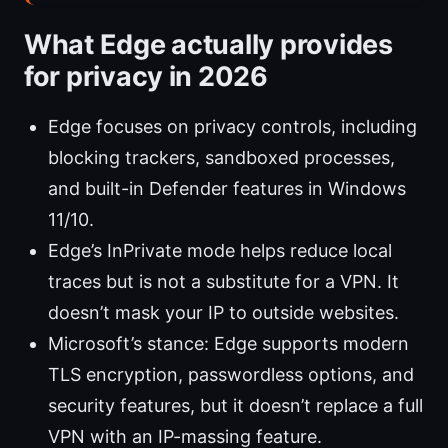
What Edge actually provides
for privacy in 2026
Edge focuses on privacy controls, including
blocking trackers, sandboxed processes,
and built-in Defender features in Windows
11/10.
Edge’s InPrivate mode helps reduce local
traces but is not a substitute for a VPN. It
doesn’t mask your IP to outside websites.
Microsoft’s stance: Edge supports modern
TLS encryption, passwordless options, and
security features, but it doesn’t replace a full
VPN with an IP-massing feature.