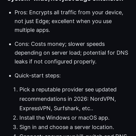
Pros: Encrypts all traffic from your device,
not just Edge; excellent when you use
multiple apps.
Cons: Costs money; slower speeds
depending on server load; potential for DNS
leaks if not configured properly.
Quick-start steps:
Pick a reputable provider see updated
recommendations in 2026: NordVPN,
ExpressVPN, Surfshark, etc..
Install the Windows or macOS app.
Sign in and choose a server location.