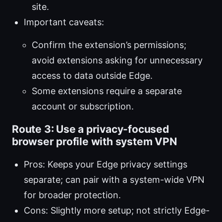
site.
Important caveats:
Confirm the extension’s permissions;
avoid extensions asking for unnecessary
access to data outside Edge.
Some extensions require a separate
account or subscription.
Route 3: Use a privacy-focused
browser profile with system VPN
Pros: Keeps your Edge privacy settings
separate; can pair with a system-wide VPN
for broader protection.
Cons: Slightly more setup; not strictly Edge-