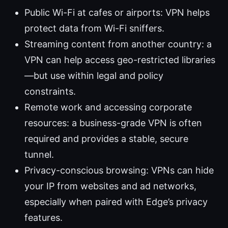
Public Wi-Fi at cafes or airports: VPN helps
protect data from Wi-Fi sniffers.
Streaming content from another country: a
VPN can help access geo-restricted libraries
—but use within legal and policy
constraints.
Remote work and accessing corporate
resources: a business-grade VPN is often
required and provides a stable, secure
tunnel.
Privacy-conscious browsing: VPNs can hide
your IP from websites and ad networks,
especially when paired with Edge’s privacy
features.