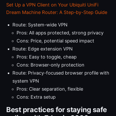
Set Up a VPN Client on Your Ubiquiti UniFi
Dream Machine Router: A Step-by-Step Guide
Route: System-wide VPN
Pros: All apps protected, strong privacy
Cons: Price, potential speed impact
Route: Edge extension VPN
Pros: Easy to toggle, cheap
Cons: Browser-only protection
Route: Privacy-focused browser profile with
system VPN
Pros: Clear separation, flexible
Cons: Extra setup
Best practices for staying safe