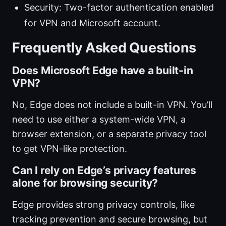
Security: Two-factor authentication enabled
for VPN and Microsoft account.
Frequently Asked Questions
Does Microsoft Edge have a built-in
VPN?
No, Edge does not include a built-in VPN. You’ll
need to use either a system-wide VPN, a
browser extension, or a separate privacy tool
to get VPN-like protection.
Can I rely on Edge’s privacy features
alone for browsing security?
Edge provides strong privacy controls, like
tracking prevention and secure browsing, but