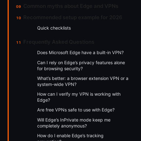
Common myths about Edge and VPNs
Recommended setup example for 2026
Quick checklists
Frequently Asked Questions
Does Microsoft Edge have a built-in VPN?
Can I rely on Edge’s privacy features alone
for browsing security?
What’s better: a browser extension VPN or a
system-wide VPN?
How can I verify my VPN is working with
Edge?
Are free VPNs safe to use with Edge?
Will Edge’s InPrivate mode keep me
completely anonymous?
How do I enable Edge’s tracking