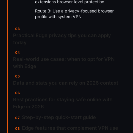
extensions browser-level protection
Route 3: Use a privacy-focused browser
profile with system VPN
Practical Edge privacy tips you can apply
today
Real-world use cases: when to opt for VPN
with Edge
Data and stats you can rely on 2026 context
Best practices for staying safe online with
Edge in 2026
Step-by-step quick-start guide
Edge features that complement VPN use