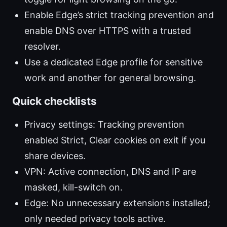
Enable Edge’s strict tracking prevention and
enable DNS over HTTPS with a trusted
resolver.
Use a dedicated Edge profile for sensitive
work and another for general browsing.
Quick checklists
Privacy settings: Tracking prevention
enabled Strict, Clear cookies on exit if you
share devices.
VPN: Active connection, DNS and IP are
masked, kill-switch on.
Edge: No unnecessary extensions installed;
only needed privacy tools active.