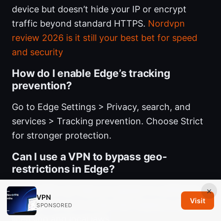
device but doesn’t hide your IP or encrypt
traffic beyond standard HTTPS.
Nordvpn
review 2026 is it still your best bet for speed
and security
How do I enable Edge’s tracking
prevention?
Go to Edge Settings > Privacy, search, and
services > Tracking prevention. Choose Strict
for stronger protection.
Can I use a VPN to bypass geo-
restrictions in Edge?
Yes, a VPN can help you appear in a different
×
VPN
Visit
location. Do so in a way that respects content
SPONSORED
licensing and local laws.