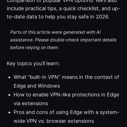
comparison of popular VPN options. We’ll also
include practical tips, a quick checklist, and up-
to-date data to help you stay safe in 2026.
Parts of this article were generated with AI
assistance. Please double-check important details
before relying on them.
Key topics you’ll learn:
What “built-in VPN” means in the context of
Edge and Windows
How to enable VPN-like protections in Edge
via extensions
Pros and cons of using Edge with a system-
wide VPN vs. browser extensions