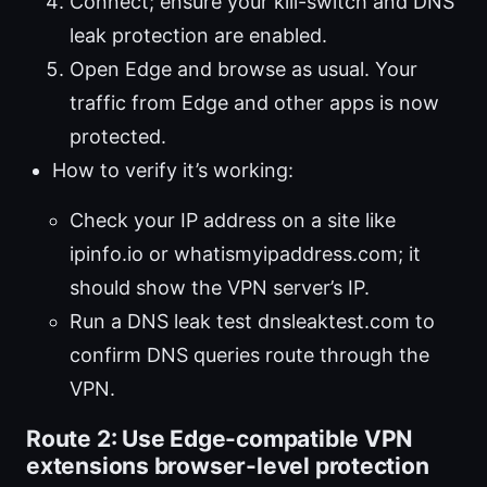
Connect; ensure your kill-switch and DNS
leak protection are enabled.
Open Edge and browse as usual. Your
traffic from Edge and other apps is now
protected.
How to verify it’s working:
Check your IP address on a site like
ipinfo.io or whatismyipaddress.com; it
should show the VPN server’s IP.
Run a DNS leak test dnsleaktest.com to
confirm DNS queries route through the
VPN.
Route 2: Use Edge-compatible VPN
extensions browser-level protection