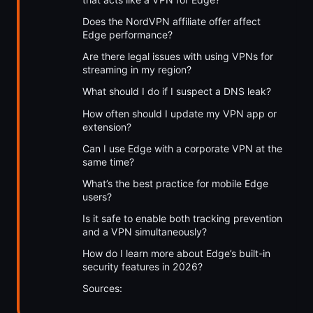
Does the NordVPN affiliate offer affect
Edge performance?
Are there legal issues with using VPNs for
streaming in my region?
What should I do if I suspect a DNS leak?
How often should I update my VPN app or
extension?
Can I use Edge with a corporate VPN at the
same time?
What’s the best practice for mobile Edge
users?
Is it safe to enable both tracking prevention
and a VPN simultaneously?
How do I learn more about Edge’s built-in
security features in 2026?
Sources: