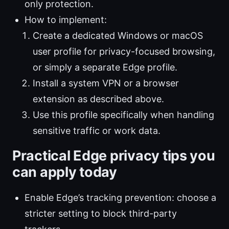
only protection.
How to implement:
Create a dedicated Windows or macOS
user profile for privacy-focused browsing,
or simply a separate Edge profile.
Install a system VPN or a browser
extension as described above.
Use this profile specifically when handling
sensitive traffic or work data.
Practical Edge privacy tips you
can apply today
Enable Edge’s tracking prevention: choose a
stricter setting to block third-party