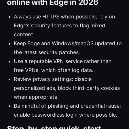
online with Edge in 2026
Always use HTTPS when possible; rely on
Edge’s security features to flag mixed
content.
Keep Edge and Windows/macOS updated to
the latest security patches.
Use a reputable VPN service rather than
free VPNs, which often log data.
Review privacy settings: disable
personalized ads, block third-party cookies
when appropriate.
Be mindful of phishing and credential reuse;
enable passwordless login where possible.
Step-by-step quick-start