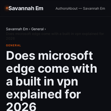
Savannah Em
Authors
About — Savannah Em
Savannah Em
›
General
›
Does microsoft edge come with a built in vpn explained for
2026
GENERAL
Does microsoft
edge come with
a built in vpn
explained for
2026