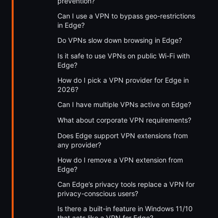
prevention?
Can I use a VPN to bypass geo-restrictions
in Edge?
Do VPNs slow down browsing in Edge?
Is it safe to use VPNs on public Wi-Fi with
Edge?
How do I pick a VPN provider for Edge in
2026?
Can I have multiple VPNs active on Edge?
What about corporate VPN requirements?
Does Edge support VPN extensions from
any provider?
How do I remove a VPN extension from
Edge?
Can Edge’s privacy tools replace a VPN for
privacy-conscious users?
Is there a built-in feature in Windows 11/10
that acts like a VPN for Edge?