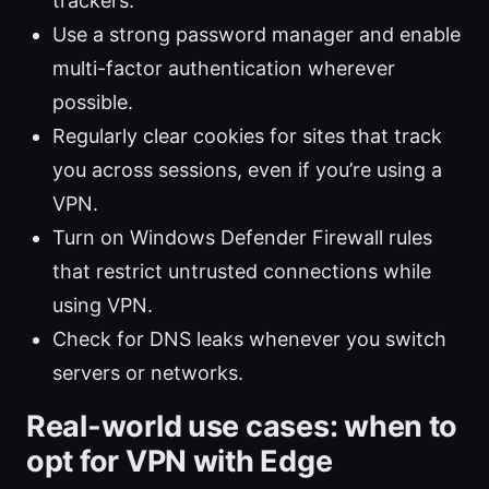
trackers.
Use a strong password manager and enable
multi-factor authentication wherever
possible.
Regularly clear cookies for sites that track
you across sessions, even if you’re using a
VPN.
Turn on Windows Defender Firewall rules
that restrict untrusted connections while
using VPN.
Check for DNS leaks whenever you switch
servers or networks.
Real-world use cases: when to
opt for VPN with Edge