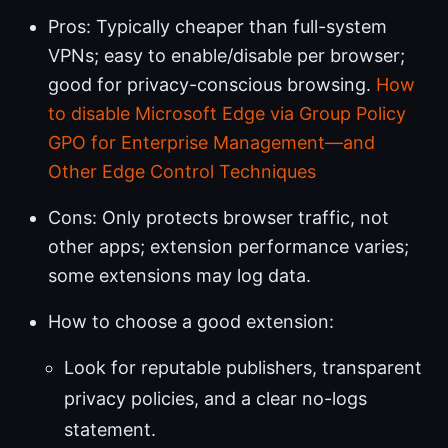
Pros: Typically cheaper than full-system
VPNs; easy to enable/disable per browser;
good for privacy-conscious browsing.
How
to disable Microsoft Edge via Group Policy
GPO for Enterprise Management—and
Other Edge Control Techniques
Cons: Only protects browser traffic, not
other apps; extension performance varies;
some extensions may log data.
How to choose a good extension:
Look for reputable publishers, transparent
privacy policies, and a clear no-logs
statement.