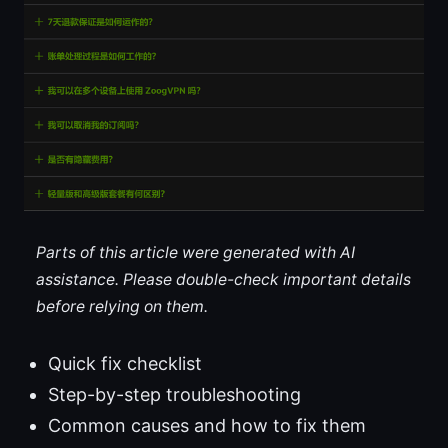
Parts of this article were generated with AI
assistance. Please double-check important details
before relying on them.
Quick fix checklist
Step-by-step troubleshooting
Common causes and how to fix them