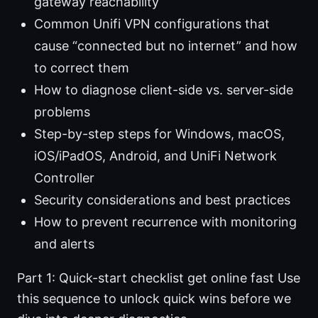
gateway reachability
Common Unifi VPN configurations that
cause “connected but no internet” and how
to correct them
How to diagnose client-side vs. server-side
problems
Step-by-step steps for Windows, macOS,
iOS/iPadOS, Android, and UniFi Network
Controller
Security considerations and best practices
How to prevent recurrence with monitoring
and alerts
Part 1: Quick-start checklist get online fast Use
this sequence to unlock quick wins before we