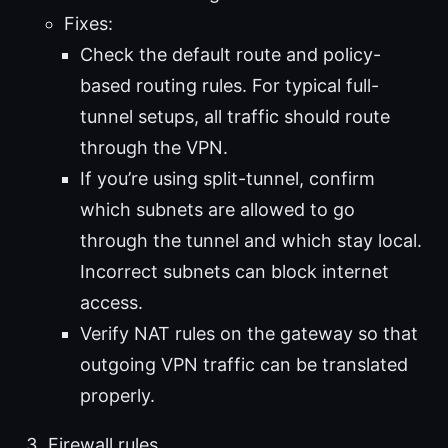
Fixes:
Check the default route and policy-
based routing rules. For typical full-
tunnel setups, all traffic should route
through the VPN.
If you’re using split-tunnel, confirm
which subnets are allowed to go
through the tunnel and which stay local.
Incorrect subnets can block internet
access.
Verify NAT rules on the gateway so that
outgoing VPN traffic can be translated
properly.
Firewall rules