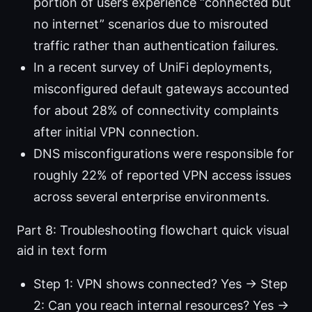
portion of users experience “connected but
no internet” scenarios due to misrouted
traffic rather than authentication failures.
In a recent survey of UniFi deployments,
misconfigured default gateways accounted
for about 28% of connectivity complaints
after initial VPN connection.
DNS misconfigurations were responsible for
roughly 22% of reported VPN access issues
across several enterprise environments.
Part 8: Troubleshooting flowchart quick visual
aid in text form
Step 1: VPN shows connected? Yes → Step
2: Can you reach internal resources? Yes →