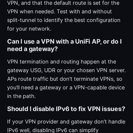
VPN, and that the default route is set for the
VPN when needed. Test with and without
split-tunnel to identify the best configuration
for your network.
Can I use a VPN with a UniFi AP, or do I
need a gateway?
VPN termination and routing happen at the
gateway USG, UDR or your chosen VPN server.
APs route traffic but don’t terminate VPNs, so
you’ll need a gateway or a VPN-capable device
in the path.
Should I disable IPv6 to fix VPN issues?
If your VPN provider and gateway don’t handle
IPv6 well, disabling IPv6 can simplify