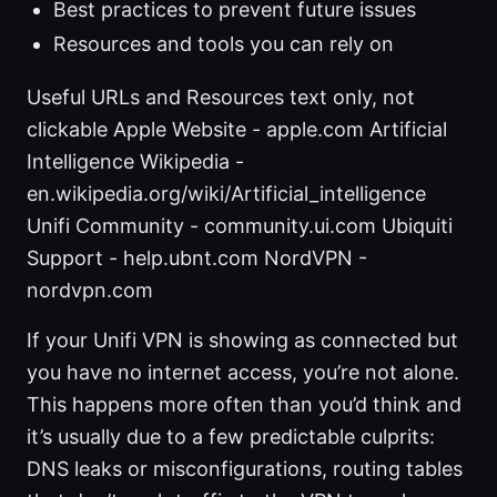
Best practices to prevent future issues
Resources and tools you can rely on
Useful URLs and Resources text only, not
clickable Apple Website - apple.com Artificial
Intelligence Wikipedia -
en.wikipedia.org/wiki/Artificial_intelligence
Unifi Community - community.ui.com Ubiquiti
Support - help.ubnt.com NordVPN -
nordvpn.com
If your Unifi VPN is showing as connected but
you have no internet access, you’re not alone.
This happens more often than you’d think and
it’s usually due to a few predictable culprits:
DNS leaks or misconfigurations, routing tables