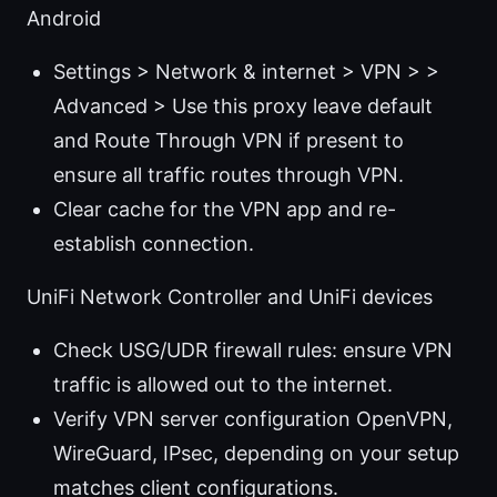
Android
Settings > Network & internet > VPN > >
Advanced > Use this proxy leave default
and Route Through VPN if present to
ensure all traffic routes through VPN.
Clear cache for the VPN app and re-
establish connection.
UniFi Network Controller and UniFi devices
Check USG/UDR firewall rules: ensure VPN
traffic is allowed out to the internet.
Verify VPN server configuration OpenVPN,
WireGuard, IPsec, depending on your setup
matches client configurations.