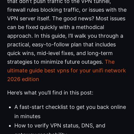
that don’t push traffic to the VPN tunnel,
firewall rules blocking traffic, or issues with the
VPN server itself. The good news? Most issues
can be fixed quickly with a methodical
approach. In this guide, I’ll walk you through a
practical, easy-to-follow plan that includes
quick wins, mid-level fixes, and long-term
strategies to minimize future outages.
The
ultimate guide best vpns for your unifi network
2026 edition
Here’s what you’ll find in this post:
A fast-start checklist to get you back online
in minutes
How to verify VPN status, DNS, and