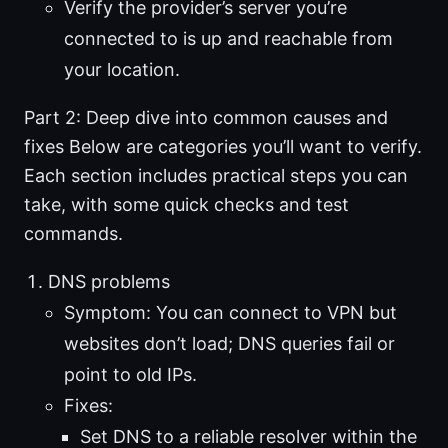
Verify the provider’s server you’re
connected to is up and reachable from
your location.
Part 2: Deep dive into common causes and
fixes Below are categories you’ll want to verify.
Each section includes practical steps you can
take, with some quick checks and test
commands.
DNS problems
Symptom: You can connect to VPN but
websites don’t load; DNS queries fail or
point to old IPs.
Fixes:
Set DNS to a reliable resolver within the