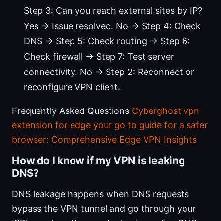
Step 3: Can you reach external sites by IP?
Yes → Issue resolved. No → Step 4: Check
DNS → Step 5: Check routing → Step 6:
Check firewall → Step 7: Test server
connectivity. No → Step 2: Reconnect or
reconfigure VPN client.
Frequently Asked Questions
Cyberghost vpn
extension for edge your go to guide for a safer
browser: Comprehensive Edge VPN Insights
How do I know if my VPN is leaking
DNS?
DNS leakage happens when DNS requests
bypass the VPN tunnel and go through your