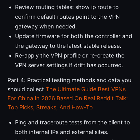
Review routing tables: show ip route to
confirm default routes point to the VPN
gateway when needed.
Update firmware for both the controller and
the gateway to the latest stable release.
Re-apply the VPN profile or re-create the
VPN server settings if drift has occurred.
Part 4: Practical testing methods and data you
should collect
The Ultimate Guide Best VPNs
For China In 2026 Based On Real Reddit Talk:
Top Picks, Streaks, And How-To
Ping and traceroute tests from the client to
both internal IPs and external sites.