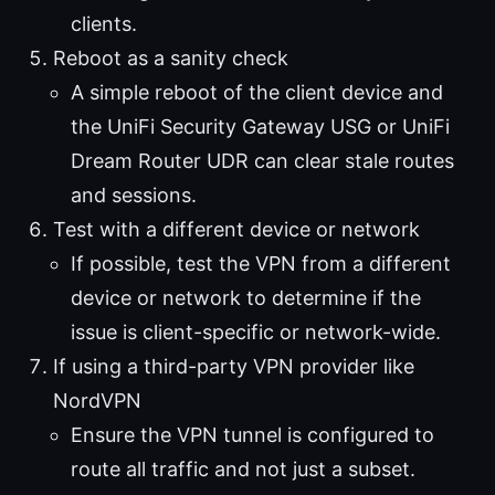
clients.
Reboot as a sanity check
A simple reboot of the client device and
the UniFi Security Gateway USG or UniFi
Dream Router UDR can clear stale routes
and sessions.
Test with a different device or network
If possible, test the VPN from a different
device or network to determine if the
issue is client-specific or network-wide.
If using a third-party VPN provider like
NordVPN
Ensure the VPN tunnel is configured to
route all traffic and not just a subset.