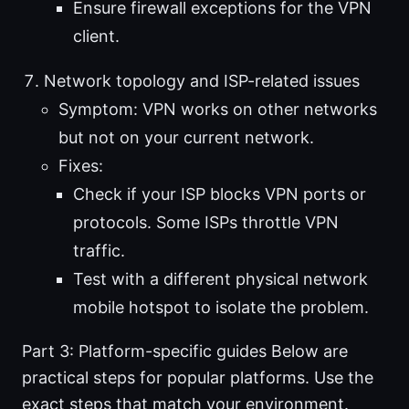
Ensure firewall exceptions for the VPN
client.
Network topology and ISP-related issues
Symptom: VPN works on other networks
but not on your current network.
Fixes:
Check if your ISP blocks VPN ports or
protocols. Some ISPs throttle VPN
traffic.
Test with a different physical network
mobile hotspot to isolate the problem.
Part 3: Platform-specific guides Below are
practical steps for popular platforms. Use the
exact steps that match your environment.