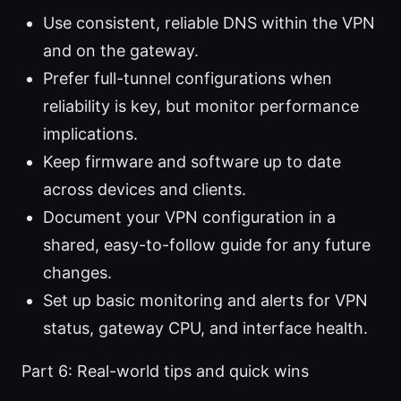
Use consistent, reliable DNS within the VPN
and on the gateway.
Prefer full-tunnel configurations when
reliability is key, but monitor performance
implications.
Keep firmware and software up to date
across devices and clients.
Document your VPN configuration in a
shared, easy-to-follow guide for any future
changes.
Set up basic monitoring and alerts for VPN
status, gateway CPU, and interface health.
Part 6: Real-world tips and quick wins