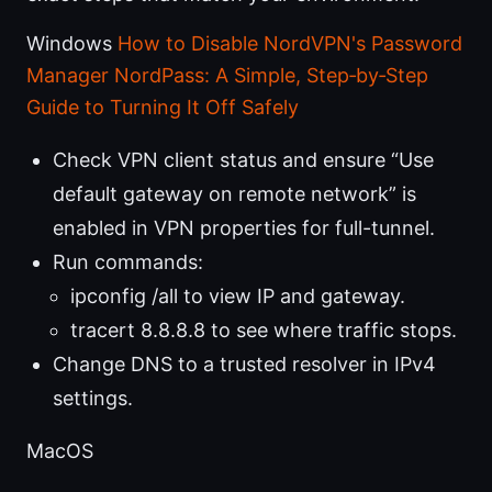
Windows
How to Disable NordVPN's Password
Manager NordPass: A Simple, Step‑by‑Step
Guide to Turning It Off Safely
Check VPN client status and ensure “Use
default gateway on remote network” is
enabled in VPN properties for full-tunnel.
Run commands:
ipconfig /all to view IP and gateway.
tracert 8.8.8.8 to see where traffic stops.
Change DNS to a trusted resolver in IPv4
settings.
MacOS