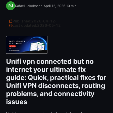
Rafael Jakobsson
·
April 12, 2026
·
10
min
Published:
2026-04-12
·
Last updated:
2026-05-12
Unifi vpn connected but no
internet your ultimate fix
guide: Quick, practical fixes for
Unifi VPN disconnects, routing
problems, and connectivity
issues