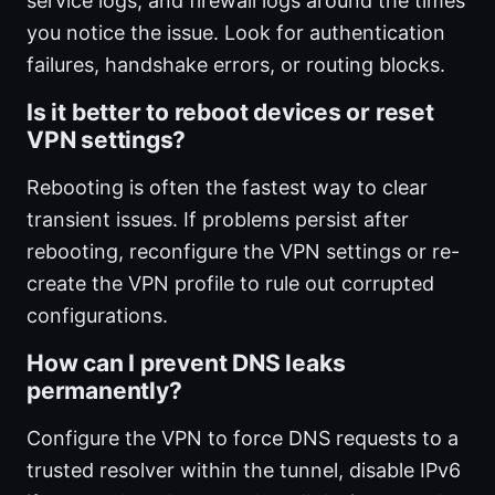
service logs, and firewall logs around the times
you notice the issue. Look for authentication
failures, handshake errors, or routing blocks.
Is it better to reboot devices or reset
VPN settings?
Rebooting is often the fastest way to clear
transient issues. If problems persist after
rebooting, reconfigure the VPN settings or re-
create the VPN profile to rule out corrupted
configurations.
How can I prevent DNS leaks
permanently?
Configure the VPN to force DNS requests to a
trusted resolver within the tunnel, disable IPv6