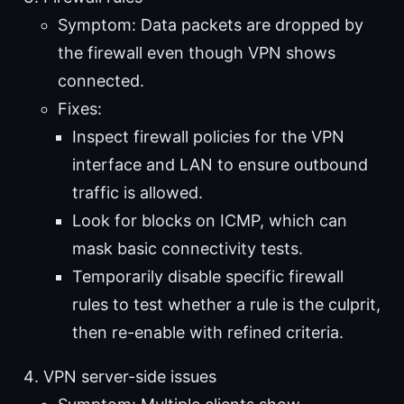
Symptom: Data packets are dropped by
the firewall even though VPN shows
connected.
Fixes:
Inspect firewall policies for the VPN
interface and LAN to ensure outbound
traffic is allowed.
Look for blocks on ICMP, which can
mask basic connectivity tests.
Temporarily disable specific firewall
rules to test whether a rule is the culprit,
then re-enable with refined criteria.
VPN server-side issues