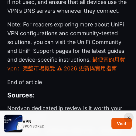
if not used, and ensure that all devices use the
VPN’s DNS servers whenever they connect.
Note: For readers exploring more about UniFi
VPN configurations and community-tested
solutions, you can visit the UniFi Community
and UniFi Support pages for the latest guides
and device-specific instructions.
最便宜的月費
vpn：完整市場概覽 ⚠️ 2026 更新與實用指南
End of article
Sources:
Nordvpn dedicated ip review is it worth your
money in 2026
×
VPN
Visit
SPONSORED
Vpn软件推荐：全面指南与最新评测，助你选对