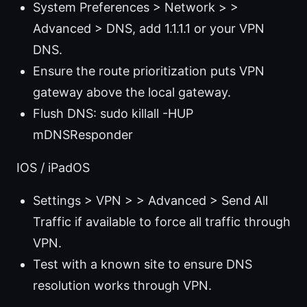
System Preferences > Network > >
Advanced > DNS, add 1.1.1.1 or your VPN
DNS.
Ensure the route prioritization puts VPN
gateway above the local gateway.
Flush DNS: sudo killall -HUP
mDNSResponder
IOS / iPadOS
Settings > VPN > > Advanced > Send All
Traffic if available to force all traffic through
VPN.
Test with a known site to ensure DNS
resolution works through VPN.