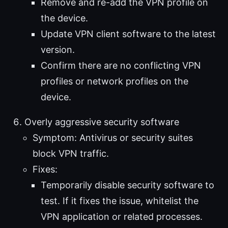
Remove and re-add the VPN profile on
the device.
Update VPN client software to the latest
version.
Confirm there are no conflicting VPN
profiles or network profiles on the
device.
Overly aggressive security software
Symptom: Antivirus or security suites
block VPN traffic.
Fixes:
Temporarily disable security software to
test. If it fixes the issue, whitelist the
VPN application or related processes.