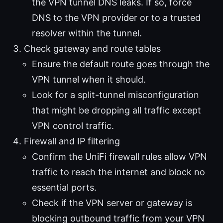
the VPN tunnel DNS leaks. If so, force
DNS to the VPN provider or to a trusted
resolver within the tunnel.
Check gateway and route tables
Ensure the default route goes through the
VPN tunnel when it should.
Look for a split-tunnel misconfiguration
that might be dropping all traffic except
VPN control traffic.
Firewall and IP filtering
Confirm the UniFi firewall rules allow VPN
traffic to reach the internet and block no
essential ports.
Check if the VPN server or gateway is
blocking outbound traffic from your VPN