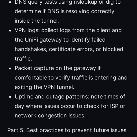
DNS query tests using nslookup or dig to
determine if DNS is resolving correctly
inside the tunnel.
VPN logs: collect logs from the client and
the UniFi gateway to identify failed
handshakes, certificate errors, or blocked
traffic.
Packet capture on the gateway if
comfortable to verify traffic is entering and
exiting the VPN tunnel.
Uptime and outage patterns: note times of
day where issues occur to check for ISP or
network congestion issues.
Part 5: Best practices to prevent future issues