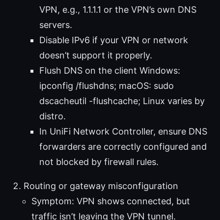
VPN, e.g., 1.1.1.1 or the VPN’s own DNS
servers.
Disable IPv6 if your VPN or network
doesn’t support it properly.
Flush DNS on the client Windows:
ipconfig /flushdns; macOS: sudo
dscacheutil -flushcache; Linux varies by
distro.
In UniFi Network Controller, ensure DNS
forwarders are correctly configured and
not blocked by firewall rules.
Routing or gateway misconfiguration
Symptom: VPN shows connected, but
traffic isn’t leaving the VPN tunnel.