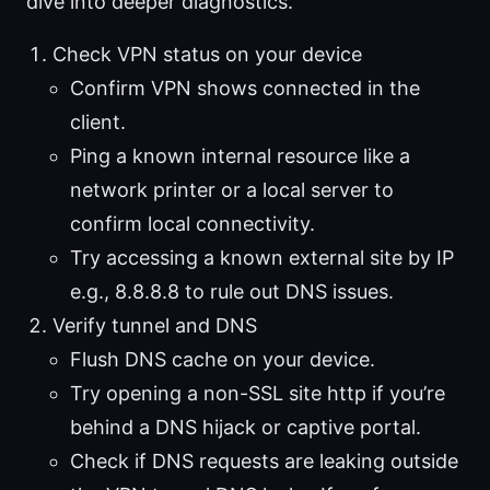
dive into deeper diagnostics.
Check VPN status on your device
Confirm VPN shows connected in the
client.
Ping a known internal resource like a
network printer or a local server to
confirm local connectivity.
Try accessing a known external site by IP
e.g., 8.8.8.8 to rule out DNS issues.
Verify tunnel and DNS
Flush DNS cache on your device.
Try opening a non-SSL site http if you’re
behind a DNS hijack or captive portal.
Check if DNS requests are leaking outside