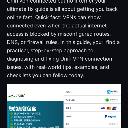
Unifi vpn connected but no internet your
ultimate fix guide is all about getting you back
online fast. Quick fact: VPNs can show
connected even when the actual internet
access is blocked by misconfigured routes,
DNS, or firewall rules. In this guide, you’ll find a
practical, step-by-step approach to
diagnosing and fixing Unifi VPN connection
issues, with real-world tips, examples, and
checklists you can follow today.