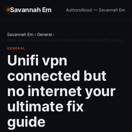
Savannah Em
Authors
About — Savannah Em
Savannah Em
›
General
›
Unifi vpn connected but no internet your ultimate fix guide
GENERAL
Unifi vpn
connected but
no internet your
ultimate fix
guide