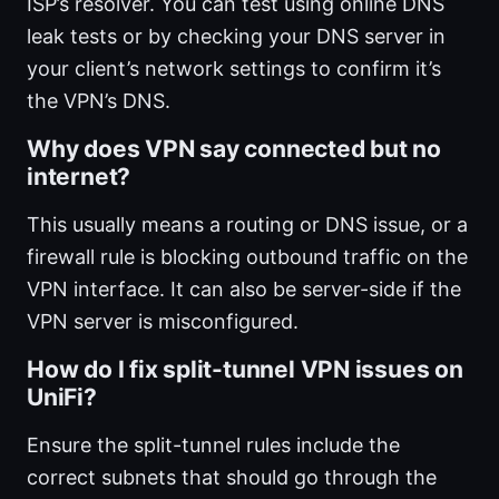
ISP’s resolver. You can test using online DNS
leak tests or by checking your DNS server in
your client’s network settings to confirm it’s
the VPN’s DNS.
Why does VPN say connected but no
internet?
This usually means a routing or DNS issue, or a
firewall rule is blocking outbound traffic on the
VPN interface. It can also be server-side if the
VPN server is misconfigured.
How do I fix split-tunnel VPN issues on
UniFi?
Ensure the split-tunnel rules include the
correct subnets that should go through the