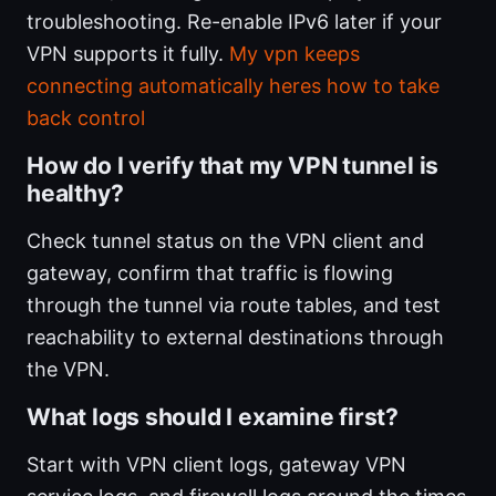
troubleshooting. Re-enable IPv6 later if your
VPN supports it fully.
My vpn keeps
connecting automatically heres how to take
back control
How do I verify that my VPN tunnel is
healthy?
Check tunnel status on the VPN client and
gateway, confirm that traffic is flowing
through the tunnel via route tables, and test
reachability to external destinations through
the VPN.
What logs should I examine first?
Start with VPN client logs, gateway VPN