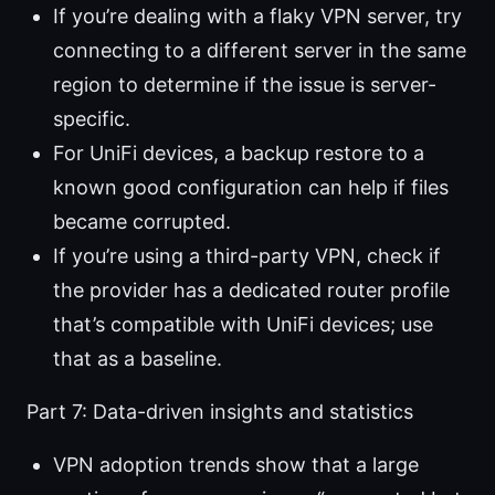
If you’re dealing with a flaky VPN server, try
connecting to a different server in the same
region to determine if the issue is server-
specific.
For UniFi devices, a backup restore to a
known good configuration can help if files
became corrupted.
If you’re using a third-party VPN, check if
the provider has a dedicated router profile
that’s compatible with UniFi devices; use
that as a baseline.
Part 7: Data-driven insights and statistics
VPN adoption trends show that a large