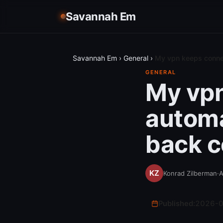
Savannah Em
Savannah Em
›
General
›
My vpn keeps connec
GENERAL
My vpn
automa
back c
Konrad Zilberman
·
A
Published:
2026-