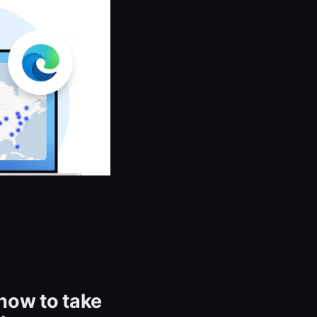
how to take