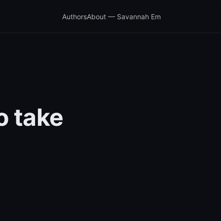
Authors
About — Savannah Em
o take