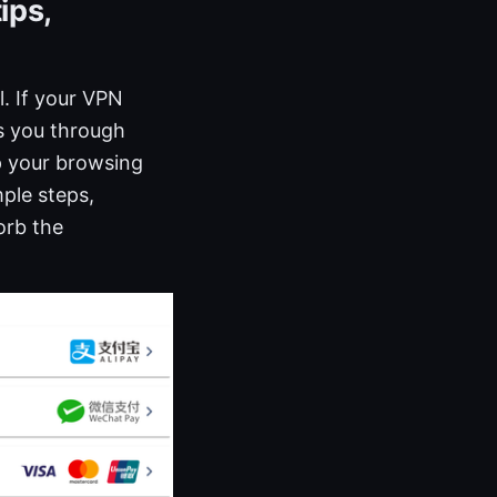
ips,
. If your VPN
ks you through
p your browsing
mple steps,
orb the