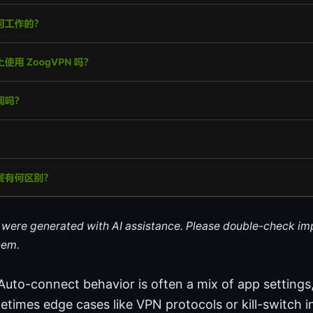
le were generated with AI assistance. Please double-check im
hem.
 Auto-connect behavior is often a mix of app setting
metimes edge cases like VPN protocols or kill-switch i