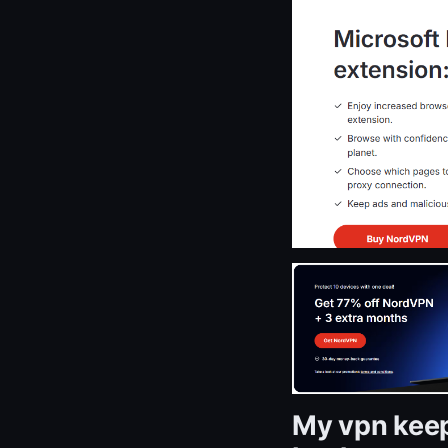
My vpn keep