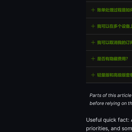
Parts of this artic
before relying on t
Useful quick fact:
priorities, and so