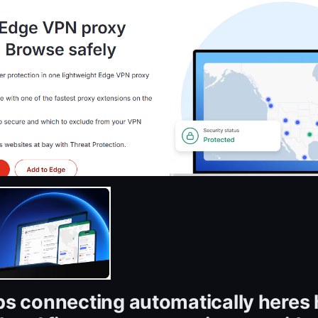
s connecting automatically heres 