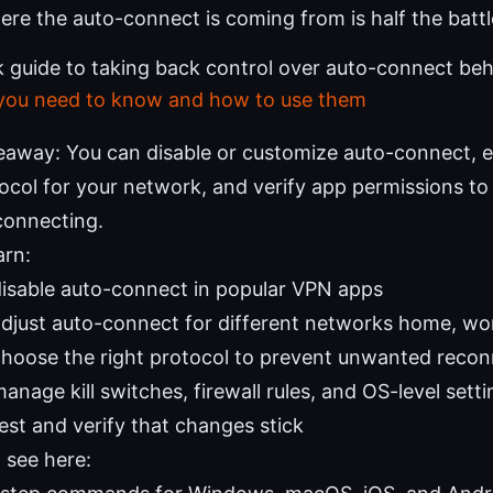
re the auto-connect is coming from is half the battl
ck guide to taking back control over auto-connect be
 you need to know and how to use them
eaway: You can disable or customize auto-connect, e
tocol for your network, and verify app permissions t
connecting.
arn:
isable auto-connect in popular VPN apps
djust auto-connect for different networks home, wor
hoose the right protocol to prevent unwanted recon
nage kill switches, firewall rules, and OS-level sett
est and verify that changes stick
l see here: