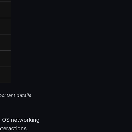
portant details
s, OS networking
nteractions.