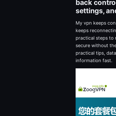
back control
settings, an
My vpn keeps conn
keeps reconnecting
practical steps to
secure without the
practical tips, da
information fast.