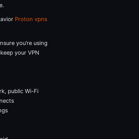
e.
havior
Proton vpns
nsure you’re using
o keep your VPN
k, public Wi-Fi
nects
ings