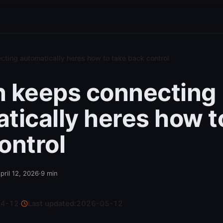
ting automatically heres how to take back control
 keeps connecting
tically heres how t
ontrol
pril 12, 2026
·
9
min
04-12
·
Last updated:
2026-05-12