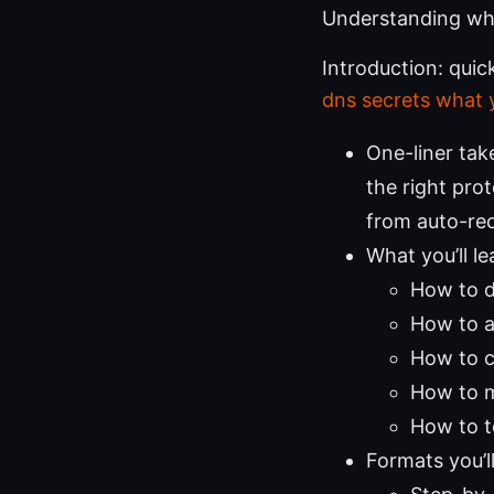
Understanding whe
Introduction: qui
dns secrets what
One-liner tak
the right pro
from auto-re
What you’ll le
How to d
How to a
How to c
How to ma
How to t
Formats you’l