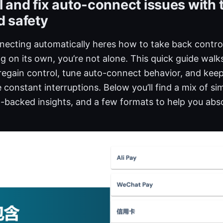
 and fix auto-connect issues with t
d safety
ecting automatically heres how to take back control
 on its own, you’re not alone. This quick guide wal
 regain control, tune auto-connect behavior, and kee
 constant interruptions. Below you’ll find a mix of si
ta-backed insights, and a few formats to help you abs