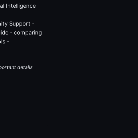
l Intelligence
ity Support -
ide - comparing
ls -
portant details