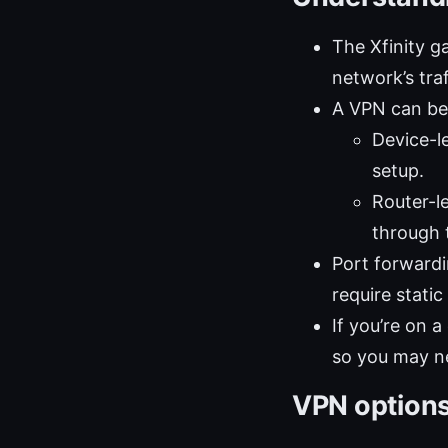
The Xfinity 
network’s traf
A VPN can be 
Device-l
setup.
Router-l
through 
Port forwardi
require static
If you’re on 
so you may ne
VPN options