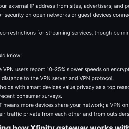
ur external IP address from sites, advertisers, and p
of security on open networks or guest devices conn
o-restrictions for streaming services, though be min
uld know:
 VPN users report 10–25% slower speeds on encrypti
 distance to the VPN server and VPN protocol.
olds with smart devices value privacy as a top reas
 recent consumer surveys.
IoT means more devices share your network; a VPN o
eir traffic private from each other and from outsiders
ng how Xfinity gateway works wit