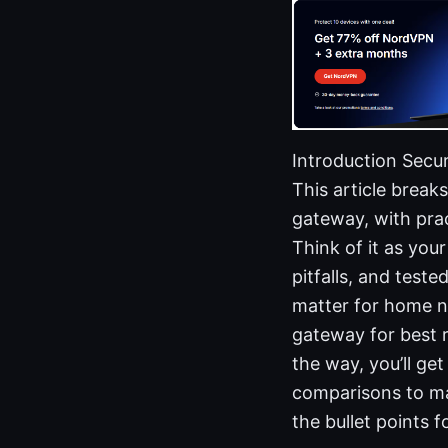
Introduction Secur
This article brea
gateway, with prac
Think of it as yo
pitfalls, and test
matter for home n
gateway for best 
the way, you’ll get
comparisons to mak
the bullet points 