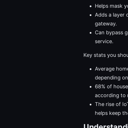
Helps mask yo
Adds a layer 
gateway.
Can bypass ge
service.
Key stats you sho
Average home
depending on
68% of househ
according to
The rise of 
helps keep th
Understandi