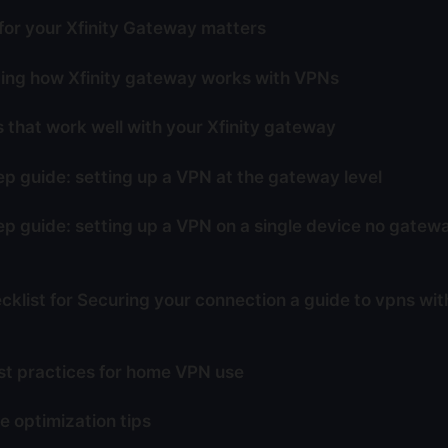
or your Xfinity Gateway matters
ing how Xfinity gateway works with VPNs
 that work well with your Xfinity gateway
p guide: setting up a VPN at the gateway level
p guide: setting up a VPN on a single device no gate
cklist for Securing your connection a guide to vpns with
st practices for home VPN use
 optimization tips