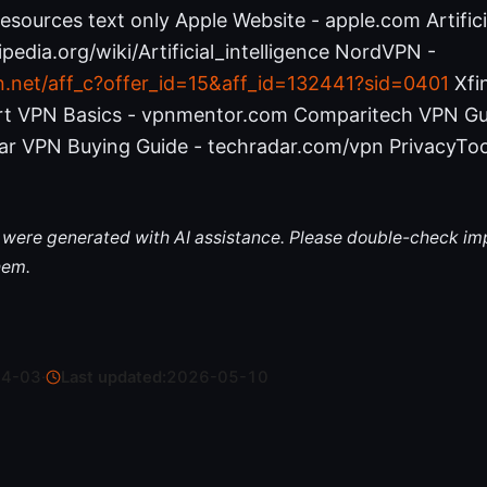
sources text only Apple Website - apple.com Artificia
ipedia.org/wiki/Artificial_intelligence NordVPN -
n.net/aff_c?offer_id=15&aff_id=132441?sid=0401
Xfin
ort VPN Basics - vpnmentor.com Comparitech VPN Gu
r VPN Buying Guide - techradar.com/vpn PrivacyToo
le were generated with AI assistance. Please double-check im
hem.
04-03
·
Last updated:
2026-05-10