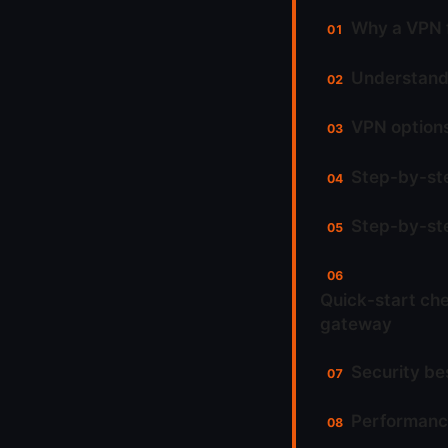
Why a VPN f
Understand
VPN options
Step-by-ste
Step-by-ste
Quick-start che
gateway
Security be
Performance