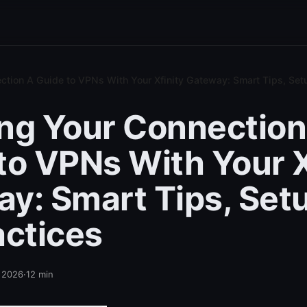
ction A Guide to VPNs With Your Xfinity Gateway: Smart Tips, Setu
ng Your Connection
to VPNs With Your X
y: Smart Tips, Set
actices
, 2026
·
12
min