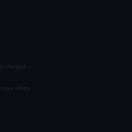
way changes
 your xfinity