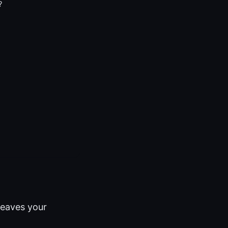
?
leaves your