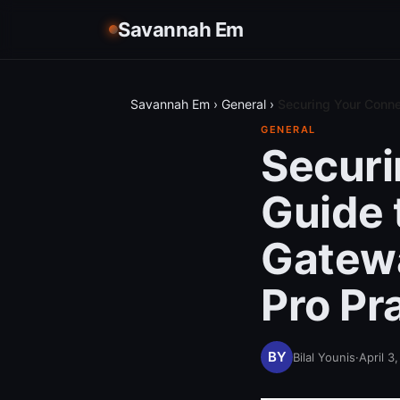
Savannah Em
Savannah Em
›
General
›
Securing Your Conne
GENERAL
Securi
Guide 
Gatewa
Pro Pr
Bilal Younis
·
April 3