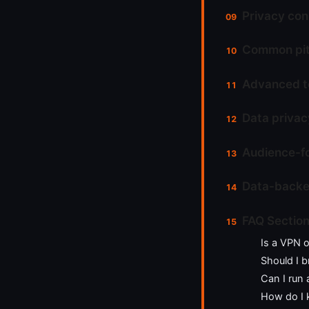
Privacy con
Common pitf
Advanced to
Data privac
Audience-fo
Data-backed
FAQ Sectio
Is a VPN o
Should I b
Can I run
How do I 