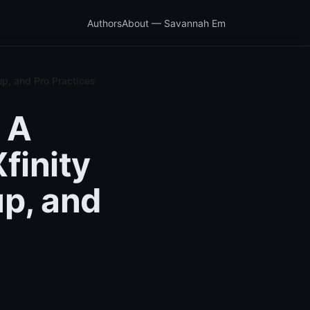
Authors
About — Savannah Em
p, and Pro Practices
 A
finity
up, and