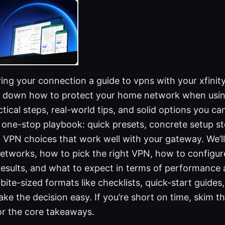
ing your connection a guide to vpns with your xfinit
ks down how to protect your home network when usin
tical steps, real-world tips, and solid options you can
ur one-stop playbook: quick presets, concrete setup 
ed VPN choices that work well with your gateway. We’
etworks, how to pick the right VPN, how to configur
results, and what to expect in terms of performance 
 bite-sized formats like checklists, quick-start guides
e the decision easy. If you’re short on time, skim t
for the core takeaways.