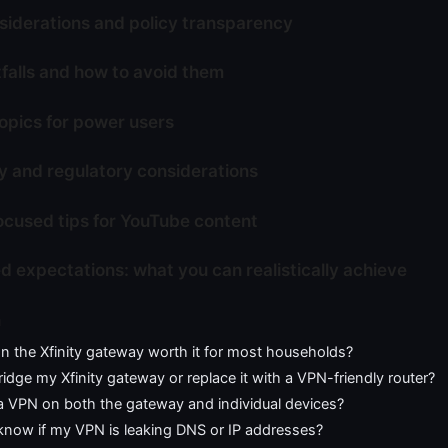
siderations and policy transparency
alls and how to avoid them
pics for power users
y and regulatory considerations
cused tips for YouTube content
 expectations: what you can realistically achieve
n
n the Xfinity gateway worth it for most households?
ridge my Xfinity gateway or replace it with a VPN-friendly router?
 a VPN on both the gateway and individual devices?
know if my VPN is leaking DNS or IP addresses?