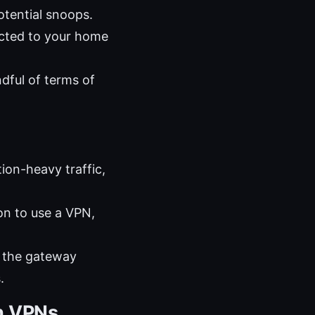
otential snoops.
ected to your home
dful of terms of
on-heavy traffic,
on to use a VPN,
n the gateway
.
h VPNs