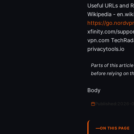
Useful URLs and Re
Wikipedia - en.wik
https://go.nordvp
xfinity.com/supp
vpn.com TechRada
privacytools.io
Parts of this artic
before relying on t
Body
Published:
2026-
ON THIS PAGE