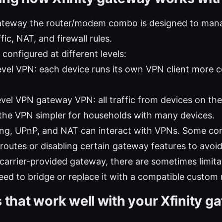
gateway the router/modem combo is designed to ma
fic, NAT, and firewall rules.
configured at different levels:
evel VPN: each device runs its own VPN client more c
evel VPN gateway VPN: all traffic from devices on th
the VPN simpler for households with many devices.
ng, UPnP, and NAT can interact with VPNs. Some con
 routes or disabling certain gateway features to avoid
a carrier-provided gateway, there are sometimes limita
ed to bridge or replace it with a compatible custom 
 that work well with your Xfinity g