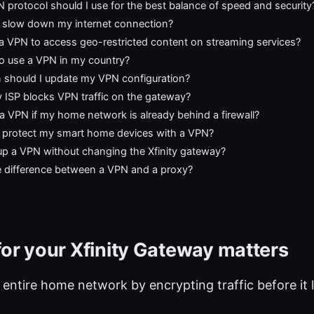
protocol should I use for the best balance of speed and security
N slow down my internet connection?
 a VPN to access geo-restricted content on streaming services?
l to use a VPN in my country?
 should I update my VPN configuration?
 ISP blocks VPN traffic on the gateway?
a VPN if my home network is already behind a firewall?
 protect my smart home devices with a VPN?
up a VPN without changing the Xfinity gateway?
e difference between a VPN and a proxy?
or your Xfinity Gateway matters
 entire home network by encrypting traffic before it 