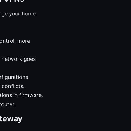
nage your home
ontrol, more
e network goes
figurations
 conflicts.
tions in firmware,
router.
ateway