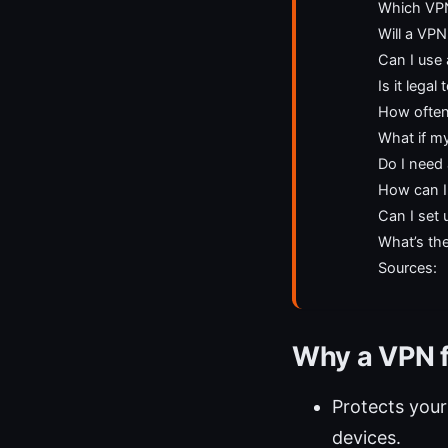
Which VPN 
Will a VP
Can I use
Is it lega
How often
What if my
Do I need 
How can I
Can I set 
What’s th
Sources:
Why a VPN f
Protects your
devices.