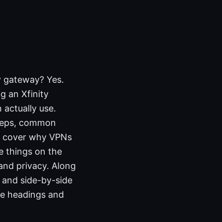
y gateway? Yes.
g an Xfinity
 actually use.
steps, common
ll cover why VPNs
e things on the
and privacy. Along
, and side-by-side
he headings and