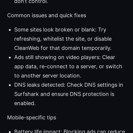
don’t control.
Common issues and quick fixes
Some sites look broken or blank: Try
refreshing, whitelist the site, or disable
CleanWeb for that domain temporarily.
Ads still showing on video players: Clear
app data, re-connect to a server, or switch
to another server location.
DNS leaks detected: Check DNS settings in
Surfshark and ensure DNS protection is
enabled.
Mobile-specific tips
Battery life impact: Blocking ads can reduce