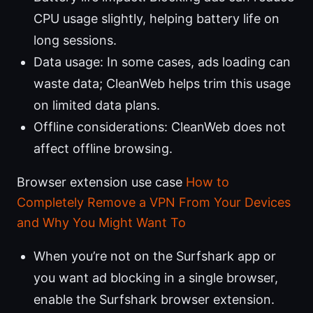
CPU usage slightly, helping battery life on
long sessions.
Data usage: In some cases, ads loading can
waste data; CleanWeb helps trim this usage
on limited data plans.
Offline considerations: CleanWeb does not
affect offline browsing.
Browser extension use case
How to
Completely Remove a VPN From Your Devices
and Why You Might Want To
When you’re not on the Surfshark app or
you want ad blocking in a single browser,
enable the Surfshark browser extension.