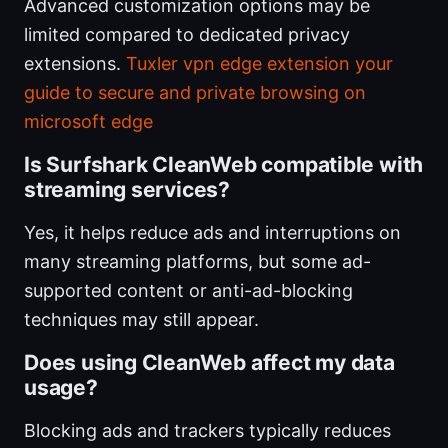
Advanced customization options may be
limited compared to dedicated privacy
extensions.
Tuxler vpn edge extension your
guide to secure and private browsing on
microsoft edge
Is Surfshark CleanWeb compatible with
streaming services?
Yes, it helps reduce ads and interruptions on
many streaming platforms, but some ad-
supported content or anti-ad-blocking
techniques may still appear.
Does using CleanWeb affect my data
usage?
Blocking ads and trackers typically reduces