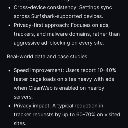
Cross-device consistency: Settings sync
across Surfshark-supported devices.
Privacy-first approach: Focuses on ads,
trackers, and malware domains, rather than
aggressive ad-blocking on every site.
Real-world data and case studies
Speed improvement: Users report 10–40%
faster page loads on sites heavy with ads
when CleanWeb is enabled on nearby
servers.
Privacy impact: A typical reduction in
tracker requests by up to 60–70% on visited
sites.