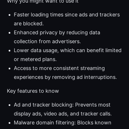
Why you might want to use it
Faster loading times since ads and trackers
are blocked.
Enhanced privacy by reducing data
collection from advertisers.
Lower data usage, which can benefit limited
or metered plans.
Access to more consistent streaming
experiences by removing ad interruptions.
Key features to know
Ad and tracker blocking: Prevents most
display ads, video ads, and tracker calls.
Malware domain filtering: Blocks known