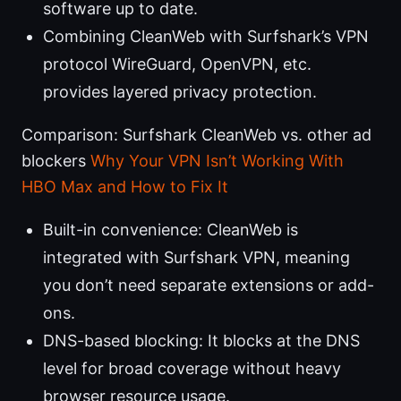
software up to date.
Combining CleanWeb with Surfshark’s VPN
protocol WireGuard, OpenVPN, etc.
provides layered privacy protection.
Comparison: Surfshark CleanWeb vs. other ad
blockers
Why Your VPN Isn’t Working With
HBO Max and How to Fix It
Built-in convenience: CleanWeb is
integrated with Surfshark VPN, meaning
you don’t need separate extensions or add-
ons.
DNS-based blocking: It blocks at the DNS
level for broad coverage without heavy
browser resource usage.