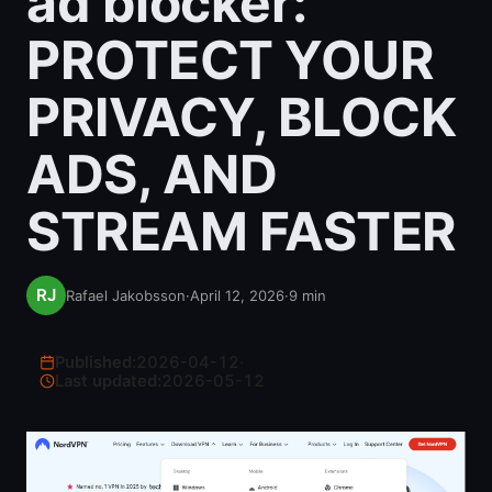
ad blocker:
PROTECT YOUR
PRIVACY, BLOCK
ADS, AND
STREAM FASTER
Rafael Jakobsson
·
April 12, 2026
·
9
min
Published:
2026-04-12
·
Last updated:
2026-05-12