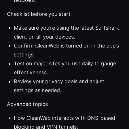
blockers.
Checklist before you start
Make sure you’re using the latest Surfshark
client on all your devices.
Confirm CleanWeb is turned on in the app’s
settings.
Test on major sites you use daily to gauge
effectiveness.
Review your privacy goals and adjust
settings as needed.
Advanced topics
How CleanWeb interacts with DNS-based
blocking and VPN tunnels.