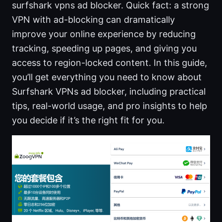
surfshark vpns ad blocker. Quick fact: a strong
VPN with ad-blocking can dramatically
improve your online experience by reducing
tracking, speeding up pages, and giving you
access to region-locked content. In this guide,
you’ll get everything you need to know about
Surfshark VPNs ad blocker, including practical
tips, real-world usage, and pro insights to help
you decide if it’s the right fit for you.