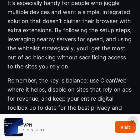
It’s especially handy for people who juggle
multiple devices and want a simple, integrated
solution that doesn’t clutter their browser with
extra extensions. By following the setup steps,
leveraging nearby servers for speed, and using
the whitelist strategically, you’ll get the most
out of ad blocking without sacrificing access
to the sites you rely on.
Remember, the key is balance: use CleanWeb
where it helps, disable on sites that rely on ads
for revenue, and keep your entire digital
toolbox up to date for the best privacy and
performance. For more hands-on tips, keep an
×
VPN
eye on Surfshark’s official updates and
Visit
SPONSORED
community guides.
Лучшие vpn для геймеров