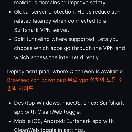
malicious domains to improve safety.
Global server protection: Helps reduce ad-
related latency when connected to a
Surfshark VPN server.
Split tunneling where supported: Lets you
choose which apps go through the VPN and
which access the internet directly.
Deployment plan: where CleanWeb is available
Browsec vpn download 무료 vpn 설치와 모든 것
완벽 가이드
Desktop Windows, macOS, Linux: Surfshark
app with CleanWeb toggle.
Mobile iOS, Android: Surfshark app with
CleanWeb toggle in settings.