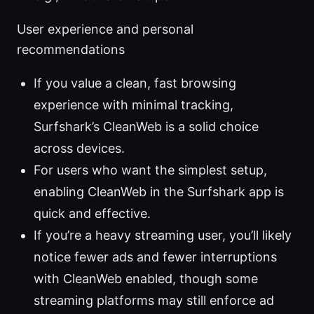
User experience and personal
recommendations
If you value a clean, fast browsing
experience with minimal tracking,
Surfshark’s CleanWeb is a solid choice
across devices.
For users who want the simplest setup,
enabling CleanWeb in the Surfshark app is
quick and effective.
If you’re a heavy streaming user, you’ll likely
notice fewer ads and fewer interruptions
with CleanWeb enabled, though some
streaming platforms may still enforce ad