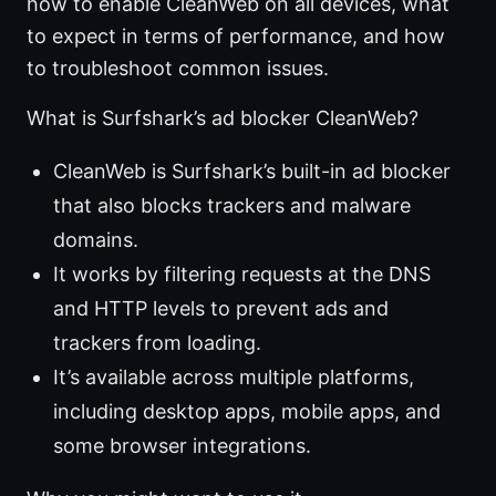
how to enable CleanWeb on all devices, what
to expect in terms of performance, and how
to troubleshoot common issues.
What is Surfshark’s ad blocker CleanWeb?
CleanWeb is Surfshark’s built-in ad blocker
that also blocks trackers and malware
domains.
It works by filtering requests at the DNS
and HTTP levels to prevent ads and
trackers from loading.
It’s available across multiple platforms,
including desktop apps, mobile apps, and
some browser integrations.