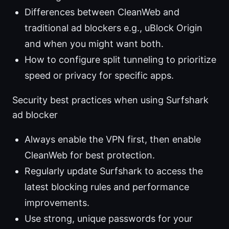
Differences between CleanWeb and
traditional ad blockers e.g., uBlock Origin
and when you might want both.
How to configure split tunneling to prioritize
speed or privacy for specific apps.
Security best practices when using Surfshark
ad blocker
Always enable the VPN first, then enable
CleanWeb for best protection.
Regularly update Surfshark to access the
latest blocking rules and performance
improvements.
Use strong, unique passwords for your