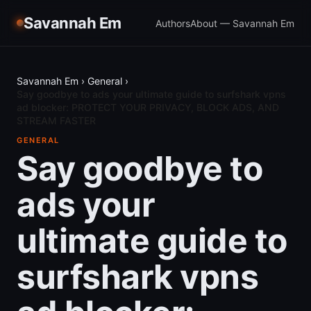
Savannah Em
Authors
About — Savannah Em
Savannah Em
›
General
›
Say goodbye to ads your ultimate guide to surfshark vpns
ad blocker: PROTECT YOUR PRIVACY, BLOCK ADS, AND
STREAM FASTER
GENERAL
Say goodbye to
ads your
ultimate guide to
surfshark vpns