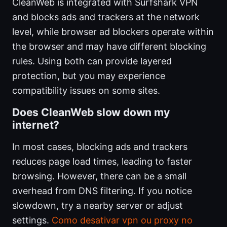
CleanWeb is integrated with Surfshark VPN
and blocks ads and trackers at the network
level, while browser ad blockers operate within
the browser and may have different blocking
rules. Using both can provide layered
protection, but you may experience
compatibility issues on some sites.
Does CleanWeb slow down my
internet?
In most cases, blocking ads and trackers
reduces page load times, leading to faster
browsing. However, there can be a small
overhead from DNS filtering. If you notice
slowdown, try a nearby server or adjust
settings.
Como desativar vpn ou proxy no