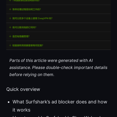
Parts of this article were generated with AI
assistance. Please double-check important details
before relying on them.
Quick overview
What Surfshark’s ad blocker does and how
it works