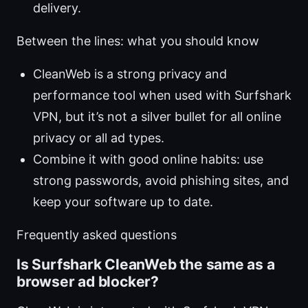
delivery.
Between the lines: what you should know
CleanWeb is a strong privacy and
performance tool when used with Surfshark
VPN, but it’s not a silver bullet for all online
privacy or all ad types.
Combine it with good online habits: use
strong passwords, avoid phishing sites, and
keep your software up to date.
Frequently asked questions
Is Surfshark CleanWeb the same as a
browser ad blocker?