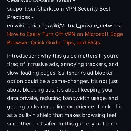
CleanWeb Documentation -
support.surfshark.com VPN Security Best
Practices -
en.wikipedia.org/wiki/Virtual_private_network
How to Easily Turn Off VPN on Microsoft Edge
Browser: Quick Guide, Tips, and FAQs
Introduction: why this guide matters If you’re
tired of intrusive ads, annoying trackers, and
slow-loading pages, Surfshark’s ad blocker
option could be a game-changer. It’s not just
about blocking ads; it’s about keeping your
data private, reducing bandwidth usage, and
getting a cleaner online experience. Think of it
as a built-in shield that makes browsing feel
smoother and safer. In this guide, you’ll learn