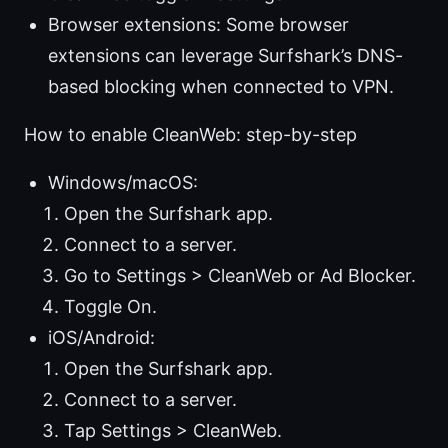
Browser extensions: Some browser
extensions can leverage Surfshark’s DNS-
based blocking when connected to VPN.
How to enable CleanWeb: step-by-step
Windows/macOS:
Open the Surfshark app.
Connect to a server.
Go to Settings > CleanWeb or Ad Blocker.
Toggle On.
iOS/Android:
Open the Surfshark app.
Connect to a server.
Tap Settings > CleanWeb.