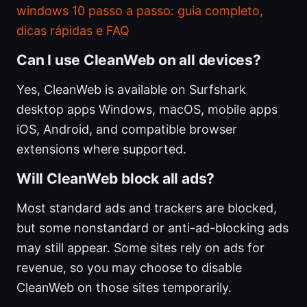
windows 10 passo a passo: guia completo,
dicas rápidas e FAQ
Can I use CleanWeb on all devices?
Yes, CleanWeb is available on Surfshark
desktop apps Windows, macOS, mobile apps
iOS, Android, and compatible browser
extensions where supported.
Will CleanWeb block all ads?
Most standard ads and trackers are blocked,
but some nonstandard or anti-ad-blocking ads
may still appear. Some sites rely on ads for
revenue, so you may choose to disable
CleanWeb on those sites temporarily.