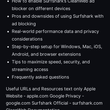
How to enable Surfshark’s CleanWeb ad
blocker on different devices
Pros and downsides of using Surfshark with
ad blocking
Real-world performance data and privacy
considerations
Step-by-step setup for Windows, Mac, iOS,
Android, and browser extensions
Tips to maximize speed, security, and
streaming access
Frequently asked questions
Useful URLs and Resources text only Apple
Website - apple.com Google Privacy -
google.com Surfshark Official - surfshark.com