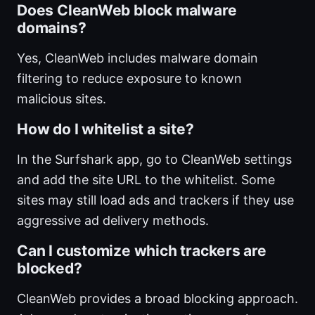
Does CleanWeb block malware
domains?
Yes, CleanWeb includes malware domain
filtering to reduce exposure to known
malicious sites.
How do I whitelist a site?
In the Surfshark app, go to CleanWeb settings
and add the site URL to the whitelist. Some
sites may still load ads and trackers if they use
aggressive ad delivery methods.
Can I customize which trackers are
blocked?
CleanWeb provides a broad blocking approach.