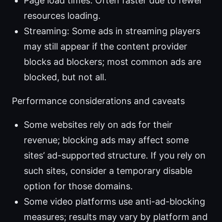
Page load times: Often faster due to fewer
resources loading.
Streaming: Some ads in streaming players
may still appear if the content provider
blocks ad blockers; most common ads are
blocked, but not all.
Performance considerations and caveats
Some websites rely on ads for their
revenue; blocking ads may affect some
sites’ ad-supported structure. If you rely on
such sites, consider a temporary disable
option for those domains.
Some video platforms use anti-ad-blocking
measures; results may vary by platform and