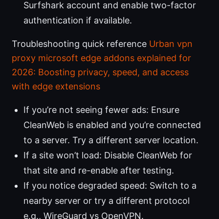
Surfshark account and enable two-factor
authentication if available.
Troubleshooting quick reference
Urban vpn
proxy microsoft edge addons explained for
2026: Boosting privacy, speed, and access
with edge extensions
If you’re not seeing fewer ads: Ensure
CleanWeb is enabled and you’re connected
to a server. Try a different server location.
If a site won’t load: Disable CleanWeb for
that site and re-enable after testing.
If you notice degraded speed: Switch to a
nearby server or try a different protocol
e.g., WireGuard vs OpenVPN.