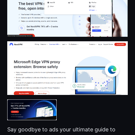
Say goodbye to ads your ultimate guide to