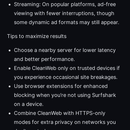
Streaming: On popular platforms, ad-free
viewing with fewer interruptions, though
some dynamic ad formats may still appear.
Tips to maximize results
Choose a nearby server for lower latency
and better performance.
Enable CleanWeb only on trusted devices if
you experience occasional site breakages.
Use browser extensions for enhanced
blocking when you’re not using Surfshark
on a device.
Combine CleanWeb with HTTPS-only
modes for extra privacy on networks you