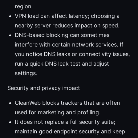
region.
VPN load can affect latency; choosing a
nearby server reduces impact on speed.
DNS-based blocking can sometimes
interfere with certain network services. If
you notice DNS leaks or connectivity issues,
run a quick DNS leak test and adjust
settings.
Security and privacy impact
CleanWeb blocks trackers that are often
used for marketing and profiling.
It does not replace a full security suite;
maintain good endpoint security and keep