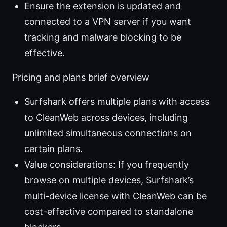
Ensure the extension is updated and
connected to a VPN server if you want
tracking and malware blocking to be
effective.
Pricing and plans brief overview
Surfshark offers multiple plans with access
to CleanWeb across devices, including
unlimited simultaneous connections on
certain plans.
Value considerations: If you frequently
browse on multiple devices, Surfshark’s
multi-device license with CleanWeb can be
cost-effective compared to standalone