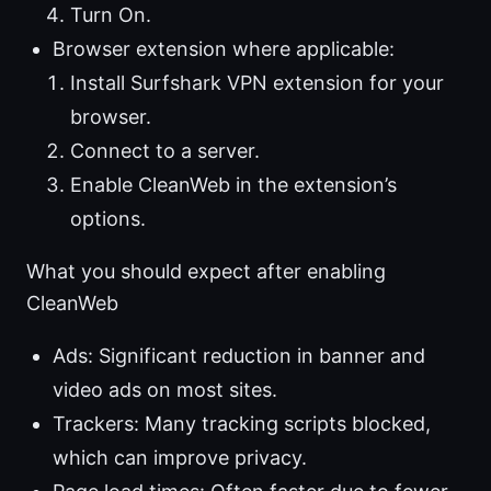
Turn On.
Browser extension where applicable:
Install Surfshark VPN extension for your
browser.
Connect to a server.
Enable CleanWeb in the extension’s
options.
What you should expect after enabling
CleanWeb
Ads: Significant reduction in banner and
video ads on most sites.
Trackers: Many tracking scripts blocked,
which can improve privacy.