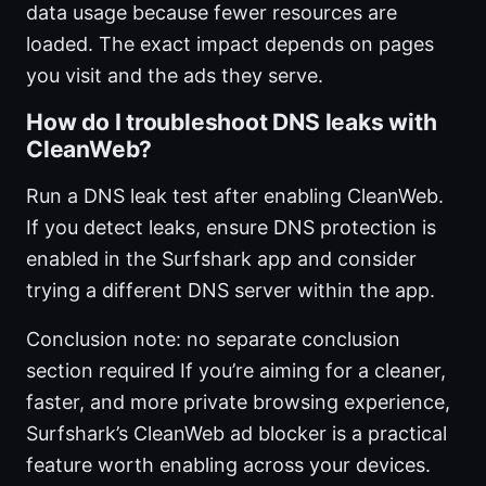
data usage because fewer resources are
loaded. The exact impact depends on pages
you visit and the ads they serve.
How do I troubleshoot DNS leaks with
CleanWeb?
Run a DNS leak test after enabling CleanWeb.
If you detect leaks, ensure DNS protection is
enabled in the Surfshark app and consider
trying a different DNS server within the app.
Conclusion note: no separate conclusion
section required If you’re aiming for a cleaner,
faster, and more private browsing experience,
Surfshark’s CleanWeb ad blocker is a practical
feature worth enabling across your devices.