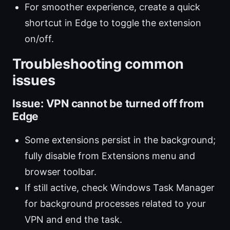
For smoother experience, create a quick
shortcut in Edge to toggle the extension
on/off.
Troubleshooting common
issues
Issue: VPN cannot be turned off from
Edge
Some extensions persist in the background;
fully disable from Extensions menu and
browser toolbar.
If still active, check Windows Task Manager
for background processes related to your
VPN and end the task.