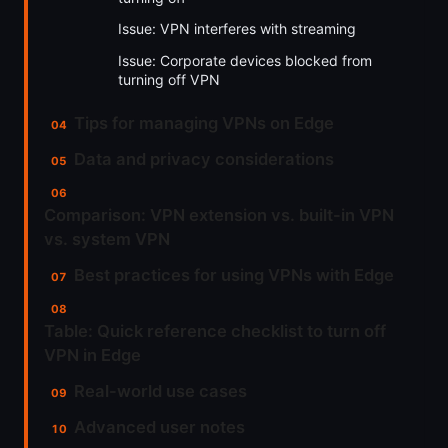
Issue: VPN interferes with streaming
Issue: Corporate devices blocked from
turning off VPN
Tips for managing VPNs on Edge
Data and privacy considerations
Comparison: VPN extension vs. built-in VPN
vs. system VPN
Best practices for using VPNs with Edge
Table: Quick reference checklist to turn off
VPN in Edge
Real-world use cases
Advanced user notes