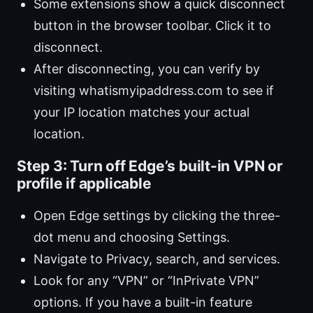
Some extensions show a quick disconnect
button in the browser toolbar. Click it to
disconnect.
After disconnecting, you can verify by
visiting whatismyipaddress.com to see if
your IP location matches your actual
location.
Step 3: Turn off Edge’s built-in VPN or
profile if applicable
Open Edge settings by clicking the three-
dot menu and choosing Settings.
Navigate to Privacy, search, and services.
Look for any “VPN” or “InPrivate VPN”
options. If you have a built-in feature