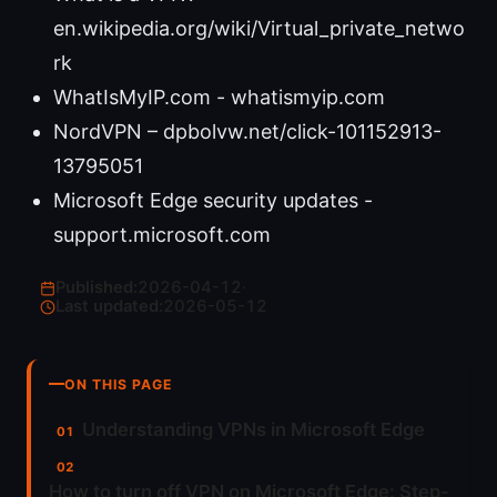
en.wikipedia.org/wiki/Virtual_private_netwo
rk
WhatIsMyIP.com - whatismyip.com
NordVPN – dpbolvw.net/click-101152913-
13795051
Microsoft Edge security updates -
support.microsoft.com
Published:
2026-04-12
·
Last updated:
2026-05-12
ON THIS PAGE
Understanding VPNs in Microsoft Edge
How to turn off VPN on Microsoft Edge: Step-