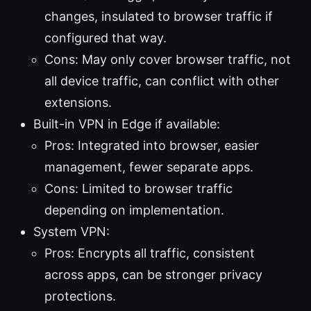
changes, insulated to browser traffic if
configured that way.
Cons: May only cover browser traffic, not
all device traffic, can conflict with other
extensions.
Built-in VPN in Edge if available:
Pros: Integrated into browser, easier
management, fewer separate apps.
Cons: Limited to browser traffic
depending on implementation.
System VPN:
Pros: Encrypts all traffic, consistent
across apps, can be stronger privacy
protections.