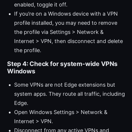
enabled, toggle it off.
If you’re on a Windows device with a VPN
profile installed, you may need to remove
the profile via Settings > Network &
Internet > VPN, then disconnect and delete
the profile.
Step 4: Check for system-wide VPNs
Windows
Some VPNs are not Edge extensions but
system apps. They route all traffic, including
Edge.
Open Windows Settings > Network &
Internet > VPN.
Disconnect from any active VPNs and