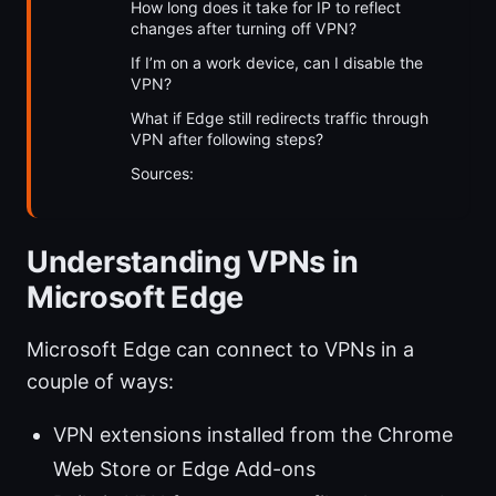
How long does it take for IP to reflect
changes after turning off VPN?
If I’m on a work device, can I disable the
VPN?
What if Edge still redirects traffic through
VPN after following steps?
Sources:
Understanding VPNs in
Microsoft Edge
Microsoft Edge can connect to VPNs in a
couple of ways:
VPN extensions installed from the Chrome
Web Store or Edge Add-ons