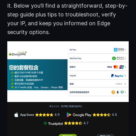
it. Below you’ll find a straightforward, step-by-
step guide plus tips to troubleshoot, verify
your IP, and keep you informed on Edge
security options.