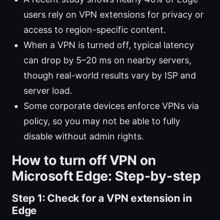
users rely on VPN extensions for privacy or
access to region-specific content.
When a VPN is turned off, typical latency
can drop by 5–20 ms on nearby servers,
though real-world results vary by ISP and
server load.
Some corporate devices enforce VPNs via
policy, so you may not be able to fully
disable without admin rights.
How to turn off VPN on
Microsoft Edge: Step-by-step
Step 1: Check for a VPN extension in
Edge