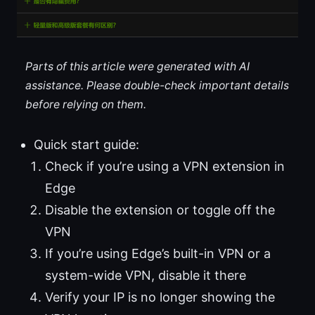
Parts of this article were generated with AI
assistance. Please double-check important details
before relying on them.
Quick start guide:
Check if you’re using a VPN extension in
Edge
Disable the extension or toggle off the
VPN
If you’re using Edge’s built-in VPN or a
system-wide VPN, disable it there
Verify your IP is no longer showing the