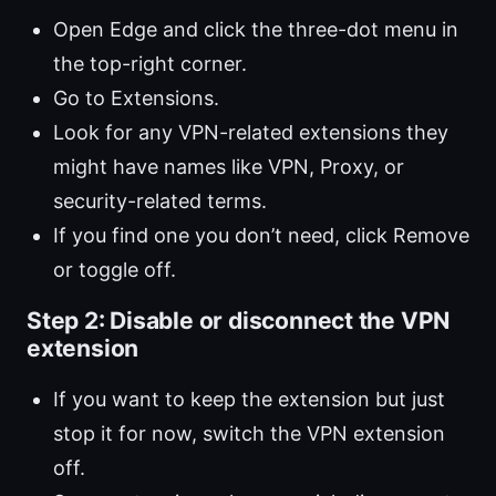
Open Edge and click the three-dot menu in
the top-right corner.
Go to Extensions.
Look for any VPN-related extensions they
might have names like VPN, Proxy, or
security-related terms.
If you find one you don’t need, click Remove
or toggle off.
Step 2: Disable or disconnect the VPN
extension
If you want to keep the extension but just
stop it for now, switch the VPN extension
off.