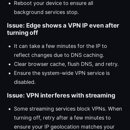
Reboot your device to ensure all
background services stop.
Issue: Edge shows a VPN IP even after
turning off
It can take a few minutes for the IP to
reflect changes due to DNS caching.
Clear browser cache, flush DNS, and retry.
Ensure the system-wide VPN service is
disabled.
Issue: VPN interferes with streaming
Some streaming services block VPNs. When
turning off, retry after a few minutes to
ensure your IP geolocation matches your