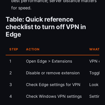
best performance; server distance matters
for speed.
Table: Quick reference
checklist to turn off VPN in
Edge
STEP
ACTION
WHAT TO
1
Open Edge > Extensions
VPN ext
2
Disable or remove extension
Toggle 
3
Check Edge settings for VPN
Look un
4
Check Windows VPN settings
Setting