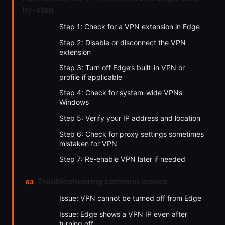
by-step
Step 1: Check for a VPN extension in Edge
Step 2: Disable or disconnect the VPN
extension
Step 3: Turn off Edge’s built-in VPN or
profile if applicable
Step 4: Check for system-wide VPNs
Windows
Step 5: Verify your IP address and location
Step 6: Check for proxy settings sometimes
mistaken for VPN
Step 7: Re-enable VPN later if needed
Troubleshooting common issues
Issue: VPN cannot be turned off from Edge
Issue: Edge shows a VPN IP even after
turning off