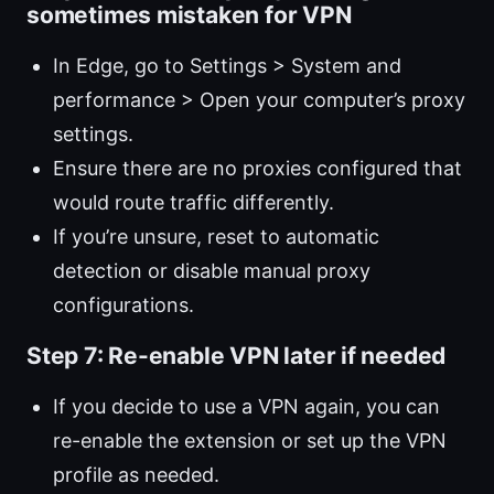
sometimes mistaken for VPN
In Edge, go to Settings > System and
performance > Open your computer’s proxy
settings.
Ensure there are no proxies configured that
would route traffic differently.
If you’re unsure, reset to automatic
detection or disable manual proxy
configurations.
Step 7: Re-enable VPN later if needed
If you decide to use a VPN again, you can
re-enable the extension or set up the VPN
profile as needed.