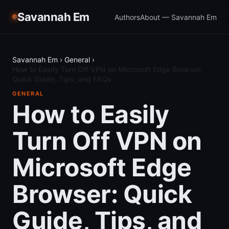
Savannah Em
Authors
About — Savannah Em
Savannah Em
›
General
›
How to Easily Turn Off VPN on Microsoft Edge Browser:
Quick Guide, Tips, and FAQs
GENERAL
How to Easily
Turn Off VPN on
Microsoft Edge
Browser: Quick
Guide, Tips, and