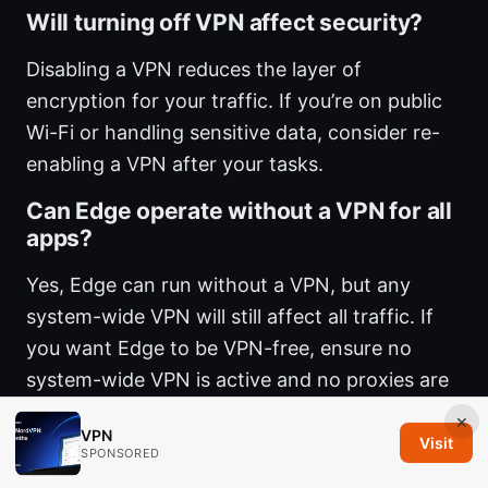
Will turning off VPN affect security?
Disabling a VPN reduces the layer of
encryption for your traffic. If you’re on public
Wi-Fi or handling sensitive data, consider re-
enabling a VPN after your tasks.
Can Edge operate without a VPN for all
apps?
Yes, Edge can run without a VPN, but any
system-wide VPN will still affect all traffic. If
you want Edge to be VPN-free, ensure no
system-wide VPN is active and no proxies are
configured.
How to Completely Remove a VPN
×
VPN
From Your Devices and Why You Might Want
Visit
SPONSORED
To