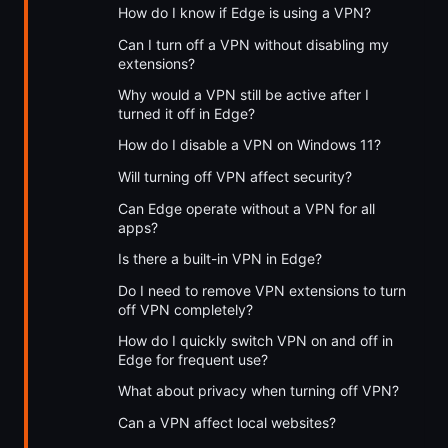
How do I know if Edge is using a VPN?
Can I turn off a VPN without disabling my
extensions?
Why would a VPN still be active after I
turned it off in Edge?
How do I disable a VPN on Windows 11?
Will turning off VPN affect security?
Can Edge operate without a VPN for all
apps?
Is there a built-in VPN in Edge?
Do I need to remove VPN extensions to turn
off VPN completely?
How do I quickly switch VPN on and off in
Edge for frequent use?
What about privacy when turning off VPN?
Can a VPN affect local websites?