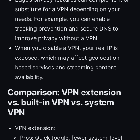
substitute for a VPN depending on your
needs. For example, you can enable
tracking prevention and secure DNS to
improve privacy without a VPN.
When you disable a VPN, your real IP is
exposed, which may affect geolocation-
based services and streaming content
availability.
Comparison: VPN extension
vs. built-in VPN vs. system
VPN
VPN extension:
Pros: Quick toggle, fewer system-level