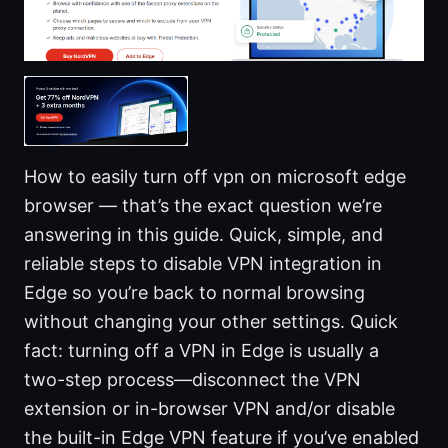
How to easily turn off vpn on microsoft edge
browser — that’s the exact question we’re
answering in this guide. Quick, simple, and
reliable steps to disable VPN integration in
Edge so you’re back to normal browsing
without changing your other settings. Quick
fact: turning off a VPN in Edge is usually a
two-step process—disconnect the VPN
extension or in-browser VPN and/or disable
the built-in Edge VPN feature if you’ve enabled