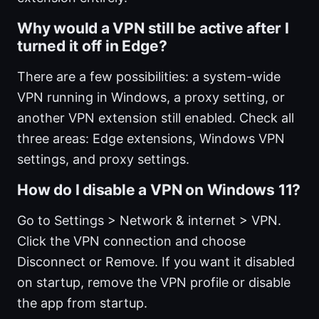
Why would a VPN still be active after I
turned it off in Edge?
There are a few possibilities: a system-wide
VPN running in Windows, a proxy setting, or
another VPN extension still enabled. Check all
three areas: Edge extensions, Windows VPN
settings, and proxy settings.
How do I disable a VPN on Windows 11?
Go to Settings > Network & internet > VPN.
Click the VPN connection and choose
Disconnect or Remove. If you want it disabled
on startup, remove the VPN profile or disable
the app from startup.