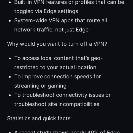
Built-in VPN features or profiles that can be
toggled via Edge settings
System-wide VPN apps that route all
network traffic, not just Edge
Why would you want to turn off a VPN?
To access local content that’s geo-
restricted to your actual location
To improve connection speeds for
streaming or gaming
To troubleshoot connectivity issues or
troubleshoot site incompatibilities
Statistics and quick facts:
A recent study shows nearly 40% of Edge