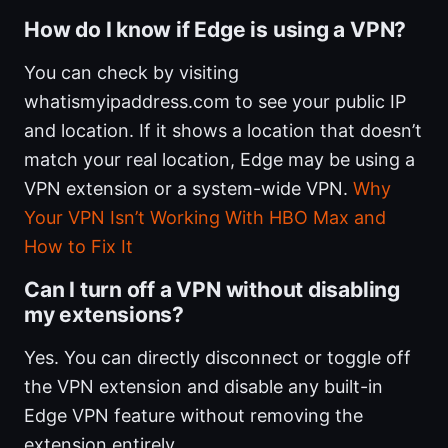
How do I know if Edge is using a VPN?
You can check by visiting
whatismyipaddress.com to see your public IP
and location. If it shows a location that doesn’t
match your real location, Edge may be using a
VPN extension or a system-wide VPN.
Why
Your VPN Isn’t Working With HBO Max and
How to Fix It
Can I turn off a VPN without disabling
my extensions?
Yes. You can directly disconnect or toggle off
the VPN extension and disable any built-in
Edge VPN feature without removing the
extension entirely.