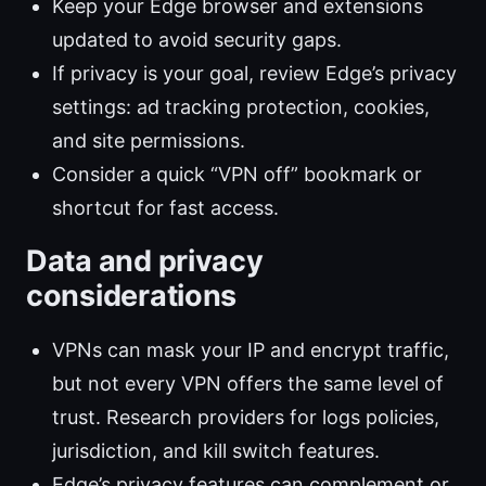
Keep your Edge browser and extensions
updated to avoid security gaps.
If privacy is your goal, review Edge’s privacy
settings: ad tracking protection, cookies,
and site permissions.
Consider a quick “VPN off” bookmark or
shortcut for fast access.
Data and privacy
considerations
VPNs can mask your IP and encrypt traffic,
but not every VPN offers the same level of
trust. Research providers for logs policies,
jurisdiction, and kill switch features.
Edge’s privacy features can complement or