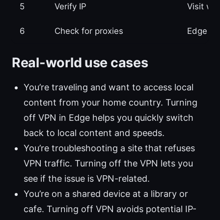
5
Verify IP
Visit w
6
Check for proxies
Edge pro
Real-world use cases
You’re traveling and want to access local
content from your home country. Turning
off VPN in Edge helps you quickly switch
back to local content and speeds.
You’re troubleshooting a site that refuses
VPN traffic. Turning off the VPN lets you
see if the issue is VPN-related.
You’re on a shared device at a library or
cafe. Turning off VPN avoids potential IP-