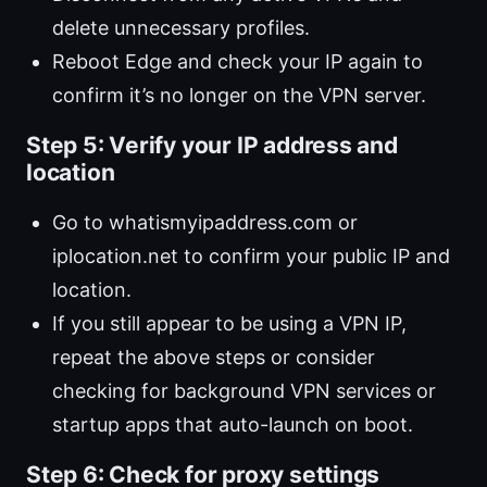
delete unnecessary profiles.
Reboot Edge and check your IP again to
confirm it’s no longer on the VPN server.
Step 5: Verify your IP address and
location
Go to whatismyipaddress.com or
iplocation.net to confirm your public IP and
location.
If you still appear to be using a VPN IP,
repeat the above steps or consider
checking for background VPN services or
startup apps that auto-launch on boot.
Step 6: Check for proxy settings