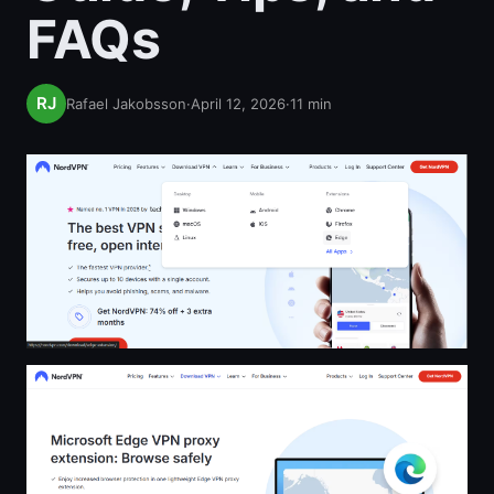
FAQs
Rafael Jakobsson
·
April 12, 2026
·
11
min