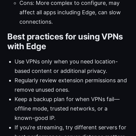
Cons: More complex to configure, may
affect all apps including Edge, can slow
connections.
Best practices for using VPNs
with Edge
Use VPNs only when you need location-
based content or additional privacy.
Regularly review extension permissions and
remove unused ones.
Keep a backup plan for when VPNs fail—
offline mode, trusted networks, or a
known-good IP.
If you’re streaming, try different servers for