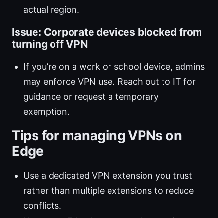
actual region.
Issue: Corporate devices blocked from
turning off VPN
If you’re on a work or school device, admins
may enforce VPN use. Reach out to IT for
guidance or request a temporary
exemption.
Tips for managing VPNs on
Edge
Use a dedicated VPN extension you trust
rather than multiple extensions to reduce
conflicts.