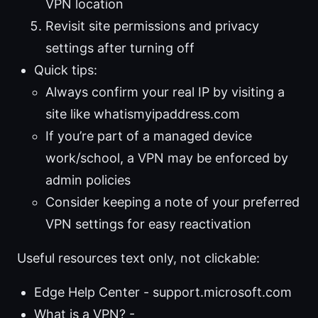
VPN location
Revisit site permissions and privacy
settings after turning off
Quick tips:
Always confirm your real IP by visiting a
site like whatismyipaddress.com
If you’re part of a managed device
work/school, a VPN may be enforced by
admin policies
Consider keeping a note of your preferred
VPN settings for easy reactivation
Useful resources text only, not clickable:
Edge Help Center - support.microsoft.com
What is a VPN? -