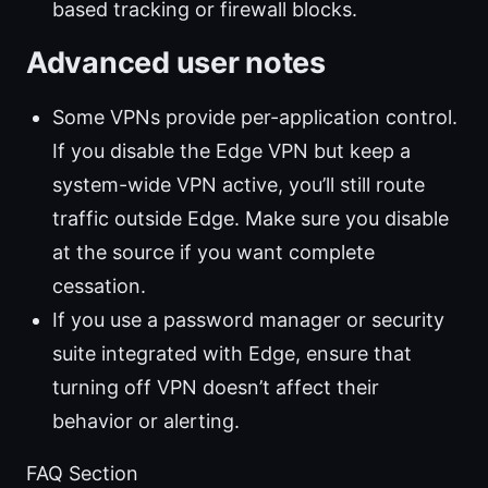
based tracking or firewall blocks.
Advanced user notes
Some VPNs provide per-application control.
If you disable the Edge VPN but keep a
system-wide VPN active, you’ll still route
traffic outside Edge. Make sure you disable
at the source if you want complete
cessation.
If you use a password manager or security
suite integrated with Edge, ensure that
turning off VPN doesn’t affect their
behavior or alerting.
FAQ Section