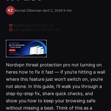
Konrad Zilberman
·
April 2, 2026
·
9
min
Published:
2026-04-02
·
Last updated:
2026-05-10
Nordvpn threat protection pro not turning on
heres how to fix it fast — if you’re hitting a wall
where this feature just won’t switch on, you’re
not alone. In this guide, I’ll walk you through a
step-by-step fix, share quick checks, and
show you how to keep your browsing safe
without missing a beat. Think of this as a