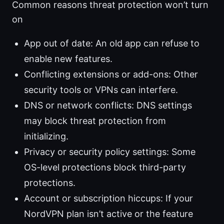
Common reasons threat protection won’t turn
on
App out of date: An old app can refuse to
enable new features.
Conflicting extensions or add-ons: Other
security tools or VPNs can interfere.
DNS or network conflicts: DNS settings
may block threat protection from
initializing.
Privacy or security policy settings: Some
OS-level protections block third-party
protections.
Account or subscription hiccups: If your
NordVPN plan isn’t active or the feature