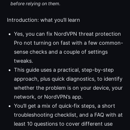
before relying on them.
Introduction: what you’ll learn
Yes, you can fix NordVPN threat protection
Pro not turning on fast with a few common-
sense checks and a couple of settings
tweaks.
This guide uses a practical, step-by-step
approach, plus quick diagnostics, to identify
whether the problem is on your device, your
network, or NordVPN’s app.
You’ll get a mix of quick-fix steps, a short
troubleshooting checklist, and a FAQ with at
least 10 questions to cover different use