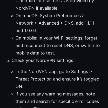
Cloudflare or use the DNS provided by
NordVPN if available.
On macOS: System Preferences >
Network > Advanced > DNS, add 1.1.1.1
and 1.0.0.1.
On mobile: In your Wi-Fi settings, forget
and reconnect to reset DNS, or switch to
mobile data to test.
Check your NordVPN settings
In the NordVPN app, go to Settings >
Threat Protection and ensure it’s toggled
ON.
If you see any warning messages, note
them and search for specific error codes