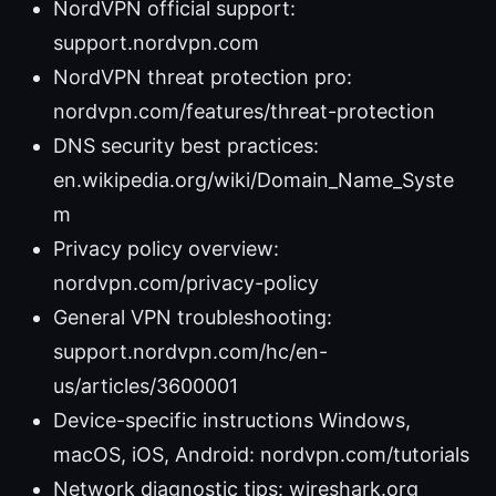
NordVPN official support:
support.nordvpn.com
NordVPN threat protection pro:
nordvpn.com/features/threat-protection
DNS security best practices:
en.wikipedia.org/wiki/Domain_Name_Syste
m
Privacy policy overview:
nordvpn.com/privacy-policy
General VPN troubleshooting:
support.nordvpn.com/hc/en-
us/articles/3600001
Device-specific instructions Windows,
macOS, iOS, Android: nordvpn.com/tutorials
Network diagnostic tips: wireshark.org