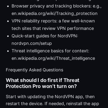
Browser privacy and tracking blockers: e.g.,
en.wikipedia.org/wiki/Tracking_protection
VPN reliability reports: a few well-known
tech sites that review VPN performance
Quick-start guides for NordVPN:
nordvpn.com/setup
Threat intelligence basics for context:
en.wikipedia.org/wiki/Threat_intelligence
Frequently Asked Questions
What should I do first if Threat
Protection Pro won’t turn on?
Start with updating the NordVPN app, then
restart the device. If needed, reinstall the app