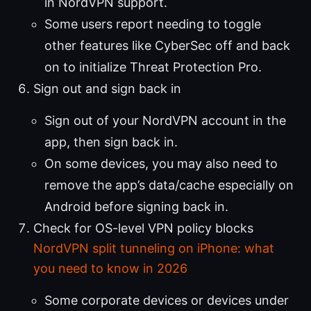
in NordVPN support.
Some users report needing to toggle
other features like CyberSec off and back
on to initialize Threat Protection Pro.
Sign out and sign back in
Sign out of your NordVPN account in the
app, then sign back in.
On some devices, you may also need to
remove the app’s data/cache especially on
Android before signing back in.
Check for OS-level VPN policy blocks
NordVPN split tunneling on iPhone: what
you need to know in 2026
Some corporate devices or devices under