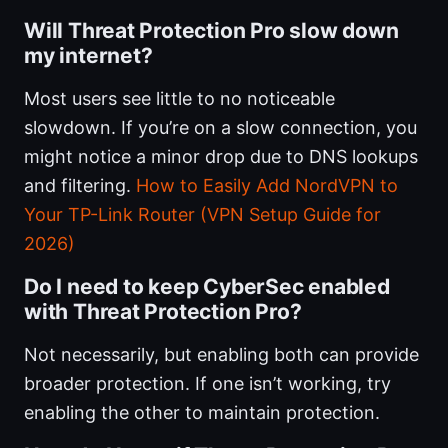
Will Threat Protection Pro slow down
my internet?
Most users see little to no noticeable
slowdown. If you’re on a slow connection, you
might notice a minor drop due to DNS lookups
and filtering.
How to Easily Add NordVPN to
Your TP-Link Router (VPN Setup Guide for
2026)
Do I need to keep CyberSec enabled
with Threat Protection Pro?
Not necessarily, but enabling both can provide
broader protection. If one isn’t working, try
enabling the other to maintain protection.