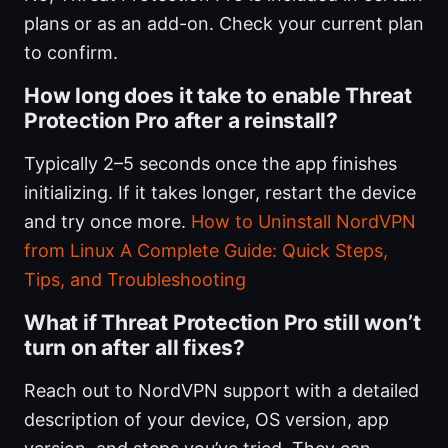
plans or as an add-on. Check your current plan
to confirm.
How long does it take to enable Threat
Protection Pro after a reinstall?
Typically 2–5 seconds once the app finishes
initializing. If it takes longer, restart the device
and try once more.
How to Uninstall NordVPN
from Linux A Complete Guide: Quick Steps,
Tips, and Troubleshooting
What if Threat Protection Pro still won’t
turn on after all fixes?
Reach out to NordVPN support with a detailed
description of your device, OS version, app