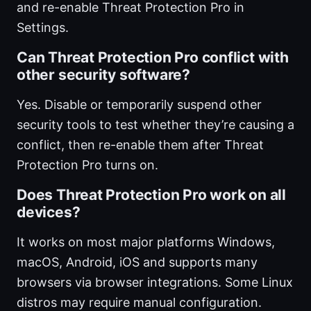
and re-enable Threat Protection Pro in
Settings.
Can Threat Protection Pro conflict with
other security software?
Yes. Disable or temporarily suspend other
security tools to test whether they’re causing a
conflict, then re-enable them after Threat
Protection Pro turns on.
Does Threat Protection Pro work on all
devices?
It works on most major platforms Windows,
macOS, Android, iOS and supports many
browsers via browser integrations. Some Linux
distros may require manual configuration.