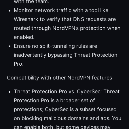
with the team.
Monitor network traffic with a tool like
Wireshark to verify that DNS requests are
routed through NordVPN’s protection when
enabled.
Ensure no split-tunneling rules are
inadvertently bypassing Threat Protection
Pro.
Compatibility with other NordVPN features
Threat Protection Pro vs. CyberSec: Threat
Protection Pro is a broader set of
protections; CyberSec is a subset focused
on blocking malicious domains and ads. You
can enable both, but some devices may