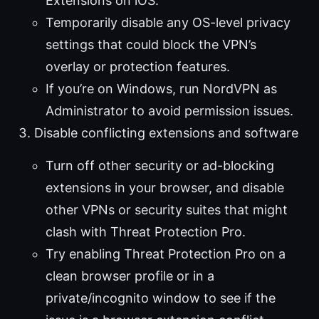
Extensions on iOS.
Temporarily disable any OS-level privacy
settings that could block the VPN’s
overlay or protection features.
If you’re on Windows, run NordVPN as
Administrator to avoid permission issues.
Disable conflicting extensions and software
Turn off other security or ad-blocking
extensions in your browser, and disable
other VPNs or security suites that might
clash with Threat Protection Pro.
Try enabling Threat Protection Pro on a
clean browser profile or in a
private/incognito window to see if the