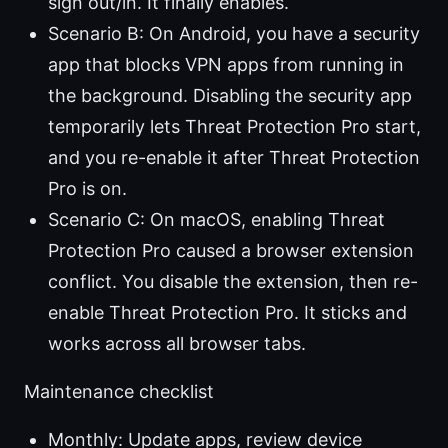
sign out/in. It finally enables.
Scenario B: On Android, you have a security
app that blocks VPN apps from running in
the background. Disabling the security app
temporarily lets Threat Protection Pro start,
and you re-enable it after Threat Protection
Pro is on.
Scenario C: On macOS, enabling Threat
Protection Pro caused a browser extension
conflict. You disable the extension, then re-
enable Threat Protection Pro. It sticks and
works across all browser tabs.
Maintenance checklist
Monthly: Update apps, review device