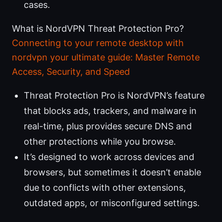
cases.
What is NordVPN Threat Protection Pro?
Connecting to your remote desktop with
nordvpn your ultimate guide: Master Remote
Access, Security, and Speed
Threat Protection Pro is NordVPN’s feature
that blocks ads, trackers, and malware in
real-time, plus provides secure DNS and
other protections while you browse.
It’s designed to work across devices and
browsers, but sometimes it doesn’t enable
due to conflicts with other extensions,
outdated apps, or misconfigured settings.