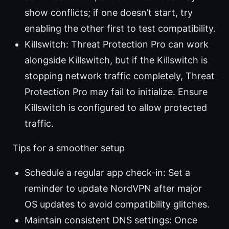
show conflicts; if one doesn’t start, try
enabling the other first to test compatibility.
Killswitch: Threat Protection Pro can work
alongside Killswitch, but if the Killswitch is
stopping network traffic completely, Threat
Protection Pro may fail to initialize. Ensure
Killswitch is configured to allow protected
traffic.
Tips for a smoother setup
Schedule a regular app check-in: Set a
reminder to update NordVPN after major
OS updates to avoid compatibility glitches.
Maintain consistent DNS settings: Once