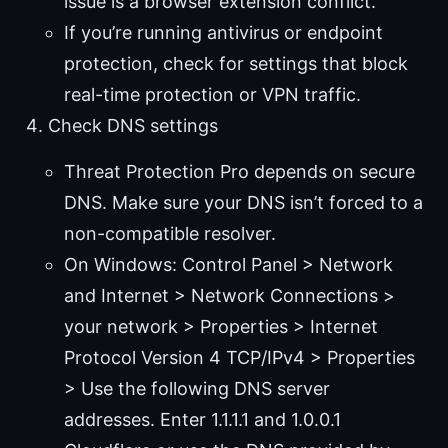
issue is a browser extension conflict.
If you’re running antivirus or endpoint
protection, check for settings that block
real-time protection or VPN traffic.
Check DNS settings
Threat Protection Pro depends on secure
DNS. Make sure your DNS isn’t forced to a
non-compatible resolver.
On Windows: Control Panel > Network
and Internet > Network Connections >
your network > Properties > Internet
Protocol Version 4 TCP/IPv4 > Properties
> Use the following DNS server
addresses. Enter 1.1.1.1 and 1.0.0.1