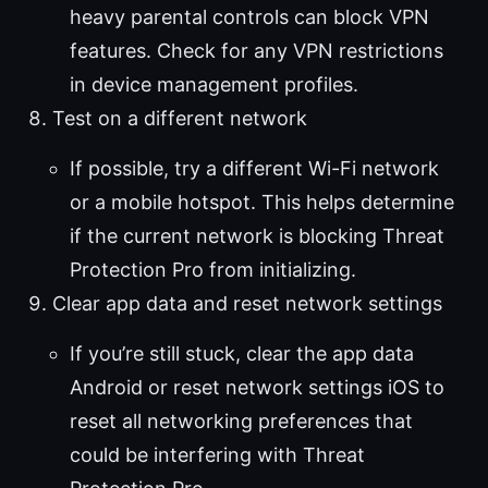
heavy parental controls can block VPN
features. Check for any VPN restrictions
in device management profiles.
Test on a different network
If possible, try a different Wi-Fi network
or a mobile hotspot. This helps determine
if the current network is blocking Threat
Protection Pro from initializing.
Clear app data and reset network settings
If you’re still stuck, clear the app data
Android or reset network settings iOS to
reset all networking preferences that
could be interfering with Threat