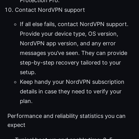
Protection Pro.
Contact NordVPN support
If all else fails, contact NordVPN support.
Provide your device type, OS version,
NordVPN app version, and any error
messages you’ve seen. They can provide
step-by-step recovery tailored to your
setup.
Keep handy your NordVPN subscription
details in case they need to verify your
plan.
Performance and reliability statistics you can
expect