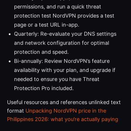
permissions, and run a quick threat
protection test NordVPN provides a test
page or a test URL in-app.
Quarterly: Re-evaluate your DNS settings
and network configuration for optimal
protection and speed.
Bi-annually: Review NordVPN’s feature
availability with your plan, and upgrade if
needed to ensure you have Threat
Protection Pro included.
Useful resources and references unlinked text
format
Unpacking NordVPN price in the
Philippines 2026: what you’re actually paying