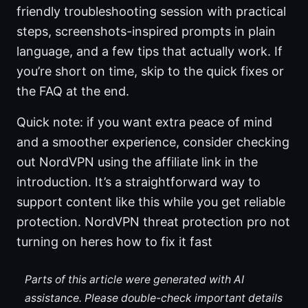
friendly troubleshooting session with practical
steps, screenshots-inspired prompts in plain
language, and a few tips that actually work. If
you’re short on time, skip to the quick fixes or
the FAQ at the end.
Quick note: if you want extra peace of mind
and a smoother experience, consider checking
out NordVPN using the affiliate link in the
introduction. It’s a straightforward way to
support content like this while you get reliable
protection. NordVPN threat protection pro not
turning on heres how to fix it fast
Parts of this article were generated with AI
assistance. Please double-check important details