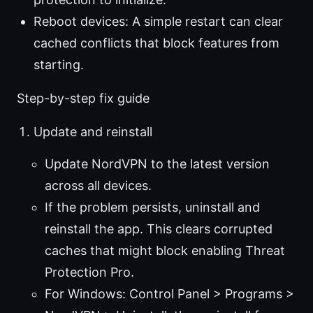
Reboot devices: A simple restart can clear
cached conflicts that block features from
starting.
Step-by-step fix guide
Update and reinstall
Update NordVPN to the latest version
across all devices.
If the problem persists, uninstall and
reinstall the app. This clears corrupted
caches that might block enabling Threat
Protection Pro.
For Windows: Control Panel > Programs >