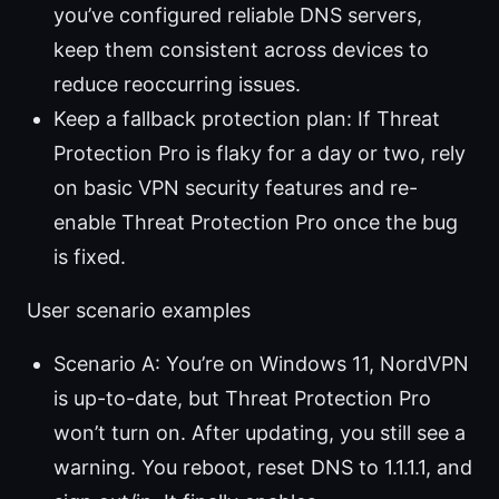
you’ve configured reliable DNS servers,
keep them consistent across devices to
reduce reoccurring issues.
Keep a fallback protection plan: If Threat
Protection Pro is flaky for a day or two, rely
on basic VPN security features and re-
enable Threat Protection Pro once the bug
is fixed.
User scenario examples
Scenario A: You’re on Windows 11, NordVPN
is up-to-date, but Threat Protection Pro
won’t turn on. After updating, you still see a
warning. You reboot, reset DNS to 1.1.1.1, and