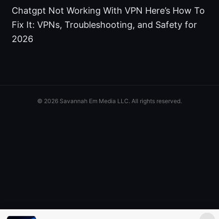
Chatgpt Not Working With VPN Here’s How To
Fix It: VPNs, Troubleshooting, and Safety for
2026
© 2026 Savannah Em Media LLC. All rights reserved.