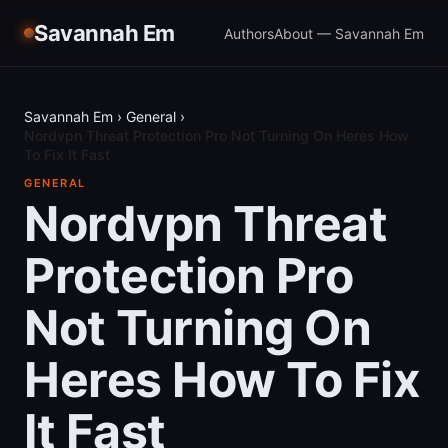
Savannah Em
Authors
About — Savannah Em
Savannah Em
›
General
›
Nordvpn Threat Protection Pro Not Turning On Heres How
To Fix It Fast
GENERAL
Nordvpn Threat
Protection Pro
Not Turning On
Heres How To Fix
It Fast