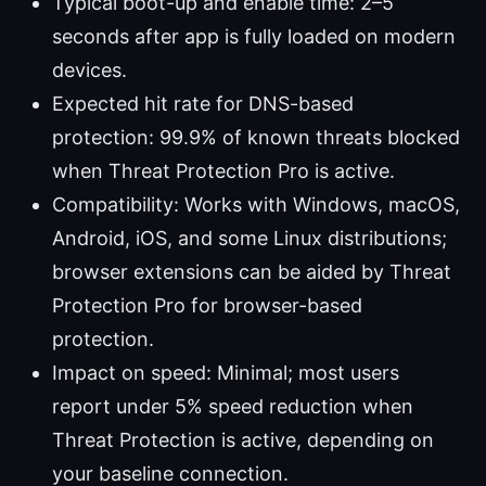
Typical boot-up and enable time: 2–5
seconds after app is fully loaded on modern
devices.
Expected hit rate for DNS-based
protection: 99.9% of known threats blocked
when Threat Protection Pro is active.
Compatibility: Works with Windows, macOS,
Android, iOS, and some Linux distributions;
browser extensions can be aided by Threat
Protection Pro for browser-based
protection.
Impact on speed: Minimal; most users
report under 5% speed reduction when
Threat Protection is active, depending on
your baseline connection.