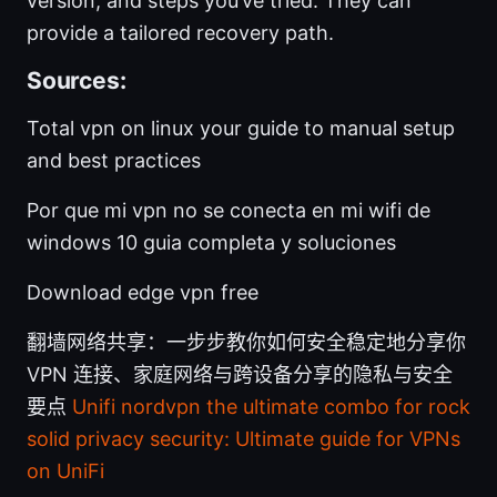
version, and steps you’ve tried. They can
provide a tailored recovery path.
Sources:
Total vpn on linux your guide to manual setup
and best practices
Por que mi vpn no se conecta en mi wifi de
windows 10 guia completa y soluciones
Download edge vpn free
翻墙网络共享：一步步教你如何安全稳定地分享你
VPN 连接、家庭网络与跨设备分享的隐私与安全
要点
Unifi nordvpn the ultimate combo for rock
solid privacy security: Ultimate guide for VPNs
on UniFi