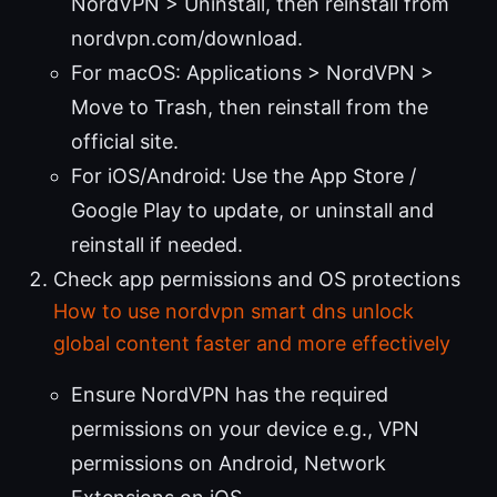
NordVPN > Uninstall, then reinstall from
nordvpn.com/download.
For macOS: Applications > NordVPN >
Move to Trash, then reinstall from the
official site.
For iOS/Android: Use the App Store /
Google Play to update, or uninstall and
reinstall if needed.
Check app permissions and OS protections
How to use nordvpn smart dns unlock
global content faster and more effectively
Ensure NordVPN has the required
permissions on your device e.g., VPN
permissions on Android, Network