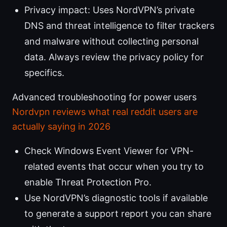
Privacy impact: Uses NordVPN’s private
DNS and threat intelligence to filter trackers
and malware without collecting personal
data. Always review the privacy policy for
specifics.
Advanced troubleshooting for power users
Nordvpn reviews what real reddit users are
actually saying in 2026
Check Windows Event Viewer for VPN-
related events that occur when you try to
enable Threat Protection Pro.
Use NordVPN’s diagnostic tools if available
to generate a support report you can share