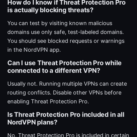
How do I know if Threat Protection Pro
is actually blocking threats?
You can test by visiting known malicious
domains use only safe, test-labeled domains.
You should see blocked requests or warnings
in the NordVPN app.
Can I use Threat Protection Pro while
connected to a different VPN?
Usually not. Running multiple VPNs can create
routing conflicts. Disable other VPNs before
enabling Threat Protection Pro.
Is Threat Protection Pro included in all
NordVPN plans?
No, Threat Protection Pro is included in certain