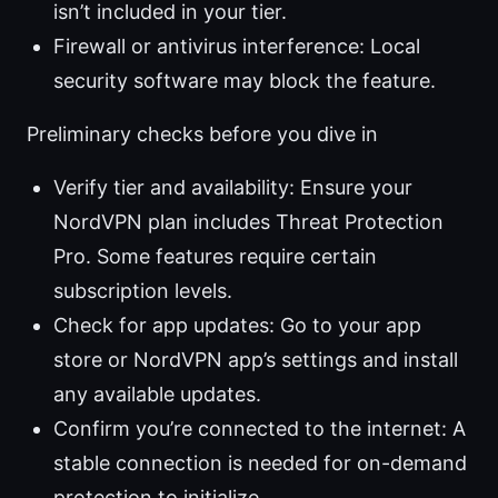
isn’t included in your tier.
Firewall or antivirus interference: Local
security software may block the feature.
Preliminary checks before you dive in
Verify tier and availability: Ensure your
NordVPN plan includes Threat Protection
Pro. Some features require certain
subscription levels.
Check for app updates: Go to your app
store or NordVPN app’s settings and install
any available updates.
Confirm you’re connected to the internet: A
stable connection is needed for on-demand
protection to initialize.