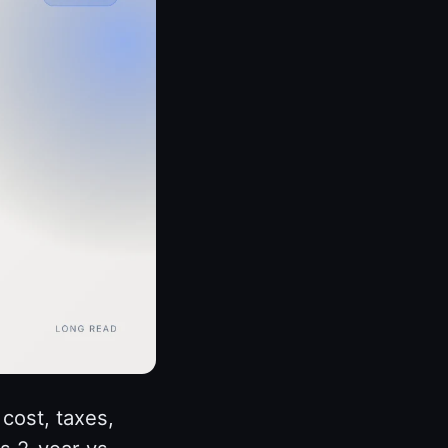
cost, taxes,