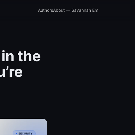
Authors
About — Savannah Em
in the
u’re