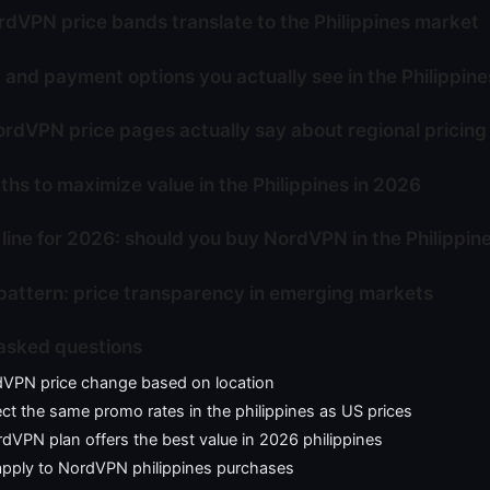
dVPN price bands translate to the Philippines market
 and payment options you actually see in the Philippine
rdVPN price pages actually say about regional pricing
ths to maximize value in the Philippines in 2026
line for 2026: should you buy NordVPN in the Philippin
pattern: price transparency in emerging markets
asked questions
VPN price change based on location
ct the same promo rates in the philippines as US prices
VPN plan offers the best value in 2026 philippines
apply to NordVPN philippines purchases