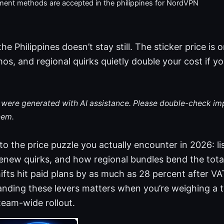
ent methods are accepted in the philippines for NordVPN
e Philippines doesn’t stay still. The sticker price is 
s, and regional quirks quietly double your cost if yo
le were generated with AI assistance. Please double-check im
hem.
to the price puzzle you actually encounter in 2026: li
renew quirks, and how regional bundles bend the total.
ifts hit paid plans by as much as 28 percent after 
anding these levers matters when you’re weighing a 
eam-wide rollout.