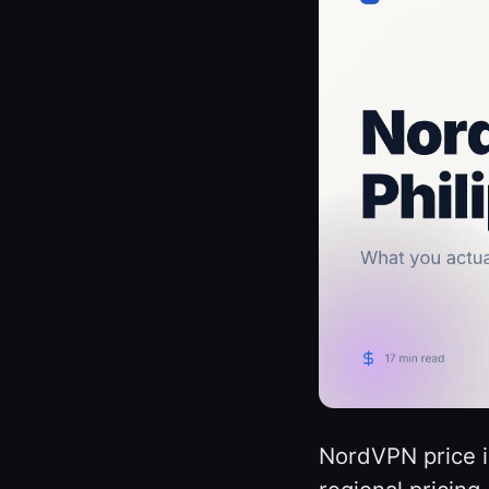
NordVPN price i