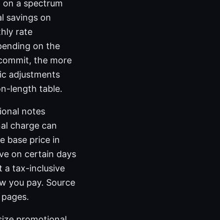
t on a spectrum
l savings on
hly rate
pending on the
u commit, the more
fic adjustments
n-length table.
ional notes
nal charge can
e base price in
ve on certain days
 a tax-inclusive
ow you pay. Source
 pages.
size promotional