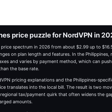
ines price puzzle for NordVPN in 2
rice spectrum in 2026 from about $2.99 up to $16.
nges on plan length and features. In the Philippines, 
taxes and varies by payment method, which can push 
than the base rate.
dVPN pricing explanations and the Philippines-specif
ce translates into the local bill. The result is two mov
a regional tax/payment quirk that often widens the g
harged amounts.