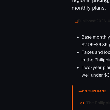
regional pricin
monthly plans.
Published:
2026-
Base monthly 
$2.99–$6.89 
Taxes and loc
in the Philipp
Two-year plans
well under $3
ON THIS PAGE
The Philipp