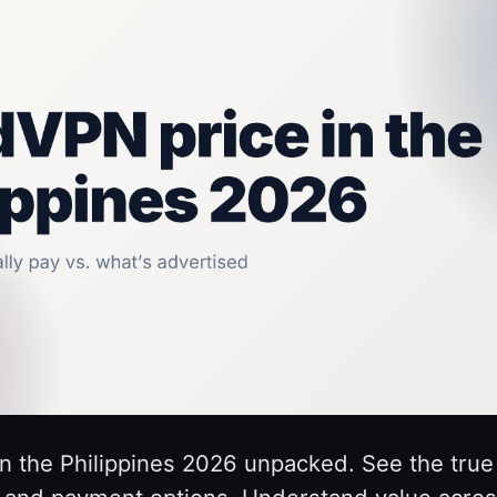
n the Philippines 2026 unpacked. See the true 