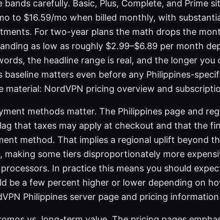
 bands carefully. Basic, Plus, Complete, and Prime si
o to $16.59/mo when billed monthly, with substantia
tments. For two-year plans the math drops the mont
 landing as low as roughly $2.99–$6.89 per month de
r words, the headline range is real, and the longer yo
s baseline matters even before any Philippines-speci
ce material: NordVPN pricing overview and subscriptio
yment methods matter. The Philippines page and reg
flag that taxes may apply at checkout and that the fi
ment method. That implies a regional uplift beyond th
 making some tiers disproportionately more expensi
n processors. In practice this means you should expect
uld be a few percent higher or lower depending on h
dVPN Philippines server page and pricing information
romos vs. long-term value. The pricing pages empha