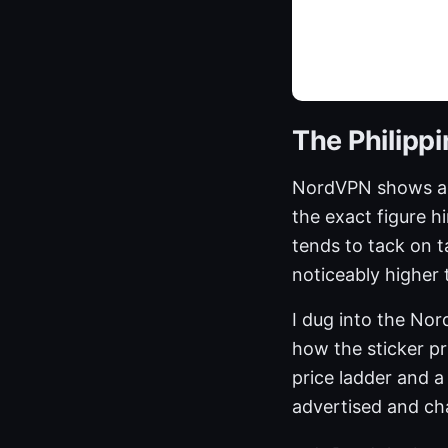
The Philipp
NordVPN shows a p
the exact figure hi
tends to tack on 
noticeably higher 
I dug into the Nor
how the sticker pri
price ladder and 
advertised and c