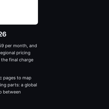
026
59 per month, and
regional pricing
the final charge
ic pages to map
ing parts: a global
ap between