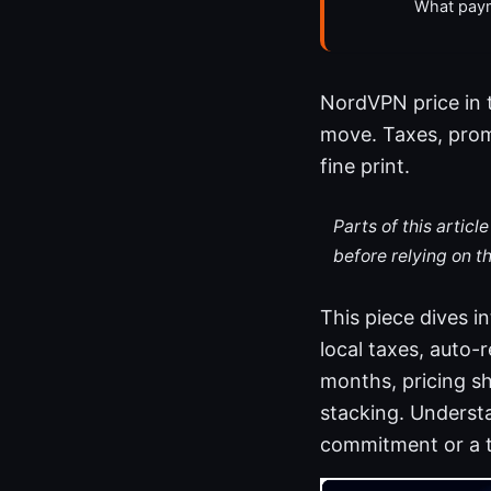
What paym
NordVPN price in th
move. Taxes, promo
fine print.
Parts of this artic
before relying on t
This piece dives in
local taxes, auto-
months, pricing sh
stacking. Underst
commitment or a t