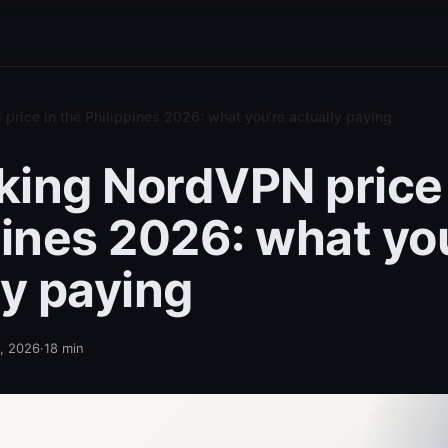
rice in the Philippines 2026: what you’re actually paying
ing NordVPN price 
pines 2026: what yo
ly paying
2, 2026
·
18
min