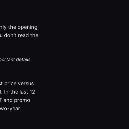
only the opening
u don’t read the
portant details
st price versus
 In the last 12
VAT and promo
two-year