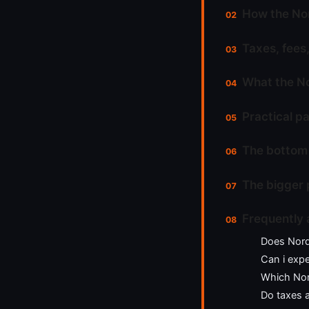
How the Nor
Taxes, fees,
What the No
Practical pa
The bottom 
The bigger 
Frequently 
Does Nord
Can i expe
Which Nord
Do taxes 