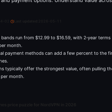
g, and payment options. Understand value acros
04-02
·
Last updated:
2026-05-11
bands run from $12.99 to $16.59, with 2‑year terms
per month.
al payment methods can add a few percent to the fi
ines.
 typically offer the strongest value, often pulling th
 per month.
ines price puzzle for NordVPN in 2026