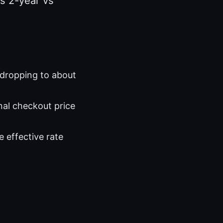
s 2-year vs
 dropping to about
nal checkout price
e effective rate