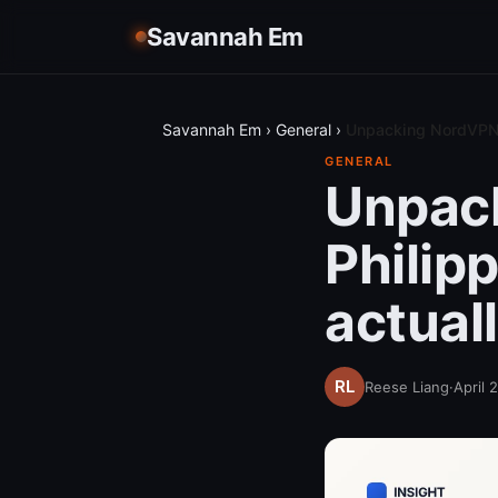
Savannah Em
Savannah Em
›
General
›
Unpacking NordVPN p
GENERAL
Unpack
Philip
actual
Reese Liang
·
April 