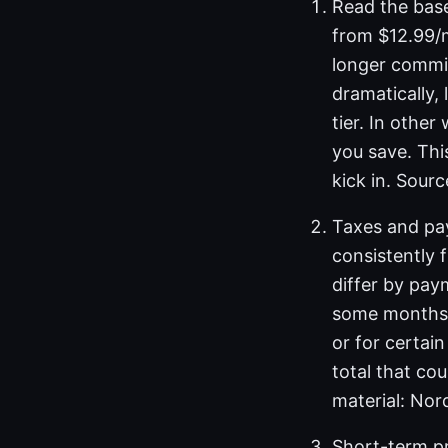
Read the base
from $12.99/m
longer commi
dramatically,
tier. In othe
you save. Thi
kick in. Sour
Taxes and pa
consistently 
differ by pay
some months,
or for certai
total that co
material: Nor
Short-term p