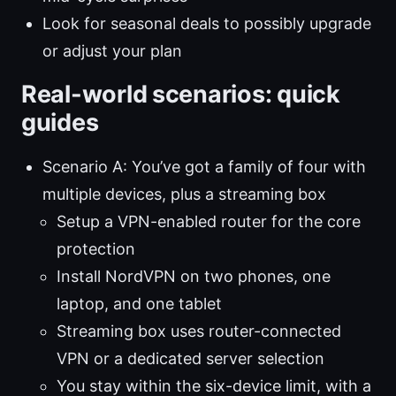
Look for seasonal deals to possibly upgrade
or adjust your plan
Real-world scenarios: quick
guides
Scenario A: You’ve got a family of four with
multiple devices, plus a streaming box
Setup a VPN-enabled router for the core
protection
Install NordVPN on two phones, one
laptop, and one tablet
Streaming box uses router-connected
VPN or a dedicated server selection
You stay within the six-device limit, with a