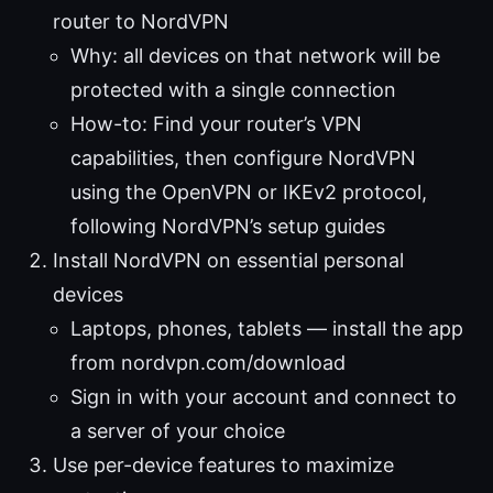
router to NordVPN
Why: all devices on that network will be
protected with a single connection
How-to: Find your router’s VPN
capabilities, then configure NordVPN
using the OpenVPN or IKEv2 protocol,
following NordVPN’s setup guides
Install NordVPN on essential personal
devices
Laptops, phones, tablets — install the app
from nordvpn.com/download
Sign in with your account and connect to
a server of your choice
Use per-device features to maximize