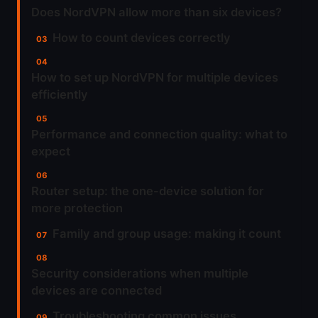
Does NordVPN allow more than six devices?
How to count devices correctly
How to set up NordVPN for multiple devices
efficiently
Performance and connection quality: what to
expect
Router setup: the one-device solution for
more protection
Family and group usage: making it count
Security considerations when multiple
devices are connected
Troubleshooting common issues