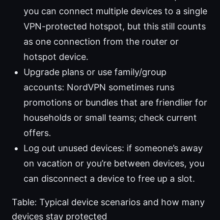
you can connect multiple devices to a single
VPN-protected hotspot, but this still counts
as one connection from the router or
hotspot device.
Upgrade plans or use family/group
accounts: NordVPN sometimes runs
promotions or bundles that are friendlier for
households or small teams; check current
offers.
Log out unused devices: if someone’s away
on vacation or you’re between devices, you
can disconnect a device to free up a slot.
Table: Typical device scenarios and how many
devices stay protected