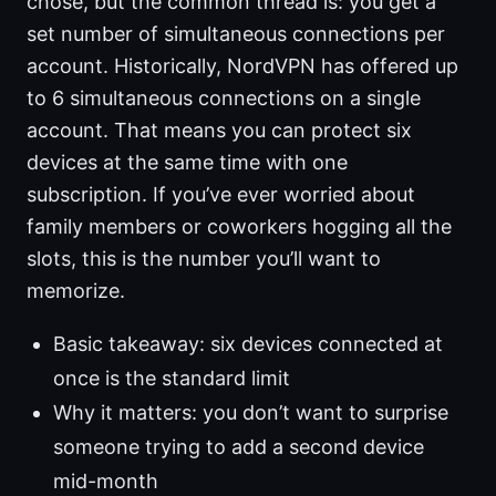
chose, but the common thread is: you get a
set number of simultaneous connections per
account. Historically, NordVPN has offered up
to 6 simultaneous connections on a single
account. That means you can protect six
devices at the same time with one
subscription. If you’ve ever worried about
family members or coworkers hogging all the
slots, this is the number you’ll want to
memorize.
Basic takeaway: six devices connected at
once is the standard limit
Why it matters: you don’t want to surprise
someone trying to add a second device
mid-month