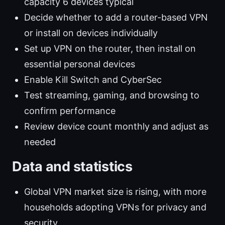
capacity 6 devices typical
Decide whether to add a router-based VPN
or install on devices individually
Set up VPN on the router, then install on
essential personal devices
Enable Kill Switch and CyberSec
Test streaming, gaming, and browsing to
confirm performance
Review device count monthly and adjust as
needed
Data and statistics
Global VPN market size is rising, with more
households adopting VPNs for privacy and
security