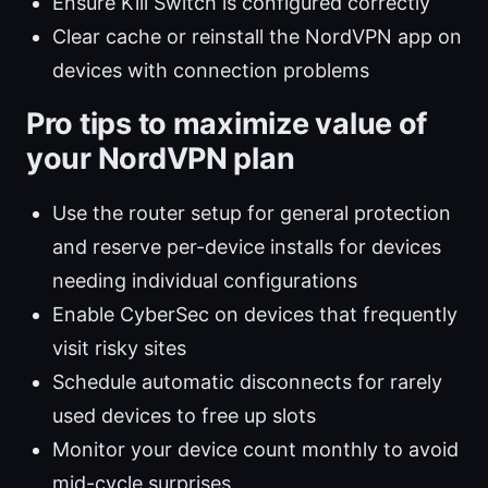
Ensure Kill Switch is configured correctly
Clear cache or reinstall the NordVPN app on
devices with connection problems
Pro tips to maximize value of
your NordVPN plan
Use the router setup for general protection
and reserve per-device installs for devices
needing individual configurations
Enable CyberSec on devices that frequently
visit risky sites
Schedule automatic disconnects for rarely
used devices to free up slots
Monitor your device count monthly to avoid
mid-cycle surprises