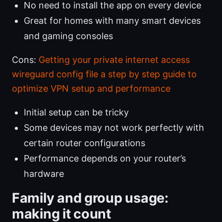
No need to install the app on every device
Great for homes with many smart devices
and gaming consoles
Cons:
Getting your private internet access
wireguard config file a step by step guide to
optimize VPN setup and performance
Initial setup can be tricky
Some devices may not work perfectly with
certain router configurations
Performance depends on your router’s
hardware
Family and group usage:
making it count