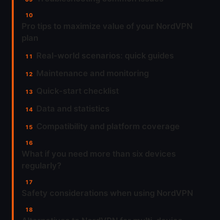
Pro tips to maximize value of your NordVPN
plan
Real-world scenarios: quick guides
Maintenance and monitoring
Quick-start checklist
Data and statistics
Compatibility and platform coverage
What if you need more than six devices
regularly?
Safety considerations when using NordVPN