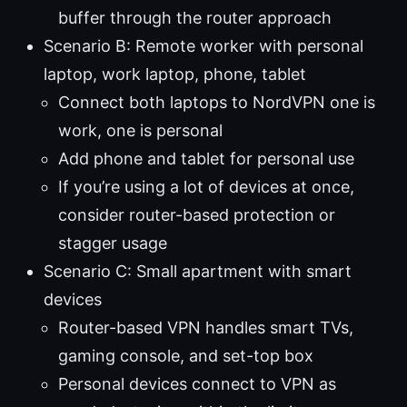
buffer through the router approach
Scenario B: Remote worker with personal
laptop, work laptop, phone, tablet
Connect both laptops to NordVPN one is
work, one is personal
Add phone and tablet for personal use
If you’re using a lot of devices at once,
consider router-based protection or
stagger usage
Scenario C: Small apartment with smart
devices
Router-based VPN handles smart TVs,
gaming console, and set-top box
Personal devices connect to VPN as