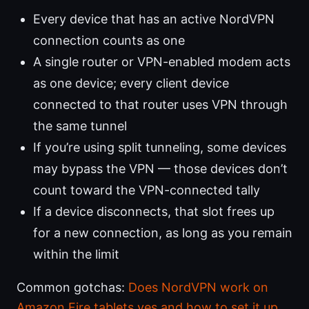
Every device that has an active NordVPN
connection counts as one
A single router or VPN-enabled modem acts
as one device; every client device
connected to that router uses VPN through
the same tunnel
If you’re using split tunneling, some devices
may bypass the VPN — those devices don’t
count toward the VPN-connected tally
If a device disconnects, that slot frees up
for a new connection, as long as you remain
within the limit
Common gotchas:
Does NordVPN work on
Amazon Fire tablets yes and how to set it up