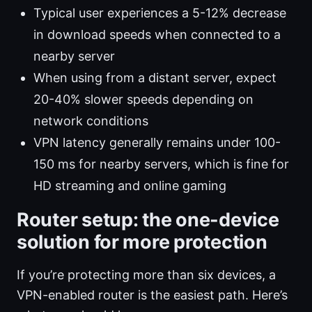
Typical user experiences a 5-12% decrease
in download speeds when connected to a
nearby server
When using from a distant server, expect
20-40% slower speeds depending on
network conditions
VPN latency generally remains under 100-
150 ms for nearby servers, which is fine for
HD streaming and online gaming
Router setup: the one-device
solution for more protection
If you’re protecting more than six devices, a
VPN-enabled router is the easiest path. Here’s