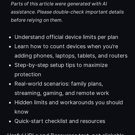
Parts of this article were generated with AI
assistance. Please double-check important details
before relying on them.
Understand official device limits per plan
Learn how to count devices when you’re
adding phones, laptops, tablets, and routers
Step-by-step setup tips to maximize
protection
Real-world scenarios: family plans,
streaming, gaming, and remote work
Hidden limits and workarounds you should
know
Quick-start checklist and resources