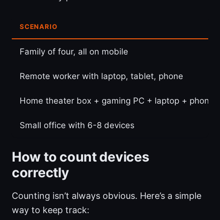
SCENARIO
Family of four, all on mobile
Remote worker with laptop, tablet, phone
Home theater box + gaming PC + laptop + phone
Small office with 6-8 devices
How to count devices
correctly
Counting isn’t always obvious. Here’s a simple
way to keep track: