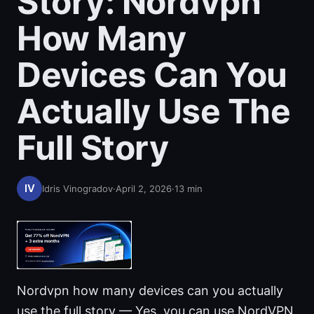
Story: Nordvpn
How Many
Devices Can You
Actually Use The
Full Story
Idris Vinogradov
·
April 2, 2026
·
13
min
Nordvpn how many devices can you actually
use the full story — Yes, you can use NordVPN