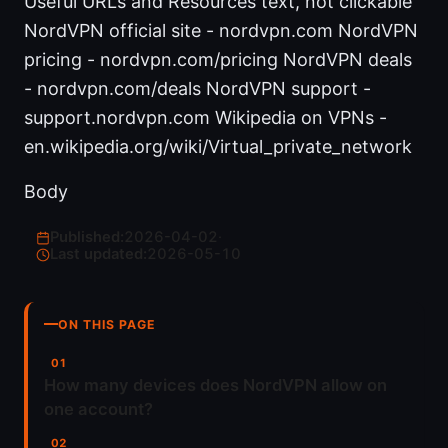
Useful URLs and Resources text, not clickable
NordVPN official site - nordvpn.com NordVPN
pricing - nordvpn.com/pricing NordVPN deals
- nordvpn.com/deals NordVPN support -
support.nordvpn.com Wikipedia on VPNs -
en.wikipedia.org/wiki/Virtual_private_network
Body
Published:
2026-04-02
·
Last updated:
2026-05-10
ON THIS PAGE
How many devices does NordVPN allow on
one account?