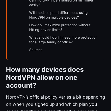
Can NordVPN be installed on my router
easily?
Will I notice speed differences using
NordVPN on multiple devices?
How do I maximize protection without
hitting device limits?
What should I do if I need more protection
for a large family or office?
Sources:
How many devices does
NordVPN allow on one
account?
NordVPN’s official policy varies a bit depending
on when you signed up and which plan you