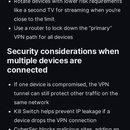
Rotate devices with lower risk requirements
like a second TV for streaming when you’re
close to the limit
Use a router to lock down the “primary”
VPN path for all devices
Security considerations when
multiple devices are
connected
If one device is compromised, the VPN
tunnel can still protect other traffic on the
same network
Kill Switch helps prevent IP leakage if a
device drops the VPN connection
CyberSec blocks malicious sites, adding an