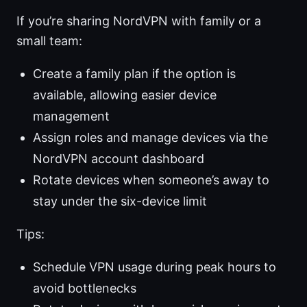
If you’re sharing NordVPN with family or a
small team:
Create a family plan if the option is
available, allowing easier device
management
Assign roles and manage devices via the
NordVPN account dashboard
Rotate devices when someone’s away to
stay under the six-device limit
Tips:
Schedule VPN usage during peak hours to
avoid bottlenecks