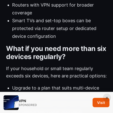
Routers with VPN support for broader
coverage
Smart TVs and set-top boxes can be
protected via router setup or dedicated
device configuration
What if you need more than six
devices regularly?
If your household or small team regularly
exceeds six devices, here are practical options:
Upgrade to a plan that suits multi-device
households or teams check current offers
×
VPN
Visit
Use a VPN-enabled router and maximize the
SPONSORED
one-device-per-router approach