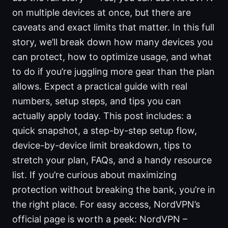
on multiple devices at once, but there are
caveats and exact limits that matter. In this full
story, we’ll break down how many devices you
can protect, how to optimize usage, and what
to do if you’re juggling more gear than the plan
allows. Expect a practical guide with real
numbers, setup steps, and tips you can
actually apply today. This post includes: a
quick snapshot, a step-by-step setup flow,
device-by-device limit breakdown, tips to
stretch your plan, FAQs, and a handy resource
list. If you’re curious about maximizing
protection without breaking the bank, you’re in
the right place. For easy access, NordVPN’s
official page is worth a peek: NordVPN –