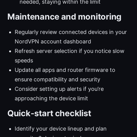
needed, staying within the limit
Maintenance and monitoring
Regularly review connected devices in your
NordVPN account dashboard
Refresh server selection if you notice slow
speeds
Update all apps and router firmware to
ensure compatibility and security
Consider setting up alerts if you’re
approaching the device limit
Quick-start checklist
Identify your device lineup and plan