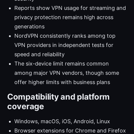
Reports show VPN usage for streaming and
privacy protection remains high across
generations
NordVPN consistently ranks among top
VPN providers in independent tests for
speed and reliability
The six-device limit remains common
among major VPN vendors, though some
offer higher limits with business plans
Compatibility and platform
coverage
Windows, macOS, iOS, Android, Linux
Browser extensions for Chrome and Firefox