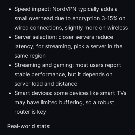
Speed impact: NordVPN typically adds a
small overhead due to encryption 3-15% on
wired connections, slightly more on wireless
Server selection: closer servers reduce
latency; for streaming, pick a server in the
same region
Streaming and gaming: most users report
stable performance, but it depends on
server load and distance
Smart devices: some devices like smart TVs
may have limited buffering, so a robust
router is key
Real-world stats: