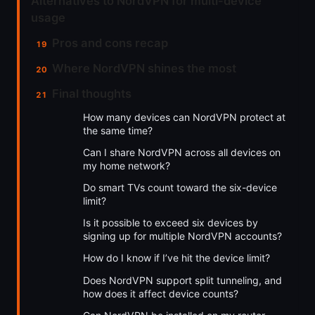
Alternatives to NordVPN for multi-device
usage
Pros and cons recap
Where NordVPN shines the most
Final thoughts
How many devices can NordVPN protect at
the same time?
Can I share NordVPN across all devices on
my home network?
Do smart TVs count toward the six-device
limit?
Is it possible to exceed six devices by
signing up for multiple NordVPN accounts?
How do I know if I’ve hit the device limit?
Does NordVPN support split tunneling, and
how does it affect device counts?