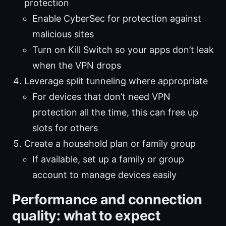
protection
Enable CyberSec for protection against
malicious sites
Turn on Kill Switch so your apps don’t leak
when the VPN drops
Leverage split tunneling where appropriate
For devices that don’t need VPN
protection all the time, this can free up
slots for others
Create a household plan or family group
If available, set up a family or group
account to manage devices easily
Performance and connection
quality: what to expect