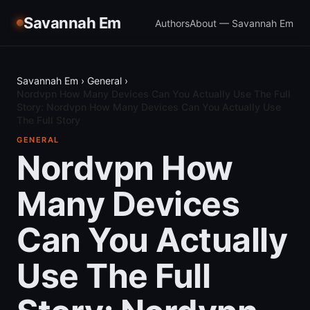
Savannah Em
Authors
About — Savannah Em
Savannah Em
›
General
›
Nordvpn How Many Devices Can You Actually Use The Full
Story: Nordvpn How Many Devices Can You Actually Use
The Full Story
GENERAL
Nordvpn How
Many Devices
Can You Actually
Use The Full