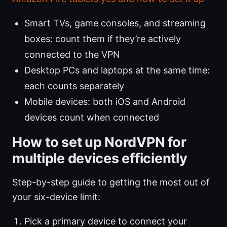
Smart TVs, game consoles, and streaming
boxes: count them if they’re actively
connected to the VPN
Desktop PCs and laptops at the same time:
each counts separately
Mobile devices: both iOS and Android
devices count when connected
How to set up NordVPN for
multiple devices efficiently
Step-by-step guide to getting the most out of
your six-device limit:
Pick a primary device to connect your