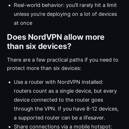
Real-world behavior: you’ll rarely hit a limit
unless you’re deploying on a lot of devices
at once
Does NordVPN allow more
than six devices?
There are a few practical paths if you need to
protect more than six devices:
Use a router with NordVPN installed:
routers count as a single device, but every
device connected to the router goes
through the VPN. If you have 8-12 devices,
a supported router can be a lifesaver.
Share connections via a mobile hotspot: