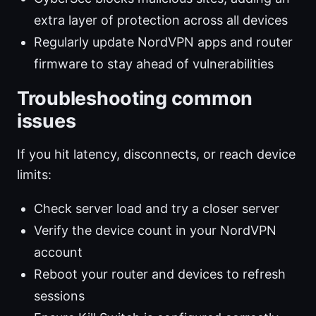
extra layer of protection across all devices
Regularly update NordVPN apps and router
firmware to stay ahead of vulnerabilities
Troubleshooting common
issues
If you hit latency, disconnects, or reach device
limits:
Check server load and try a closer server
Verify the device count in your NordVPN
account
Reboot your router and devices to refresh
sessions