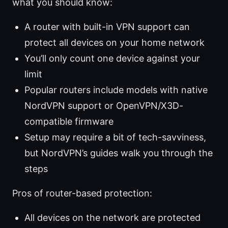
what you should know:
A router with built-in VPN support can
protect all devices on your home network
You’ll only count one device against your
limit
Popular routers include models with native
NordVPN support or OpenVPN/X3D-
compatible firmware
Setup may require a bit of tech-savviness,
but NordVPN’s guides walk you through the
steps
Pros of router-based protection:
All devices on the network are protected