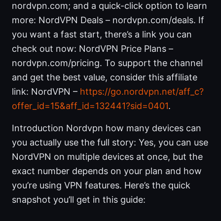
nordvpn.com; and a quick-click option to learn
more: NordVPN Deals – nordvpn.com/deals. If
you want a fast start, there’s a link you can
check out now: NordVPN Price Plans –
nordvpn.com/pricing. To support the channel
and get the best value, consider this affiliate
link: NordVPN –
https://go.nordvpn.net/aff_c?
offer_id=15&aff_id=132441?sid=0401
.
Introduction Nordvpn how many devices can
you actually use the full story: Yes, you can use
NordVPN on multiple devices at once, but the
exact number depends on your plan and how
you’re using VPN features. Here’s the quick
snapshot you’ll get in this guide: