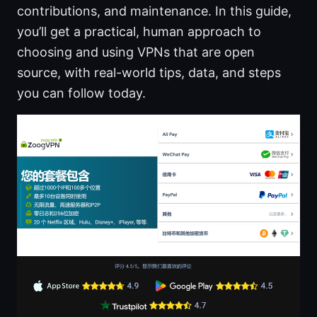
contributions, and maintenance. In this guide,
you’ll get a practical, human approach to
choosing and using VPNs that are open
source, with real-world tips, data, and steps
you can follow today.