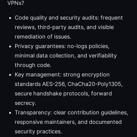
VPNs?
Code quality and security audits: frequent
reviews, third-party audits, and visible
remediation of issues.
Privacy guarantees: no-logs policies,
minimal data collection, and verifiability
through code.
Key management: strong encryption
standards AES-256, ChaCha20-Poly1305,
secure handshake protocols, forward
secrecy.
Transparency: clear contribution guidelines,
responsive maintainers, and documented
security practices.