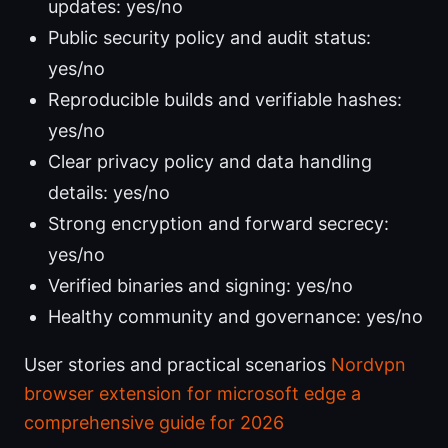
updates: yes/no
Public security policy and audit status:
yes/no
Reproducible builds and verifiable hashes:
yes/no
Clear privacy policy and data handling
details: yes/no
Strong encryption and forward secrecy:
yes/no
Verified binaries and signing: yes/no
Healthy community and governance: yes/no
User stories and practical scenarios
Nordvpn
browser extension for microsoft edge a
comprehensive guide for 2026