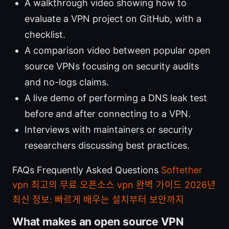
A walkthrough video showing how to
evaluate a VPN project on GitHub, with a
checklist.
A comparison video between popular open
source VPNs focusing on security audits
and no-logs claims.
A live demo of performing a DNS leak test
before and after connecting to a VPN.
Interviews with maintainers or security
researchers discussing best practices.
FAQs Frequently Asked Questions
Softether
vpn 최고의 무료 오픈소스 vpn 완벽 가이드 2026년
최신 정보: 빠르게 배우는 설치부터 보안까지
What makes an open source VPN