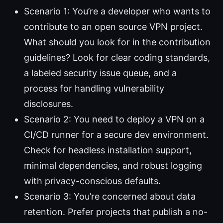
Scenario 1: You’re a developer who wants to
contribute to an open source VPN project.
What should you look for in the contribution
guidelines? Look for clear coding standards,
a labeled security issue queue, and a
process for handling vulnerability
disclosures.
Scenario 2: You need to deploy a VPN on a
CI/CD runner for a secure dev environment.
Check for headless installation support,
minimal dependencies, and robust logging
with privacy-conscious defaults.
Scenario 3: You’re concerned about data
retention. Prefer projects that publish a no-