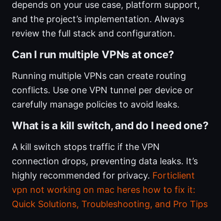
depends on your use case, platform support,
and the project’s implementation. Always
review the full stack and configuration.
Can I run multiple VPNs at once?
Running multiple VPNs can create routing
conflicts. Use one VPN tunnel per device or
carefully manage policies to avoid leaks.
What is a kill switch, and do I need one?
A kill switch stops traffic if the VPN
connection drops, preventing data leaks. It’s
highly recommended for privacy.
Forticlient
vpn not working on mac heres how to fix it:
Quick Solutions, Troubleshooting, and Pro Tips