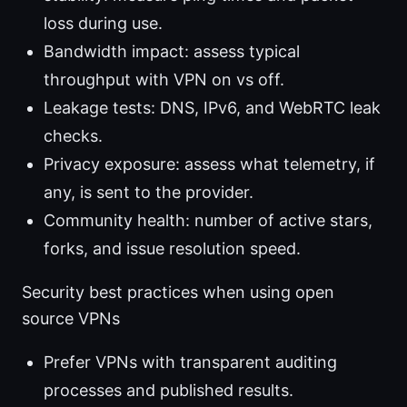
loss during use.
Bandwidth impact: assess typical
throughput with VPN on vs off.
Leakage tests: DNS, IPv6, and WebRTC leak
checks.
Privacy exposure: assess what telemetry, if
any, is sent to the provider.
Community health: number of active stars,
forks, and issue resolution speed.
Security best practices when using open
source VPNs
Prefer VPNs with transparent auditing
processes and published results.