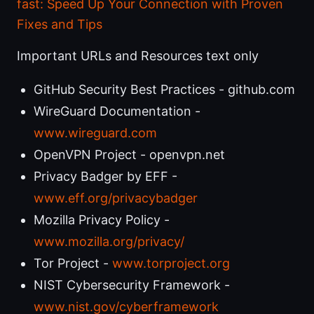
fast: Speed Up Your Connection with Proven
Fixes and Tips
Important URLs and Resources text only
GitHub Security Best Practices - github.com
WireGuard Documentation -
www.wireguard.com
OpenVPN Project - openvpn.net
Privacy Badger by EFF -
www.eff.org/privacybadger
Mozilla Privacy Policy -
www.mozilla.org/privacy/
Tor Project -
www.torproject.org
NIST Cybersecurity Framework -
www.nist.gov/cyberframework