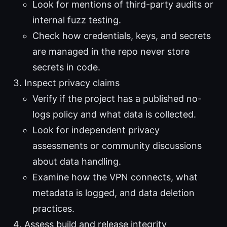
Look for mentions of third-party audits or
internal fuzz testing.
Check how credentials, keys, and secrets
are managed in the repo never store
secrets in code.
Inspect privacy claims
Verify if the project has a published no-
logs policy and what data is collected.
Look for independent privacy
assessments or community discussions
about data handling.
Examine how the VPN connects, what
metadata is logged, and data deletion
practices.
Assess build and release integrity