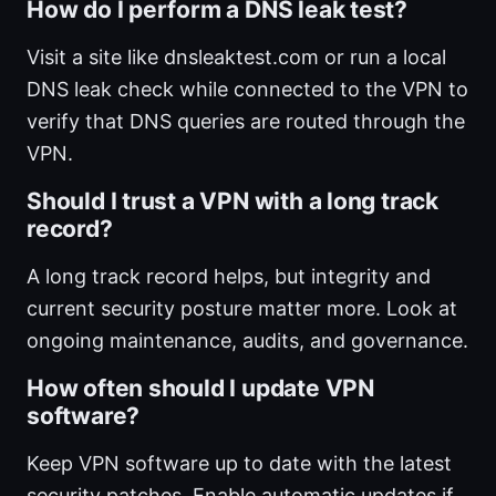
How do I perform a DNS leak test?
Visit a site like dnsleaktest.com or run a local
DNS leak check while connected to the VPN to
verify that DNS queries are routed through the
VPN.
Should I trust a VPN with a long track
record?
A long track record helps, but integrity and
current security posture matter more. Look at
ongoing maintenance, audits, and governance.
How often should I update VPN
software?
Keep VPN software up to date with the latest
security patches. Enable automatic updates if