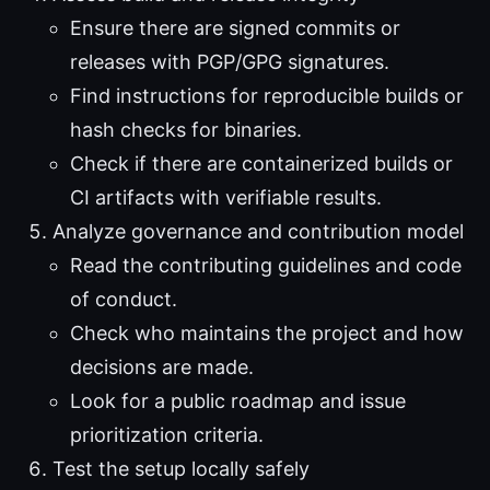
Ensure there are signed commits or
releases with PGP/GPG signatures.
Find instructions for reproducible builds or
hash checks for binaries.
Check if there are containerized builds or
CI artifacts with verifiable results.
Analyze governance and contribution model
Read the contributing guidelines and code
of conduct.
Check who maintains the project and how
decisions are made.
Look for a public roadmap and issue
prioritization criteria.
Test the setup locally safely