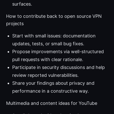
surfaces.
How to contribute back to open source VPN
projects
Start with small issues: documentation
updates, tests, or small bug fixes.
Propose improvements via well-structured
pull requests with clear rationale.
Participate in security discussions and help
review reported vulnerabilities.
Share your findings about privacy and
performance in a constructive way.
Multimedia and content ideas for YouTube