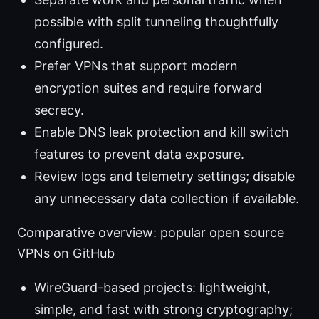
possible with split tunneling thoughtfully
configured.
Prefer VPNs that support modern
encryption suites and require forward
secrecy.
Enable DNS leak protection and kill switch
features to prevent data exposure.
Review logs and telemetry settings; disable
any unnecessary data collection if available.
Comparative overview: popular open source
VPNs on GitHub
WireGuard-based projects: lightweight,
simple, and fast with strong cryptography;