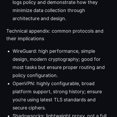
logs policy and demonstrate how they
minimize data collection through
architecture and design.
Technical appendix: common protocols and
their implications
WireGuard: high performance, simple
design, modern cryptography; good for
most tasks but ensure proper routing and
policy configuration.
OpenVPN: highly configurable, broad
platform support, strong history; ensure
you’re using latest TLS standards and
secure ciphers.
Shadowsocks: lightweight proxy, not a full