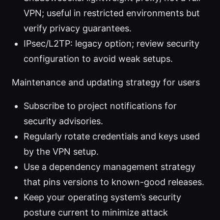
VPN; useful in restricted environments but
verify privacy guarantees.
IPsec/L2TP: legacy option; review security
configuration to avoid weak setups.
Maintenance and updating strategy for users
Subscribe to project notifications for
security advisories.
Regularly rotate credentials and keys used
by the VPN setup.
Use a dependency management strategy
that pins versions to known-good releases.
Keep your operating system’s security
posture current to minimize attack