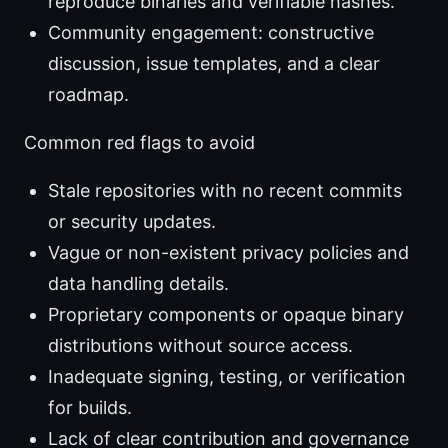
reproduce binaries and verifiable hashes.
Community engagement: constructive
discussion, issue templates, and a clear
roadmap.
Common red flags to avoid
Stale repositories with no recent commits
or security updates.
Vague or non-existent privacy policies and
data handling details.
Proprietary components or opaque binary
distributions without source access.
Inadequate signing, testing, or verification
for builds.
Lack of clear contribution and governance