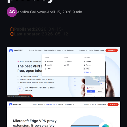
Annika Galloway
·
April 15, 2026
·
9
min
Published:
2026-04-15
·
Last updated:
2026-05-12