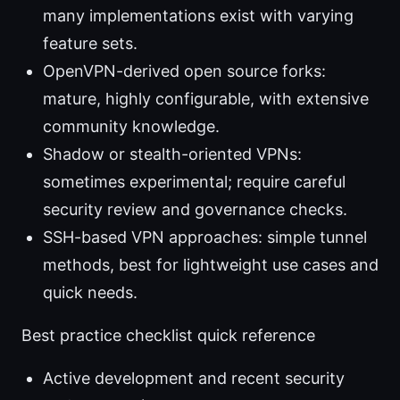
many implementations exist with varying
feature sets.
OpenVPN-derived open source forks:
mature, highly configurable, with extensive
community knowledge.
Shadow or stealth-oriented VPNs:
sometimes experimental; require careful
security review and governance checks.
SSH-based VPN approaches: simple tunnel
methods, best for lightweight use cases and
quick needs.
Best practice checklist quick reference
Active development and recent security