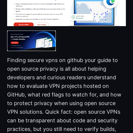
Finding secure vpns on github your guide to
open source privacy is all about helping
developers and curious readers understand
how to evaluate VPN projects hosted on
GitHub, what red flags to watch for, and how
to protect privacy when using open source
VPN solutions. Quick fact: open source VPNs
can be transparent about code and security
practices, but you still need to verify builds,