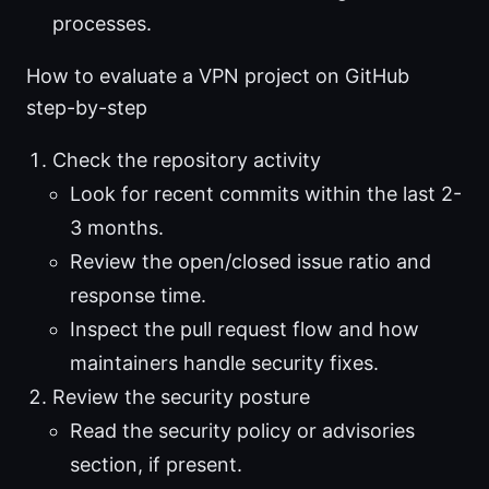
processes.
How to evaluate a VPN project on GitHub
step-by-step
Check the repository activity
Look for recent commits within the last 2-
3 months.
Review the open/closed issue ratio and
response time.
Inspect the pull request flow and how
maintainers handle security fixes.
Review the security posture
Read the security policy or advisories
section, if present.