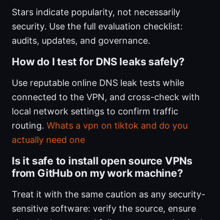
Stars indicate popularity, not necessarily
security. Use the full evaluation checklist:
audits, updates, and governance.
How do I test for DNS leaks safely?
Use reputable online DNS leak tests while
connected to the VPN, and cross-check with
local network settings to confirm traffic
routing.
Whats a vpn on tiktok and do you
actually need one
Is it safe to install open source VPNs
from GitHub on my work machine?
Treat it with the same caution as any security-
sensitive software: verify the source, ensure