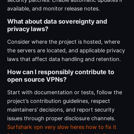
available, and monitor release notes.
What about data sovereignty and
privacy laws?
Consider where the project is hosted, where
the servers are located, and applicable privacy
laws that affect data handling and retention.
How can I responsibly contribute to
open source VPNs?
Start with documentation or tests, follow the
project’s contribution guidelines, respect
maintainers’ decisions, and report security
issues through proper disclosure channels.
Surfshark vpn very slow heres how to fix it