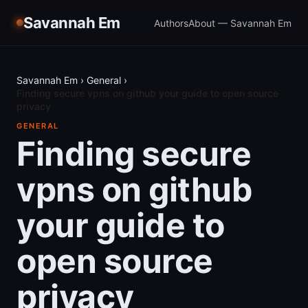
Savannah Em
Authors
About — Savannah Em
Savannah Em
›
General
›
Finding secure vpns on github your guide to open source
privacy
GENERAL
Finding secure
vpns on github
your guide to
open source
privacy