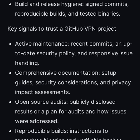
Build and release hygiene: signed commits,
reproducible builds, and tested binaries.
Key signals to trust a GitHub VPN project
Active maintenance: recent commits, an up-
to-date security policy, and responsive issue
handling.
Comprehensive documentation: setup
guides, security considerations, and privacy
impact assessments.
Open source audits: publicly disclosed
results or a plan for audits and how issues
were addressed.
Reproducible builds: instructions to