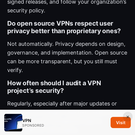
signed releases, and follow your organization’s
security policy.
Do open source VPNs respect user
privacy better than proprietary ones?
Not automatically. Privacy depends on design,
governance, and implementation. Open source
can be more transparent, but you still must
verify.
How often should I audit a VPN
project’s security?
Regularly, especially after major updates or
dependency changes. Quarterly audits or as
×
VPN
part of your risk management plan is
Visit
SPONSORED
reasonable for many teams.