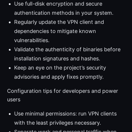
Use full-disk encryption and secure
authentication methods in your system.
Regularly update the VPN client and
dependencies to mitigate known
vulnerabilities.
Validate the authenticity of binaries before
installation signatures and hashes.
Keep an eye on the project’s security
advisories and apply fixes promptly.
Configuration tips for developers and power
users
Use minimal permissions: run VPN clients
with the least privileges necessary.
Separate work and personal traffic when