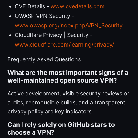
CVE Details -
www.cvedetails.com
OWASP VPN Security -
www.owasp.org/index.php/VPN_Security
Cloudflare Privacy | Security -
www.cloudflare.com/learning/privacy/
Frequently Asked Questions
What are the most important signs of a
well-maintained open source VPN?
Active development, visible security reviews or
audits, reproducible builds, and a transparent
privacy policy are key indicators.
Can I rely solely on GitHub stars to
choose a VPN?