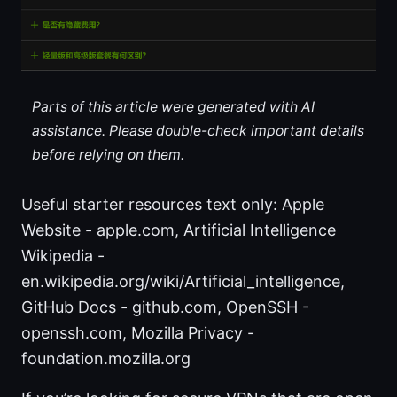
Parts of this article were generated with AI
assistance. Please double-check important details
before relying on them.
Useful starter resources text only: Apple
Website - apple.com, Artificial Intelligence
Wikipedia -
en.wikipedia.org/wiki/Artificial_intelligence,
GitHub Docs - github.com, OpenSSH -
openssh.com, Mozilla Privacy -
foundation.mozilla.org