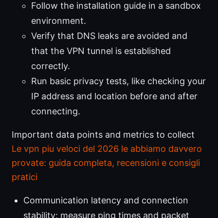
Follow the installation guide in a sandbox
environment.
Verify that DNS leaks are avoided and
that the VPN tunnel is established
correctly.
Run basic privacy tests, like checking your
IP address and location before and after
connecting.
Important data points and metrics to collect
Le vpn piu veloci del 2026 le abbiamo davvero
provate: guida completa, recensioni e consigli
pratici
Communication latency and connection
stability: measure ping times and packet