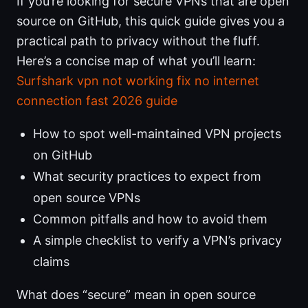
If you’re looking for secure VPNs that are open
source on GitHub, this quick guide gives you a
practical path to privacy without the fluff.
Here’s a concise map of what you’ll learn:
Surfshark vpn not working fix no internet
connection fast 2026 guide
How to spot well-maintained VPN projects
on GitHub
What security practices to expect from
open source VPNs
Common pitfalls and how to avoid them
A simple checklist to verify a VPN’s privacy
claims
What does “secure” mean in open source