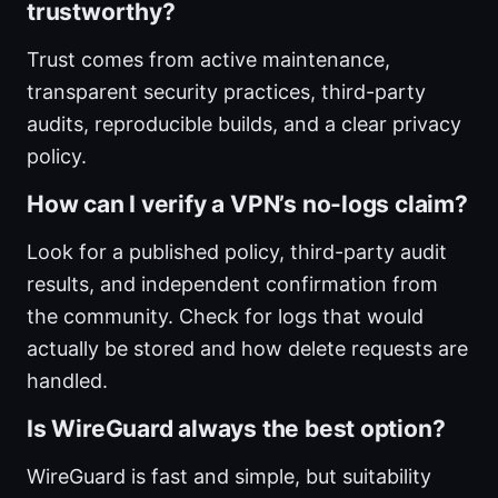
trustworthy?
Trust comes from active maintenance,
transparent security practices, third-party
audits, reproducible builds, and a clear privacy
policy.
How can I verify a VPN’s no-logs claim?
Look for a published policy, third-party audit
results, and independent confirmation from
the community. Check for logs that would
actually be stored and how delete requests are
handled.
Is WireGuard always the best option?
WireGuard is fast and simple, but suitability