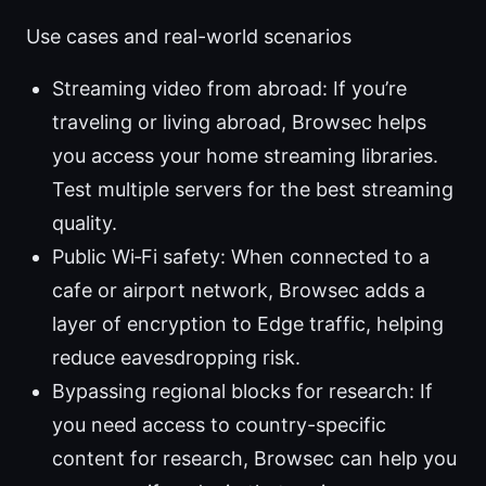
Use cases and real-world scenarios
Streaming video from abroad: If you’re
traveling or living abroad, Browsec helps
you access your home streaming libraries.
Test multiple servers for the best streaming
quality.
Public Wi‑Fi safety: When connected to a
cafe or airport network, Browsec adds a
layer of encryption to Edge traffic, helping
reduce eavesdropping risk.
Bypassing regional blocks for research: If
you need access to country-specific
content for research, Browsec can help you