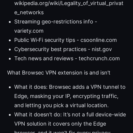
wikipedia.org/wiki/Legality_of_virtual_privat
e_networks
Streaming geo-restrictions info -
variety.com
Public Wi‑Fi security tips - csoonline.com
Cybersecurity best practices - nist.gov
Tech news and reviews - techcrunch.com
What Browsec VPN extension is and isn’t
What it does: Browsec adds a VPN tunnel to
Edge, masking your IP, encrypting traffic,
and letting you pick a virtual location.
What it doesn’t do: It’s not a full device-wide
VPN solution it covers only the Edge
browser, and it won’t fix every privacy