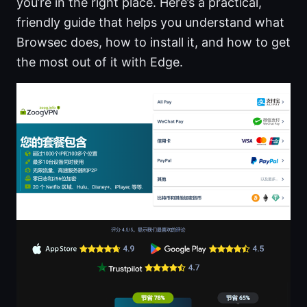
you’re in the right place. Here’s a practical,
friendly guide that helps you understand what
Browsec does, how to install it, and how to get
the most out of it with Edge.