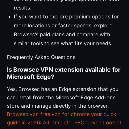
results.
If you want to explore premium options for
more locations or faster speeds, explore
Browsec’s paid plans and compare with
similar tools to see what fits your needs.
Frequently Asked Questions
Is Browsec VPN extension available for
Microsoft Edge?
Yes, Browsec has an Edge extension that you
can install from the Microsoft Edge Add-ons
store and manage directly in the browser.
Browsec vpn free vpn for chrome your quick
guide in 2026: A Complete, SEO‑driven Look at