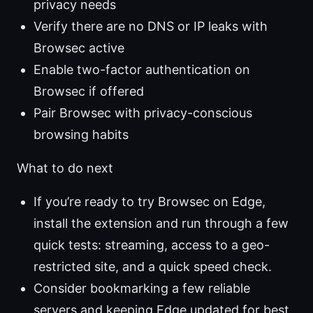
privacy needs
Verify there are no DNS or IP leaks with
Browsec active
Enable two-factor authentication on
Browsec if offered
Pair Browsec with privacy-conscious
browsing habits
What to do next
If you’re ready to try Browsec on Edge,
install the extension and run through a few
quick tests: streaming, access to a geo-
restricted site, and a quick speed check.
Consider bookmarking a few reliable
servers and keeping Edge updated for best