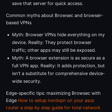
save that server for quick access.
Common myths about Browsec and browser-
based VPNs
Myth: Browser VPNs hide everything on my
device. Reality: They protect browser
traffic; other apps may still be exposed.
Myth: A browser extension is as secure as a
full VPN app. Reality: It adds protection, but
isn’t a substitute for comprehensive device-
wide security.
Edge-specific tips: maximizing Browsec with
Edge
How to setup nordvpn on your asus
router a step by step guide for total network