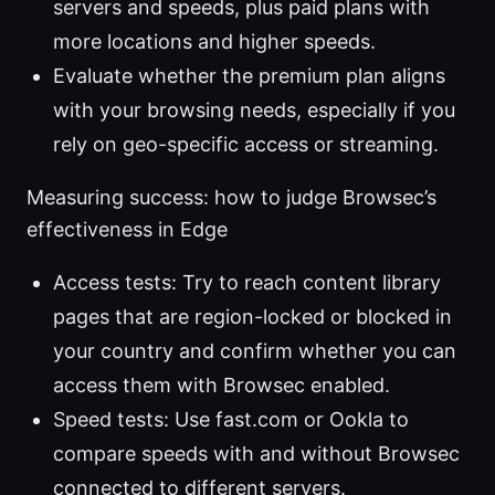
servers and speeds, plus paid plans with
more locations and higher speeds.
Evaluate whether the premium plan aligns
with your browsing needs, especially if you
rely on geo-specific access or streaming.
Measuring success: how to judge Browsec’s
effectiveness in Edge
Access tests: Try to reach content library
pages that are region-locked or blocked in
your country and confirm whether you can
access them with Browsec enabled.
Speed tests: Use fast.com or Ookla to
compare speeds with and without Browsec
connected to different servers.