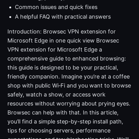
Common issues and quick fixes
A helpful FAQ with practical answers
Introduction: Browsec VPN extension for
Microsoft Edge in one quick view Browsec
VPN extension for Microsoft Edge a
comprehensive guide to enhanced browsing:
this guide is designed to be your practical,
friendly companion. Imagine you’re at a coffee
shop with public Wi‑Fi and you want to browse
safely, watch a show, or access work
resources without worrying about prying eyes.
Browsec can help with that. In this article,
you’ll find a simple step-by-step install path,
tips for choosing servers, performance