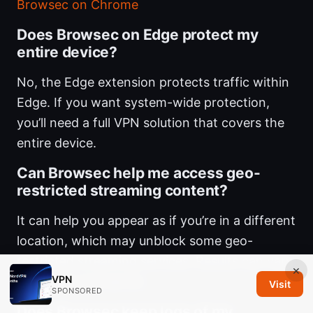
Browsec on Chrome
Does Browsec on Edge protect my
entire device?
No, the Edge extension protects traffic within
Edge. If you want system-wide protection,
you’ll need a full VPN solution that covers the
entire device.
Can Browsec help me access geo-
restricted streaming content?
It can help you appear as if you’re in a different
location, which may unblock some geo-
restricted streaming services. Results can vary
×
VPN
by service and server.
Visit
SPONSORED
Does Browsec keep logs of my