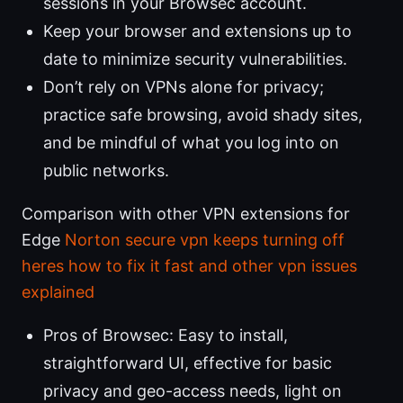
sessions in your Browsec account.
Keep your browser and extensions up to
date to minimize security vulnerabilities.
Don’t rely on VPNs alone for privacy;
practice safe browsing, avoid shady sites,
and be mindful of what you log into on
public networks.
Comparison with other VPN extensions for
Edge
Norton secure vpn keeps turning off
heres how to fix it fast and other vpn issues
explained
Pros of Browsec: Easy to install,
straightforward UI, effective for basic
privacy and geo-access needs, light on