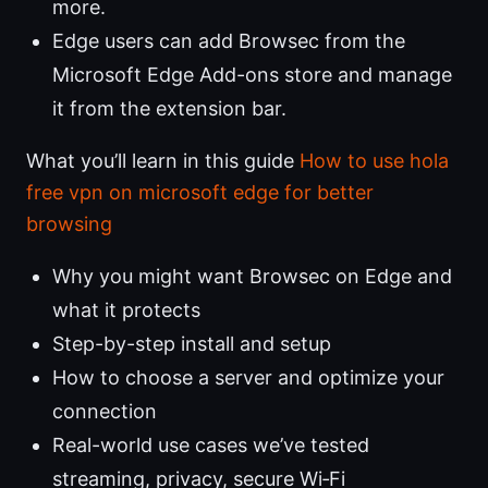
more.
Edge users can add Browsec from the
Microsoft Edge Add-ons store and manage
it from the extension bar.
What you’ll learn in this guide
How to use hola
free vpn on microsoft edge for better
browsing
Why you might want Browsec on Edge and
what it protects
Step-by-step install and setup
How to choose a server and optimize your
connection
Real-world use cases we’ve tested
streaming, privacy, secure Wi‑Fi