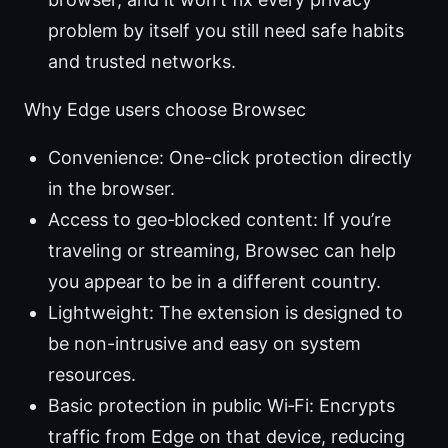
problem by itself you still need safe habits
and trusted networks.
Why Edge users choose Browsec
Convenience: One-click protection directly
in the browser.
Access to geo‑blocked content: If you’re
traveling or streaming, Browsec can help
you appear to be in a different country.
Lightweight: The extension is designed to
be non-intrusive and easy on system
resources.
Basic protection in public Wi‑Fi: Encrypts
traffic from Edge on that device, reducing