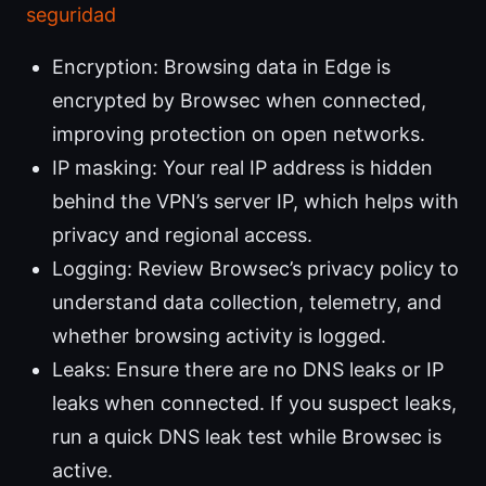
seguridad
Encryption: Browsing data in Edge is
encrypted by Browsec when connected,
improving protection on open networks.
IP masking: Your real IP address is hidden
behind the VPN’s server IP, which helps with
privacy and regional access.
Logging: Review Browsec’s privacy policy to
understand data collection, telemetry, and
whether browsing activity is logged.
Leaks: Ensure there are no DNS leaks or IP
leaks when connected. If you suspect leaks,
run a quick DNS leak test while Browsec is
active.