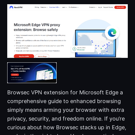
Browsec VPN extension for Microsoft Edge a
comprehensive guide to enhanced browsing
simply means arming your browser with extra
privacy, security, and freedom online. If you’re
curious about how Browsec stacks up in Edge,