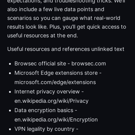
expectations, and troubleshooting tricks. We’ll
also include a few live data points and
scenarios so you can gauge what real-world
results look like. Plus, you’ll get quick access to
useful resources at the end.
Useful resources and references unlinked text
Browsec official site - browsec.com
Microsoft Edge extensions store -
microsoft.com/edge/extensions
Internet privacy overview -
en.wikipedia.org/wiki/Privacy
Data encryption basics -
en.wikipedia.org/wiki/Encryption
VPN legality by country -