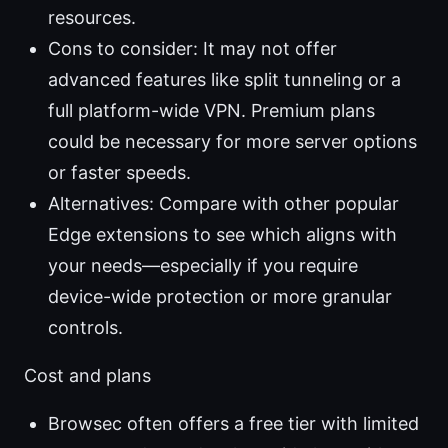
resources.
Cons to consider: It may not offer
advanced features like split tunneling or a
full platform-wide VPN. Premium plans
could be necessary for more server options
or faster speeds.
Alternatives: Compare with other popular
Edge extensions to see which aligns with
your needs—especially if you require
device-wide protection or more granular
controls.
Cost and plans
Browsec often offers a free tier with limited