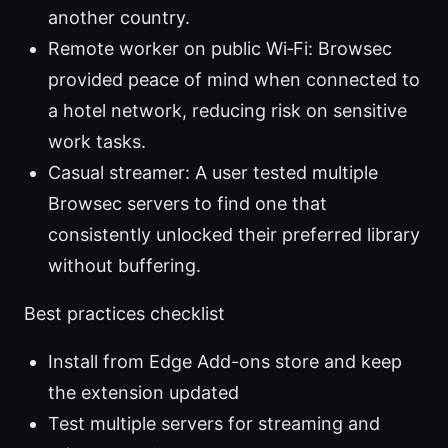
another country.
Remote worker on public Wi‑Fi: Browsec
provided peace of mind when connected to
a hotel network, reducing risk on sensitive
work tasks.
Casual streamer: A user tested multiple
Browsec servers to find one that
consistently unlocked their preferred library
without buffering.
Best practices checklist
Install from Edge Add-ons store and keep
the extension updated
Test multiple servers for streaming and