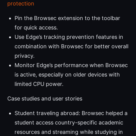
protection
Pin the Browsec extension to the toolbar
for quick access.
Use Edge’s tracking prevention features in
combination with Browsec for better overall
privacy.
Monitor Edge’s performance when Browsec
is active, especially on older devices with
limited CPU power.
Case studies and user stories
Student traveling abroad: Browsec helped a
student access country-specific academic
resources and streaming while studying in