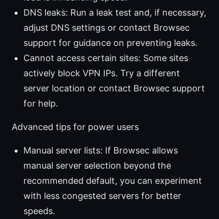
DNS leaks: Run a leak test and, if necessary,
adjust DNS settings or contact Browsec
support for guidance on preventing leaks.
Cannot access certain sites: Some sites
actively block VPN IPs. Try a different
server location or contact Browsec support
for help.
Advanced tips for power users
Manual server lists: If Browsec allows
manual server selection beyond the
recommended default, you can experiment
with less congested servers for better
speeds.