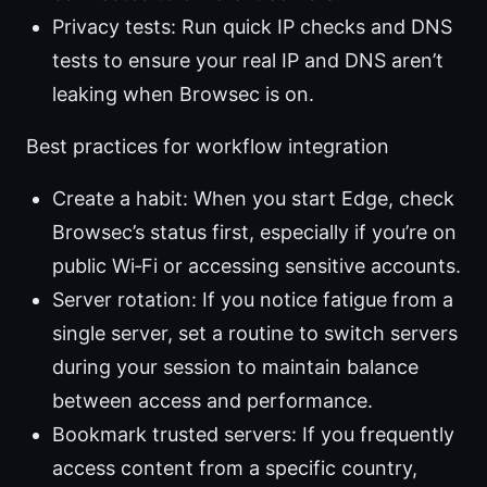
Privacy tests: Run quick IP checks and DNS
tests to ensure your real IP and DNS aren’t
leaking when Browsec is on.
Best practices for workflow integration
Create a habit: When you start Edge, check
Browsec’s status first, especially if you’re on
public Wi‑Fi or accessing sensitive accounts.
Server rotation: If you notice fatigue from a
single server, set a routine to switch servers
during your session to maintain balance
between access and performance.
Bookmark trusted servers: If you frequently
access content from a specific country,