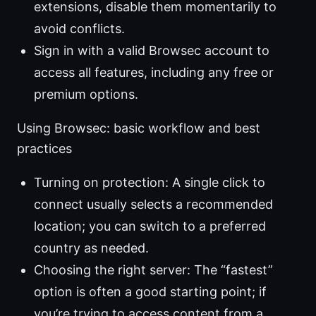
extensions, disable them momentarily to
avoid conflicts.
Sign in with a valid Browsec account to
access all features, including any free or
premium options.
Using Browsec: basic workflow and best
practices
Turning on protection: A single click to
connect usually selects a recommended
location; you can switch to a preferred
country as needed.
Choosing the right server: The “fastest”
option is often a good starting point; if
you’re trying to access content from a