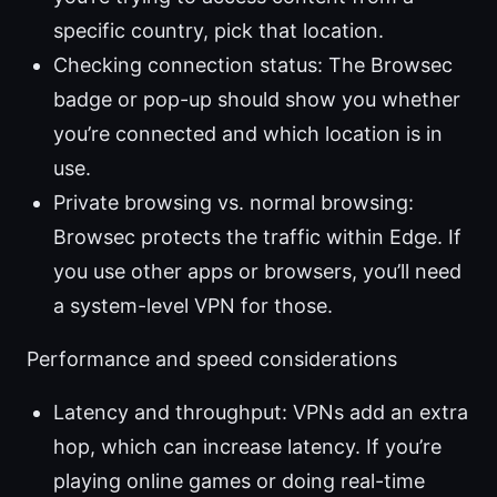
specific country, pick that location.
Checking connection status: The Browsec
badge or pop-up should show you whether
you’re connected and which location is in
use.
Private browsing vs. normal browsing:
Browsec protects the traffic within Edge. If
you use other apps or browsers, you’ll need
a system-level VPN for those.
Performance and speed considerations
Latency and throughput: VPNs add an extra
hop, which can increase latency. If you’re
playing online games or doing real-time