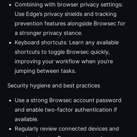
Combining with browser privacy settings:
Use Edge’s privacy shields and tracking
prevention features alongside Browsec for
a stronger privacy stance.
Keyboard shortcuts: Learn any available
shortcuts to toggle Browsec quickly,
improving your workflow when you’re
jumping between tasks.
Security hygiene and best practices
Use a strong Browsec account password
and enable two-factor authentication if
available.
Regularly review connected devices and