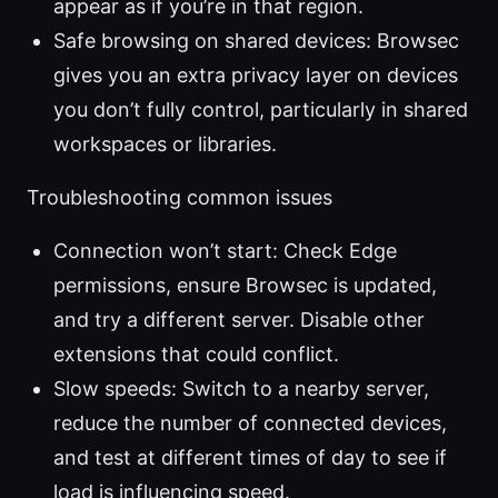
appear as if you’re in that region.
Safe browsing on shared devices: Browsec
gives you an extra privacy layer on devices
you don’t fully control, particularly in shared
workspaces or libraries.
Troubleshooting common issues
Connection won’t start: Check Edge
permissions, ensure Browsec is updated,
and try a different server. Disable other
extensions that could conflict.
Slow speeds: Switch to a nearby server,
reduce the number of connected devices,
and test at different times of day to see if
load is influencing speed.