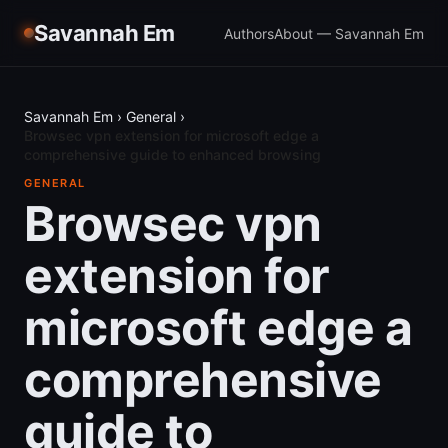
Savannah Em
Authors
About — Savannah Em
Savannah Em
›
General
›
Browsec vpn extension for microsoft edge a
comprehensive guide to enhanced browsing
GENERAL
Browsec vpn
extension for
microsoft edge a
comprehensive
guide to