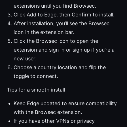
extensions until you find Browsec.
Click Add to Edge, then Confirm to install.
After installation, you’ll see the Browsec
icon in the extension bar.
Click the Browsec icon to open the
extension and sign in or sign up if you’re a
new user.
Choose a country location and flip the
toggle to connect.
Tips for a smooth install
Keep Edge updated to ensure compatibility
with the Browsec extension.
If you have other VPNs or privacy