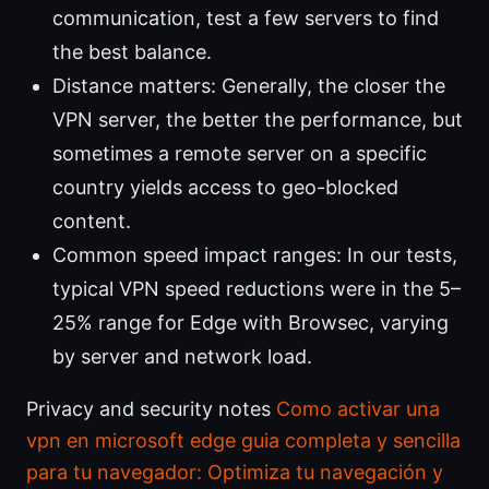
communication, test a few servers to find
the best balance.
Distance matters: Generally, the closer the
VPN server, the better the performance, but
sometimes a remote server on a specific
country yields access to geo-blocked
content.
Common speed impact ranges: In our tests,
typical VPN speed reductions were in the 5–
25% range for Edge with Browsec, varying
by server and network load.
Privacy and security notes
Como activar una
vpn en microsoft edge guia completa y sencilla
para tu navegador: Optimiza tu navegación y