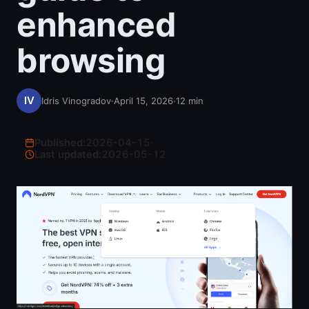
enhanced
browsing
Idris Vinogradov
·
April 15, 2026
·
12
min
Published:
2026-04-15
·
Last updated:
2026-05-12