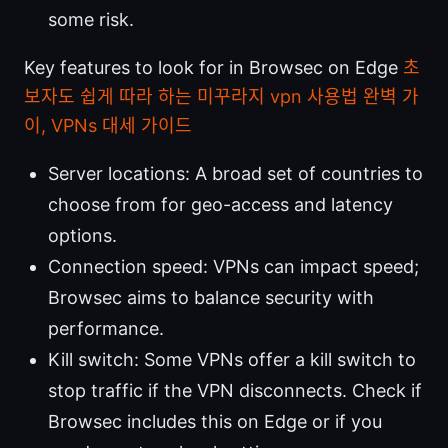
some risk.
Key features to look for in Browsec on Edge
초
보자도 쉽게 따라 하는 미꾸라지 vpn 사용법 완벽 가
이, VPNs 대세 가이드
Server locations: A broad set of countries to
choose from for geo-access and latency
options.
Connection speed: VPNs can impact speed;
Browsec aims to balance security with
performance.
Kill switch: Some VPNs offer a kill switch to
stop traffic if the VPN disconnects. Check if
Browsec includes this on Edge or if you