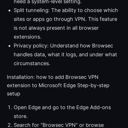
need a system-level setting.
Split tunneling: The ability to choose which
sites or apps go through VPN. This feature
is not always present in all browser
extensions.
Privacy policy: Understand how Browsec
handles data, what it logs, and under what
circumstances.
Installation: how to add Browsec VPN
extension to Microsoft Edge Step-by-step
setup
Open Edge and go to the Edge Add-ons
store.
Search for “Browsec VPN” or browse