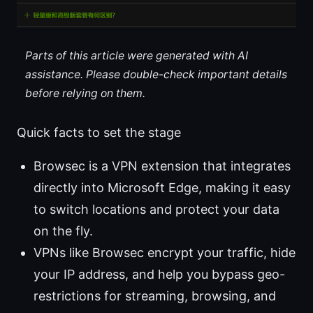
Parts of this article were generated with AI
assistance. Please double-check important details
before relying on them.
Quick facts to set the stage
Browsec is a VPN extension that integrates
directly into Microsoft Edge, making it easy
to switch locations and protect your data
on the fly.
VPNs like Browsec encrypt your traffic, hide
your IP address, and help you bypass geo-
restrictions for streaming, browsing, and