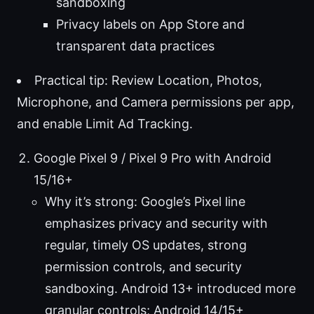
sandboxing
Privacy labels on App Store and
transparent data practices
Practical tip: Review Location, Photos,
Microphone, and Camera permissions per app,
and enable Limit Ad Tracking.
Google Pixel 9 / Pixel 9 Pro with Android
15/16+
Why it’s strong: Google’s Pixel line
emphasizes privacy and security with
regular, timely OS updates, strong
permission controls, and security
sandboxing. Android 13+ introduced more
granular controls; Android 14/15+