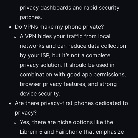
privacy dashboards and rapid security
patches.
Do VPNs make my phone private?
A VPN hides your traffic from local
networks and can reduce data collection
by your ISP, but it’s not a complete
privacy solution. It should be used in
combination with good app permissions,
browser privacy features, and strong
device security.
Are there privacy-first phones dedicated to
privacy?
Yes, there are niche options like the
Librem 5 and Fairphone that emphasize