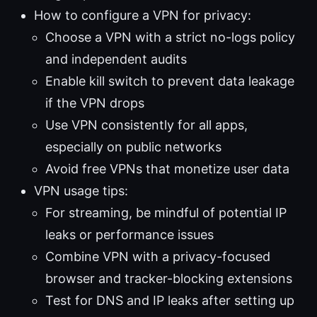
How to configure a VPN for privacy:
Choose a VPN with a strict no-logs policy
and independent audits
Enable kill switch to prevent data leakage
if the VPN drops
Use VPN consistently for all apps,
especially on public networks
Avoid free VPNs that monetize user data
VPN usage tips:
For streaming, be mindful of potential IP
leaks or performance issues
Combine VPN with a privacy-focused
browser and tracker-blocking extensions
Test for DNS and IP leaks after setting up