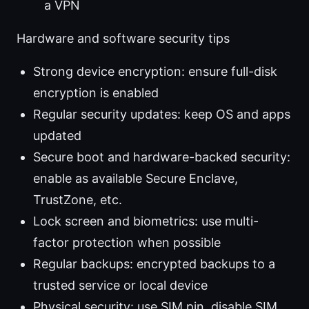
a VPN
Hardware and software security tips
Strong device encryption: ensure full-disk
encryption is enabled
Regular security updates: keep OS and apps
updated
Secure boot and hardware-backed security:
enable as available Secure Enclave,
TrustZone, etc.
Lock screen and biometrics: use multi-
factor protection when possible
Regular backups: encrypted backups to a
trusted service or local device
Physical security: use SIM pin, disable SIM