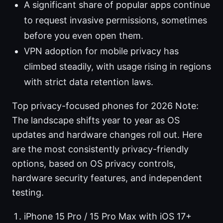
A significant share of popular apps continue
to request invasive permissions, sometimes
before you even open them.
VPN adoption for mobile privacy has
climbed steadily, with usage rising in regions
with strict data retention laws.
Top privacy-focused phones for 2026 Note:
The landscape shifts year to year as OS
updates and hardware changes roll out. Here
are the most consistently privacy-friendly
options, based on OS privacy controls,
hardware security features, and independent
testing.
iPhone 15 Pro / 15 Pro Max with iOS 17+