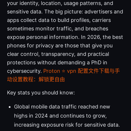
your identity, location, usage patterns, and
sensitive data. The big picture: advertisers and
apps collect data to build profiles, carriers
sometimes monitor traffic, and breaches
expose personal information. In 2026, the best
phones for privacy are those that give you
clear control, transparency, and practical
protections without demanding a PhD in
cybersecurity.
Proton ⭐ vpn 配置文件下载与手
动设置教程：解锁更自由
Key stats you should know:
Global mobile data traffic reached new
highs in 2024 and continues to grow,
increasing exposure risk for sensitive data.