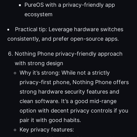
PureOS with a privacy-friendly app
ecosystem
Practical tip: Leverage hardware switches
consistently, and prefer open-source apps.
Nothing Phone privacy-friendly approach
with strong design
Why it’s strong: While not a strictly
privacy-first phone, Nothing Phone offers
strong hardware security features and
clean software. It’s a good mid-range
option with decent privacy controls if you
pair it with good habits.
Key privacy features: