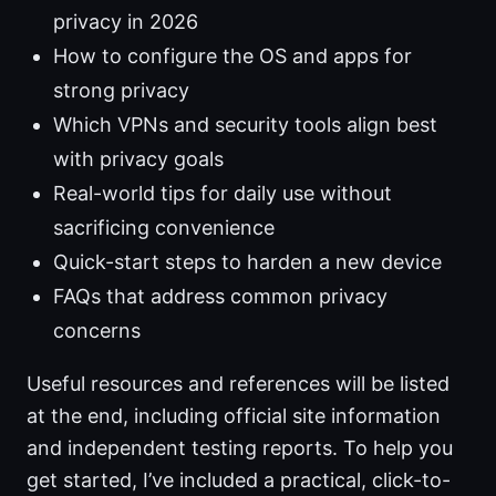
privacy in 2026
How to configure the OS and apps for
strong privacy
Which VPNs and security tools align best
with privacy goals
Real-world tips for daily use without
sacrificing convenience
Quick-start steps to harden a new device
FAQs that address common privacy
concerns
Useful resources and references will be listed
at the end, including official site information
and independent testing reports. To help you
get started, I’ve included a practical, click-to-