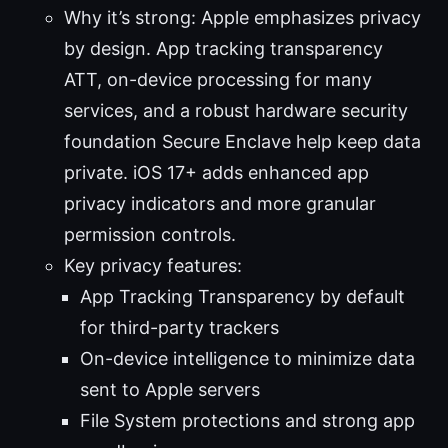
Why it’s strong: Apple emphasizes privacy
by design. App tracking transparency
ATT, on-device processing for many
services, and a robust hardware security
foundation Secure Enclave help keep data
private. iOS 17+ adds enhanced app
privacy indicators and more granular
permission controls.
Key privacy features:
App Tracking Transparency by default
for third-party trackers
On-device intelligence to minimize data
sent to Apple servers
File System protections and strong app