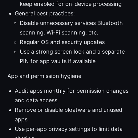
keep enabled for on-device processing
General best practices:
Disable unnecessary services Bluetooth
scanning, Wi-Fi scanning, etc.
Regular OS and security updates
Use a strong screen lock and a separate
PIN for app vaults if available
App and permission hygiene
Audit apps monthly for permission changes
and data access
Remove or disable bloatware and unused
apps
Use per-app privacy settings to limit data