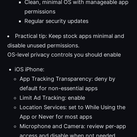
Clean, minimal OS with manageable app
permissions
Regular security updates
Practical tip: Keep stock apps minimal and
disable unused permissions.
OS-level privacy controls you should enable
iOS iPhone:
App Tracking Transparency: deny by
default for non-essential apps
Limit Ad Tracking: enable
Location Services: set to While Using the
App or Never for most apps
Microphone and Camera: review per-app
access and disable when not needed