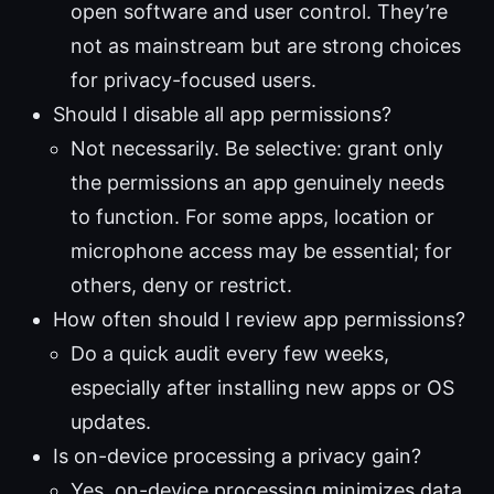
open software and user control. They’re
not as mainstream but are strong choices
for privacy-focused users.
Should I disable all app permissions?
Not necessarily. Be selective: grant only
the permissions an app genuinely needs
to function. For some apps, location or
microphone access may be essential; for
others, deny or restrict.
How often should I review app permissions?
Do a quick audit every few weeks,
especially after installing new apps or OS
updates.
Is on-device processing a privacy gain?
Yes, on-device processing minimizes data