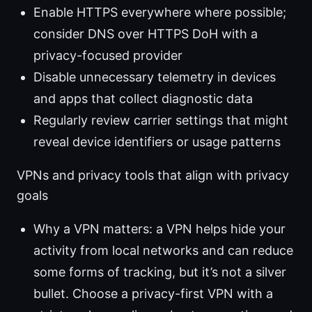
Enable HTTPS everywhere where possible;
consider DNS over HTTPS DoH with a
privacy-focused provider
Disable unnecessary telemetry in devices
and apps that collect diagnostic data
Regularly review carrier settings that might
reveal device identifiers or usage patterns
VPNs and privacy tools that align with privacy
goals
Why a VPN matters: a VPN helps hide your
activity from local networks and can reduce
some forms of tracking, but it’s not a silver
bullet. Choose a privacy-first VPN with a