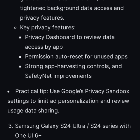
tightened background data access and
privacy features.
Key privacy features:
Privacy Dashboard to review data
access by app
Permission auto-reset for unused apps
Strong app-harvesting controls, and
SafetyNet improvements
Practical tip: Use Google’s Privacy Sandbox
settings to limit ad personalization and review
usage data sharing.
Samsung Galaxy S24 Ultra / S24 series with
One UI 6+