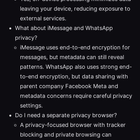
leaving your device, reducing exposure to
external services.
What about iMessage and WhatsApp
privacy?
iMessage uses end-to-end encryption for
messages, but metadata can still reveal
patterns. WhatsApp also uses strong end-
to-end encryption, but data sharing with
parent company Facebook Meta and
metadata concerns require careful privacy
settings.
Do I need a separate privacy browser?
A privacy-focused browser with tracker
blocking and private browsing can