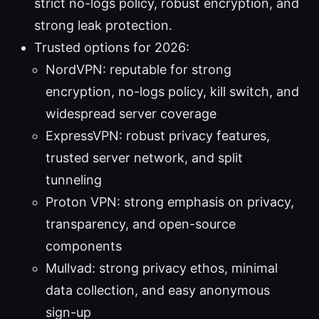
strict no-logs policy, robust encryption, and
strong leak protection.
Trusted options for 2026:
NordVPN: reputable for strong
encryption, no-logs policy, kill switch, and
widespread server coverage
ExpressVPN: robust privacy features,
trusted server network, and split
tunneling
Proton VPN: strong emphasis on privacy,
transparency, and open-source
components
Mullvad: strong privacy ethos, minimal
data collection, and easy anonymous
sign-up