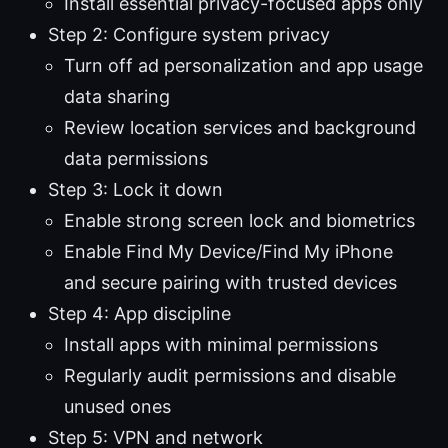
Install essential privacy-focused apps only
Step 2: Configure system privacy
Turn off ad personalization and app usage
data sharing
Review location services and background
data permissions
Step 3: Lock it down
Enable strong screen lock and biometrics
Enable Find My Device/Find My iPhone
and secure pairing with trusted devices
Step 4: App discipline
Install apps with minimal permissions
Regularly audit permissions and disable
unused ones
Step 5: VPN and network