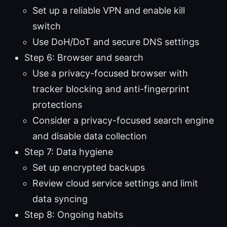
Set up a reliable VPN and enable kill
switch
Use DoH/DoT and secure DNS settings
Step 6: Browser and search
Use a privacy-focused browser with
tracker blocking and anti-fingerprint
protections
Consider a privacy-focused search engine
and disable data collection
Step 7: Data hygiene
Set up encrypted backups
Review cloud service settings and limit
data syncing
Step 8: Ongoing habits