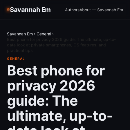
Savannah Em
Authors
About — Savannah Em
Savannah Em
›
General
›
Best phone for privacy 2026 guide: The ultimate, up-to-
date look at private smartphones, OS features, and
practical tips
GENERAL
Best phone for
privacy 2026
guide: The
ultimate, up-to-