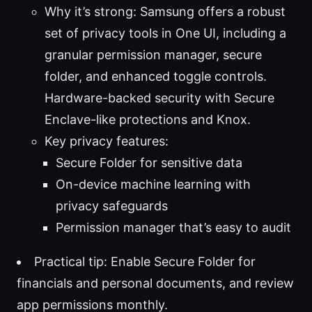
Why it’s strong: Samsung offers a robust
set of privacy tools in One UI, including a
granular permission manager, secure
folder, and enhanced toggle controls.
Hardware-backed security with Secure
Enclave-like protections and Knox.
Key privacy features:
Secure Folder for sensitive data
On-device machine learning with
privacy safeguards
Permission manager that’s easy to audit
Practical tip: Enable Secure Folder for
financials and personal documents, and review
app permissions monthly.