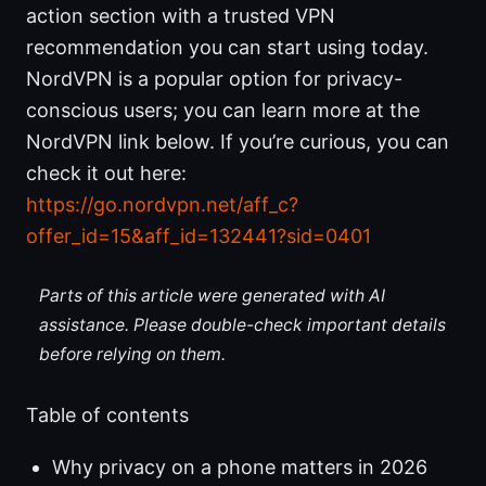
action section with a trusted VPN
recommendation you can start using today.
NordVPN is a popular option for privacy-
conscious users; you can learn more at the
NordVPN link below. If you’re curious, you can
check it out here:
https://go.nordvpn.net/aff_c?
offer_id=15&aff_id=132441?sid=0401
Parts of this article were generated with AI
assistance. Please double-check important details
before relying on them.
Table of contents
Why privacy on a phone matters in 2026