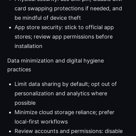
card swapping protections if needed, and
be mindful of device theft
App store security: stick to official app
stores; review app permissions before
installation
Data minimization and digital hygiene
practices
Limit data sharing by default; opt out of
personalization and analytics where
possible
Minimize cloud storage reliance; prefer
local-first workflows
Review accounts and permissions: disable