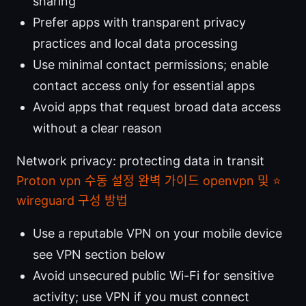
sharing
Prefer apps with transparent privacy
practices and local data processing
Use minimal contact permissions; enable
contact access only for essential apps
Avoid apps that request broad data access
without a clear reason
Network privacy: protecting data in transit
Proton vpn 수동 설정 완벽 가이드 openvpn 및 ⭐
wireguard 구성 방법
Use a reputable VPN on your mobile device
see VPN section below
Avoid unsecured public Wi-Fi for sensitive
activity; use VPN if you must connect