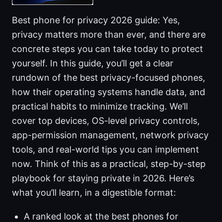
Best phone for privacy 2026 guide: Yes,
privacy matters more than ever, and there are
concrete steps you can take today to protect
yourself. In this guide, you’ll get a clear
rundown of the best privacy-focused phones,
how their operating systems handle data, and
practical habits to minimize tracking. We’ll
cover top devices, OS-level privacy controls,
app-permission management, network privacy
tools, and real-world tips you can implement
now. Think of this as a practical, step-by-step
playbook for staying private in 2026. Here’s
what you’ll learn, in a digestible format:
A ranked look at the best phones for