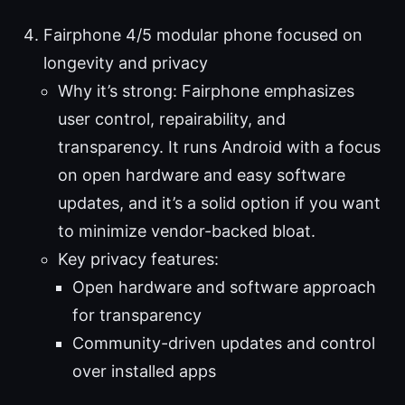
Fairphone 4/5 modular phone focused on
longevity and privacy
Why it’s strong: Fairphone emphasizes
user control, repairability, and
transparency. It runs Android with a focus
on open hardware and easy software
updates, and it’s a solid option if you want
to minimize vendor-backed bloat.
Key privacy features:
Open hardware and software approach
for transparency
Community-driven updates and control
over installed apps