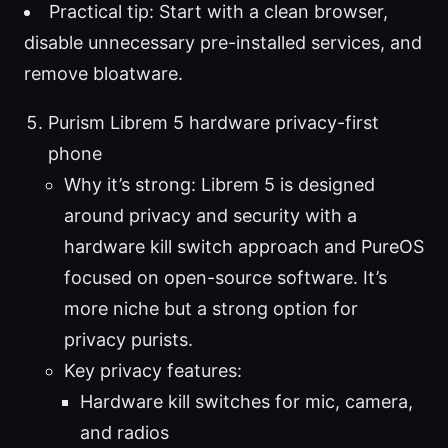
Practical tip: Start with a clean browser,
disable unnecessary pre-installed services, and
remove bloatware.
Purism Librem 5 hardware privacy-first
phone
Why it’s strong: Librem 5 is designed
around privacy and security with a
hardware kill switch approach and PureOS
focused on open-source software. It’s
more niche but a strong option for
privacy purists.
Key privacy features:
Hardware kill switches for mic, camera,
and radios