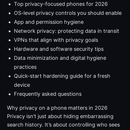
Top privacy-focused phones for 2026
OS-level privacy controls you should enable
App and permission hygiene
Network privacy: protecting data in transit
VPNs that align with privacy goals
Hardware and software security tips
Data minimization and digital hygiene
practices
Quick-start hardening guide for a fresh
device
Frequently asked questions
Why privacy on a phone matters in 2026
Privacy isn’t just about hiding embarrassing
search history. It’s about controlling who sees