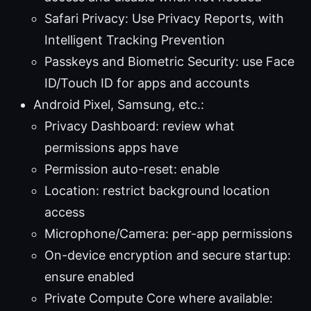
Safari Privacy: Use Privacy Reports, with
Intelligent Tracking Prevention
Passkeys and Biometric Security: use Face
ID/Touch ID for apps and accounts
Android Pixel, Samsung, etc.:
Privacy Dashboard: review what
permissions apps have
Permission auto-reset: enable
Location: restrict background location
access
Microphone/Camera: per-app permissions
On-device encryption and secure startup:
ensure enabled
Private Compute Core where available: