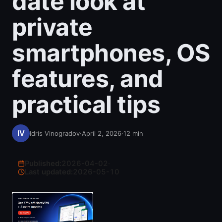
date look at
private
smartphones, OS
features, and
practical tips
Idris Vinogradov
·
April 2, 2026
·
12
min
Published:
2026-04-02
·
Last updated:
2026-05-10