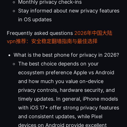
Monthly privacy check-ins
Stay informed about new privacy features
in OS updates
Frequently asked questions
2026年中国大陆
vpn推荐：安全稳定翻墙指南与最佳选择
What is the best phone for privacy in 2026?
The best choice depends on your
ecosystem preference Apple vs Android
and how much you value on-device
privacy controls, hardware security, and
timely updates. In general, iPhone models
with iOS 17+ offer strong privacy features
and consistent updates, while Pixel
devices on Android provide excellent