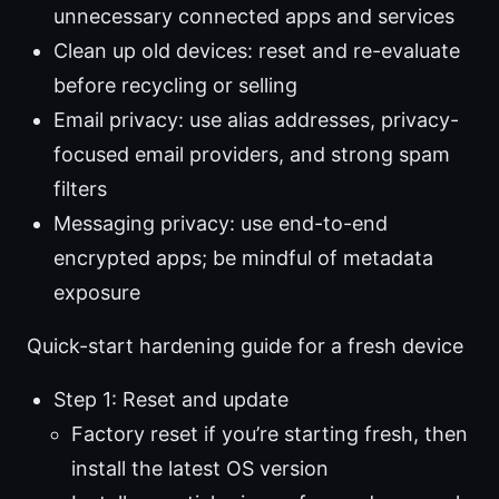
unnecessary connected apps and services
Clean up old devices: reset and re-evaluate
before recycling or selling
Email privacy: use alias addresses, privacy-
focused email providers, and strong spam
filters
Messaging privacy: use end-to-end
encrypted apps; be mindful of metadata
exposure
Quick-start hardening guide for a fresh device
Step 1: Reset and update
Factory reset if you’re starting fresh, then
install the latest OS version