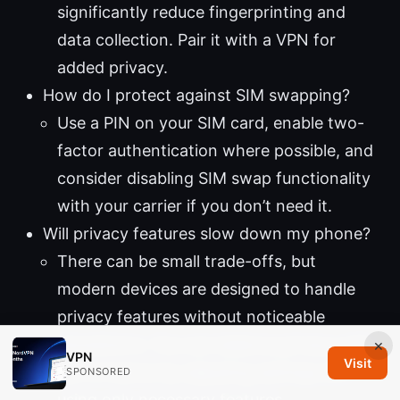
significantly reduce fingerprinting and
data collection. Pair it with a VPN for
added privacy.
How do I protect against SIM swapping?
Use a PIN on your SIM card, enable two-
factor authentication where possible, and
consider disabling SIM swap functionality
with your carrier if you don’t need it.
Will privacy features slow down my phone?
There can be small trade-offs, but
modern devices are designed to handle
privacy features without noticeable
slowdowns. You can balance privacy with
×
VPN
Visit
performance by adjusting settings and
SPONSORED
using only necessary features.