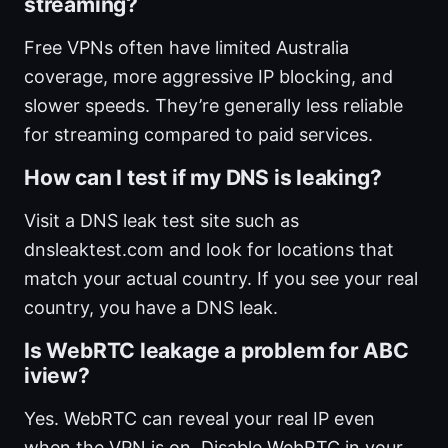
streaming?
Free VPNs often have limited Australia
coverage, more aggressive IP blocking, and
slower speeds. They’re generally less reliable
for streaming compared to paid services.
How can I test if my DNS is leaking?
Visit a DNS leak test site such as
dnsleaktest.com and look for locations that
match your actual country. If you see your real
country, you have a DNS leak.
Is WebRTC leakage a problem for ABC
iview?
Yes. WebRTC can reveal your real IP even
when the VPN is on. Disable WebRTC in your