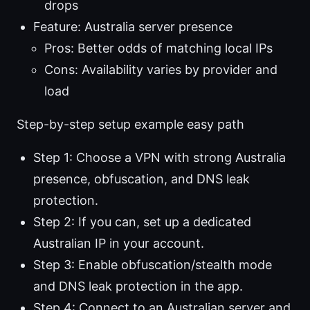
drops
Feature: Australia server presence
Pros: Better odds of matching local IPs
Cons: Availability varies by provider and
load
Step-by-step setup example easy path
Step 1: Choose a VPN with strong Australia
presence, obfuscation, and DNS leak
protection.
Step 2: If you can, set up a dedicated
Australian IP in your account.
Step 3: Enable obfuscation/stealth mode
and DNS leak protection in the app.
Step 4: Connect to an Australian server and