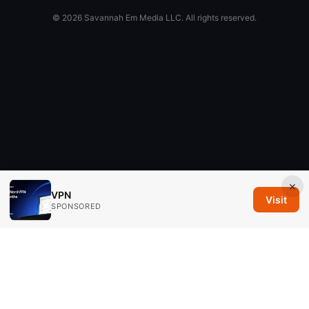
© 2026 Savannah Em Media LLC. All rights reserved.
×
VPN
Visit
SPONSORED
Savannah Em Media LLC
294 Washington Street, Suite 740
Boston, MA, 02108
US
editorial@savannahem.com