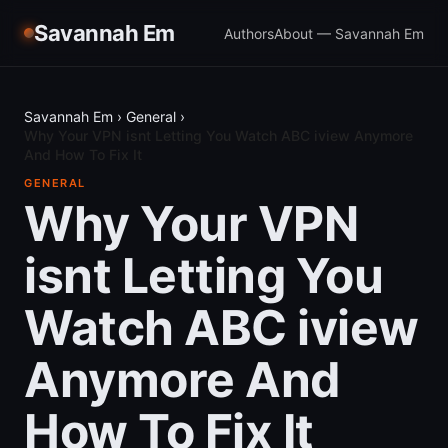
Savannah Em
Authors
About — Savannah Em
Savannah Em
›
General
›
Why Your VPN isnt Letting You Watch ABC iview Anymore
And How To Fix It
GENERAL
Why Your VPN
isnt Letting You
Watch ABC iview
Anymore And
How To Fix It