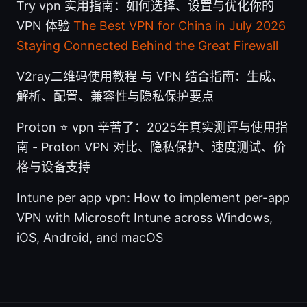
Try vpn 实用指南：如何选择、设置与优化你的
VPN 体验
The Best VPN for China in July 2026
Staying Connected Behind the Great Firewall
V2ray二维码使用教程 与 VPN 结合指南：生成、
解析、配置、兼容性与隐私保护要点
Proton ⭐ vpn 辛苦了：2025年真实测评与使用指
南 - Proton VPN 对比、隐私保护、速度测试、价
格与设备支持
Intune per app vpn: How to implement per-app
VPN with Microsoft Intune across Windows,
iOS, Android, and macOS