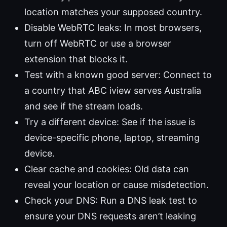
location matches your supposed country.
Disable WebRTC leaks: In most browsers,
turn off WebRTC or use a browser
extension that blocks it.
Test with a known good server: Connect to
a country that ABC iview serves Australia
and see if the stream loads.
Try a different device: See if the issue is
device-specific phone, laptop, streaming
device.
Clear cache and cookies: Old data can
reveal your location or cause misdetection.
Check your DNS: Run a DNS leak test to
ensure your DNS requests aren’t leaking