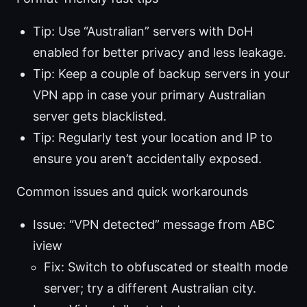
Tip: Use “Australian” servers with DoH
enabled for better privacy and less leakage.
Tip: Keep a couple of backup servers in your
VPN app in case your primary Australian
server gets blacklisted.
Tip: Regularly test your location and IP to
ensure you aren’t accidentally exposed.
Common issues and quick workarounds
Issue: “VPN detected” message from ABC
iview
Fix: Switch to obfuscated or stealth mode
server; try a different Australian city.