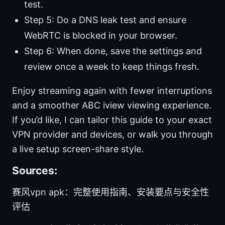
test.
Step 5: Do a DNS leak test and ensure
WebRTC is blocked in your browser.
Step 6: When done, save the settings and
review once a week to keep things fresh.
Enjoy streaming again with fewer interruptions
and a smoother ABC iview viewing experience.
If you’d like, I can tailor this guide to your exact
VPN provider and devices, or walk you through
a live setup screen-share style.
Sources:
赛风vpn apk：完整使用指南、安装要点与安全性
评估