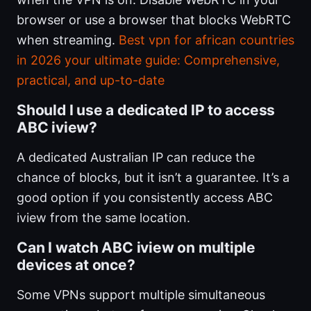
browser or use a browser that blocks WebRTC
when streaming.
Best vpn for african countries
in 2026 your ultimate guide: Comprehensive,
practical, and up-to-date
Should I use a dedicated IP to access
ABC iview?
A dedicated Australian IP can reduce the
chance of blocks, but it isn’t a guarantee. It’s a
good option if you consistently access ABC
iview from the same location.
Can I watch ABC iview on multiple
devices at once?
Some VPNs support multiple simultaneous