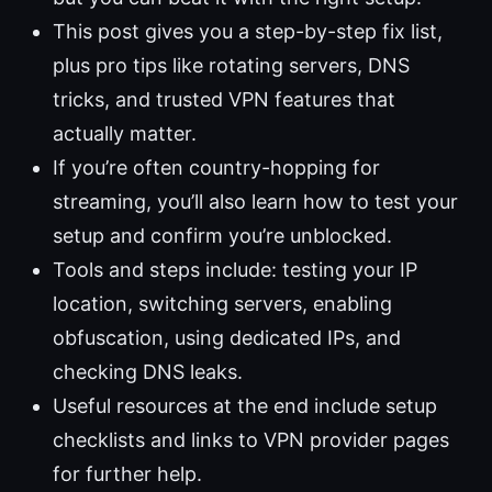
This post gives you a step-by-step fix list,
plus pro tips like rotating servers, DNS
tricks, and trusted VPN features that
actually matter.
If you’re often country-hopping for
streaming, you’ll also learn how to test your
setup and confirm you’re unblocked.
Tools and steps include: testing your IP
location, switching servers, enabling
obfuscation, using dedicated IPs, and
checking DNS leaks.
Useful resources at the end include setup
checklists and links to VPN provider pages
for further help.