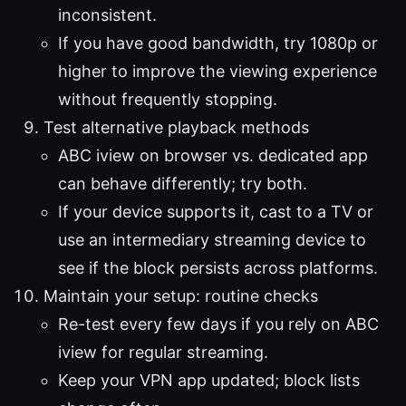
inconsistent.
If you have good bandwidth, try 1080p or
higher to improve the viewing experience
without frequently stopping.
Test alternative playback methods
ABC iview on browser vs. dedicated app
can behave differently; try both.
If your device supports it, cast to a TV or
use an intermediary streaming device to
see if the block persists across platforms.
Maintain your setup: routine checks
Re-test every few days if you rely on ABC
iview for regular streaming.
Keep your VPN app updated; block lists