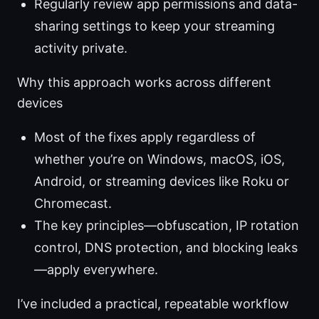
Regularly review app permissions and data-
sharing settings to keep your streaming
activity private.
Why this approach works across different
devices
Most of the fixes apply regardless of
whether you’re on Windows, macOS, iOS,
Android, or streaming devices like Roku or
Chromecast.
The key principles—obfuscation, IP rotation
control, DNS protection, and blocking leaks
—apply everywhere.
I’ve included a practical, repeatable workflow