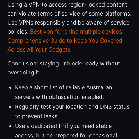
Using a VPN to access region-locked content
can violate terms of service of some platforms.
Use VPNs responsibly and be aware of service
policies.
Best vpn for china multiple devices:
Comprehensive Guide to Keep You Covered
Across All Your Gadgets
Conclusion: staying unblock-ready without
overdoing it
Keep a short list of reliable Australian
servers with obfuscation enabled.
Regularly test your location and DNS status
to prevent leaks.
Use a dedicated IP if you need stable
access, but be prepared for occasional