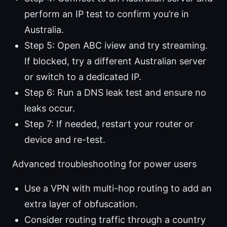
perform an IP test to confirm you’re in
Australia.
Step 5: Open ABC iview and try streaming.
If blocked, try a different Australian server
or switch to a dedicated IP.
Step 6: Run a DNS leak test and ensure no
leaks occur.
Step 7: If needed, restart your router or
device and re-test.
Advanced troubleshooting for power users
Use a VPN with multi-hop routing to add an
extra layer of obfuscation.
Consider routing traffic through a country