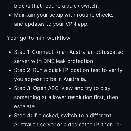
blocks that require a quick switch.
Maintain your setup with routine checks
and updates to your VPN app.
Your go-to mini workflow
Step 1: Connect to an Australian obfuscated
server with DNS leak protection.
Step 2: Run a quick IP location test to verify
you appear to be in Australia.
Step 3: Open ABC iview and try to play
something at a lower resolution first, then
escalate.
Step 4: If blocked, switch to a different
Australian server or a dedicated IP, then re-