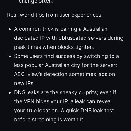
change often.
Real-world tips from user experiences
A common trick is pairing a Australian
dedicated IP with obfuscated servers during
peak times when blocks tighten.
Some users find success by switching to a
less popular Australian city for the server;
ABC iview’s detection sometimes lags on
new IPs.
DNS leaks are the sneaky culprits; even if
the VPN hides your IP, a leak can reveal
your true location. A quick DNS leak test
before streaming is worth it.