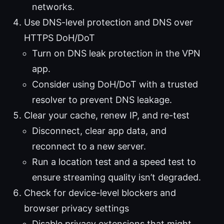
networks.
Use DNS-level protection and DNS over
HTTPS DoH/DoT
Turn on DNS leak protection in the VPN
app.
Consider using DoH/DoT with a trusted
resolver to prevent DNS leakage.
Clear your cache, renew IP, and re-test
Disconnect, clear app data, and
reconnect to a new server.
Run a location test and a speed test to
ensure streaming quality isn’t degraded.
Check for device-level blockers and
browser privacy settings
Disable privacy extensions that might