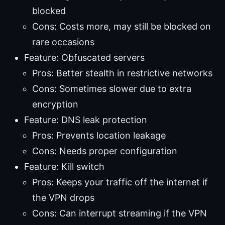
blocked
Cons: Costs more, may still be blocked on
rare occasions
Feature: Obfuscated servers
Pros: Better stealth in restrictive networks
Cons: Sometimes slower due to extra
encryption
Feature: DNS leak protection
Pros: Prevents location leakage
Cons: Needs proper configuration
Feature: Kill switch
Pros: Keeps your traffic off the internet if
the VPN drops
Cons: Can interrupt streaming if the VPN