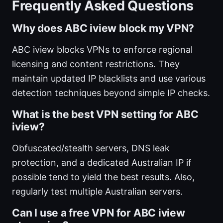
Frequently Asked Questions
Why does ABC iview block my VPN?
ABC iview blocks VPNs to enforce regional
licensing and content restrictions. They
maintain updated IP blacklists and use various
detection techniques beyond simple IP checks.
What is the best VPN setting for ABC
iview?
Obfuscated/stealth servers, DNS leak
protection, and a dedicated Australian IP if
possible tend to yield the best results. Also,
regularly test multiple Australian servers.
Can I use a free VPN for ABC iview