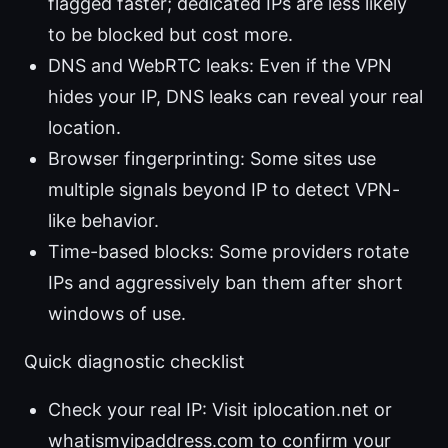
flagged faster; dedicated IPs are less likely
to be blocked but cost more.
DNS and WebRTC leaks: Even if the VPN
hides your IP, DNS leaks can reveal your real
location.
Browser fingerprinting: Some sites use
multiple signals beyond IP to detect VPN-
like behavior.
Time-based blocks: Some providers rotate
IPs and aggressively ban them after short
windows of use.
Quick diagnostic checklist
Check your real IP: Visit iplocation.net or
whatismyipaddress.com to confirm your