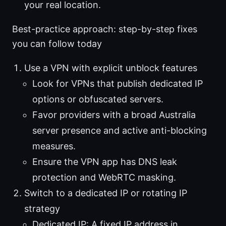
your real location.
Best-practice approach: step-by-step fixes
you can follow today
Use a VPN with explicit unblock features
Look for VPNs that publish dedicated IP
options or obfuscated servers.
Favor providers with a broad Australia
server presence and active anti-blocking
measures.
Ensure the VPN app has DNS leak
protection and WebRTC masking.
Switch to a dedicated IP or rotating IP
strategy
Dedicated IP: A fixed IP address in