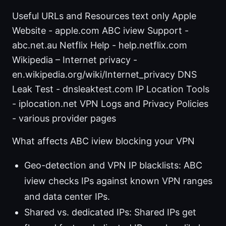
Useful URLs and Resources text only Apple
Website - apple.com ABC iview Support -
abc.net.au Netflix Help - help.netflix.com
Wikipedia – Internet privacy -
en.wikipedia.org/wiki/Internet_privacy DNS
Leak Test - dnsleaktest.com IP Location Tools
- iplocation.net VPN Logs and Privacy Policies
- various provider pages
What affects ABC iview blocking your VPN
Geo-detection and VPN IP blacklists: ABC
iview checks IPs against known VPN ranges
and data center IPs.
Shared vs. dedicated IPs: Shared IPs get