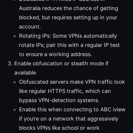
Australia reduces the chance of getting
blocked, but requires setting up in your
account.
Rotating IPs: Some VPNs automatically
rotate IPs; pair this with a regular IP test
to ensure a working address.
Enable obfuscation or stealth mode if
available
Obfuscated servers make VPN traffic look
like regular HTTPS traffic, which can
bypass VPN-detection systems.
Enable this when connecting to ABC iview
if you’re on a network that aggressively
blocks VPNs like school or work