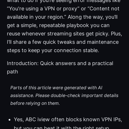
what to do if you’re seeing error messages like
“You're using a VPN or proxy” or “Content not
available in your region.” Along the way, you’ll
get a simple, repeatable playbook you can
reuse whenever streaming sites get picky. Plus,
I’ll share a few quick tweaks and maintenance
steps to keep your connection stable.
Introduction: Quick answers and a practical
path
Parts of this article were generated with AI
assistance. Please double-check important details
before relying on them.
Yes, ABC iview often blocks known VPN IPs,
but you can beat it with the right setup.