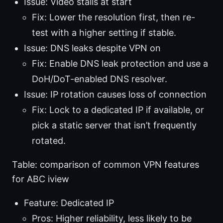
Issue: Video stalls at start
Fix: Lower the resolution first, then re-
test with a higher setting if stable.
Issue: DNS leaks despite VPN on
Fix: Enable DNS leak protection and use a
DoH/DoT-enabled DNS resolver.
Issue: IP rotation causes loss of connection
Fix: Lock to a dedicated IP if available, or
pick a static server that isn’t frequently
rotated.
Table: comparison of common VPN features
for ABC iview
Feature: Dedicated IP
Pros: Higher reliability, less likely to be