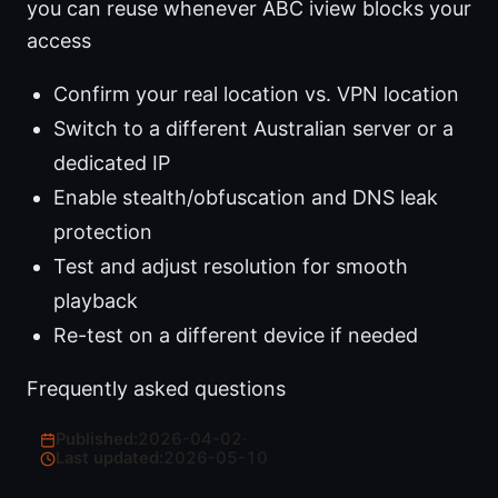
you can reuse whenever ABC iview blocks your
access
Confirm your real location vs. VPN location
Switch to a different Australian server or a
dedicated IP
Enable stealth/obfuscation and DNS leak
protection
Test and adjust resolution for smooth
playback
Re-test on a different device if needed
Frequently asked questions
Published:
2026-04-02
·
Last updated:
2026-05-10