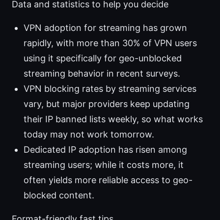
Data and statistics to help you decide
VPN adoption for streaming has grown
rapidly, with more than 30% of VPN users
using it specifically for geo-unblocked
streaming behavior in recent surveys.
VPN blocking rates by streaming services
vary, but major providers keep updating
their IP banned lists weekly, so what works
today may not work tomorrow.
Dedicated IP adoption has risen among
streaming users; while it costs more, it
often yields more reliable access to geo-
blocked content.
Format-friendly fast tips