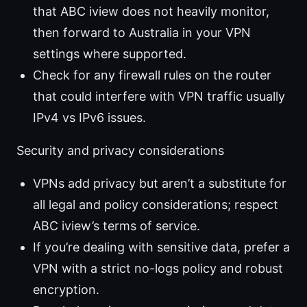
that ABC iview does not heavily monitor,
then forward to Australia in your VPN
settings where supported.
Check for any firewall rules on the router
that could interfere with VPN traffic usually
IPv4 vs IPv6 issues.
Security and privacy considerations
VPNs add privacy but aren’t a substitute for
all legal and policy considerations; respect
ABC iview’s terms of service.
If you’re dealing with sensitive data, prefer a
VPN with a strict no-logs policy and robust
encryption.