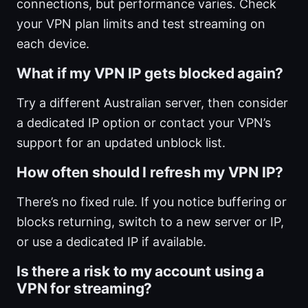
connections, but performance varies. Check
your VPN plan limits and test streaming on
each device.
What if my VPN IP gets blocked again?
Try a different Australian server, then consider
a dedicated IP option or contact your VPN’s
support for an updated unblock list.
How often should I refresh my VPN IP?
There’s no fixed rule. If you notice buffering or
blocks returning, switch to a new server or IP,
or use a dedicated IP if available.
Is there a risk to my account using a
VPN for streaming?