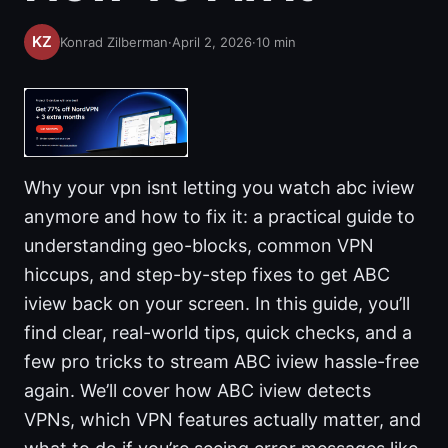
Konrad Zilberman
·
April 2, 2026
·
10
min
Why your vpn isnt letting you watch abc iview
anymore and how to fix it: a practical guide to
understanding geo-blocks, common VPN
hiccups, and step-by-step fixes to get ABC
iview back on your screen. In this guide, you’ll
find clear, real-world tips, quick checks, and a
few pro tricks to stream ABC iview hassle-free
again. We’ll cover how ABC iview detects
VPNs, which VPN features actually matter, and