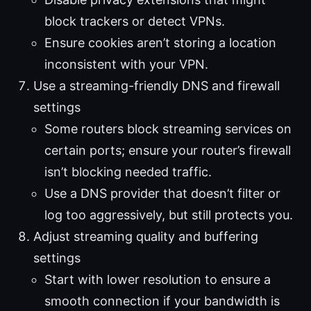
block trackers or detect VPNs.
Ensure cookies aren’t storing a location
inconsistent with your VPN.
Use a streaming-friendly DNS and firewall
settings
Some routers block streaming services on
certain ports; ensure your router’s firewall
isn’t blocking needed traffic.
Use a DNS provider that doesn’t filter or
log too aggressively, but still protects you.
Adjust streaming quality and buffering
settings
Start with lower resolution to ensure a
smooth connection if your bandwidth is