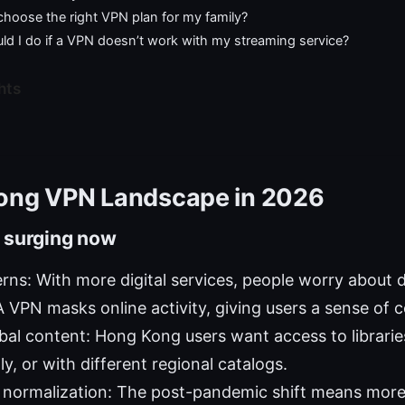
choose the right VPN plan for my family?
ld I do if a VPN doesn’t work with my streaming service?
hts
ong VPN Landscape in 2026
 surging now
rns: With more digital services, people worry about d
A VPN masks online activity, giving users a sense of c
bal content: Hong Kong users want access to librarie
lly, or with different regional catalogs.
normalization: The post-pandemic shift means mor