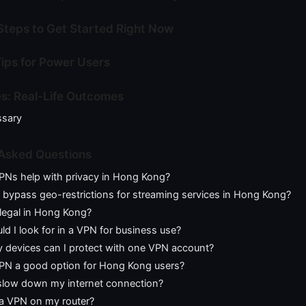
Steps to Get Started Right Now
ips for Power Users
s: Real-Life Outcomes
ssary
 Asked Questions
Ns help with privacy in Hong Kong?
bypass geo-restrictions for streaming services in Hong Kong?
legal in Hong Kong?
d I look for in a VPN for business use?
devices can I protect with one VPN account?
 VPN a good option for Hong Kong users?
low down my internet connection?
 a VPN on my router?