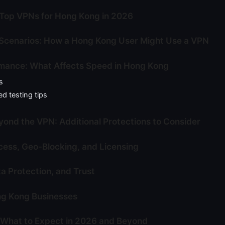
Top VPNs for Hong Kong in 2026
Scenarios: How a Hong Kong User Might Use a VPN
mance: What Affects Speed in Hong Kong
s
d testing tips
yond the VPN: Additional Protections to Consider
ess, Geo-Blocking, and Licensing
ta Protection, and Trust
ng Kong Businesses
 What to Expect in 2026 and Beyond