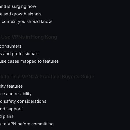
nd is surging now
ze and growth signals
y context you should know
 Use VPNs in Hong Kong
l consumers
s and professionals
se cases mapped to features
 for in a VPN: A Practical Buyer’s Guide
ity features
e and reliability
d safety considerations
and support
d plans
st a VPN before committing