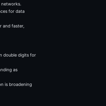
e networks.
aces for data
 and faster,
 double digits for
anding as
on is broadening