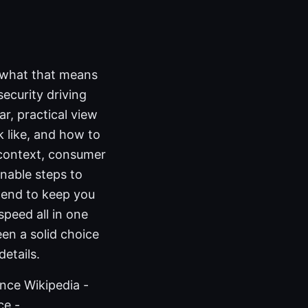
s what that means
ecurity driving
ar, practical view
 like, and how to
y context, consumer
onable steps to
he end to keep you
speed all in one
en a solid choice
details.
ence Wikipedia -
ce -