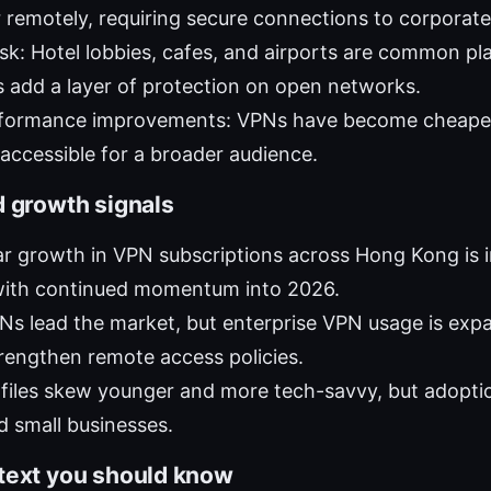
remotely, requiring secure connections to corporat
risk: Hotel lobbies, cafes, and airports are common pl
s add a layer of protection on open networks.
rformance improvements: VPNs have become cheaper
ccessible for a broader audience.
d growth signals
r growth in VPN subscriptions across Hong Kong is in
ith continued momentum into 2026.
s lead the market, but enterprise VPN usage is exp
rengthen remote access policies.
files skew younger and more tech-savvy, but adopti
nd small businesses.
text you should know