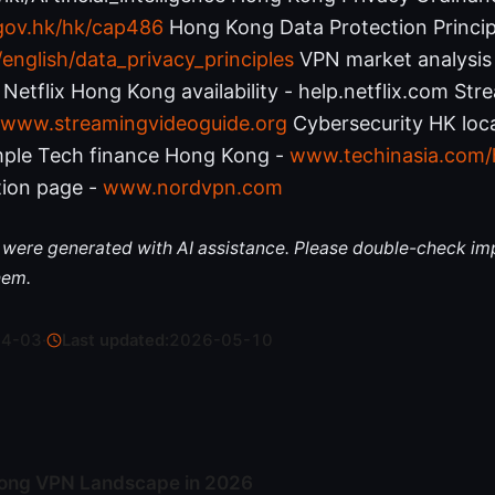
.gov.hk/hk/cap486
Hong Kong Data Protection Princip
nglish/data_privacy_principles
VPN market analysis
Netflix Hong Kong availability - help.netflix.com St
www.streamingvideoguide.org
Cybersecurity HK loc
ple Tech finance Hong Kong -
www.techinasia.com/
ion page -
www.nordvpn.com
le were generated with AI assistance. Please double-check im
hem.
04-03
·
Last updated:
2026-05-10
ong VPN Landscape in 2026