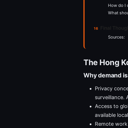
How do I 
What shou
Final Thoug
Sources:
The Hong K
Why demand is
Privacy conce
surveillance. 
Access to glo
available loca
Remote work 