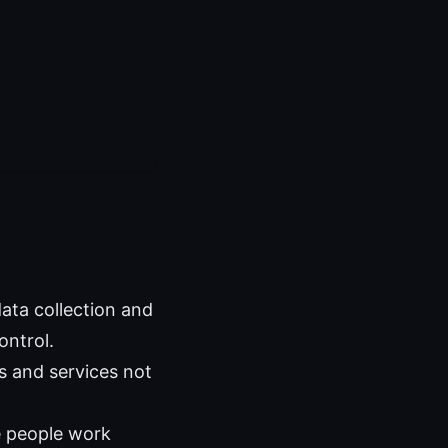
ata collection and
ontrol.
s and services not
e people work