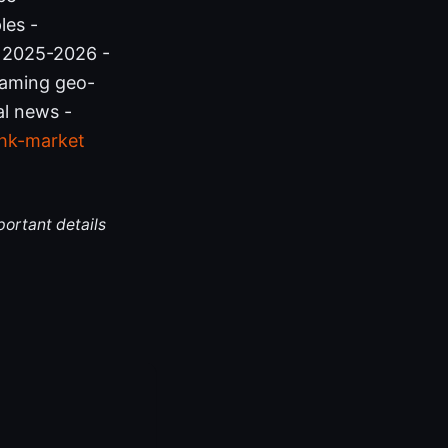
les -
 2025-2026 -
reaming geo-
al news -
hk-market
portant details