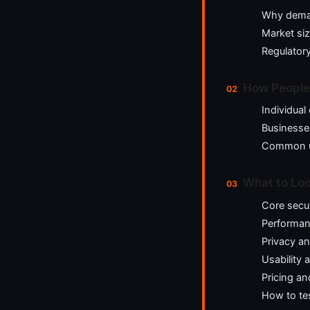
Why dema
Market si
Regulator
How People
Individua
Businesse
Common u
What to Look
Core secur
Performanc
Privacy an
Usability 
Pricing an
How to te