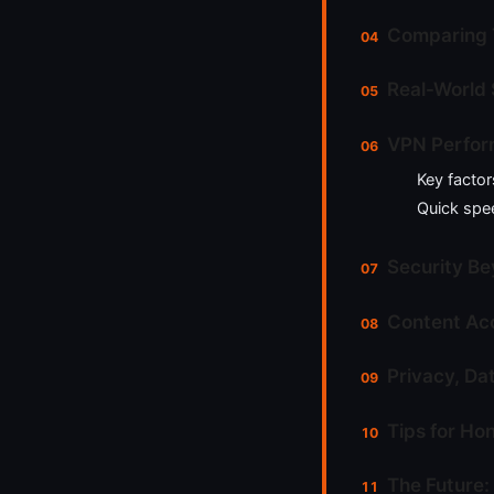
Comparing 
Real-World 
VPN Perfor
Key factor
Quick spee
Security Be
Content Acc
Privacy, Da
Tips for Ho
The Future: