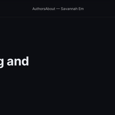
Authors
About — Savannah Em
g and