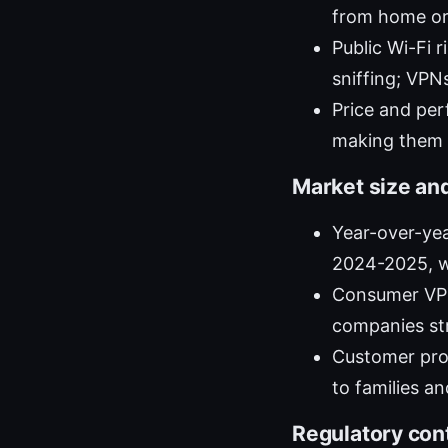
from home or 
Public Wi-Fi 
sniffing; VPN
Price and pe
making them a
Market size an
Year-over-yea
2024-2025, w
Consumer VPN
companies st
Customer pro
to families a
Regulatory con