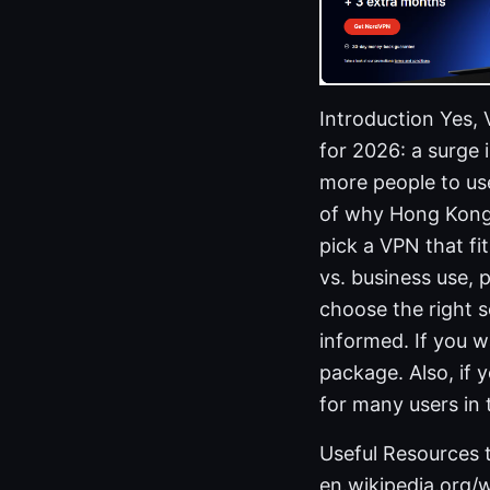
Introduction Yes,
for 2026: a surge 
more people to use 
of why Hong Kong 
pick a VPN that fi
vs. business use, 
choose the right se
informed. If you w
package. Also, if 
for many users in 
Useful Resources t
en.wikipedia.org/w