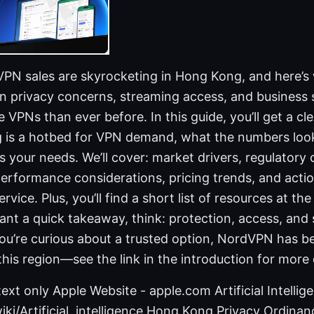
 VPN sales are skyrocketing in Hong Kong, and here’
in privacy concerns, streaming access, and business s
VPNs than ever before. In this guide, you’ll get a cle
is a hotbed for VPN demand, what the numbers look
ts your needs. We’ll cover: market drivers, regulator
performance considerations, pricing trends, and acti
rvice. Plus, you’ll find a short list of resources at t
ant a quick takeaway, think: protection, access, and 
you’re curious about a trusted option, NordVPN has be
this region—see the link in the introduction for more 
ext only Apple Website - apple.com Artificial Intellig
iki/Artificial_intelligence Hong Kong Privacy Ordinan