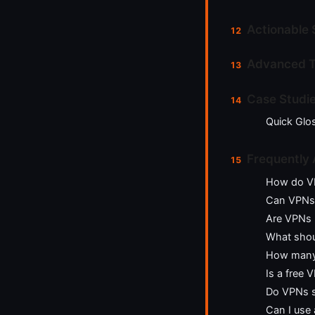
Actionable 
Advanced T
Case Studie
Quick Glo
Frequently
How do VP
Can VPNs 
Are VPNs 
What shoul
How many 
Is a free
Do VPNs s
Can I use