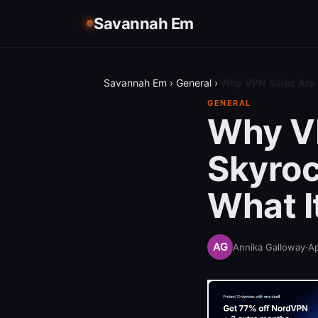
Savannah Em
Savannah Em
›
General
›
Why VPN Sales Are 
GENERAL
Why V
Skyroc
What I
Annika Galloway
·
Ap