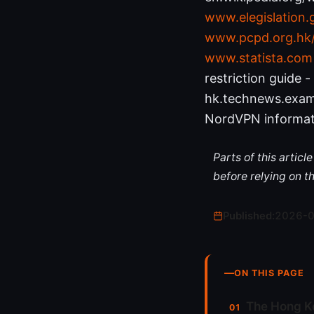
www.elegislation
www.pcpd.org.hk/e
www.statista.com
restriction guide -
hk.technews.exam
NordVPN informat
Parts of this artic
before relying on t
Published:
2026-
ON THIS PAGE
The Hong K