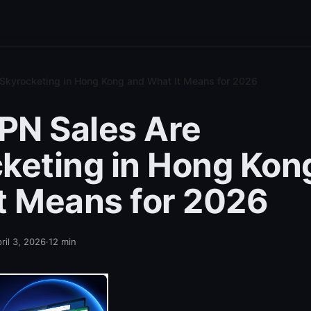
Skyrocketing in Hong Kong and What It Means for 2026
PN Sales Are
keting in Hong Kon
t Means for 2026
ril 3, 2026
·
12
min