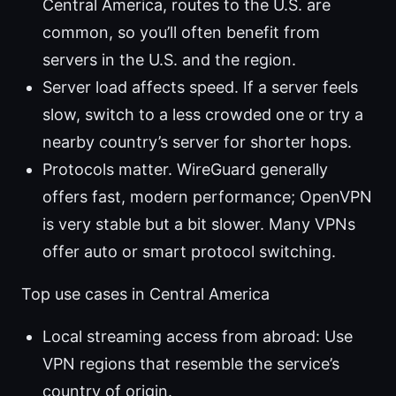
Central America, routes to the U.S. are
common, so you’ll often benefit from
servers in the U.S. and the region.
Server load affects speed. If a server feels
slow, switch to a less crowded one or try a
nearby country’s server for shorter hops.
Protocols matter. WireGuard generally
offers fast, modern performance; OpenVPN
is very stable but a bit slower. Many VPNs
offer auto or smart protocol switching.
Top use cases in Central America
Local streaming access from abroad: Use
VPN regions that resemble the service’s
country of origin.