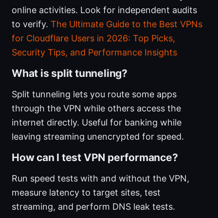
online activities. Look for independent audits
to verify.
The Ultimate Guide to the Best VPNs
for Cloudflare Users in 2026: Top Picks,
Security Tips, and Performance Insights
What is split tunneling?
Split tunneling lets you route some apps
through the VPN while others access the
internet directly. Useful for banking while
leaving streaming unencrypted for speed.
How can I test VPN performance?
Run speed tests with and without the VPN,
measure latency to target sites, test
streaming, and perform DNS leak tests.