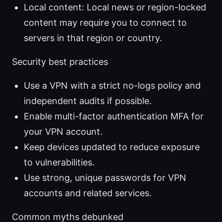
Local content: Local news or region-locked
content may require you to connect to
servers in that region or country.
Security best practices
Use a VPN with a strict no-logs policy and
independent audits if possible.
Enable multi-factor authentication MFA for
your VPN account.
Keep devices updated to reduce exposure
to vulnerabilities.
Use strong, unique passwords for VPN
accounts and related services.
Common myths debunked