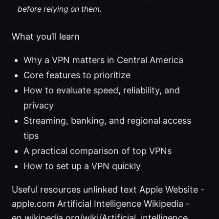
before relying on them.
What you’ll learn
Why a VPN matters in Central America
Core features to prioritize
How to evaluate speed, reliability, and
privacy
Streaming, banking, and regional access
tips
A practical comparison of top VPNs
How to set up a VPN quickly
Useful resources unlinked text Apple Website -
apple.com Artificial Intelligence Wikipedia -
en.wikipedia.org/wiki/Artificial_intelligence