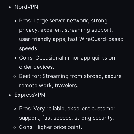
NordVPN
Pros: Large server network, strong
privacy, excellent streaming support,
user-friendly apps, fast WireGuard-based
speeds.
Cons: Occasional minor app quirks on
older devices.
Best for: Streaming from abroad, secure
remote work, travelers.
ExpressVPN
Pros: Very reliable, excellent customer
support, fast speeds, strong security.
Cons: Higher price point.