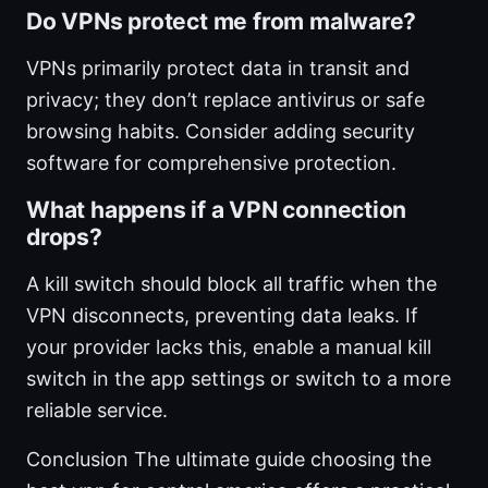
Do VPNs protect me from malware?
VPNs primarily protect data in transit and
privacy; they don’t replace antivirus or safe
browsing habits. Consider adding security
software for comprehensive protection.
What happens if a VPN connection
drops?
A kill switch should block all traffic when the
VPN disconnects, preventing data leaks. If
your provider lacks this, enable a manual kill
switch in the app settings or switch to a more
reliable service.
Conclusion The ultimate guide choosing the