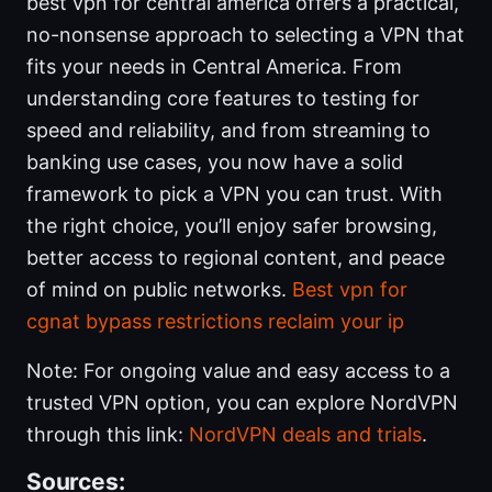
best vpn for central america offers a practical,
no-nonsense approach to selecting a VPN that
fits your needs in Central America. From
understanding core features to testing for
speed and reliability, and from streaming to
banking use cases, you now have a solid
framework to pick a VPN you can trust. With
the right choice, you’ll enjoy safer browsing,
better access to regional content, and peace
of mind on public networks.
Best vpn for
cgnat bypass restrictions reclaim your ip
Note: For ongoing value and easy access to a
trusted VPN option, you can explore NordVPN
through this link:
NordVPN deals and trials
.
Sources: