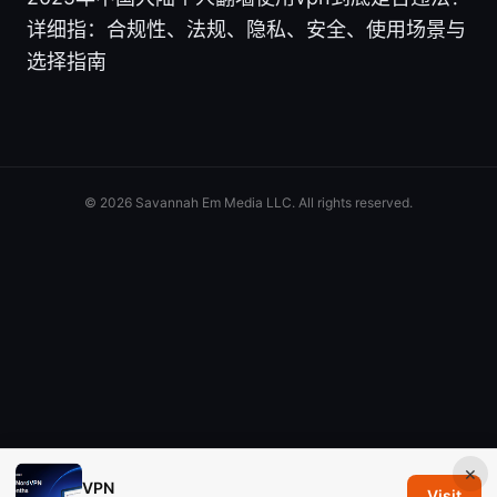
详细指：合规性、法规、隐私、安全、使用场景与
选择指南
© 2026 Savannah Em Media LLC. All rights reserved.
×
VPN
Visit