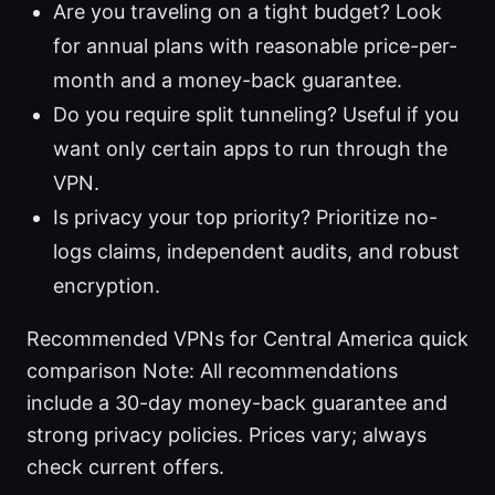
Are you traveling on a tight budget? Look
for annual plans with reasonable price-per-
month and a money-back guarantee.
Do you require split tunneling? Useful if you
want only certain apps to run through the
VPN.
Is privacy your top priority? Prioritize no-
logs claims, independent audits, and robust
encryption.
Recommended VPNs for Central America quick
comparison Note: All recommendations
include a 30-day money-back guarantee and
strong privacy policies. Prices vary; always
check current offers.