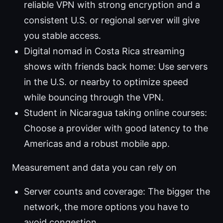
reliable VPN with strong encryption and a
consistent U.S. or regional server will give
you stable access.
Digital nomad in Costa Rica streaming
shows with friends back home: Use servers
in the U.S. or nearby to optimize speed
while bouncing through the VPN.
Student in Nicaragua taking online courses:
Choose a provider with good latency to the
Americas and a robust mobile app.
Measurement and data you can rely on
Server counts and coverage: The bigger the
network, the more options you have to
avoid congestion.