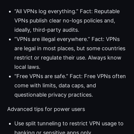
“All VPNs log everything.” Fact: Reputable
VPNs publish clear no-logs policies and,
ideally, third-party audits.
“VPNs are illegal everywhere.” Fact: VPNs
are legal in most places, but some countries
restrict or regulate their use. Always know
local laws.
“Free VPNs are safe.” Fact: Free VPNs often
come with limits, data caps, and
questionable privacy practices.
Advanced tips for power users
Use split tunneling to restrict VPN usage to
banking or sensitive apps only.