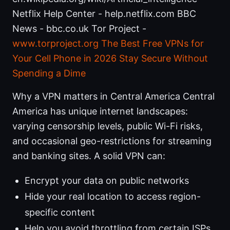
Netflix Help Center - help.netflix.com BBC
News - bbc.co.uk Tor Project -
www.torproject.org
The Best Free VPNs for
Your Cell Phone in 2026 Stay Secure Without
Spending a Dime
Why a VPN matters in Central America Central
America has unique internet landscapes:
varying censorship levels, public Wi-Fi risks,
and occasional geo-restrictions for streaming
and banking sites. A solid VPN can:
Encrypt your data on public networks
Hide your real location to access region-
specific content
Help you avoid throttling from certain ISPs