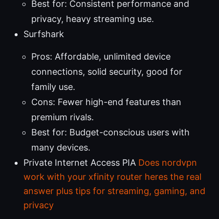
Best for: Consistent performance and
privacy, heavy streaming use.
Surfshark
Pros: Affordable, unlimited device
connections, solid security, good for
family use.
Cons: Fewer high-end features than
premium rivals.
Best for: Budget-conscious users with
many devices.
Private Internet Access PIA
Does nordvpn
work with your xfinity router heres the real
answer plus tips for streaming, gaming, and
privacy