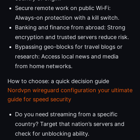
Secure remote work on public Wi‑Fi:
Always-on protection with a kill switch.
Banking and finance from abroad: Strong
encryption and trusted servers reduce risk.
Bypassing geo-blocks for travel blogs or
research: Access local news and media
from home networks.
How to choose: a quick decision guide
Nordvpn wireguard configuration your ultimate
guide for speed security
Do you need streaming from a specific
country? Target that nation’s servers and
check for unblocking ability.