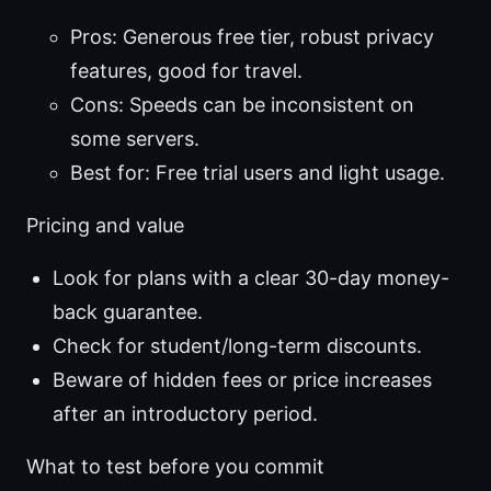
Pros: Generous free tier, robust privacy
features, good for travel.
Cons: Speeds can be inconsistent on
some servers.
Best for: Free trial users and light usage.
Pricing and value
Look for plans with a clear 30-day money-
back guarantee.
Check for student/long-term discounts.
Beware of hidden fees or price increases
after an introductory period.
What to test before you commit