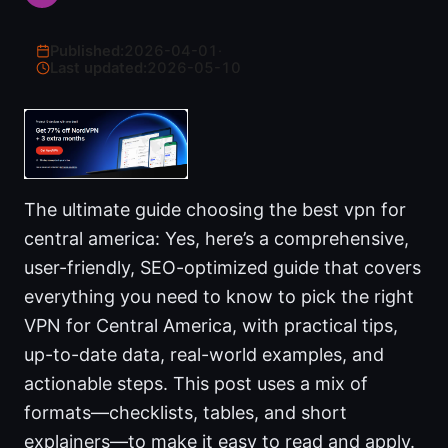
Published:
2026-04-01
·
Last updated:
2026-05-10
The ultimate guide choosing the best vpn for
central america: Yes, here’s a comprehensive,
user-friendly, SEO-optimized guide that covers
everything you need to know to pick the right
VPN for Central America, with practical tips,
up-to-date data, real-world examples, and
actionable steps. This post uses a mix of
formats—checklists, tables, and short
explainers—to make it easy to read and apply.