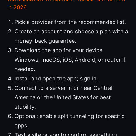
in 2026
Pick a provider from the recommended list.
Create an account and choose a plan with a
money-back guarantee.
Download the app for your device
Windows, macOS, iOS, Android, or router if
needed.
Install and open the app; sign in.
Connect to a server in or near Central
America or the United States for best
stability.
Optional: enable split tunneling for specific
apps.
Test a site or app to confirm everything