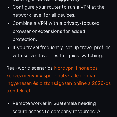
Configure your router to run a VPN at the
network level for all devices.
Combine a VPN with a privacy-focused
browser or extensions for added
protection.
If you travel frequently, set up travel profiles
with server favorites for quick switching.
Real-world scenarios
Nordvpn 1 honapos
kedvezmeny igy sporolhatsz a legjobban:
Ingyenesen és biztonságosan online a 2026-os
trendekkel
Remote worker in Guatemala needing
secure access to company resources: A