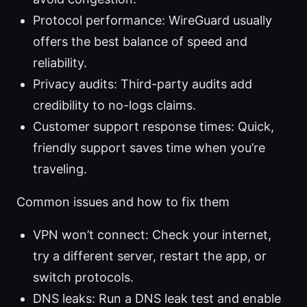
Protocol performance: WireGuard usually
offers the best balance of speed and
reliability.
Privacy audits: Third-party audits add
credibility to no-logs claims.
Customer support response times: Quick,
friendly support saves time when you’re
traveling.
Common issues and how to fix them
VPN won’t connect: Check your internet,
try a different server, restart the app, or
switch protocols.
DNS leaks: Run a DNS leak test and enable