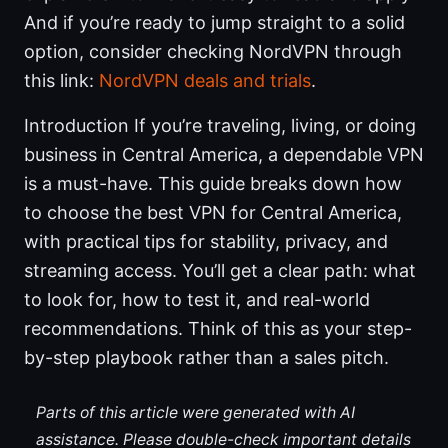
And if you’re ready to jump straight to a solid
option, consider checking NordVPN through
this link:
NordVPN deals and trials
.
Introduction If you’re traveling, living, or doing
business in Central America, a dependable VPN
is a must-have. This guide breaks down how
to choose the best VPN for Central America,
with practical tips for stability, privacy, and
streaming access. You’ll get a clear path: what
to look for, how to test it, and real-world
recommendations. Think of this as your step-
by-step playbook rather than a sales pitch.
Parts of this article were generated with AI
assistance. Please double-check important details