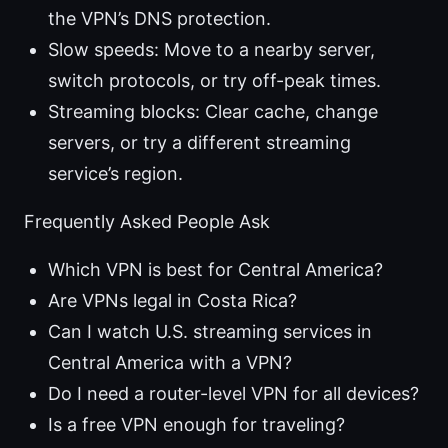
the VPN’s DNS protection.
Slow speeds: Move to a nearby server,
switch protocols, or try off-peak times.
Streaming blocks: Clear cache, change
servers, or try a different streaming
service’s region.
Frequently Asked People Ask
Which VPN is best for Central America?
Are VPNs legal in Costa Rica?
Can I watch U.S. streaming services in
Central America with a VPN?
Do I need a router-level VPN for all devices?
Is a free VPN enough for traveling?