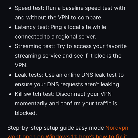
Speed test: Run a baseline speed test with
and without the VPN to compare.
Latency test: Ping a local site while
connected to a regional server.
Streaming test: Try to access your favorite
streaming service and see if it blocks the
VPN.
Leak tests: Use an online DNS leak test to
ensure your DNS requests aren’t leaking.
Kill switch test: Disconnect your VPN
momentarily and confirm your traffic is
blocked.
Step-by-step setup guide easy mode
Nordvpn
wont open on Windows 11: here’s how to fix it