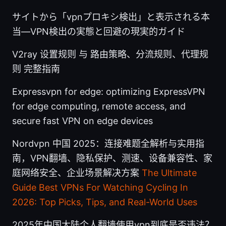
サイトから「vpnプロキシ検出」と表示される本
当—VPN検出の実態と回避の現実的ガイド
V2ray 设置规则 与 路由策略、分流规则、代理规
则 完整指南
Expressvpn for edge: optimizing ExpressVPN
for edge computing, remote access, and
secure fast VPN on edge devices
Nordvpn 中国 2025：连接难题全解析与实用指
南，VPN翻墙、隐私保护、测速、设备兼容性、家
庭网络安全、企业场景解决方案
The Ultimate
Guide Best VPNs For Watching Cycling In
2026: Top Picks, Tips, and Real-World Uses
2025年中国大陆个人翻墙使用vpn到底是否违法？