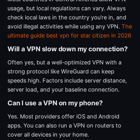
usage, but local regulations can vary. Always
check local laws in the country you’re in, and
avoid illegal activities while using any VPN.
The
ultimate guide best vpn for star citizen in 2026
Will a VPN slow down my connection?
Often yes, but a well-optimized VPN with a
strong protocol like WireGuard can keep
speeds high. Factors include server distance,
server load, and your baseline connection.
Can I use a VPN on my phone?
Yes. Most providers offer iOS and Android
apps. You can also run a VPN on routers to
cover all devices in your home.