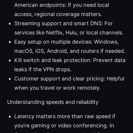
American endpoints: If you need local
access, regional coverage matters.
Streaming support and smart DNS: For
services like Netflix, Hulu, or local channels.
Easy setup on multiple devices: Windows,
macOS, iOS, Android, and routers if needed.
Kill switch and leak protection: Prevent data
leaks if the VPN drops.
Customer support and clear pricing: Helpful
when you travel or work remotely.
Understanding speeds and reliability
Latency matters more than raw speed if
you’re gaming or video conferencing. In