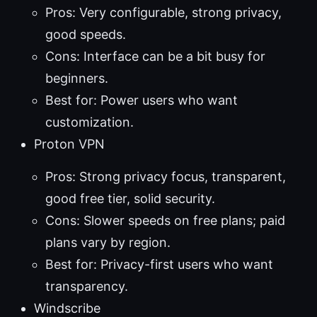
Pros: Very configurable, strong privacy,
good speeds.
Cons: Interface can be a bit busy for
beginners.
Best for: Power users who want
customization.
Proton VPN
Pros: Strong privacy focus, transparent,
good free tier, solid security.
Cons: Slower speeds on free plans; paid
plans vary by region.
Best for: Privacy-first users who want
transparency.
Windscribe