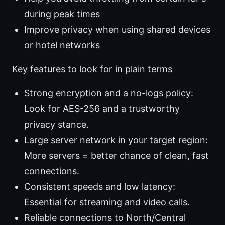
during peak times
Improve privacy when using shared devices
or hotel networks
Key features to look for in plain terms
Strong encryption and a no-logs policy:
Look for AES-256 and a trustworthy
privacy stance.
Large server network in your target region:
More servers = better chance of clean, fast
connections.
Consistent speeds and low latency:
Essential for streaming and video calls.
Reliable connections to North/Central