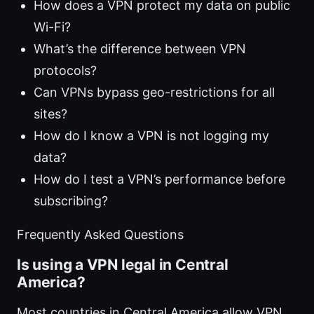
How does a VPN protect my data on public
Wi-Fi?
What’s the difference between VPN
protocols?
Can VPNs bypass geo-restrictions for all
sites?
How do I know a VPN is not logging my
data?
How do I test a VPN’s performance before
subscribing?
Frequently Asked Questions
Is using a VPN legal in Central
America?
Most countries in Central America allow VPN