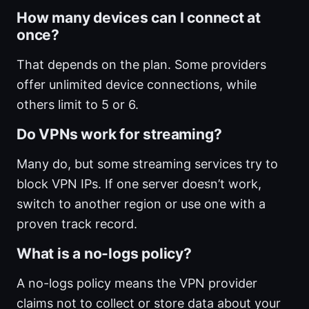
How many devices can I connect at
once?
That depends on the plan. Some providers
offer unlimited device connections, while
others limit to 5 or 6.
Do VPNs work for streaming?
Many do, but some streaming services try to
block VPN IPs. If one server doesn’t work,
switch to another region or use one with a
proven track record.
What is a no-logs policy?
A no-logs policy means the VPN provider
claims not to collect or store data about your