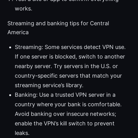
works.
Streaming and banking tips for Central
America
Streaming: Some services detect VPN use.
If one server is blocked, switch to another
nearby server. Try servers in the U.S. or
country-specific servers that match your
streaming service’s library.
Banking: Use a trusted VPN server in a
country where your bank is comfortable.
Avoid banking over insecure networks;
enable the VPN’s kill switch to prevent
leaks.