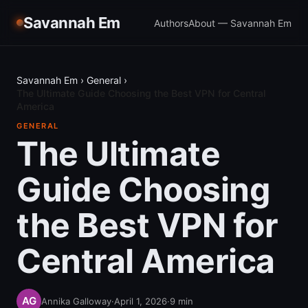
Savannah Em
Authors
About — Savannah Em
Savannah Em
›
General
›
The Ultimate Guide Choosing the Best VPN for Central
America
GENERAL
The Ultimate
Guide Choosing
the Best VPN for
Central America
Annika Galloway
·
April 1, 2026
·
9
min