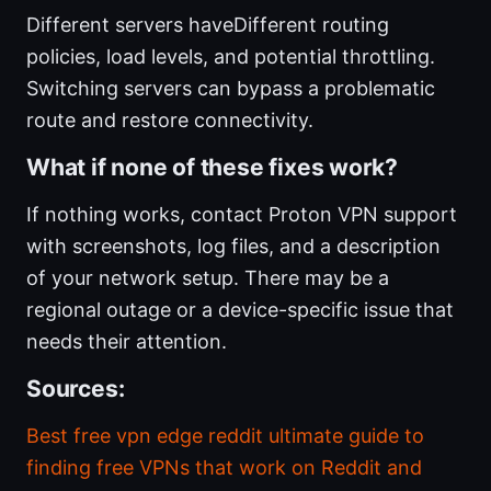
Different servers haveDifferent routing
policies, load levels, and potential throttling.
Switching servers can bypass a problematic
route and restore connectivity.
What if none of these fixes work?
If nothing works, contact Proton VPN support
with screenshots, log files, and a description
of your network setup. There may be a
regional outage or a device-specific issue that
needs their attention.
Sources:
Best free vpn edge reddit ultimate guide to
finding free VPNs that work on Reddit and