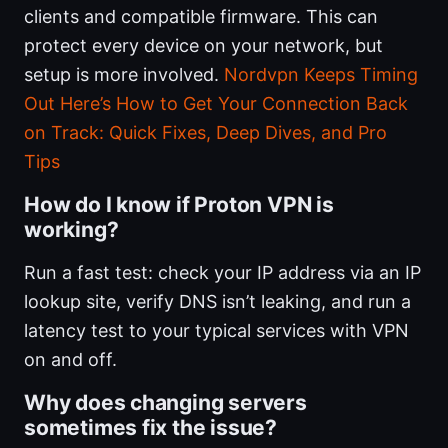
clients and compatible firmware. This can
protect every device on your network, but
setup is more involved.
Nordvpn Keeps Timing
Out Here’s How to Get Your Connection Back
on Track: Quick Fixes, Deep Dives, and Pro
Tips
How do I know if Proton VPN is
working?
Run a fast test: check your IP address via an IP
lookup site, verify DNS isn’t leaking, and run a
latency test to your typical services with VPN
on and off.
Why does changing servers
sometimes fix the issue?