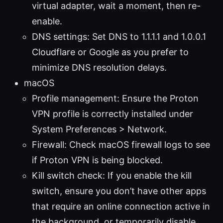
virtual adapter, wait a moment, then re-
enable.
DNS settings: Set DNS to 1.1.1.1 and 1.0.0.1
Cloudflare or Google as you prefer to
minimize DNS resolution delays.
macOS
Profile management: Ensure the Proton
VPN profile is correctly installed under
System Preferences > Network.
Firewall: Check macOS firewall logs to see
if Proton VPN is being blocked.
Kill switch check: If you enable the kill
switch, ensure you don’t have other apps
that require an online connection active in
the background, or temporarily disable