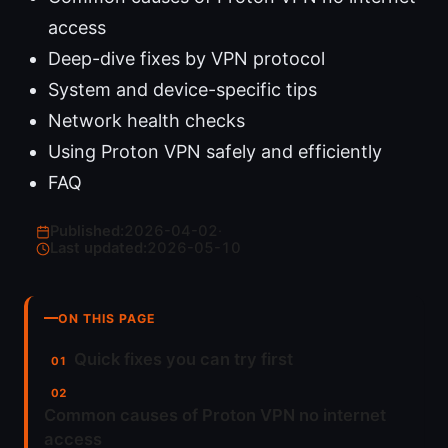
access
Deep-dive fixes by VPN protocol
System and device-specific tips
Network health checks
Using Proton VPN safely and efficiently
FAQ
Published:
2026-04-02
·
Last updated:
2026-05-10
ON THIS PAGE
Quick fixes you can try first
Common causes of Proton VPN no internet
access