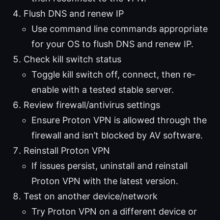
Flush DNS and renew IP
Use command line commands appropriate
for your OS to flush DNS and renew IP.
Check kill switch status
Toggle kill switch off, connect, then re-
enable with a tested stable server.
Review firewall/antivirus settings
Ensure Proton VPN is allowed through the
firewall and isn’t blocked by AV software.
Reinstall Proton VPN
If issues persist, uninstall and reinstall
Proton VPN with the latest version.
Test on another device/network
Try Proton VPN on a different device or