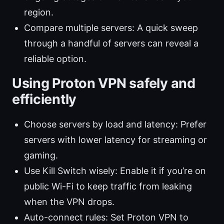
region.
Compare multiple servers: A quick sweep
through a handful of servers can reveal a
reliable option.
Using Proton VPN safely and
efficiently
Choose servers by load and latency: Prefer
servers with lower latency for streaming or
gaming.
Use Kill Switch wisely: Enable it if you’re on
public Wi-Fi to keep traffic from leaking
when the VPN drops.
Auto-connect rules: Set Proton VPN to