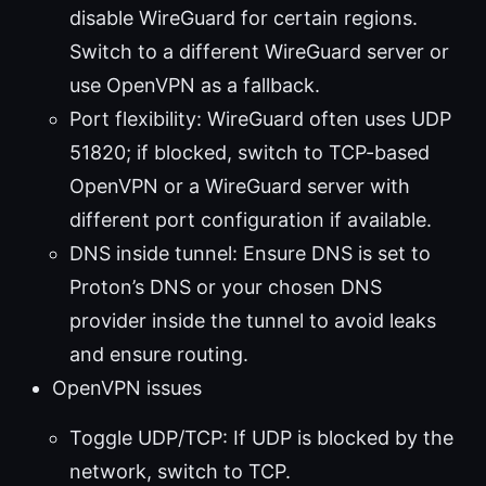
disable WireGuard for certain regions.
Switch to a different WireGuard server or
use OpenVPN as a fallback.
Port flexibility: WireGuard often uses UDP
51820; if blocked, switch to TCP-based
OpenVPN or a WireGuard server with
different port configuration if available.
DNS inside tunnel: Ensure DNS is set to
Proton’s DNS or your chosen DNS
provider inside the tunnel to avoid leaks
and ensure routing.
OpenVPN issues
Toggle UDP/TCP: If UDP is blocked by the
network, switch to TCP.