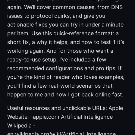
again. We’ll cover common causes, from DNS
issues to protocol quirks, and give you
actionable fixes you can try in under a minute
per item. Use this quick-reference format: a
short fix, a why it helps, and how to test if it’s
working again. And for those who want a
ready-to-use setup, I’ve included a few
recommended configurations and pro tips. If
you’re the kind of reader who loves examples,
you’ll find a few real-world scenarios that
happen to me and how I got back online fast.
Useful resources and unclickable URLs: Apple
Website - apple.com Artificial Intelligence
Wikipedia -
en.wikipedia.org/wiki/Artificial_intelligence