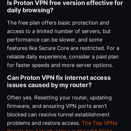
Is Proton VPN free version effective for
daily browsing?
The free plan offers basic protection and
access to a limited number of servers, but
performance can be slower, and some
features like Secure Core are restricted. For a
reliable daily experience, consider a paid plan
for faster speeds and more server options.
Can Proton VPN fix internet access
issues caused by my router?
Often yes. Resetting your router, updating
firmware, and ensuring VPN ports aren’t
blocked can resolve tunnel establishment
problems and restore access.
The Top VPNs