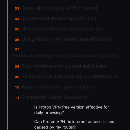
Deep-dive fixes by VPN protocol
System and device-specific tips
Network health checks you can run
Using Proton VPN safely and efficiently
Practical step-by-step troubleshooting guide
Real-world scenarios and quick wins
Performance and security considerations
Advanced tips for power users
Frequently Asked Questions
Is Proton VPN free version effective for
daily browsing?
Can Proton VPN fix internet access issues
caused by my router?