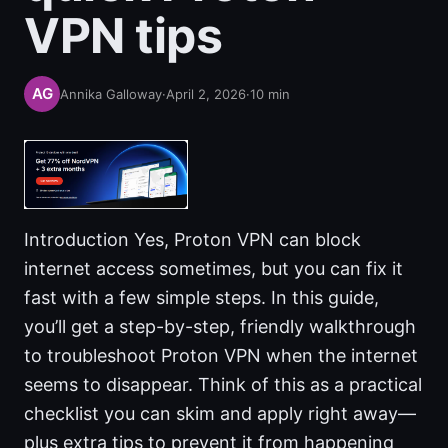
VPN tips
Annika Galloway
·
April 2, 2026
·
10
min
Introduction Yes, Proton VPN can block
internet access sometimes, but you can fix it
fast with a few simple steps. In this guide,
you’ll get a step-by-step, friendly walkthrough
to troubleshoot Proton VPN when the internet
seems to disappear. Think of this as a practical
checklist you can skim and apply right away—
plus extra tips to prevent it from happening