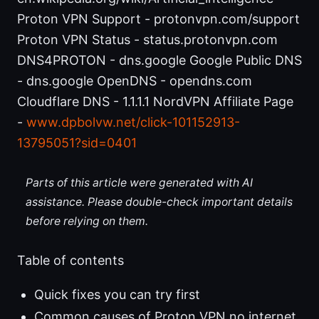
Proton VPN Support - protonvpn.com/support
Proton VPN Status - status.protonvpn.com
DNS4PROTON - dns.google Google Public DNS
- dns.google OpenDNS - opendns.com
Cloudflare DNS - 1.1.1.1 NordVPN Affiliate Page
-
www.dpbolvw.net/click-101152913-
13795051?sid=0401
Parts of this article were generated with AI
assistance. Please double-check important details
before relying on them.
Table of contents
Quick fixes you can try first
Common causes of Proton VPN no internet