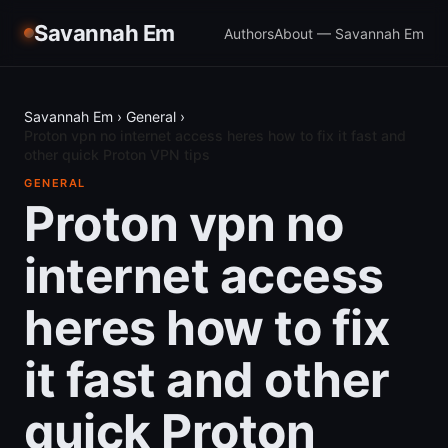
Savannah Em
Authors
About — Savannah Em
Savannah Em
›
General
›
Proton vpn no internet access heres how to fix it fast and
other quick Proton VPN tips
GENERAL
Proton vpn no
internet access
heres how to fix
it fast and other
quick Proton