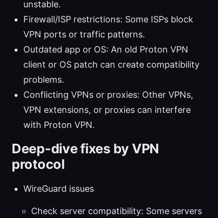
unstable.
Firewall/ISP restrictions: Some ISPs block
VPN ports or traffic patterns.
Outdated app or OS: An old Proton VPN
client or OS patch can create compatibility
problems.
Conflicting VPNs or proxies: Other VPNs,
VPN extensions, or proxies can interfere
with Proton VPN.
Deep-dive fixes by VPN
protocol
WireGuard issues
Check server compatibility: Some servers