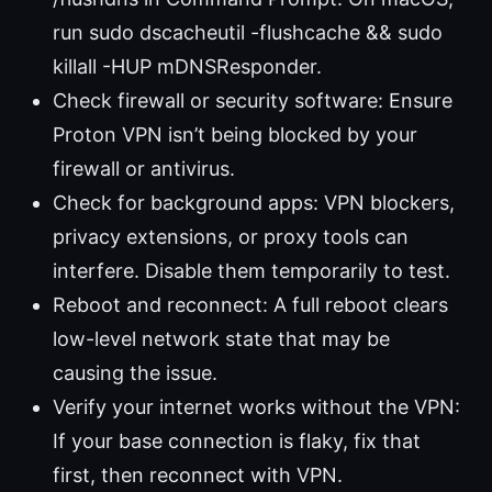
run sudo dscacheutil -flushcache && sudo
killall -HUP mDNSResponder.
Check firewall or security software: Ensure
Proton VPN isn’t being blocked by your
firewall or antivirus.
Check for background apps: VPN blockers,
privacy extensions, or proxy tools can
interfere. Disable them temporarily to test.
Reboot and reconnect: A full reboot clears
low-level network state that may be
causing the issue.
Verify your internet works without the VPN:
If your base connection is flaky, fix that
first, then reconnect with VPN.