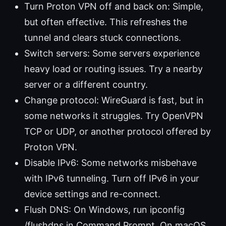
Turn Proton VPN off and back on: Simple,
but often effective. This refreshes the
tunnel and clears stuck connections.
Switch servers: Some servers experience
heavy load or routing issues. Try a nearby
server or a different country.
Change protocol: WireGuard is fast, but in
some networks it struggles. Try OpenVPN
TCP or UDP, or another protocol offered by
Proton VPN.
Disable IPv6: Some networks misbehave
with IPv6 tunneling. Turn off IPv6 in your
device settings and re-connect.
Flush DNS: On Windows, run ipconfig
/flushdns in Command Prompt. On macOS,