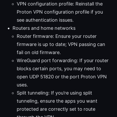
VPN configuration profile: Reinstall the
Proton VPN configuration profile if you
see authentication issues.
Routers and home networks
Router firmware: Ensure your router
firmware is up to date; VPN passing can
fail on old firmware.
WireGuard port forwarding: If your router
blocks certain ports, you may need to
open UDP 51820 or the port Proton VPN
uses.
Split tunneling: If you’re using split
tunneling, ensure the apps you want
protected are correctly set to route