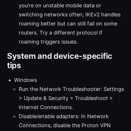
you’re on unstable mobile data or
switching networks often, IKEv2 handles
roaming better but can still fail on some
routers. Try a different protocol if
roaming triggers issues.
System and device-specific
tips
Windows
Run the Network Troubleshooter: Settings
> Update & Security > Troubleshoot >
Internet Connections.
Disable/enable adapters: In Network
Connections, disable the Proton VPN