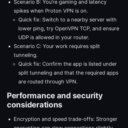
Scenario B: You’re gaming and latency
spikes when Proton VPN is on.
Quick fix: Switch to a nearby server with
lower ping, try OpenVPN TCP, and ensure
UDP is allowed in your router.
Scenario C: Your work requires split
tunneling.
Quick fix: Confirm the app is listed under
split tunneling and that the required apps
are routed through VPN.
Performance and security
considerations
Encryption and speed trade-offs: Stronger
encryption can slow connections slightly,