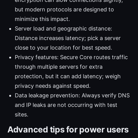
but modern protocols are designed to
minimize this impact.
Server load and geographic distance:
Distance increases latency; pick a server
close to your location for best speed.
Privacy features: Secure Core routes traffic
through multiple servers for extra
protection, but it can add latency; weigh
privacy needs against speed.
Data leakage prevention: Always verify DNS
and IP leaks are not occurring with test
sites.
Advanced tips for power users