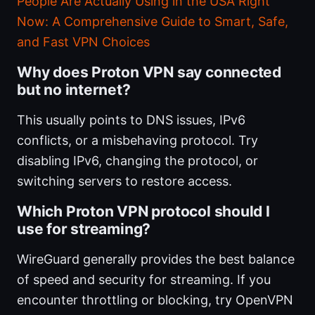
People Are Actually Using in the USA Right
Now: A Comprehensive Guide to Smart, Safe,
and Fast VPN Choices
Why does Proton VPN say connected
but no internet?
This usually points to DNS issues, IPv6
conflicts, or a misbehaving protocol. Try
disabling IPv6, changing the protocol, or
switching servers to restore access.
Which Proton VPN protocol should I
use for streaming?
WireGuard generally provides the best balance
of speed and security for streaming. If you
encounter throttling or blocking, try OpenVPN