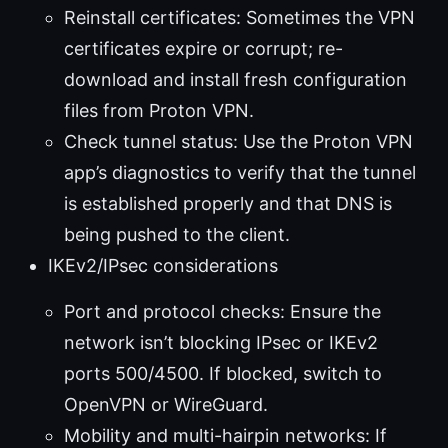
Reinstall certificates: Sometimes the VPN
certificates expire or corrupt; re-
download and install fresh configuration
files from Proton VPN.
Check tunnel status: Use the Proton VPN
app’s diagnostics to verify that the tunnel
is established properly and that DNS is
being pushed to the client.
IKEv2/IPsec considerations
Port and protocol checks: Ensure the
network isn’t blocking IPsec or IKEv2
ports 500/4500. If blocked, switch to
OpenVPN or WireGuard.
Mobility and multi-hairpin networks: If