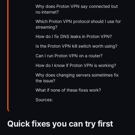
Why does Proton VPN say connected but
no internet?
Which Proton VPN protocol should I use for
streaming?
How do I fix DNS leaks in Proton VPN?
Is the Proton VPN kill switch worth using?
Can I run Proton VPN on a router?
How do I know if Proton VPN is working?
Why does changing servers sometimes fix
the issue?
What if none of these fixes work?
Sources:
Quick fixes you can try first