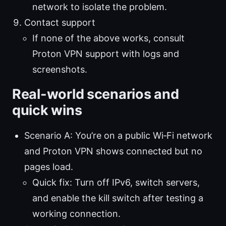
network to isolate the problem.
Contact support
If none of the above works, consult
Proton VPN support with logs and
screenshots.
Real-world scenarios and
quick wins
Scenario A: You’re on a public Wi‑Fi network
and Proton VPN shows connected but no
pages load.
Quick fix: Turn off IPv6, switch servers,
and enable the kill switch after testing a
working connection.