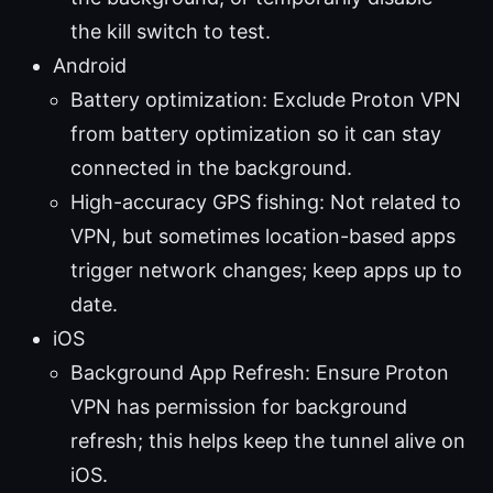
the kill switch to test.
Android
Battery optimization: Exclude Proton VPN
from battery optimization so it can stay
connected in the background.
High-accuracy GPS fishing: Not related to
VPN, but sometimes location-based apps
trigger network changes; keep apps up to
date.
iOS
Background App Refresh: Ensure Proton
VPN has permission for background
refresh; this helps keep the tunnel alive on
iOS.