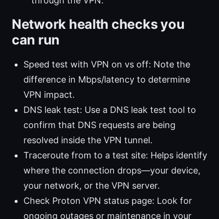
through the VPN.
Network health checks you
can run
Speed test with VPN on vs off: Note the
difference in Mbps/latency to determine
VPN impact.
DNS leak test: Use a DNS leak test tool to
confirm that DNS requests are being
resolved inside the VPN tunnel.
Traceroute from to a test site: Helps identify
where the connection drops—your device,
your network, or the VPN server.
Check Proton VPN status page: Look for
ongoing outages or maintenance in your