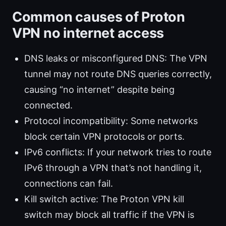
Common causes of Proton
VPN no internet access
DNS leaks or misconfigured DNS: The VPN
tunnel may not route DNS queries correctly,
causing “no internet” despite being
connected.
Protocol incompatibility: Some networks
block certain VPN protocols or ports.
IPv6 conflicts: If your network tries to route
IPv6 through a VPN that’s not handling it,
connections can fail.
Kill switch active: The Proton VPN kill
switch may block all traffic if the VPN is