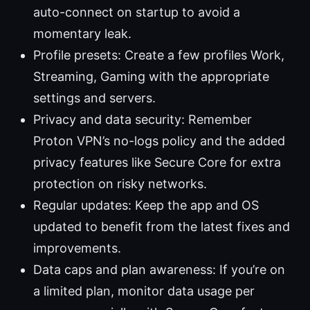
auto-connect on startup to avoid a
momentary leak.
Profile presets: Create a few profiles Work,
Streaming, Gaming with the appropriate
settings and servers.
Privacy and data security: Remember
Proton VPN’s no-logs policy and the added
privacy features like Secure Core for extra
protection on risky networks.
Regular updates: Keep the app and OS
updated to benefit from the latest fixes and
improvements.
Data caps and plan awareness: If you’re on
a limited plan, monitor data usage per