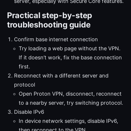
server, especially with Secure Core features.
Practical step-by-step
troubleshooting guide
Confirm base internet connection
Try loading a web page without the VPN.
If it doesn’t work, fix the base connection
first.
Reconnect with a different server and
protocol
Open Proton VPN, disconnect, reconnect
to a nearby server, try switching protocol.
Disable IPv6
In device network settings, disable IPv6,
then reconnect to the VPN.