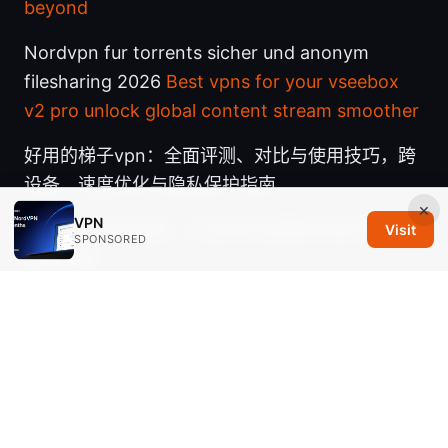
beyond
Nordvpn fur torrents sicher und anonym
filesharing 2026
Best vpns for your vseebox
v2 pro unlock global content stream smoother
好用的梯子vpn：全面评测、对比与使用技巧，跨
设备、速度优化与隐私保护指南
×
VPN
一天vpn 使用指南：从选择到设置再到保护隐私的
Visit
SPONSORED
完整教程
Nordvpn on linux accessing your local network
like a pro: Master Local Network Access with
NordVPN on Linux