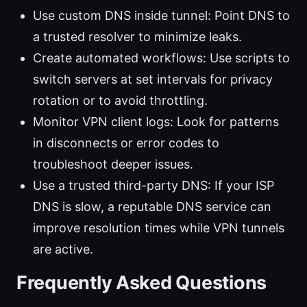
Use custom DNS inside tunnel: Point DNS to
a trusted resolver to minimize leaks.
Create automated workflows: Use scripts to
switch servers at set intervals for privacy
rotation or to avoid throttling.
Monitor VPN client logs: Look for patterns
in disconnects or error codes to
troubleshoot deeper issues.
Use a trusted third-party DNS: If your ISP
DNS is slow, a reputable DNS service can
improve resolution times while VPN tunnels
are active.
Frequently Asked Questions