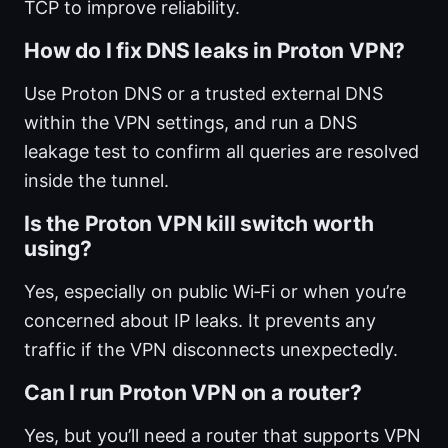
TCP to improve reliability.
How do I fix DNS leaks in Proton VPN?
Use Proton DNS or a trusted external DNS
within the VPN settings, and run a DNS
leakage test to confirm all queries are resolved
inside the tunnel.
Is the Proton VPN kill switch worth
using?
Yes, especially on public Wi‑Fi or when you’re
concerned about IP leaks. It prevents any
traffic if the VPN disconnects unexpectedly.
Can I run Proton VPN on a router?
Yes, but you’ll need a router that supports VPN