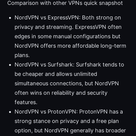
Comparison with other VPNs quick snapshot
NordVPN vs ExpressVPN: Both strong on
privacy and streaming. ExpressVPN often
edges in some manual configurations but
NordVPN offers more affordable long-term
plans.
NordVPN vs Surfshark: Surfshark tends to
be cheaper and allows unlimited
simultaneous connections, but NordVPN
often wins on reliability and security
features.
NordVPN vs ProtonVPN: ProtonVPN has a
strong stance on privacy and a free plan
option, but NordVPN generally has broader