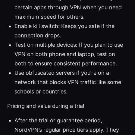
certain apps through VPN when you need
maximum speed for others.
Enable kill switch: Keeps you safe if the
connection drops.
Test on multiple devices: If you plan to use
VPN on both phone and laptop, test on
both to ensure consistent performance.
Use obfuscated servers if you’re on a
network that blocks VPN traffic like some
schools or countries.
Pricing and value during a trial
After the trial or guarantee period,
NordVPN’s regular price tiers apply. They