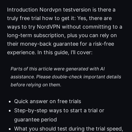
Introduction Nordvpn testversion is there a
truly free trial how to get it: Yes, there are
ways to try NordVPN without committing to a
long-term subscription, plus you can rely on
their money-back guarantee for a risk-free
experience. In this guide, I’ll cover:
Parts of this article were generated with AI
assistance. Please double-check important details
before relying on them.
Quick answer on free trials
Step-by-step ways to start a trial or
guarantee period
What you should test during the trial speed,