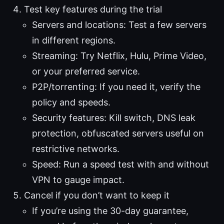
Test key features during the trial
Servers and locations: Test a few servers
in different regions.
Streaming: Try Netflix, Hulu, Prime Video,
or your preferred service.
P2P/torrenting: If you need it, verify the
policy and speeds.
Security features: Kill switch, DNS leak
protection, obfuscated servers useful on
restrictive networks.
Speed: Run a speed test with and without
VPN to gauge impact.
Cancel if you don’t want to keep it
If you’re using the 30-day guarantee,