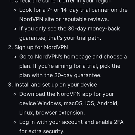
Check the current offer in your region
Look for a 7- or 14-day trial banner on the
NordVPN site or reputable reviews.
If you only see the 30-day money-back
guarantee, that’s your trial path.
Sign up for NordVPN
Go to NordVPN’s homepage and choose a
plan. If you’re aiming for a trial, pick the
plan with the 30-day guarantee.
Install and set up on your device
Download the NordVPN app for your
device Windows, macOS, iOS, Android,
Linux, browser extension.
Log in with your account and enable 2FA
for extra security.