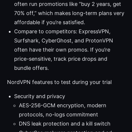
often run promotions like “buy 2 years, get
70% off,” which makes long-term plans very
affordable if you’re satisfied.
Compare to competitors: ExpressVPN,
Surfshark, CyberGhost, and ProtonVPN
often have their own promos. If you’re
price-sensitive, track price drops and
bundle offers.
NordVPN features to test during your trial
Security and privacy
AES-256-GCM encryption, modern
protocols, no-logs commitment
DNS leak protection and a kill switch