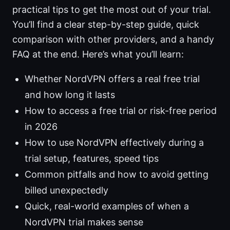
practical tips to get the most out of your trial.
You’ll find a clear step-by-step guide, quick
comparison with other providers, and a handy
FAQ at the end. Here’s what you’ll learn:
Whether NordVPN offers a real free trial
and how long it lasts
How to access a free trial or risk-free period
in 2026
How to use NordVPN effectively during a
trial setup, features, speed tips
Common pitfalls and how to avoid getting
billed unexpectedly
Quick, real-world examples of when a
NordVPN trial makes sense