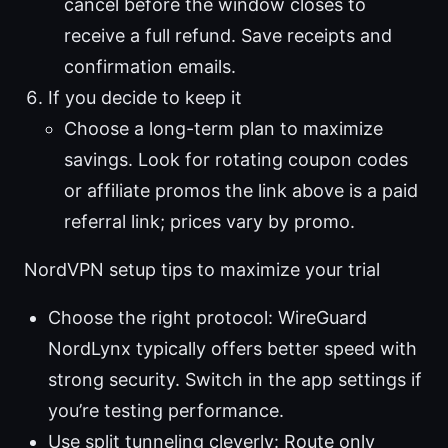
cancel before the window closes to
receive a full refund. Save receipts and
confirmation emails.
If you decide to keep it
Choose a long-term plan to maximize
savings. Look for rotating coupon codes
or affiliate promos the link above is a paid
referral link; prices vary by promo.
NordVPN setup tips to maximize your trial
Choose the right protocol: WireGuard
NordLynx typically offers better speed with
strong security. Switch in the app settings if
you’re testing performance.
Use split tunneling cleverly: Route only