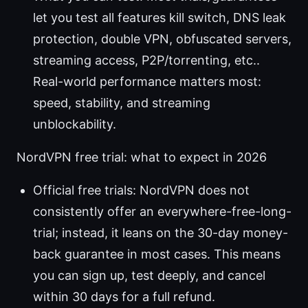
let you test all features kill switch, DNS leak
protection, double VPN, obfuscated servers,
streaming access, P2P/torrenting, etc..
Real-world performance matters most:
speed, stability, and streaming
unblockability.
NordVPN free trial: what to expect in 2026
Official free trials: NordVPN does not
consistently offer an everywhere-free-long-
trial; instead, it leans on the 30-day money-
back guarantee in most cases. This means
you can sign up, test deeply, and cancel
within 30 days for a full refund.