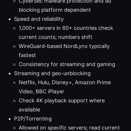
CyberSec malware protection and ad
blocking platform dependent
Speed and reliability
1,000+ servers in 60+ countries check
current counts; numbers shift
WireGuard-based NordLynx typically
fastest
Consistency for streaming and gaming
Streaming and geo-unblocking
Netflix, Hulu, Disney+, Amazon Prime
Video, BBC iPlayer
Check 4K playback support where
available
P2P/Torrenting
Allowed on specific servers; read current