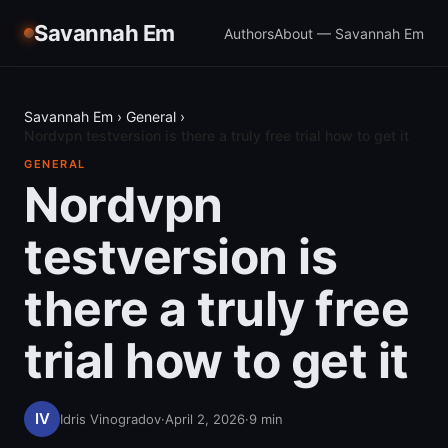
Savannah Em
Authors
About — Savannah Em
Savannah Em
›
General
›
Nordvpn testversion is there a truly free trial how to get it
GENERAL
Nordvpn
testversion is
there a truly free
trial how to get it
Idris Vinogradov
·
April 2, 2026
·
9
min