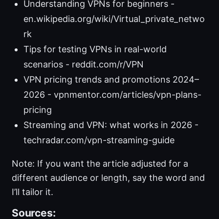
Understanding VPNs for beginners -
en.wikipedia.org/wiki/Virtual_private_netwo
rk
Tips for testing VPNs in real-world
scenarios - reddit.com/r/VPN
VPN pricing trends and promotions 2024–
2026 - vpnmentor.com/articles/vpn-plans-
pricing
Streaming and VPN: what works in 2026 -
techradar.com/vpn-streaming-guide
Note: If you want the article adjusted for a
different audience or length, say the word and
I’ll tailor it.
Sources: