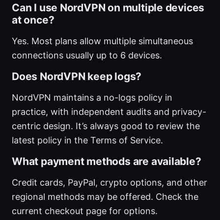
Can I use NordVPN on multiple devices
at once?
Yes. Most plans allow multiple simultaneous
connections usually up to 6 devices.
Does NordVPN keep logs?
NordVPN maintains a no-logs policy in
practice, with independent audits and privacy-
centric design. It’s always good to review the
latest policy in the Terms of Service.
What payment methods are available?
Credit cards, PayPal, crypto options, and other
regional methods may be offered. Check the
current checkout page for options.