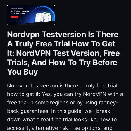
Nordvpn Testversion Is There
A Truly Free Trial How To Get
It: NordVPN Test Version, Free
Trials, And How To Try Before
You Buy
Nordvpn testversion is there a truly free trial
how to get it: Yes, you can try NordVPN with a
free trial in some regions or by using money-
back guarantees. In this guide, we’ll break
down what a real free trial looks like, how to
access it, alternative risk-free options, and