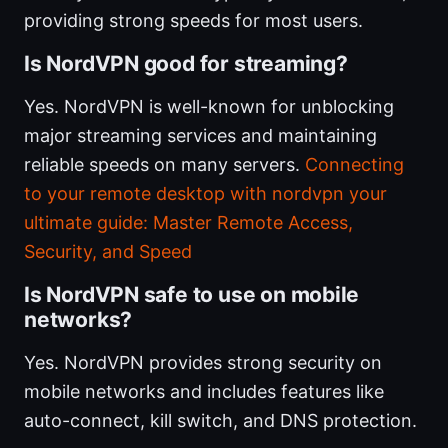
providing strong speeds for most users.
Is NordVPN good for streaming?
Yes. NordVPN is well-known for unblocking
major streaming services and maintaining
reliable speeds on many servers.
Connecting
to your remote desktop with nordvpn your
ultimate guide: Master Remote Access,
Security, and Speed
Is NordVPN safe to use on mobile
networks?
Yes. NordVPN provides strong security on
mobile networks and includes features like
auto-connect, kill switch, and DNS protection.