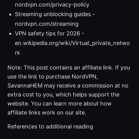
nordvpn.com/privacy-policy
Streaming unblocking guides -
nordvpn.com/streaming
VPN safety tips for 2026 -
en.wikipedia.org/wiki/Virtual_private_netwo
rk
Note: This post contains an affiliate link. If you
use the link to purchase NordVPN,
SavannaHEM may receive a commission at no
extra cost to you, which helps support the
website. You can learn more about how
affiliate links work on our site.
References to additional reading