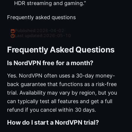
HDR streaming and gaming.”
Frequently asked questions
Published:
2026-04-02
·
Last updated:
2026-05-10
Frequently Asked Questions
Is NordVPN free for a month?
Yes. NordVPN often uses a 30-day money-
back guarantee that functions as a risk-free
trial. Availability may vary by region, but you
can typically test all features and get a full
refund if you cancel within 30 days.
How do I start a NordVPN trial?