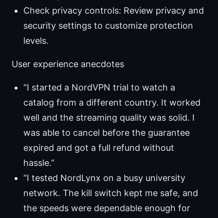
Check privacy controls: Review privacy and
security settings to customize protection
levels.
User experience anecdotes
“I started a NordVPN trial to watch a
catalog from a different country. It worked
well and the streaming quality was solid. I
was able to cancel before the guarantee
expired and got a full refund without
hassle.”
“I tested NordLynx on a busy university
network. The kill switch kept me safe, and
the speeds were dependable enough for