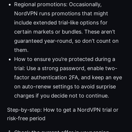
Regional promotions: Occasionally,
NordVPN runs promotions that might
include extended trial-like options for
certain markets or bundles. These aren’t
guaranteed year-round, so don’t count on
them.
How to ensure you’re protected during a
trial: Use a strong password, enable two-
factor authentication 2FA, and keep an eye
on auto-renew settings to avoid surprise
charges if you decide not to continue.
Step-by-step: How to get a NordVPN trial or
risk-free period