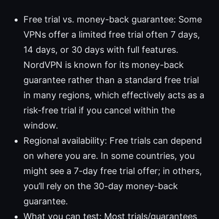
Free trial vs. money-back guarantee: Some
VPNs offer a limited free trial often 7 days,
14 days, or 30 days with full features.
NordVPN is known for its money-back
guarantee rather than a standard free trial
in many regions, which effectively acts as a
risk-free trial if you cancel within the
window.
Regional availability: Free trials can depend
on where you are. In some countries, you
might see a 7-day free trial offer; in others,
you’ll rely on the 30-day money-back
guarantee.
What you can test: Most trials/guarantees