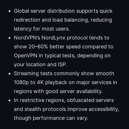
Global server distribution supports quick
redirection and load balancing, reducing
latency for most users.
NordVPN’s NordLynx protocol tends to
show 20–60% better speed compared to
OpenVPN in typical tests, depending on
your location and ISP.
Streaming tests commonly show smooth
1080p to 4K playback on major services in
regions with good server availability.
In restrictive regions, obfuscated servers
and stealth protocols improve accessibility,
though performance can vary.