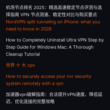
机场节点排名 2025：精选高速稳定节点评测与选
择指南 VPN 节点测速、稳定性对比与购买要点
NordVPN split tunneling on iPhone: what you
need to know in 2026
How to Completely Uninstall Ultra VPN Step by
Step Guide for Windows Mac: A Thorough
Cleanup Tutorial
世界 十 大 vpn
How to securely access your nvr security
system remotely with a vpn
加速器vpn破解指南：合法提升VPN速度、降低延
迟、优化连接的完整攻略