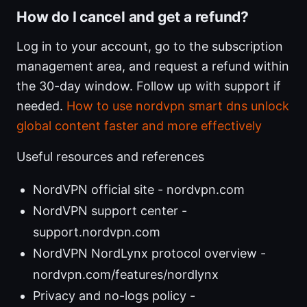
How do I cancel and get a refund?
Log in to your account, go to the subscription
management area, and request a refund within
the 30-day window. Follow up with support if
needed.
How to use nordvpn smart dns unlock
global content faster and more effectively
Useful resources and references
NordVPN official site - nordvpn.com
NordVPN support center -
support.nordvpn.com
NordVPN NordLynx protocol overview -
nordvpn.com/features/nordlynx
Privacy and no-logs policy -