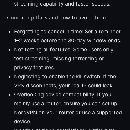
streaming capability and faster speeds.
Common pitfalls and how to avoid them
Forgetting to cancel in time: Set a reminder
1–2 weeks before the 30-day window ends.
Not testing all features: Some users only
test streaming, missing torrenting or
privacy features.
Neglecting to enable the kill switch: If the
VPN disconnects, your real IP could leak.
Overlooking device compatibility: If you
mainly use a router, ensure you can set up
NordVPN on your router or use a supported
device.