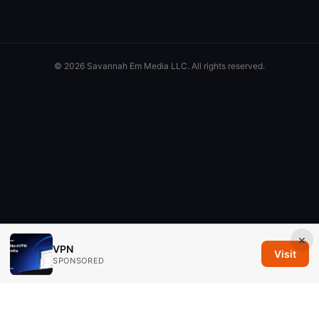
© 2026 Savannah Em Media LLC. All rights reserved.
×
VPN
Visit
SPONSORED
Savannah Em Media LLC