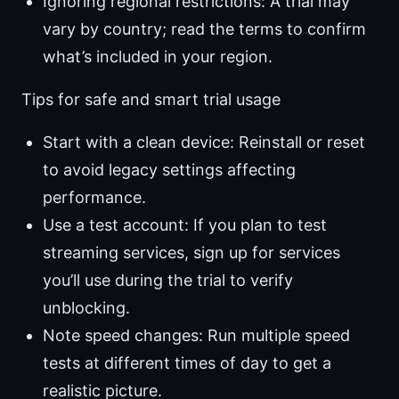
Ignoring regional restrictions: A trial may
vary by country; read the terms to confirm
what’s included in your region.
Tips for safe and smart trial usage
Start with a clean device: Reinstall or reset
to avoid legacy settings affecting
performance.
Use a test account: If you plan to test
streaming services, sign up for services
you’ll use during the trial to verify
unblocking.
Note speed changes: Run multiple speed
tests at different times of day to get a
realistic picture.