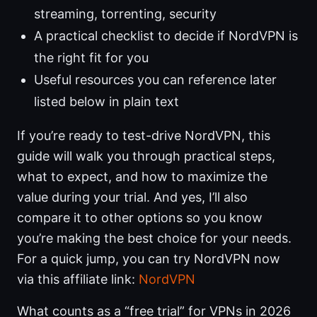
streaming, torrenting, security
A practical checklist to decide if NordVPN is
the right fit for you
Useful resources you can reference later
listed below in plain text
If you’re ready to test-drive NordVPN, this
guide will walk you through practical steps,
what to expect, and how to maximize the
value during your trial. And yes, I’ll also
compare it to other options so you know
you’re making the best choice for your needs.
For a quick jump, you can try NordVPN now
via this affiliate link:
NordVPN
What counts as a “free trial” for VPNs in 2026