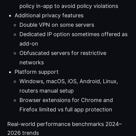
policy in-app to avoid policy violations
Additional privacy features
Double VPN on some servers
Dedicated IP option sometimes offered as
add-on
Obfuscated servers for restrictive
networks
Platform support
Windows, macOS, iOS, Android, Linux,
routers manual setup
Browser extensions for Chrome and
Firefox limited vs full app protection
Real-world performance benchmarks 2024–
2026 trends