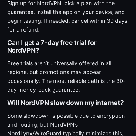
Sign up for NordVPN, pick a plan with the
guarantee, install the app on your device, and
begin testing. If needed, cancel within 30 days
for a refund.
Can I get a 7-day free trial for
NordVPN?
Free trials aren’t universally offered in all
regions, but promotions may appear
occasionally. The most reliable path is the 30-
day money-back guarantee.
Will NordVPN slow down my internet?
Some slowdown is possible due to encryption
and routing, but NordVPN’s
NordLynx/WireGuard typically minimizes this,