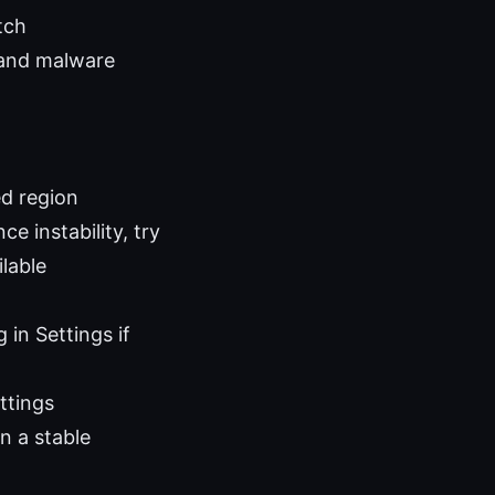
tch
 and malware
ed region
e instability, try
lable
in Settings if
ttings
n a stable