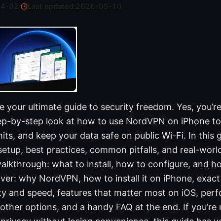
04-02
·
Last updated:
2026-05-10
your ultimate guide to security freedom. Yes, you’re
step-by-step look at how to use NordVPN on iPhone to
its, and keep your data safe on public Wi-Fi. In this gu
setup, best practices, common pitfalls, and real-world
 walkthrough: what to install, how to configure, and h
over: why NordVPN, how to install it on iPhone, exact
ty and speed, features that matter most on iOS, perf
ther options, and a handy FAQ at the end. If you’re 