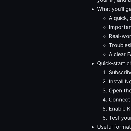
What you’ll ge
A quick,
Importan
Real-worl
Troubles
A clear 
Quick-start c
Subscrib
Install 
Open the
Connect 
Enable K
Test you
Useful formats