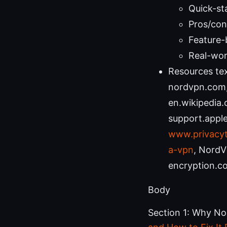
Quick-st
Pros/cons
Feature-
Real-wor
Resources tex
nordvpn.com, 
en.wikipedia.
support.apple.
www.privacyt
a-vpn
, NordV
encryption.c
Body
Section 1: Why No