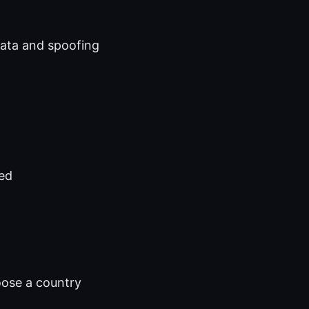
ata and spoofing
ded
n
oose a country