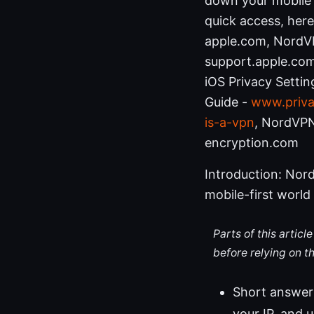
down your mobile 
quick access, here
apple.com, NordVP
support.apple.com,
iOS Privacy Settin
Guide -
www.priva
is-a-vpn
, NordVPN
encryption.com
Introduction: Nord
mobile-first world
Parts of this artic
before relying on t
Short answer:
your IP, and 