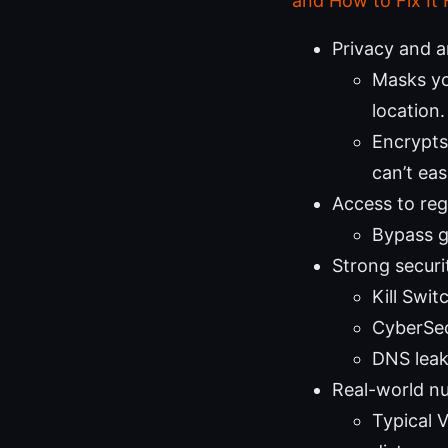
and How to Fix It 
Privacy and 
Masks yo
location.
Encrypts
can’t eas
Access to re
Bypass ge
Strong securit
Kill Swit
CyberSec
DNS leak
Real-world n
Typical 