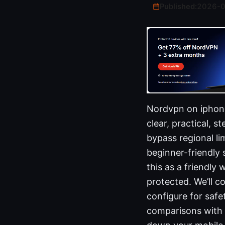
Published:
2026-
Nordvpn on iphone 
clear, practical, 
bypass regional lim
beginner-friendly 
this as a friendly
protected. We’ll c
configure for safe
comparisons with o