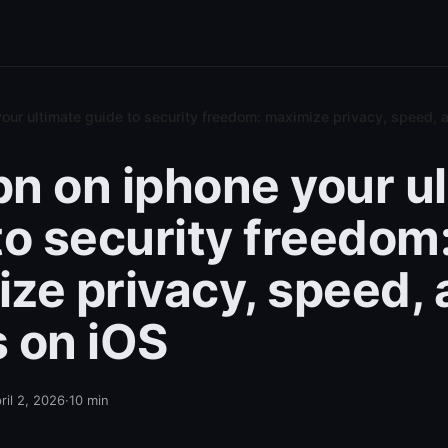
our ultimate guide to security freedom: maximize privacy, speed, 
n on iphone your u
to security freedom
ze privacy, speed,
 on iOS
ril 2, 2026
·
10
min