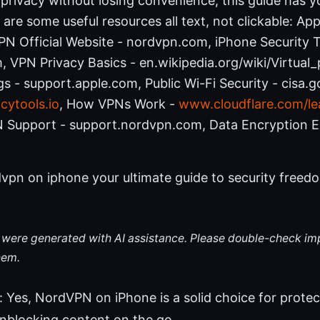
privacy without losing convenience, this guide has y
 are some useful resources all text, not clickable: Ap
N Official Website - nordvpn.com, iPhone Security T
 VPN Privacy Basics - en.wikipedia.org/wiki/Virtual
gs - support.apple.com, Public Wi-Fi Security - cisa.go
cytools.io
, How VPNs Work -
www.cloudflare.com/le
 Support - support.nordvpn.com, Data Encryption E
vpn on iphone your ultimate guide to security freedo
le were generated with AI assistance. Please double-check im
hem.
 Yes, NordVPN on iPhone is a solid choice for protec
unblocking content on the go.