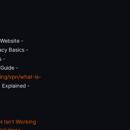
 Website -
acy Basics -
s -
 Guide -
ing/vpn/what-is-
 Explained -
 Isn’t Working