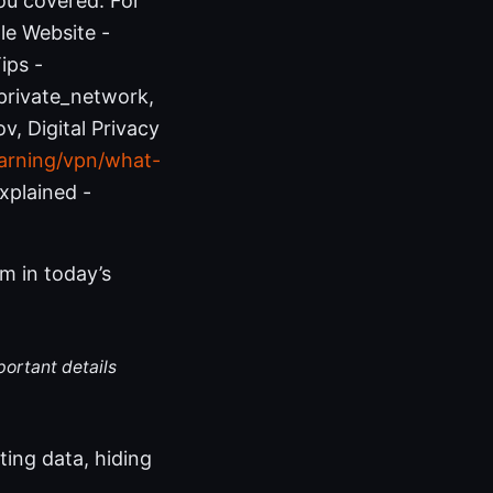
ou covered. For
ple Website -
ips -
_private_network,
v, Digital Privacy
arning/vpn/what-
xplained -
m in today’s
portant details
ting data, hiding