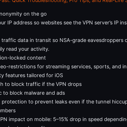
Fast: Quick Troubleshooting, Pro Tips, and Real-Life 
anonymity on the go
ur IP address so websites see the VPN server’s IP ins
 traffic data in transit so NSA-grade eavesdroppers o
ily read your activity.
gion-locked content
o-restrictions for streaming services, sports, and int
y features tailored for iOS
ch to block traffic if the VPN drops
 to block malware and ads
 protection to prevent leaks even if the tunnel hiccu
umbers
VPN impact on mobile: 5–15% drop in speed dependin