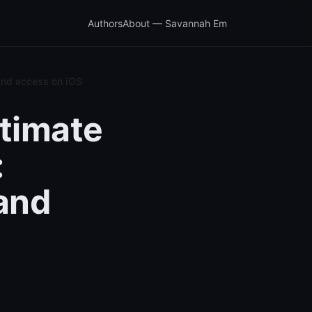
Authors
About — Savannah Em
and access on iOS
ltimate
:
 and