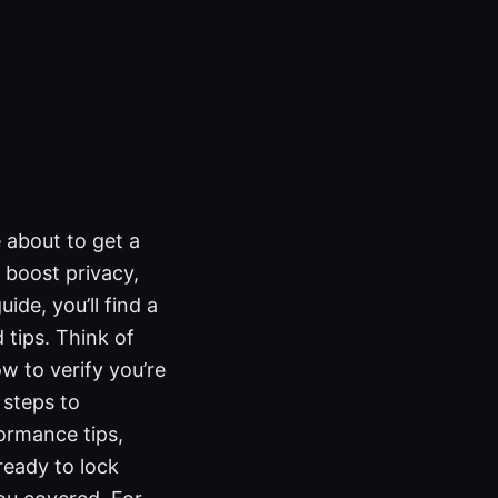
 about to get a
 boost privacy,
ide, you’ll find a
 tips. Think of
ow to verify you’re
 steps to
ormance tips,
ready to lock