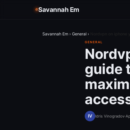
Savannah Em
Savannah Em
›
General
›
Nordvpn on iphone y
GENERAL
Nordvp
guide 
maximi
access
Idris Vinogradov
·
Ap