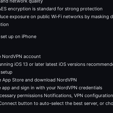
 and network quality
AES encryption is standard for strong protection
uce exposure on public Wi‑Fi networks by masking d
ation
 set up on iPhone
ve NordVPN account
unning iOS 13 or later latest iOS versions recommen
 setup
he App Store and download NordVPN
 app and sign in with your NordVPN credentials
cessary permissions Notifications, VPN configuratio
Connect button to auto-select the best server, or ch