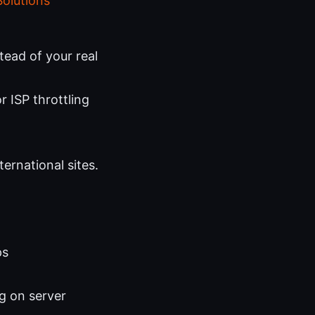
Solutions
tead of your real
r ISP throttling
ernational sites.
ps
g on server