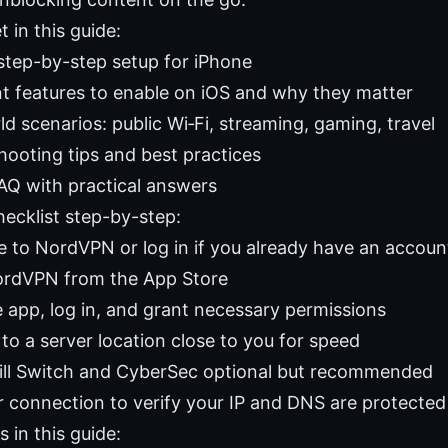
t in this guide:
 step-by-step setup for iPhone
t features to enable on iOS and why they matter
d scenarios: public Wi‑Fi, streaming, gaming, travel
hooting tips and best practices
FAQ with practical answers
hecklist step-by-step:
e to NordVPN or log in if you already have an accoun
NordVPN from the App Store
 app, log in, and grant necessary permissions
to a server location close to you for speed
ill Switch and CyberSec optional but recommended
r connection to verify your IP and DNS are protected
 in this guide: