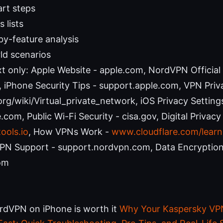
art steps
 lists
by-feature analysis
ld scenarios
t only: Apple Website - apple.com, NordVPN Official
iPhone Security Tips - support.apple.com, VPN Priv
org/wiki/Virtual_private_network, iOS Privacy Setting
com, Public Wi-Fi Security - cisa.gov, Digital Privacy
ools.io
, How VPNs Work -
www.cloudflare.com/learn
PN Support - support.nordvpn.com, Data Encryption
om
rdVPN on iPhone is worth it
Why Your Kaspersky VPN