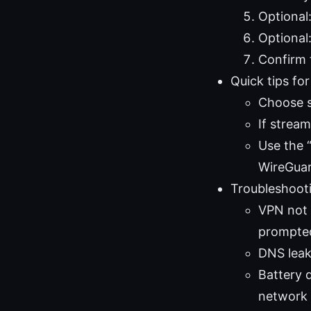
Optional:
Optional
Confirm 
Quick tips fo
Choose se
If stream
Use the “
WireGuar
Troubleshoot
VPN not 
prompted
DNS leak
Battery 
network