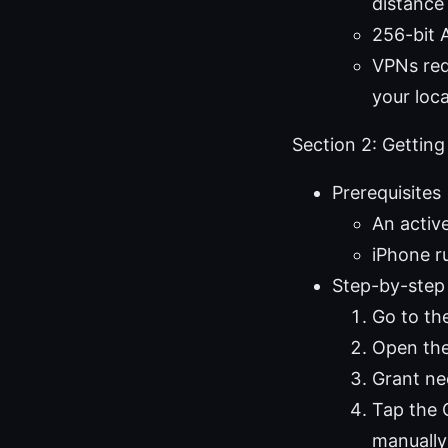
distance
256-bit 
VPNs red
your loc
Section 2: Getting
Prerequisites
An acti
iPhone r
Step-by-step
Go to t
Open the
Grant ne
Tap the 
manually