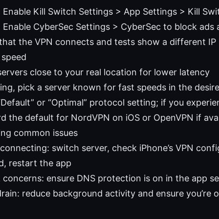
 Enable Kill Switch Settings > App Settings > Kill Swi
: Enable CyberSec Settings > CyberSec to block ads
that the VPN connects and tests show a different IP
r speed
rvers close to your real location for lower latency
ing, pick a server known for fast speeds in the desir
Default” or “Optimal” protocol setting; if you experienc
d the default for NordVPN on iOS or OpenVPN if avai
ing common issues
connecting: switch server, check iPhone’s VPN config 
, restart the app
 concerns: ensure DNS protection is on in the app se
drain: reduce background activity and ensure you’re o