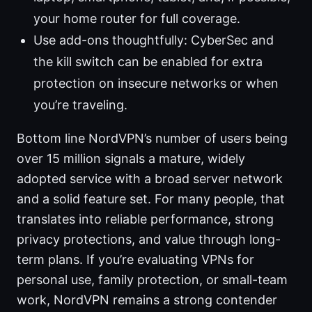
your home router for full coverage.
Use add-ons thoughtfully: CyberSec and
the kill switch can be enabled for extra
protection on insecure networks or when
you’re traveling.
Bottom line NordVPN’s number of users being
over 15 million signals a mature, widely
adopted service with a broad server network
and a solid feature set. For many people, that
translates into reliable performance, strong
privacy protections, and value through long-
term plans. If you’re evaluating VPNs for
personal use, family protection, or small-team
work, NordVPN remains a strong contender