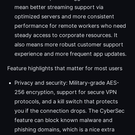
mean better streaming support via
optimized servers and more consistent
performance for remote workers who need
steady access to corporate resources. It
also means more robust customer support
experience and more frequent app updates.
Feature highlights that matter for most users
Privacy and security: Military-grade AES-
256 encryption, support for secure VPN
protocols, and a kill switch that protects
you if the connection drops. The CyberSec
feature can block known malware and
phishing domains, which is a nice extra