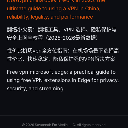
Nordvpn china does it work in 2025: the
ultimate guide to using a VPN in China,
reliability, legality, and performance
翻墙小火箭：翻墙工具、VPN 选择、隐私保护与
安全上网全教程（2025-2026最新数据）
性价比机场vpn全方位指南：在机场场景下选择高
性价比、快速稳定、隐私保护强的VPN解决方案
Free vpn microsoft edge: a practical guide to
using free VPN extensions in Edge for privacy,
security, and streaming
© 2026 Savannah Em Media LLC. All rights reserved.