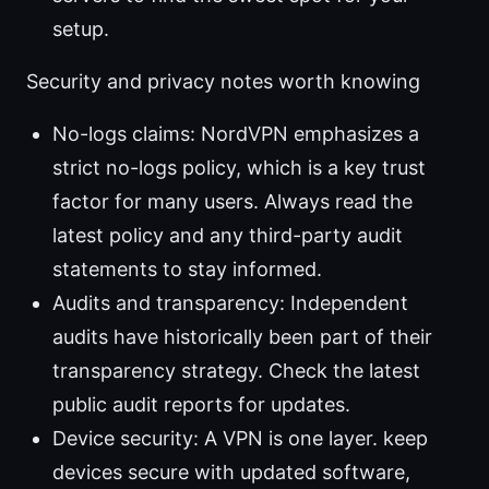
setup.
Security and privacy notes worth knowing
No-logs claims: NordVPN emphasizes a
strict no-logs policy, which is a key trust
factor for many users. Always read the
latest policy and any third-party audit
statements to stay informed.
Audits and transparency: Independent
audits have historically been part of their
transparency strategy. Check the latest
public audit reports for updates.
Device security: A VPN is one layer. keep
devices secure with updated software,