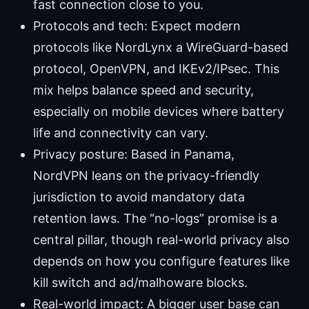
fast connection close to you.
Protocols and tech: Expect modern
protocols like NordLynx a WireGuard-based
protocol, OpenVPN, and IKEv2/IPsec. This
mix helps balance speed and security,
especially on mobile devices where battery
life and connectivity can vary.
Privacy posture: Based in Panama,
NordVPN leans on the privacy-friendly
jurisdiction to avoid mandatory data
retention laws. The “no-logs” promise is a
central pillar, though real-world privacy also
depends on how you configure features like
kill switch and ad/malhoware blocks.
Real-world impact: A bigger user base can