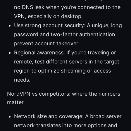
no DNS leak when you’re connected to the
VPN, especially on desktop.
Use strong account security: A unique, long
password and two-factor authentication
prevent account takeover.
Regional awareness: If you’re traveling or
remote, test different servers in the target
region to optimize streaming or access
needs.
NordVPN vs competitors: where the numbers
matter
Network size and coverage: A broad server
network translates into more options and