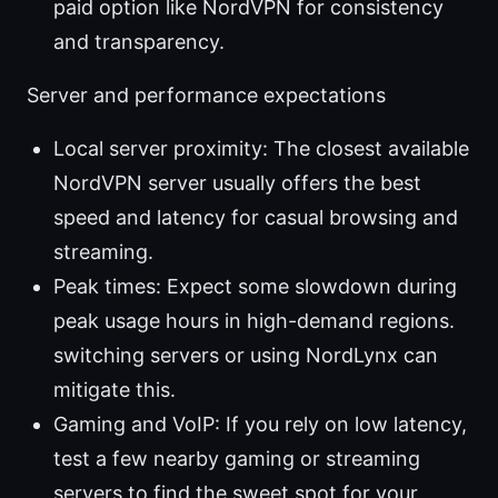
paid option like NordVPN for consistency
and transparency.
Server and performance expectations
Local server proximity: The closest available
NordVPN server usually offers the best
speed and latency for casual browsing and
streaming.
Peak times: Expect some slowdown during
peak usage hours in high-demand regions.
switching servers or using NordLynx can
mitigate this.
Gaming and VoIP: If you rely on low latency,
test a few nearby gaming or streaming
servers to find the sweet spot for your