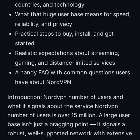
countries, and technology
What that huge user base means for speed,
reliability, and privacy
Practical steps to buy, install, and get
started
Realistic expectations about streaming,
gaming, and distance-limited services
A handy FAQ with common questions users
have about NordVPN
Introduction: Nordvpn number of users and
what it signals about the service Nordvpn
number of users is over 15 million. A large user
base isn’t just a bragging point — it signals a
robust, well-supported network with extensive