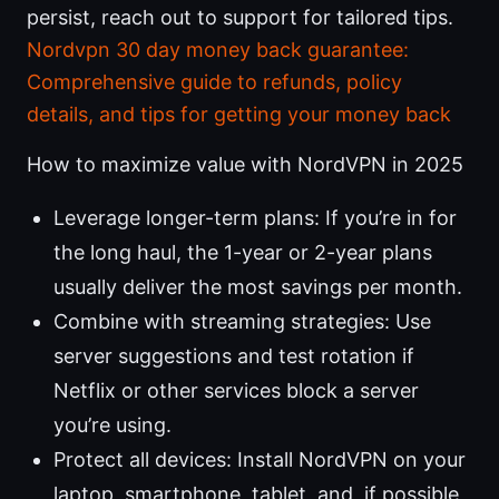
persist, reach out to support for tailored tips.
Nordvpn 30 day money back guarantee:
Comprehensive guide to refunds, policy
details, and tips for getting your money back
How to maximize value with NordVPN in 2025
Leverage longer-term plans: If you’re in for
the long haul, the 1-year or 2-year plans
usually deliver the most savings per month.
Combine with streaming strategies: Use
server suggestions and test rotation if
Netflix or other services block a server
you’re using.
Protect all devices: Install NordVPN on your
laptop, smartphone, tablet, and, if possible,