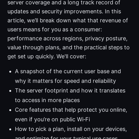
server coverage and a long track record of
updates and security improvements. In this
article, we’ll break down what that revenue of
users means for you as a consumer:
performance across regions, privacy posture,
value through plans, and the practical steps to
get set up quickly. We'll cover:
A snapshot of the current user base and
why it matters for speed and reliability
The server footprint and how it translates
to access in more places
Core features that help protect you online,
even if you’re on public Wi‑Fi
How to pick a plan, install on your devices,
and optimize for your typical use cases