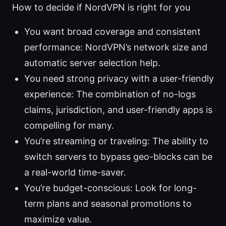
How to decide if NordVPN is right for you
You want broad coverage and consistent
performance: NordVPN’s network size and
automatic server selection help.
You need strong privacy with a user-friendly
experience: The combination of no-logs
claims, jurisdiction, and user-friendly apps is
compelling for many.
You’re streaming or traveling: The ability to
switch servers to bypass geo-blocks can be
a real-world time-saver.
You’re budget-conscious: Look for long-
term plans and seasonal promotions to
maximize value.