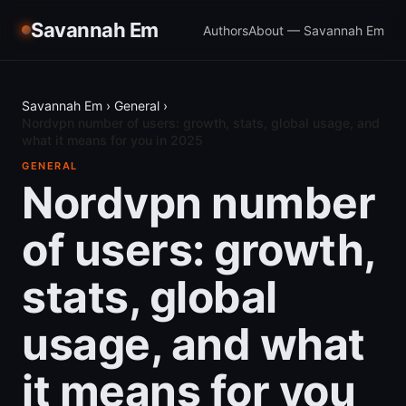
Savannah Em
Authors
About — Savannah Em
Savannah Em
›
General
›
Nordvpn number of users: growth, stats, global usage, and
what it means for you in 2025
GENERAL
Nordvpn number
of users: growth,
stats, global
usage, and what
it means for you