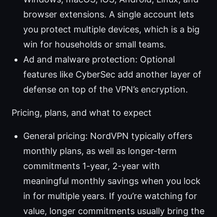
browser extensions. A single account lets
you protect multiple devices, which is a big
win for households or small teams.
Ad and malware protection: Optional
features like CyberSec add another layer of
defense on top of the VPN’s encryption.
Pricing, plans, and what to expect
General pricing: NordVPN typically offers
monthly plans, as well as longer-term
commitments 1-year, 2-year with
meaningful monthly savings when you lock
in for multiple years. If you’re watching for
value, longer commitments usually bring the