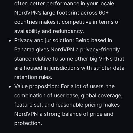
often better performance in your locale.
NordVPN’s large footprint across 60+
countries makes it competitive in terms of
availability and redundancy.
Privacy and jurisdiction: Being based in
Panama gives NordVPN a privacy-friendly
stance relative to some other big VPNs that
are housed in jurisdictions with stricter data
retention rules.
Value proposition: For a lot of users, the
combination of user base, global coverage,
feature set, and reasonable pricing makes
NordVPN a strong balance of price and
protection.