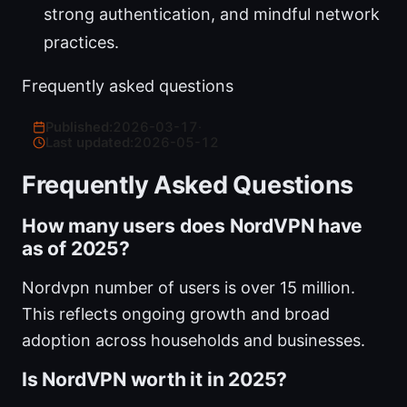
strong authentication, and mindful network
practices.
Frequently asked questions
Published:
2026-03-17
·
Last updated:
2026-05-12
Frequently Asked Questions
How many users does NordVPN have
as of 2025?
Nordvpn number of users is over 15 million.
This reflects ongoing growth and broad
adoption across households and businesses.
Is NordVPN worth it in 2025?