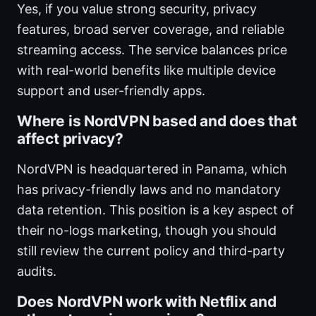
Yes, if you value strong security, privacy
features, broad server coverage, and reliable
streaming access. The service balances price
with real-world benefits like multiple device
support and user-friendly apps.
Where is NordVPN based and does that
affect privacy?
NordVPN is headquartered in Panama, which
has privacy-friendly laws and no mandatory
data retention. This position is a key aspect of
their no-logs marketing, though you should
still review the current policy and third-party
audits.
Does NordVPN work with Netflix and