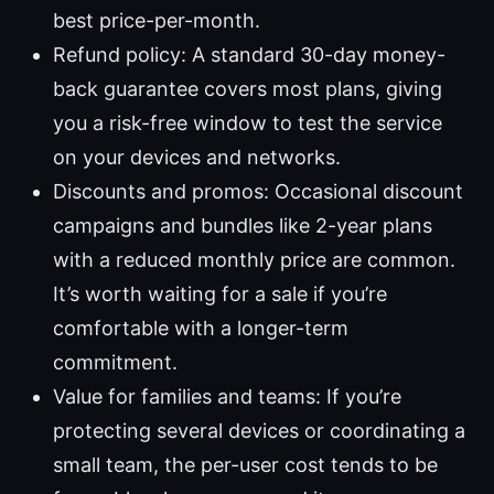
best price-per-month.
Refund policy: A standard 30-day money-
back guarantee covers most plans, giving
you a risk-free window to test the service
on your devices and networks.
Discounts and promos: Occasional discount
campaigns and bundles like 2-year plans
with a reduced monthly price are common.
It’s worth waiting for a sale if you’re
comfortable with a longer-term
commitment.
Value for families and teams: If you’re
protecting several devices or coordinating a
small team, the per-user cost tends to be