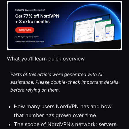
What you’ll learn quick overview
Parts of this article were generated with AI
assistance. Please double-check important details
before relying on them.
How many users NordVPN has and how
that number has grown over time
The scope of NordVPN’s network: servers,