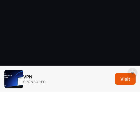
×
VPN
Visit
SPONSORED
Savannah Em Media LLC
294 Washington Street, Suite 740
Boston, MA, 02108
US
editorial@savannahem.com
+1-617-555-0124