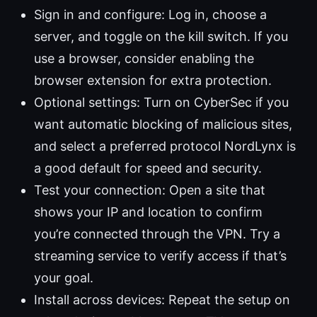
Sign in and configure: Log in, choose a
server, and toggle on the kill switch. If you
use a browser, consider enabling the
browser extension for extra protection.
Optional settings: Turn on CyberSec if you
want automatic blocking of malicious sites,
and select a preferred protocol NordLynx is
a good default for speed and security.
Test your connection: Open a site that
shows your IP and location to confirm
you’re connected through the VPN. Try a
streaming service to verify access if that’s
your goal.
Install across devices: Repeat the setup on