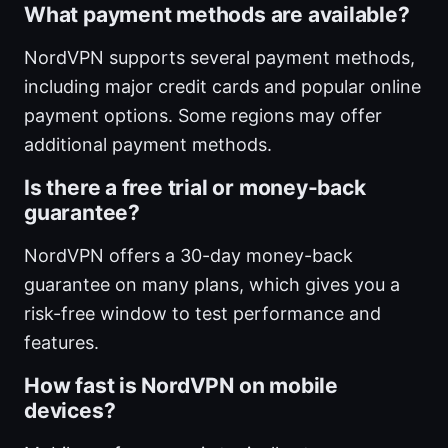
What payment methods are available?
NordVPN supports several payment methods,
including major credit cards and popular online
payment options. Some regions may offer
additional payment methods.
Is there a free trial or money-back
guarantee?
NordVPN offers a 30-day money-back
guarantee on many plans, which gives you a
risk-free window to test performance and
features.
How fast is NordVPN on mobile
devices?