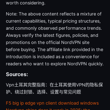
worth considering.
Note: The above content reflects a mixture of
current capabilities, typical pricing structures,
and commonly observed performance trends.
Always verify the latest figures, policies, and
promotions on the official NordVPN site
before buying. The affiliate link provided in the
introduction is included as a convenience for
readers who want to explore NordVPN quickly.
Sources:
Vpn土耳其完整指南：在土耳其使用VPN的隐私保
护、绕过封锁、选择、设置与常见问题
F5 big ip edge vpn client download windows