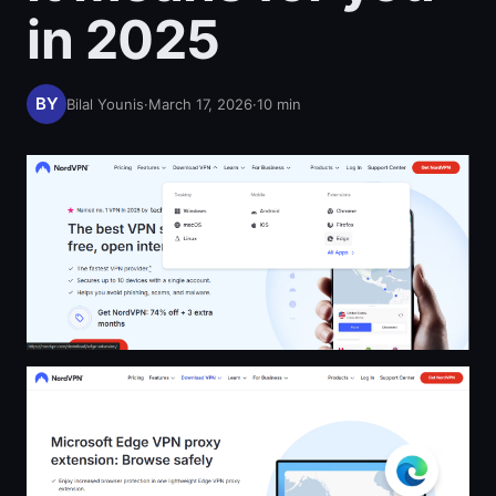
in 2025
Bilal Younis
·
March 17, 2026
·
10
min