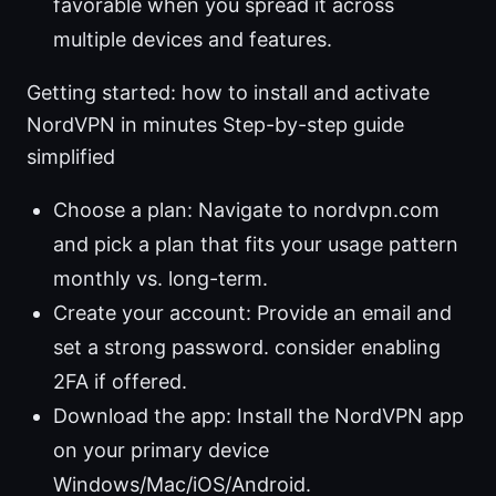
favorable when you spread it across
multiple devices and features.
Getting started: how to install and activate
NordVPN in minutes Step-by-step guide
simplified
Choose a plan: Navigate to nordvpn.com
and pick a plan that fits your usage pattern
monthly vs. long-term.
Create your account: Provide an email and
set a strong password. consider enabling
2FA if offered.
Download the app: Install the NordVPN app
on your primary device
Windows/Mac/iOS/Android.