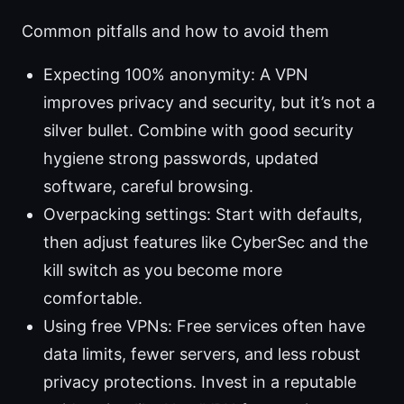
Common pitfalls and how to avoid them
Expecting 100% anonymity: A VPN
improves privacy and security, but it’s not a
silver bullet. Combine with good security
hygiene strong passwords, updated
software, careful browsing.
Overpacking settings: Start with defaults,
then adjust features like CyberSec and the
kill switch as you become more
comfortable.
Using free VPNs: Free services often have
data limits, fewer servers, and less robust
privacy protections. Invest in a reputable