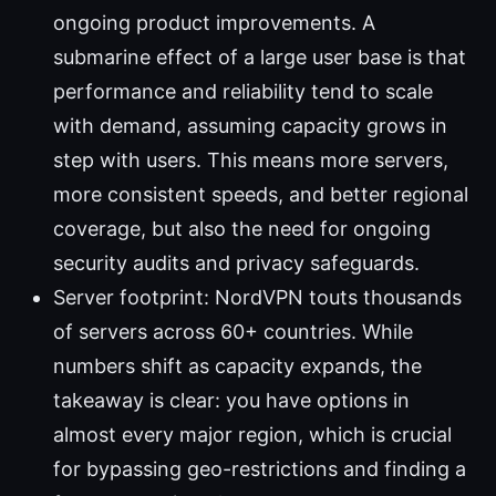
ongoing product improvements. A
submarine effect of a large user base is that
performance and reliability tend to scale
with demand, assuming capacity grows in
step with users. This means more servers,
more consistent speeds, and better regional
coverage, but also the need for ongoing
security audits and privacy safeguards.
Server footprint: NordVPN touts thousands
of servers across 60+ countries. While
numbers shift as capacity expands, the
takeaway is clear: you have options in
almost every major region, which is crucial
for bypassing geo-restrictions and finding a