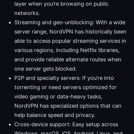
layer when you’re browsing on public
networks.
Streaming and geo-unblocking: With a wide
server range, NordVPN has historically been
able to access popular streaming services in
various regions, including Netflix libraries,
and provide reliable alternate routes when
one server gets blocked.
P2P and specialty servers: If you’re into
torrenting or need servers optimized for
video gaming or data-heavy tasks,
NordVPN has specialized options that can
help balance speed and privacy.
Cross-device support: Easy setup across
Windows, macOS, iOS, Android, Linux, and