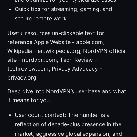
Quick tips for streaming, gaming, and
secure remote work
Useful resources un-clickable text for
reference Apple Website - apple.com,
Wikipedia - en.wikipedia.org, NordVPN official
site - nordvpn.com, Tech Review -
techreview.com, Privacy Advocacy -
privacy.org
Deep dive into NordVPN’s user base and what
it means for you
User count context: The number is a
reflection of decade-plus presence in the
market, aggressive global expansion, and