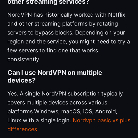
other streaming services?
NordVPN has historically worked with Netflix
and other streaming platforms by rotating
servers to bypass blocks. Depending on your
region and the service, you might need to try a
few servers to find one that works
consistently.
Can I use NordVPN on multiple
devices?
Yes. A single NordVPN subscription typically
covers multiple devices across various
platforms Windows, macOS, iOS, Android,
Linux with a single login.
Nordvpn basic vs plus
differences