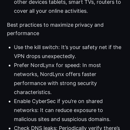
other devices tablets, smart TVs, routers to
cover all your online activities.
Best practices to maximize privacy and
performance
Use the kill switch: It’s your safety net if the
VPN drops unexpectedly.
Prefer NordLynx for speed: In most
networks, NordLynx offers faster
performance with strong security
characteristics.
Enable CyberSec if you’re on shared
networks: It can reduce exposure to
malicious sites and suspicious domains.
Check DNS leaks: Periodically verify there’s