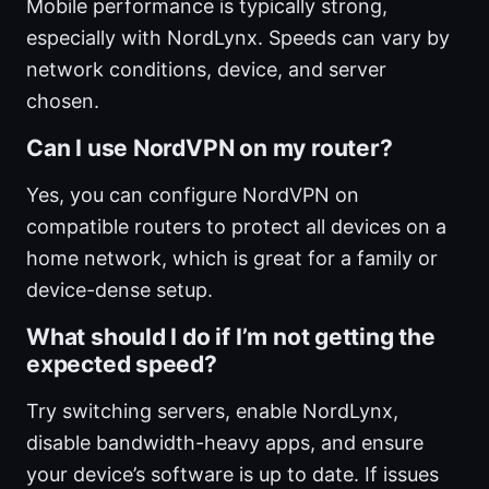
Mobile performance is typically strong,
especially with NordLynx. Speeds can vary by
network conditions, device, and server
chosen.
Can I use NordVPN on my router?
Yes, you can configure NordVPN on
compatible routers to protect all devices on a
home network, which is great for a family or
device-dense setup.
What should I do if I’m not getting the
expected speed?
Try switching servers, enable NordLynx,
disable bandwidth-heavy apps, and ensure
your device’s software is up to date. If issues