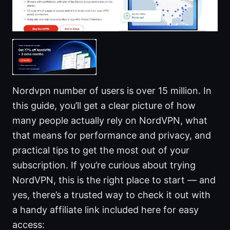
Nordvpn number of users is over 15 million. In
this guide, you’ll get a clear picture of how
many people actually rely on NordVPN, what
that means for performance and privacy, and
practical tips to get the most out of your
subscription. If you’re curious about trying
NordVPN, this is the right place to start — and
yes, there’s a trusted way to check it out with
a handy affiliate link included here for easy
access: