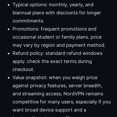
Typical options: monthly, yearly, and
biannual plans with discounts for longer
commitments.
Promotions: frequent promotions and
occasional student or family plans. price
may vary by region and payment method.
Refund policy: standard refund windows
apply. check the exact terms during
checkout.
Value snapshot: when you weigh price
against privacy features, server breadth,
and streaming access, NordVPN remains
competitive for many users, especially if you
want broad device support and a