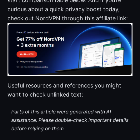
start comparison table below. And if you’re
curious about a quick privacy boost today,
check out NordVPN through this affiliate link:
Useful resources and references you might
want to check unlinked text:
Parts of this article were generated with AI
assistance. Please double-check important details
before relying on them.