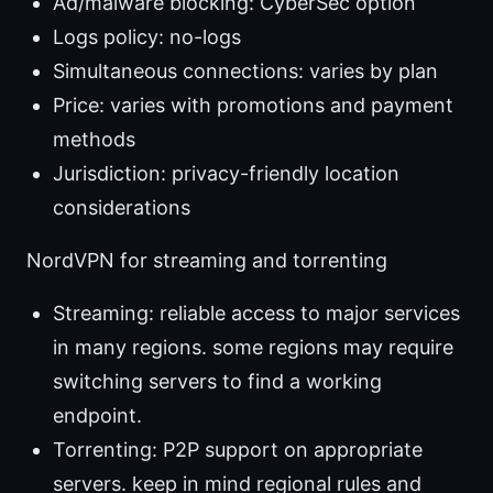
Ad/malware blocking: CyberSec option
Logs policy: no-logs
Simultaneous connections: varies by plan
Price: varies with promotions and payment
methods
Jurisdiction: privacy-friendly location
considerations
NordVPN for streaming and torrenting
Streaming: reliable access to major services
in many regions. some regions may require
switching servers to find a working
endpoint.
Torrenting: P2P support on appropriate
servers. keep in mind regional rules and