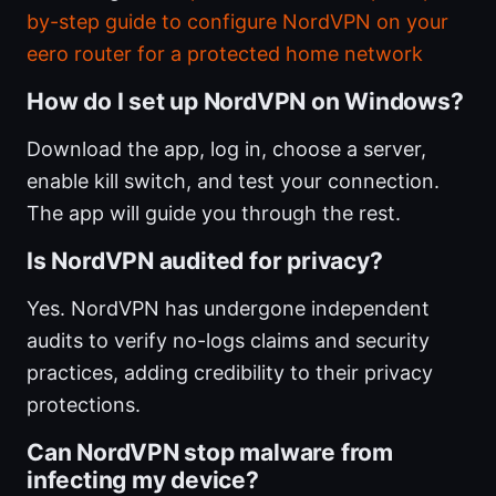
by-step guide to configure NordVPN on your
eero router for a protected home network
How do I set up NordVPN on Windows?
Download the app, log in, choose a server,
enable kill switch, and test your connection.
The app will guide you through the rest.
Is NordVPN audited for privacy?
Yes. NordVPN has undergone independent
audits to verify no-logs claims and security
practices, adding credibility to their privacy
protections.
Can NordVPN stop malware from
infecting my device?