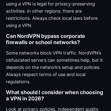
using a VPN is legal for privacy-preserving
activities. in other regions, there are
restrictions. Always check local laws before
using a VPN.
Can NordVPN bypass corporate
firewalls or school networks?
Some networks block VPN traffic. NordVPN’s
obfuscated servers can sometimes help, but it
depends on the network’s setup and policies.
Always respect terms of use and local
regulations.
What should I consider when choosing
a VPN in 2026?
Look at privacy policies, independent audits,