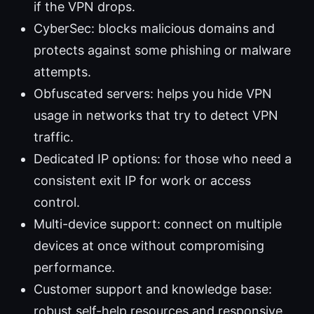
if the VPN drops.
CyberSec: blocks malicious domains and
protects against some phishing or malware
attempts.
Obfuscated servers: helps you hide VPN
usage in networks that try to detect VPN
traffic.
Dedicated IP options: for those who need a
consistent exit IP for work or access
control.
Multi-device support: connect on multiple
devices at once without compromising
performance.
Customer support and knowledge base:
robust self-help resources and responsive