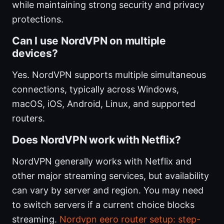
while maintaining strong security and privacy
protections.
Can I use NordVPN on multiple
devices?
Yes. NordVPN supports multiple simultaneous
connections, typically across Windows,
macOS, iOS, Android, Linux, and supported
routers.
Does NordVPN work with Netflix?
NordVPN generally works with Netflix and
other major streaming services, but availability
can vary by server and region. You may need
to switch servers if a current choice blocks
streaming.
Nordvpn eero router setup: step-