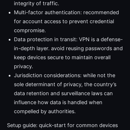
integrity of traffic.
Multi-factor authentication: recommended
for account access to prevent credential
compromise.
Data protection in transit: VPN is a defense-
in-depth layer. avoid reusing passwords and
keep devices secure to maintain overall
privacy.
Jurisdiction considerations: while not the
sole determinant of privacy, the country’s
data retention and surveillance laws can
influence how data is handled when
compelled by authorities.
Setup guide: quick-start for common devices