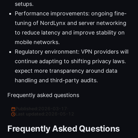
setups.
Performance improvements: ongoing fine-
tuning of NordLynx and server networking
to reduce latency and improve stability on
mobile networks.
Regulatory environment: VPN providers will
continue adapting to shifting privacy laws.
expect more transparency around data
handling and third-party audits.
Frequently asked questions
Published:
2026-03-17
·
Last updated:
2026-05-12
Frequently Asked Questions