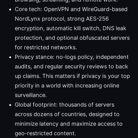
Core tech: OpenVPN and WireGuard-based
NordLynx protocol, strong AES-256
encryption, automatic kill switch, DNS leak
protection, and optional obfuscated servers
for restricted networks.
Privacy stance: no-logs policy, independent
audits, and regular security reviews to back
up claims. This matters if privacy is your top
priority in a world with increasing online
surveillance.
Global footprint: thousands of servers
across dozens of countries, designed to
minimize latency and maximize access to
geo-restricted content.