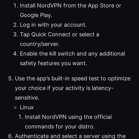
Install NordVPN from the App Store or
Google Play.
Log in with your account.
Tap Quick Connect or select a
country/server.
Enable the kill switch and any additional
safety features you want.
Use the app’s built-in speed test to optimize
your choice if your activity is latency-
sensitive.
Linux
Install NordVPN using the official
commands for your distro.
Authenticate and select a server using the