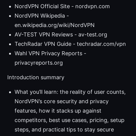
NordVPN Official Site - nordvpn.com
NordVPN Wikipedia -
en.wikipedia.org/wiki/NordVPN
AV-TEST VPN Reviews - av-test.org
TechRadar VPN Guide - techradar.com/vpn
Wahl VPN Privacy Reports -
privacyreports.org
Introduction summary
What you’ll learn: the reality of user counts,
NordVPN’s core security and privacy
features, how it stacks up against
competitors, best use cases, pricing, setup
steps, and practical tips to stay secure