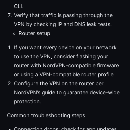
CLI.
Verify that traffic is passing through the
VPN by checking IP and DNS leak tests.
Router setup
If you want every device on your network
to use the VPN, consider flashing your
router with NordVPN-compatible firmware
or using a VPN-compatible router profile.
Configure the VPN on the router per
NordVPN’s guide to guarantee device-wide
protection.
Common troubleshooting steps
Connection drops: check for app updates,