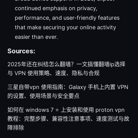
continued emphasis on privacy,
performance, and user-friendly features
that make securing your online activity
easier than ever.
Sources:
2025年还在纠结怎么翻墙？一文搞懂翻墙ip选择
与 VPN 使用策略、速度、隐私与合规
三星自带vpn 使用指南：Galaxy 手机上内置 VPN
的设置、使用场景与安全要点
如何在 windows 7 ⭐ 上安装和使用 proton vpn
教程：完整步骤、兼容性注意事项、速度测试与故
障排除