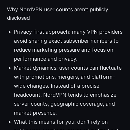
Why NordVPN user counts aren’t publicly
disclosed
Privacy-first approach: many VPN providers
avoid sharing exact subscriber numbers to
reduce marketing pressure and focus on
performance and privacy.
Market dynamics: user counts can fluctuate
with promotions, mergers, and platform-
wide changes. Instead of a precise
headcount, NordVPN tends to emphasize
server counts, geographic coverage, and
market presence.
What this means for you: don’t rely on