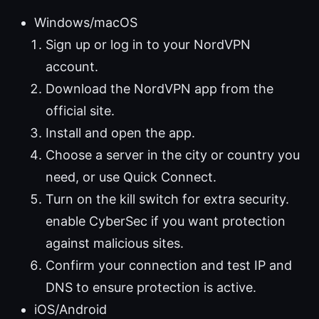
Windows/macOS
Sign up or log in to your NordVPN
account.
Download the NordVPN app from the
official site.
Install and open the app.
Choose a server in the city or country you
need, or use Quick Connect.
Turn on the kill switch for extra security.
enable CyberSec if you want protection
against malicious sites.
Confirm your connection and test IP and
DNS to ensure protection is active.
iOS/Android