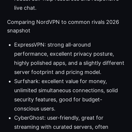
live chat.
Comparing NordVPN to common rivals 2026
snapshot
ExpressVPN: strong all-around
performance, excellent privacy posture,
highly polished apps, and a slightly different
server footprint and pricing model.
Surfshark: excellent value for money,
unlimited simultaneous connections, solid
security features, good for budget-
conscious users.
CyberGhost: user-friendly, great for
streaming with curated servers, often