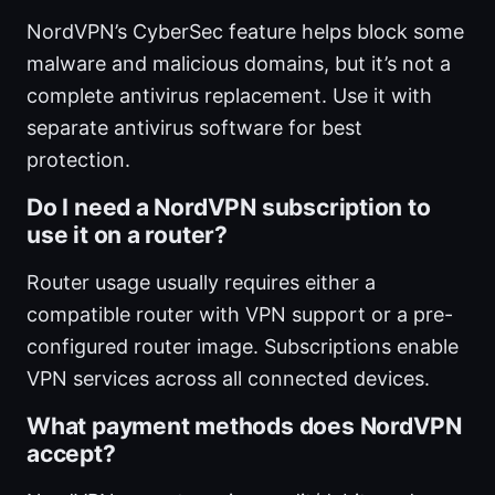
NordVPN’s CyberSec feature helps block some
malware and malicious domains, but it’s not a
complete antivirus replacement. Use it with
separate antivirus software for best
protection.
Do I need a NordVPN subscription to
use it on a router?
Router usage usually requires either a
compatible router with VPN support or a pre-
configured router image. Subscriptions enable
VPN services across all connected devices.
What payment methods does NordVPN
accept?