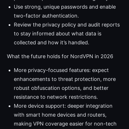
Use strong, unique passwords and enable
two-factor authentication.
Review the privacy policy and audit reports
to stay informed about what data is
collected and how it’s handled.
What the future holds for NordVPN in 2026
More privacy-focused features: expect
enhancements to threat protection, more
robust obfuscation options, and better
resistance to network restrictions.
More device support: deeper integration
with smart home devices and routers,
making VPN coverage easier for non-tech