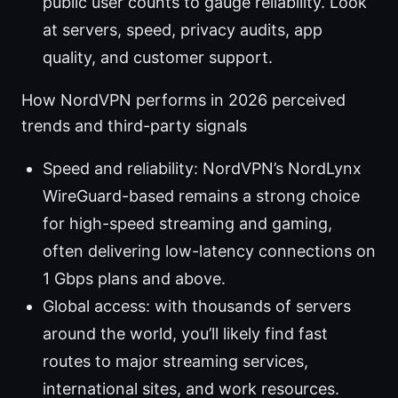
public user counts to gauge reliability. Look
at servers, speed, privacy audits, app
quality, and customer support.
How NordVPN performs in 2026 perceived
trends and third-party signals
Speed and reliability: NordVPN’s NordLynx
WireGuard-based remains a strong choice
for high-speed streaming and gaming,
often delivering low-latency connections on
1 Gbps plans and above.
Global access: with thousands of servers
around the world, you’ll likely find fast
routes to major streaming services,
international sites, and work resources.