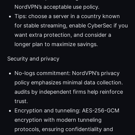
NordVPN’s acceptable use policy.
Tips: choose a server in a country known
for stable streaming, enable CyberSec if you
want extra protection, and consider a
longer plan to maximize savings.
Security and privacy
No-logs commitment: NordVPN’s privacy
policy emphasizes minimal data collection.
audits by independent firms help reinforce
trust.
Encryption and tunneling: AES-256-GCM
encryption with modern tunneling
protocols, ensuring confidentiality and