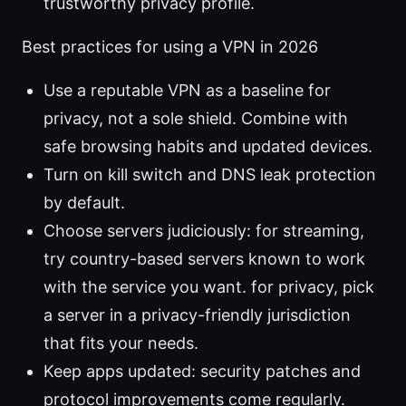
trustworthy privacy profile.
Best practices for using a VPN in 2026
Use a reputable VPN as a baseline for
privacy, not a sole shield. Combine with
safe browsing habits and updated devices.
Turn on kill switch and DNS leak protection
by default.
Choose servers judiciously: for streaming,
try country-based servers known to work
with the service you want. for privacy, pick
a server in a privacy-friendly jurisdiction
that fits your needs.
Keep apps updated: security patches and
protocol improvements come regularly.