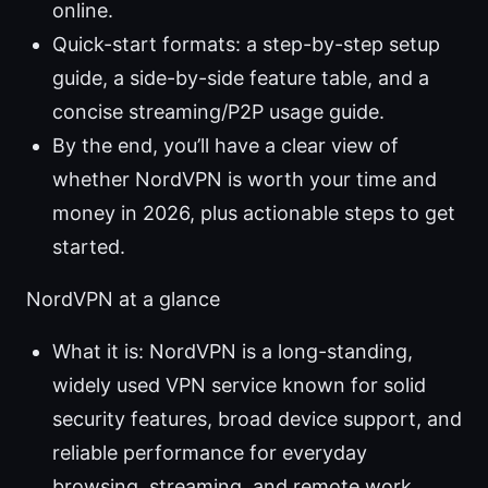
online.
Quick-start formats: a step-by-step setup
guide, a side-by-side feature table, and a
concise streaming/P2P usage guide.
By the end, you’ll have a clear view of
whether NordVPN is worth your time and
money in 2026, plus actionable steps to get
started.
NordVPN at a glance
What it is: NordVPN is a long-standing,
widely used VPN service known for solid
security features, broad device support, and
reliable performance for everyday
browsing, streaming, and remote work.