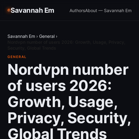
Savannah Em
Authors
About — Savannah Em
Savannah Em
›
General
›
Nordvpn number of users 2026: Growth, Usage, Privacy,
Security, Global Trends
GENERAL
Nordvpn number
of users 2026:
Growth, Usage,
Privacy, Security,
Global Trends