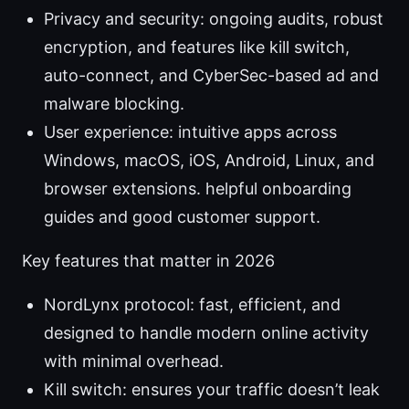
Privacy and security: ongoing audits, robust
encryption, and features like kill switch,
auto-connect, and CyberSec-based ad and
malware blocking.
User experience: intuitive apps across
Windows, macOS, iOS, Android, Linux, and
browser extensions. helpful onboarding
guides and good customer support.
Key features that matter in 2026
NordLynx protocol: fast, efficient, and
designed to handle modern online activity
with minimal overhead.
Kill switch: ensures your traffic doesn’t leak