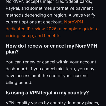
NordVPN accepts major credit/debit cards,
PayPal, and sometimes alternative payment
methods depending on region. Always verify
current options at checkout.
NordVPN
dedicated IP review 2026: a complete guide to
pricing, setup, and benefits
How do I renew or cancel my NordVPN
plan?
You can renew or cancel within your account
dashboard. If you cancel mid-term, you may
have access until the end of your current
billing period.
Is using a VPN legal in my country?
VPN legality varies by country. In many places,