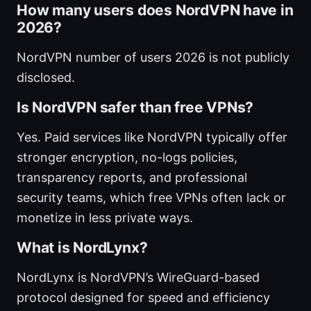
How many users does NordVPN have in
2026?
NordVPN number of users 2026 is not publicly
disclosed.
Is NordVPN safer than free VPNs?
Yes. Paid services like NordVPN typically offer
stronger encryption, no-logs policies,
transparency reports, and professional
security teams, which free VPNs often lack or
monetize in less private ways.
What is NordLynx?
NordLynx is NordVPN’s WireGuard-based
protocol designed for speed and efficiency