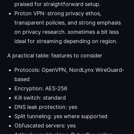
praised for straightforward setup.
Proton VPN: strong privacy ethos,
transparent policies, and strong emphasis
on privacy research. sometimes a bit less
ideal for streaming depending on region.
A practical table: features to consider
Protocols: OpenVPN, NordLynx WireGuard-
based
Encryption: AES-256
Kill switch: standard
DNS leak protection: yes
Split tunneling: yes where supported
Obfuscated servers: yes