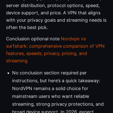
server distribution, protocol options, speed,
device support, and price. A VPN that aligns
with your privacy goals and streaming needs is
often the best pick.
Conclusion optional note
Nordvpn vs
surfshark: comprehensive comparison of VPN
features, speeds, privacy, pricing, and
streaming
No conclusion section required per
instructions, but here’s a quick takeaway:
NordVPN remains a solid choice for
mainstream users who want reliable
streaming, strong privacy protections, and
broad device support. In 2026, expect