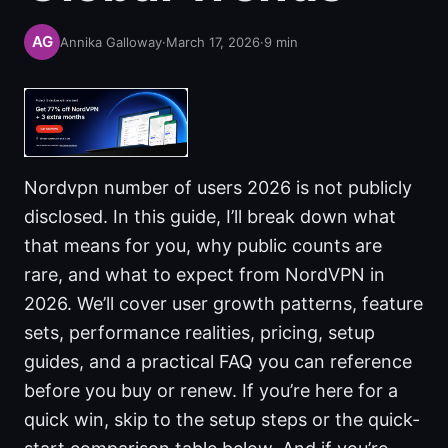
Annika Galloway
·
March 17, 2026
·
9
min
Nordvpn number of users 2026 is not publicly
disclosed. In this guide, I’ll break down what
that means for you, why public counts are
rare, and what to expect from NordVPN in
2026. We’ll cover user growth patterns, feature
sets, performance realities, pricing, setup
guides, and a practical FAQ you can reference
before you buy or renew. If you’re here for a
quick win, skip to the setup steps or the quick-