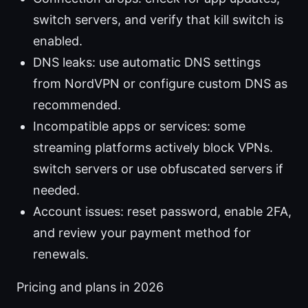
switch servers, and verify that kill switch is
enabled.
DNS leaks: use automatic DNS settings
from NordVPN or configure custom DNS as
recommended.
Incompatible apps or services: some
streaming platforms actively block VPNs.
switch servers or use obfuscated servers if
needed.
Account issues: reset password, enable 2FA,
and review your payment method for
renewals.
Pricing and plans in 2026