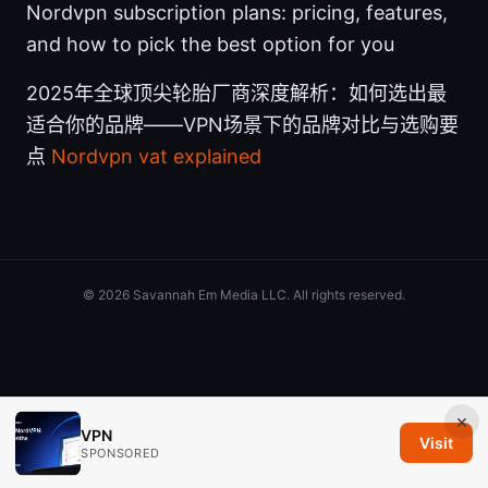
Nordvpn subscription plans: pricing, features,
and how to pick the best option for you
2025年全球顶尖轮胎厂商深度解析：如何选出最
适合你的品牌——VPN场景下的品牌对比与选购要
点
Nordvpn vat explained
© 2026 Savannah Em Media LLC. All rights reserved.
×
VPN
Visit
SPONSORED