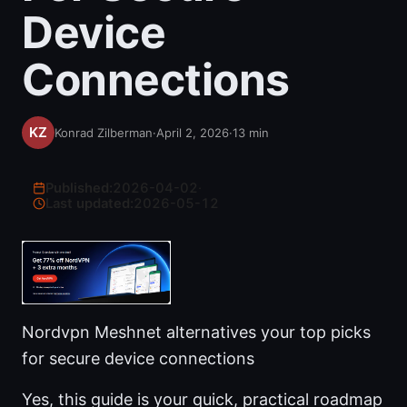
Device
Connections
Konrad Zilberman
·
April 2, 2026
·
13
min
Published:
2026-04-02
·
Last updated:
2026-05-12
Nordvpn Meshnet alternatives your top picks
for secure device connections
Yes, this guide is your quick, practical roadmap