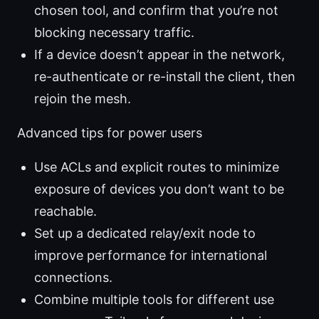
chosen tool, and confirm that you’re not
blocking necessary traffic.
If a device doesn’t appear in the network,
re-authenticate or re-install the client, then
rejoin the mesh.
Advanced tips for power users
Use ACLs and explicit routes to minimize
exposure of devices you don’t want to be
reachable.
Set up a dedicated relay/exit node to
improve performance for international
connections.
Combine multiple tools for different use