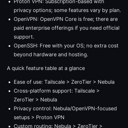
Proton VPN: Subscription-based with
privacy options; some features vary by plan.
OpenVPN: OpenVPN Core is free; there are
paid enterprise offerings if you need official
support.
OpenSSH: Free with your OS; no extra cost
beyond hardware and hosting.
A quick feature table at a glance
Ease of use: Tailscale > ZeroTier > Nebula
Cross-platform support: Tailscale >
ZeroTier > Nebula
Privacy control: Nebula/OpenVPN-focused
setups > Proton VPN
Custom routing: Nebula > ZeroTier >