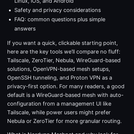
Linux, iOS, and Android
Safety and privacy considerations
FAQ: common questions plus simple
answers
If you want a quick, clickable starting point,
here are the key tools we’ll compare no fluff:
Tailscale, ZeroTier, Nebula, WireGuard-based
solutions, OpenVPN-based mesh setups,
OpenSSH tunneling, and Proton VPN as a
privacy-first option. For many readers, a good
default is a WireGuard-based mesh with auto-
configuration from a management UI like
Tailscale, while power users might prefer
Nebula or ZeroTier for more granular routing.