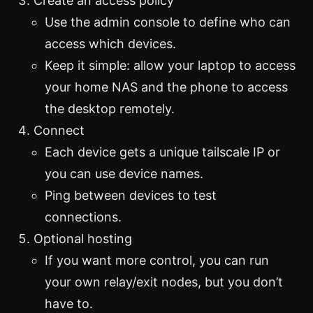
Create an access policy
Use the admin console to define who can
access which devices.
Keep it simple: allow your laptop to access
your home NAS and the phone to access
the desktop remotely.
Connect
Each device gets a unique tailscale IP or
you can use device names.
Ping between devices to test
connections.
Optional hosting
If you want more control, you can run
your own relay/exit nodes, but you don’t
have to.