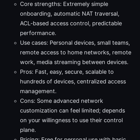
Core strengths: Extremely simple
onboarding, automatic NAT traversal,
ACL-based access control, predictable
performance.
Use cases: Personal devices, small teams,
remote access to home networks, remote
work, media streaming between devices.
Pros: Fast, easy, secure, scalable to
hundreds of devices, centralized access
management.
Cons: Some advanced network
customization can feel limited; depends
on your willingness to use their control
plane.
Pricing: Free for personal use with basic