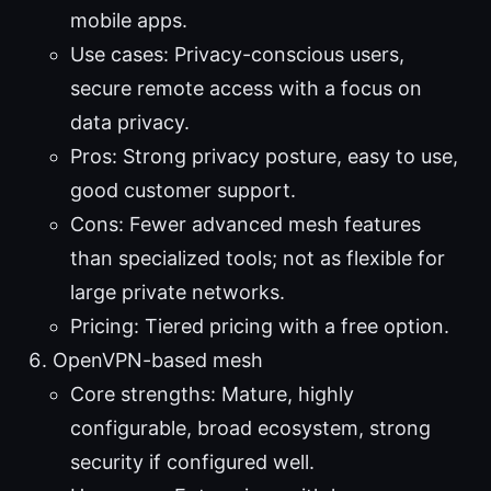
mobile apps.
Use cases: Privacy-conscious users,
secure remote access with a focus on
data privacy.
Pros: Strong privacy posture, easy to use,
good customer support.
Cons: Fewer advanced mesh features
than specialized tools; not as flexible for
large private networks.
Pricing: Tiered pricing with a free option.
OpenVPN-based mesh
Core strengths: Mature, highly
configurable, broad ecosystem, strong
security if configured well.