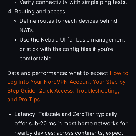
Verify connectivity with simple ping tests.
Routing and access
Define routes to reach devices behind
NATs.
Use the Nebula UI for basic management
or stick with the config files if you’re
comfortable.
Data and performance: what to expect
How to
Log Into Your NordVPN Account Your Step by
Step Guide: Quick Access, Troubleshooting,
and Pro Tips
Latency: Tailscale and ZeroTier typically
offer sub-20 ms in most home networks for
nearby devices; across continents, expect