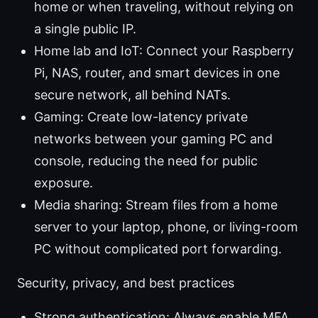
home or when traveling, without relying on
a single public IP.
Home lab and IoT: Connect your Raspberry
Pi, NAS, router, and smart devices in one
secure network, all behind NATs.
Gaming: Create low-latency private
networks between your gaming PC and
console, reducing the need for public
exposure.
Media sharing: Stream files from a home
server to your laptop, phone, or living-room
PC without complicated port forwarding.
Security, privacy, and best practices
Strong authentication: Always enable MFA