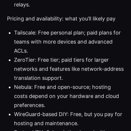
relays.
Pricing and availability: what you’ll likely pay
Tailscale: Free personal plan; paid plans for
teams with more devices and advanced
ACLs.
ZeroTier: Free tier; paid tiers for larger
networks and features like network-address
translation support.
Nebula: Free and open-source; hosting
costs depend on your hardware and cloud
preferences.
WireGuard-based DIY: Free, but you pay for
hosting and maintenance.