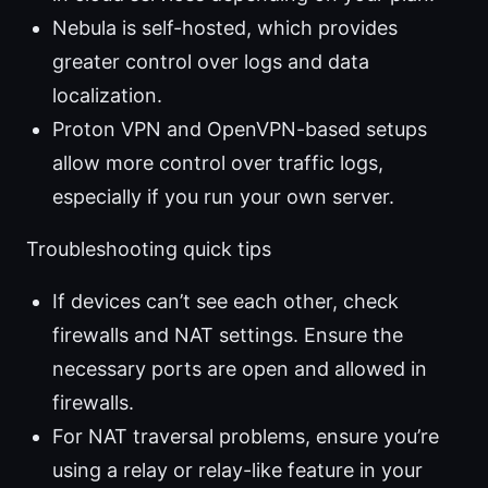
Nebula is self-hosted, which provides
greater control over logs and data
localization.
Proton VPN and OpenVPN-based setups
allow more control over traffic logs,
especially if you run your own server.
Troubleshooting quick tips
If devices can’t see each other, check
firewalls and NAT settings. Ensure the
necessary ports are open and allowed in
firewalls.
For NAT traversal problems, ensure you’re
using a relay or relay-like feature in your