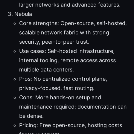
larger networks and advanced features.
Nebula
Core strengths: Open-source, self-hosted,
scalable network fabric with strong
security, peer-to-peer trust.
Use cases: Self-hosted infrastructure,
internal tooling, remote access across
multiple data centers.
Pros: No centralized control plane,
privacy-focused, fast routing.
Cons: More hands-on setup and
maintenance required; documentation can
be dense.
Pricing: Free open-source, hosting costs