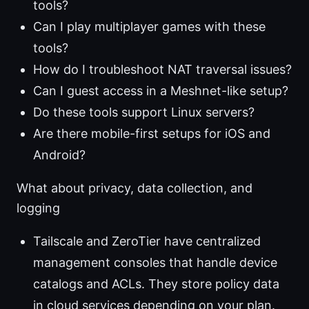
tools?
Can I play multiplayer games with these
tools?
How do I troubleshoot NAT traversal issues?
Can I guest access in a Meshnet-like setup?
Do these tools support Linux servers?
Are there mobile-first setups for iOS and
Android?
What about privacy, data collection, and
logging
Tailscale and ZeroTier have centralized
management consoles that handle device
catalogs and ACLs. They store policy data
in cloud services depending on your plan.