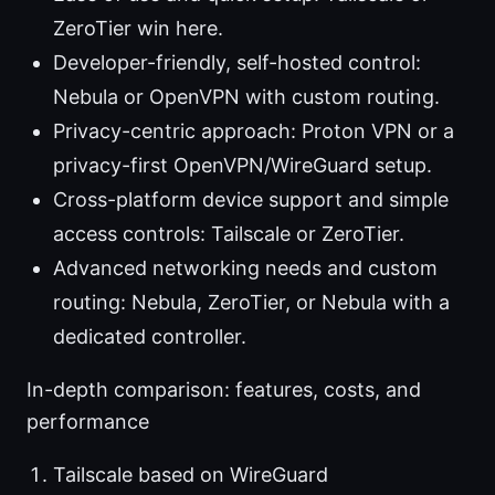
ZeroTier win here.
Developer-friendly, self-hosted control:
Nebula or OpenVPN with custom routing.
Privacy-centric approach: Proton VPN or a
privacy-first OpenVPN/WireGuard setup.
Cross-platform device support and simple
access controls: Tailscale or ZeroTier.
Advanced networking needs and custom
routing: Nebula, ZeroTier, or Nebula with a
dedicated controller.
In-depth comparison: features, costs, and
performance
Tailscale based on WireGuard