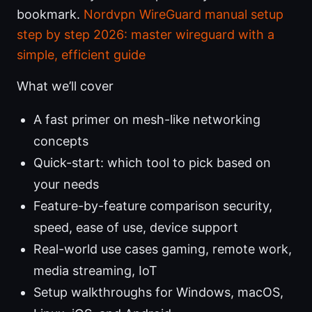
bookmark.
Nordvpn WireGuard manual setup
step by step 2026: master wireguard with a
simple, efficient guide
What we’ll cover
A fast primer on mesh-like networking
concepts
Quick-start: which tool to pick based on
your needs
Feature-by-feature comparison security,
speed, ease of use, device support
Real-world use cases gaming, remote work,
media streaming, IoT
Setup walkthroughs for Windows, macOS,