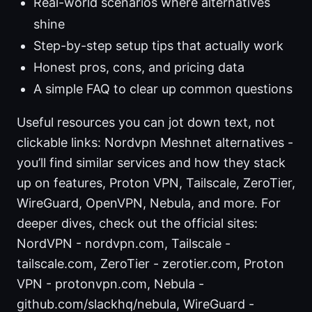
Real-world scenarios where alternatives
shine
Step-by-step setup tips that actually work
Honest pros, cons, and pricing data
A simple FAQ to clear up common questions
Useful resources you can jot down text, not
clickable links: Nordvpn Meshnet alternatives -
you’ll find similar services and how they stack
up on features, Proton VPN, Tailscale, ZeroTier,
WireGuard, OpenVPN, Nebula, and more. For
deeper dives, check out the official sites:
NordVPN - nordvpn.com, Tailscale -
tailscale.com, ZeroTier - zerotier.com, Proton
VPN - protonvpn.com, Nebula -
github.com/slackhq/nebula, WireGuard -