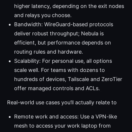
higher latency, depending on the exit nodes
and relays you choose.
Bandwidth: WireGuard-based protocols
deliver robust throughput; Nebula is
efficient, but performance depends on
routing rules and hardware.
Scalability: For personal use, all options
scale well. For teams with dozens to
hundreds of devices, Tailscale and ZeroTier
offer managed controls and ACLs.
Real-world use cases you’ll actually relate to
Remote work and access: Use a VPN-like
mesh to access your work laptop from