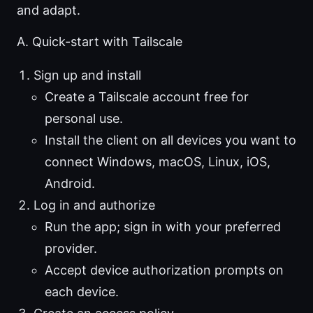
and adapt.
A. Quick-start with Tailscale
Sign up and install
Create a Tailscale account free for
personal use.
Install the client on all devices you want to
connect Windows, macOS, Linux, iOS,
Android.
Log in and authorize
Run the app; sign in with your preferred
provider.
Accept device authorization prompts on
each device.