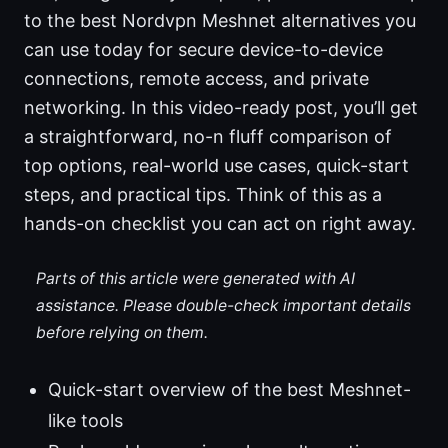
to the best Nordvpn Meshnet alternatives you
can use today for secure device-to-device
connections, remote access, and private
networking. In this video-ready post, you’ll get
a straightforward, no-n fluff comparison of
top options, real-world use cases, quick-start
steps, and practical tips. Think of this as a
hands-on checklist you can act on right away.
Parts of this article were generated with AI
assistance. Please double-check important details
before relying on them.
Quick-start overview of the best Meshnet-
like tools