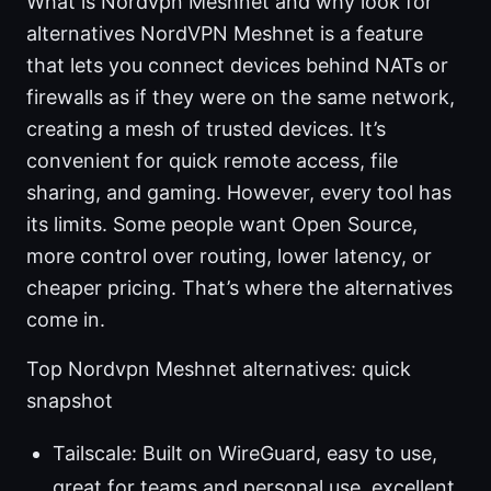
What is Nordvpn Meshnet and why look for
alternatives NordVPN Meshnet is a feature
that lets you connect devices behind NATs or
firewalls as if they were on the same network,
creating a mesh of trusted devices. It’s
convenient for quick remote access, file
sharing, and gaming. However, every tool has
its limits. Some people want Open Source,
more control over routing, lower latency, or
cheaper pricing. That’s where the alternatives
come in.
Top Nordvpn Meshnet alternatives: quick
snapshot
Tailscale: Built on WireGuard, easy to use,
great for teams and personal use, excellent