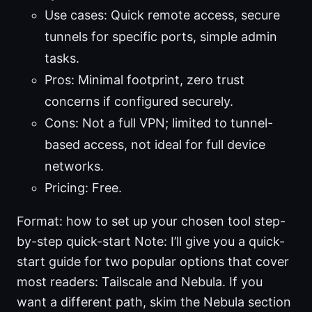
Use cases: Quick remote access, secure
tunnels for specific ports, simple admin
tasks.
Pros: Minimal footprint, zero trust
concerns if configured securely.
Cons: Not a full VPN; limited to tunnel-
based access, not ideal for full device
networks.
Pricing: Free.
Format: how to set up your chosen tool step-
by-step quick-start Note: I’ll give you a quick-
start guide for two popular options that cover
most readers: Tailscale and Nebula. If you
want a different path, skim the Nebula section