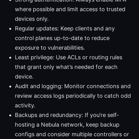
where possible and limit access to trusted
devices only.
Regular updates: Keep clients and any
control planes up-to-date to reduce
exposure to vulnerabilities.
Least privilege: Use ACLs or routing rules
that grant only what’s needed for each
device.
Audit and logging: Monitor connections and
review access logs periodically to catch odd
activity.
Backups and redundancy: If you’re self-
hosting a Nebula network, keep backup
configs and consider multiple controllers or