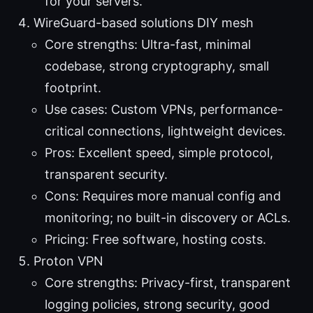
for your servers.
WireGuard-based solutions DIY mesh
Core strengths: Ultra-fast, minimal
codebase, strong cryptography, small
footprint.
Use cases: Custom VPNs, performance-
critical connections, lightweight devices.
Pros: Excellent speed, simple protocol,
transparent security.
Cons: Requires more manual config and
monitoring; no built-in discovery or ACLs.
Pricing: Free software, hosting costs.
Proton VPN
Core strengths: Privacy-first, transparent
logging policies, strong security, good