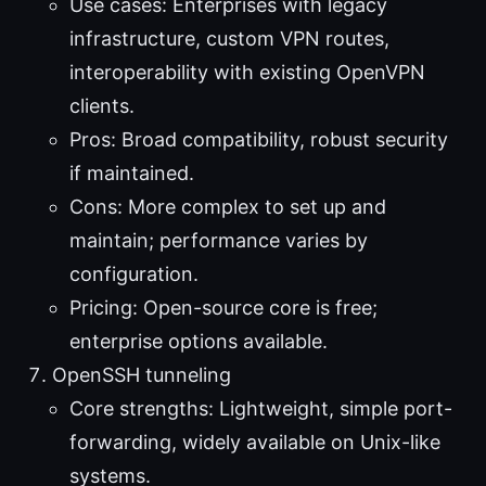
Use cases: Enterprises with legacy
infrastructure, custom VPN routes,
interoperability with existing OpenVPN
clients.
Pros: Broad compatibility, robust security
if maintained.
Cons: More complex to set up and
maintain; performance varies by
configuration.
Pricing: Open-source core is free;
enterprise options available.
OpenSSH tunneling
Core strengths: Lightweight, simple port-
forwarding, widely available on Unix-like
systems.