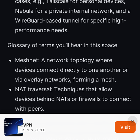
cases, e.g., Tailscale for personal devices,
Nebula for a private internal network, and a
WireGuard-based tunnel for specific high-
performance needs.
Glossary of terms you’ll hear in this space
Meshnet: A network topology where
devices connect directly to one another or
via overlay networks, forming a mesh.
NAT traversal: Techniques that allow
devices behind NATs or firewalls to connect
with peers.
ACL: Access Control List, a set of rules
×
VPN
Visit
defining who can access which devices.
SPONSORED
Relay/exit node: A server that forwards