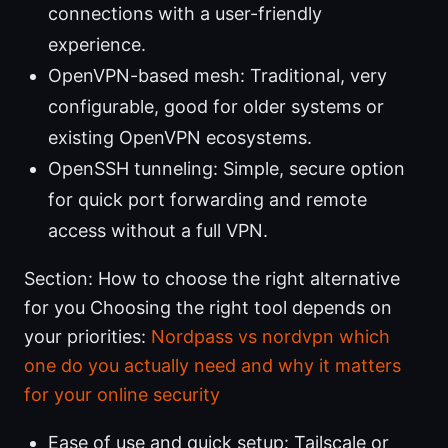
connections with a user-friendly
experience.
OpenVPN-based mesh: Traditional, very
configurable, good for older systems or
existing OpenVPN ecosystems.
OpenSSH tunneling: Simple, secure option
for quick port forwarding and remote
access without a full VPN.
Section: How to choose the right alternative
for you Choosing the right tool depends on
your priorities:
Nordpass vs nordvpn which
one do you actually need and why it matters
for your online security
Ease of use and quick setup: Tailscale or