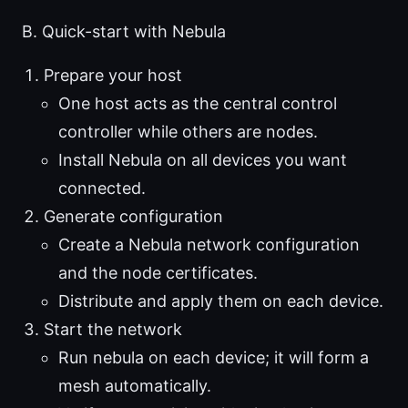
B. Quick-start with Nebula
Prepare your host
One host acts as the central control
controller while others are nodes.
Install Nebula on all devices you want
connected.
Generate configuration
Create a Nebula network configuration
and the node certificates.
Distribute and apply them on each device.
Start the network
Run nebula on each device; it will form a
mesh automatically.