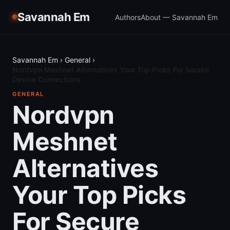
Savannah Em
Authors
About — Savannah Em
Savannah Em
›
General
›
Nordvpn Meshnet Alternatives Your Top Picks For Secure
Device Connections
GENERAL
Nordvpn
Meshnet
Alternatives
Your Top Picks
For Secure