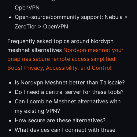
OpenVPN
Open-source/community support: Nebula >
ZeroTier > OpenVPN
Frequently asked topics around Nordvpn
meshnet alternatives
Nordvpn meshnet your
qnap nas secure remote access simplified:
Boost Privacy, Accessibility, and Control
Is Nordvpn Meshnet better than Tailscale?
Do I need a central server for these tools?
Can I combine Meshnet alternatives with
my existing VPN?
How secure are these alternatives?
What devices can I connect with these