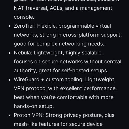
NAT traversal, ACLs, and a management
console.
ZeroTier: Flexible, programmable virtual
networks, strong in cross-platform support,
good for complex networking needs.
Nebula: Lightweight, highly scalable,
focuses on secure networks without central
authority, great for self-hosted setups.
WireGuard + custom tooling: Lightweight
VPN protocol with excellent performance,
best when you’re comfortable with more
hands-on setup.
Proton VPN: Strong privacy posture, plus
mesh-like features for secure device