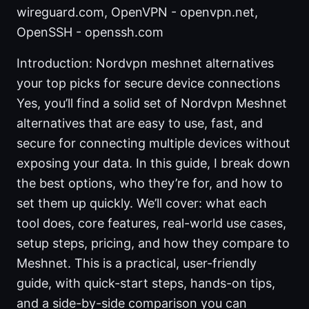
wireguard.com, OpenVPN - openvpn.net,
OpenSSH - openssh.com
Introduction: Nordvpn meshnet alternatives
your top picks for secure device connections
Yes, you’ll find a solid set of Nordvpn Meshnet
alternatives that are easy to use, fast, and
secure for connecting multiple devices without
exposing your data. In this guide, I break down
the best options, who they’re for, and how to
set them up quickly. We’ll cover: what each
tool does, core features, real-world use cases,
setup steps, pricing, and how they compare to
Meshnet. This is a practical, user-friendly
guide, with quick-start steps, hands-on tips,
and a side-by-side comparison you can