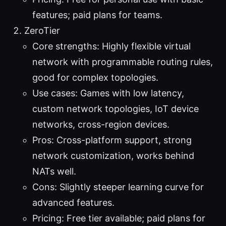
features; paid plans for teams.
ZeroTier
Core strengths: Highly flexible virtual
network with programmable routing rules,
good for complex topologies.
Use cases: Games with low latency,
custom network topologies, IoT device
networks, cross-region devices.
Pros: Cross-platform support, strong
network customization, works behind
NATs well.
Cons: Slightly steeper learning curve for
advanced features.
Pricing: Free tier available; paid plans for