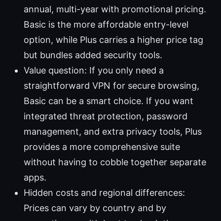
annual, multi-year with promotional pricing.
Basic is the more affordable entry-level
option, while Plus carries a higher price tag
but bundles added security tools.
Value question: If you only need a
straightforward VPN for secure browsing,
Basic can be a smart choice. If you want
integrated threat protection, password
management, and extra privacy tools, Plus
provides a more comprehensive suite
without having to cobble together separate
apps.
Hidden costs and regional differences:
Prices can vary by country and by