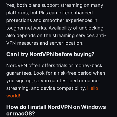
Yes, both plans support streaming on many
platforms, but Plus can offer enhanced
protections and smoother experiences in
tougher networks. Availability of unblocking
also depends on the streaming service’s anti-
VPN measures and server location.
Can I try NordVPN before buying?
NordVPN often offers trials or money-back
guarantees. Look for a risk-free period when
you sign up, so you can test performance,
streaming, and device compatibility.
Hello
world!
How do I install NordVPN on Windows
or macOS?