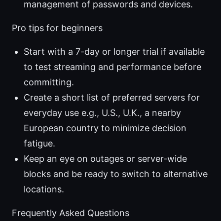
management of passwords and devices.
Pro tips for beginners
Start with a 7-day or longer trial if available
to test streaming and performance before
committing.
Create a short list of preferred servers for
everyday use e.g., U.S., U.K., a nearby
European country to minimize decision
fatigue.
Keep an eye on outages or server-wide
blocks and be ready to switch to alternative
locations.
Frequently Asked Questions