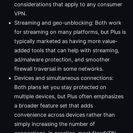
considerations that apply to any consumer
VPN.
Streaming and geo-unblocking: Both work
for streaming on many platforms, but Plus is
typically marketed as having more value-
added tools that can help with streaming,
ad/malware protection, and smoother
firewall traversal in some networks.
Devices and simultaneous connections:
Both plans let you stay protected on
multiple devices, but Plus often emphasizes
a broader feature set that adds
convenience across devices rather than
simply increasing the number of