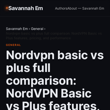
Savannah Em
Authors
About — Savannah Em
Savannah Em
›
General
›
Nordvpn basic vs plus full comparison: NordVPN Basic vs
Plus features, pricing, and performance
GENERAL
Nordvpn basic vs
plus full
comparison:
NordVPN Basic
vs Plus features,