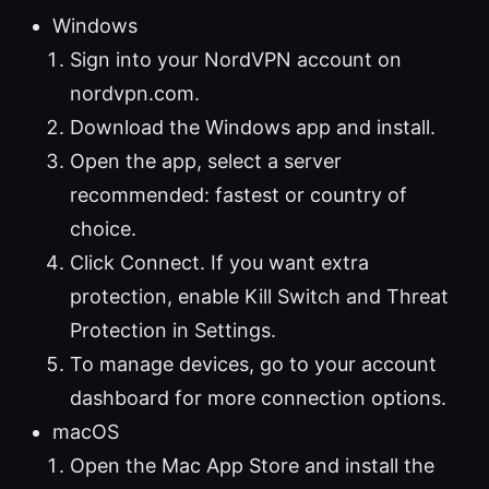
Windows
Sign into your NordVPN account on
nordvpn.com.
Download the Windows app and install.
Open the app, select a server
recommended: fastest or country of
choice.
Click Connect. If you want extra
protection, enable Kill Switch and Threat
Protection in Settings.
To manage devices, go to your account
dashboard for more connection options.
macOS
Open the Mac App Store and install the