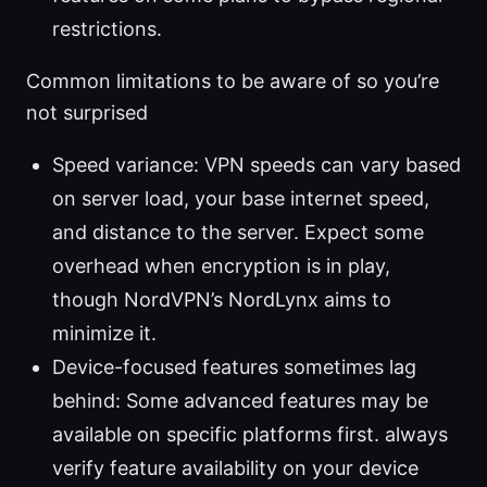
restrictions.
Common limitations to be aware of so you’re
not surprised
Speed variance: VPN speeds can vary based
on server load, your base internet speed,
and distance to the server. Expect some
overhead when encryption is in play,
though NordVPN’s NordLynx aims to
minimize it.
Device-focused features sometimes lag
behind: Some advanced features may be
available on specific platforms first. always
verify feature availability on your device