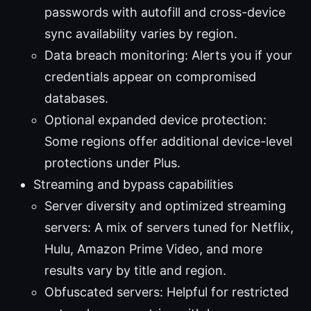
passwords with autofill and cross-device
sync availability varies by region.
Data breach monitoring: Alerts you if your
credentials appear on compromised
databases.
Optional expanded device protection:
Some regions offer additional device-level
protections under Plus.
Streaming and bypass capabilities
Server diversity and optimized streaming
servers: A mix of servers tuned for Netflix,
Hulu, Amazon Prime Video, and more
results vary by title and region.
Obfuscated servers: Helpful for restricted