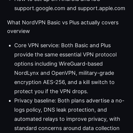
support.google.com and support.apple.com
What NordVPN Basic vs Plus actually covers
overview
Core VPN service: Both Basic and Plus
provide the same essential VPN protocol
options including WireGuard-based
NordLynx and OpenVPN, military-grade
encryption AES-256, and a kill switch to
protect you if the VPN drops.
Privacy baseline: Both plans advertise a no-
logs policy, DNS leak protection, and
automated relays to improve privacy, with
standard concerns around data collection