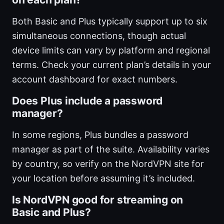
Both Basic and Plus typically support up to six
simultaneous connections, though actual
device limits can vary by platform and regional
terms. Check your current plan’s details in your
account dashboard for exact numbers.
Does Plus include a password
manager?
In some regions, Plus bundles a password
manager as part of the suite. Availability varies
by country, so verify on the NordVPN site for
your location before assuming it’s included.
Is NordVPN good for streaming on
Basic and Plus?