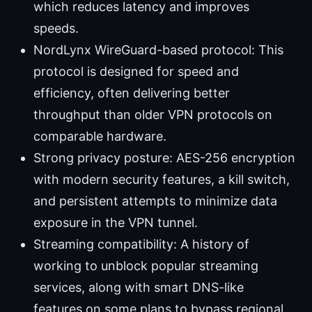
which reduces latency and improves
speeds.
NordLynx WireGuard-based protocol: This
protocol is designed for speed and
efficiency, often delivering better
throughput than older VPN protocols on
comparable hardware.
Strong privacy posture: AES-256 encryption
with modern security features, a kill switch,
and persistent attempts to minimize data
exposure in the VPN tunnel.
Streaming compatibility: A history of
working to unblock popular streaming
services, along with smart DNS-like
features on some plans to bypass regional