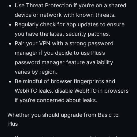
Use Threat Protection if you’re on a shared
device or network with known threats.
Regularly check for app updates to ensure
you have the latest security patches.
Pair your VPN with a strong password
manager if you decide to use Plus’s
password manager feature availability
varies by region.
Be mindful of browser fingerprints and
WebRTC leaks. disable WebRTC in browsers
if you’re concerned about leaks.
Whether you should upgrade from Basic to
Plus