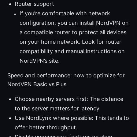
Router support
If you’re comfortable with network
configuration, you can install NordVPN on
a compatible router to protect all devices
on your home network. Look for router
compatibility and manual instructions on
NordVPN’s site.
Speed and performance: how to optimize for
NordVPN Basic vs Plus
Choose nearby servers first: The distance
to the server matters for latency.
Use NordLynx where possible: This tends to
offer better throughput.
Disable unnecessary features on slow