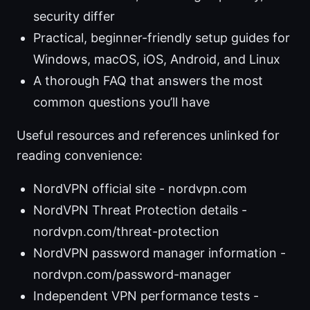
security differ
Practical, beginner-friendly setup guides for
Windows, macOS, iOS, Android, and Linux
A thorough FAQ that answers the most
common questions you’ll have
Useful resources and references unlinked for
reading convenience:
NordVPN official site - nordvpn.com
NordVPN Threat Protection details -
nordvpn.com/threat-protection
NordVPN password manager information -
nordvpn.com/password-manager
Independent VPN performance tests -