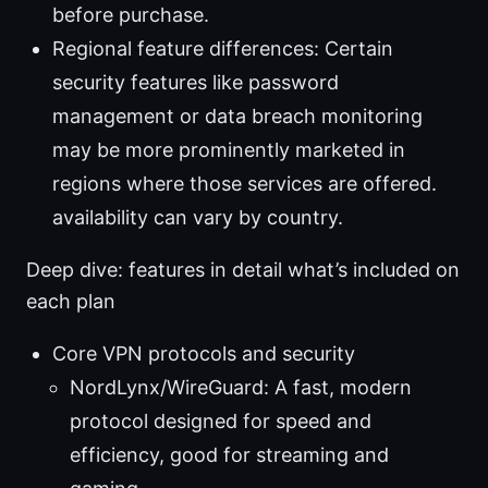
before purchase.
Regional feature differences: Certain
security features like password
management or data breach monitoring
may be more prominently marketed in
regions where those services are offered.
availability can vary by country.
Deep dive: features in detail what’s included on
each plan
Core VPN protocols and security
NordLynx/WireGuard: A fast, modern
protocol designed for speed and
efficiency, good for streaming and