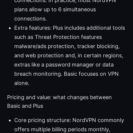
connections. In practice, most NordVPN
plans allow up to 6 simultaneous
connections.
Extra features: Plus includes additional tools
such as Threat Protection features
malware/ads protection, tracker blocking,
and web protection and, in certain regions,
extras like a password manager or data
breach monitoring. Basic focuses on VPN
alone.
Pricing and value: what changes between
Basic and Plus
Core pricing structure: NordVPN commonly
offers multiple billing periods monthly,