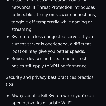
networks: If Threat Protection introduces
noticeable latency on slower connections,
toggle it off temporarily while gaming or
streaming.
Switch to a less congested server: If your
current server is overloaded, a different
location may give you better speeds.
Reboot devices and clear cache: Tech
basics still apply to VPN performance.
Security and privacy best practices practical
tips
Always enable Kill Switch when you’re on
open networks or public Wi-Fi.