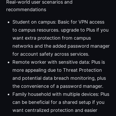
Real-world user scenarios and
recommendations
Student on campus: Basic for VPN access
to campus resources. upgrade to Plus if you
want extra protection from campus
networks and the added password manager
for account safety across services.
Remote worker with sensitive data: Plus is
more appealing due to Threat Protection
and potential data breach monitoring, plus
the convenience of a password manager.
Family household with multiple devices: Plus
can be beneficial for a shared setup if you
want centralized protection and easier