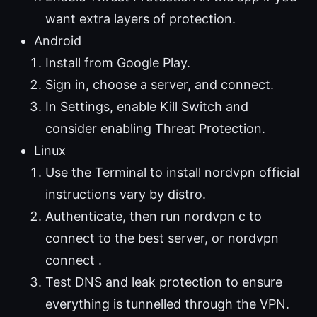
want extra layers of protection.
Android
Install from Google Play.
Sign in, choose a server, and connect.
In Settings, enable Kill Switch and
consider enabling Threat Protection.
Linux
Use the Terminal to install nordvpn official
instructions vary by distro.
Authenticate, then run nordvpn c to
connect to the best server, or nordvpn
connect .
Test DNS and leak protection to ensure
everything is tunnelled through the VPN.