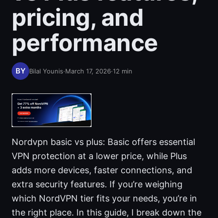
pricing, and
performance
Bilal Younis
·
March 17, 2026
·
12
min
Nordvpn basic vs plus: Basic offers essential
VPN protection at a lower price, while Plus
adds more devices, faster connections, and
extra security features. If you’re weighing
which NordVPN tier fits your needs, you’re in
the right place. In this guide, I break down the