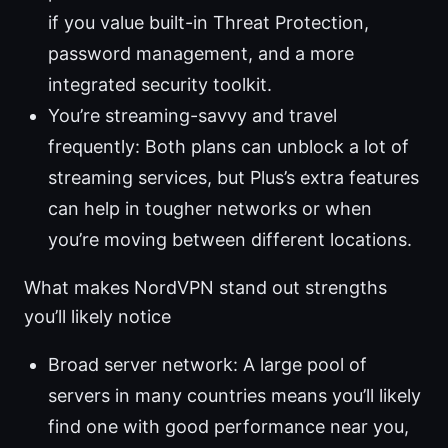
if you value built-in Threat Protection,
password management, and a more
integrated security toolkit.
You’re streaming-savvy and travel
frequently: Both plans can unblock a lot of
streaming services, but Plus’s extra features
can help in tougher networks or when
you’re moving between different locations.
What makes NordVPN stand out strengths
you’ll likely notice
Broad server network: A large pool of
servers in many countries means you’ll likely
find one with good performance near you,