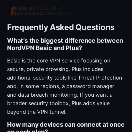
Published:
2026-03-17
·
Last updated:
2026-05-12
Frequently Asked Questions
What’s the biggest difference between
NordVPN Basic and Plus?
Basic is the core VPN service focusing on
secure, private browsing. Plus includes
additional security tools like Threat Protection
and, in some regions, a password manager
and data breach monitoring. If you want a
broader security toolbox, Plus adds value
beyond the VPN tunnel.
How many devices can connect at once
on each plan?