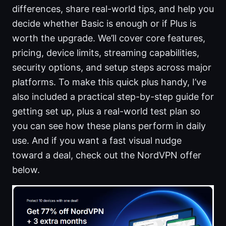
differences, share real-world tips, and help you
decide whether Basic is enough or if Plus is
worth the upgrade. We’ll cover core features,
pricing, device limits, streaming capabilities,
security options, and setup steps across major
platforms. To make this quick plus handy, I’ve
also included a practical step-by-step guide for
getting set up, plus a real-world test plan so
you can see how these plans perform in daily
use. And if you want a fast visual nudge
toward a deal, check out the NordVPN offer
below.