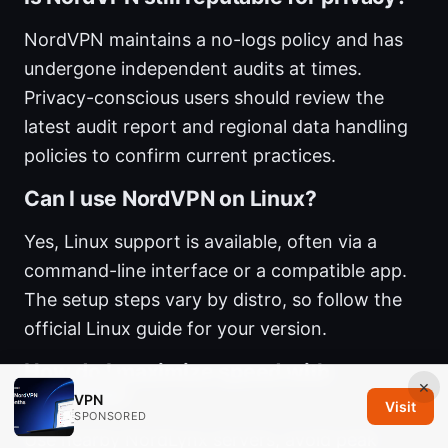
NordVPN maintains a no-logs policy and has
undergone independent audits at times.
Privacy-conscious users should review the
latest audit report and regional data handling
policies to confirm current practices.
Can I use NordVPN on Linux?
Yes, Linux support is available, often via a
command-line interface or a compatible app.
The setup steps vary by distro, so follow the
official Linux guide for your version.
How do I maximize speed with
×
NordVPN?
VPN
Visit
SPONSORED
Use nearby NordLynx servers, avoid peak