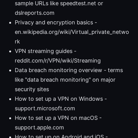
sample URLs like speedtest.net or
dslreports.com
Privacy and encryption basics -
en.wikipedia.org/wiki/Virtual_private_netwo
rk
VPN streaming guides -
reddit.com/r/VPN/wiki/Streaming
Data breach monitoring overview - terms
like "data breach monitoring" on major
security sites
How to set up a VPN on Windows -
support.microsoft.com
How to set up a VPN on macOS -
support.apple.com
How to set up on Android and iOS -