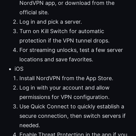
NordVPN app, or download from the
official site.
Log in and pick a server.
Turn on Kill Switch for automatic
protection if the VPN tunnel drops.
For streaming unlocks, test a few server
locations and save favorites.
iOS
Install NordVPN from the App Store.
Log in with your account and allow
permissions for VPN configuration.
Use Quick Connect to quickly establish a
secure connection, then switch servers if
needed.
Enable Threat Protection in the app if you