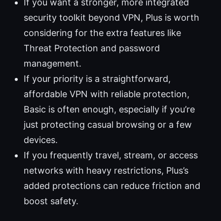
If you want a stronger, more integrated
security toolkit beyond VPN, Plus is worth
considering for the extra features like
Threat Protection and password
management.
If your priority is a straightforward,
affordable VPN with reliable protection,
Basic is often enough, especially if you’re
just protecting casual browsing or a few
devices.
If you frequently travel, stream, or access
networks with heavy restrictions, Plus’s
added protections can reduce friction and
boost safety.