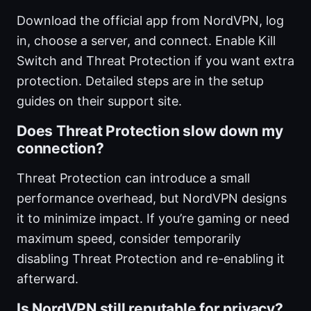
Download the official app from NordVPN, log
in, choose a server, and connect. Enable Kill
Switch and Threat Protection if you want extra
protection. Detailed steps are in the setup
guides on their support site.
Does Threat Protection slow down my
connection?
Threat Protection can introduce a small
performance overhead, but NordVPN designs
it to minimize impact. If you’re gaming or need
maximum speed, consider temporarily
disabling Threat Protection and re-enabling it
afterward.
Is NordVPN still reputable for privacy?