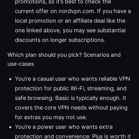
promotions, so it’s best to check the
current offer on nordvpn.com. If you have a
local promotion or an affiliate deal like the
one linked above, you may see substantial
discounts on longer subscriptions.
Which plan should you pick? Scenarios and
use-cases
You’re a casual user who wants reliable VPN
protection for public Wi-Fi, streaming, and
safe browsing: Basic is typically enough. It
covers the core VPN needs without paying
for extras you may not use.
You’re a power user who wants extra
protection and convenience: Plus is worth it