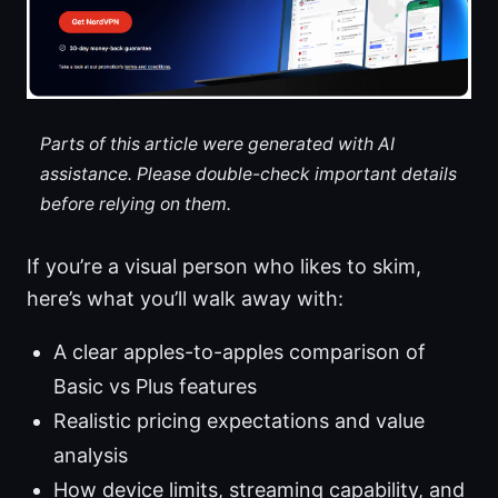
Parts of this article were generated with AI
assistance. Please double-check important details
before relying on them.
If you’re a visual person who likes to skim,
here’s what you’ll walk away with:
A clear apples-to-apples comparison of
Basic vs Plus features
Realistic pricing expectations and value
analysis
How device limits, streaming capability, and