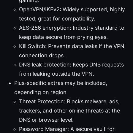
gaming.
OpenVPN/IKEv2: Widely supported, highly
tested, great for compatibility.
AES-256 encryption: Industry standard to
keep data secure from prying eyes.
Kill Switch: Prevents data leaks if the VPN
connection drops.
DNS leak protection: Keeps DNS requests
from leaking outside the VPN.
Plus-specific extras may be included,
depending on region
Threat Protection: Blocks malware, ads,
trackers, and other online threats at the
DNS or browser level.
Password Manager: A secure vault for