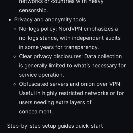
networks or countries with heavy
censorship.
Privacy and anonymity tools
No-logs policy: NordVPN emphasizes a
no-logs stance, with independent audits
in some years for transparency.
Clear privacy disclosures: Data collection
is generally limited to what’s necessary for
service operation.
Obfuscated servers and onion over VPN:
Useful in highly restricted networks or for
users needing extra layers of
concealment.
Step-by-step setup guides quick-start