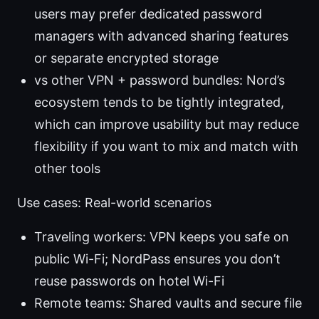
users may prefer dedicated password
managers with advanced sharing features
or separate encrypted storage
vs other VPN + password bundles: Nord’s
ecosystem tends to be tightly integrated,
which can improve usability but may reduce
flexibility if you want to mix and match with
other tools
Use cases: Real-world scenarios
Traveling workers: VPN keeps you safe on
public Wi-Fi; NordPass ensures you don’t
reuse passwords on hotel Wi-Fi
Remote teams: Shared vaults and secure file