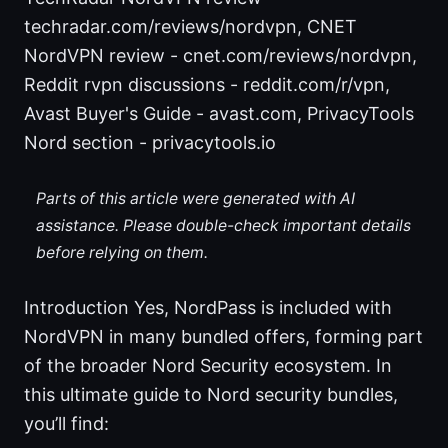
techradar.com/reviews/nordvpn, CNET
NordVPN review - cnet.com/reviews/nordvpn,
Reddit rvpn discussions - reddit.com/r/vpn,
Avast Buyer's Guide - avast.com, PrivacyTools
Nord section - privacytools.io
Parts of this article were generated with AI
assistance. Please double-check important details
before relying on them.
Introduction Yes, NordPass is included with
NordVPN in many bundled offers, forming part
of the broader Nord Security ecosystem. In
this ultimate guide to Nord security bundles,
you’ll find: