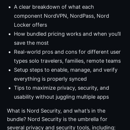
A clear breakdown of what each
component NordVPN, NordPass, Nord
Locker offers
How bundled pricing works and when you’ll
save the most
Real-world pros and cons for different user
types solo travelers, families, remote teams
Setup steps to enable, manage, and verify
everything is properly synced
Tips to maximize privacy, security, and
usability without juggling multiple apps
What is Nord Security, and what’s in the
bundle? Nord Security is the umbrella for
several privacy and security tools, including: