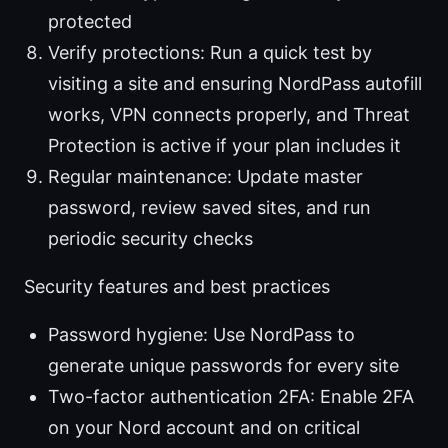
protected
Verify protections: Run a quick test by
visiting a site and ensuring NordPass autofill
works, VPN connects properly, and Threat
Protection is active if your plan includes it
Regular maintenance: Update master
password, review saved sites, and run
periodic security checks
Security features and best practices
Password hygiene: Use NordPass to
generate unique passwords for every site
Two-factor authentication 2FA: Enable 2FA
on your Nord account and on critical