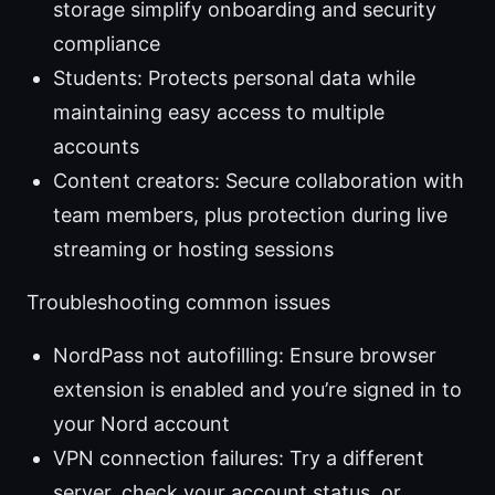
storage simplify onboarding and security
compliance
Students: Protects personal data while
maintaining easy access to multiple
accounts
Content creators: Secure collaboration with
team members, plus protection during live
streaming or hosting sessions
Troubleshooting common issues
NordPass not autofilling: Ensure browser
extension is enabled and you’re signed in to
your Nord account
VPN connection failures: Try a different
server, check your account status, or