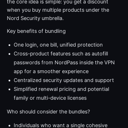
the core idea is simple: you get a discount
when you buy multiple products under the
Nord Security umbrella.
Key benefits of bundling
One login, one bill, unified protection
Cross-product features such as autofill
passwords from NordPass inside the VPN
app for a smoother experience
Centralized security updates and support
Simplified renewal pricing and potential
family or multi-device licenses
Who should consider the bundles?
Individuals who want a single cohesive