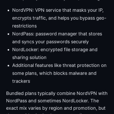
NordVPN: VPN service that masks your IP,
encrypts traffic, and helps you bypass geo-
restrictions
NordPass: password manager that stores
and syncs your passwords securely
NordLocker: encrypted file storage and
sharing solution
Additional features like threat protection on
some plans, which blocks malware and
trackers
Bundled plans typically combine NordVPN with
NordPass and sometimes NordLocker. The
exact mix varies by region and promotion, but