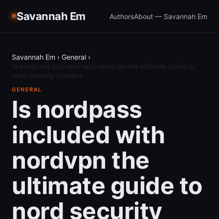
Savannah Em
Authors
About — Savannah Em
Savannah Em
›
General
›
Is nordpass included with nordvpn the ultimate guide to
nord security bundles
GENERAL
Is nordpass
included with
nordvpn the
ultimate guide to
nord security