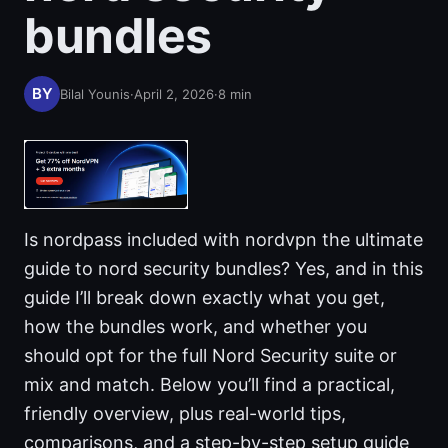
bundles
Bilal Younis
·
April 2, 2026
·
8
min
Is nordpass included with nordvpn the ultimate
guide to nord security bundles? Yes, and in this
guide I’ll break down exactly what you get,
how the bundles work, and whether you
should opt for the full Nord Security suite or
mix and match. Below you’ll find a practical,
friendly overview, plus real-world tips,
comparisons, and a step-by-step setup guide