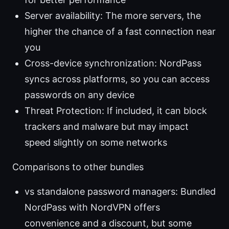
Server availability: The more servers, the
higher the chance of a fast connection near
you
Cross-device synchronization: NordPass
syncs across platforms, so you can access
passwords on any device
Threat Protection: If included, it can block
trackers and malware but may impact
speed slightly on some networks
Comparisons to other bundles
vs standalone password managers: Bundled
NordPass with NordVPN offers
convenience and a discount, but some