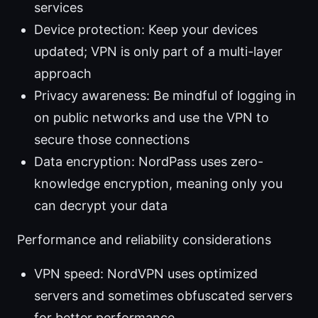
services
Device protection: Keep your devices
updated; VPN is only part of a multi-layer
approach
Privacy awareness: Be mindful of logging in
on public networks and use the VPN to
secure those connections
Data encryption: NordPass uses zero-
knowledge encryption, meaning only you
can decrypt your data
Performance and reliability considerations
VPN speed: NordVPN uses optimized
servers and sometimes obfuscated servers
for better performance