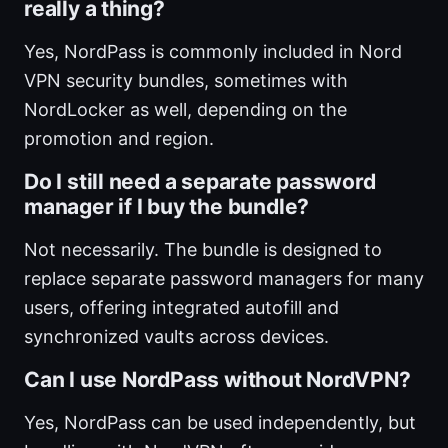
really a thing?
Yes, NordPass is commonly included in Nord
VPN security bundles, sometimes with
NordLocker as well, depending on the
promotion and region.
Do I still need a separate password
manager if I buy the bundle?
Not necessarily. The bundle is designed to
replace separate password managers for many
users, offering integrated autofill and
synchronized vaults across devices.
Can I use NordPass without NordVPN?
Yes, NordPass can be used independently, but