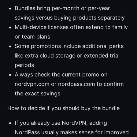
Bundles bring per-month or per-year
savings versus buying products separately
Multi-device licenses often extend to family
or team plans
Some promotions include additional perks
like extra cloud storage or extended trial
periods
Always check the current promo on
nordvpn.com or nordpass.com to confirm
the exact savings
How to decide if you should buy the bundle
If you already use NordVPN, adding
NordPass usually makes sense for improved