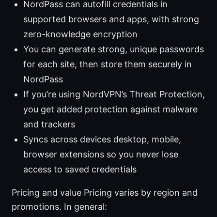
NordPass can autofill credentials in
supported browsers and apps, with strong
zero-knowledge encryption
You can generate strong, unique passwords
for each site, then store them securely in
NordPass
If you’re using NordVPN’s Threat Protection,
you get added protection against malware
and trackers
Syncs across devices desktop, mobile,
browser extensions so you never lose
access to saved credentials
Pricing and value Pricing varies by region and
promotions. In general: