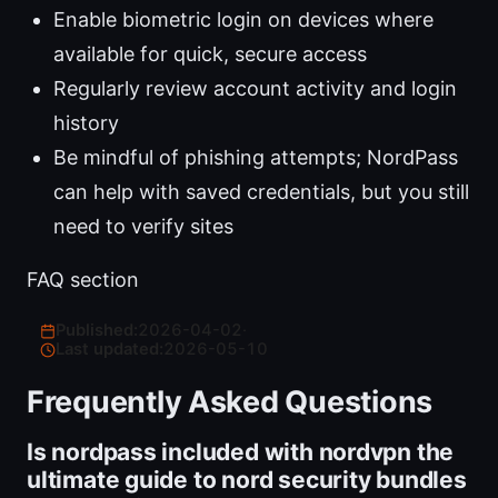
Enable biometric login on devices where
available for quick, secure access
Regularly review account activity and login
history
Be mindful of phishing attempts; NordPass
can help with saved credentials, but you still
need to verify sites
FAQ section
Published:
2026-04-02
·
Last updated:
2026-05-10
Frequently Asked Questions
Is nordpass included with nordvpn the
ultimate guide to nord security bundles