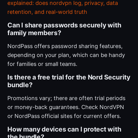
explained: does nordvpn log, privacy, data
retention, and real-world truth
Can I share passwords securely with
family members?
NordPass offers password sharing features,
depending on your plan, which can be handy
for families or small teams.
Is there a free trial for the Nord Security
bundle?
Promotions vary; there are often trial periods
or money-back guarantees. Check NordVPN
or NordPass official sites for current offers.
How many devices can I protect with
the bundle?