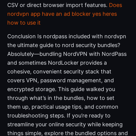
CSV or direct browser import features.
Does
nordvpn app have an ad blocker yes heres
how to use it
Conclusion Is nordpass included with nordvpn
the ultimate guide to nord security bundles?
Absolutely—bundling NordVPN with NordPass
and sometimes NordLocker provides a
cohesive, convenient security stack that
covers VPN, password management, and
encrypted storage. This guide walked you
through what’s in the bundles, how to set
them up, practical usage tips, and common
troubleshooting steps. If you’re ready to
streamline your online security while keeping
things simple, explore the bundled options and