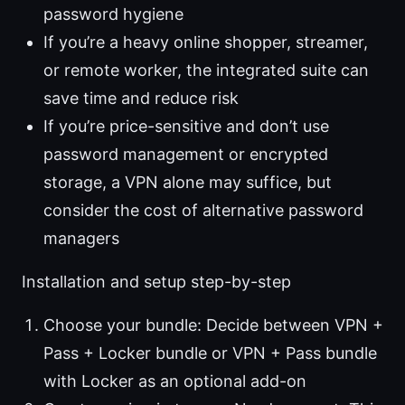
password hygiene
If you’re a heavy online shopper, streamer,
or remote worker, the integrated suite can
save time and reduce risk
If you’re price-sensitive and don’t use
password management or encrypted
storage, a VPN alone may suffice, but
consider the cost of alternative password
managers
Installation and setup step-by-step
Choose your bundle: Decide between VPN +
Pass + Locker bundle or VPN + Pass bundle
with Locker as an optional add-on