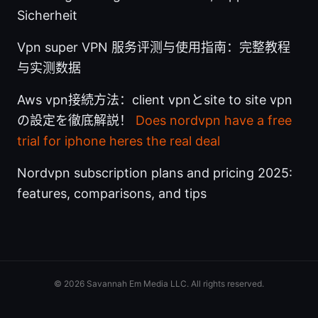
Sicherheit
Vpn super VPN 服务评测与使用指南：完整教程
与实测数据
Aws vpn接続方法：client vpnとsite to site vpn
の設定を徹底解説！
Does nordvpn have a free
trial for iphone heres the real deal
Nordvpn subscription plans and pricing 2025:
features, comparisons, and tips
© 2026 Savannah Em Media LLC. All rights reserved.