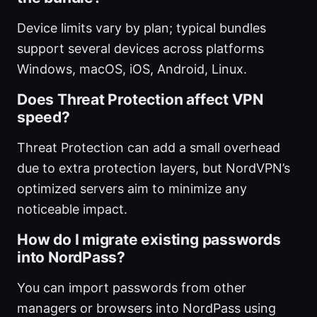
Device limits vary by plan; typical bundles
support several devices across platforms
Windows, macOS, iOS, Android, Linux.
Does Threat Protection affect VPN
speed?
Threat Protection can add a small overhead
due to extra protection layers, but NordVPN’s
optimized servers aim to minimize any
noticeable impact.
How do I migrate existing passwords
into NordPass?
You can import passwords from other
managers or browsers into NordPass using