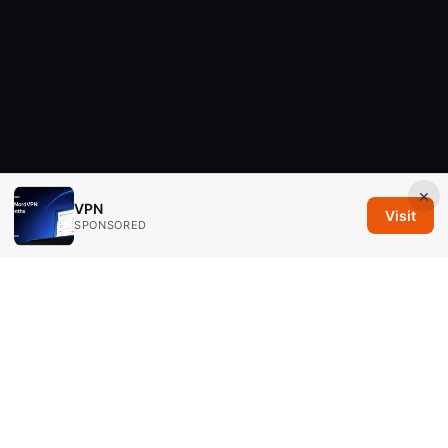
×
VPN
Visit
SPONSORED
Savannah Em Media LLC
294 Washington Street, Suite 740
Boston, MA, 02108
US
editorial@savannahem.com
+1-617-555-0124
About
Privacy Policy
Terms of Use