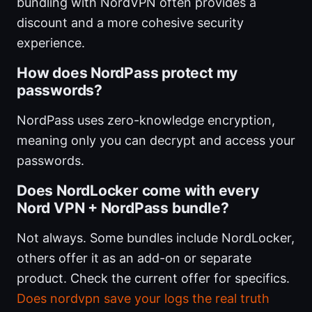
bundling with NordVPN often provides a
discount and a more cohesive security
experience.
How does NordPass protect my
passwords?
NordPass uses zero-knowledge encryption,
meaning only you can decrypt and access your
passwords.
Does NordLocker come with every
Nord VPN + NordPass bundle?
Not always. Some bundles include NordLocker,
others offer it as an add-on or separate
product. Check the current offer for specifics.
Does nordvpn save your logs the real truth