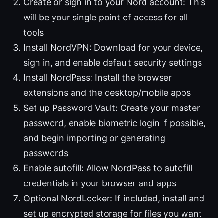
Create or sign in to your Nord account: This
will be your single point of access for all
tools
Install NordVPN: Download for your device,
sign in, and enable default security settings
Install NordPass: Install the browser
extensions and the desktop/mobile apps
Set up Password Vault: Create your master
password, enable biometric login if possible,
and begin importing or generating
passwords
Enable autofill: Allow NordPass to autofill
credentials in your browser and apps
Optional NordLocker: If included, install and
set up encrypted storage for files you want