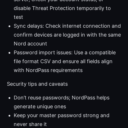
disable Threat Protection temporarily to
test
Sync delays: Check internet connection and
confirm devices are logged in with the same
Nord account
Password import issues: Use a compatible
file format CSV and ensure all fields align
with NordPass requirements
Security tips and caveats
Don’t reuse passwords; NordPass helps
generate unique ones
Keep your master password strong and
never share it