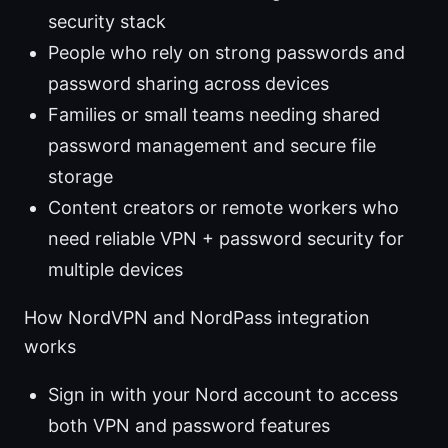
security stack
People who rely on strong passwords and
password sharing across devices
Families or small teams needing shared
password management and secure file
storage
Content creators or remote workers who
need reliable VPN + password security for
multiple devices
How NordVPN and NordPass integration
works
Sign in with your Nord account to access
both VPN and password features