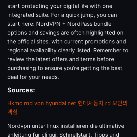
start protecting your digital life with one
integrated suite. For a quick jump, you can
start here: NordVPN + NordPass bundle
options and savings are often highlighted on
the official sites, with current promotions and
regional availability clearly listed. Remember to
review the latest offers and terms before
purchasing to ensure you’re getting the best
deal for your needs.
Sources:
Hkmc rnd vpn hyundai net 현대자동차 rd 보안의
핵심
Nordvpn unter linux installieren die ultimative
anleitung fur cli gui: Schnellstart, Tipps und