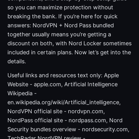
so you can maximize protection without
breaking the bank. If you’re here for quick
answers: NordVPN + Nord Pass bundled
together usually means you’re getting a
discount on both, with Nord Locker sometimes
included in certain plans. Now let’s get into the
details.
Useful links and resources text only: Apple
Website - apple.com, Artificial Intelligence
Wikipedia -
en.wikipedia.org/wiki/Artificial_intelligence,
NordVPN official site - nordvpn.com,
NordPass official site - nordpass.com, Nord
Security bundles overview - nordsecurity.com,
TechRadar NordVPN review -