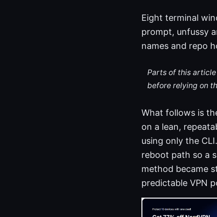
Eight terminal wi
prompt, unfussy an
names and repo ho
Parts of this artic
before relying on t
What follows is th
on a lean, repeata
using only the CLI
reboot path so a s
method became st
predictable VPN po