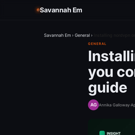
Savannah Em
Savannah Em
›
General
›
Installing nordvpn 
GENERAL
Instal
you co
guide
Annika Galloway
·
Ap