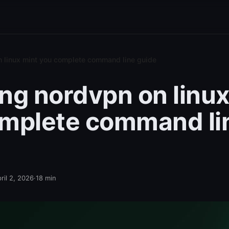
on linux mint you complete command line guide
ling nordvpn on linu
mplete command li
ril 2, 2026
·
18
min