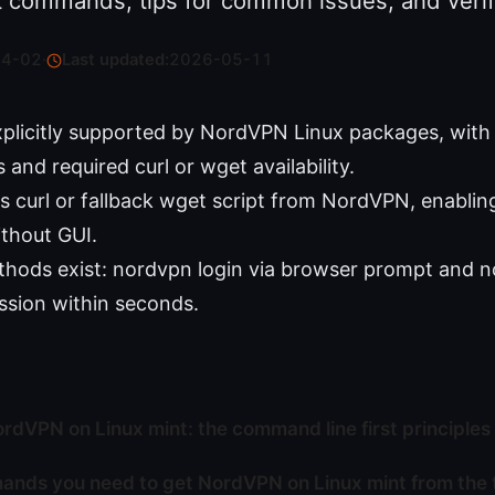
t commands, tips for common issues, and verifi
04-02
·
Last updated:
2026-05-11
explicitly supported by NordVPN Linux packages, wit
and required curl or wget availability.
ses curl or fallback wget script from NordVPN, enablin
thout GUI.
thods exist: nordvpn login via browser prompt and 
ession within seconds.
ordVPN on Linux mint: the command line first principles
nds you need to get NordVPN on Linux mint from the 