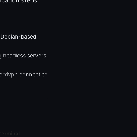
cation steps.
h Debian-based
g headless servers
nordvpn connect to
terminal