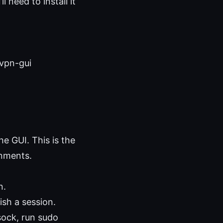
l need to install it
dvpn-gui
he GUI. This is the
onments.
n.
ish a session.
sock, run sudo