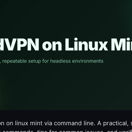
pn on linux mint via command line. A practical,