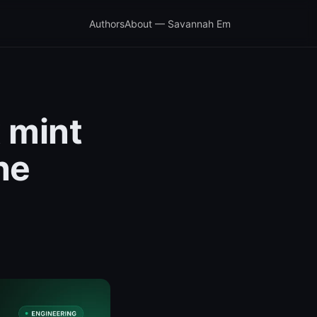
Authors
About — Savannah Em
x mint
ne