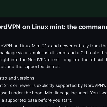
ordVPN on Linux mint: the command 
rdVPN on Linux Mint 21.x and newer entirely from th
 package via a simple install script and a CLI route th
aight into the NordVPN client. I dug into the official 
s and the supported distros.
istro and versions
nt 21.x or newer is explicitly supported by NordVPN’s
ased under the hood, Mint lineage included. You’ll w
n a supported base before you start.