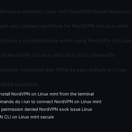
bleshoot common Linux mint NordVPN install issues in
ogin and connect workflow for NordVPN on Linux mint
d privacy considerations when using NordVPN on Linux
 to NordVPN on Linux mint: GUI vs CLI tradeoffs
pattern: command-line VPNs as your default on Linux
asked questions
nstall NordVPN on Linux mint from the terminal
ands do i run to connect NordVPN on Linux mint
x permission denied NordVPN sock issue Linux
N CLI on Linux mint secure