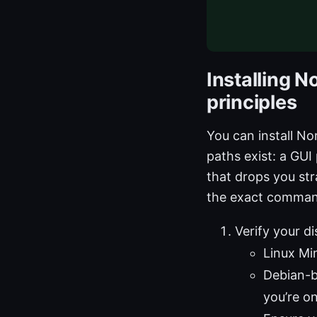
Installing N
principles
You can install No
paths exist: a GUI
that drops you str
the exact command
Verify your d
Linux Mi
Debian-b
you’re o