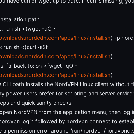
u have curl or wget up to date. If curl is missing, you’l
nstallation path
e: run sh <(wget -qO -
downloads.nordcdn.com/apps/linux/install.sh
) -p nor
: run sh <(curl -sSf
downloads.nordcdn.com/apps/linux/install.sh
)
ails, fallback to: sh <(wget -qO -
downloads.nordcdn.com/apps/linux/install.sh
)
 CLI path installs the NordVPN Linux client without t
y power users prefer for scripting and server envir
steps and quick sanity checks
 open NordVPN from the application menu, then log i
 nordvpn login followed by nordvpn connect to establ
ee a permission error around /run/nordvpn/nordvpnd.