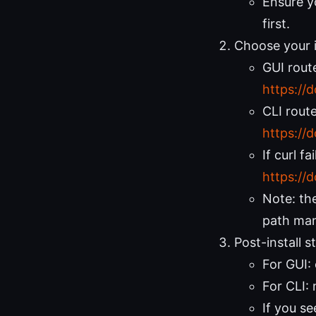
Ensure yo
first.
Choose your i
GUI rout
https://
CLI route
https://
If curl f
https://
Note: the
path man
Post-install 
For GUI:
For CLI:
If you s