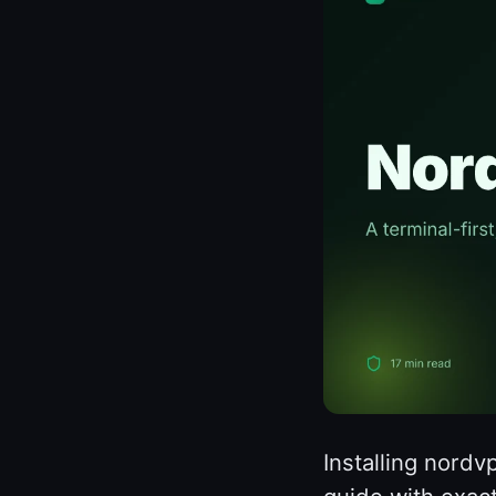
Installing nordv