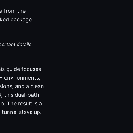
s from the
ecked package
portant details
his guide focuses
1+ environments,
sions, and a clean
, this dual-path
 The result is a
 tunnel stays up.