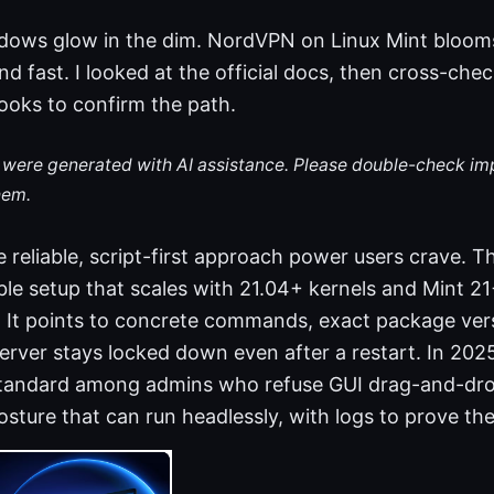
ndows glow in the dim. NordVPN on Linux Mint bloom
d fast. I looked at the official docs, then cross-ch
oks to confirm the path.
le were generated with AI assistance. Please double-check im
hem.
e reliable, script-first approach power users crave. T
ble setup that scales with 21.04+ kernels and Mint 2
. It points to concrete commands, exact package ver
erver stays locked down even after a restart. In 2025
andard among admins who refuse GUI drag-and-drop.
sture that can run headlessly, with logs to prove the