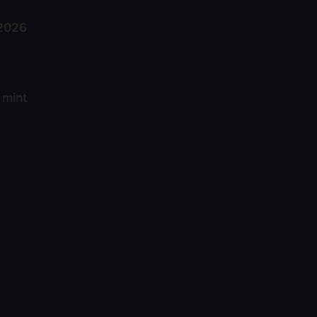
 2026
 mint