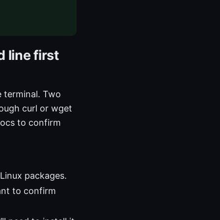
line first
e terminal. Two
rough curl or wget
docs to confirm
 Linux packages.
ant to confirm