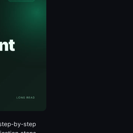
 step-by-step