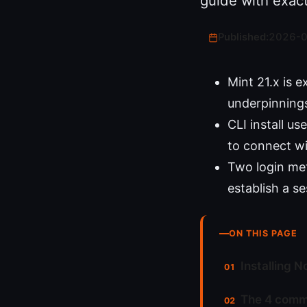
guide with exac
Published:
2026-
Mint 21.x is 
underpinnings 
CLI install u
to connect wi
Two login me
establish a s
ON THIS PAGE
Installing N
The 4 comma