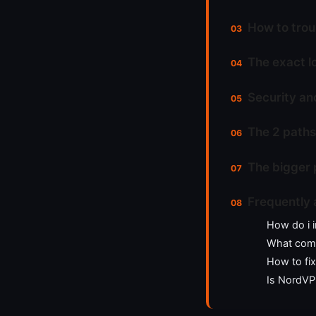
How to trou
The exact l
Security an
The 2 paths
The bigger 
Frequently 
How do i i
What comm
How to fi
Is NordVP