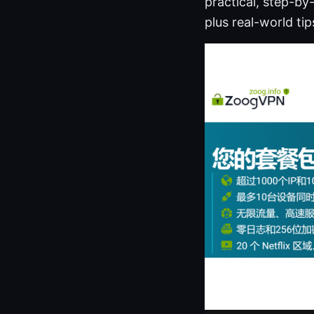
practical, step-b
plus real-world ti