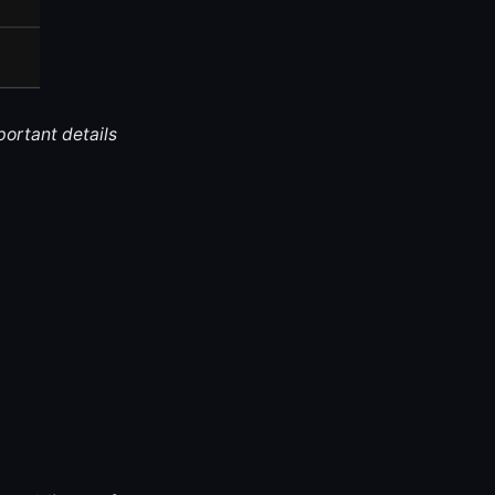
portant details