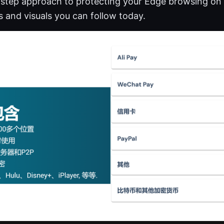
y-step approach to protecting your Edge browsing on
ps and visuals you can follow today.