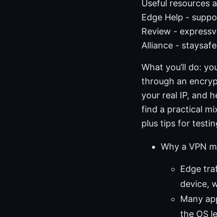
Useful resources a
Edge Help - suppo
Review - expressv
Alliance - staysaf
What you’ll do: yo
through an encrypt
your real IP, and 
find a practical 
plus tips for test
Why a VPN ma
Edge tra
device, w
Many app
the OS l