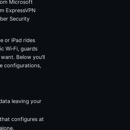
.com Microsoft
com ExpressVPN
ber Security
e or iPad rides
c Wi‑Fi, guards
 want. Below you’ll
e configurations,
data leaving your
that configures at
alone.