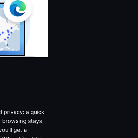
 privacy: a quick
r browsing stays
you'll get a