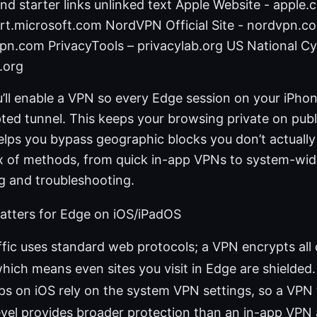
nd starter links unlinked text Apple Website - apple
rt.microsoft.com NordVPN Official Site - nordvpn.
pn.com PrivacyTools – privacylab.org US National Cy
e.org
u’ll enable a VPN so every Edge session on your iPhon
ed tunnel. This keeps your browsing private on publi
helps you bypass geographic blocks you don’t actually
mix of methods, from quick in-app VPNs to system-wid
ing and troubleshooting.
tters for Edge on iOS/iPadOS
ffic uses standard web protocols; a VPN encrypts all 
hich means even sites you visit in Edge are shielded.
s on iOS rely on the system VPN settings, so a VPN 
evel provides broader protection than an in-app VPN 