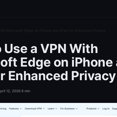
th Microsoft Edge on iPhone and iPad for Enhanced Privacy
 Use a VPN With
oft Edge on iPhone
or Enhanced Privacy
pril 12, 2026
·
9
min