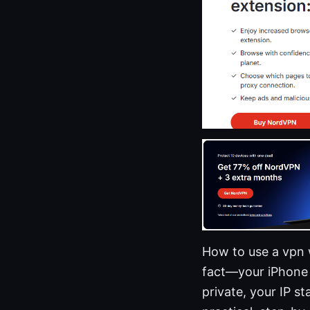
How to use a vpn 
fact—your iPhone 
private, your IP st