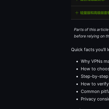
Parts of this artic
before relying on t
Quick facts you’ll 
Why VPNs mat
How to choos
Step-by-step
How to verify
Common pitfal
Privacy consi