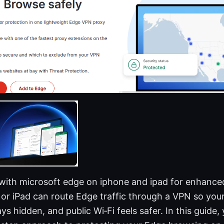
with microsoft edge on iphone and ipad for enhanced
or iPad can route Edge traffic through a VPN so you
ays hidden, and public Wi‑Fi feels safer. In this guide, 