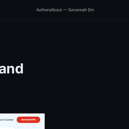
Authors
About — Savannah Em
 and