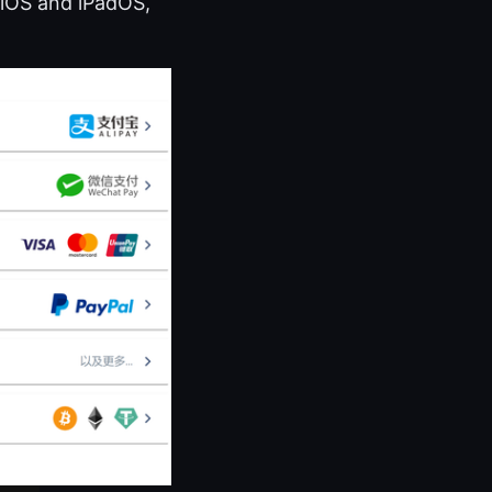
 iOS and iPadOS,