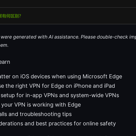
le were generated with AI assistance. Please double-check im
hem.
learn
ter on iOS devices when using Microsoft Edge
e the right VPN for Edge on iPhone and iPad
 setup for in-app VPNs and system-wide VPNs
 your VPN is working with Edge
ls and troubleshooting tips
derations and best practices for online safety