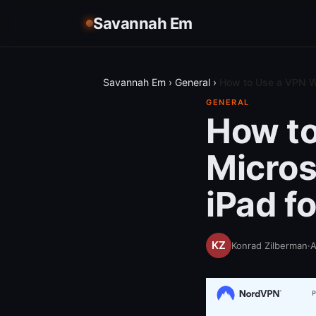
Savannah Em
Savannah Em
›
General
›
How to Use a VPN Wi
GENERAL
How to
Micros
iPad f
Konrad Zilberman
·
A